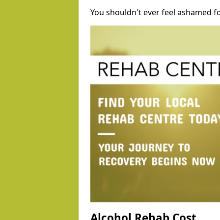
You shouldn't ever feel ashamed fo
Alcohol Rehab Cost