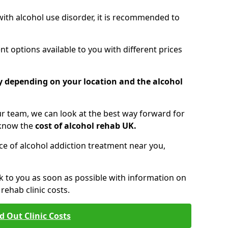
 with alcohol use disorder, it is recommended to
t options available to you with different prices
ry depending on your location and the alcohol
 team, we can look at the best way forward for
 know the
cost of alcohol rehab UK.
rice of alcohol addiction treatment near you,
k to you as soon as possible with information on
ehab clinic costs.
d Out Clinic Costs