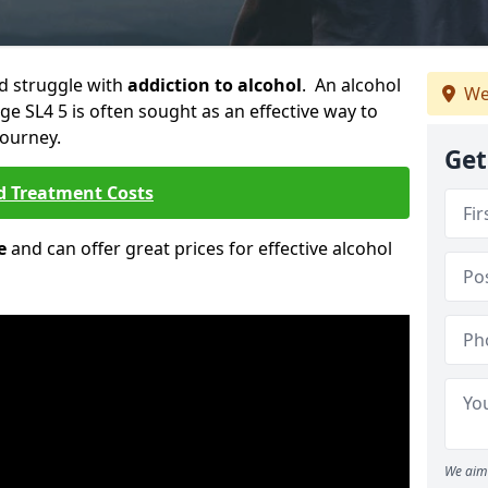
ld struggle with
addiction to alcohol
. An alcohol
We
age SL4 5 is often sought as an effective way to
journey.
Get
d Treatment Costs
e
and can offer great prices for effective alcohol
We aim 