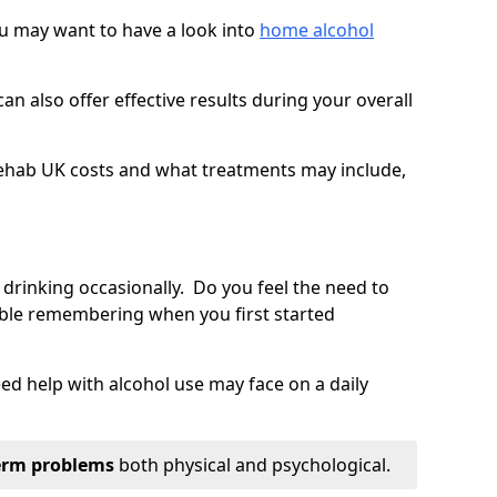
you may want to have a look into
home alcohol
an also offer effective results during your overall
ehab UK costs and what treatments may include,
 drinking occasionally. Do you feel the need to
ble remembering when you first started
d help with alcohol use may face on a daily
erm problems
both physical and psychological.