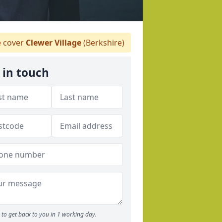
 cover
Clewer Village
(Berkshire)
 in touch
to get back to you in 1 working day.