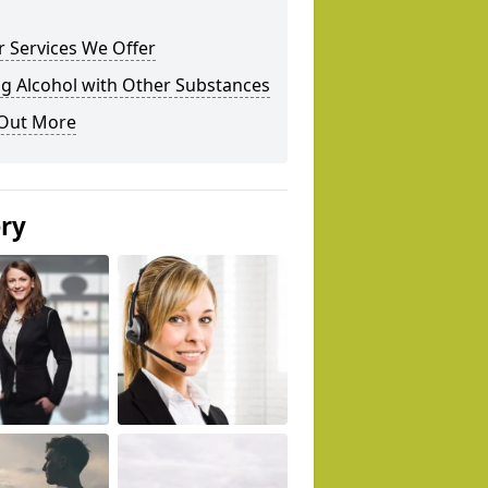
 Services We Offer
g Alcohol with Other Substances
 Out More
ery