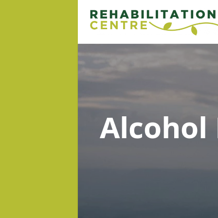
Alcohol