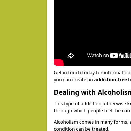
Get in touch today for informatio
you can create an
addiction-free li
Dealing with Alcoholis
This type of addiction, otherwise 
through which people feel the com
Alcoholism comes in many forms, 
condition can be treated.