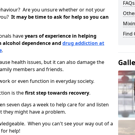
FAQs
ehaviour? Are you unsure whether or not your
Other
 you?
It may be time to ask for help so you can
Mixin
Find
ionals have
years of experience in helping
om alcohol dependence and
drug addiction at
e
.
Gall
use health issues, but it can also damage the
 family members and friends.
o work or even function in everyday society.
tion is the
first step towards recovery
.
open seven days a week to help care for and listen
t they might have a problem.
owledgeable. When you can't see your way out of a
 for help!