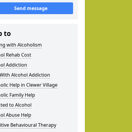
Send message
p to
ng with Alcoholism
hol Rehab Cost
ol Addiction
With Alcohol Addiction
olic Help in Clewer Village
olic Family Help
ted to Alcohol
hol Abuse Help
tive Behavioural Therapy