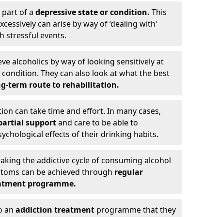
 part of a
depressive state or condition.
This
cessively can arise by way of ‘dealing with'
h stressful events.
eve alcoholics by way of looking sensitively at
ondition. They can also look at what the best
g-term route to rehabilitation.
ion can take time and effort. In many cases,
artial support
and care to be able to
chological effects of their drinking habits.
eaking the addictive cycle of consuming alcohol
mptoms can be achieved through
regular
reatment programme.
to an
addiction treatment
programme that they