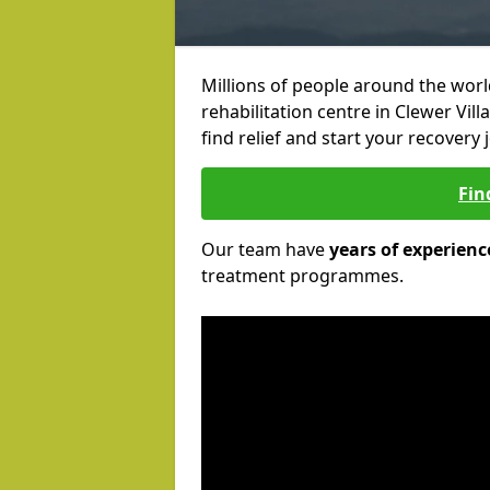
Millions of people around the wor
rehabilitation centre in Clewer Vill
find relief and start your recovery 
Fin
Our team have
years of experienc
treatment programmes.