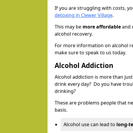
If you are struggling with costs, 
detoxing in Clewer Village
.
This may be
more affordable
and c
alcohol recovery.
For more information on alcohol r
make sure to speak to us today.
Alcohol Addiction
Alcohol addiction is more than just
drink every day? Do you have trou
drinking?
These are problems people that nee
basis.
Alcohol use can lead to
long-t