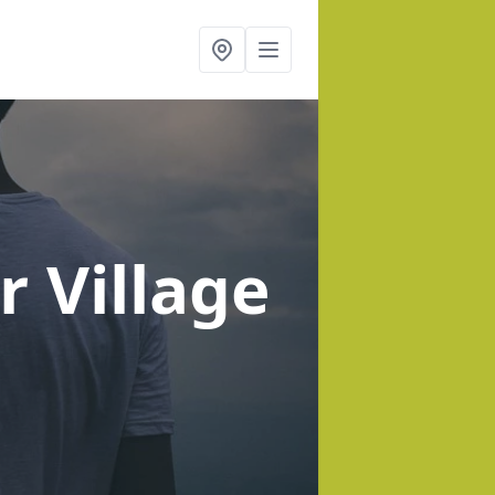
r Village