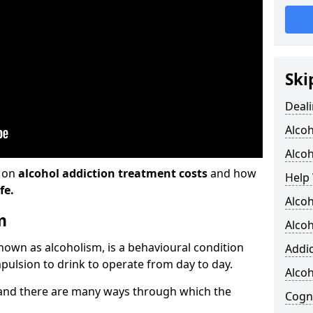
Ski
Deali
Alco
Alcoh
n on
alcohol addiction treatment costs
and how
Help 
fe.
Alcoh
m
Alcoh
known as alcoholism, is a behavioural condition
Addic
pulsion to drink to operate from day to day.
Alco
and there are many ways through which the
Cogni