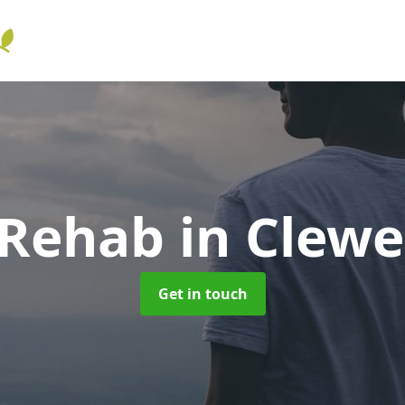
 Rehab
in Clewe
Get in touch