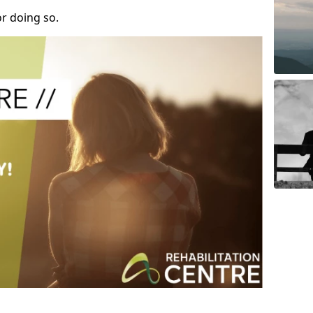
r doing so.