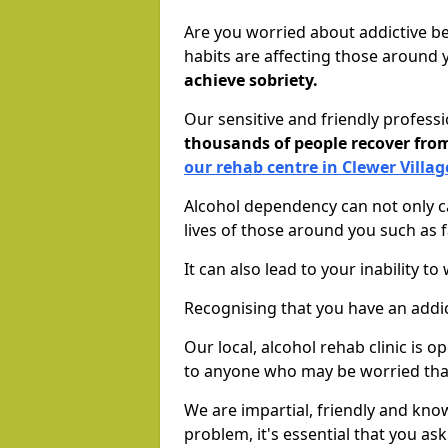
Are you worried about addictive b
habits are affecting those around
achieve sobriety.
Our sensitive and friendly profess
thousands of people recover fr
our rehab centre in Clewer Villag
Alcohol dependency can not only ca
lives of those around you such as
It can also lead to your inability t
Recognising that you have an addic
Our local, alcohol rehab clinic is 
to anyone who may be worried tha
We are impartial, friendly and kn
problem, it's essential that you ask