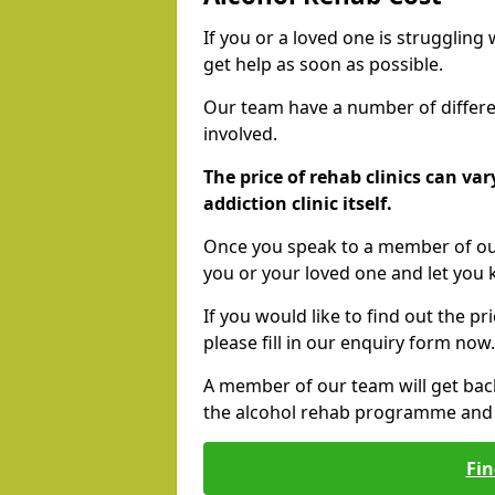
If you or a loved one is struggling
get help as soon as possible.
Our team have a number of differen
involved.
The price of rehab clinics can va
addiction clinic itself.
Once you speak to a member of our
you or your loved one and let you
If you would like to find out the p
please fill in our enquiry form now.
A member of our team will get bac
the alcohol rehab programme and r
Fin