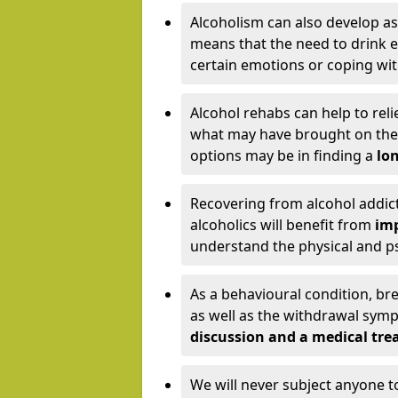
Alcoholism can also develop as
means that the need to drink ex
certain emotions or coping wit
Alcohol rehabs can help to reli
what may have brought on the c
options may be in finding a
lon
Recovering from alcohol addict
alcoholics will benefit from
imp
understand the physical and psy
As a behavioural condition, br
as well as the withdrawal sy
discussion and a medical t
We will never subject anyone 