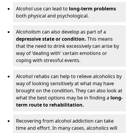
Alcohol use can lead to
long-term problems
both physical and psychological.
Alcoholism can also develop as part of a
depressive state or condition.
This means
that the need to drink excessively can arise by
way of ‘dealing with' certain emotions or
coping with stressful events.
Alcohol rehabs can help to relieve alcoholics by
way of looking sensitively at what may have
brought on the condition. They can also look at
what the best options may be in finding a
long-
term route to rehabilitation.
Recovering from alcohol addiction can take
time and effort. In many cases, alcoholics will