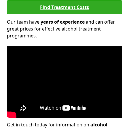
Find Treatment Costs
Our team have
years of experience
and can offer
great prices for effective alcohol treatment
programmes.
Get in touch today for information on
alcohol