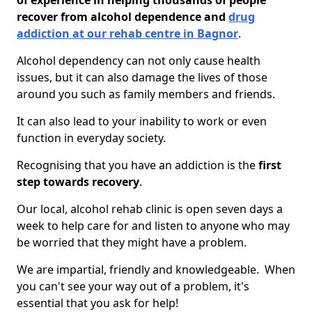
of experience in helping thousands of people
recover from alcohol dependence and
drug
addiction at our rehab centre in Bagnor
.
Alcohol dependency can not only cause health
issues, but it can also damage the lives of those
around you such as family members and friends.
It can also lead to your inability to work or even
function in everyday society.
Recognising that you have an addiction is the
first
step towards recovery
.
Our local, alcohol rehab clinic is open seven days a
week to help care for and listen to anyone who may
be worried that they might have a problem.
We are impartial, friendly and knowledgeable. When
you can't see your way out of a problem, it's
essential that you ask for help!