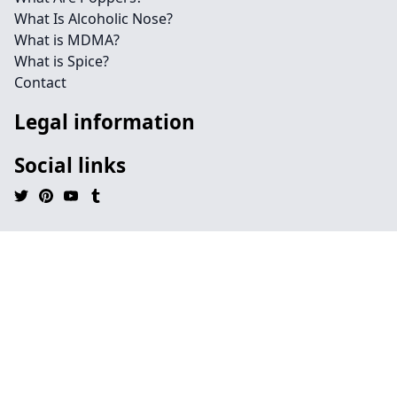
What Is Alcoholic Nose?
What is MDMA?
What is Spice?
Contact
Legal information
Social links