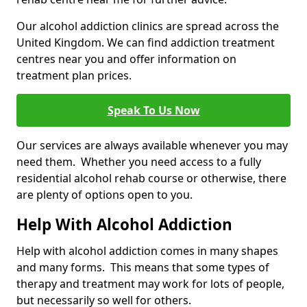
Our alcohol addiction clinics are spread across the
United Kingdom. We can find addiction treatment
centres near you and offer information on
treatment plan prices.
Speak To Us Now
Our services are always available whenever you may
need them. Whether you need access to a fully
residential alcohol rehab course or otherwise, there
are plenty of options open to you.
Help With Alcohol Addiction
Help with alcohol addiction comes in many shapes
and many forms. This means that some types of
therapy and treatment may work for lots of people,
but necessarily so well for others.