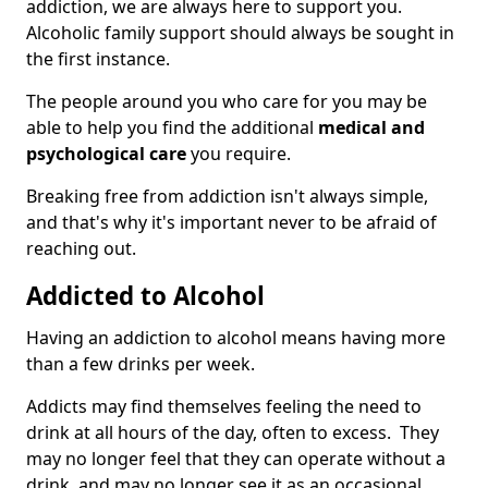
addiction, we are always here to support you.
Alcoholic family support should always be sought in
the first instance.
The people around you who care for you may be
able to help you find the additional
medical and
psychological care
you require.
Breaking free from addiction isn't always simple,
and that's why it's important never to be afraid of
reaching out.
Addicted to Alcohol
Having an addiction to alcohol means having more
than a few drinks per week.
Addicts may find themselves feeling the need to
drink at all hours of the day, often to excess. They
may no longer feel that they can operate without a
drink, and may no longer see it as an occasional