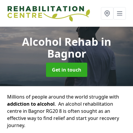
Alcohol Rehab
in
Bagnor
Get in touch
Millions of people around the world struggle with
addiction to alcohol
. An alcohol rehabilitation
centre in Bagnor RG20 8 is often sought as an
effective way to find relief and start your recovery
journey.