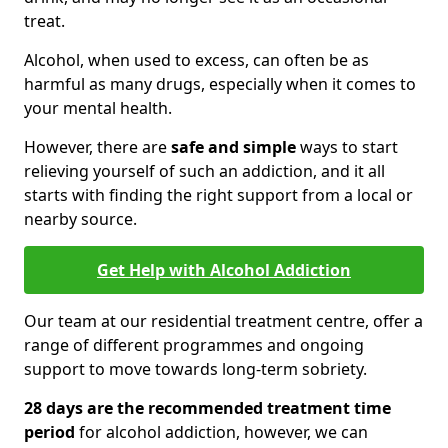
treat.
Alcohol, when used to excess, can often be as
harmful as many drugs, especially when it comes to
your mental health.
However, there are
safe and simple
ways to start
relieving yourself of such an addiction, and it all
starts with finding the right support from a local or
nearby source.
Get Help with Alcohol Addiction
Our team at our residential treatment centre, offer a
range of different programmes and ongoing
support to move towards long-term sobriety.
28 days are the recommended treatment time
period
for alcohol addiction, however, we can