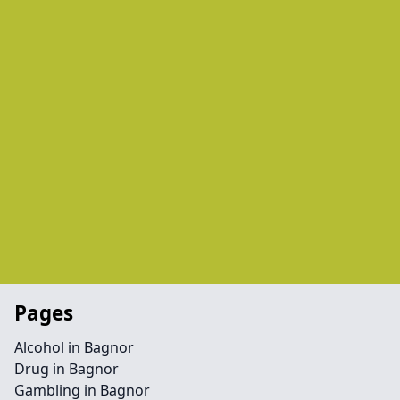
Pages
Alcohol in Bagnor
Drug in Bagnor
Gambling in Bagnor