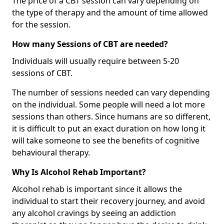
The price of a CBT session can vary depending on
the type of therapy and the amount of time allowed
for the session.
How many Sessions of CBT are needed?
Individuals will usually require between 5-20
sessions of CBT.
The number of sessions needed can vary depending
on the individual. Some people will need a lot more
sessions than others. Since humans are so different,
it is difficult to put an exact duration on how long it
will take someone to see the benefits of cognitive
behavioural therapy.
Why Is Alcohol Rehab Important?
Alcohol rehab is important since it allows the
individual to start their recovery journey, and avoid
any alcohol cravings by seeing an addiction