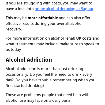
If you are struggling with costs, you may want to
have a look into
home alcohol detoxing in Bagnor
.
This may be
more affordable
and can also offer
effective results during your overall alcohol
recovery.
For more information on alcohol rehab UK costs and
what treatments may include, make sure to speak to
us today.
Alcohol Addiction
Alcohol addiction is more than just drinking
occasionally. Do you feel the need to drink every
day? Do you have trouble remembering when you
first started drinking?
These are problems people that need help with
alcohol use may face on a daily basis.