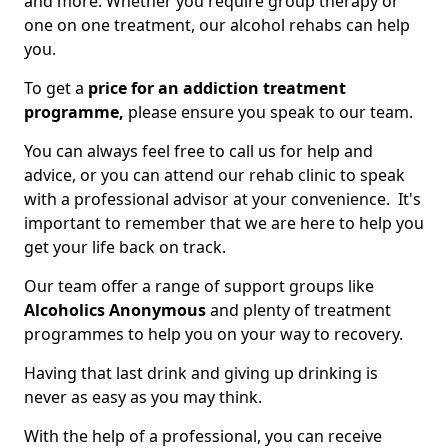
and more. Whether you require group therapy or
one on one treatment, our alcohol rehabs can help
you.
To get a
price for an addiction treatment
programme,
please ensure you speak to our team.
You can always feel free to call us for help and
advice, or you can attend our rehab clinic to speak
with a professional advisor at your convenience. It's
important to remember that we are here to help you
get your life back on track.
Our team offer a range of support groups like
Alcoholics Anonymous
and plenty of treatment
programmes to help you on your way to recovery.
Having that last drink and giving up drinking is
never as easy as you may think.
With the help of a professional, you can receive