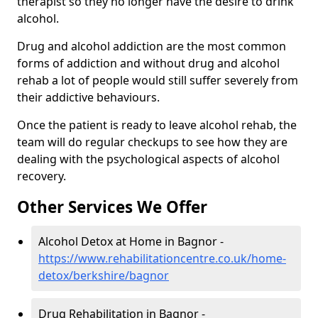
therapist so they no longer have the desire to drink
alcohol.
Drug and alcohol addiction are the most common
forms of addiction and without drug and alcohol
rehab a lot of people would still suffer severely from
their addictive behaviours.
Once the patient is ready to leave alcohol rehab, the
team will do regular checkups to see how they are
dealing with the psychological aspects of alcohol
recovery.
Other Services We Offer
Alcohol Detox at Home in Bagnor -
https://www.rehabilitationcentre.co.uk/home-
detox/berkshire/bagnor
Drug Rehabilitation in Bagnor -