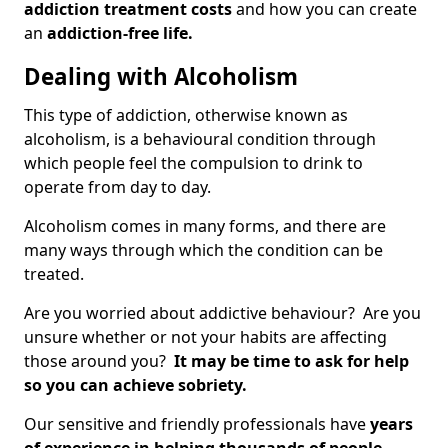
addiction treatment costs
and how you can create
an
addiction-free life.
Dealing with Alcoholism
This type of addiction, otherwise known as
alcoholism, is a behavioural condition through
which people feel the compulsion to drink to
operate from day to day.
Alcoholism comes in many forms, and there are
many ways through which the condition can be
treated.
Are you worried about addictive behaviour? Are you
unsure whether or not your habits are affecting
those around you?
It may be time to ask for help
so you can achieve sobriety.
Our sensitive and friendly professionals have
years