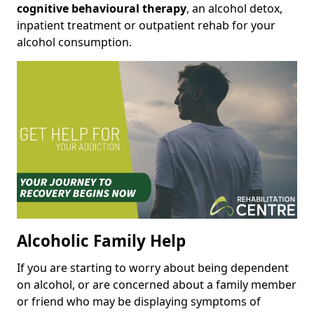
cognitive behavioural therapy
, an alcohol detox,
inpatient treatment or outpatient rehab for your
alcohol consumption.
Alcoholic Family Help
If you are starting to worry about being dependent
on alcohol, or are concerned about a family member
or friend who may be displaying symptoms of