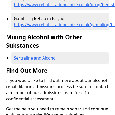
https://www.rehabilitationcentre.co.uk/drug/berks
Gambling Rehab in Bagnor -
https://www.rehabilitationcentre.co.uk/gambling/b
Mixing Alcohol with Other
Substances
Sertraline and Alcohol
Find Out More
If you would like to find out more about our alcohol
rehabilitation admissions process be sure to contact
a member of our admissions team for a free
confidential assessment.
Get the help you need to remain sober and continue