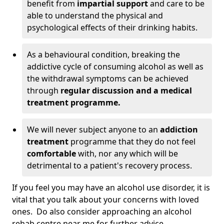
benefit from
impartial support
and care to be
able to understand the physical and
psychological effects of their drinking habits.
As a behavioural condition, breaking the
addictive cycle of consuming alcohol as well as
the withdrawal symptoms can be achieved
through
regular discussion and a medical
treatment programme.
We will never subject anyone to an
addiction
treatment
programme that they do not feel
comfortable
with, nor any which will be
detrimental to a patient's recovery process.
If you feel you may have an alcohol use disorder, it is
vital that you talk about your concerns with loved
ones. Do also consider approaching an alcohol
rehab centre near me for further advice.