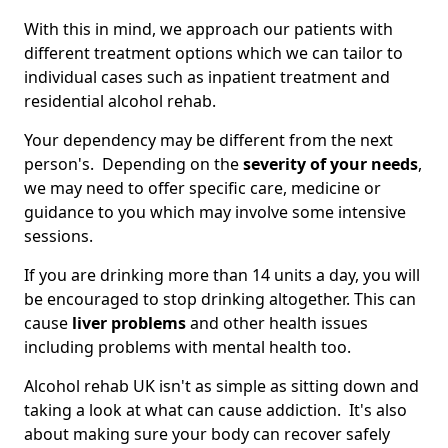
With this in mind, we approach our patients with
different treatment options which we can tailor to
individual cases such as inpatient treatment and
residential alcohol rehab.
Your dependency may be different from the next
person's. Depending on the
severity of your needs
,
we may need to offer specific care, medicine or
guidance to you which may involve some intensive
sessions.
If you are drinking more than 14 units a day, you will
be encouraged to stop drinking altogether. This can
cause
liver problems
and other health issues
including problems with mental health too.
Alcohol rehab UK isn't as simple as sitting down and
taking a look at what can cause addiction. It's also
about making sure your body can recover safely