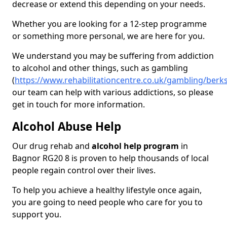
decrease or extend this depending on your needs.
Whether you are looking for a 12-step programme
or something more personal, we are here for you.
We understand you may be suffering from addiction
to alcohol and other things, such as gambling
(
https://www.rehabilitationcentre.co.uk/gambling/berk
our team can help with various addictions, so please
get in touch for more information.
Alcohol Abuse Help
Our drug rehab and
alcohol help program
in
Bagnor RG20 8 is proven to help thousands of local
people regain control over their lives.
To help you achieve a healthy lifestyle once again,
you are going to need people who care for you to
support you.