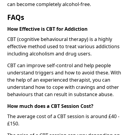
can become completely alcohol-free.
FAQs
How Effective is CBT for Addiction
CBT (cognitive behavioural therapy) is a highly
effective method used to treat various addictions
including alcoholism and drug users.
CBT can improve self-control and help people
understand triggers and how to avoid these. With
the help of an experienced therapist, you can
understand how to cope with cravings and other
behaviours that can result in substance abuse.
How much does a CBT Session Cost?
The average cost of a CBT session is around £40 -
£150.