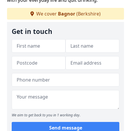
with your everyday life and quit drinking.
We cover
Bagnor
(Berkshire)
Get in touch
We aim to get back to you in 1 working day.
Send message