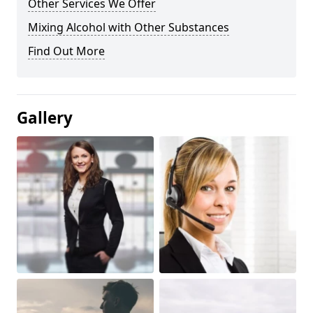
Other Services We Offer
Mixing Alcohol with Other Substances
Find Out More
Gallery