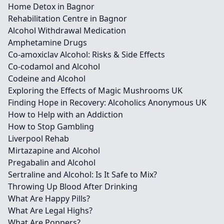
Home Detox in Bagnor
Rehabilitation Centre in Bagnor
Alcohol Withdrawal Medication
Amphetamine Drugs
Co-amoxiclav Alcohol: Risks & Side Effects
Co-codamol and Alcohol
Codeine and Alcohol
Exploring the Effects of Magic Mushrooms UK
Finding Hope in Recovery: Alcoholics Anonymous UK
How to Help with an Addiction
How to Stop Gambling
Liverpool Rehab
Mirtazapine and Alcohol
Pregabalin and Alcohol
Sertraline and Alcohol: Is It Safe to Mix?
Throwing Up Blood After Drinking
What Are Happy Pills?
What Are Legal Highs?
What Are Poppers?