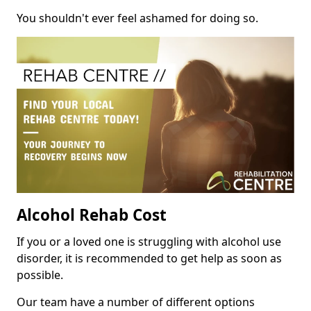
You shouldn't ever feel ashamed for doing so.
Alcohol Rehab Cost
If you or a loved one is struggling with alcohol use
disorder, it is recommended to get help as soon as
possible.
Our team have a number of different options