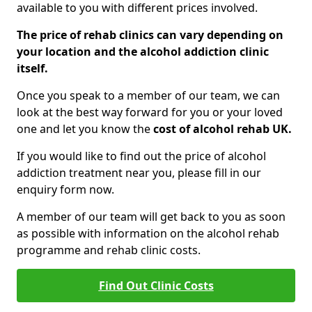
available to you with different prices involved.
The price of rehab clinics can vary depending on
your location and the alcohol addiction clinic
itself.
Once you speak to a member of our team, we can
look at the best way forward for you or your loved
one and let you know the
cost of alcohol rehab UK.
If you would like to find out the price of alcohol
addiction treatment near you, please fill in our
enquiry form now.
A member of our team will get back to you as soon
as possible with information on the alcohol rehab
programme and rehab clinic costs.
Find Out Clinic Costs