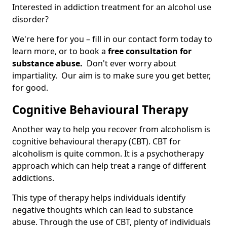
Interested in addiction treatment for an alcohol use
disorder?
We're here for you – fill in our contact form today to
learn more, or to book a
free consultation for
substance abuse.
Don't ever worry about
impartiality. Our aim is to make sure you get better,
for good.
Cognitive Behavioural Therapy
Another way to help you recover from alcoholism is
cognitive behavioural therapy (CBT). CBT for
alcoholism is quite common. It is a psychotherapy
approach which can help treat a range of different
addictions.
This type of therapy helps individuals identify
negative thoughts which can lead to substance
abuse. Through the use of CBT, plenty of individuals