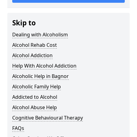
Skip to
Dealing with Alcoholism
Alcohol Rehab Cost
Alcohol Addiction
Help With Alcohol Addiction
Alcoholic Help in Bagnor
Alcoholic Family Help
Addicted to Alcohol
Alcohol Abuse Help
Cognitive Behavioural Therapy
FAQs