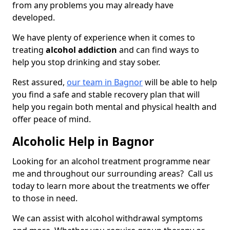
from any problems you may already have
developed.
We have plenty of experience when it comes to
treating
alcohol addiction
and can find ways to
help you stop drinking and stay sober.
Rest assured,
our team in Bagnor
will be able to help
you find a safe and stable recovery plan that will
help you regain both mental and physical health and
offer peace of mind.
Alcoholic Help in Bagnor
Looking for an alcohol treatment programme near
me and throughout our surrounding areas? Call us
today to learn more about the treatments we offer
to those in need.
We can assist with alcohol withdrawal symptoms