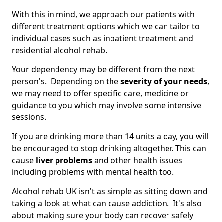
With this in mind, we approach our patients with
different treatment options which we can tailor to
individual cases such as inpatient treatment and
residential alcohol rehab.
Your dependency may be different from the next
person's. Depending on the
severity of your needs
,
we may need to offer specific care, medicine or
guidance to you which may involve some intensive
sessions.
If you are drinking more than 14 units a day, you will
be encouraged to stop drinking altogether. This can
cause
liver problems
and other health issues
including problems with mental health too.
Alcohol rehab UK isn't as simple as sitting down and
taking a look at what can cause addiction. It's also
about making sure your body can recover safely