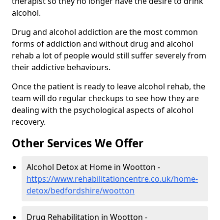
therapist so they no longer have the desire to drink
alcohol.
Drug and alcohol addiction are the most common
forms of addiction and without drug and alcohol
rehab a lot of people would still suffer severely from
their addictive behaviours.
Once the patient is ready to leave alcohol rehab, the
team will do regular checkups to see how they are
dealing with the psychological aspects of alcohol
recovery.
Other Services We Offer
Alcohol Detox at Home in Wootton -
https://www.rehabilitationcentre.co.uk/home-
detox/bedfordshire/wootton
Drug Rehabilitation in Wootton -