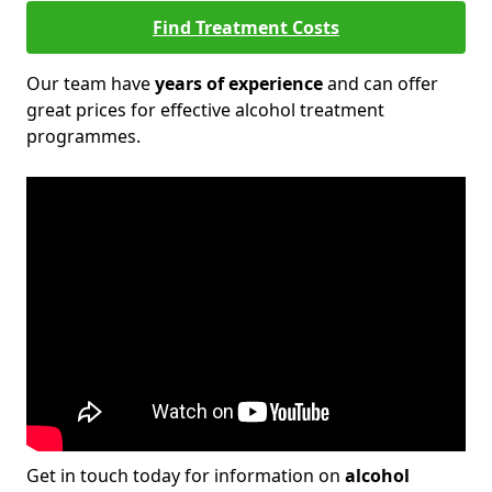
Find Treatment Costs
Our team have
years of experience
and can offer
great prices for effective alcohol treatment
programmes.
Get in touch today for information on
alcohol