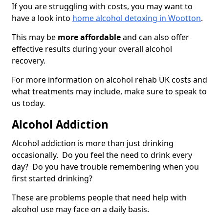
If you are struggling with costs, you may want to
have a look into
home alcohol detoxing in Wootton
.
This may be
more affordable
and can also offer
effective results during your overall alcohol
recovery.
For more information on alcohol rehab UK costs and
what treatments may include, make sure to speak to
us today.
Alcohol Addiction
Alcohol addiction is more than just drinking
occasionally. Do you feel the need to drink every
day? Do you have trouble remembering when you
first started drinking?
These are problems people that need help with
alcohol use may face on a daily basis.