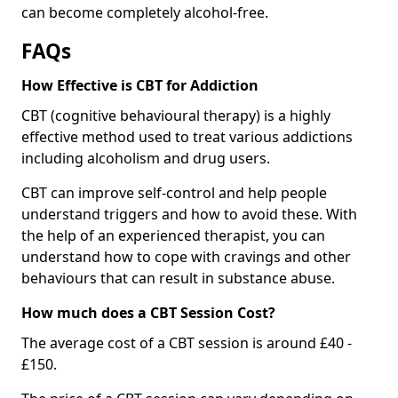
can become completely alcohol-free.
FAQs
How Effective is CBT for Addiction
CBT (cognitive behavioural therapy) is a highly
effective method used to treat various addictions
including alcoholism and drug users.
CBT can improve self-control and help people
understand triggers and how to avoid these. With
the help of an experienced therapist, you can
understand how to cope with cravings and other
behaviours that can result in substance abuse.
How much does a CBT Session Cost?
The average cost of a CBT session is around £40 -
£150.