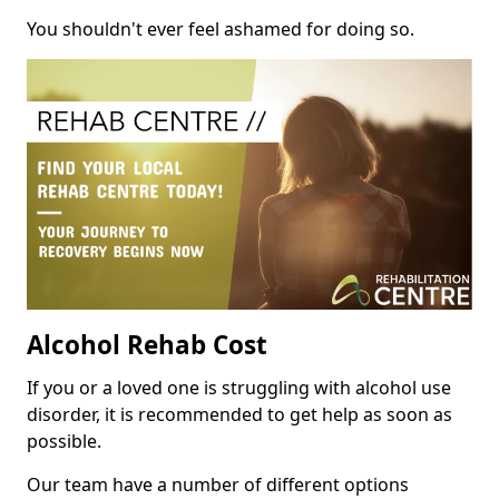
You shouldn't ever feel ashamed for doing so.
Alcohol Rehab Cost
If you or a loved one is struggling with alcohol use
disorder, it is recommended to get help as soon as
possible.
Our team have a number of different options