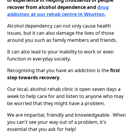
of experience in helping thousands of people
recover from alcohol dependence and
drug
addiction at our rehab centre in Wootton
.
Alcohol dependency can not only cause health
issues, but it can also damage the lives of those
around you such as family members and friends.
It can also lead to your inability to work or even
function in everyday society.
Recognising that you have an addiction is the
first
step towards recovery
.
Our local, alcohol rehab clinic is open seven days a
week to help care for and listen to anyone who may
be worried that they might have a problem.
We are impartial, friendly and knowledgeable. When
you can't see your way out of a problem, it's
essential that you ask for help!