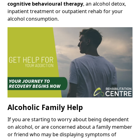
cognitive behavioural therapy
, an alcohol detox,
inpatient treatment or outpatient rehab for your
alcohol consumption.
Alcoholic Family Help
If you are starting to worry about being dependent
on alcohol, or are concerned about a family member
or friend who may be displaying symptoms of