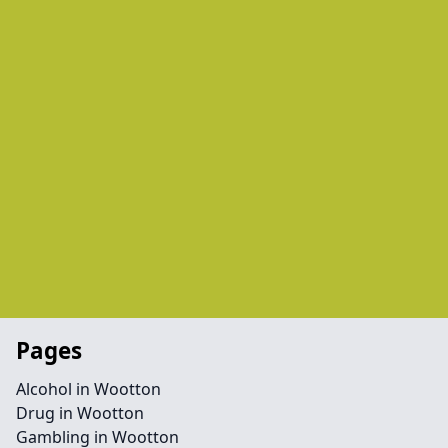
Pages
Alcohol in Wootton
Drug in Wootton
Gambling in Wootton