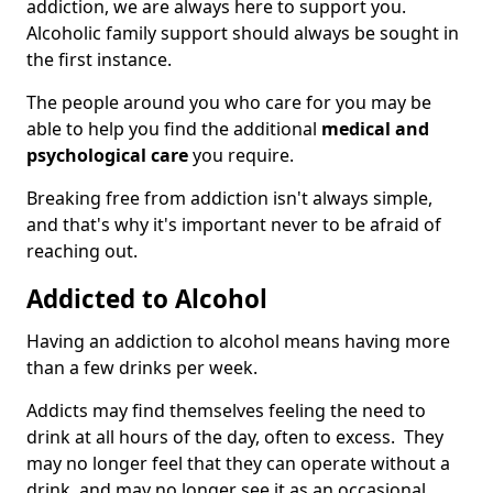
addiction, we are always here to support you.
Alcoholic family support should always be sought in
the first instance.
The people around you who care for you may be
able to help you find the additional
medical and
psychological care
you require.
Breaking free from addiction isn't always simple,
and that's why it's important never to be afraid of
reaching out.
Addicted to Alcohol
Having an addiction to alcohol means having more
than a few drinks per week.
Addicts may find themselves feeling the need to
drink at all hours of the day, often to excess. They
may no longer feel that they can operate without a
drink, and may no longer see it as an occasional