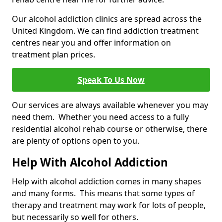
Our alcohol addiction clinics are spread across the
United Kingdom. We can find addiction treatment
centres near you and offer information on
treatment plan prices.
Speak To Us Now
Our services are always available whenever you may
need them. Whether you need access to a fully
residential alcohol rehab course or otherwise, there
are plenty of options open to you.
Help With Alcohol Addiction
Help with alcohol addiction comes in many shapes
and many forms. This means that some types of
therapy and treatment may work for lots of people,
but necessarily so well for others.