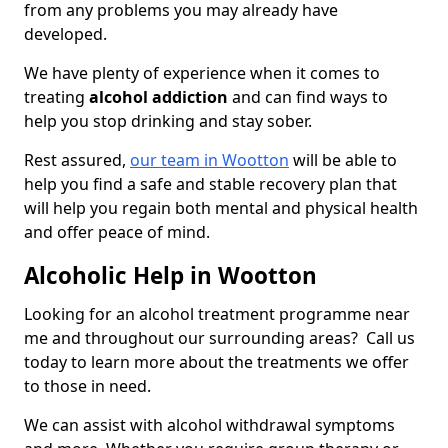
from any problems you may already have
developed.
We have plenty of experience when it comes to
treating
alcohol addiction
and can find ways to
help you stop drinking and stay sober.
Rest assured,
our team in Wootton
will be able to
help you find a safe and stable recovery plan that
will help you regain both mental and physical health
and offer peace of mind.
Alcoholic Help in Wootton
Looking for an alcohol treatment programme near
me and throughout our surrounding areas? Call us
today to learn more about the treatments we offer
to those in need.
We can assist with alcohol withdrawal symptoms