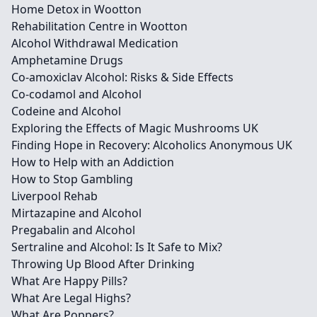
Home Detox in Wootton
Rehabilitation Centre in Wootton
Alcohol Withdrawal Medication
Amphetamine Drugs
Co-amoxiclav Alcohol: Risks & Side Effects
Co-codamol and Alcohol
Codeine and Alcohol
Exploring the Effects of Magic Mushrooms UK
Finding Hope in Recovery: Alcoholics Anonymous UK
How to Help with an Addiction
How to Stop Gambling
Liverpool Rehab
Mirtazapine and Alcohol
Pregabalin and Alcohol
Sertraline and Alcohol: Is It Safe to Mix?
Throwing Up Blood After Drinking
What Are Happy Pills?
What Are Legal Highs?
What Are Poppers?