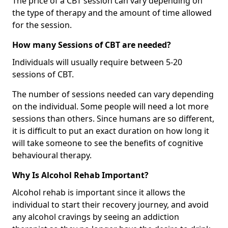
The price of a CBT session can vary depending on
the type of therapy and the amount of time allowed
for the session.
How many Sessions of CBT are needed?
Individuals will usually require between 5-20
sessions of CBT.
The number of sessions needed can vary depending
on the individual. Some people will need a lot more
sessions than others. Since humans are so different,
it is difficult to put an exact duration on how long it
will take someone to see the benefits of cognitive
behavioural therapy.
Why Is Alcohol Rehab Important?
Alcohol rehab is important since it allows the
individual to start their recovery journey, and avoid
any alcohol cravings by seeing an addiction