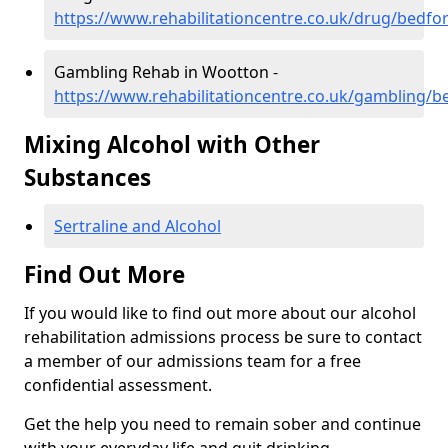
https://www.rehabilitationcentre.co.uk/drug/bedfo
Gambling Rehab in Wootton -
https://www.rehabilitationcentre.co.uk/gambling/
Mixing Alcohol with Other
Substances
Sertraline and Alcohol
Find Out More
If you would like to find out more about our alcohol
rehabilitation admissions process be sure to contact
a member of our admissions team for a free
confidential assessment.
Get the help you need to remain sober and continue