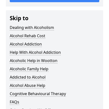
Skip to
Dealing with Alcoholism
Alcohol Rehab Cost
Alcohol Addiction
Help With Alcohol Addiction
Alcoholic Help in Wootton
Alcoholic Family Help
Addicted to Alcohol
Alcohol Abuse Help
Cognitive Behavioural Therapy
FAQs