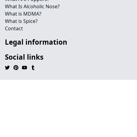
What Is Alcoholic Nose?
What is MDMA?
What is Spice?
Contact
Legal information
Social links