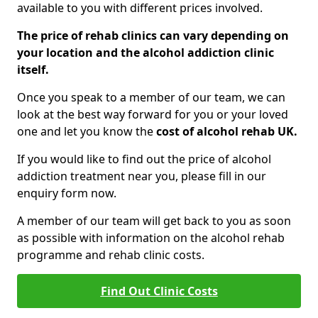
available to you with different prices involved.
The price of rehab clinics can vary depending on
your location and the alcohol addiction clinic
itself.
Once you speak to a member of our team, we can
look at the best way forward for you or your loved
one and let you know the
cost of alcohol rehab UK.
If you would like to find out the price of alcohol
addiction treatment near you, please fill in our
enquiry form now.
A member of our team will get back to you as soon
as possible with information on the alcohol rehab
programme and rehab clinic costs.
Find Out Clinic Costs