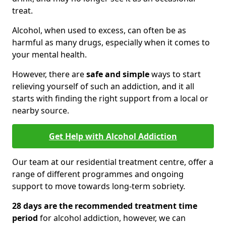
treat.
Alcohol, when used to excess, can often be as
harmful as many drugs, especially when it comes to
your mental health.
However, there are
safe and simple
ways to start
relieving yourself of such an addiction, and it all
starts with finding the right support from a local or
nearby source.
Get Help with Alcohol Addiction
Our team at our residential treatment centre, offer a
range of different programmes and ongoing
support to move towards long-term sobriety.
28 days are the recommended treatment time
period
for alcohol addiction, however, we can