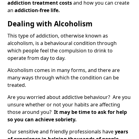
addiction treatment costs
and how you can create
an
addiction-free life.
Dealing with Alcoholism
This type of addiction, otherwise known as
alcoholism, is a behavioural condition through
which people feel the compulsion to drink to
operate from day to day.
Alcoholism comes in many forms, and there are
many ways through which the condition can be
treated.
Are you worried about addictive behaviour? Are you
unsure whether or not your habits are affecting
those around you?
It may be time to ask for help
so you can achieve sobriety.
Our sensitive and friendly professionals have
years