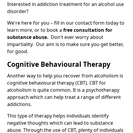
Interested in addiction treatment for an alcohol use
disorder?
We're here for you – fill in our contact form today to
learn more, or to book a
free consultation for
substance abuse.
Don't ever worry about
impartiality. Our aim is to make sure you get better,
for good.
Cognitive Behavioural Therapy
Another way to help you recover from alcoholism is
cognitive behavioural therapy (CBT). CBT for
alcoholism is quite common. It is a psychotherapy
approach which can help treat a range of different
addictions.
This type of therapy helps individuals identify
negative thoughts which can lead to substance
abuse. Through the use of CBT, plenty of individuals