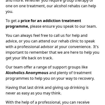
and more. Whether you require group therapy or
one on one treatment, our alcohol rehabs can help
you.
To get a
price for an addiction treatment
programme,
please ensure you speak to our team.
You can always feel free to call us for help and
advice, or you can attend our rehab clinic to speak
with a professional advisor at your convenience. It's
important to remember that we are here to help you
get your life back on track.
Our team offer a range of support groups like
Alcoholics Anonymous
and plenty of treatment
programmes to help you on your way to recovery.
Having that last drink and giving up drinking is
never as easy as you may think.
With the help of a professional, you can receive