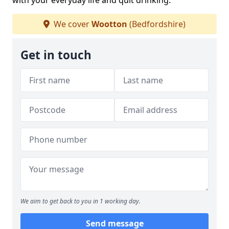
with your everyday life and quit drinking.
We cover
Wootton
(Bedfordshire)
Get in touch
We aim to get back to you in 1 working day.
Send message