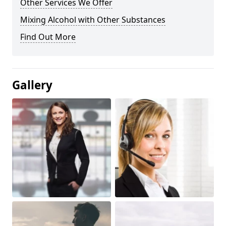
Other Services We Offer
Mixing Alcohol with Other Substances
Find Out More
Gallery