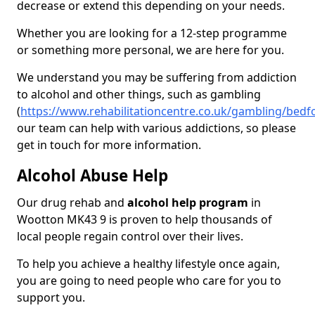
decrease or extend this depending on your needs.
Whether you are looking for a 12-step programme
or something more personal, we are here for you.
We understand you may be suffering from addiction
to alcohol and other things, such as gambling
(
https://www.rehabilitationcentre.co.uk/gambling/bed
our team can help with various addictions, so please
get in touch for more information.
Alcohol Abuse Help
Our drug rehab and
alcohol help program
in
Wootton MK43 9 is proven to help thousands of
local people regain control over their lives.
To help you achieve a healthy lifestyle once again,
you are going to need people who care for you to
support you.