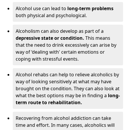
Alcohol use can lead to
long-term problems
both physical and psychological.
Alcoholism can also develop as part of a
depressive state or condition.
This means
that the need to drink excessively can arise by
way of ‘dealing with' certain emotions or
coping with stressful events.
Alcohol rehabs can help to relieve alcoholics by
way of looking sensitively at what may have
brought on the condition. They can also look at
what the best options may be in finding a
long-
term route to rehabilitation.
Recovering from alcohol addiction can take
time and effort. In many cases, alcoholics will