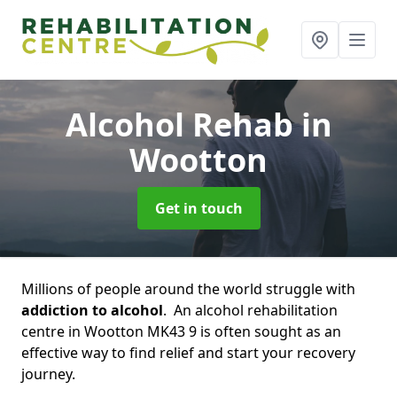
Alcohol Rehab
in
Wootton
Get in touch
Millions of people around the world struggle with
addiction to alcohol
. An alcohol rehabilitation
centre in Wootton MK43 9 is often sought as an
effective way to find relief and start your recovery
journey.