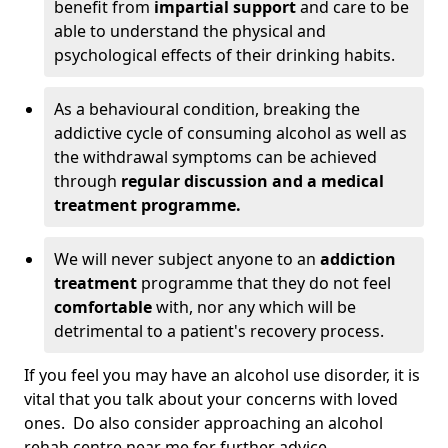
benefit from
impartial support
and care to be
able to understand the physical and
psychological effects of their drinking habits.
As a behavioural condition, breaking the
addictive cycle of consuming alcohol as well as
the withdrawal symptoms can be achieved
through
regular discussion and a medical
treatment programme.
We will never subject anyone to an
addiction
treatment
programme that they do not feel
comfortable
with, nor any which will be
detrimental to a patient's recovery process.
If you feel you may have an alcohol use disorder, it is
vital that you talk about your concerns with loved
ones. Do also consider approaching an alcohol
rehab centre near me for further advice.