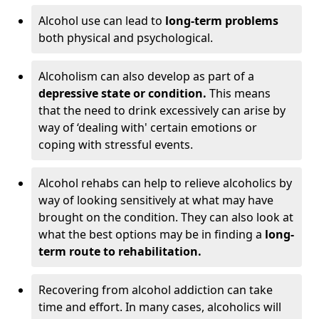
Alcohol use can lead to
long-term problems
both physical and psychological.
Alcoholism can also develop as part of a
depressive state or condition.
This means
that the need to drink excessively can arise by
way of ‘dealing with' certain emotions or
coping with stressful events.
Alcohol rehabs can help to relieve alcoholics by
way of looking sensitively at what may have
brought on the condition. They can also look at
what the best options may be in finding a
long-
term route to rehabilitation.
Recovering from alcohol addiction can take
time and effort. In many cases, alcoholics will