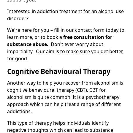
Interested in addiction treatment for an alcohol use
disorder?
We're here for you – fill in our contact form today to
learn more, or to book a
free consultation for
substance abuse.
Don't ever worry about
impartiality. Our aim is to make sure you get better,
for good.
Cognitive Behavioural Therapy
Another way to help you recover from alcoholism is
cognitive behavioural therapy (CBT). CBT for
alcoholism is quite common. It is a psychotherapy
approach which can help treat a range of different
addictions.
This type of therapy helps individuals identify
negative thoughts which can lead to substance