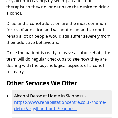
any alcohol cravings by seeing an addiction
therapist so they no longer have the desire to drink
alcohol.
Drug and alcohol addiction are the most common
forms of addiction and without drug and alcohol
rehab a lot of people would still suffer severely from
their addictive behaviours.
Once the patient is ready to leave alcohol rehab, the
team will do regular checkups to see how they are
dealing with the psychological aspects of alcohol
recovery.
Other Services We Offer
Alcohol Detox at Home in Skipness -
https://www.rehabilitationcentre.co.uk/home-
detox/argyll-and-bute/skipness