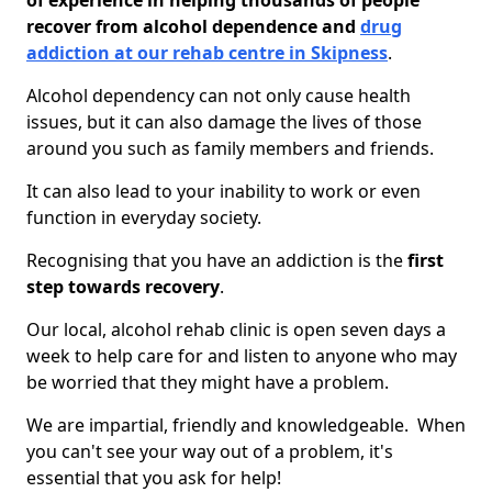
of experience in helping thousands of people
recover from alcohol dependence and
drug
addiction at our rehab centre in Skipness
.
Alcohol dependency can not only cause health
issues, but it can also damage the lives of those
around you such as family members and friends.
It can also lead to your inability to work or even
function in everyday society.
Recognising that you have an addiction is the
first
step towards recovery
.
Our local, alcohol rehab clinic is open seven days a
week to help care for and listen to anyone who may
be worried that they might have a problem.
We are impartial, friendly and knowledgeable. When
you can't see your way out of a problem, it's
essential that you ask for help!