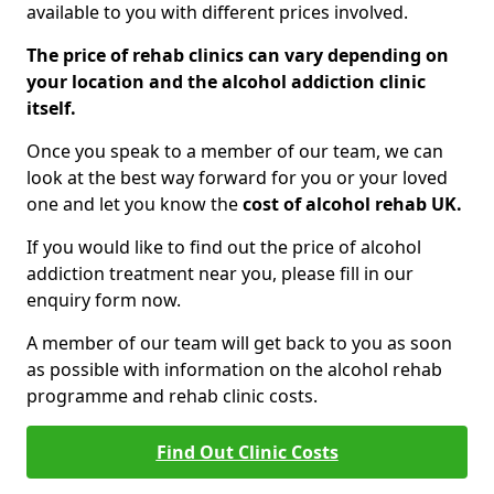
available to you with different prices involved.
The price of rehab clinics can vary depending on
your location and the alcohol addiction clinic
itself.
Once you speak to a member of our team, we can
look at the best way forward for you or your loved
one and let you know the
cost of alcohol rehab UK.
If you would like to find out the price of alcohol
addiction treatment near you, please fill in our
enquiry form now.
A member of our team will get back to you as soon
as possible with information on the alcohol rehab
programme and rehab clinic costs.
Find Out Clinic Costs