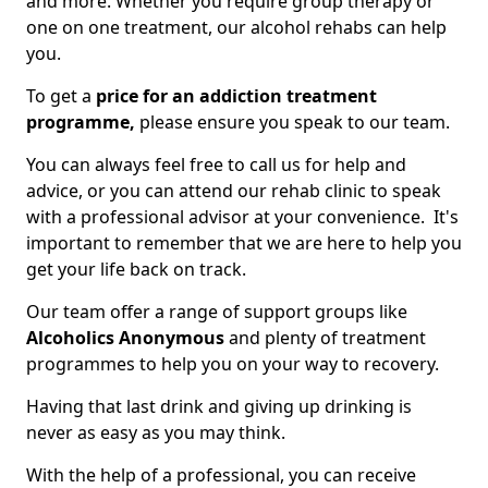
and more. Whether you require group therapy or
one on one treatment, our alcohol rehabs can help
you.
To get a
price for an addiction treatment
programme,
please ensure you speak to our team.
You can always feel free to call us for help and
advice, or you can attend our rehab clinic to speak
with a professional advisor at your convenience. It's
important to remember that we are here to help you
get your life back on track.
Our team offer a range of support groups like
Alcoholics Anonymous
and plenty of treatment
programmes to help you on your way to recovery.
Having that last drink and giving up drinking is
never as easy as you may think.
With the help of a professional, you can receive