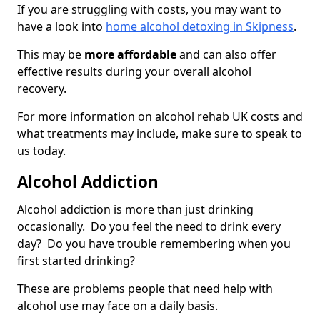
If you are struggling with costs, you may want to
have a look into
home alcohol detoxing in Skipness
.
This may be
more affordable
and can also offer
effective results during your overall alcohol
recovery.
For more information on alcohol rehab UK costs and
what treatments may include, make sure to speak to
us today.
Alcohol Addiction
Alcohol addiction is more than just drinking
occasionally. Do you feel the need to drink every
day? Do you have trouble remembering when you
first started drinking?
These are problems people that need help with
alcohol use may face on a daily basis.