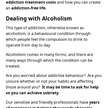
addiction treatment costs
and how you can create
an
addiction-free life.
Dealing with Alcoholism
This type of addiction, otherwise known as
alcoholism, is a behavioural condition through
which people feel the compulsion to drink to
operate from day to day.
Alcoholism comes in many forms, and there are
many ways through which the condition can be
treated.
Are you worried about addictive behaviour? Are you
unsure whether or not your habits are affecting
those around you?
It may be time to ask for help
so you can achieve sobriety.
Our sensitive and friendly professionals have
years