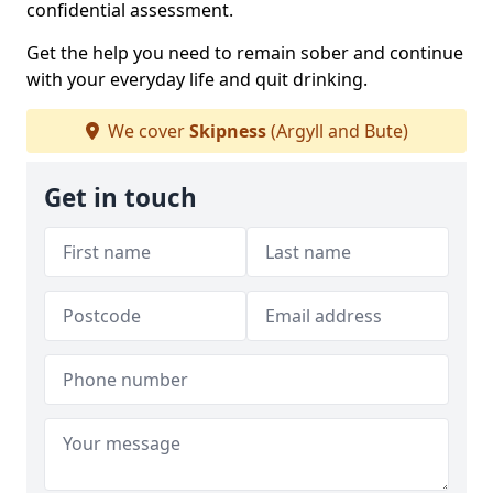
confidential assessment.
Get the help you need to remain sober and continue
with your everyday life and quit drinking.
We cover
Skipness
(Argyll and Bute)
Get in touch