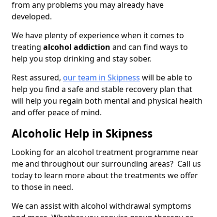
from any problems you may already have
developed.
We have plenty of experience when it comes to
treating
alcohol addiction
and can find ways to
help you stop drinking and stay sober.
Rest assured,
our team in Skipness
will be able to
help you find a safe and stable recovery plan that
will help you regain both mental and physical health
and offer peace of mind.
Alcoholic Help in Skipness
Looking for an alcohol treatment programme near
me and throughout our surrounding areas? Call us
today to learn more about the treatments we offer
to those in need.
We can assist with alcohol withdrawal symptoms