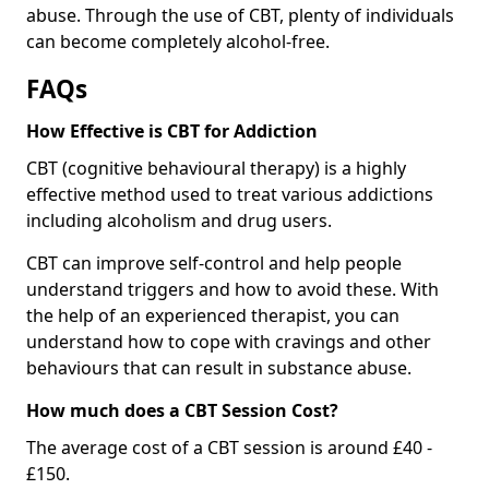
abuse. Through the use of CBT, plenty of individuals
can become completely alcohol-free.
FAQs
How Effective is CBT for Addiction
CBT (cognitive behavioural therapy) is a highly
effective method used to treat various addictions
including alcoholism and drug users.
CBT can improve self-control and help people
understand triggers and how to avoid these. With
the help of an experienced therapist, you can
understand how to cope with cravings and other
behaviours that can result in substance abuse.
How much does a CBT Session Cost?
The average cost of a CBT session is around £40 -
£150.