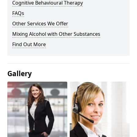
Cognitive Behavioural Therapy
FAQs
Other Services We Offer
Mixing Alcohol with Other Substances
Find Out More
Gallery