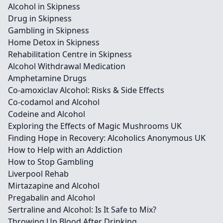
Alcohol in Skipness
Drug in Skipness
Gambling in Skipness
Home Detox in Skipness
Rehabilitation Centre in Skipness
Alcohol Withdrawal Medication
Amphetamine Drugs
Co-amoxiclav Alcohol: Risks & Side Effects
Co-codamol and Alcohol
Codeine and Alcohol
Exploring the Effects of Magic Mushrooms UK
Finding Hope in Recovery: Alcoholics Anonymous UK
How to Help with an Addiction
How to Stop Gambling
Liverpool Rehab
Mirtazapine and Alcohol
Pregabalin and Alcohol
Sertraline and Alcohol: Is It Safe to Mix?
Throwing Up Blood After Drinking