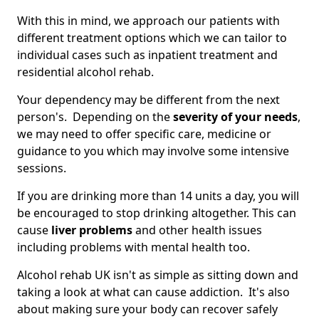
With this in mind, we approach our patients with
different treatment options which we can tailor to
individual cases such as inpatient treatment and
residential alcohol rehab.
Your dependency may be different from the next
person's. Depending on the
severity of your needs
,
we may need to offer specific care, medicine or
guidance to you which may involve some intensive
sessions.
If you are drinking more than 14 units a day, you will
be encouraged to stop drinking altogether. This can
cause
liver problems
and other health issues
including problems with mental health too.
Alcohol rehab UK isn't as simple as sitting down and
taking a look at what can cause addiction. It's also
about making sure your body can recover safely