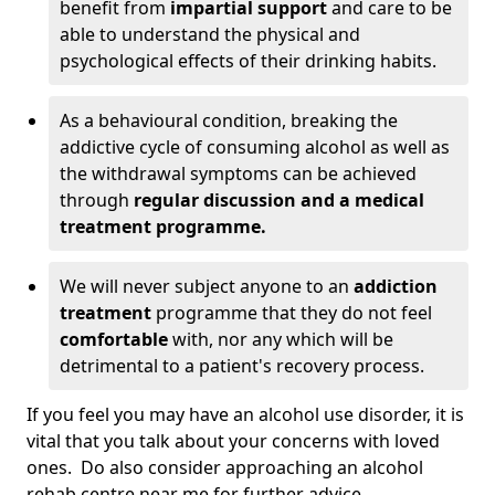
benefit from
impartial support
and care to be
able to understand the physical and
psychological effects of their drinking habits.
As a behavioural condition, breaking the
addictive cycle of consuming alcohol as well as
the withdrawal symptoms can be achieved
through
regular discussion and a medical
treatment programme.
We will never subject anyone to an
addiction
treatment
programme that they do not feel
comfortable
with, nor any which will be
detrimental to a patient's recovery process.
If you feel you may have an alcohol use disorder, it is
vital that you talk about your concerns with loved
ones. Do also consider approaching an alcohol
rehab centre near me for further advice.