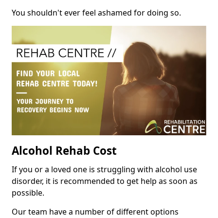
You shouldn't ever feel ashamed for doing so.
Alcohol Rehab Cost
If you or a loved one is struggling with alcohol use
disorder, it is recommended to get help as soon as
possible.
Our team have a number of different options