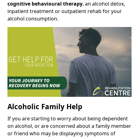
cognitive behavioural therapy
, an alcohol detox,
inpatient treatment or outpatient rehab for your
alcohol consumption.
Alcoholic Family Help
If you are starting to worry about being dependent
on alcohol, or are concerned about a family member
or friend who may be displaying symptoms of