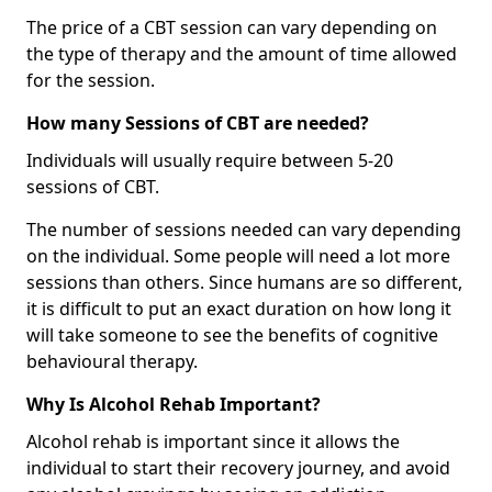
The price of a CBT session can vary depending on
the type of therapy and the amount of time allowed
for the session.
How many Sessions of CBT are needed?
Individuals will usually require between 5-20
sessions of CBT.
The number of sessions needed can vary depending
on the individual. Some people will need a lot more
sessions than others. Since humans are so different,
it is difficult to put an exact duration on how long it
will take someone to see the benefits of cognitive
behavioural therapy.
Why Is Alcohol Rehab Important?
Alcohol rehab is important since it allows the
individual to start their recovery journey, and avoid