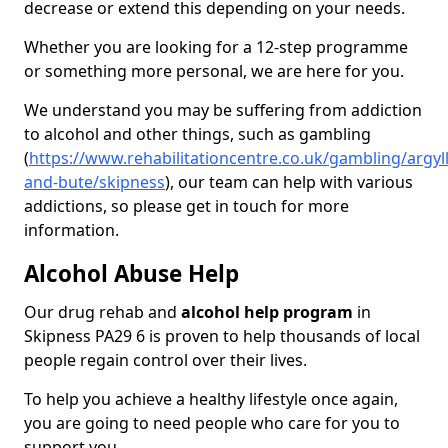
decrease or extend this depending on your needs.
Whether you are looking for a 12-step programme
or something more personal, we are here for you.
We understand you may be suffering from addiction
to alcohol and other things, such as gambling
(
https://www.rehabilitationcentre.co.uk/gambling/argyll
and-bute/skipness
), our team can help with various
addictions, so please get in touch for more
information.
Alcohol Abuse Help
Our drug rehab and
alcohol help program
in
Skipness PA29 6 is proven to help thousands of local
people regain control over their lives.
To help you achieve a healthy lifestyle once again,
you are going to need people who care for you to
support you.