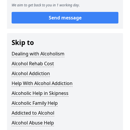
We aim to get back to you in 1 working day.
Send message
Skip to
Dealing with Alcoholism
Alcohol Rehab Cost
Alcohol Addiction
Help With Alcohol Addiction
Alcoholic Help in Skipness
Alcoholic Family Help
Addicted to Alcohol
Alcohol Abuse Help