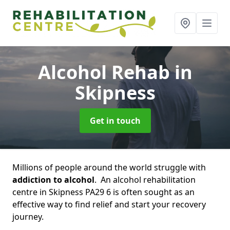
Alcohol Rehab
in
Skipness
Get in touch
Millions of people around the world struggle with
addiction to alcohol
. An alcohol rehabilitation
centre in Skipness PA29 6 is often sought as an
effective way to find relief and start your recovery
journey.