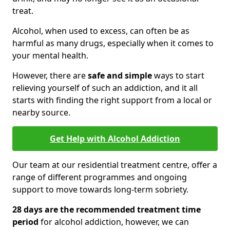
treat.
Alcohol, when used to excess, can often be as
harmful as many drugs, especially when it comes to
your mental health.
However, there are
safe and simple
ways to start
relieving yourself of such an addiction, and it all
starts with finding the right support from a local or
nearby source.
Get Help with Alcohol Addiction
Our team at our residential treatment centre, offer a
range of different programmes and ongoing
support to move towards long-term sobriety.
28 days are the recommended treatment time
period
for alcohol addiction, however, we can