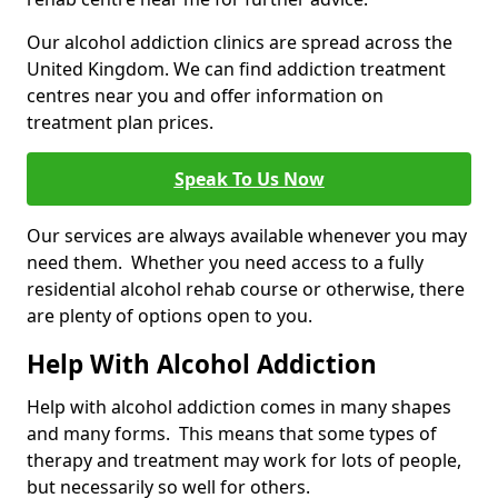
Our alcohol addiction clinics are spread across the
United Kingdom. We can find addiction treatment
centres near you and offer information on
treatment plan prices.
Speak To Us Now
Our services are always available whenever you may
need them. Whether you need access to a fully
residential alcohol rehab course or otherwise, there
are plenty of options open to you.
Help With Alcohol Addiction
Help with alcohol addiction comes in many shapes
and many forms. This means that some types of
therapy and treatment may work for lots of people,
but necessarily so well for others.