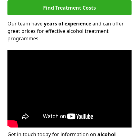
Find Treatment Costs
Our team have
years of experience
and can offer
great prices for effective alcohol treatment
programmes.
Get in touch today for information on
alcohol