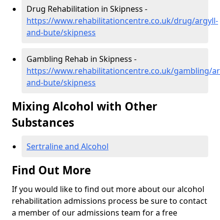
Drug Rehabilitation in Skipness -
https://www.rehabilitationcentre.co.uk/drug/argyll-
and-bute/skipness
Gambling Rehab in Skipness -
https://www.rehabilitationcentre.co.uk/gambling/ar
and-bute/skipness
Mixing Alcohol with Other
Substances
Sertraline and Alcohol
Find Out More
If you would like to find out more about our alcohol
rehabilitation admissions process be sure to contact
a member of our admissions team for a free