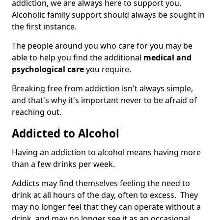
addiction, we are always here to support you.
Alcoholic family support should always be sought in
the first instance.
The people around you who care for you may be
able to help you find the additional
medical and
psychological care
you require.
Breaking free from addiction isn't always simple,
and that's why it's important never to be afraid of
reaching out.
Addicted to Alcohol
Having an addiction to alcohol means having more
than a few drinks per week.
Addicts may find themselves feeling the need to
drink at all hours of the day, often to excess. They
may no longer feel that they can operate without a
drink, and may no longer see it as an occasional