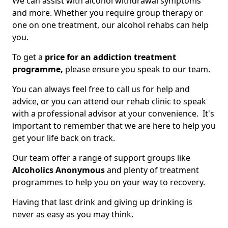
We can assist with alcohol withdrawal symptoms
and more. Whether you require group therapy or
one on one treatment, our alcohol rehabs can help
you.
To get a
price for an addiction treatment
programme,
please ensure you speak to our team.
You can always feel free to call us for help and
advice, or you can attend our rehab clinic to speak
with a professional advisor at your convenience. It's
important to remember that we are here to help you
get your life back on track.
Our team offer a range of support groups like
Alcoholics Anonymous
and plenty of treatment
programmes to help you on your way to recovery.
Having that last drink and giving up drinking is
never as easy as you may think.