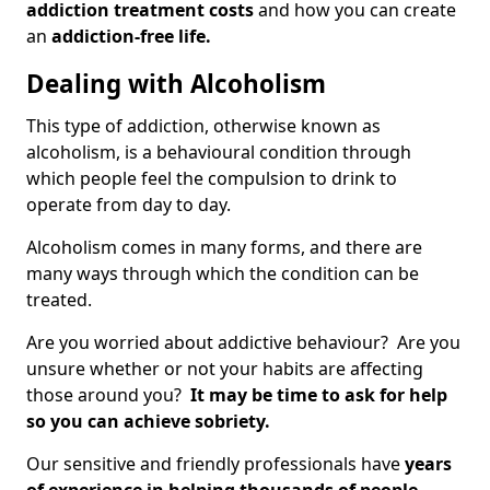
addiction treatment costs
and how you can create
an
addiction-free life.
Dealing with Alcoholism
This type of addiction, otherwise known as
alcoholism, is a behavioural condition through
which people feel the compulsion to drink to
operate from day to day.
Alcoholism comes in many forms, and there are
many ways through which the condition can be
treated.
Are you worried about addictive behaviour? Are you
unsure whether or not your habits are affecting
those around you?
It may be time to ask for help
so you can achieve sobriety.
Our sensitive and friendly professionals have
years