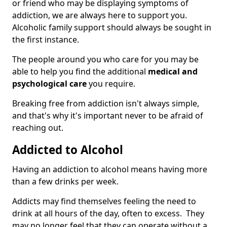
or friend who may be displaying symptoms of
addiction, we are always here to support you.
Alcoholic family support should always be sought in
the first instance.
The people around you who care for you may be
able to help you find the additional
medical and
psychological care
you require.
Breaking free from addiction isn't always simple,
and that's why it's important never to be afraid of
reaching out.
Addicted to Alcohol
Having an addiction to alcohol means having more
than a few drinks per week.
Addicts may find themselves feeling the need to
drink at all hours of the day, often to excess. They
may no longer feel that they can operate without a