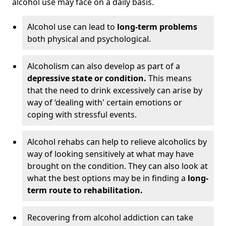
alcohol use may face on a daily basis.
Alcohol use can lead to
long-term problems
both physical and psychological.
Alcoholism can also develop as part of a
depressive state or condition.
This means
that the need to drink excessively can arise by
way of ‘dealing with' certain emotions or
coping with stressful events.
Alcohol rehabs can help to relieve alcoholics by
way of looking sensitively at what may have
brought on the condition. They can also look at
what the best options may be in finding a
long-
term route to rehabilitation.
Recovering from alcohol addiction can take