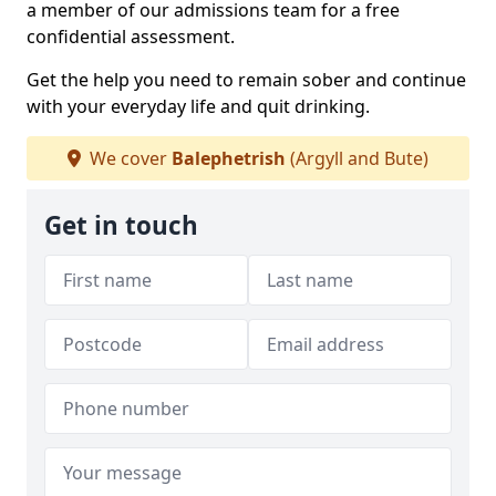
a member of our admissions team for a free
confidential assessment.
Get the help you need to remain sober and continue
with your everyday life and quit drinking.
We cover
Balephetrish
(Argyll and Bute)
Get in touch