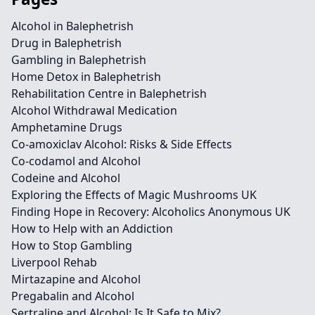
Alcohol in Balephetrish
Drug in Balephetrish
Gambling in Balephetrish
Home Detox in Balephetrish
Rehabilitation Centre in Balephetrish
Alcohol Withdrawal Medication
Amphetamine Drugs
Co-amoxiclav Alcohol: Risks & Side Effects
Co-codamol and Alcohol
Codeine and Alcohol
Exploring the Effects of Magic Mushrooms UK
Finding Hope in Recovery: Alcoholics Anonymous UK
How to Help with an Addiction
How to Stop Gambling
Liverpool Rehab
Mirtazapine and Alcohol
Pregabalin and Alcohol
Sertraline and Alcohol: Is It Safe to Mix?