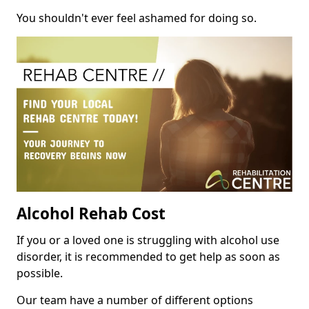
You shouldn't ever feel ashamed for doing so.
Alcohol Rehab Cost
If you or a loved one is struggling with alcohol use
disorder, it is recommended to get help as soon as
possible.
Our team have a number of different options