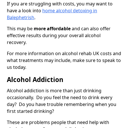
If you are struggling with costs, you may want to
have a look into
home alcohol detoxing in
Balephetrish
.
This may be
more affordable
and can also offer
effective results during your overall alcohol
recovery.
For more information on alcohol rehab UK costs and
what treatments may include, make sure to speak to
us today.
Alcohol Addiction
Alcohol addiction is more than just drinking
occasionally. Do you feel the need to drink every
day? Do you have trouble remembering when you
first started drinking?
These are problems people that need help with