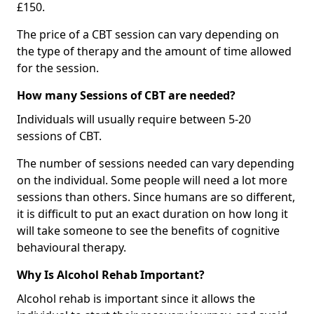
£150.
The price of a CBT session can vary depending on
the type of therapy and the amount of time allowed
for the session.
How many Sessions of CBT are needed?
Individuals will usually require between 5-20
sessions of CBT.
The number of sessions needed can vary depending
on the individual. Some people will need a lot more
sessions than others. Since humans are so different,
it is difficult to put an exact duration on how long it
will take someone to see the benefits of cognitive
behavioural therapy.
Why Is Alcohol Rehab Important?
Alcohol rehab is important since it allows the