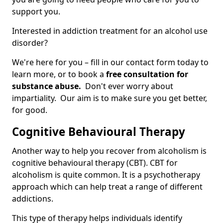
support you.
Interested in addiction treatment for an alcohol use
disorder?
We're here for you – fill in our contact form today to
learn more, or to book a
free consultation for
substance abuse.
Don't ever worry about
impartiality. Our aim is to make sure you get better,
for good.
Cognitive Behavioural Therapy
Another way to help you recover from alcoholism is
cognitive behavioural therapy (CBT). CBT for
alcoholism is quite common. It is a psychotherapy
approach which can help treat a range of different
addictions.
This type of therapy helps individuals identify