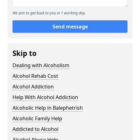
We aim to get back to you in 1 working day.
Send message
Skip to
Dealing with Alcoholism
Alcohol Rehab Cost
Alcohol Addiction
Help With Alcohol Addiction
Alcoholic Help in Balephetrish
Alcoholic Family Help
Addicted to Alcohol
Alcohol Abuse Help