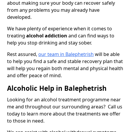
about making sure your body can recover safely
from any problems you may already have
developed.
We have plenty of experience when it comes to
treating
alcohol addiction
and can find ways to
help you stop drinking and stay sober.
Rest assured,
our team in Balephetrish
will be able
to help you find a safe and stable recovery plan that
will help you regain both mental and physical health
and offer peace of mind.
Alcoholic Help in Balephetrish
Looking for an alcohol treatment programme near
me and throughout our surrounding areas? Call us
today to learn more about the treatments we offer
to those in need.