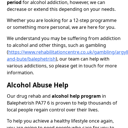
period
for alcohol addiction, however, we can
decrease or extend this depending on your needs.
Whether you are looking for a 12-step programme
or something more personal, we are here for you.
We understand you may be suffering from addiction
to alcohol and other things, such as gambling
(
https://www.rehabilitationcentre.co.uk/gambling/argyll
and-bute/balephetrish
), our team can help with
various addictions, so please get in touch for more
information.
Alcohol Abuse Help
Our drug rehab and
alcohol help program
in
Balephetrish PA77 6 is proven to help thousands of
local people regain control over their lives.
To help you achieve a healthy lifestyle once again,
you are going to need people who care for you to