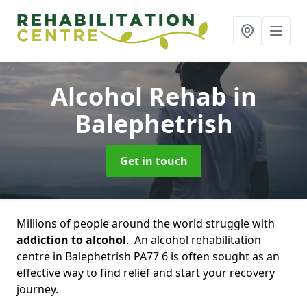
Alcohol Rehab
in
Balephetrish
Get in touch
Millions of people around the world struggle with
addiction to alcohol
. An alcohol rehabilitation
centre in Balephetrish PA77 6 is often sought as an
effective way to find relief and start your recovery
journey.