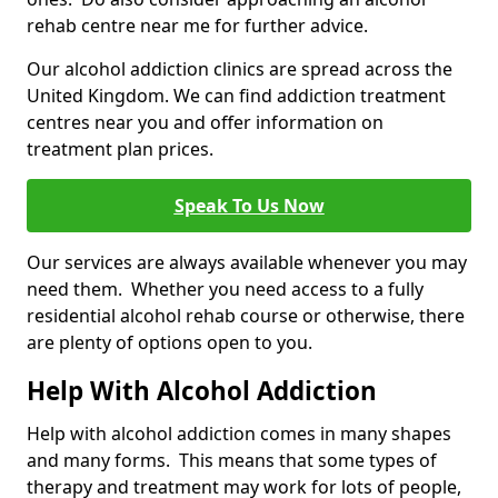
rehab centre near me for further advice.
Our alcohol addiction clinics are spread across the
United Kingdom. We can find addiction treatment
centres near you and offer information on
treatment plan prices.
Speak To Us Now
Our services are always available whenever you may
need them. Whether you need access to a fully
residential alcohol rehab course or otherwise, there
are plenty of options open to you.
Help With Alcohol Addiction
Help with alcohol addiction comes in many shapes
and many forms. This means that some types of
therapy and treatment may work for lots of people,