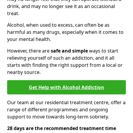
drink, and may no longer see it as an occasional
treat.
Alcohol, when used to excess, can often be as
harmful as many drugs, especially when it comes to
your mental health.
However, there are
safe and simple
ways to start
relieving yourself of such an addiction, and it all
starts with finding the right support from a local or
nearby source.
Get Help with Alcohol Addiction
Our team at our residential treatment centre, offer a
range of different programmes and ongoing
support to move towards long-term sobriety.
28 days are the recommended treatment time