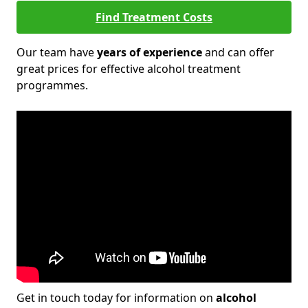
Find Treatment Costs
Our team have
years of experience
and can offer
great prices for effective alcohol treatment
programmes.
Get in touch today for information on
alcohol