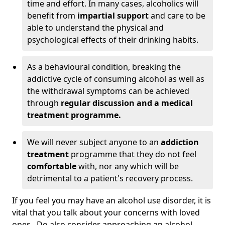
time and effort. In many cases, alcoholics will
benefit from
impartial support
and care to be
able to understand the physical and
psychological effects of their drinking habits.
As a behavioural condition, breaking the
addictive cycle of consuming alcohol as well as
the withdrawal symptoms can be achieved
through
regular discussion and a medical
treatment programme.
We will never subject anyone to an
addiction
treatment
programme that they do not feel
comfortable
with, nor any which will be
detrimental to a patient's recovery process.
If you feel you may have an alcohol use disorder, it is
vital that you talk about your concerns with loved
ones. Do also consider approaching an alcohol