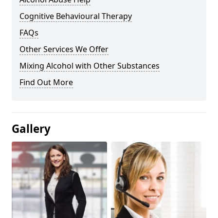
Cognitive Behavioural Therapy
FAQs
Other Services We Offer
Mixing Alcohol with Other Substances
Find Out More
Gallery