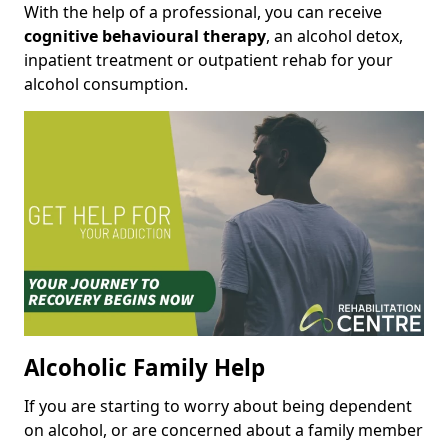
With the help of a professional, you can receive
cognitive behavioural therapy
, an alcohol detox,
inpatient treatment or outpatient rehab for your
alcohol consumption.
Alcoholic Family Help
If you are starting to worry about being dependent
on alcohol, or are concerned about a family member