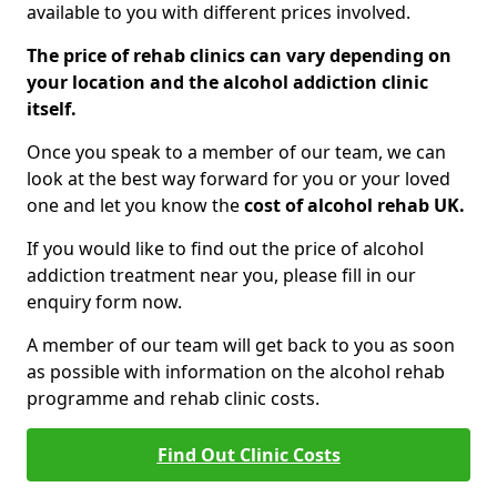
available to you with different prices involved.
The price of rehab clinics can vary depending on
your location and the alcohol addiction clinic
itself.
Once you speak to a member of our team, we can
look at the best way forward for you or your loved
one and let you know the
cost of alcohol rehab UK.
If you would like to find out the price of alcohol
addiction treatment near you, please fill in our
enquiry form now.
A member of our team will get back to you as soon
as possible with information on the alcohol rehab
programme and rehab clinic costs.
Find Out Clinic Costs