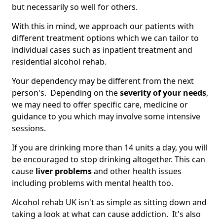
but necessarily so well for others.
With this in mind, we approach our patients with
different treatment options which we can tailor to
individual cases such as inpatient treatment and
residential alcohol rehab.
Your dependency may be different from the next
person's. Depending on the
severity of your needs
,
we may need to offer specific care, medicine or
guidance to you which may involve some intensive
sessions.
If you are drinking more than 14 units a day, you will
be encouraged to stop drinking altogether. This can
cause
liver problems
and other health issues
including problems with mental health too.
Alcohol rehab UK isn't as simple as sitting down and
taking a look at what can cause addiction. It's also