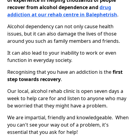
of experience in helping thousands of people
recover from alcohol dependence and
drug
addiction at our rehab centre in Balephetrish
.
Alcohol dependency can not only cause health
issues, but it can also damage the lives of those
around you such as family members and friends.
It can also lead to your inability to work or even
function in everyday society.
Recognising that you have an addiction is the
first
step towards recovery
.
Our local, alcohol rehab clinic is open seven days a
week to help care for and listen to anyone who may
be worried that they might have a problem.
We are impartial, friendly and knowledgeable. When
you can't see your way out of a problem, it's
essential that you ask for help!