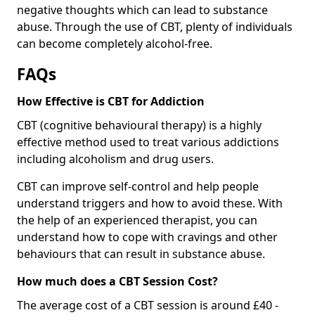
negative thoughts which can lead to substance
abuse. Through the use of CBT, plenty of individuals
can become completely alcohol-free.
FAQs
How Effective is CBT for Addiction
CBT (cognitive behavioural therapy) is a highly
effective method used to treat various addictions
including alcoholism and drug users.
CBT can improve self-control and help people
understand triggers and how to avoid these. With
the help of an experienced therapist, you can
understand how to cope with cravings and other
behaviours that can result in substance abuse.
How much does a CBT Session Cost?
The average cost of a CBT session is around £40 -