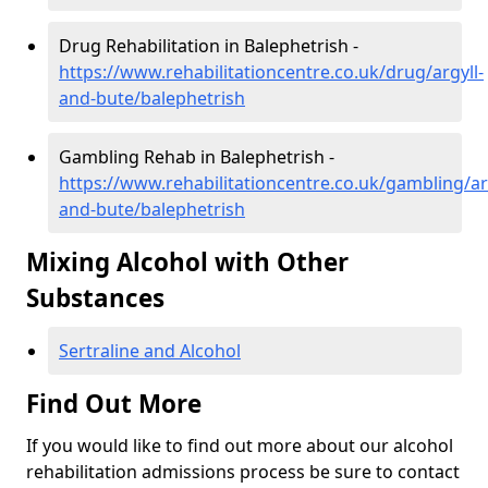
Drug Rehabilitation in Balephetrish -
https://www.rehabilitationcentre.co.uk/drug/argyll-
and-bute/balephetrish
Gambling Rehab in Balephetrish -
https://www.rehabilitationcentre.co.uk/gambling/ar
and-bute/balephetrish
Mixing Alcohol with Other
Substances
Sertraline and Alcohol
Find Out More
If you would like to find out more about our alcohol
rehabilitation admissions process be sure to contact