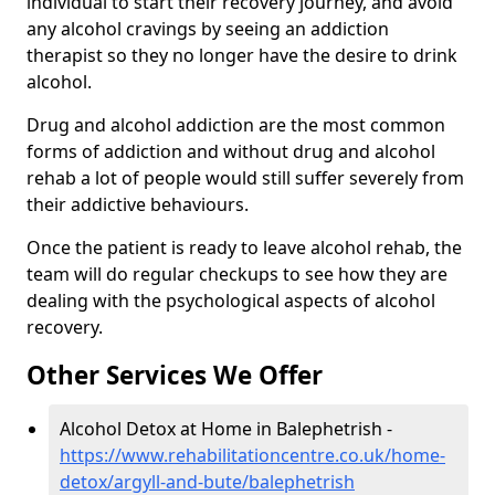
individual to start their recovery journey, and avoid
any alcohol cravings by seeing an addiction
therapist so they no longer have the desire to drink
alcohol.
Drug and alcohol addiction are the most common
forms of addiction and without drug and alcohol
rehab a lot of people would still suffer severely from
their addictive behaviours.
Once the patient is ready to leave alcohol rehab, the
team will do regular checkups to see how they are
dealing with the psychological aspects of alcohol
recovery.
Other Services We Offer
Alcohol Detox at Home in Balephetrish -
https://www.rehabilitationcentre.co.uk/home-
detox/argyll-and-bute/balephetrish