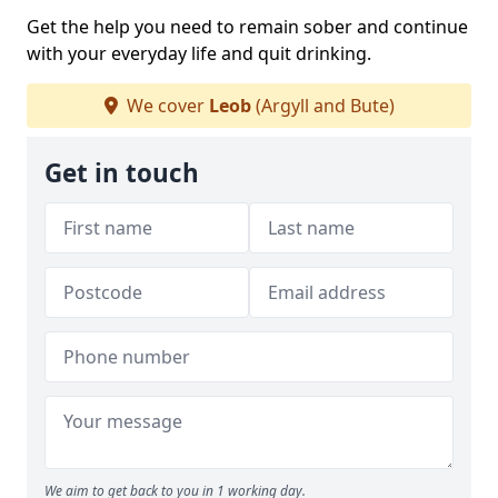
Get the help you need to remain sober and continue
with your everyday life and quit drinking.
We cover
Leob
(Argyll and Bute)
Get in touch
We aim to get back to you in 1 working day.