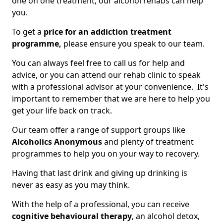
one on one treatment, our alcohol rehabs can help
you.
To get a
price for an addiction treatment
programme,
please ensure you speak to our team.
You can always feel free to call us for help and
advice, or you can attend our rehab clinic to speak
with a professional advisor at your convenience. It's
important to remember that we are here to help you
get your life back on track.
Our team offer a range of support groups like
Alcoholics Anonymous
and plenty of treatment
programmes to help you on your way to recovery.
Having that last drink and giving up drinking is
never as easy as you may think.
With the help of a professional, you can receive
cognitive behavioural therapy
, an alcohol detox,