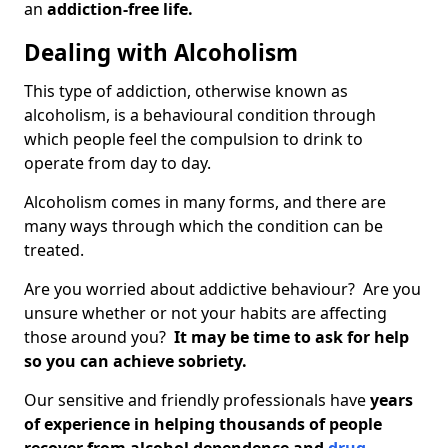
an
addiction-free life.
Dealing with Alcoholism
This type of addiction, otherwise known as
alcoholism, is a behavioural condition through
which people feel the compulsion to drink to
operate from day to day.
Alcoholism comes in many forms, and there are
many ways through which the condition can be
treated.
Are you worried about addictive behaviour? Are you
unsure whether or not your habits are affecting
those around you?
It may be time to ask for help
so you can achieve sobriety.
Our sensitive and friendly professionals have
years
of experience in helping thousands of people