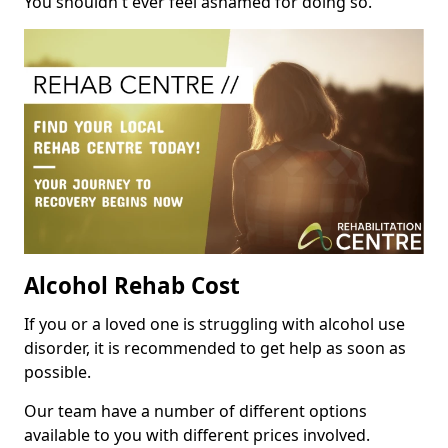
You shouldn't ever feel ashamed for doing so.
Alcohol Rehab Cost
If you or a loved one is struggling with alcohol use
disorder, it is recommended to get help as soon as
possible.
Our team have a number of different options
available to you with different prices involved.