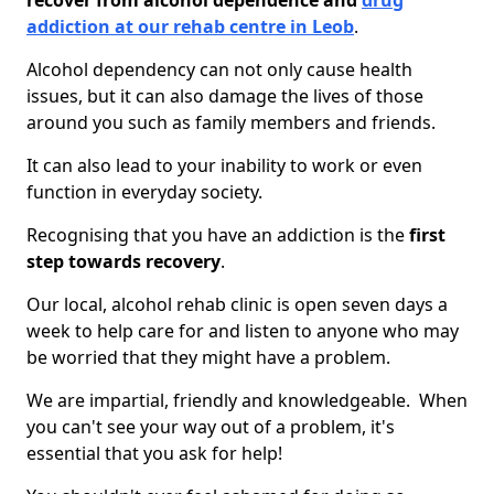
recover from alcohol dependence and
drug
addiction at our rehab centre in Leob
.
Alcohol dependency can not only cause health
issues, but it can also damage the lives of those
around you such as family members and friends.
It can also lead to your inability to work or even
function in everyday society.
Recognising that you have an addiction is the
first
step towards recovery
.
Our local, alcohol rehab clinic is open seven days a
week to help care for and listen to anyone who may
be worried that they might have a problem.
We are impartial, friendly and knowledgeable. When
you can't see your way out of a problem, it's
essential that you ask for help!