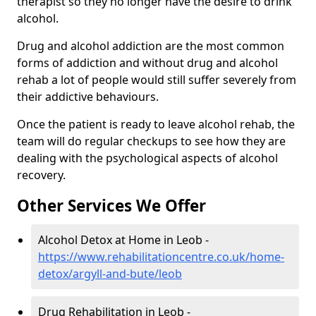
therapist so they no longer have the desire to drink
alcohol.
Drug and alcohol addiction are the most common
forms of addiction and without drug and alcohol
rehab a lot of people would still suffer severely from
their addictive behaviours.
Once the patient is ready to leave alcohol rehab, the
team will do regular checkups to see how they are
dealing with the psychological aspects of alcohol
recovery.
Other Services We Offer
Alcohol Detox at Home in Leob -
https://www.rehabilitationcentre.co.uk/home-
detox/argyll-and-bute/leob
Drug Rehabilitation in Leob -