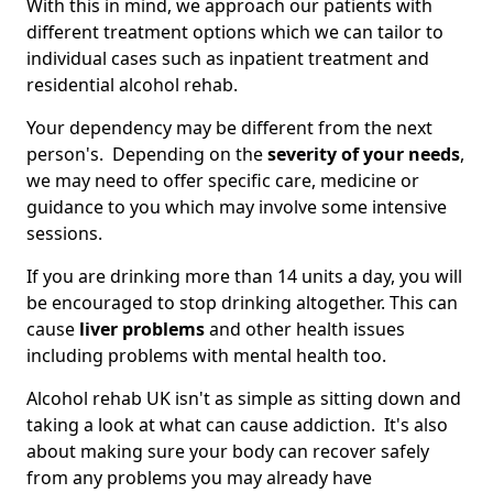
With this in mind, we approach our patients with
different treatment options which we can tailor to
individual cases such as inpatient treatment and
residential alcohol rehab.
Your dependency may be different from the next
person's. Depending on the
severity of your needs
,
we may need to offer specific care, medicine or
guidance to you which may involve some intensive
sessions.
If you are drinking more than 14 units a day, you will
be encouraged to stop drinking altogether. This can
cause
liver problems
and other health issues
including problems with mental health too.
Alcohol rehab UK isn't as simple as sitting down and
taking a look at what can cause addiction. It's also
about making sure your body can recover safely
from any problems you may already have