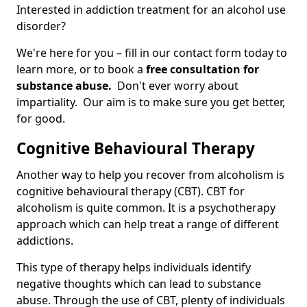
Interested in addiction treatment for an alcohol use
disorder?
We're here for you – fill in our contact form today to
learn more, or to book a
free consultation for
substance abuse.
Don't ever worry about
impartiality. Our aim is to make sure you get better,
for good.
Cognitive Behavioural Therapy
Another way to help you recover from alcoholism is
cognitive behavioural therapy (CBT). CBT for
alcoholism is quite common. It is a psychotherapy
approach which can help treat a range of different
addictions.
This type of therapy helps individuals identify
negative thoughts which can lead to substance
abuse. Through the use of CBT, plenty of individuals