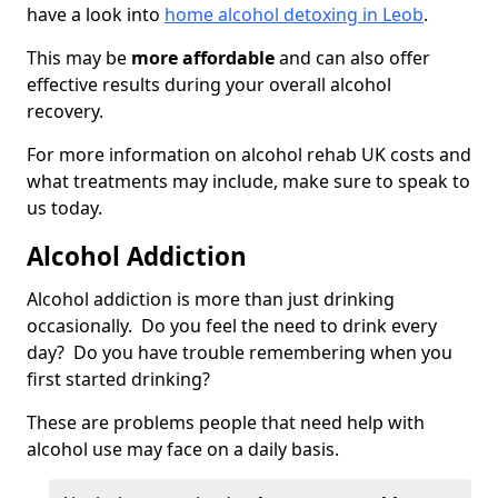
have a look into
home alcohol detoxing in Leob
.
This may be
more affordable
and can also offer
effective results during your overall alcohol
recovery.
For more information on alcohol rehab UK costs and
what treatments may include, make sure to speak to
us today.
Alcohol Addiction
Alcohol addiction is more than just drinking
occasionally. Do you feel the need to drink every
day? Do you have trouble remembering when you
first started drinking?
These are problems people that need help with
alcohol use may face on a daily basis.