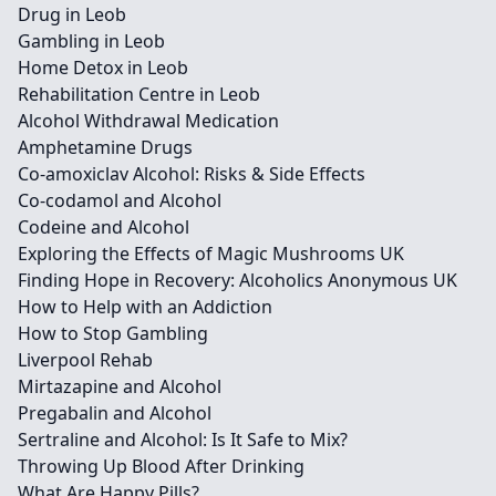
Drug in Leob
Gambling in Leob
Home Detox in Leob
Rehabilitation Centre in Leob
Alcohol Withdrawal Medication
Amphetamine Drugs
Co-amoxiclav Alcohol: Risks & Side Effects
Co-codamol and Alcohol
Codeine and Alcohol
Exploring the Effects of Magic Mushrooms UK
Finding Hope in Recovery: Alcoholics Anonymous UK
How to Help with an Addiction
How to Stop Gambling
Liverpool Rehab
Mirtazapine and Alcohol
Pregabalin and Alcohol
Sertraline and Alcohol: Is It Safe to Mix?
Throwing Up Blood After Drinking
What Are Happy Pills?