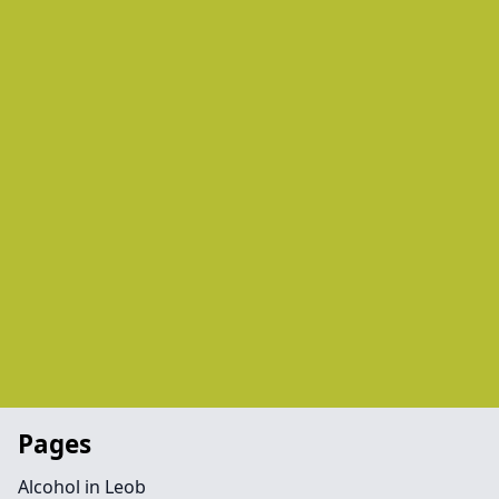
Pages
Alcohol in Leob