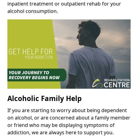
inpatient treatment or outpatient rehab for your
alcohol consumption.
Alcoholic Family Help
If you are starting to worry about being dependent
on alcohol, or are concerned about a family member
or friend who may be displaying symptoms of
addiction, we are always here to support you.