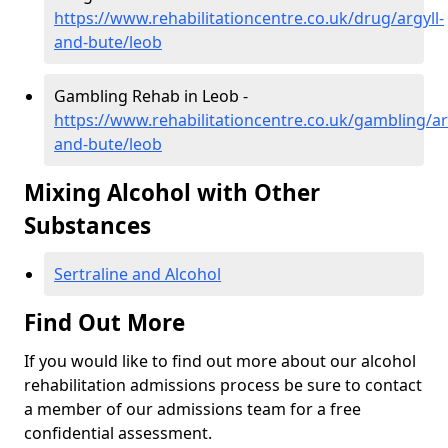
https://www.rehabilitationcentre.co.uk/drug/argyll-
and-bute/leob
Gambling Rehab in Leob -
https://www.rehabilitationcentre.co.uk/gambling/ar
and-bute/leob
Mixing Alcohol with Other
Substances
Sertraline and Alcohol
Find Out More
If you would like to find out more about our alcohol
rehabilitation admissions process be sure to contact
a member of our admissions team for a free
confidential assessment.