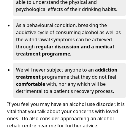
able to understand the physical and
psychological effects of their drinking habits.
As a behavioural condition, breaking the
addictive cycle of consuming alcohol as well as
the withdrawal symptoms can be achieved
through
regular discussion and a medical
treatment programme.
We will never subject anyone to an
addiction
treatment
programme that they do not feel
comfortable
with, nor any which will be
detrimental to a patient's recovery process.
If you feel you may have an alcohol use disorder, it is
vital that you talk about your concerns with loved
ones. Do also consider approaching an alcohol
rehab centre near me for further advice.