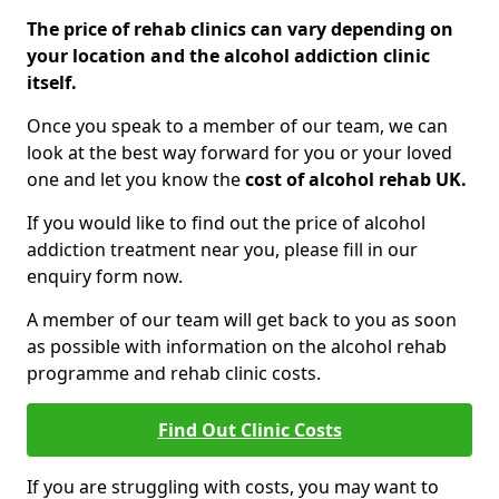
The price of rehab clinics can vary depending on
your location and the alcohol addiction clinic
itself.
Once you speak to a member of our team, we can
look at the best way forward for you or your loved
one and let you know the
cost of alcohol rehab UK.
If you would like to find out the price of alcohol
addiction treatment near you, please fill in our
enquiry form now.
A member of our team will get back to you as soon
as possible with information on the alcohol rehab
programme and rehab clinic costs.
Find Out Clinic Costs
If you are struggling with costs, you may want to