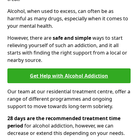
Alcohol, when used to excess, can often be as
harmful as many drugs, especially when it comes to
your mental health.
However, there are
safe and simple
ways to start
relieving yourself of such an addiction, and it all
starts with finding the right support from a local or
nearby source.
Get Help with Alcohol Addiction
Our team at our residential treatment centre, offer a
range of different programmes and ongoing
support to move towards long-term sobriety.
28 days are the recommended treatment time
period
for alcohol addiction, however, we can
decrease or extend this depending on your needs.