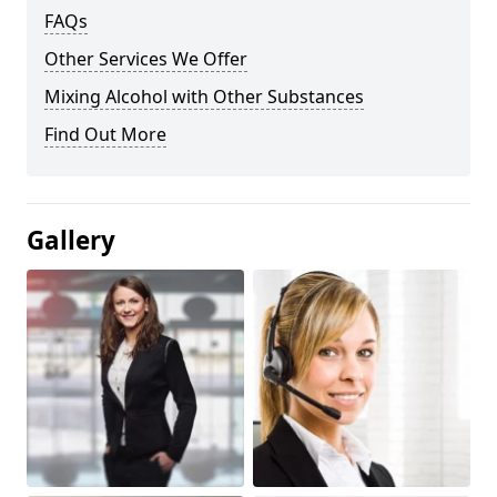
FAQs
Other Services We Offer
Mixing Alcohol with Other Substances
Find Out More
Gallery