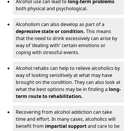
Alcohol use can lead to
long-term problems
both physical and psychological.
Alcoholism can also develop as part of a
depressive state or condition.
This means
that the need to drink excessively can arise by
way of ‘dealing with' certain emotions or
coping with stressful events.
Alcohol rehabs can help to relieve alcoholics by
way of looking sensitively at what may have
brought on the condition. They can also look at
what the best options may be in finding a
long-
term route to rehabilitation.
Recovering from alcohol addiction can take
time and effort. In many cases, alcoholics will
benefit from
impartial support
and care to be