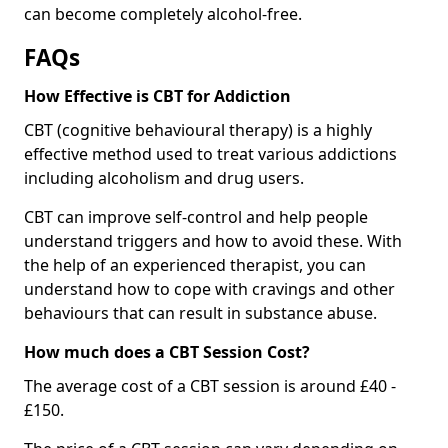
can become completely alcohol-free.
FAQs
How Effective is CBT for Addiction
CBT (cognitive behavioural therapy) is a highly
effective method used to treat various addictions
including alcoholism and drug users.
CBT can improve self-control and help people
understand triggers and how to avoid these. With
the help of an experienced therapist, you can
understand how to cope with cravings and other
behaviours that can result in substance abuse.
How much does a CBT Session Cost?
The average cost of a CBT session is around £40 -
£150.