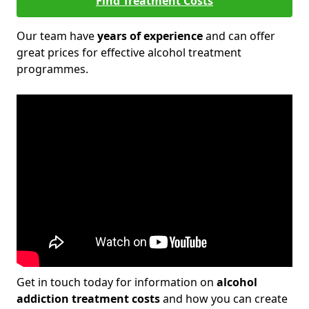
Find Treatment Costs
Our team have
years of experience
and can offer
great prices for effective alcohol treatment
programmes.
Get in touch today for information on
alcohol
addiction treatment costs
and how you can create