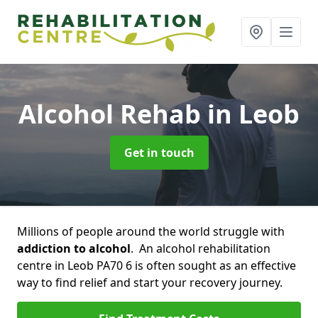
Alcohol Rehab
in Leob
Get in touch
Millions of people around the world struggle with
addiction to alcohol
. An alcohol rehabilitation
centre in Leob PA70 6 is often sought as an effective
way to find relief and start your recovery journey.