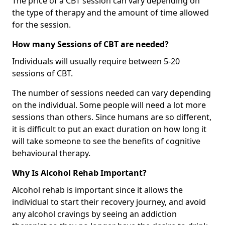
The price of a CBT session can vary depending on
the type of therapy and the amount of time allowed
for the session.
How many Sessions of CBT are needed?
Individuals will usually require between 5-20
sessions of CBT.
The number of sessions needed can vary depending
on the individual. Some people will need a lot more
sessions than others. Since humans are so different,
it is difficult to put an exact duration on how long it
will take someone to see the benefits of cognitive
behavioural therapy.
Why Is Alcohol Rehab Important?
Alcohol rehab is important since it allows the
individual to start their recovery journey, and avoid
any alcohol cravings by seeing an addiction