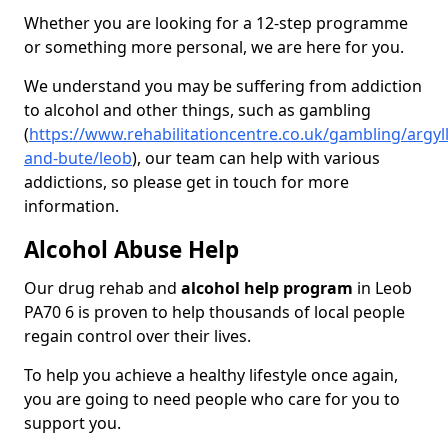
Whether you are looking for a 12-step programme
or something more personal, we are here for you.
We understand you may be suffering from addiction
to alcohol and other things, such as gambling
(
https://www.rehabilitationcentre.co.uk/gambling/argyll
and-bute/leob
), our team can help with various
addictions, so please get in touch for more
information.
Alcohol Abuse Help
Our drug rehab and
alcohol help program
in Leob
PA70 6 is proven to help thousands of local people
regain control over their lives.
To help you achieve a healthy lifestyle once again,
you are going to need people who care for you to
support you.