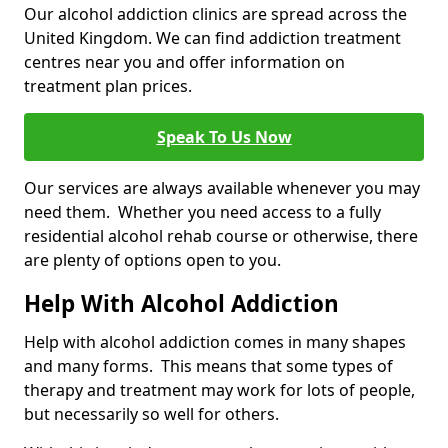
Our alcohol addiction clinics are spread across the
United Kingdom. We can find addiction treatment
centres near you and offer information on
treatment plan prices.
Speak To Us Now
Our services are always available whenever you may
need them. Whether you need access to a fully
residential alcohol rehab course or otherwise, there
are plenty of options open to you.
Help With Alcohol Addiction
Help with alcohol addiction comes in many shapes
and many forms. This means that some types of
therapy and treatment may work for lots of people,
but necessarily so well for others.