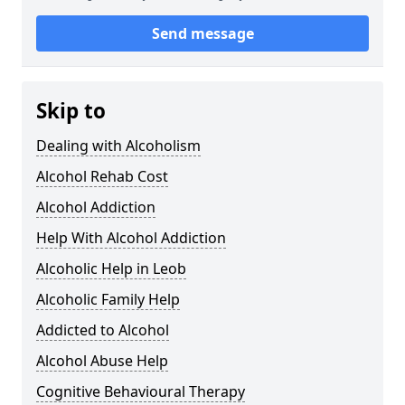
Send message
Skip to
Dealing with Alcoholism
Alcohol Rehab Cost
Alcohol Addiction
Help With Alcohol Addiction
Alcoholic Help in Leob
Alcoholic Family Help
Addicted to Alcohol
Alcohol Abuse Help
Cognitive Behavioural Therapy