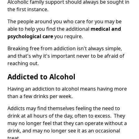
Alcoholic family support should always be sought in
the first instance.
The people around you who care for you may be
able to help you find the additional
medical and
psychological care
you require.
Breaking free from addiction isn't always simple,
and that's why it's important never to be afraid of
reaching out.
Addicted to Alcohol
Having an addiction to alcohol means having more
than a few drinks per week.
Addicts may find themselves feeling the need to
drink at all hours of the day, often to excess. They
may no longer feel that they can operate without a
drink, and may no longer see it as an occasional
treat.