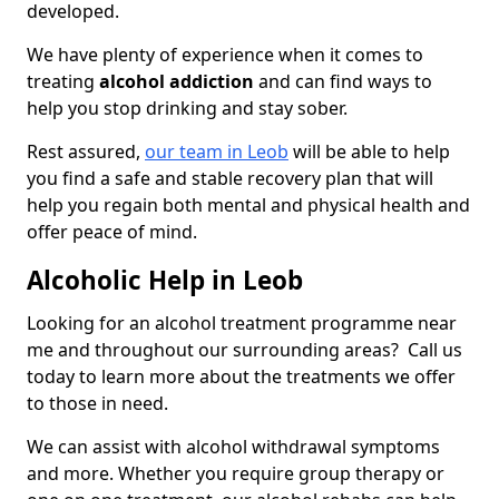
developed.
We have plenty of experience when it comes to
treating
alcohol addiction
and can find ways to
help you stop drinking and stay sober.
Rest assured,
our team in Leob
will be able to help
you find a safe and stable recovery plan that will
help you regain both mental and physical health and
offer peace of mind.
Alcoholic Help in Leob
Looking for an alcohol treatment programme near
me and throughout our surrounding areas? Call us
today to learn more about the treatments we offer
to those in need.
We can assist with alcohol withdrawal symptoms
and more. Whether you require group therapy or