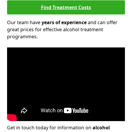
Find Treatment Costs
Our team have
years of experience
and can offer
great prices for effective alcohol treatment
programmes.
Get in touch today for information on
alcohol