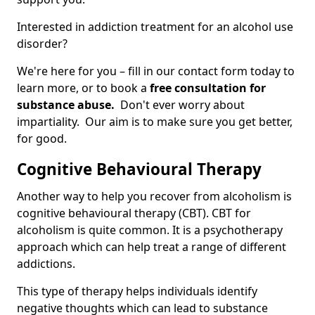
Interested in addiction treatment for an alcohol use
disorder?
We're here for you – fill in our contact form today to
learn more, or to book a
free consultation for
substance abuse.
Don't ever worry about
impartiality. Our aim is to make sure you get better,
for good.
Cognitive Behavioural Therapy
Another way to help you recover from alcoholism is
cognitive behavioural therapy (CBT). CBT for
alcoholism is quite common. It is a psychotherapy
approach which can help treat a range of different
addictions.
This type of therapy helps individuals identify
negative thoughts which can lead to substance