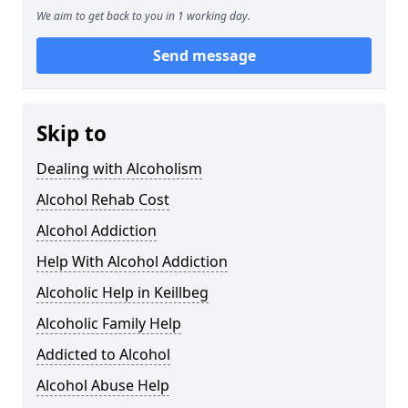
We aim to get back to you in 1 working day.
Send message
Skip to
Dealing with Alcoholism
Alcohol Rehab Cost
Alcohol Addiction
Help With Alcohol Addiction
Alcoholic Help in Keillbeg
Alcoholic Family Help
Addicted to Alcohol
Alcohol Abuse Help