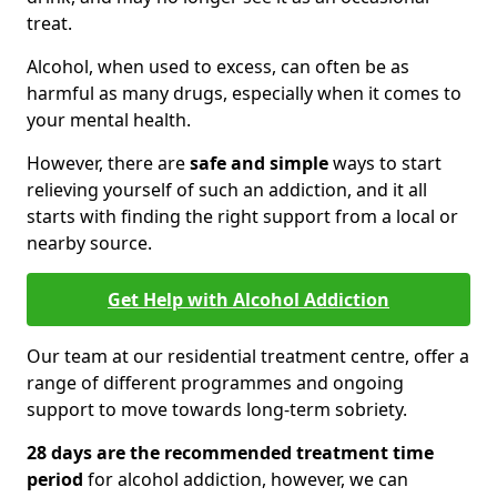
treat.
Alcohol, when used to excess, can often be as
harmful as many drugs, especially when it comes to
your mental health.
However, there are
safe and simple
ways to start
relieving yourself of such an addiction, and it all
starts with finding the right support from a local or
nearby source.
Get Help with Alcohol Addiction
Our team at our residential treatment centre, offer a
range of different programmes and ongoing
support to move towards long-term sobriety.
28 days are the recommended treatment time
period
for alcohol addiction, however, we can