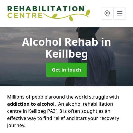
Alcohol Rehab
in
Keillbeg
Get in touch
Millions of people around the world struggle with
addiction to alcohol
. An alcohol rehabilitation
centre in Keillbeg PA31 8 is often sought as an
effective way to find relief and start your recovery
journey.