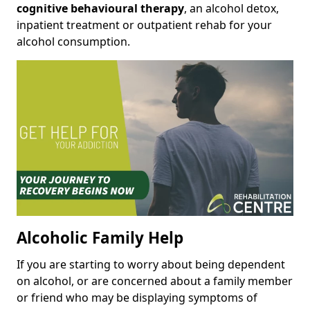
cognitive behavioural therapy
, an alcohol detox,
inpatient treatment or outpatient rehab for your
alcohol consumption.
Alcoholic Family Help
If you are starting to worry about being dependent
on alcohol, or are concerned about a family member
or friend who may be displaying symptoms of