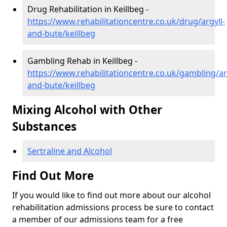
Drug Rehabilitation in Keillbeg -
https://www.rehabilitationcentre.co.uk/drug/argyll-
and-bute/keillbeg
Gambling Rehab in Keillbeg -
https://www.rehabilitationcentre.co.uk/gambling/ar
and-bute/keillbeg
Mixing Alcohol with Other
Substances
Sertraline and Alcohol
Find Out More
If you would like to find out more about our alcohol
rehabilitation admissions process be sure to contact
a member of our admissions team for a free