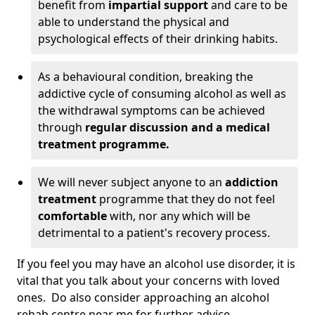
benefit from
impartial support
and care to be
able to understand the physical and
psychological effects of their drinking habits.
As a behavioural condition, breaking the
addictive cycle of consuming alcohol as well as
the withdrawal symptoms can be achieved
through
regular discussion and a medical
treatment programme.
We will never subject anyone to an
addiction
treatment
programme that they do not feel
comfortable
with, nor any which will be
detrimental to a patient's recovery process.
If you feel you may have an alcohol use disorder, it is
vital that you talk about your concerns with loved
ones. Do also consider approaching an alcohol
rehab centre near me for further advice.