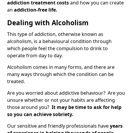
addiction treatment costs
and how you can create
an
addiction-free life.
Dealing with Alcoholism
This type of addiction, otherwise known as
alcoholism, is a behavioural condition through
which people feel the compulsion to drink to
operate from day to day.
Alcoholism comes in many forms, and there are
many ways through which the condition can be
treated.
Are you worried about addictive behaviour? Are you
unsure whether or not your habits are affecting
those around you?
It may be time to ask for help
so you can achieve sobriety.
Our sensitive and friendly professionals have
years