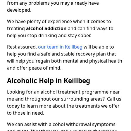
from any problems you may already have
developed.
We have plenty of experience when it comes to
treating
alcohol addiction
and can find ways to
help you stop drinking and stay sober.
Rest assured,
our team in Keillbeg
will be able to
help you find a safe and stable recovery plan that
will help you regain both mental and physical health
and offer peace of mind.
Alcoholic Help in Keillbeg
Looking for an alcohol treatment programme near
me and throughout our surrounding areas? Call us
today to learn more about the treatments we offer
to those in need.
We can assist with alcohol withdrawal symptoms