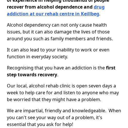
of experience in helping thousands of people
recover from alcohol dependence and
drug
addiction at our rehab centre in Keillbeg
.
Alcohol dependency can not only cause health
issues, but it can also damage the lives of those
around you such as family members and friends.
It can also lead to your inability to work or even
function in everyday society.
Recognising that you have an addiction is the
first
step towards recovery
.
Our local, alcohol rehab clinic is open seven days a
week to help care for and listen to anyone who may
be worried that they might have a problem.
We are impartial, friendly and knowledgeable. When
you can't see your way out of a problem, it's
essential that you ask for help!