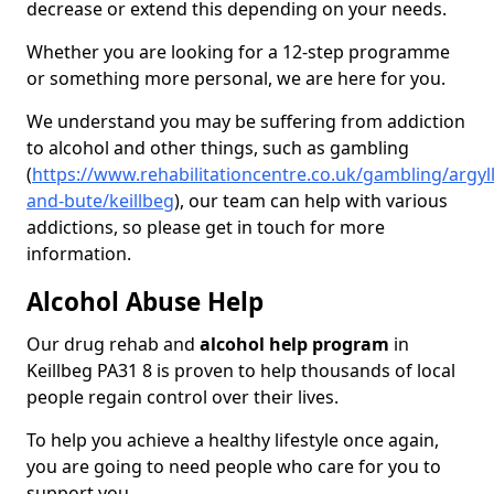
decrease or extend this depending on your needs.
Whether you are looking for a 12-step programme
or something more personal, we are here for you.
We understand you may be suffering from addiction
to alcohol and other things, such as gambling
(
https://www.rehabilitationcentre.co.uk/gambling/argyll
and-bute/keillbeg
), our team can help with various
addictions, so please get in touch for more
information.
Alcohol Abuse Help
Our drug rehab and
alcohol help program
in
Keillbeg PA31 8 is proven to help thousands of local
people regain control over their lives.
To help you achieve a healthy lifestyle once again,
you are going to need people who care for you to
support you.