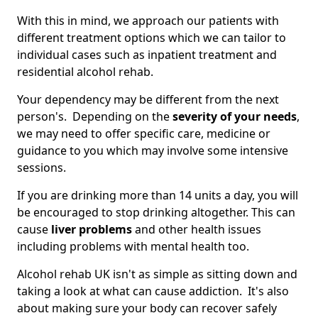
With this in mind, we approach our patients with
different treatment options which we can tailor to
individual cases such as inpatient treatment and
residential alcohol rehab.
Your dependency may be different from the next
person's. Depending on the
severity of your needs
,
we may need to offer specific care, medicine or
guidance to you which may involve some intensive
sessions.
If you are drinking more than 14 units a day, you will
be encouraged to stop drinking altogether. This can
cause
liver problems
and other health issues
including problems with mental health too.
Alcohol rehab UK isn't as simple as sitting down and
taking a look at what can cause addiction. It's also
about making sure your body can recover safely