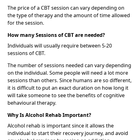
The price of a CBT session can vary depending on
the type of therapy and the amount of time allowed
for the session.
How many Sessions of CBT are needed?
Individuals will usually require between 5-20
sessions of CBT.
The number of sessions needed can vary depending
on the individual. Some people will need a lot more
sessions than others. Since humans are so different,
it is difficult to put an exact duration on how long it
will take someone to see the benefits of cognitive
behavioural therapy.
Why Is Alcohol Rehab Important?
Alcohol rehab is important since it allows the
individual to start their recovery journey, and avoid