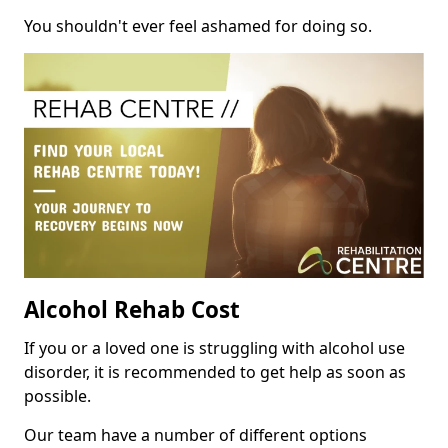
You shouldn't ever feel ashamed for doing so.
Alcohol Rehab Cost
If you or a loved one is struggling with alcohol use
disorder, it is recommended to get help as soon as
possible.
Our team have a number of different options