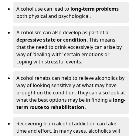
Alcohol use can lead to
long-term problems
both physical and psychological.
Alcoholism can also develop as part of a
depressive state or condition.
This means
that the need to drink excessively can arise by
way of ‘dealing with' certain emotions or
coping with stressful events.
Alcohol rehabs can help to relieve alcoholics by
way of looking sensitively at what may have
brought on the condition. They can also look at
what the best options may be in finding a
long-
term route to rehabilitation.
Recovering from alcohol addiction can take
time and effort. In many cases, alcoholics will