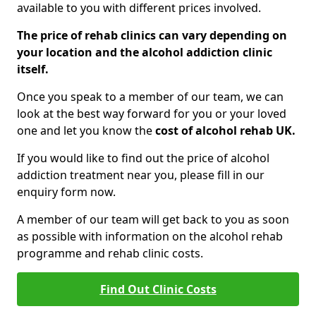
available to you with different prices involved.
The price of rehab clinics can vary depending on
your location and the alcohol addiction clinic
itself.
Once you speak to a member of our team, we can
look at the best way forward for you or your loved
one and let you know the
cost of alcohol rehab UK.
If you would like to find out the price of alcohol
addiction treatment near you, please fill in our
enquiry form now.
A member of our team will get back to you as soon
as possible with information on the alcohol rehab
programme and rehab clinic costs.
Find Out Clinic Costs