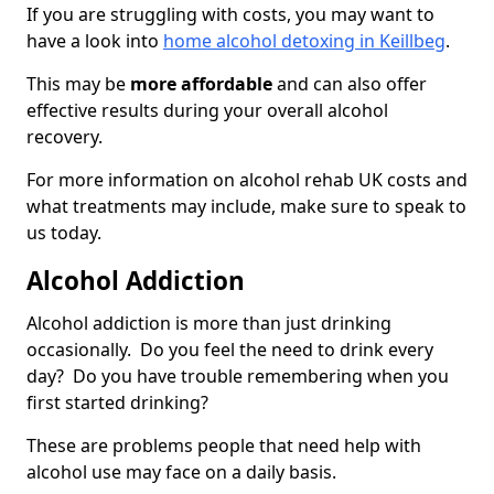
If you are struggling with costs, you may want to
have a look into
home alcohol detoxing in Keillbeg
.
This may be
more affordable
and can also offer
effective results during your overall alcohol
recovery.
For more information on alcohol rehab UK costs and
what treatments may include, make sure to speak to
us today.
Alcohol Addiction
Alcohol addiction is more than just drinking
occasionally. Do you feel the need to drink every
day? Do you have trouble remembering when you
first started drinking?
These are problems people that need help with
alcohol use may face on a daily basis.