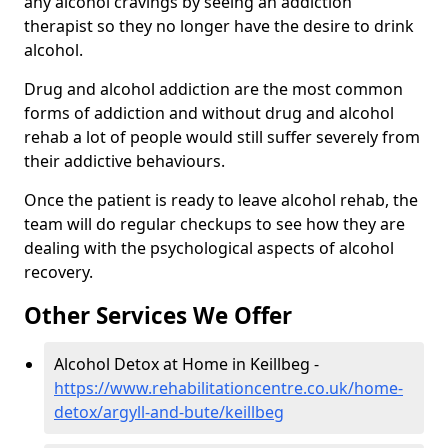
any alcohol cravings by seeing an addiction
therapist so they no longer have the desire to drink
alcohol.
Drug and alcohol addiction are the most common
forms of addiction and without drug and alcohol
rehab a lot of people would still suffer severely from
their addictive behaviours.
Once the patient is ready to leave alcohol rehab, the
team will do regular checkups to see how they are
dealing with the psychological aspects of alcohol
recovery.
Other Services We Offer
Alcohol Detox at Home in Keillbeg -
https://www.rehabilitationcentre.co.uk/home-
detox/argyll-and-bute/keillbeg