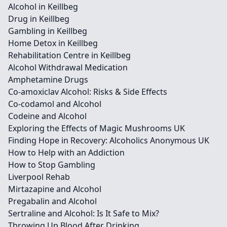
Alcohol in Keillbeg
Drug in Keillbeg
Gambling in Keillbeg
Home Detox in Keillbeg
Rehabilitation Centre in Keillbeg
Alcohol Withdrawal Medication
Amphetamine Drugs
Co-amoxiclav Alcohol: Risks & Side Effects
Co-codamol and Alcohol
Codeine and Alcohol
Exploring the Effects of Magic Mushrooms UK
Finding Hope in Recovery: Alcoholics Anonymous UK
How to Help with an Addiction
How to Stop Gambling
Liverpool Rehab
Mirtazapine and Alcohol
Pregabalin and Alcohol
Sertraline and Alcohol: Is It Safe to Mix?
Throwing Up Blood After Drinking