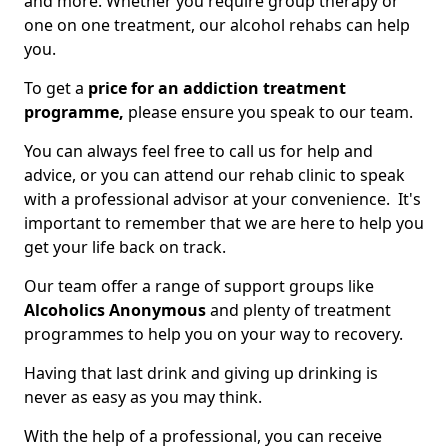
and more. Whether you require group therapy or
one on one treatment, our alcohol rehabs can help
you.
To get a
price for an addiction treatment
programme,
please ensure you speak to our team.
You can always feel free to call us for help and
advice, or you can attend our rehab clinic to speak
with a professional advisor at your convenience. It's
important to remember that we are here to help you
get your life back on track.
Our team offer a range of support groups like
Alcoholics Anonymous
and plenty of treatment
programmes to help you on your way to recovery.
Having that last drink and giving up drinking is
never as easy as you may think.
With the help of a professional, you can receive