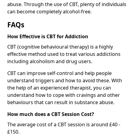
abuse. Through the use of CBT, plenty of individuals
can become completely alcohol-free.
FAQs
How Effective is CBT for Addiction
CBT (cognitive behavioural therapy) is a highly
effective method used to treat various addictions
including alcoholism and drug users.
CBT can improve self-control and help people
understand triggers and how to avoid these. With
the help of an experienced therapist, you can
understand how to cope with cravings and other
behaviours that can result in substance abuse.
How much does a CBT Session Cost?
The average cost of a CBT session is around £40 -
£150.