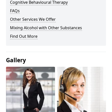
Cognitive Behavioural Therapy
FAQs
Other Services We Offer
Mixing Alcohol with Other Substances
Find Out More
Gallery