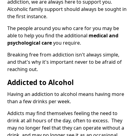
addiction, we are always here to support you.
Alcoholic family support should always be sought in
the first instance.
The people around you who care for you may be
able to help you find the additional
medical and
psychological care
you require.
Breaking free from addiction isn't always simple,
and that's why it's important never to be afraid of
reaching out.
Addicted to Alcohol
Having an addiction to alcohol means having more
than a few drinks per week.
Addicts may find themselves feeling the need to
drink at all hours of the day, often to excess. They
may no longer feel that they can operate without a
drink, and may no longer see it as an occasional