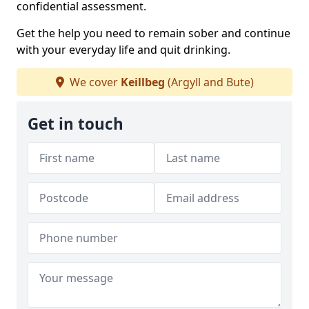
confidential assessment.
Get the help you need to remain sober and continue
with your everyday life and quit drinking.
We cover
Keillbeg
(Argyll and Bute)
Get in touch