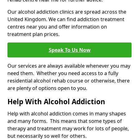
Our alcohol addiction clinics are spread across the
United Kingdom. We can find addiction treatment
centres near you and offer information on
treatment plan prices.
Speak To Us Now
Our services are always available whenever you may
need them. Whether you need access to a fully
residential alcohol rehab course or otherwise, there
are plenty of options open to you.
Help With Alcohol Addiction
Help with alcohol addiction comes in many shapes
and many forms. This means that some types of
therapy and treatment may work for lots of people,
but necessarily so well for others.