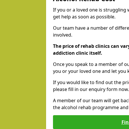
If you or a loved one is struggling
get help as soon as possible.
Our team have a number of differen
involved.
The price of rehab clinics can va
addiction clinic itself.
Once you speak to a member of our
you or your loved one and let you
If you would like to find out the p
please fill in our enquiry form now.
A member of our team will get bac
the alcohol rehab programme and r
Fin