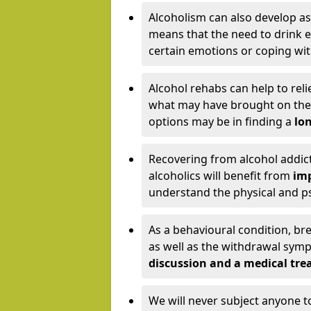
Alcoholism can also develop as
means that the need to drink ex
certain emotions or coping wit
Alcohol rehabs can help to reli
what may have brought on the c
options may be in finding a
lon
Recovering from alcohol addict
alcoholics will benefit from
imp
understand the physical and psy
As a behavioural condition, br
as well as the withdrawal sy
discussion and a medical t
We will never subject anyone 