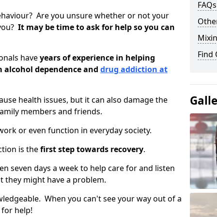
FAQs
ehaviour? Are you unsure whether or not your
Other
 you?
It may be time to ask for help so you can
Mixin
Find
ionals have
years of experience in helping
om alcohol dependence and
drug addiction at
Gall
use health issues, but it can also damage the
 family members and friends.
o work or even function in everyday society.
tion is the
first step towards recovery
.
open seven days a week to help care for and listen
t they might have a problem.
owledgeable. When you can't see your way out of a
 for help!