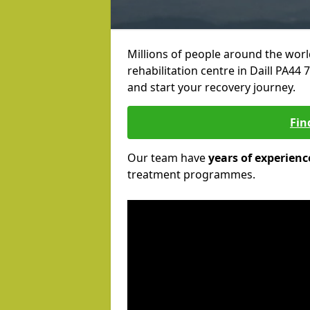
Millions of people around the wor
rehabilitation centre in Daill PA44 7
and start your recovery journey.
Fin
Our team have
years of experienc
treatment programmes.