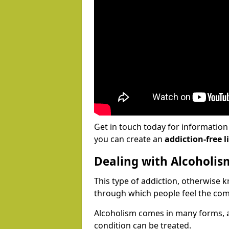
Get in touch today for informatio
you can create an
addiction-free li
Dealing with Alcoholis
This type of addiction, otherwise 
through which people feel the com
Alcoholism comes in many forms, 
condition can be treated.