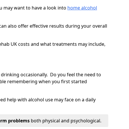
you may want to have a look into
home alcohol
an also offer effective results during your overall
ehab UK costs and what treatments may include,
 drinking occasionally. Do you feel the need to
ble remembering when you first started
d help with alcohol use may face on a daily
erm problems
both physical and psychological.