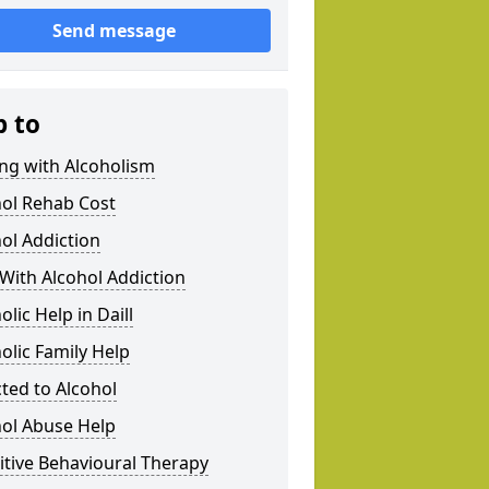
Send message
p to
ng with Alcoholism
hol Rehab Cost
ol Addiction
With Alcohol Addiction
olic Help in Daill
olic Family Help
ted to Alcohol
hol Abuse Help
tive Behavioural Therapy