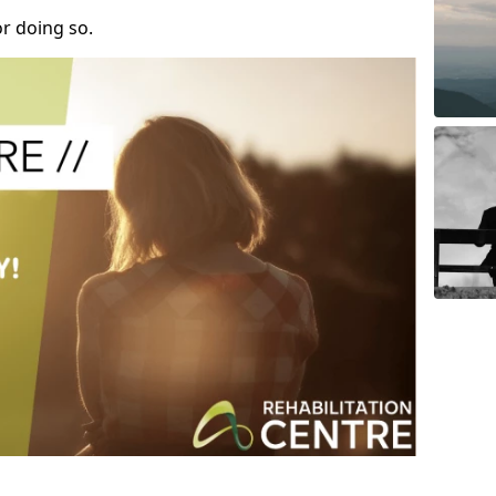
r doing so.