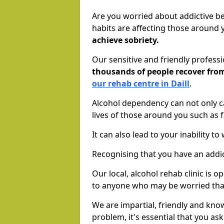
Are you worried about addictive b
habits are affecting those around
achieve sobriety.
Our sensitive and friendly profess
thousands of people recover fr
our rehab centre in Daill
.
Alcohol dependency can not only ca
lives of those around you such as
It can also lead to your inability t
Recognising that you have an addic
Our local, alcohol rehab clinic is 
to anyone who may be worried tha
We are impartial, friendly and kn
problem, it's essential that you ask