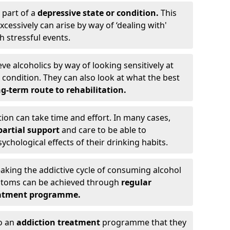
 part of a
depressive state or condition.
This
cessively can arise by way of ‘dealing with'
h stressful events.
eve alcoholics by way of looking sensitively at
ondition. They can also look at what the best
g-term route to rehabilitation.
ion can take time and effort. In many cases,
artial support
and care to be able to
chological effects of their drinking habits.
eaking the addictive cycle of consuming alcohol
mptoms can be achieved through
regular
reatment programme.
to an
addiction treatment
programme that they