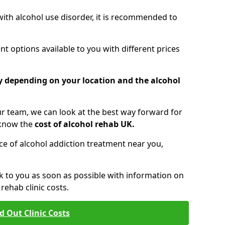
 with alcohol use disorder, it is recommended to
t options available to you with different prices
ry depending on your location and the alcohol
 team, we can look at the best way forward for
 know the
cost of alcohol rehab UK.
rice of alcohol addiction treatment near you,
k to you as soon as possible with information on
ehab clinic costs.
d Out Clinic Costs