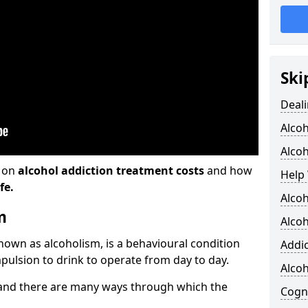
Ski
Deali
Alco
Alcoh
n on
alcohol addiction treatment costs
and how
Help 
fe.
Alcoh
m
Alcoh
known as alcoholism, is a behavioural condition
Addic
pulsion to drink to operate from day to day.
Alco
and there are many ways through which the
Cogni