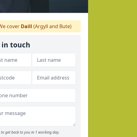
e cover
Daill
(Argyll and Bute)
 in touch
to get back to you in 1 working day.