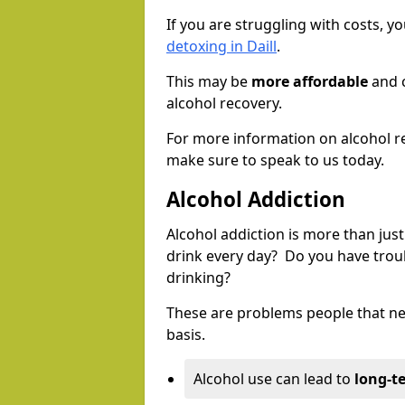
If you are struggling with costs, 
detoxing in Daill
.
This may be
more affordable
and c
alcohol recovery.
For more information on alcohol r
make sure to speak to us today.
Alcohol Addiction
Alcohol addiction is more than just
drink every day? Do you have trou
drinking?
These are problems people that nee
basis.
Alcohol use can lead to
long-t