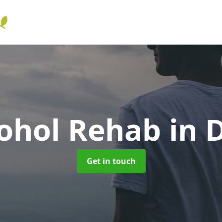
cohol Rehab
in D
Get in touch