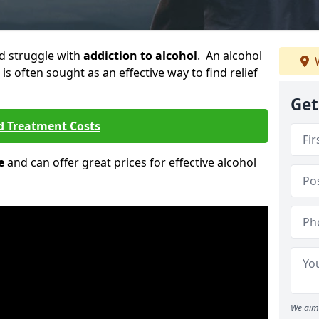
ld struggle with
addiction to alcohol
. An alcohol
W
 is often sought as an effective way to find relief
Get
d Treatment Costs
e
and can offer great prices for effective alcohol
We aim 