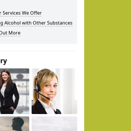
 Services We Offer
g Alcohol with Other Substances
 Out More
ery