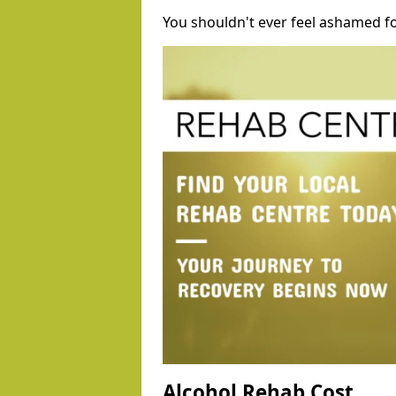
You shouldn't ever feel ashamed fo
Alcohol Rehab Cost