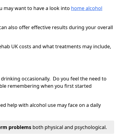
you may want to have a look into
home alcohol
an also offer effective results during your overall
ehab UK costs and what treatments may include,
 drinking occasionally. Do you feel the need to
ble remembering when you first started
d help with alcohol use may face on a daily
erm problems
both physical and psychological.