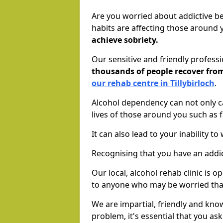
Are you worried about addictive b
habits are affecting those around
achieve sobriety.
Our sensitive and friendly profess
thousands of people recover fr
our rehab centre in Tillybirloch
.
Alcohol dependency can not only ca
lives of those around you such as
It can also lead to your inability t
Recognising that you have an addic
Our local, alcohol rehab clinic is 
to anyone who may be worried tha
We are impartial, friendly and kn
problem, it's essential that you ask