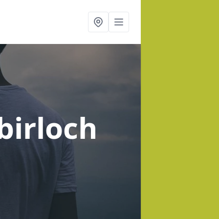
ybirloch