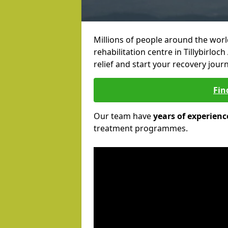
Millions of people around the wor
rehabilitation centre in Tillybirloc
relief and start your recovery journ
Fin
Our team have
years of experienc
treatment programmes.