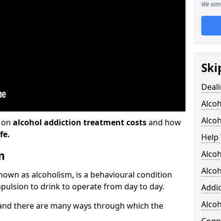
We aim 
Ski
Deali
Alco
Alcoh
n on
alcohol addiction treatment costs
and how
fe.
Help 
m
Alcoh
Alcoh
known as alcoholism, is a behavioural condition
pulsion to drink to operate from day to day.
Addic
Alco
and there are many ways through which the