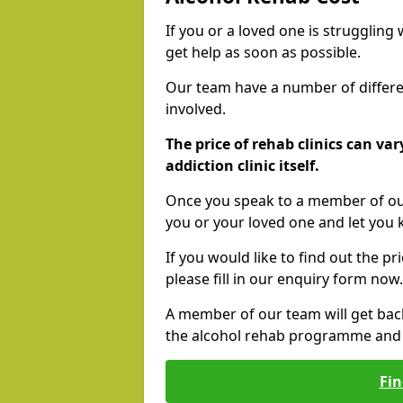
If you or a loved one is struggling
get help as soon as possible.
Our team have a number of differen
involved.
The price of rehab clinics can va
addiction clinic itself.
Once you speak to a member of our
you or your loved one and let you
If you would like to find out the p
please fill in our enquiry form now.
A member of our team will get bac
the alcohol rehab programme and r
Fin