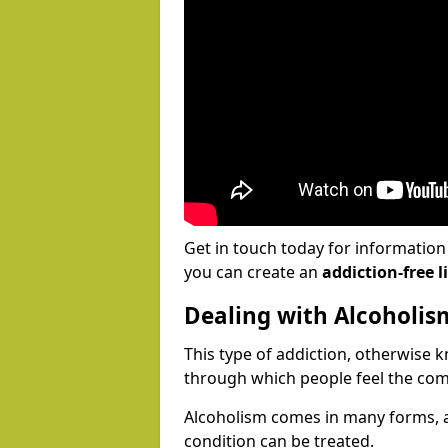
Get in touch today for informatio
you can create an
addiction-free li
Dealing with Alcoholis
This type of addiction, otherwise 
through which people feel the com
Alcoholism comes in many forms, 
condition can be treated.