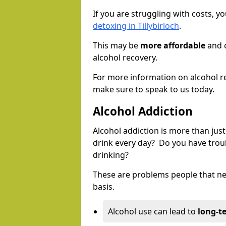
If you are struggling with costs, 
detoxing in Tillybirloch
.
This may be
more affordable
and c
alcohol recovery.
For more information on alcohol r
make sure to speak to us today.
Alcohol Addiction
Alcohol addiction is more than just
drink every day? Do you have trou
drinking?
These are problems people that nee
basis.
Alcohol use can lead to
long-t