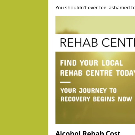
You shouldn't ever feel ashamed fo
Alcohol Rehab Cost