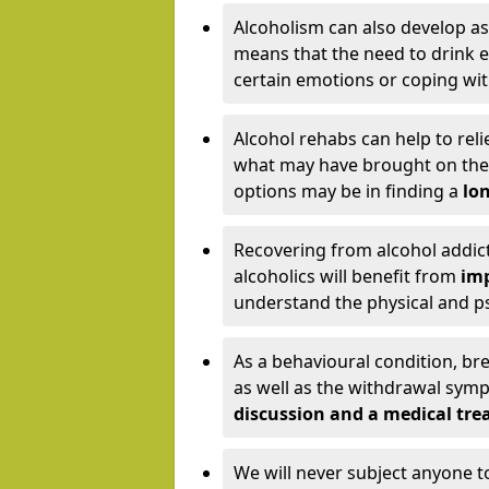
Alcoholism can also develop as
means that the need to drink ex
certain emotions or coping wit
Alcohol rehabs can help to reli
what may have brought on the c
options may be in finding a
lon
Recovering from alcohol addict
alcoholics will benefit from
imp
understand the physical and psy
As a behavioural condition, br
as well as the withdrawal sy
discussion and a medical t
We will never subject anyone 