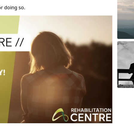
r doing so.