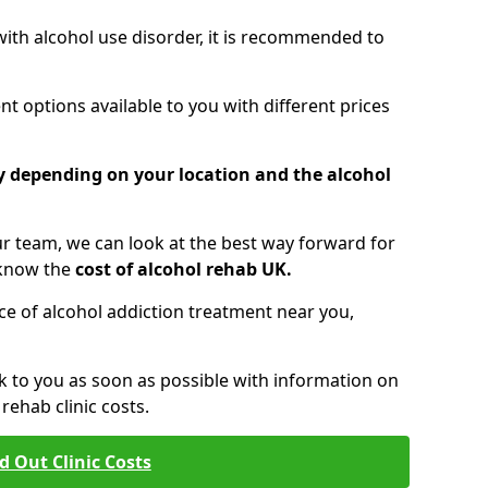
 with alcohol use disorder, it is recommended to
t options available to you with different prices
ry depending on your location and the alcohol
 team, we can look at the best way forward for
 know the
cost of alcohol rehab UK.
rice of alcohol addiction treatment near you,
k to you as soon as possible with information on
ehab clinic costs.
d Out Clinic Costs