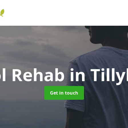
ol Rehab
in Till
Get in touch