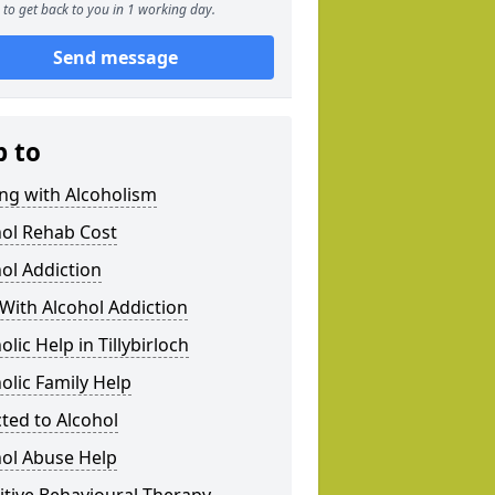
to get back to you in 1 working day.
Send message
p to
ng with Alcoholism
hol Rehab Cost
ol Addiction
With Alcohol Addiction
olic Help in Tillybirloch
olic Family Help
ted to Alcohol
hol Abuse Help