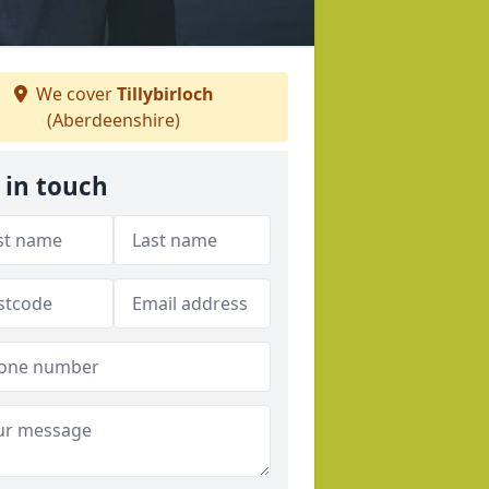
We cover
Tillybirloch
(Aberdeenshire)
 in touch