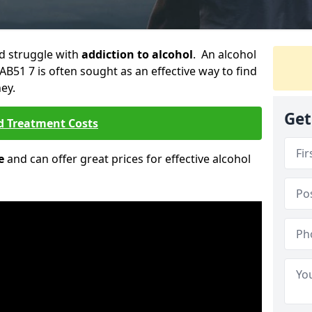
ld struggle with
addiction to alcohol
. An alcohol
h AB51 7 is often sought as an effective way to find
ey.
Get
d Treatment Costs
e
and can offer great prices for effective alcohol