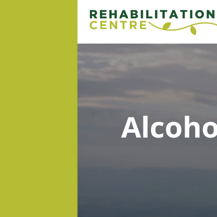
Alcoh