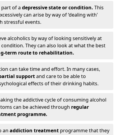
 part of a
depressive state or condition.
This
cessively can arise by way of ‘dealing with'
h stressful events.
eve alcoholics by way of looking sensitively at
ondition. They can also look at what the best
g-term route to rehabilitation.
ion can take time and effort. In many cases,
artial support
and care to be able to
chological effects of their drinking habits.
eaking the addictive cycle of consuming alcohol
mptoms can be achieved through
regular
reatment programme.
to an
addiction treatment
programme that they