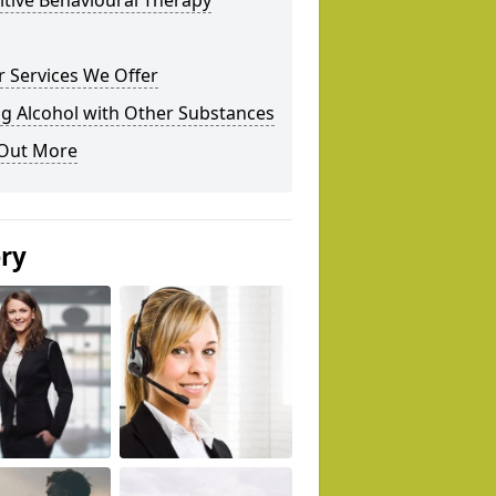
tive Behavioural Therapy
 Services We Offer
g Alcohol with Other Substances
 Out More
ery