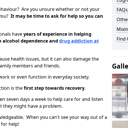
Cogni
ehaviour? Are you unsure whether or not your
FAQs
 you?
It may be time to ask for help so you can
Other
Mixin
ionals have
years of experience in helping
Find
om alcohol dependence and
drug addiction at
use health issues, but it can also damage the
Gall
 family members and friends.
o work or even function in everyday society.
tion is the
first step towards recovery
.
open seven days a week to help care for and listen
t they might have a problem.
owledgeable. When you can't see your way out of a
 for help!