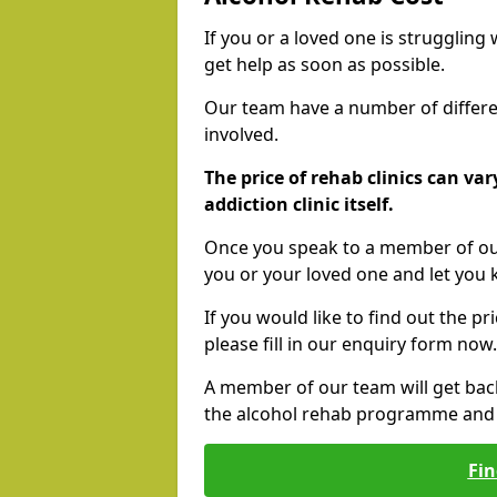
If you or a loved one is struggling
get help as soon as possible.
Our team have a number of differen
involved.
The price of rehab clinics can va
addiction clinic itself.
Once you speak to a member of our
you or your loved one and let you
If you would like to find out the p
please fill in our enquiry form now.
A member of our team will get bac
the alcohol rehab programme and r
Fin