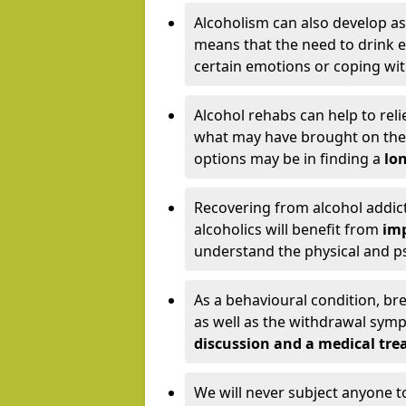
Alcoholism can also develop as
means that the need to drink ex
certain emotions or coping wit
Alcohol rehabs can help to reli
what may have brought on the c
options may be in finding a
lon
Recovering from alcohol addict
alcoholics will benefit from
imp
understand the physical and psy
As a behavioural condition, br
as well as the withdrawal sy
discussion and a medical t
We will never subject anyone 