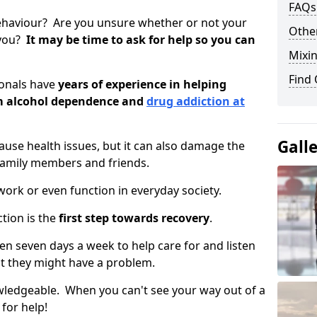
FAQs
ehaviour? Are you unsure whether or not your
Other
 you?
It may be time to ask for help so you can
Mixin
Find
ionals have
years of experience in helping
om alcohol dependence and
drug addiction at
Gall
use health issues, but it can also damage the
 family members and friends.
o work or even function in everyday society.
tion is the
first step towards recovery
.
open seven days a week to help care for and listen
t they might have a problem.
owledgeable. When you can't see your way out of a
 for help!