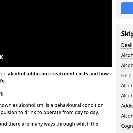
Ski
Deali
Alco
Alcoh
n on
alcohol addiction treatment costs
and how
Help 
fe.
Alcoh
m
Alcoh
known as alcoholism, is a behavioural condition
Addic
pulsion to drink to operate from day to day.
Alco
and there are many ways through which the
Cogni