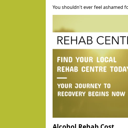
You shouldn't ever feel ashamed fo
Alcohol Rehab Cost