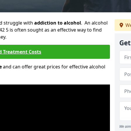
ld struggle with
addiction to alcohol
. An alcohol
We
42 5 is often sought as an effective way to find
ey.
Get
d Treatment Costs
e
and can offer great prices for effective alcohol
We aim 