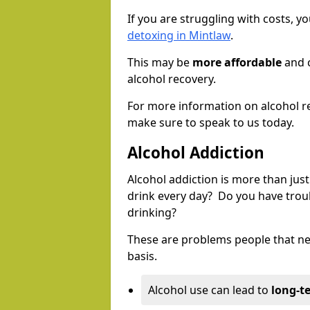
If you are struggling with costs, 
detoxing in Mintlaw
.
This may be
more affordable
and c
alcohol recovery.
For more information on alcohol r
make sure to speak to us today.
Alcohol Addiction
Alcohol addiction is more than just
drink every day? Do you have trou
drinking?
These are problems people that nee
basis.
Alcohol use can lead to
long-t