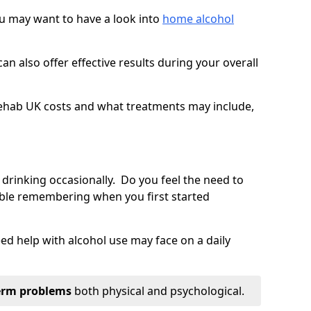
you may want to have a look into
home alcohol
an also offer effective results during your overall
ehab UK costs and what treatments may include,
 drinking occasionally. Do you feel the need to
ble remembering when you first started
d help with alcohol use may face on a daily
erm problems
both physical and psychological.