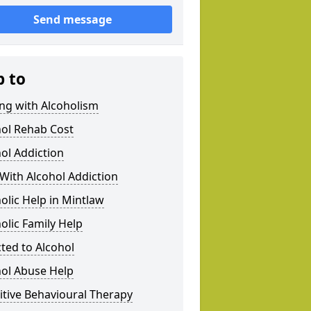
Send message
p to
ng with Alcoholism
hol Rehab Cost
ol Addiction
With Alcohol Addiction
olic Help in Mintlaw
olic Family Help
ted to Alcohol
hol Abuse Help
tive Behavioural Therapy