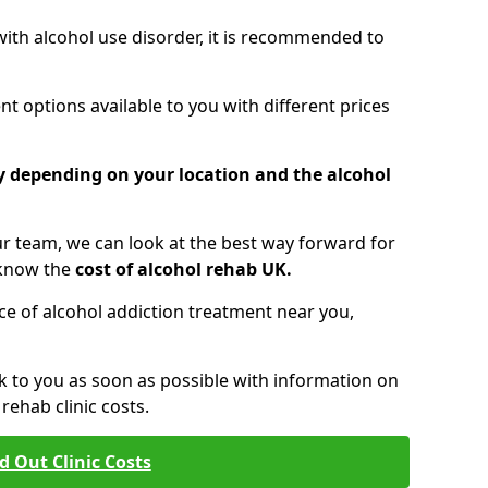
 with alcohol use disorder, it is recommended to
t options available to you with different prices
ry depending on your location and the alcohol
 team, we can look at the best way forward for
 know the
cost of alcohol rehab UK.
rice of alcohol addiction treatment near you,
k to you as soon as possible with information on
ehab clinic costs.
d Out Clinic Costs