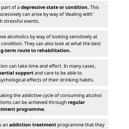
 part of a
depressive state or condition.
This
cessively can arise by way of ‘dealing with'
h stressful events.
eve alcoholics by way of looking sensitively at
ondition. They can also look at what the best
g-term route to rehabilitation.
ion can take time and effort. In many cases,
artial support
and care to be able to
chological effects of their drinking habits.
eaking the addictive cycle of consuming alcohol
mptoms can be achieved through
regular
reatment programme.
to an
addiction treatment
programme that they