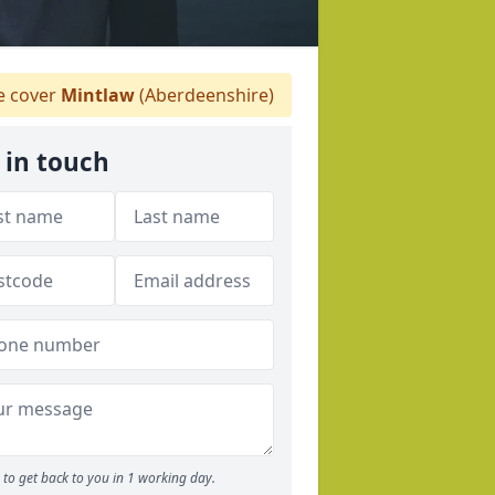
 cover
Mintlaw
(Aberdeenshire)
 in touch
to get back to you in 1 working day.