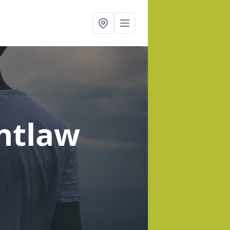
ntlaw