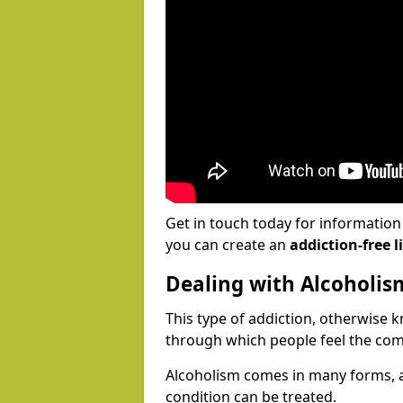
Get in touch today for informatio
you can create an
addiction-free li
Dealing with Alcoholis
This type of addiction, otherwise 
through which people feel the com
Alcoholism comes in many forms, 
condition can be treated.