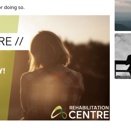
r doing so.