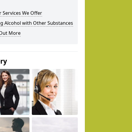
 Services We Offer
g Alcohol with Other Substances
 Out More
ery