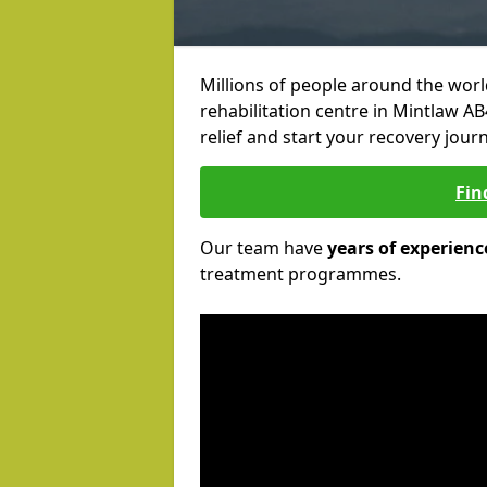
Millions of people around the wor
rehabilitation centre in Mintlaw AB
relief and start your recovery journ
Fin
Our team have
years of experienc
treatment programmes.