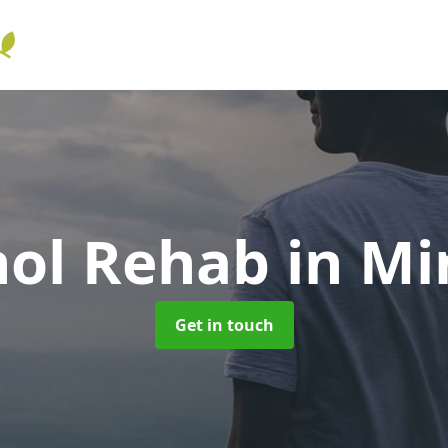
hol Rehab
in Mi
Get in touch