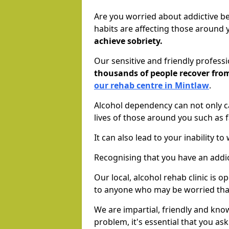
Are you worried about addictive b
habits are affecting those around
achieve sobriety.
Our sensitive and friendly profess
thousands of people recover fr
our rehab centre in Mintlaw
.
Alcohol dependency can not only ca
lives of those around you such as
It can also lead to your inability t
Recognising that you have an addic
Our local, alcohol rehab clinic is 
to anyone who may be worried tha
We are impartial, friendly and kn
problem, it's essential that you ask