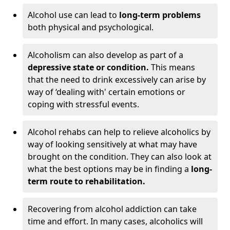
Alcohol use can lead to
long-term problems
both physical and psychological.
Alcoholism can also develop as part of a
depressive state or condition.
This means
that the need to drink excessively can arise by
way of ‘dealing with' certain emotions or
coping with stressful events.
Alcohol rehabs can help to relieve alcoholics by
way of looking sensitively at what may have
brought on the condition. They can also look at
what the best options may be in finding a
long-
term route to rehabilitation.
Recovering from alcohol addiction can take
time and effort. In many cases, alcoholics will