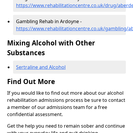
https://www.rehabilitationcentre.co.uk/drug/aber
Gambling Rehab in Ardoyne -
https://www.rehabilitationcentre.co.uk/gambling/
Mixing Alcohol with Other
Substances
Sertraline and Alcohol
Find Out More
If you would like to find out more about our alcohol
rehabilitation admissions process be sure to contact
a member of our admissions team for a free
confidential assessment.
Get the help you need to remain sober and continue