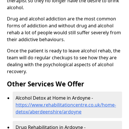
therapist so they no longer have the desire to drink
alcohol.
Drug and alcohol addiction are the most common
forms of addiction and without drug and alcohol
rehab a lot of people would still suffer severely from
their addictive behaviours.
Once the patient is ready to leave alcohol rehab, the
team will do regular checkups to see how they are
dealing with the psychological aspects of alcohol
recovery.
Other Services We Offer
Alcohol Detox at Home in Ardoyne -
https://www.rehabilitationcentre.co.uk/home-
detox/aberdeenshire/ardoyne
Drug Rehabilitation in Ardoyne -