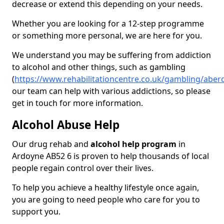
decrease or extend this depending on your needs.
Whether you are looking for a 12-step programme
or something more personal, we are here for you.
We understand you may be suffering from addiction
to alcohol and other things, such as gambling
(
https://www.rehabilitationcentre.co.uk/gambling/abe
our team can help with various addictions, so please
get in touch for more information.
Alcohol Abuse Help
Our drug rehab and
alcohol help program
in
Ardoyne AB52 6 is proven to help thousands of local
people regain control over their lives.
To help you achieve a healthy lifestyle once again,
you are going to need people who care for you to
support you.