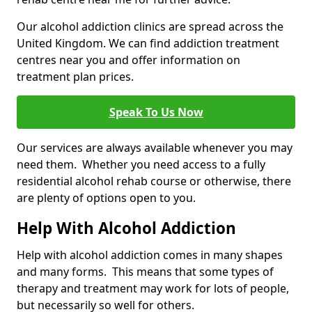
Our alcohol addiction clinics are spread across the
United Kingdom. We can find addiction treatment
centres near you and offer information on
treatment plan prices.
Speak To Us Now
Our services are always available whenever you may
need them. Whether you need access to a fully
residential alcohol rehab course or otherwise, there
are plenty of options open to you.
Help With Alcohol Addiction
Help with alcohol addiction comes in many shapes
and many forms. This means that some types of
therapy and treatment may work for lots of people,
but necessarily so well for others.