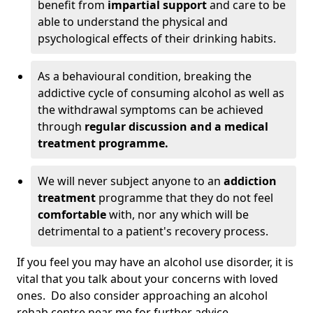
benefit from
impartial support
and care to be
able to understand the physical and
psychological effects of their drinking habits.
As a behavioural condition, breaking the
addictive cycle of consuming alcohol as well as
the withdrawal symptoms can be achieved
through
regular discussion and a medical
treatment programme.
We will never subject anyone to an
addiction
treatment
programme that they do not feel
comfortable
with, nor any which will be
detrimental to a patient's recovery process.
If you feel you may have an alcohol use disorder, it is
vital that you talk about your concerns with loved
ones. Do also consider approaching an alcohol
rehab centre near me for further advice.