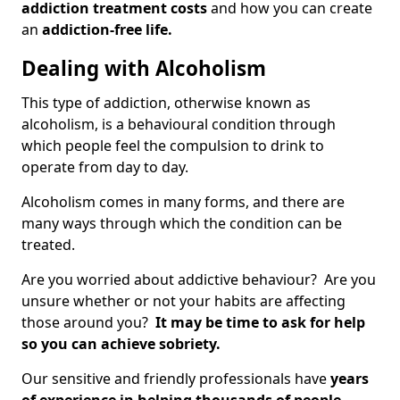
addiction treatment costs
and how you can create
an
addiction-free life.
Dealing with Alcoholism
This type of addiction, otherwise known as
alcoholism, is a behavioural condition through
which people feel the compulsion to drink to
operate from day to day.
Alcoholism comes in many forms, and there are
many ways through which the condition can be
treated.
Are you worried about addictive behaviour? Are you
unsure whether or not your habits are affecting
those around you?
It may be time to ask for help
so you can achieve sobriety.
Our sensitive and friendly professionals have
years