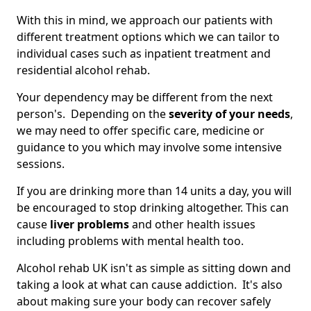
With this in mind, we approach our patients with
different treatment options which we can tailor to
individual cases such as inpatient treatment and
residential alcohol rehab.
Your dependency may be different from the next
person's. Depending on the
severity of your needs
,
we may need to offer specific care, medicine or
guidance to you which may involve some intensive
sessions.
If you are drinking more than 14 units a day, you will
be encouraged to stop drinking altogether. This can
cause
liver problems
and other health issues
including problems with mental health too.
Alcohol rehab UK isn't as simple as sitting down and
taking a look at what can cause addiction. It's also
about making sure your body can recover safely