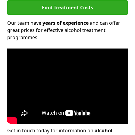
Find Treatment Costs
Our team have
years of experience
and can offer
great prices for effective alcohol treatment
programmes.
Get in touch today for information on
alcohol