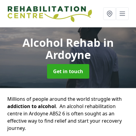
Alcohol Rehab
in
Ardoyne
Get in touch
Millions of people around the world struggle with
addiction to alcohol
. An alcohol rehabilitation
centre in Ardoyne AB52 6 is often sought as an
effective way to find relief and start your recovery
journey.