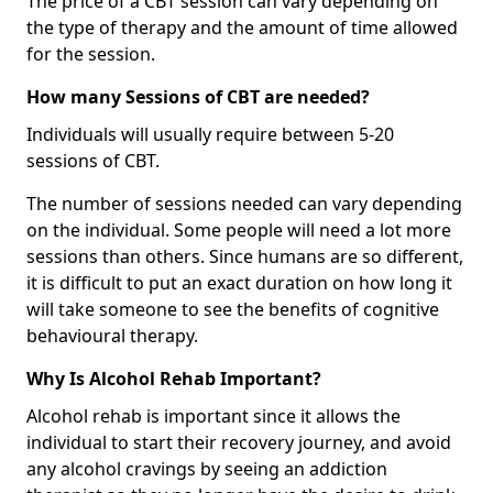
The price of a CBT session can vary depending on
the type of therapy and the amount of time allowed
for the session.
How many Sessions of CBT are needed?
Individuals will usually require between 5-20
sessions of CBT.
The number of sessions needed can vary depending
on the individual. Some people will need a lot more
sessions than others. Since humans are so different,
it is difficult to put an exact duration on how long it
will take someone to see the benefits of cognitive
behavioural therapy.
Why Is Alcohol Rehab Important?
Alcohol rehab is important since it allows the
individual to start their recovery journey, and avoid
any alcohol cravings by seeing an addiction