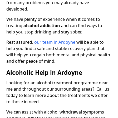
from any problems you may already have
developed.
We have plenty of experience when it comes to
treating
alcohol addiction
and can find ways to
help you stop drinking and stay sober.
Rest assured,
our team in Ardoyne
will be able to
help you find a safe and stable recovery plan that
will help you regain both mental and physical health
and offer peace of mind.
Alcoholic Help in Ardoyne
Looking for an alcohol treatment programme near
me and throughout our surrounding areas? Call us
today to learn more about the treatments we offer
to those in need.
We can assist with alcohol withdrawal symptoms