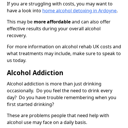
If you are struggling with costs, you may want to
have a look into
home alcohol detoxing in Ardoyne
.
This may be
more affordable
and can also offer
effective results during your overall alcohol
recovery.
For more information on alcohol rehab UK costs and
what treatments may include, make sure to speak to
us today.
Alcohol Addiction
Alcohol addiction is more than just drinking
occasionally. Do you feel the need to drink every
day? Do you have trouble remembering when you
first started drinking?
These are problems people that need help with
alcohol use may face on a daily basis.