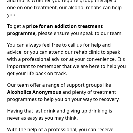
and more. Whether you require group therapy or
one on one treatment, our alcohol rehabs can help
you.
To get a
price for an addiction treatment
programme,
please ensure you speak to our team.
You can always feel free to call us for help and
advice, or you can attend our rehab clinic to speak
with a professional advisor at your convenience. It's
important to remember that we are here to help you
get your life back on track.
Our team offer a range of support groups like
Alcoholics Anonymous
and plenty of treatment
programmes to help you on your way to recovery.
Having that last drink and giving up drinking is
never as easy as you may think.
With the help of a professional, you can receive