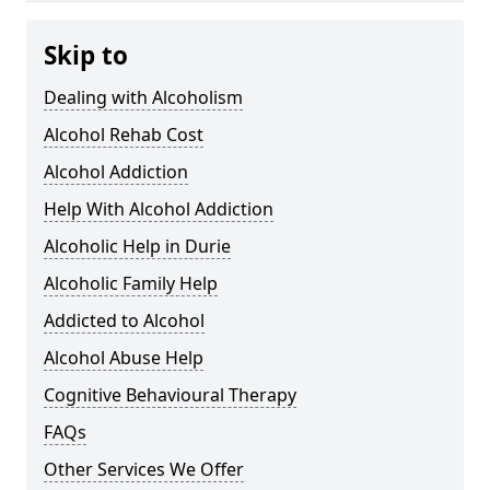
Skip to
Dealing with Alcoholism
Alcohol Rehab Cost
Alcohol Addiction
Help With Alcohol Addiction
Alcoholic Help in Durie
Alcoholic Family Help
Addicted to Alcohol
Alcohol Abuse Help
Cognitive Behavioural Therapy
FAQs
Other Services We Offer