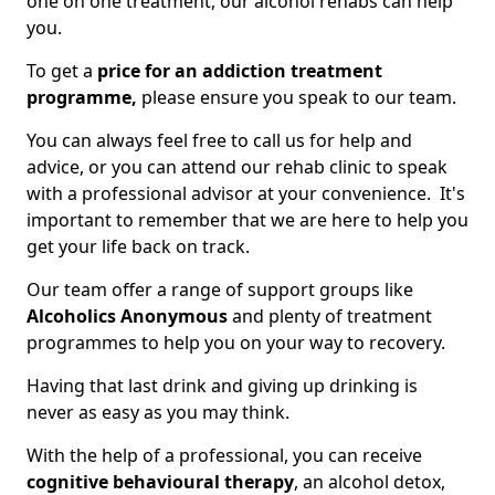
one on one treatment, our alcohol rehabs can help
you.
To get a
price for an addiction treatment
programme,
please ensure you speak to our team.
You can always feel free to call us for help and
advice, or you can attend our rehab clinic to speak
with a professional advisor at your convenience. It's
important to remember that we are here to help you
get your life back on track.
Our team offer a range of support groups like
Alcoholics Anonymous
and plenty of treatment
programmes to help you on your way to recovery.
Having that last drink and giving up drinking is
never as easy as you may think.
With the help of a professional, you can receive
cognitive behavioural therapy
, an alcohol detox,