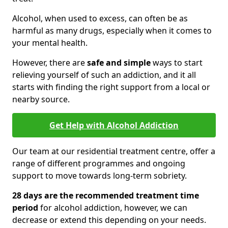
Alcohol, when used to excess, can often be as
harmful as many drugs, especially when it comes to
your mental health.
However, there are
safe and simple
ways to start
relieving yourself of such an addiction, and it all
starts with finding the right support from a local or
nearby source.
Get Help with Alcohol Addiction
Our team at our residential treatment centre, offer a
range of different programmes and ongoing
support to move towards long-term sobriety.
28 days are the recommended treatment time
period
for alcohol addiction, however, we can
decrease or extend this depending on your needs.