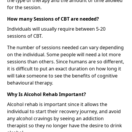
the type of therapy and the amount of time allowed
for the session.
How many Sessions of CBT are needed?
Individuals will usually require between 5-20
sessions of CBT.
The number of sessions needed can vary depending
on the individual. Some people will need a lot more
sessions than others. Since humans are so different,
it is difficult to put an exact duration on how long it
will take someone to see the benefits of cognitive
behavioural therapy.
Why Is Alcohol Rehab Important?
Alcohol rehab is important since it allows the
individual to start their recovery journey, and avoid
any alcohol cravings by seeing an addiction
therapist so they no longer have the desire to drink