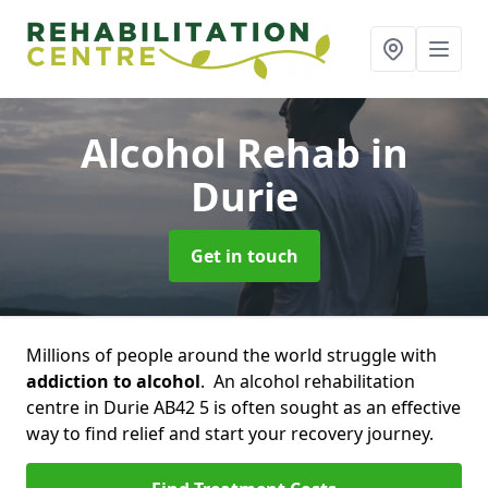
Alcohol Rehab
in
Durie
Get in touch
Millions of people around the world struggle with
addiction to alcohol
. An alcohol rehabilitation
centre in Durie AB42 5 is often sought as an effective
way to find relief and start your recovery journey.