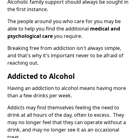
Alcoholic family support should always be sought in
the first instance.
The people around you who care for you may be
able to help you find the additional
medical and
psychological care
you require.
Breaking free from addiction isn't always simple,
and that's why it's important never to be afraid of
reaching out.
Addicted to Alcohol
Having an addiction to alcohol means having more
than a few drinks per week.
Addicts may find themselves feeling the need to
drink at all hours of the day, often to excess. They
may no longer feel that they can operate without a
drink, and may no longer see it as an occasional
treat.