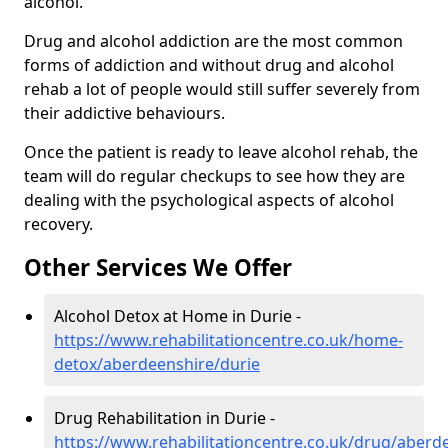
alcohol.
Drug and alcohol addiction are the most common
forms of addiction and without drug and alcohol
rehab a lot of people would still suffer severely from
their addictive behaviours.
Once the patient is ready to leave alcohol rehab, the
team will do regular checkups to see how they are
dealing with the psychological aspects of alcohol
recovery.
Other Services We Offer
Alcohol Detox at Home in Durie -
https://www.rehabilitationcentre.co.uk/home-
detox/aberdeenshire/durie
Drug Rehabilitation in Durie -
https://www.rehabilitationcentre.co.uk/drug/aberd