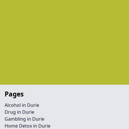
Pages
Alcohol in Durie
Drug in Durie
Gambling in Durie
Home Detox in Durie