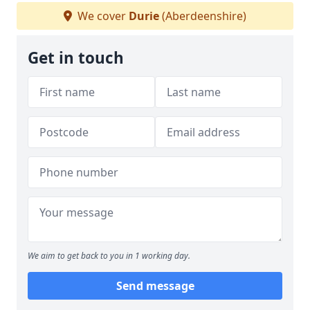
We cover
Durie
(Aberdeenshire)
Get in touch
We aim to get back to you in 1 working day.
Send message