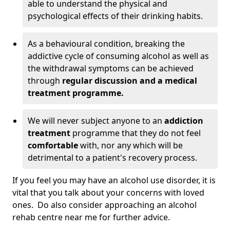
able to understand the physical and
psychological effects of their drinking habits.
As a behavioural condition, breaking the
addictive cycle of consuming alcohol as well as
the withdrawal symptoms can be achieved
through
regular discussion and a medical
treatment programme.
We will never subject anyone to an
addiction
treatment
programme that they do not feel
comfortable
with, nor any which will be
detrimental to a patient's recovery process.
If you feel you may have an alcohol use disorder, it is
vital that you talk about your concerns with loved
ones. Do also consider approaching an alcohol
rehab centre near me for further advice.