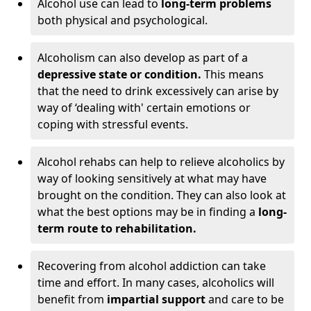
Alcohol use can lead to
long-term problems
both physical and psychological.
Alcoholism can also develop as part of a
depressive state or condition.
This means
that the need to drink excessively can arise by
way of ‘dealing with' certain emotions or
coping with stressful events.
Alcohol rehabs can help to relieve alcoholics by
way of looking sensitively at what may have
brought on the condition. They can also look at
what the best options may be in finding a
long-
term route to rehabilitation.
Recovering from alcohol addiction can take
time and effort. In many cases, alcoholics will
benefit from
impartial support
and care to be