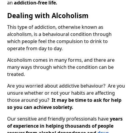
an
addiction-free life.
Dealing with Alcoholism
This type of addiction, otherwise known as
alcoholism, is a behavioural condition through
which people feel the compulsion to drink to
operate from day to day.
Alcoholism comes in many forms, and there are
many ways through which the condition can be
treated.
Are you worried about addictive behaviour? Are you
unsure whether or not your habits are affecting
those around you?
It may be time to ask for help
so you can achieve sobriety.
Our sensitive and friendly professionals have
years
of experience in helping thousands of people