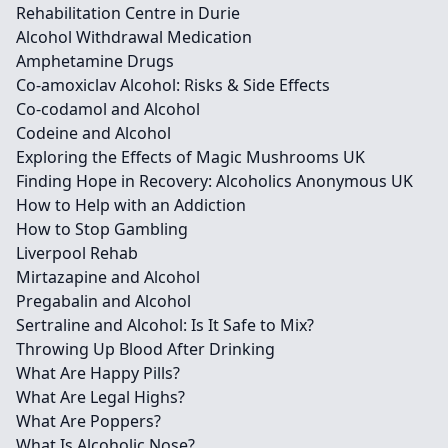
Rehabilitation Centre in Durie
Alcohol Withdrawal Medication
Amphetamine Drugs
Co-amoxiclav Alcohol: Risks & Side Effects
Co-codamol and Alcohol
Codeine and Alcohol
Exploring the Effects of Magic Mushrooms UK
Finding Hope in Recovery: Alcoholics Anonymous UK
How to Help with an Addiction
How to Stop Gambling
Liverpool Rehab
Mirtazapine and Alcohol
Pregabalin and Alcohol
Sertraline and Alcohol: Is It Safe to Mix?
Throwing Up Blood After Drinking
What Are Happy Pills?
What Are Legal Highs?
What Are Poppers?
What Is Alcoholic Nose?