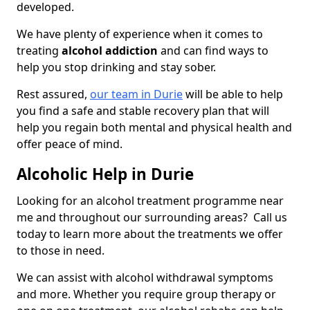
developed.
We have plenty of experience when it comes to
treating
alcohol addiction
and can find ways to
help you stop drinking and stay sober.
Rest assured,
our team in Durie
will be able to help
you find a safe and stable recovery plan that will
help you regain both mental and physical health and
offer peace of mind.
Alcoholic Help in Durie
Looking for an alcohol treatment programme near
me and throughout our surrounding areas? Call us
today to learn more about the treatments we offer
to those in need.
We can assist with alcohol withdrawal symptoms
and more. Whether you require group therapy or