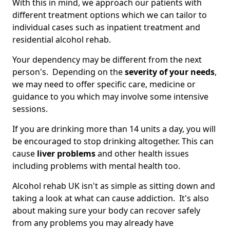
With this in mind, we approach our patients with
different treatment options which we can tailor to
individual cases such as inpatient treatment and
residential alcohol rehab.
Your dependency may be different from the next
person's. Depending on the
severity of your needs
,
we may need to offer specific care, medicine or
guidance to you which may involve some intensive
sessions.
If you are drinking more than 14 units a day, you will
be encouraged to stop drinking altogether. This can
cause
liver problems
and other health issues
including problems with mental health too.
Alcohol rehab UK isn't as simple as sitting down and
taking a look at what can cause addiction. It's also
about making sure your body can recover safely
from any problems you may already have