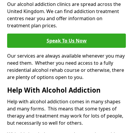
Our alcohol addiction clinics are spread across the
United Kingdom. We can find addiction treatment
centres near you and offer information on
treatment plan prices.
Speak To Us Now
Our services are always available whenever you may
need them. Whether you need access to a fully
residential alcohol rehab course or otherwise, there
are plenty of options open to you.
Help With Alcohol Addiction
Help with alcohol addiction comes in many shapes
and many forms. This means that some types of
therapy and treatment may work for lots of people,
but necessarily so well for others.