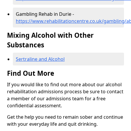
Gambling Rehab in Durie -
https://www.rehabilitationcentre.co.uk/gambling/a
Mixing Alcohol with Other
Substances
Sertraline and Alcohol
Find Out More
If you would like to find out more about our alcohol
rehabilitation admissions process be sure to contact
a member of our admissions team for a free
confidential assessment.
Get the help you need to remain sober and continue
with your everyday life and quit drinking.