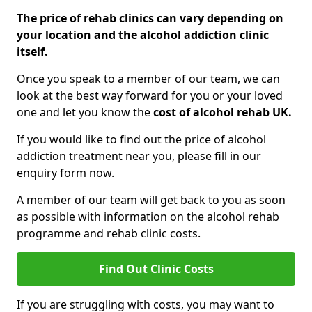
The price of rehab clinics can vary depending on
your location and the alcohol addiction clinic
itself.
Once you speak to a member of our team, we can
look at the best way forward for you or your loved
one and let you know the
cost of alcohol rehab UK.
If you would like to find out the price of alcohol
addiction treatment near you, please fill in our
enquiry form now.
A member of our team will get back to you as soon
as possible with information on the alcohol rehab
programme and rehab clinic costs.
Find Out Clinic Costs
If you are struggling with costs, you may want to