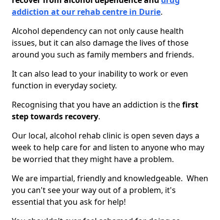
recover from alcohol dependence and
drug
addiction at our rehab centre in Durie
.
Alcohol dependency can not only cause health
issues, but it can also damage the lives of those
around you such as family members and friends.
It can also lead to your inability to work or even
function in everyday society.
Recognising that you have an addiction is the
first
step towards recovery
.
Our local, alcohol rehab clinic is open seven days a
week to help care for and listen to anyone who may
be worried that they might have a problem.
We are impartial, friendly and knowledgeable. When
you can't see your way out of a problem, it's
essential that you ask for help!