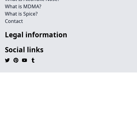
What is MDMA?
What is Spice?
Contact
Legal information
Social links