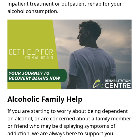
inpatient treatment or outpatient rehab for your
alcohol consumption.
Alcoholic Family Help
If you are starting to worry about being dependent
on alcohol, or are concerned about a family member
or friend who may be displaying symptoms of
addiction, we are always here to support you.