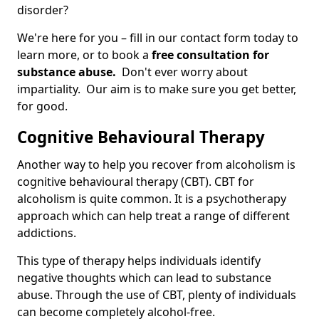
disorder?
We're here for you – fill in our contact form today to
learn more, or to book a
free consultation for
substance abuse.
Don't ever worry about
impartiality. Our aim is to make sure you get better,
for good.
Cognitive Behavioural Therapy
Another way to help you recover from alcoholism is
cognitive behavioural therapy (CBT). CBT for
alcoholism is quite common. It is a psychotherapy
approach which can help treat a range of different
addictions.
This type of therapy helps individuals identify
negative thoughts which can lead to substance
abuse. Through the use of CBT, plenty of individuals
can become completely alcohol-free.