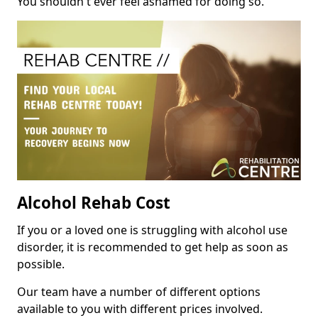
You shouldn't ever feel ashamed for doing so.
Alcohol Rehab Cost
If you or a loved one is struggling with alcohol use
disorder, it is recommended to get help as soon as
possible.
Our team have a number of different options
available to you with different prices involved.