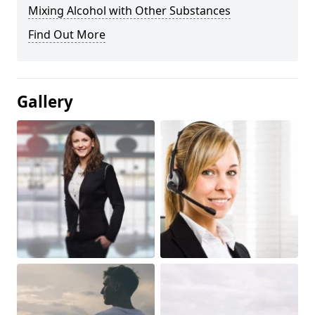
Mixing Alcohol with Other Substances
Find Out More
Gallery