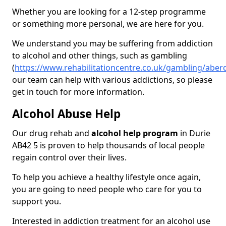
Whether you are looking for a 12-step programme
or something more personal, we are here for you.
We understand you may be suffering from addiction
to alcohol and other things, such as gambling
(
https://www.rehabilitationcentre.co.uk/gambling/aber
our team can help with various addictions, so please
get in touch for more information.
Alcohol Abuse Help
Our drug rehab and
alcohol help program
in Durie
AB42 5 is proven to help thousands of local people
regain control over their lives.
To help you achieve a healthy lifestyle once again,
you are going to need people who care for you to
support you.
Interested in addiction treatment for an alcohol use