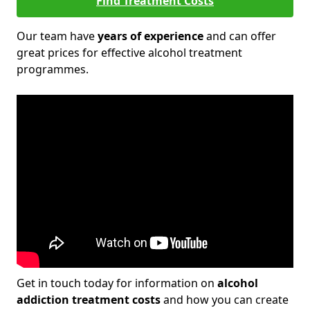
Find Treatment Costs
Our team have
years of experience
and can offer
great prices for effective alcohol treatment
programmes.
Get in touch today for information on
alcohol
addiction treatment costs
and how you can create