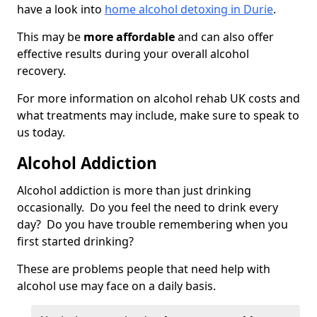
have a look into
home alcohol detoxing in Durie
.
This may be
more affordable
and can also offer
effective results during your overall alcohol
recovery.
For more information on alcohol rehab UK costs and
what treatments may include, make sure to speak to
us today.
Alcohol Addiction
Alcohol addiction is more than just drinking
occasionally. Do you feel the need to drink every
day? Do you have trouble remembering when you
first started drinking?
These are problems people that need help with
alcohol use may face on a daily basis.