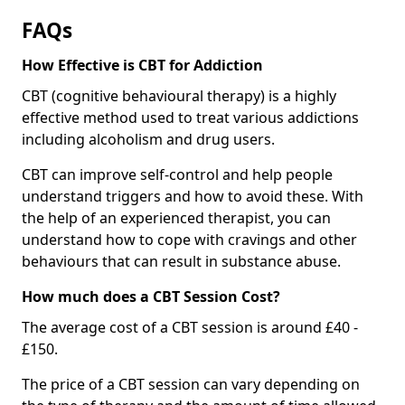
FAQs
How Effective is CBT for Addiction
CBT (cognitive behavioural therapy) is a highly
effective method used to treat various addictions
including alcoholism and drug users.
CBT can improve self-control and help people
understand triggers and how to avoid these. With
the help of an experienced therapist, you can
understand how to cope with cravings and other
behaviours that can result in substance abuse.
How much does a CBT Session Cost?
The average cost of a CBT session is around £40 -
£150.
The price of a CBT session can vary depending on