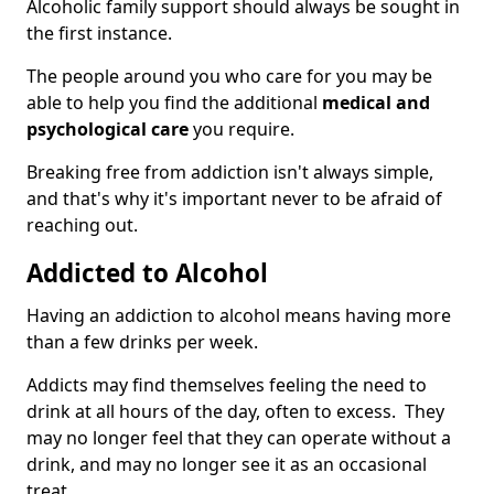
Alcoholic family support should always be sought in
the first instance.
The people around you who care for you may be
able to help you find the additional
medical and
psychological care
you require.
Breaking free from addiction isn't always simple,
and that's why it's important never to be afraid of
reaching out.
Addicted to Alcohol
Having an addiction to alcohol means having more
than a few drinks per week.
Addicts may find themselves feeling the need to
drink at all hours of the day, often to excess. They
may no longer feel that they can operate without a
drink, and may no longer see it as an occasional
treat.