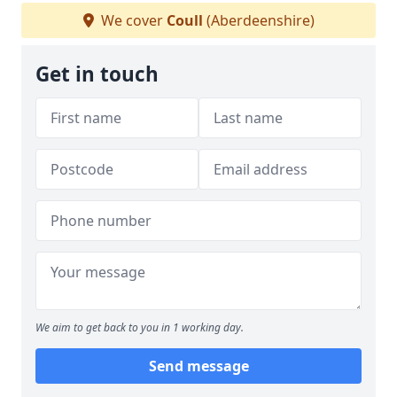
We cover
Coull
(Aberdeenshire)
Get in touch
We aim to get back to you in 1 working day.
Send message