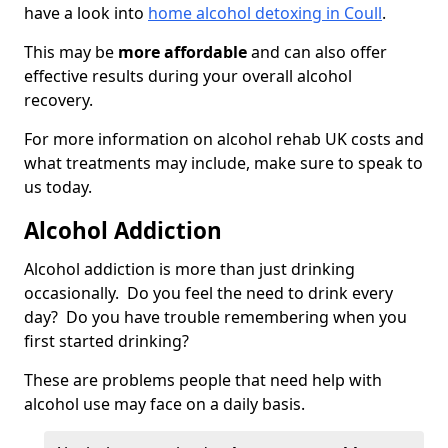
have a look into
home alcohol detoxing in Coull
.
This may be
more affordable
and can also offer
effective results during your overall alcohol
recovery.
For more information on alcohol rehab UK costs and
what treatments may include, make sure to speak to
us today.
Alcohol Addiction
Alcohol addiction is more than just drinking
occasionally. Do you feel the need to drink every
day? Do you have trouble remembering when you
first started drinking?
These are problems people that need help with
alcohol use may face on a daily basis.