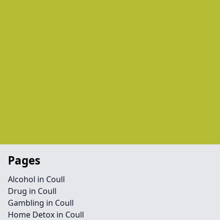
Pages
Alcohol in Coull
Drug in Coull
Gambling in Coull
Home Detox in Coull