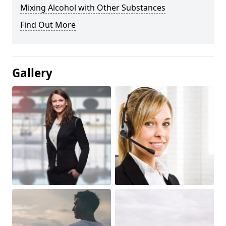
Mixing Alcohol with Other Substances
Find Out More
Gallery