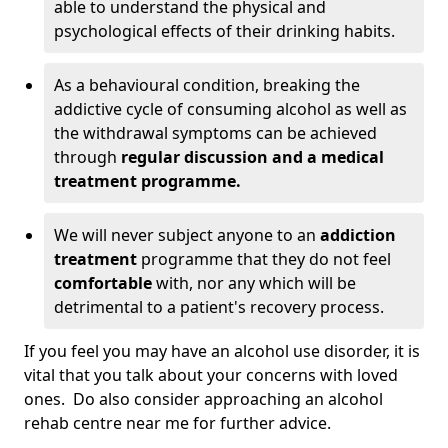
able to understand the physical and
psychological effects of their drinking habits.
As a behavioural condition, breaking the
addictive cycle of consuming alcohol as well as
the withdrawal symptoms can be achieved
through
regular discussion and a medical
treatment programme.
We will never subject anyone to an
addiction
treatment
programme that they do not feel
comfortable
with, nor any which will be
detrimental to a patient's recovery process.
If you feel you may have an alcohol use disorder, it is
vital that you talk about your concerns with loved
ones. Do also consider approaching an alcohol
rehab centre near me for further advice.