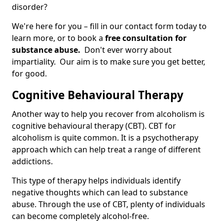
disorder?
We're here for you – fill in our contact form today to
learn more, or to book a
free consultation for
substance abuse.
Don't ever worry about
impartiality. Our aim is to make sure you get better,
for good.
Cognitive Behavioural Therapy
Another way to help you recover from alcoholism is
cognitive behavioural therapy (CBT). CBT for
alcoholism is quite common. It is a psychotherapy
approach which can help treat a range of different
addictions.
This type of therapy helps individuals identify
negative thoughts which can lead to substance
abuse. Through the use of CBT, plenty of individuals
can become completely alcohol-free.