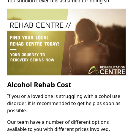
You shouldn't ever feel ashamed for doing so.
Alcohol Rehab Cost
If you or a loved one is struggling with alcohol use
disorder, it is recommended to get help as soon as
possible.
Our team have a number of different options
available to you with different prices involved.