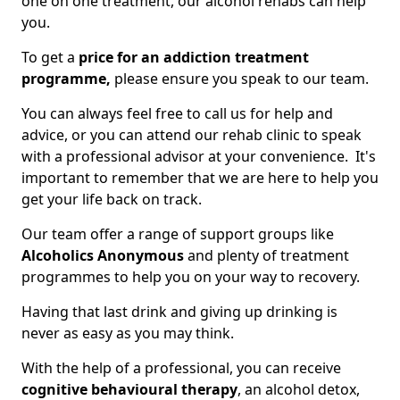
one on one treatment, our alcohol rehabs can help
you.
To get a
price for an addiction treatment
programme,
please ensure you speak to our team.
You can always feel free to call us for help and
advice, or you can attend our rehab clinic to speak
with a professional advisor at your convenience. It's
important to remember that we are here to help you
get your life back on track.
Our team offer a range of support groups like
Alcoholics Anonymous
and plenty of treatment
programmes to help you on your way to recovery.
Having that last drink and giving up drinking is
never as easy as you may think.
With the help of a professional, you can receive
cognitive behavioural therapy
, an alcohol detox,