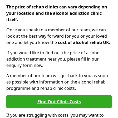
The price of rehab clinics can vary depending on
your location and the alcohol addiction clinic
itself.
Once you speak to a member of our team, we can
look at the best way forward for you or your loved
one and let you know the
cost of alcohol rehab UK.
If you would like to find out the price of alcohol
addiction treatment near you, please fill in our
enquiry form now.
A member of our team will get back to you as soon
as possible with information on the alcohol rehab
programme and rehab clinic costs.
Find Out Clinic Costs
If you are struggling with costs, you may want to