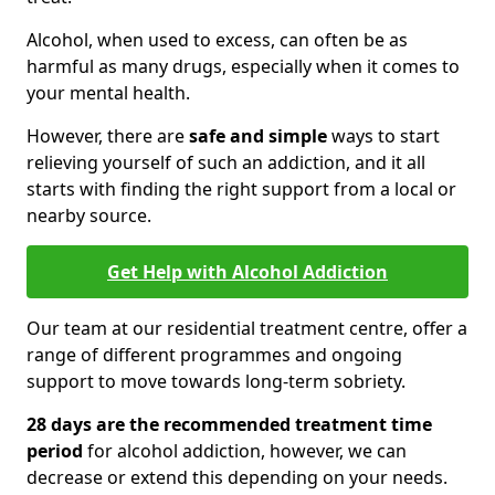
Alcohol, when used to excess, can often be as
harmful as many drugs, especially when it comes to
your mental health.
However, there are
safe and simple
ways to start
relieving yourself of such an addiction, and it all
starts with finding the right support from a local or
nearby source.
Get Help with Alcohol Addiction
Our team at our residential treatment centre, offer a
range of different programmes and ongoing
support to move towards long-term sobriety.
28 days are the recommended treatment time
period
for alcohol addiction, however, we can
decrease or extend this depending on your needs.