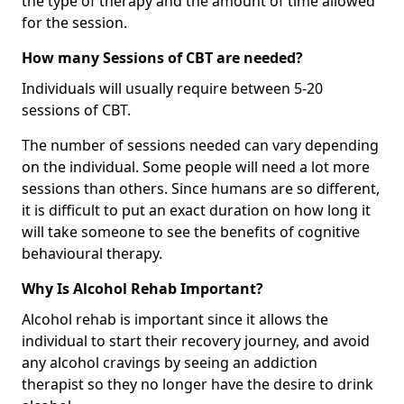
the type of therapy and the amount of time allowed
for the session.
How many Sessions of CBT are needed?
Individuals will usually require between 5-20
sessions of CBT.
The number of sessions needed can vary depending
on the individual. Some people will need a lot more
sessions than others. Since humans are so different,
it is difficult to put an exact duration on how long it
will take someone to see the benefits of cognitive
behavioural therapy.
Why Is Alcohol Rehab Important?
Alcohol rehab is important since it allows the
individual to start their recovery journey, and avoid
any alcohol cravings by seeing an addiction
therapist so they no longer have the desire to drink