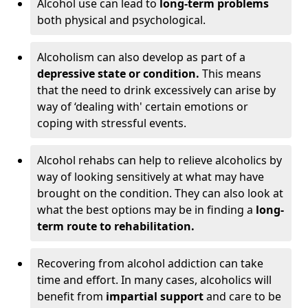
Alcohol use can lead to
long-term problems
both physical and psychological.
Alcoholism can also develop as part of a
depressive state or condition.
This means
that the need to drink excessively can arise by
way of ‘dealing with' certain emotions or
coping with stressful events.
Alcohol rehabs can help to relieve alcoholics by
way of looking sensitively at what may have
brought on the condition. They can also look at
what the best options may be in finding a
long-
term route to rehabilitation.
Recovering from alcohol addiction can take
time and effort. In many cases, alcoholics will
benefit from
impartial support
and care to be