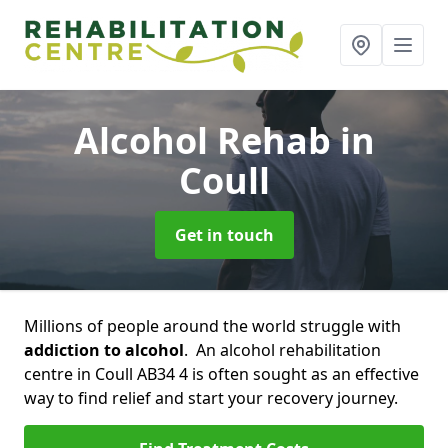
Alcohol Rehab
in
Coull
Get in touch
Millions of people around the world struggle with
addiction to alcohol
. An alcohol rehabilitation
centre in Coull AB34 4 is often sought as an effective
way to find relief and start your recovery journey.