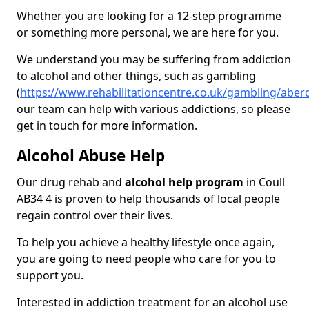
Whether you are looking for a 12-step programme
or something more personal, we are here for you.
We understand you may be suffering from addiction
to alcohol and other things, such as gambling
(
https://www.rehabilitationcentre.co.uk/gambling/aber
our team can help with various addictions, so please
get in touch for more information.
Alcohol Abuse Help
Our drug rehab and
alcohol help program
in Coull
AB34 4 is proven to help thousands of local people
regain control over their lives.
To help you achieve a healthy lifestyle once again,
you are going to need people who care for you to
support you.
Interested in addiction treatment for an alcohol use