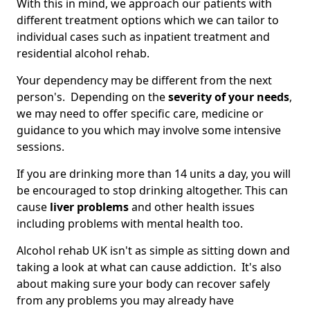
With this in mind, we approach our patients with
different treatment options which we can tailor to
individual cases such as inpatient treatment and
residential alcohol rehab.
Your dependency may be different from the next
person's. Depending on the
severity of your needs
,
we may need to offer specific care, medicine or
guidance to you which may involve some intensive
sessions.
If you are drinking more than 14 units a day, you will
be encouraged to stop drinking altogether. This can
cause
liver problems
and other health issues
including problems with mental health too.
Alcohol rehab UK isn't as simple as sitting down and
taking a look at what can cause addiction. It's also
about making sure your body can recover safely
from any problems you may already have