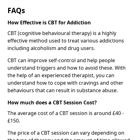
FAQs
How Effective is CBT for Addiction
CBT (cognitive behavioural therapy) is a highly
effective method used to treat various addictions
including alcoholism and drug users.
CBT can improve self-control and help people
understand triggers and how to avoid these. With
the help of an experienced therapist, you can
understand how to cope with cravings and other
behaviours that can result in substance abuse.
How much does a CBT Session Cost?
The average cost of a CBT session is around £40 -
£150.
The price of a CBT session can vary depending on