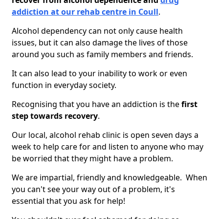
recover from alcohol dependence and
drug
addiction at our rehab centre in Coull
.
Alcohol dependency can not only cause health
issues, but it can also damage the lives of those
around you such as family members and friends.
It can also lead to your inability to work or even
function in everyday society.
Recognising that you have an addiction is the
first
step towards recovery
.
Our local, alcohol rehab clinic is open seven days a
week to help care for and listen to anyone who may
be worried that they might have a problem.
We are impartial, friendly and knowledgeable. When
you can't see your way out of a problem, it's
essential that you ask for help!