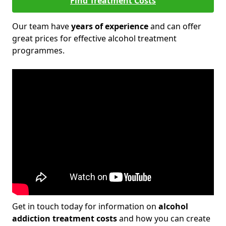
Find Treatment Costs
Our team have
years of experience
and can offer
great prices for effective alcohol treatment
programmes.
Get in touch today for information on
alcohol
addiction treatment costs
and how you can create