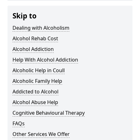
Skip to
Dealing with Alcoholism
Alcohol Rehab Cost
Alcohol Addiction
Help With Alcohol Addiction
Alcoholic Help in Coull
Alcoholic Family Help
Addicted to Alcohol
Alcohol Abuse Help
Cognitive Behavioural Therapy
FAQs
Other Services We Offer