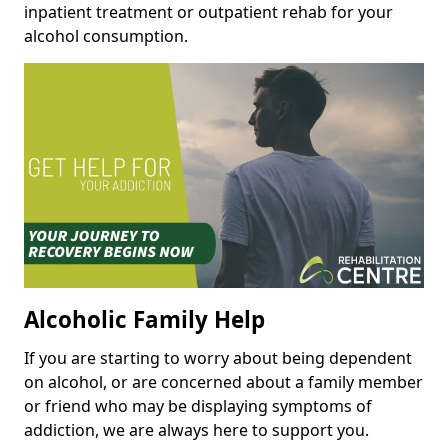
inpatient treatment or outpatient rehab for your
alcohol consumption.
Alcoholic Family Help
If you are starting to worry about being dependent
on alcohol, or are concerned about a family member
or friend who may be displaying symptoms of
addiction, we are always here to support you.