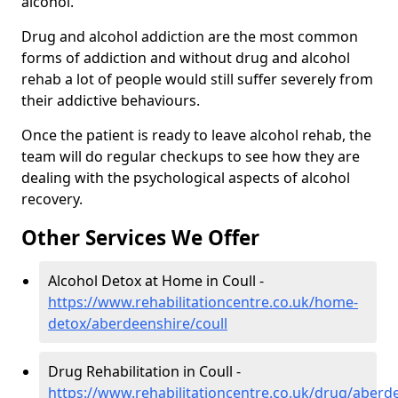
alcohol.
Drug and alcohol addiction are the most common
forms of addiction and without drug and alcohol
rehab a lot of people would still suffer severely from
their addictive behaviours.
Once the patient is ready to leave alcohol rehab, the
team will do regular checkups to see how they are
dealing with the psychological aspects of alcohol
recovery.
Other Services We Offer
Alcohol Detox at Home in Coull -
https://www.rehabilitationcentre.co.uk/home-
detox/aberdeenshire/coull
Drug Rehabilitation in Coull -
https://www.rehabilitationcentre.co.uk/drug/aberde