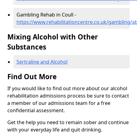
Gambling Rehab in Coull -
https://www.rehabilitationcentre.co.uk/gambling/a
Mixing Alcohol with Other
Substances
Sertraline and Alcohol
Find Out More
If you would like to find out more about our alcohol
rehabilitation admissions process be sure to contact
a member of our admissions team for a free
confidential assessment.
Get the help you need to remain sober and continue
with your everyday life and quit drinking.