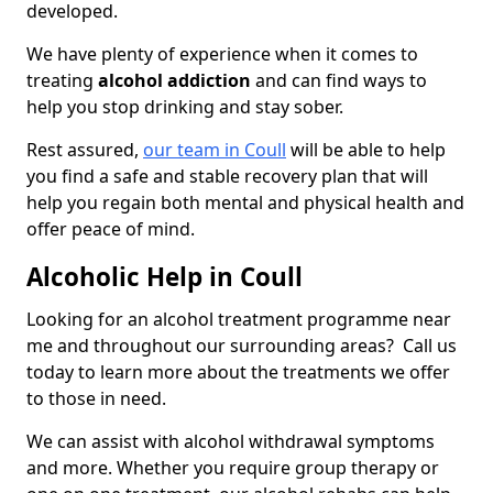
developed.
We have plenty of experience when it comes to
treating
alcohol addiction
and can find ways to
help you stop drinking and stay sober.
Rest assured,
our team in Coull
will be able to help
you find a safe and stable recovery plan that will
help you regain both mental and physical health and
offer peace of mind.
Alcoholic Help in Coull
Looking for an alcohol treatment programme near
me and throughout our surrounding areas? Call us
today to learn more about the treatments we offer
to those in need.
We can assist with alcohol withdrawal symptoms
and more. Whether you require group therapy or