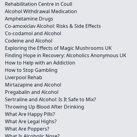
Rehabilitation Centre in Coull
Alcohol Withdrawal Medication
Amphetamine Drugs
Co-amoxiclav Alcohol: Risks & Side Effects
Co-codamol and Alcohol
Codeine and Alcohol
Exploring the Effects of Magic Mushrooms UK
Finding Hope in Recovery: Alcoholics Anonymous UK
How to Help with an Addiction
How to Stop Gambling
Liverpool Rehab
Mirtazapine and Alcohol
Pregabalin and Alcohol
Sertraline and Alcohol: Is It Safe to Mix?
Throwing Up Blood After Drinking
What Are Happy Pills?
What Are Legal Highs?
What Are Poppers?
What Is Alcoholic Nose?