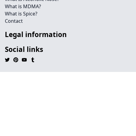
What is MDMA?
What is Spice?
Contact
Legal information
Social links