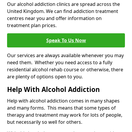
Our alcohol addiction clinics are spread across the
United Kingdom. We can find addiction treatment
centres near you and offer information on
treatment plan prices.
Speak To Us Now
Our services are always available whenever you may
need them. Whether you need access to a fully
residential alcohol rehab course or otherwise, there
are plenty of options open to you.
Help With Alcohol Addiction
Help with alcohol addiction comes in many shapes
and many forms. This means that some types of
therapy and treatment may work for lots of people,
but necessarily so well for others.