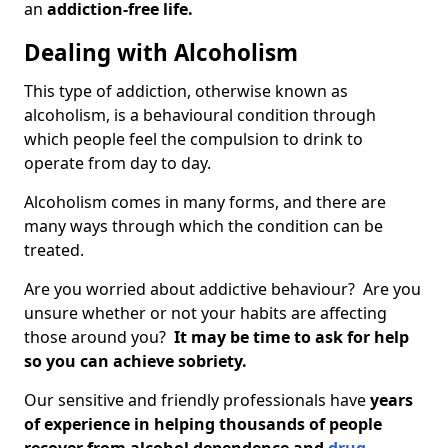
an
addiction-free life.
Dealing with Alcoholism
This type of addiction, otherwise known as
alcoholism, is a behavioural condition through
which people feel the compulsion to drink to
operate from day to day.
Alcoholism comes in many forms, and there are
many ways through which the condition can be
treated.
Are you worried about addictive behaviour? Are you
unsure whether or not your habits are affecting
those around you?
It may be time to ask for help
so you can achieve sobriety.
Our sensitive and friendly professionals have
years
of experience in helping thousands of people