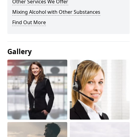
Other Services We Offer
Mixing Alcohol with Other Substances
Find Out More
Gallery