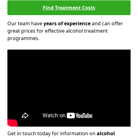
Find Treatment Costs
Our team have
years of experience
and can offer
great prices for effective alcohol treatment
programmes.
Get in touch today for information on
alcohol