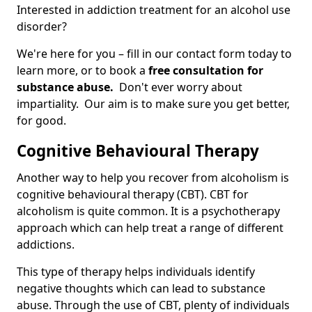
Interested in addiction treatment for an alcohol use
disorder?
We're here for you – fill in our contact form today to
learn more, or to book a
free consultation for
substance abuse.
Don't ever worry about
impartiality. Our aim is to make sure you get better,
for good.
Cognitive Behavioural Therapy
Another way to help you recover from alcoholism is
cognitive behavioural therapy (CBT). CBT for
alcoholism is quite common. It is a psychotherapy
approach which can help treat a range of different
addictions.
This type of therapy helps individuals identify
negative thoughts which can lead to substance
abuse. Through the use of CBT, plenty of individuals