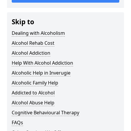
Skip to
Dealing with Alcoholism
Alcohol Rehab Cost
Alcohol Addiction
Help With Alcohol Addiction
Alcoholic Help in Inverugie
Alcoholic Family Help
Addicted to Alcohol
Alcohol Abuse Help
Cognitive Behavioural Therapy
FAQs