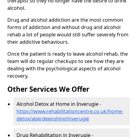
therapist so they no longer have the desire to drink
alcohol.
Drug and alcohol addiction are the most common
forms of addiction and without drug and alcohol
rehab a lot of people would still suffer severely from
their addictive behaviours.
Once the patient is ready to leave alcohol rehab, the
team will do regular checkups to see how they are
dealing with the psychological aspects of alcohol
recovery.
Other Services We Offer
Alcohol Detox at Home in Inverugie -
https://www.rehabilitationcentre.co.uk/home-
detox/aberdeenshire/inverugie
Drug Rehabilitation in Inverugie -