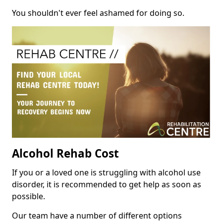
You shouldn't ever feel ashamed for doing so.
Alcohol Rehab Cost
If you or a loved one is struggling with alcohol use
disorder, it is recommended to get help as soon as
possible.
Our team have a number of different options