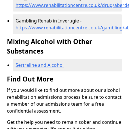
https://www.rehabilitationcentre.co.uk/drug/aberd
Gambling Rehab in Inverugie -
https://www.rehabilitationcentre.co.uk/gambling/a
Mixing Alcohol with Other
Substances
Sertraline and Alcohol
Find Out More
If you would like to find out more about our alcohol
rehabilitation admissions process be sure to contact
a member of our admissions team for a free
confidential assessment.
Get the help you need to remain sober and continue