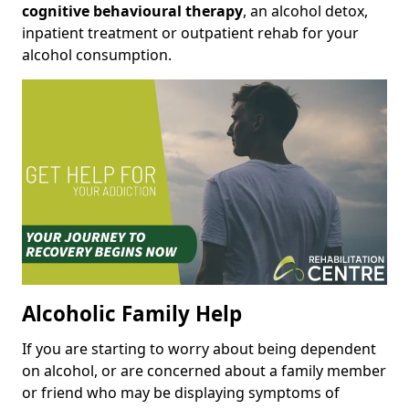
cognitive behavioural therapy
, an alcohol detox,
inpatient treatment or outpatient rehab for your
alcohol consumption.
Alcoholic Family Help
If you are starting to worry about being dependent
on alcohol, or are concerned about a family member
or friend who may be displaying symptoms of