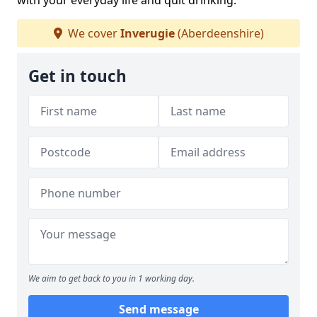
with your everyday life and quit drinking.
We cover
Inverugie
(Aberdeenshire)
Get in touch
We aim to get back to you in 1 working day.
Send message