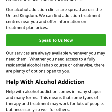
Our alcohol addiction clinics are spread across the
United Kingdom. We can find addiction treatment
centres near you and offer information on
treatment plan prices.
Speak To Us Now
Our services are always available whenever you may
need them. Whether you need access to a fully
residential alcohol rehab course or otherwise, there
are plenty of options open to you.
Help With Alcohol Addiction
Help with alcohol addiction comes in many shapes
and many forms. This means that some types of
therapy and treatment may work for lots of people,
but necessarily so well for others.