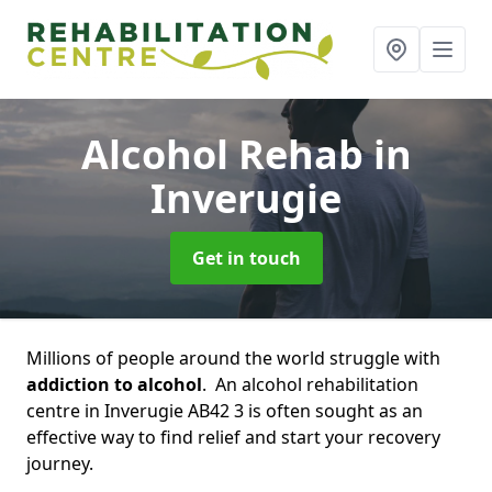
Alcohol Rehab
in
Inverugie
Get in touch
Millions of people around the world struggle with
addiction to alcohol
. An alcohol rehabilitation
centre in Inverugie AB42 3 is often sought as an
effective way to find relief and start your recovery
journey.