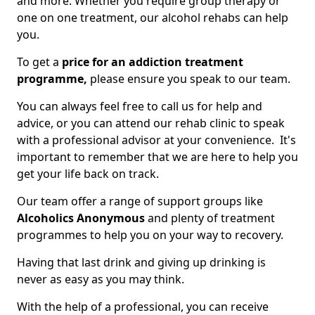
and more. Whether you require group therapy or
one on one treatment, our alcohol rehabs can help
you.
To get a
price for an addiction treatment
programme,
please ensure you speak to our team.
You can always feel free to call us for help and
advice, or you can attend our rehab clinic to speak
with a professional advisor at your convenience. It's
important to remember that we are here to help you
get your life back on track.
Our team offer a range of support groups like
Alcoholics Anonymous
and plenty of treatment
programmes to help you on your way to recovery.
Having that last drink and giving up drinking is
never as easy as you may think.
With the help of a professional, you can receive