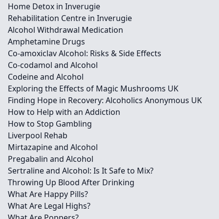
Home Detox in Inverugie
Rehabilitation Centre in Inverugie
Alcohol Withdrawal Medication
Amphetamine Drugs
Co-amoxiclav Alcohol: Risks & Side Effects
Co-codamol and Alcohol
Codeine and Alcohol
Exploring the Effects of Magic Mushrooms UK
Finding Hope in Recovery: Alcoholics Anonymous UK
How to Help with an Addiction
How to Stop Gambling
Liverpool Rehab
Mirtazapine and Alcohol
Pregabalin and Alcohol
Sertraline and Alcohol: Is It Safe to Mix?
Throwing Up Blood After Drinking
What Are Happy Pills?
What Are Legal Highs?
What Are Poppers?