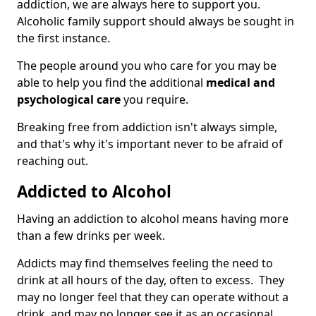
addiction, we are always here to support you.
Alcoholic family support should always be sought in
the first instance.
The people around you who care for you may be
able to help you find the additional
medical and
psychological care
you require.
Breaking free from addiction isn't always simple,
and that's why it's important never to be afraid of
reaching out.
Addicted to Alcohol
Having an addiction to alcohol means having more
than a few drinks per week.
Addicts may find themselves feeling the need to
drink at all hours of the day, often to excess. They
may no longer feel that they can operate without a
drink, and may no longer see it as an occasional