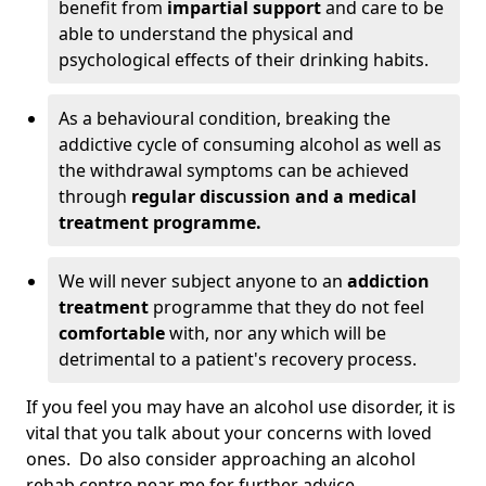
benefit from
impartial support
and care to be
able to understand the physical and
psychological effects of their drinking habits.
As a behavioural condition, breaking the
addictive cycle of consuming alcohol as well as
the withdrawal symptoms can be achieved
through
regular discussion and a medical
treatment programme.
We will never subject anyone to an
addiction
treatment
programme that they do not feel
comfortable
with, nor any which will be
detrimental to a patient's recovery process.
If you feel you may have an alcohol use disorder, it is
vital that you talk about your concerns with loved
ones. Do also consider approaching an alcohol
rehab centre near me for further advice.