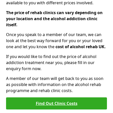
available to you with different prices involved.
The price of rehab clinics can vary depending on
your location and the alcohol addiction clinic
itself.
Once you speak to a member of our team, we can
look at the best way forward for you or your loved
one and let you know the
cost of alcohol rehab UK.
If you would like to find out the price of alcohol
addiction treatment near you, please fill in our
enquiry form now.
A member of our team will get back to you as soon
as possible with information on the alcohol rehab
programme and rehab clinic costs.
Find Out Clinic Costs