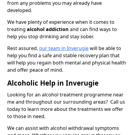
from any problems you may already have
developed.
We have plenty of experience when it comes to
treating
alcohol addiction
and can find ways to
help you stop drinking and stay sober.
Rest assured,
our team in Inverugie
will be able to
help you find a safe and stable recovery plan that
will help you regain both mental and physical health
and offer peace of mind.
Alcoholic Help in Inverugie
Looking for an alcohol treatment programme near
me and throughout our surrounding areas? Call us
today to learn more about the treatments we offer
to those in need.
We can assist with alcohol withdrawal symptoms