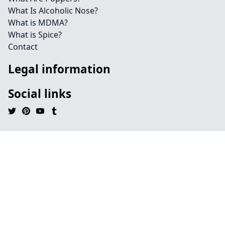
What Is Alcoholic Nose?
What is MDMA?
What is Spice?
Contact
Legal information
Social links