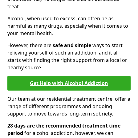
treat.
Alcohol, when used to excess, can often be as
harmful as many drugs, especially when it comes to
your mental health.
However, there are
safe and simple
ways to start
relieving yourself of such an addiction, and it all
starts with finding the right support from a local or
nearby source.
Get Help with Alcohol Addiction
Our team at our residential treatment centre, offer a
range of different programmes and ongoing
support to move towards long-term sobriety.
28 days are the recommended treatment time
period
for alcohol addiction, however, we can