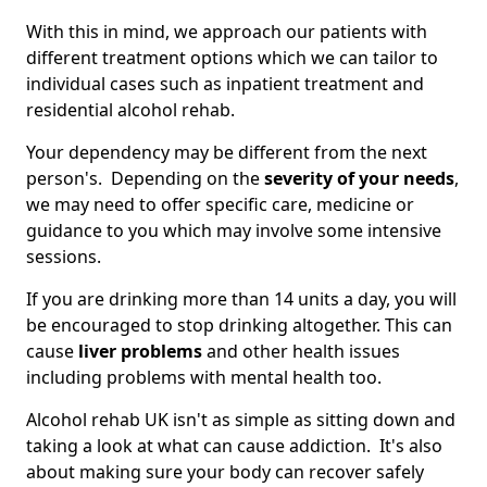
With this in mind, we approach our patients with
different treatment options which we can tailor to
individual cases such as inpatient treatment and
residential alcohol rehab.
Your dependency may be different from the next
person's. Depending on the
severity of your needs
,
we may need to offer specific care, medicine or
guidance to you which may involve some intensive
sessions.
If you are drinking more than 14 units a day, you will
be encouraged to stop drinking altogether. This can
cause
liver problems
and other health issues
including problems with mental health too.
Alcohol rehab UK isn't as simple as sitting down and
taking a look at what can cause addiction. It's also
about making sure your body can recover safely