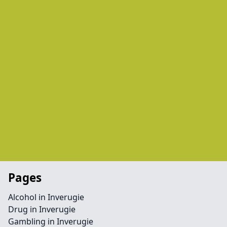
Pages
Alcohol in Inverugie
Drug in Inverugie
Gambling in Inverugie