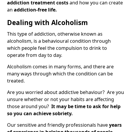
addiction treatment costs
and how you can create
an
addiction-free life.
Dealing with Alcoholism
This type of addiction, otherwise known as
alcoholism, is a behavioural condition through
which people feel the compulsion to drink to
operate from day to day.
Alcoholism comes in many forms, and there are
many ways through which the condition can be
treated.
Are you worried about addictive behaviour? Are you
unsure whether or not your habits are affecting
those around you?
It may be time to ask for help
so you can achieve sobriety.
Our sensitive and friendly professionals have
years