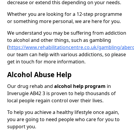
decrease or extend this depending on your needs.
Whether you are looking for a 12-step programme
or something more personal, we are here for you.
We understand you may be suffering from addiction
to alcohol and other things, such as gambling
(
https://www.rehabilitationcentre.co.uk/gambling/aber
our team can help with various addictions, so please
get in touch for more information.
Alcohol Abuse Help
Our drug rehab and
alcohol help program
in
Inverugie AB42 3 is proven to help thousands of
local people regain control over their lives.
To help you achieve a healthy lifestyle once again,
you are going to need people who care for you to
support you.