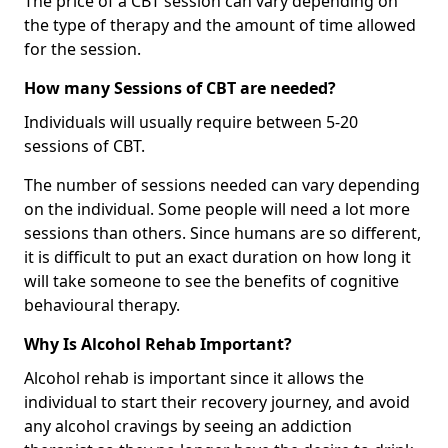
The price of a CBT session can vary depending on
the type of therapy and the amount of time allowed
for the session.
How many Sessions of CBT are needed?
Individuals will usually require between 5-20
sessions of CBT.
The number of sessions needed can vary depending
on the individual. Some people will need a lot more
sessions than others. Since humans are so different,
it is difficult to put an exact duration on how long it
will take someone to see the benefits of cognitive
behavioural therapy.
Why Is Alcohol Rehab Important?
Alcohol rehab is important since it allows the
individual to start their recovery journey, and avoid
any alcohol cravings by seeing an addiction