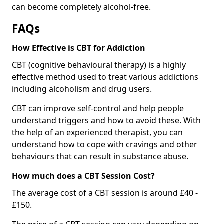
can become completely alcohol-free.
FAQs
How Effective is CBT for Addiction
CBT (cognitive behavioural therapy) is a highly
effective method used to treat various addictions
including alcoholism and drug users.
CBT can improve self-control and help people
understand triggers and how to avoid these. With
the help of an experienced therapist, you can
understand how to cope with cravings and other
behaviours that can result in substance abuse.
How much does a CBT Session Cost?
The average cost of a CBT session is around £40 -
£150.