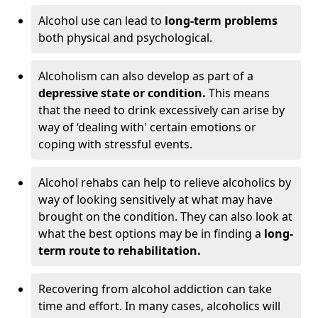
Alcohol use can lead to
long-term problems
both physical and psychological.
Alcoholism can also develop as part of a
depressive state or condition.
This means
that the need to drink excessively can arise by
way of ‘dealing with' certain emotions or
coping with stressful events.
Alcohol rehabs can help to relieve alcoholics by
way of looking sensitively at what may have
brought on the condition. They can also look at
what the best options may be in finding a
long-
term route to rehabilitation.
Recovering from alcohol addiction can take
time and effort. In many cases, alcoholics will