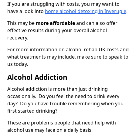
If you are struggling with costs, you may want to
have a look into
home alcohol detoxing in Inverugie
.
This may be
more affordable
and can also offer
effective results during your overall alcohol
recovery.
For more information on alcohol rehab UK costs and
what treatments may include, make sure to speak to
us today.
Alcohol Addiction
Alcohol addiction is more than just drinking
occasionally. Do you feel the need to drink every
day? Do you have trouble remembering when you
first started drinking?
These are problems people that need help with
alcohol use may face on a daily basis.