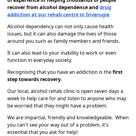
of experience in helping thousands of people
recover from alcohol dependence and
drug
addiction at our rehab centre in Inverugie
.
Alcohol dependency can not only cause health
issues, but it can also damage the lives of those
around you such as family members and friends.
It can also lead to your inability to work or even
function in everyday society.
Recognising that you have an addiction is the
first
step towards recovery
.
Our local, alcohol rehab clinic is open seven days a
week to help care for and listen to anyone who may
be worried that they might have a problem.
We are impartial, friendly and knowledgeable. When
you can't see your way out of a problem, it's
essential that you ask for help!