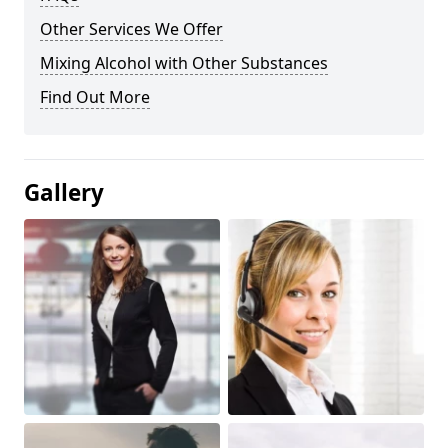
Other Services We Offer
Mixing Alcohol with Other Substances
Find Out More
Gallery