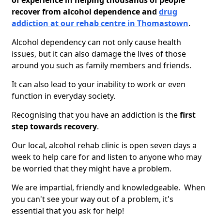
of experience in helping thousands of people
recover from alcohol dependence and
drug
addiction at our rehab centre in Thomastown
.
Alcohol dependency can not only cause health
issues, but it can also damage the lives of those
around you such as family members and friends.
It can also lead to your inability to work or even
function in everyday society.
Recognising that you have an addiction is the
first
step towards recovery
.
Our local, alcohol rehab clinic is open seven days a
week to help care for and listen to anyone who may
be worried that they might have a problem.
We are impartial, friendly and knowledgeable. When
you can't see your way out of a problem, it's
essential that you ask for help!