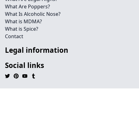
What Are Poppers?
What Is Alcoholic Nose?
What is MDMA?
What is Spice?
Contact
Legal information
Social links