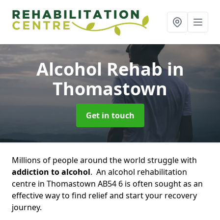
Alcohol Rehab
in
Thomastown
Get in touch
Millions of people around the world struggle with
addiction to alcohol
. An alcohol rehabilitation
centre in Thomastown AB54 6 is often sought as an
effective way to find relief and start your recovery
journey.