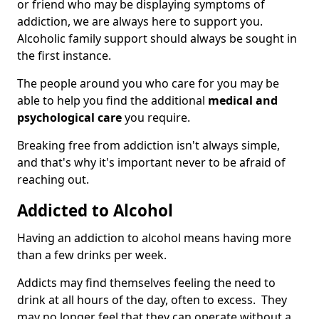
or friend who may be displaying symptoms of
addiction, we are always here to support you.
Alcoholic family support should always be sought in
the first instance.
The people around you who care for you may be
able to help you find the additional
medical and
psychological care
you require.
Breaking free from addiction isn't always simple,
and that's why it's important never to be afraid of
reaching out.
Addicted to Alcohol
Having an addiction to alcohol means having more
than a few drinks per week.
Addicts may find themselves feeling the need to
drink at all hours of the day, often to excess. They
may no longer feel that they can operate without a