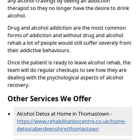
any alcohol cravings by seeing an addiction
therapist so they no longer have the desire to drink
alcohol.
Drug and alcohol addiction are the most common
forms of addiction and without drug and alcohol
rehab a lot of people would still suffer severely from
their addictive behaviours.
Once the patient is ready to leave alcohol rehab, the
team will do regular checkups to see how they are
dealing with the psychological aspects of alcohol
recovery.
Other Services We Offer
Alcohol Detox at Home in Thomastown -
https://www.rehabilitationcentre.co.uk/home-
detox/aberdeenshire/thomastown