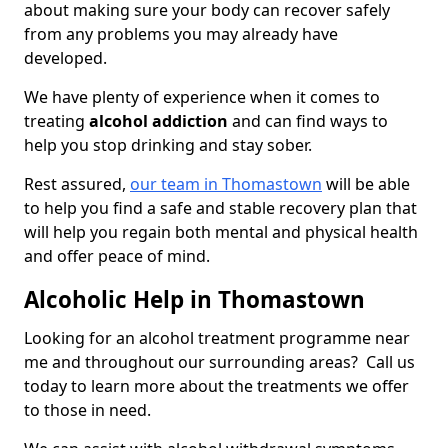
about making sure your body can recover safely
from any problems you may already have
developed.
We have plenty of experience when it comes to
treating
alcohol addiction
and can find ways to
help you stop drinking and stay sober.
Rest assured,
our team in Thomastown
will be able
to help you find a safe and stable recovery plan that
will help you regain both mental and physical health
and offer peace of mind.
Alcoholic Help in Thomastown
Looking for an alcohol treatment programme near
me and throughout our surrounding areas? Call us
today to learn more about the treatments we offer
to those in need.