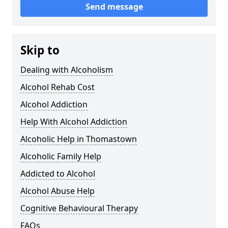
Send message
Skip to
Dealing with Alcoholism
Alcohol Rehab Cost
Alcohol Addiction
Help With Alcohol Addiction
Alcoholic Help in Thomastown
Alcoholic Family Help
Addicted to Alcohol
Alcohol Abuse Help
Cognitive Behavioural Therapy
FAQs