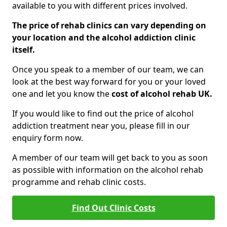
available to you with different prices involved.
The price of rehab clinics can vary depending on
your location and the alcohol addiction clinic
itself.
Once you speak to a member of our team, we can
look at the best way forward for you or your loved
one and let you know the
cost of alcohol rehab UK.
If you would like to find out the price of alcohol
addiction treatment near you, please fill in our
enquiry form now.
A member of our team will get back to you as soon
as possible with information on the alcohol rehab
programme and rehab clinic costs.
Find Out Clinic Costs