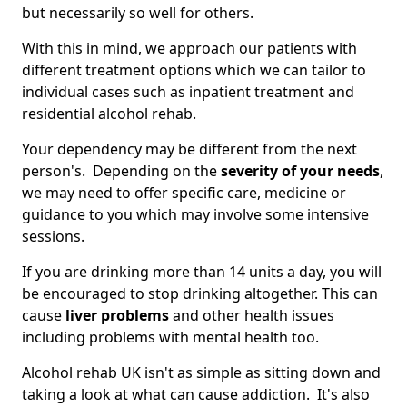
but necessarily so well for others.
With this in mind, we approach our patients with
different treatment options which we can tailor to
individual cases such as inpatient treatment and
residential alcohol rehab.
Your dependency may be different from the next
person's. Depending on the
severity of your needs
,
we may need to offer specific care, medicine or
guidance to you which may involve some intensive
sessions.
If you are drinking more than 14 units a day, you will
be encouraged to stop drinking altogether. This can
cause
liver problems
and other health issues
including problems with mental health too.
Alcohol rehab UK isn't as simple as sitting down and
taking a look at what can cause addiction. It's also