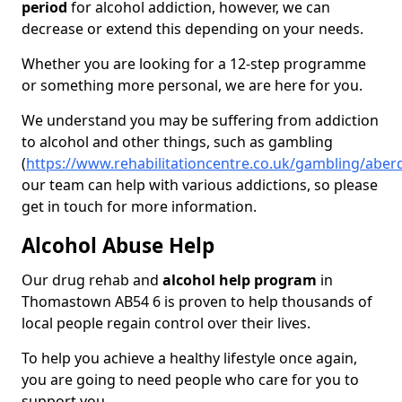
period
for alcohol addiction, however, we can
decrease or extend this depending on your needs.
Whether you are looking for a 12-step programme
or something more personal, we are here for you.
We understand you may be suffering from addiction
to alcohol and other things, such as gambling
(
https://www.rehabilitationcentre.co.uk/gambling/ab
our team can help with various addictions, so please
get in touch for more information.
Alcohol Abuse Help
Our drug rehab and
alcohol help program
in
Thomastown AB54 6 is proven to help thousands of
local people regain control over their lives.
To help you achieve a healthy lifestyle once again,
you are going to need people who care for you to
support you.