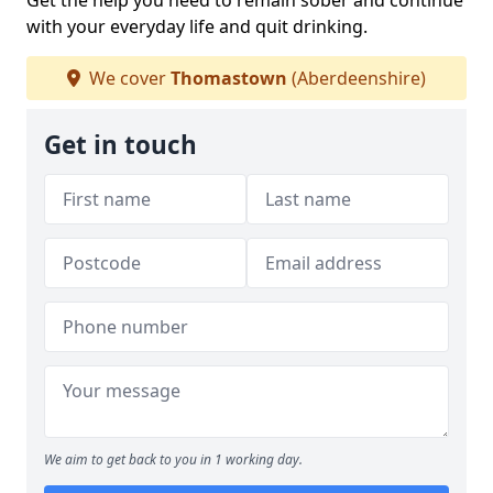
Get the help you need to remain sober and continue
with your everyday life and quit drinking.
We cover
Thomastown
(Aberdeenshire)
Get in touch
We aim to get back to you in 1 working day.