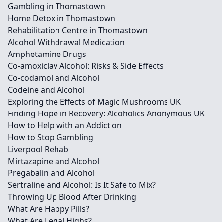
Gambling in Thomastown
Home Detox in Thomastown
Rehabilitation Centre in Thomastown
Alcohol Withdrawal Medication
Amphetamine Drugs
Co-amoxiclav Alcohol: Risks & Side Effects
Co-codamol and Alcohol
Codeine and Alcohol
Exploring the Effects of Magic Mushrooms UK
Finding Hope in Recovery: Alcoholics Anonymous UK
How to Help with an Addiction
How to Stop Gambling
Liverpool Rehab
Mirtazapine and Alcohol
Pregabalin and Alcohol
Sertraline and Alcohol: Is It Safe to Mix?
Throwing Up Blood After Drinking
What Are Happy Pills?
What Are Legal Highs?