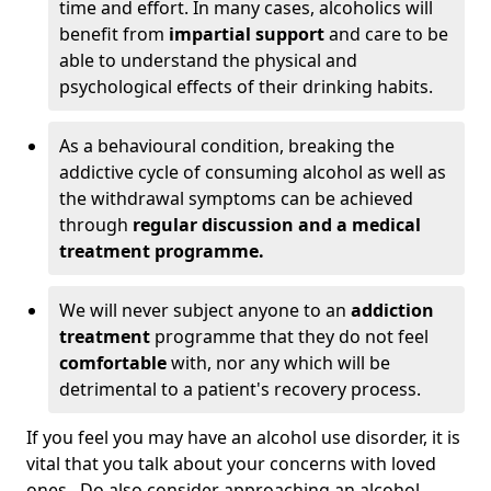
time and effort. In many cases, alcoholics will
benefit from
impartial support
and care to be
able to understand the physical and
psychological effects of their drinking habits.
As a behavioural condition, breaking the
addictive cycle of consuming alcohol as well as
the withdrawal symptoms can be achieved
through
regular discussion and a medical
treatment programme.
We will never subject anyone to an
addiction
treatment
programme that they do not feel
comfortable
with, nor any which will be
detrimental to a patient's recovery process.
If you feel you may have an alcohol use disorder, it is
vital that you talk about your concerns with loved
ones. Do also consider approaching an alcohol