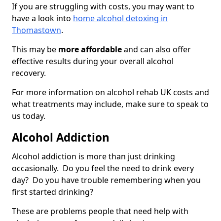
If you are struggling with costs, you may want to
have a look into
home alcohol detoxing in
Thomastown
.
This may be
more affordable
and can also offer
effective results during your overall alcohol
recovery.
For more information on alcohol rehab UK costs and
what treatments may include, make sure to speak to
us today.
Alcohol Addiction
Alcohol addiction is more than just drinking
occasionally. Do you feel the need to drink every
day? Do you have trouble remembering when you
first started drinking?
These are problems people that need help with