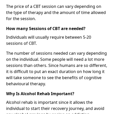
The price of a CBT session can vary depending on
the type of therapy and the amount of time allowed
for the session.
How many Sessions of CBT are needed?
Individuals will usually require between 5-20
sessions of CBT.
The number of sessions needed can vary depending
on the individual. Some people will need a lot more
sessions than others. Since humans are so different,
it is difficult to put an exact duration on how long it
will take someone to see the benefits of cognitive
behavioural therapy.
Why Is Alcohol Rehab Important?
Alcohol rehab is important since it allows the
individual to start their recovery journey, and avoid