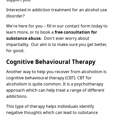
Interested in addiction treatment for an alcohol use
disorder?
We're here for you – fill in our contact form today to
learn more, or to book a
free consultation for
substance abuse.
Don't ever worry about
impartiality. Our aim is to make sure you get better,
for good.
Cognitive Behavioural Therapy
Another way to help you recover from alcoholism is
cognitive behavioural therapy (CBT). CBT for
alcoholism is quite common. It is a psychotherapy
approach which can help treat a range of different
addictions.
This type of therapy helps individuals identify
negative thoughts which can lead to substance