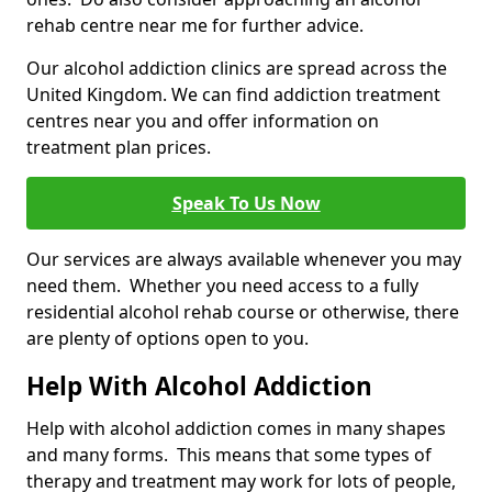
rehab centre near me for further advice.
Our alcohol addiction clinics are spread across the
United Kingdom. We can find addiction treatment
centres near you and offer information on
treatment plan prices.
Speak To Us Now
Our services are always available whenever you may
need them. Whether you need access to a fully
residential alcohol rehab course or otherwise, there
are plenty of options open to you.
Help With Alcohol Addiction
Help with alcohol addiction comes in many shapes
and many forms. This means that some types of
therapy and treatment may work for lots of people,