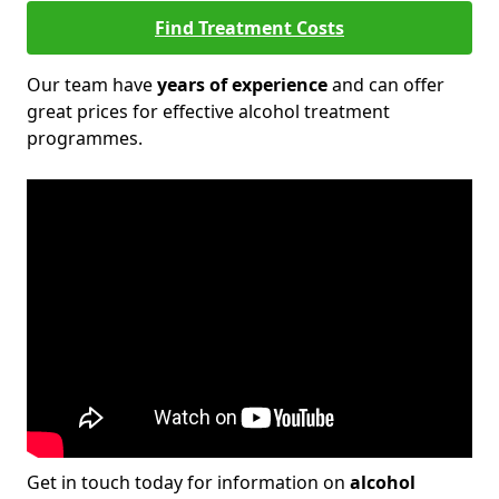
Find Treatment Costs
Our team have
years of experience
and can offer
great prices for effective alcohol treatment
programmes.
Get in touch today for information on
alcohol