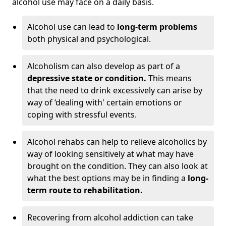
alcohol use may face on a daily basis.
Alcohol use can lead to
long-term problems
both physical and psychological.
Alcoholism can also develop as part of a
depressive state or condition.
This means
that the need to drink excessively can arise by
way of ‘dealing with' certain emotions or
coping with stressful events.
Alcohol rehabs can help to relieve alcoholics by
way of looking sensitively at what may have
brought on the condition. They can also look at
what the best options may be in finding a
long-
term route to rehabilitation.
Recovering from alcohol addiction can take