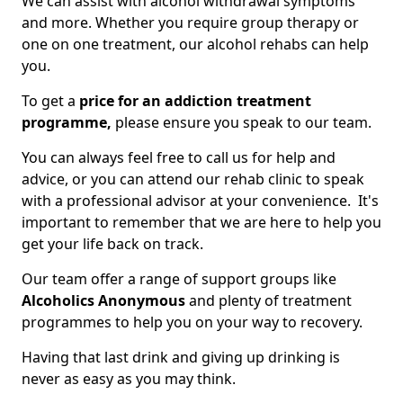
We can assist with alcohol withdrawal symptoms
and more. Whether you require group therapy or
one on one treatment, our alcohol rehabs can help
you.
To get a
price for an addiction treatment
programme,
please ensure you speak to our team.
You can always feel free to call us for help and
advice, or you can attend our rehab clinic to speak
with a professional advisor at your convenience. It's
important to remember that we are here to help you
get your life back on track.
Our team offer a range of support groups like
Alcoholics Anonymous
and plenty of treatment
programmes to help you on your way to recovery.
Having that last drink and giving up drinking is
never as easy as you may think.