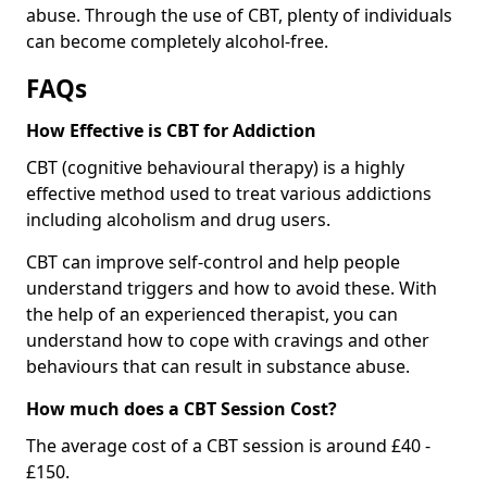
abuse. Through the use of CBT, plenty of individuals
can become completely alcohol-free.
FAQs
How Effective is CBT for Addiction
CBT (cognitive behavioural therapy) is a highly
effective method used to treat various addictions
including alcoholism and drug users.
CBT can improve self-control and help people
understand triggers and how to avoid these. With
the help of an experienced therapist, you can
understand how to cope with cravings and other
behaviours that can result in substance abuse.
How much does a CBT Session Cost?
The average cost of a CBT session is around £40 -
£150.