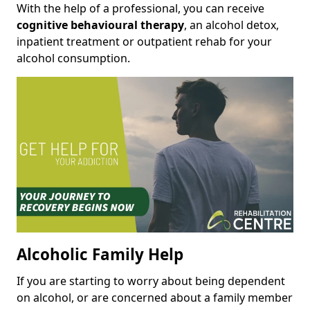
With the help of a professional, you can receive
cognitive behavioural therapy
, an alcohol detox,
inpatient treatment or outpatient rehab for your
alcohol consumption.
Alcoholic Family Help
If you are starting to worry about being dependent
on alcohol, or are concerned about a family member