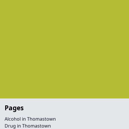
Pages
Alcohol in Thomastown
Drug in Thomastown