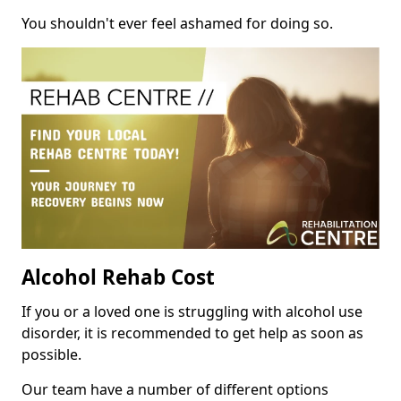
You shouldn't ever feel ashamed for doing so.
Alcohol Rehab Cost
If you or a loved one is struggling with alcohol use
disorder, it is recommended to get help as soon as
possible.
Our team have a number of different options