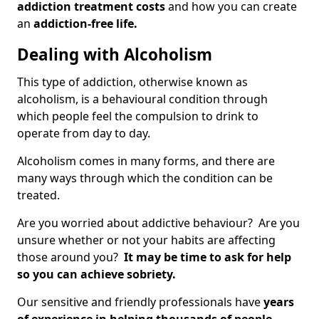
addiction treatment costs
and how you can create
an
addiction-free life.
Dealing with Alcoholism
This type of addiction, otherwise known as
alcoholism, is a behavioural condition through
which people feel the compulsion to drink to
operate from day to day.
Alcoholism comes in many forms, and there are
many ways through which the condition can be
treated.
Are you worried about addictive behaviour? Are you
unsure whether or not your habits are affecting
those around you?
It may be time to ask for help
so you can achieve sobriety.
Our sensitive and friendly professionals have
years