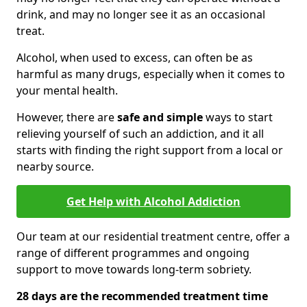
drink, and may no longer see it as an occasional
treat.
Alcohol, when used to excess, can often be as
harmful as many drugs, especially when it comes to
your mental health.
However, there are
safe and simple
ways to start
relieving yourself of such an addiction, and it all
starts with finding the right support from a local or
nearby source.
Get Help with Alcohol Addiction
Our team at our residential treatment centre, offer a
range of different programmes and ongoing
support to move towards long-term sobriety.
28 days are the recommended treatment time