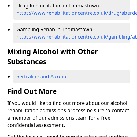
Drug Rehabilitation in Thomastown -
https://www.rehabilitationcentre.co.uk/drug/aber
Gambling Rehab in Thomastown -
https://www.rehabilitationcentre.co.uk/gambling
Mixing Alcohol with Other
Substances
Sertraline and Alcohol
Find Out More
If you would like to find out more about our alcohol
rehabilitation admissions process be sure to contact
a member of our admissions team for a free
confidential assessment.