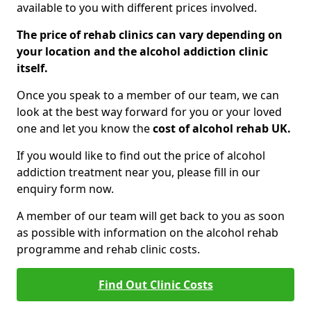
available to you with different prices involved.
The price of rehab clinics can vary depending on
your location and the alcohol addiction clinic
itself.
Once you speak to a member of our team, we can
look at the best way forward for you or your loved
one and let you know the
cost of alcohol rehab UK.
If you would like to find out the price of alcohol
addiction treatment near you, please fill in our
enquiry form now.
A member of our team will get back to you as soon
as possible with information on the alcohol rehab
programme and rehab clinic costs.
Find Out Clinic Costs