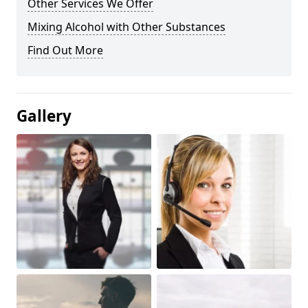
Other Services We Offer
Mixing Alcohol with Other Substances
Find Out More
Gallery