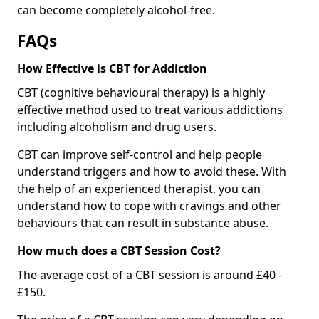
can become completely alcohol-free.
FAQs
How Effective is CBT for Addiction
CBT (cognitive behavioural therapy) is a highly
effective method used to treat various addictions
including alcoholism and drug users.
CBT can improve self-control and help people
understand triggers and how to avoid these. With
the help of an experienced therapist, you can
understand how to cope with cravings and other
behaviours that can result in substance abuse.
How much does a CBT Session Cost?
The average cost of a CBT session is around £40 -
£150.