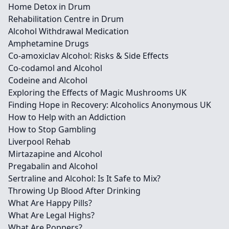
Home Detox in Drum
Rehabilitation Centre in Drum
Alcohol Withdrawal Medication
Amphetamine Drugs
Co-amoxiclav Alcohol: Risks & Side Effects
Co-codamol and Alcohol
Codeine and Alcohol
Exploring the Effects of Magic Mushrooms UK
Finding Hope in Recovery: Alcoholics Anonymous UK
How to Help with an Addiction
How to Stop Gambling
Liverpool Rehab
Mirtazapine and Alcohol
Pregabalin and Alcohol
Sertraline and Alcohol: Is It Safe to Mix?
Throwing Up Blood After Drinking
What Are Happy Pills?
What Are Legal Highs?
What Are Poppers?