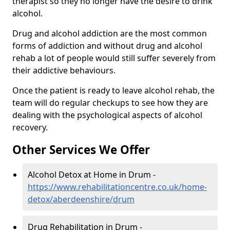
therapist so they no longer have the desire to drink
alcohol.
Drug and alcohol addiction are the most common
forms of addiction and without drug and alcohol
rehab a lot of people would still suffer severely from
their addictive behaviours.
Once the patient is ready to leave alcohol rehab, the
team will do regular checkups to see how they are
dealing with the psychological aspects of alcohol
recovery.
Other Services We Offer
Alcohol Detox at Home in Drum -
https://www.rehabilitationcentre.co.uk/home-
detox/aberdeenshire/drum
Drug Rehabilitation in Drum -