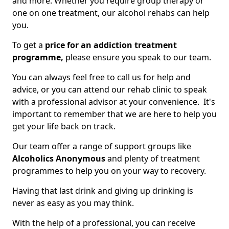
and more. Whether you require group therapy or
one on one treatment, our alcohol rehabs can help
you.
To get a
price for an addiction treatment
programme,
please ensure you speak to our team.
You can always feel free to call us for help and
advice, or you can attend our rehab clinic to speak
with a professional advisor at your convenience. It's
important to remember that we are here to help you
get your life back on track.
Our team offer a range of support groups like
Alcoholics Anonymous
and plenty of treatment
programmes to help you on your way to recovery.
Having that last drink and giving up drinking is
never as easy as you may think.
With the help of a professional, you can receive