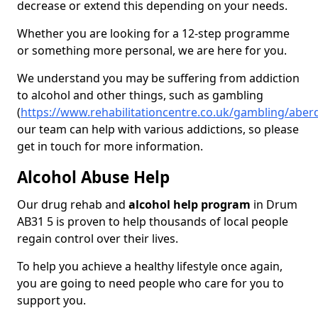
decrease or extend this depending on your needs.
Whether you are looking for a 12-step programme
or something more personal, we are here for you.
We understand you may be suffering from addiction
to alcohol and other things, such as gambling
(
https://www.rehabilitationcentre.co.uk/gambling/abe
our team can help with various addictions, so please
get in touch for more information.
Alcohol Abuse Help
Our drug rehab and
alcohol help program
in Drum
AB31 5 is proven to help thousands of local people
regain control over their lives.
To help you achieve a healthy lifestyle once again,
you are going to need people who care for you to
support you.