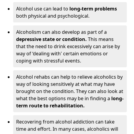
Alcohol use can lead to
long-term problems
both physical and psychological.
Alcoholism can also develop as part of a
depressive state or condition.
This means
that the need to drink excessively can arise by
way of ‘dealing with' certain emotions or
coping with stressful events.
Alcohol rehabs can help to relieve alcoholics by
way of looking sensitively at what may have
brought on the condition. They can also look at
what the best options may be in finding a
long-
term route to rehabilitation.
Recovering from alcohol addiction can take
time and effort. In many cases, alcoholics will