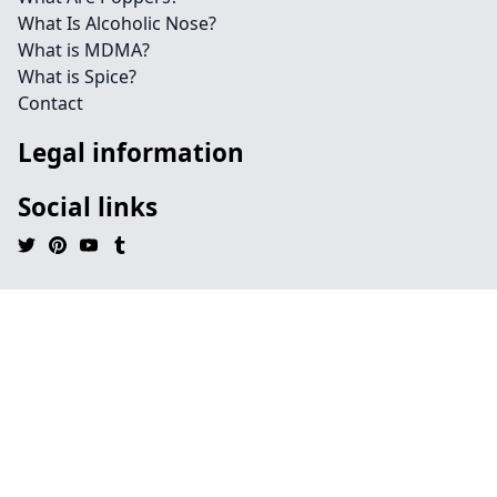
What Is Alcoholic Nose?
What is MDMA?
What is Spice?
Contact
Legal information
Social links