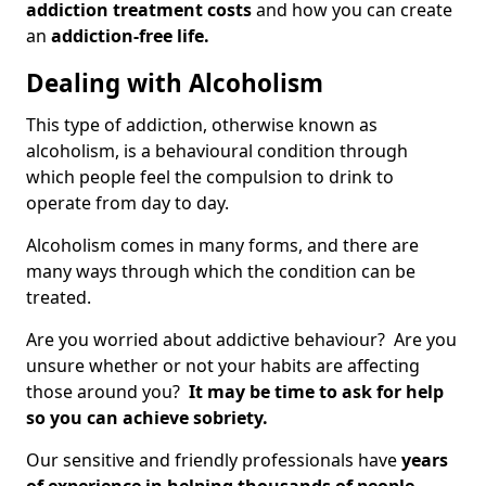
addiction treatment costs
and how you can create
an
addiction-free life.
Dealing with Alcoholism
This type of addiction, otherwise known as
alcoholism, is a behavioural condition through
which people feel the compulsion to drink to
operate from day to day.
Alcoholism comes in many forms, and there are
many ways through which the condition can be
treated.
Are you worried about addictive behaviour? Are you
unsure whether or not your habits are affecting
those around you?
It may be time to ask for help
so you can achieve sobriety.
Our sensitive and friendly professionals have
years