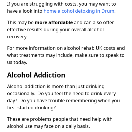
If you are struggling with costs, you may want to
have a look into
home alcohol detoxing in Drum
.
This may be
more affordable
and can also offer
effective results during your overall alcohol
recovery.
For more information on alcohol rehab UK costs and
what treatments may include, make sure to speak to
us today.
Alcohol Addiction
Alcohol addiction is more than just drinking
occasionally. Do you feel the need to drink every
day? Do you have trouble remembering when you
first started drinking?
These are problems people that need help with
alcohol use may face on a daily basis.