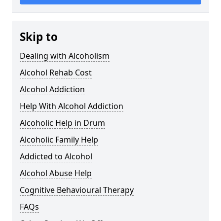
Skip to
Dealing with Alcoholism
Alcohol Rehab Cost
Alcohol Addiction
Help With Alcohol Addiction
Alcoholic Help in Drum
Alcoholic Family Help
Addicted to Alcohol
Alcohol Abuse Help
Cognitive Behavioural Therapy
FAQs