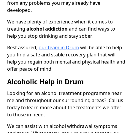
from any problems you may already have
developed.
We have plenty of experience when it comes to
treating
alcohol addiction
and can find ways to
help you stop drinking and stay sober.
Rest assured,
our team in Drum
will be able to help
you find a safe and stable recovery plan that will
help you regain both mental and physical health and
offer peace of mind.
Alcoholic Help in Drum
Looking for an alcohol treatment programme near
me and throughout our surrounding areas? Call us
today to learn more about the treatments we offer
to those in need.
We can assist with alcohol withdrawal symptoms