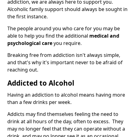
addiction, we are always here to support you.
Alcoholic family support should always be sought in
the first instance.
The people around you who care for you may be
able to help you find the additional
medical and
psychological care
you require.
Breaking free from addiction isn't always simple,
and that's why it's important never to be afraid of
reaching out.
Addicted to Alcohol
Having an addiction to alcohol means having more
than a few drinks per week.
Addicts may find themselves feeling the need to
drink at all hours of the day, often to excess. They
may no longer feel that they can operate without a
drink, and may no longer see it as an occasional