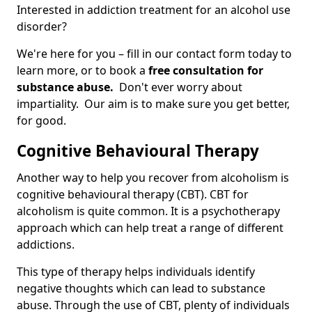
Interested in addiction treatment for an alcohol use
disorder?
We're here for you – fill in our contact form today to
learn more, or to book a
free consultation for
substance abuse.
Don't ever worry about
impartiality. Our aim is to make sure you get better,
for good.
Cognitive Behavioural Therapy
Another way to help you recover from alcoholism is
cognitive behavioural therapy (CBT). CBT for
alcoholism is quite common. It is a psychotherapy
approach which can help treat a range of different
addictions.
This type of therapy helps individuals identify
negative thoughts which can lead to substance
abuse. Through the use of CBT, plenty of individuals