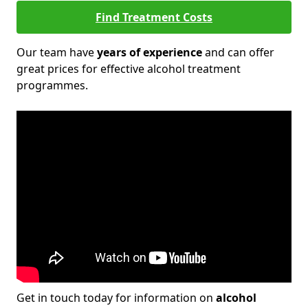
Find Treatment Costs
Our team have
years of experience
and can offer
great prices for effective alcohol treatment
programmes.
Get in touch today for information on
alcohol