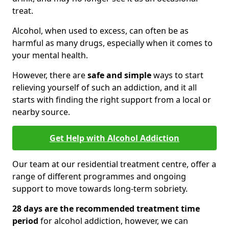
treat.
Alcohol, when used to excess, can often be as
harmful as many drugs, especially when it comes to
your mental health.
However, there are
safe and simple
ways to start
relieving yourself of such an addiction, and it all
starts with finding the right support from a local or
nearby source.
Get Help with Alcohol Addiction
Our team at our residential treatment centre, offer a
range of different programmes and ongoing
support to move towards long-term sobriety.
28 days are the recommended treatment time
period
for alcohol addiction, however, we can