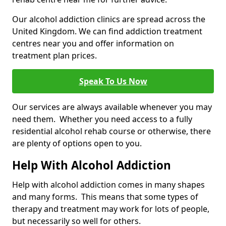
Our alcohol addiction clinics are spread across the
United Kingdom. We can find addiction treatment
centres near you and offer information on
treatment plan prices.
Speak To Us Now
Our services are always available whenever you may
need them. Whether you need access to a fully
residential alcohol rehab course or otherwise, there
are plenty of options open to you.
Help With Alcohol Addiction
Help with alcohol addiction comes in many shapes
and many forms. This means that some types of
therapy and treatment may work for lots of people,
but necessarily so well for others.