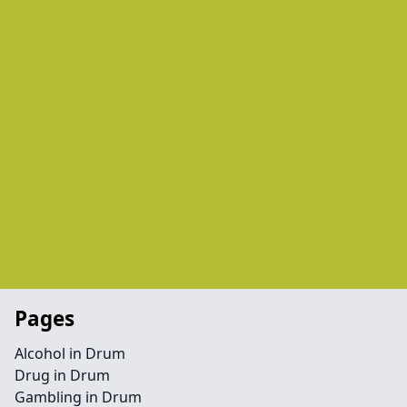
Pages
Alcohol in Drum
Drug in Drum
Gambling in Drum