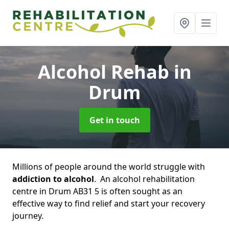
Alcohol Rehab
in
Drum
Get in touch
Millions of people around the world struggle with
addiction to alcohol
. An alcohol rehabilitation
centre in Drum AB31 5 is often sought as an
effective way to find relief and start your recovery
journey.