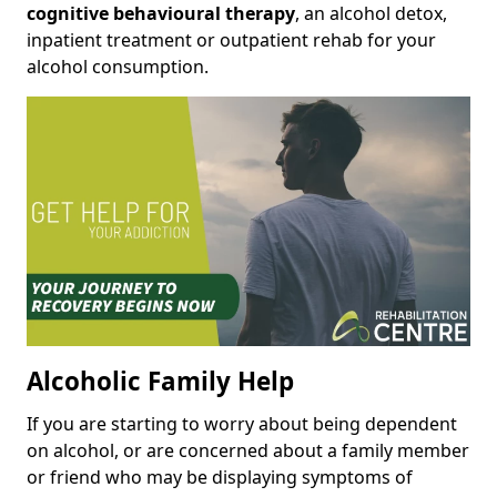
cognitive behavioural therapy
, an alcohol detox,
inpatient treatment or outpatient rehab for your
alcohol consumption.
Alcoholic Family Help
If you are starting to worry about being dependent
on alcohol, or are concerned about a family member
or friend who may be displaying symptoms of