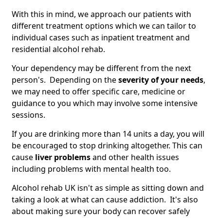
With this in mind, we approach our patients with
different treatment options which we can tailor to
individual cases such as inpatient treatment and
residential alcohol rehab.
Your dependency may be different from the next
person's. Depending on the
severity of your needs
,
we may need to offer specific care, medicine or
guidance to you which may involve some intensive
sessions.
If you are drinking more than 14 units a day, you will
be encouraged to stop drinking altogether. This can
cause
liver problems
and other health issues
including problems with mental health too.
Alcohol rehab UK isn't as simple as sitting down and
taking a look at what can cause addiction. It's also
about making sure your body can recover safely