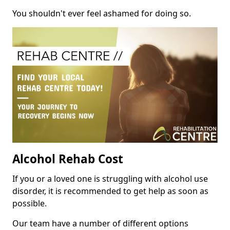
You shouldn't ever feel ashamed for doing so.
Alcohol Rehab Cost
If you or a loved one is struggling with alcohol use
disorder, it is recommended to get help as soon as
possible.
Our team have a number of different options