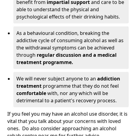
benefit from
impartial support
and care to be
able to understand the physical and
psychological effects of their drinking habits.
As a behavioural condition, breaking the
addictive cycle of consuming alcohol as well as
the withdrawal symptoms can be achieved
through
regular discussion and a medical
treatment programme.
We will never subject anyone to an
addiction
treatment
programme that they do not feel
comfortable
with, nor any which will be
detrimental to a patient's recovery process.
If you feel you may have an alcohol use disorder, it is
vital that you talk about your concerns with loved
ones. Do also consider approaching an alcohol
rehab centre near me for further advice.