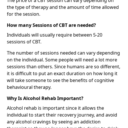
The price of a CBT session can vary depending on
the type of therapy and the amount of time allowed
for the session.
How many Sessions of CBT are needed?
Individuals will usually require between 5-20
sessions of CBT.
The number of sessions needed can vary depending
on the individual. Some people will need a lot more
sessions than others. Since humans are so different,
it is difficult to put an exact duration on how long it
will take someone to see the benefits of cognitive
behavioural therapy.
Why Is Alcohol Rehab Important?
Alcohol rehab is important since it allows the
individual to start their recovery journey, and avoid
any alcohol cravings by seeing an addiction