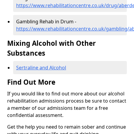
https://www.rehabilitationcentre.co.uk/drug/aber
Gambling Rehab in Drum -
https://www.rehabilitationcentre.co.uk/gambling/
Mixing Alcohol with Other
Substances
Sertraline and Alcohol
Find Out More
If you would like to find out more about our alcohol
rehabilitation admissions process be sure to contact
a member of our admissions team for a free
confidential assessment.
Get the help you need to remain sober and continue