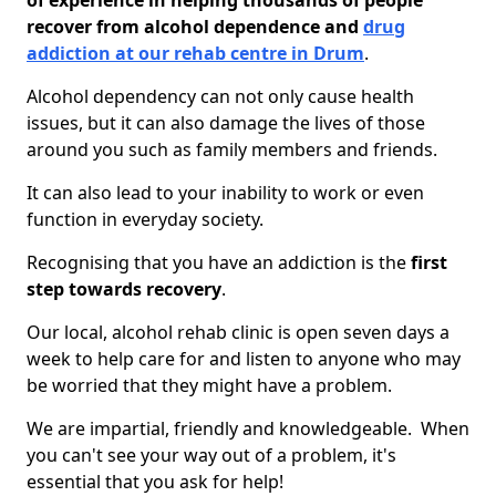
of experience in helping thousands of people
recover from alcohol dependence and
drug
addiction at our rehab centre in Drum
.
Alcohol dependency can not only cause health
issues, but it can also damage the lives of those
around you such as family members and friends.
It can also lead to your inability to work or even
function in everyday society.
Recognising that you have an addiction is the
first
step towards recovery
.
Our local, alcohol rehab clinic is open seven days a
week to help care for and listen to anyone who may
be worried that they might have a problem.
We are impartial, friendly and knowledgeable. When
you can't see your way out of a problem, it's
essential that you ask for help!