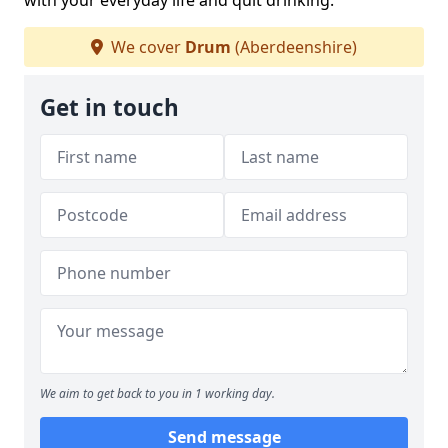
with your everyday life and quit drinking.
We cover
Drum
(Aberdeenshire)
Get in touch
We aim to get back to you in 1 working day.
Send message