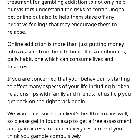
treatment for gambling addiction to not only help
our visitors understand the risks of continuing to
bet online but also to help them stave off any
negative feelings that may encourage them to
relapse.
Online addiction is more than just putting money
into a casino from time to time. It is a continuous,
daily habit, one which can consume lives and
finances.
If you are concerned that your behaviour is starting
to affect many aspects of your life including broken
relationships with family and friends, let us help you
get back on the right track again.
We want to ensure our client's health remains well,
so please get in touch asap to get a free assessment
and gain access to our recovery resources if you
think you gamble compulsively.