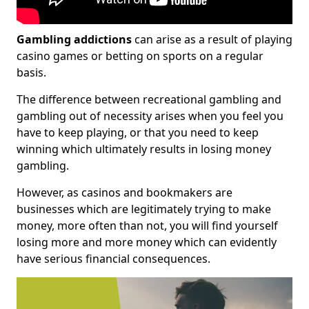
Gambling addictions
can arise as a result of playing
casino games or betting on sports on a regular
basis.
The difference between recreational gambling and
gambling out of necessity arises when you feel you
have to keep playing, or that you need to keep
winning which ultimately results in losing money
gambling.
However, as casinos and bookmakers are
businesses which are legitimately trying to make
money, more often than not, you will find yourself
losing more and more money which can evidently
have serious financial consequences.