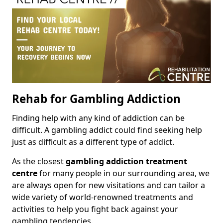
Rehab for Gambling Addiction
Finding help with any kind of addiction can be
difficult. A gambling addict could find seeking help
just as difficult as a different type of addict.
As the closest
gambling addiction treatment
centre
for many people in our surrounding area, we
are always open for new visitations and can tailor a
wide variety of world-renowned treatments and
activities to help you fight back against your
gambling tendencies.