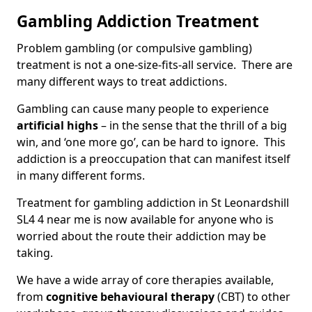
Gambling Addiction Treatment
Problem gambling (or compulsive gambling)
treatment is not a one-size-fits-all service. There are
many different ways to treat addictions.
Gambling can cause many people to experience
artificial highs
– in the sense that the thrill of a big
win, and ‘one more go’, can be hard to ignore. This
addiction is a preoccupation that can manifest itself
in many different forms.
Treatment for gambling addiction in St Leonardshill
SL4 4 near me is now available for anyone who is
worried about the route their addiction may be
taking.
We have a wide array of core therapies available,
from
cognitive behavioural therapy
(CBT) to other