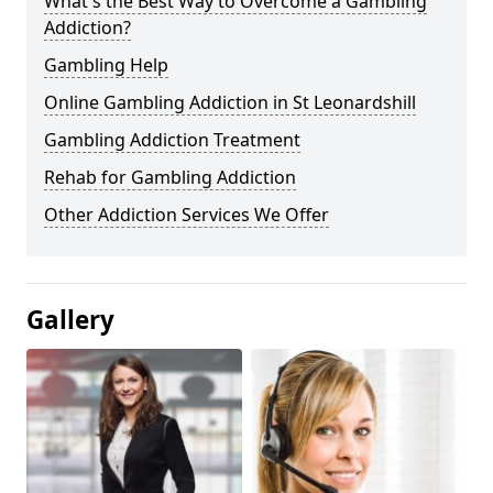
What's the Best Way to Overcome a Gambling
Addiction?
Gambling Help
Online Gambling Addiction in St Leonardshill
Gambling Addiction Treatment
Rehab for Gambling Addiction
Other Addiction Services We Offer
Gallery