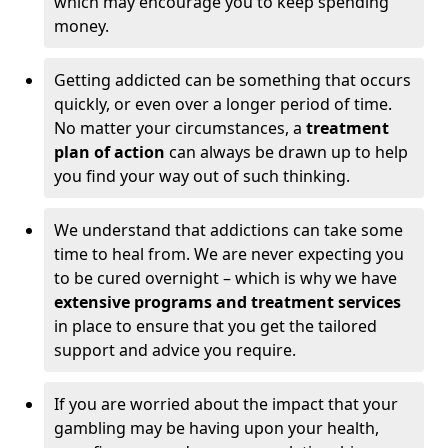
which may encourage you to keep spending
money.
Getting addicted can be something that occurs
quickly, or even over a longer period of time.
No matter your circumstances, a
treatment
plan of action
can always be drawn up to help
you find your way out of such thinking.
We understand that addictions can take some
time to heal from. We are never expecting you
to be cured overnight – which is why we have
extensive programs and treatment services
in place to ensure that you get the tailored
support and advice you require.
If you are worried about the impact that your
gambling may be having upon your health,