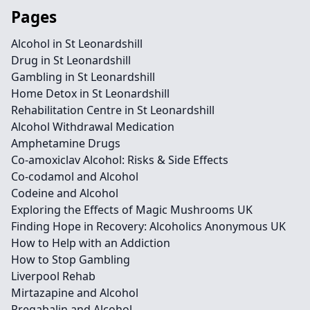
Pages
Alcohol in St Leonardshill
Drug in St Leonardshill
Gambling in St Leonardshill
Home Detox in St Leonardshill
Rehabilitation Centre in St Leonardshill
Alcohol Withdrawal Medication
Amphetamine Drugs
Co-amoxiclav Alcohol: Risks & Side Effects
Co-codamol and Alcohol
Codeine and Alcohol
Exploring the Effects of Magic Mushrooms UK
Finding Hope in Recovery: Alcoholics Anonymous UK
How to Help with an Addiction
How to Stop Gambling
Liverpool Rehab
Mirtazapine and Alcohol
Pregabalin and Alcohol