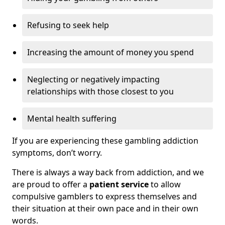
Refusing to seek help
Increasing the amount of money you spend
Neglecting or negatively impacting
relationships with those closest to you
Mental health suffering
If you are experiencing these gambling addiction
symptoms, don’t worry.
There is always a way back from addiction, and we
are proud to offer a
patient service
to allow
compulsive gamblers to express themselves and
their situation at their own pace and in their own
words.