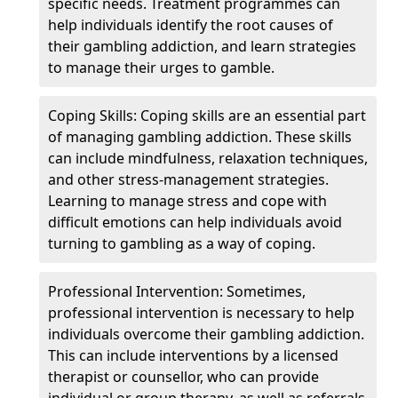
specific needs. Treatment programmes can
help individuals identify the root causes of
their gambling addiction, and learn strategies
to manage their urges to gamble.
Coping Skills: Coping skills are an essential part
of managing gambling addiction. These skills
can include mindfulness, relaxation techniques,
and other stress-management strategies.
Learning to manage stress and cope with
difficult emotions can help individuals avoid
turning to gambling as a way of coping.
Professional Intervention: Sometimes,
professional intervention is necessary to help
individuals overcome their gambling addiction.
This can include interventions by a licensed
therapist or counsellor, who can provide