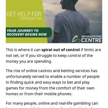
This is where it can
spiral out of control
if limits are
not set, or if you struggle to keep control of the
money you are spending.
The rise of online casinos and betting services has
unfortunately served to enable a number of people
in finding quick and easy ways to bet and play
games for money from the comfort of their own
homes or from their mobile phones.
For many people, online and real-life gambling can