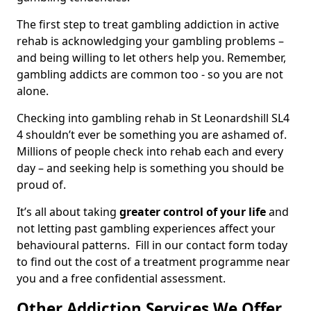
The first step to treat gambling addiction in active
rehab is acknowledging your gambling problems –
and being willing to let others help you. Remember,
gambling addicts are common too - so you are not
alone.
Checking into gambling rehab in St Leonardshill SL4
4 shouldn’t ever be something you are ashamed of.
Millions of people check into rehab each and every
day – and seeking help is something you should be
proud of.
It’s all about taking
greater control of your life
and
not letting past gambling experiences affect your
behavioural patterns. Fill in our contact form today
to find out the cost of a treatment programme near
you and a free confidential assessment.
Other Addiction Services We Offer