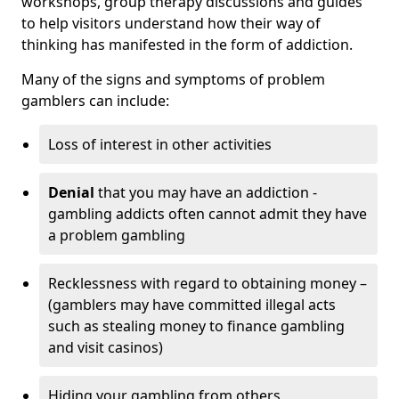
workshops, group therapy discussions and guides
to help visitors understand how their way of
thinking has manifested in the form of addiction.
Many of the signs and symptoms of problem
gamblers can include:
Loss of interest in other activities
Denial
that you may have an addiction -
gambling addicts often cannot admit they have
a problem gambling
Recklessness with regard to obtaining money –
(gamblers may have committed illegal acts
such as stealing money to finance gambling
and visit casinos)
Hiding your gambling from others