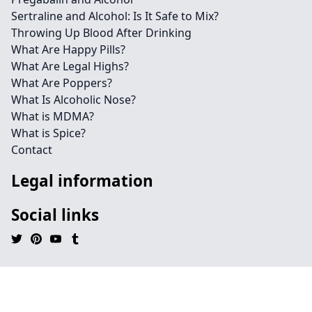
Sertraline and Alcohol: Is It Safe to Mix?
Throwing Up Blood After Drinking
What Are Happy Pills?
What Are Legal Highs?
What Are Poppers?
What Is Alcoholic Nose?
What is MDMA?
What is Spice?
Contact
Legal information
Social links