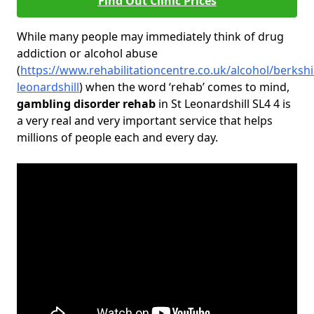
Find Out Clinic Prices
While many people may immediately think of drug
addiction or alcohol abuse
(
https://www.rehabilitationcentre.co.uk/alcohol/berkshi
leonardshill
) when the word ‘rehab’ comes to mind,
gambling disorder rehab
in St Leonardshill SL4 4 is
a very real and very important service that helps
millions of people each and every day.