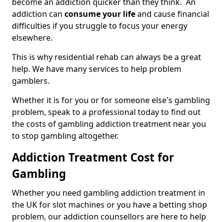
become an addiction quicker than they think. An
addiction can
consume your life
and cause financial
difficulties if you struggle to focus your energy
elsewhere.
This is why residential rehab can always be a great
help. We have many services to help problem
gamblers.
Whether it is for you or for someone else's gambling
problem, speak to a professional today to find out
the costs of gambling addiction treatment near you
to stop gambling altogether.
Addiction Treatment Cost for
Gambling
Whether you need gambling addiction treatment in
the UK for slot machines or you have a betting shop
problem, our addiction counsellors are here to help