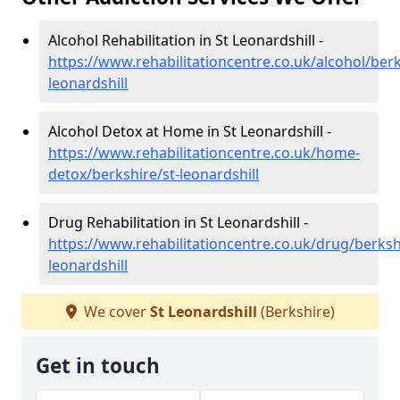
Alcohol Rehabilitation in St Leonardshill -
https://www.rehabilitationcentre.co.uk/alcohol/berk
leonardshill
Alcohol Detox at Home in St Leonardshill -
https://www.rehabilitationcentre.co.uk/home-
detox/berkshire/st-leonardshill
Drug Rehabilitation in St Leonardshill -
https://www.rehabilitationcentre.co.uk/drug/berksh
leonardshill
We cover
St Leonardshill
(Berkshire)
Get in touch