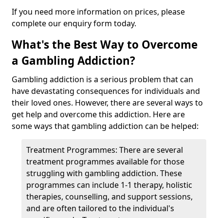
If you need more information on prices, please
complete our enquiry form today.
What's the Best Way to Overcome
a Gambling Addiction?
Gambling addiction is a serious problem that can
have devastating consequences for individuals and
their loved ones. However, there are several ways to
get help and overcome this addiction. Here are
some ways that gambling addiction can be helped:
Treatment Programmes: There are several
treatment programmes available for those
struggling with gambling addiction. These
programmes can include 1-1 therapy, holistic
therapies, counselling, and support sessions,
and are often tailored to the individual's