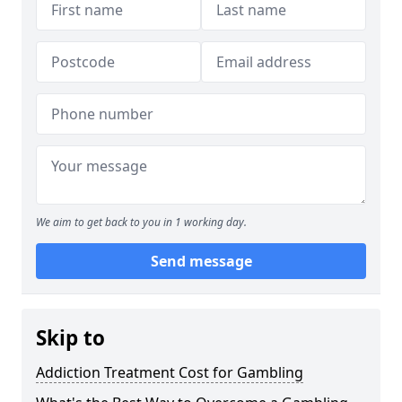
We aim to get back to you in 1 working day.
Send message
Skip to
Addiction Treatment Cost for Gambling