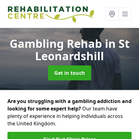
Gambling Rehab
in St
Leonardshill
Get in touch
Are you struggling with a gambling addiction and
looking for some expert help?
Our team have
plenty of experience in helping individuals across
the United Kingdom.