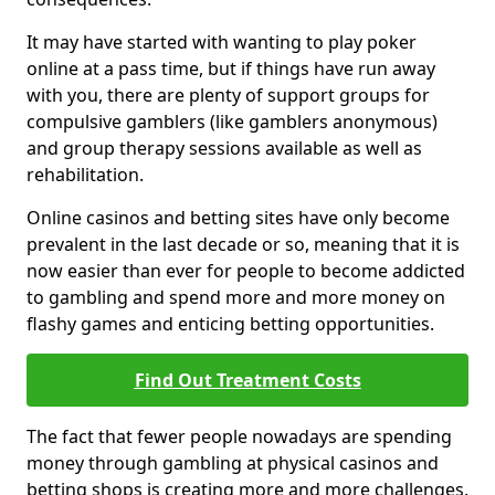
It may have started with wanting to play poker
online at a pass time, but if things have run away
with you, there are plenty of support groups for
compulsive gamblers (like gamblers anonymous)
and group therapy sessions available as well as
rehabilitation.
Online casinos and betting sites have only become
prevalent in the last decade or so, meaning that it is
now easier than ever for people to become addicted
to gambling and spend more and more money on
flashy games and enticing betting opportunities.
Find Out Treatment Costs
The fact that fewer people nowadays are spending
money through gambling at physical casinos and
betting shops is creating more and more challenges.