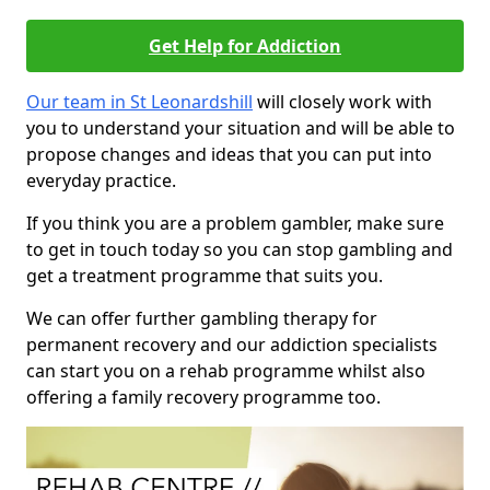
Get Help for Addiction
Our team in St Leonardshill
will closely work with
you to understand your situation and will be able to
propose changes and ideas that you can put into
everyday practice.
If you think you are a problem gambler, make sure
to get in touch today so you can stop gambling and
get a treatment programme that suits you.
We can offer further gambling therapy for
permanent recovery and our addiction specialists
can start you on a rehab programme whilst also
offering a family recovery programme too.