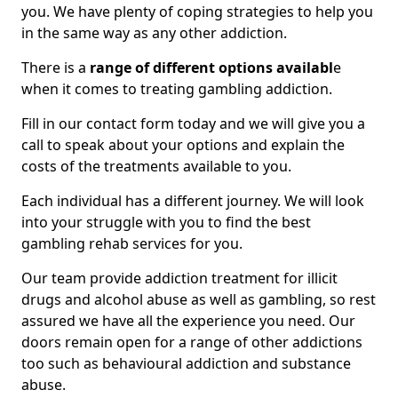
you. We have plenty of coping strategies to help you
in the same way as any other addiction.
There is a
range of different options availabl
e
when it comes to treating gambling addiction.
Fill in our contact form today and we will give you a
call to speak about your options and explain the
costs of the treatments available to you.
Each individual has a different journey. We will look
into your struggle with you to find the best
gambling rehab services for you.
Our team provide addiction treatment for illicit
drugs and alcohol abuse as well as gambling, so rest
assured we have all the experience you need. Our
doors remain open for a range of other addictions
too such as behavioural addiction and substance
abuse.