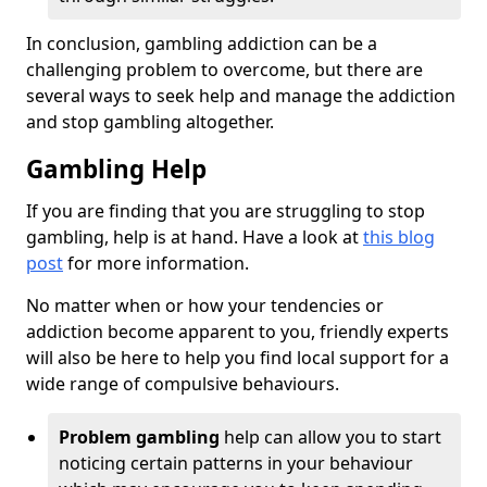
In conclusion, gambling addiction can be a
challenging problem to overcome, but there are
several ways to seek help and manage the addiction
and stop gambling altogether.
Gambling Help
If you are finding that you are struggling to stop
gambling, help is at hand. Have a look at
this blog
post
for more information.
No matter when or how your tendencies or
addiction become apparent to you, friendly experts
will also be here to help you find local support for a
wide range of compulsive behaviours.
Problem gambling
help can allow you to start
noticing certain patterns in your behaviour