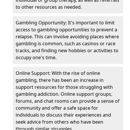
individual or group therapy, as well as referrals
to other resources as needed.
Gambling Opportunity: It's important to limit
access to gambling opportunities to prevent a
relapse. This can involve avoiding places where
gambling is common, such as casinos or race
tracks, and finding new hobbies or activities to
occupy one's time.
Online Support: With the rise of online
gambling, there has been an increase in
support resources for those struggling with
gambling addiction. Online support groups,
forums, and chat rooms can provide a sense of
community and offer a safe space for
individuals to discuss their experiences and
seek advice from others who have been
through similar struggles.