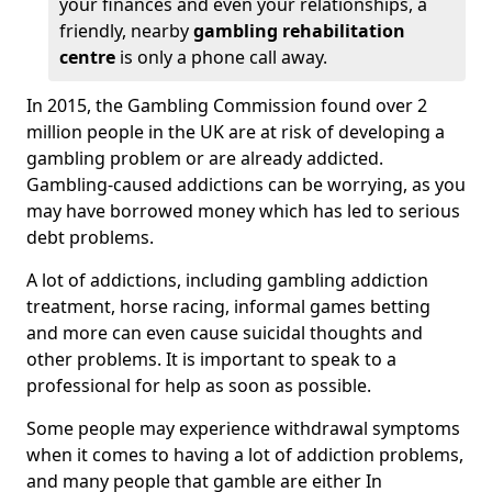
your finances and even your relationships, a
friendly, nearby
gambling rehabilitation
centre
is only a phone call away.
In 2015, the Gambling Commission found over 2
million people in the UK are at risk of developing a
gambling problem or are already addicted.
Gambling-caused addictions can be worrying, as you
may have borrowed money which has led to serious
debt problems.
A lot of addictions, including gambling addiction
treatment, horse racing, informal games betting
and more can even cause suicidal thoughts and
other problems. It is important to speak to a
professional for help as soon as possible.
Some people may experience withdrawal symptoms
when it comes to having a lot of addiction problems,
and many people that gamble are either In