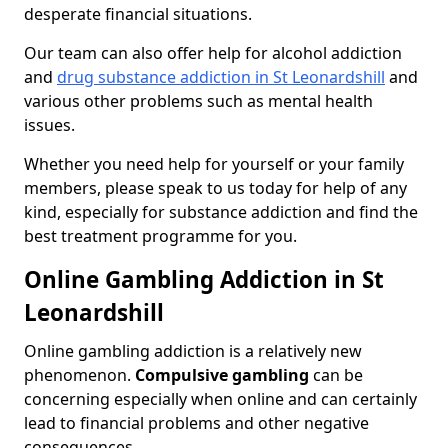
desperate financial situations.
Our team can also offer help for alcohol addiction
and
drug substance addiction in St Leonardshill
and
various other problems such as mental health
issues.
Whether you need help for yourself or your family
members, please speak to us today for help of any
kind, especially for substance addiction and find the
best treatment programme for you.
Online Gambling Addiction in St
Leonardshill
Online gambling addiction is a relatively new
phenomenon.
Compulsive gambling
can be
concerning especially when online and can certainly
lead to financial problems and other negative
consequences.