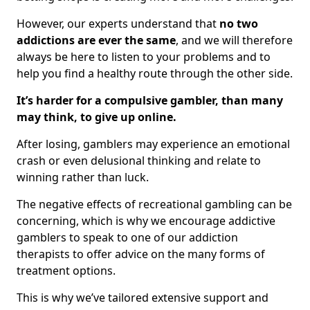
However, our experts understand that
no two
addictions are ever the same
, and we will therefore
always be here to listen to your problems and to
help you find a healthy route through the other side.
It’s harder for a compulsive gambler, than many
may think, to give up online.
After losing, gamblers may experience an emotional
crash or even delusional thinking and relate to
winning rather than luck.
The negative effects of recreational gambling can be
concerning, which is why we encourage addictive
gamblers to speak to one of our addiction
therapists to offer advice on the many forms of
treatment options.
This is why we’ve tailored extensive support and