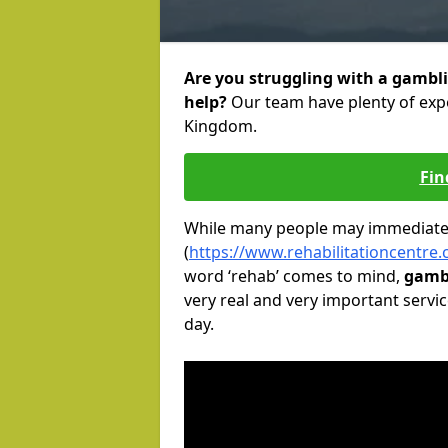
Are you struggling with a gambli
help?
Our team have plenty of expe
Kingdom.
Fin
While many people may immediately
(
https://www.rehabilitationcentre
word ‘rehab’ comes to mind,
gambl
very real and very important servic
day.