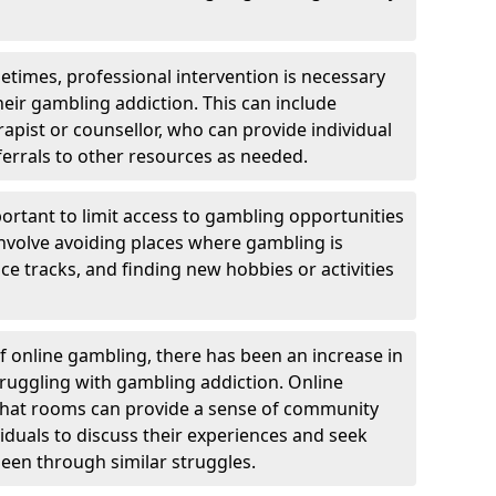
etimes, professional intervention is necessary
heir gambling addiction. This can include
rapist or counsellor, who can provide individual
ferrals to other resources as needed.
ortant to limit access to gambling opportunities
 involve avoiding places where gambling is
e tracks, and finding new hobbies or activities
of online gambling, there has been an increase in
ruggling with gambling addiction. Online
chat rooms can provide a sense of community
viduals to discuss their experiences and seek
een through similar struggles.