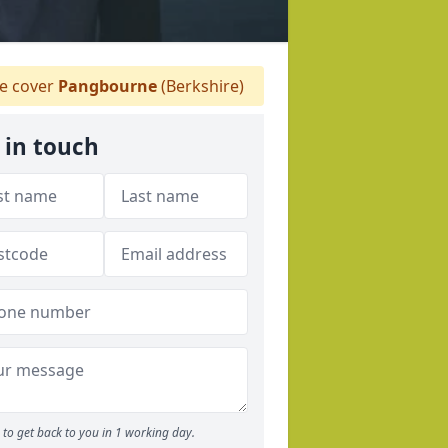
 cover
Pangbourne
(Berkshire)
 in touch
to get back to you in 1 working day.