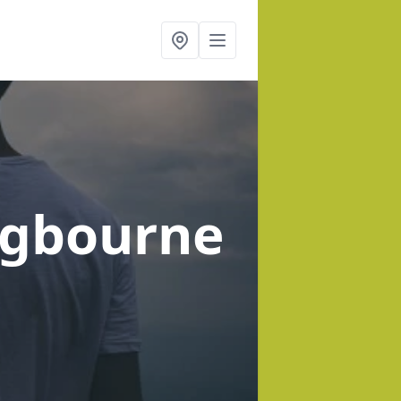
ngbourne