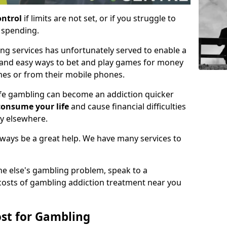
ontrol
if limits are not set, or if you struggle to
e spending.
ing services has unfortunately served to enable a
 and easy ways to bet and play games for money
mes or from their mobile phones.
life gambling can become an addiction quicker
consume your life
and cause financial difficulties
gy elsewhere.
always be a great help. We have many services to
ne else's gambling problem, speak to a
 costs of gambling addiction treatment near you
st for Gambling