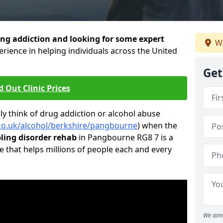
ng addiction and looking for some expert
We
rience in helping individuals across the United
Get
d Out Clinic Prices
 think of drug addiction or alcohol abuse
.co.uk/alcohol/berkshire/pangbourne
) when the
ing disorder rehab
in Pangbourne RG8 7 is a
e that helps millions of people each and every
We aim 