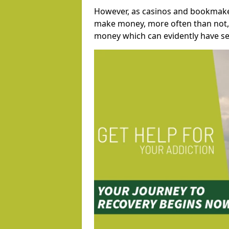
However, as casinos and bookmaker
make money, more often than not, 
money which can evidently have se