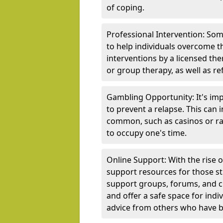
of coping.
Professional Intervention: Som
to help individuals overcome t
interventions by a licensed the
or group therapy, as well as re
Gambling Opportunity: It's imp
to prevent a relapse. This can
common, such as casinos or rac
to occupy one's time.
Online Support: With the rise 
support resources for those st
support groups, forums, and 
and offer a safe space for indi
advice from others who have b