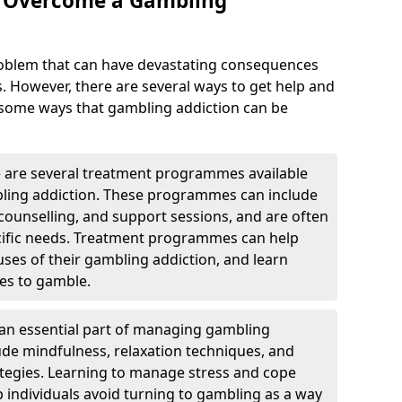
o Overcome a Gambling
roblem that can have devastating consequences
s. However, there are several ways to get help and
 some ways that gambling addiction can be
are several treatment programmes available
bling addiction. These programmes can include
, counselling, and support sessions, and are often
pecific needs. Treatment programmes can help
auses of their gambling addiction, and learn
es to gamble.
e an essential part of managing gambling
lude mindfulness, relaxation techniques, and
egies. Learning to manage stress and cope
p individuals avoid turning to gambling as a way