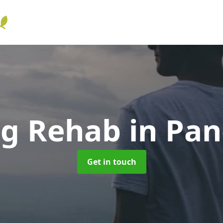
ng Rehab
in Pa
Get in touch