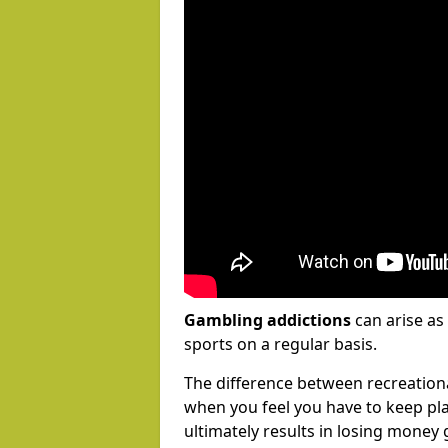
Gambling addictions
can arise as
sports on a regular basis.
The difference between recreation
when you feel you have to keep pl
ultimately results in losing money