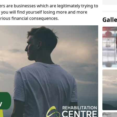
s are businesses which are legitimately trying to
you will find yourself losing more and more
rious financial consequences.
Gall