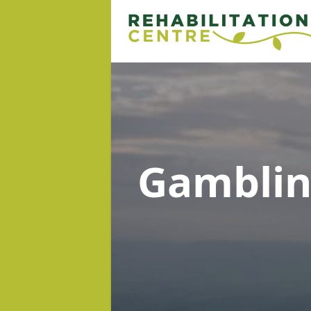
Gambli