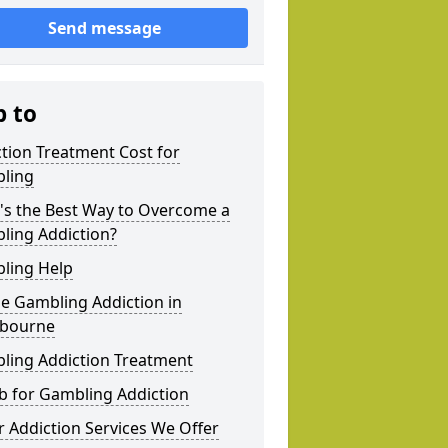
Send message
p to
tion Treatment Cost for
ling
's the Best Way to Overcome a
ling Addiction?
ling Help
e Gambling Addiction in
bourne
ling Addiction Treatment
b for Gambling Addiction
 Addiction Services We Offer