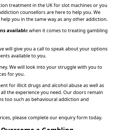
on treatment in the UK for slot machines or you
ddiction counsellors are here to help you. We
o help you in the same way as any other addiction.
ons availabl
e when it comes to treating gambling
we will give you a call to speak about your options
ents available to you.
ney. We will look into your struggle with you to
ces for you.
t for illicit drugs and alcohol abuse as well as
 all the experience you need. Our doors remain
ns too such as behavioural addiction and
rices, please complete our enquiry form today.