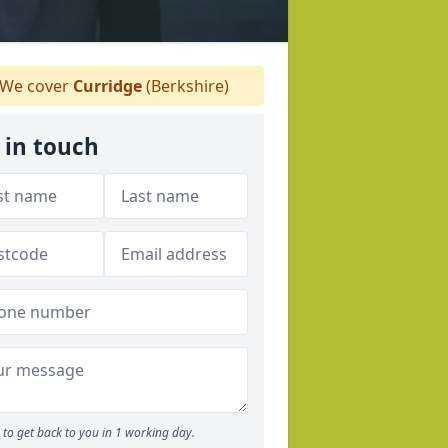
We cover
Curridge
(Berkshire)
 in touch
to get back to you in 1 working day.