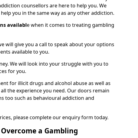
ddiction counsellors are here to help you. We
o help you in the same way as any other addiction.
ons availabl
e when it comes to treating gambling
we will give you a call to speak about your options
ents available to you.
ney. We will look into your struggle with you to
ces for you.
t for illicit drugs and alcohol abuse as well as
 all the experience you need. Our doors remain
ns too such as behavioural addiction and
rices, please complete our enquiry form today.
o Overcome a Gambling