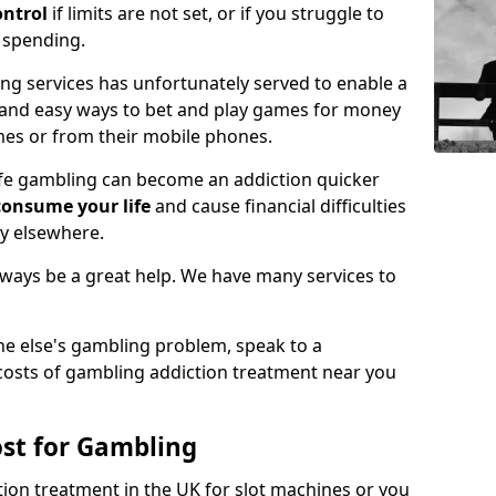
ontrol
if limits are not set, or if you struggle to
e spending.
ing services has unfortunately served to enable a
 and easy ways to bet and play games for money
mes or from their mobile phones.
life gambling can become an addiction quicker
consume your life
and cause financial difficulties
gy elsewhere.
always be a great help. We have many services to
ne else's gambling problem, speak to a
 costs of gambling addiction treatment near you
st for Gambling
on treatment in the UK for slot machines or you