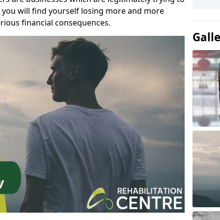
you will find yourself losing more and more
rious financial consequences.
Gall