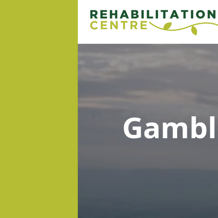
Gambl