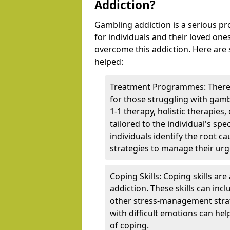
Addiction?
Gambling addiction is a serious p
for individuals and their loved one
overcome this addiction. Here are
helped:
Treatment Programmes: There 
for those struggling with gam
1-1 therapy, holistic therapies
tailored to the individual's s
individuals identify the root c
strategies to manage their urg
Coping Skills: Coping skills ar
addiction. These skills can inc
other stress-management strat
with difficult emotions can hel
of coping.