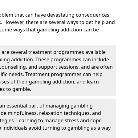
roblem that can have devastating consequences
s. However, there are several ways to get help and
 some ways that gambling addiction can be
are several treatment programmes available
bling addiction. These programmes can include
, counselling, and support sessions, and are often
pecific needs. Treatment programmes can help
auses of their gambling addiction, and learn
es to gamble.
e an essential part of managing gambling
lude mindfulness, relaxation techniques, and
egies. Learning to manage stress and cope
p individuals avoid turning to gambling as a way