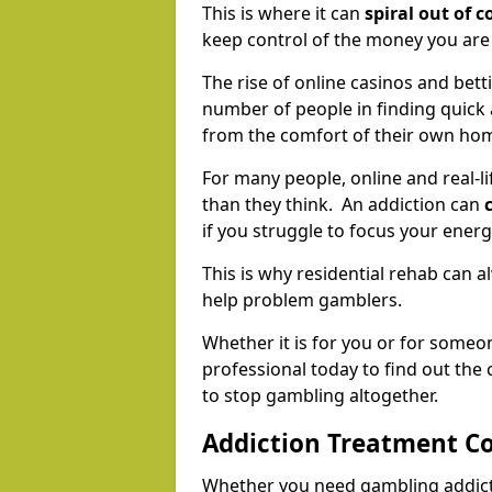
This is where it can
spiral out of c
keep control of the money you ar
The rise of online casinos and bett
number of people in finding quick
from the comfort of their own ho
For many people, online and real-
than they think. An addiction can
if you struggle to focus your ener
This is why residential rehab can 
help problem gamblers.
Whether it is for you or for someo
professional today to find out the
to stop gambling altogether.
Addiction Treatment Co
Whether you need gambling addicti