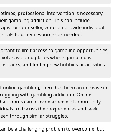
etimes, professional intervention is necessary
heir gambling addiction. This can include
rapist or counsellor, who can provide individual
ferrals to other resources as needed.
ortant to limit access to gambling opportunities
 involve avoiding places where gambling is
e tracks, and finding new hobbies or activities
of online gambling, there has been an increase in
ruggling with gambling addiction. Online
chat rooms can provide a sense of community
viduals to discuss their experiences and seek
een through similar struggles.
 can be a challenging problem to overcome, but