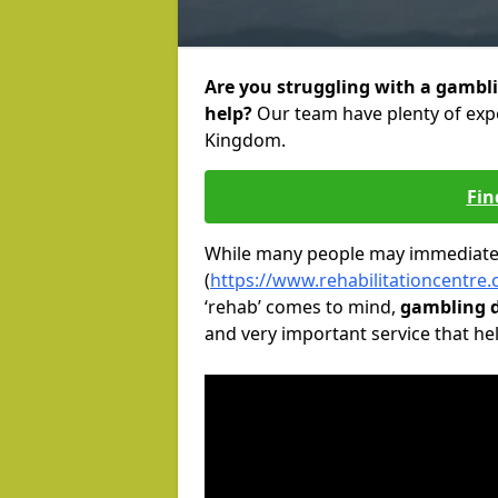
Are you struggling with a gambli
help?
Our team have plenty of expe
Kingdom.
Fin
While many people may immediately
(
https://www.rehabilitationcentre.
‘rehab’ comes to mind,
gambling d
and very important service that he