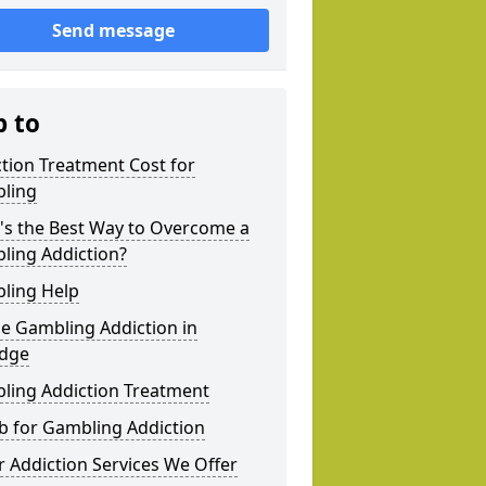
Send message
p to
tion Treatment Cost for
ling
's the Best Way to Overcome a
ling Addiction?
ling Help
e Gambling Addiction in
idge
ling Addiction Treatment
b for Gambling Addiction
 Addiction Services We Offer