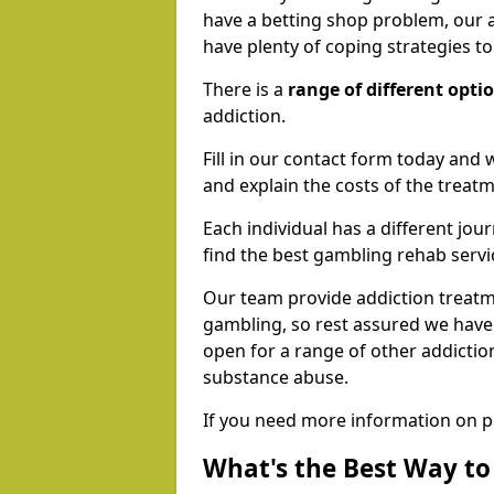
have a betting shop problem, our a
have plenty of coping strategies t
There is a
range of different opti
addiction.
Fill in our contact form today and 
and explain the costs of the treatm
Each individual has a different jour
find the best gambling rehab servi
Our team provide addiction treatmen
gambling, so rest assured we have
open for a range of other addictio
substance abuse.
If you need more information on p
What's the Best Way t