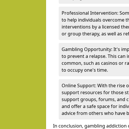
Professional Intervention: Som
to help individuals overcome t
interventions by a licensed the
or group therapy, as well as re
Gambling Opportunity: It's imp
to prevent a relapse. This can
common, such as casinos or rac
to occupy one's time.
Online Support: With the rise 
support resources for those st
support groups, forums, and 
and offer a safe space for indi
advice from others who have b
In conclusion, gambling addiction