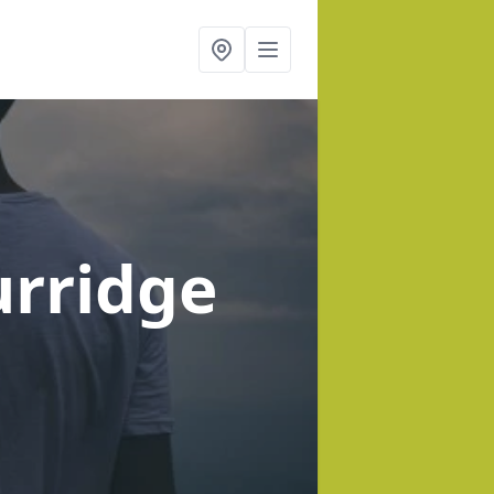
urridge