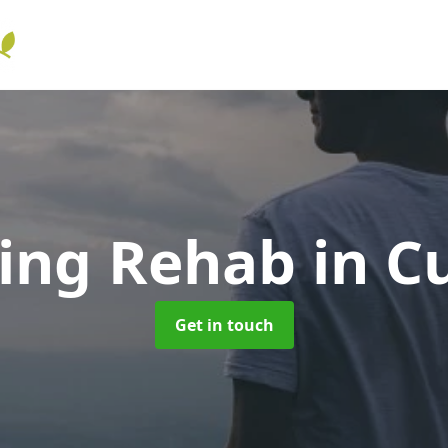
ing Rehab
in C
Get in touch