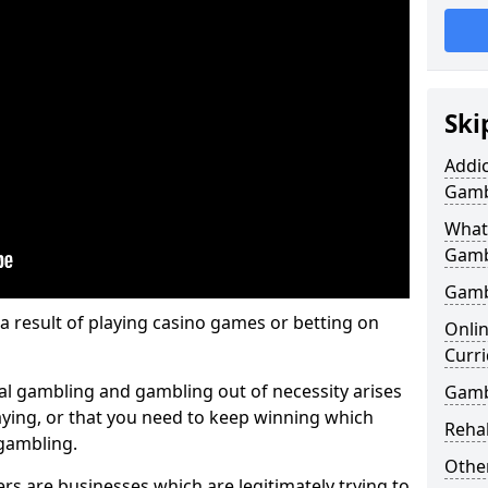
Ski
Addic
Gamb
What
Gamb
Gamb
 a result of playing casino games or betting on
Onlin
Curr
al gambling and gambling out of necessity arises
Gamb
aying, or that you need to keep winning which
Reha
 gambling.
Other
s are businesses which are legitimately trying to