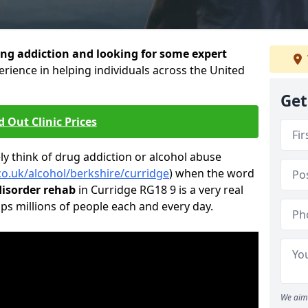
ng addiction and looking for some expert
rience in helping individuals across the United
Get
d Out Clinic Prices
 think of drug addiction or alcohol abuse
co.uk/alcohol/berkshire/curridge
) when the word
isorder rehab
in Curridge RG18 9 is a very real
lps millions of people each and every day.
We aim 