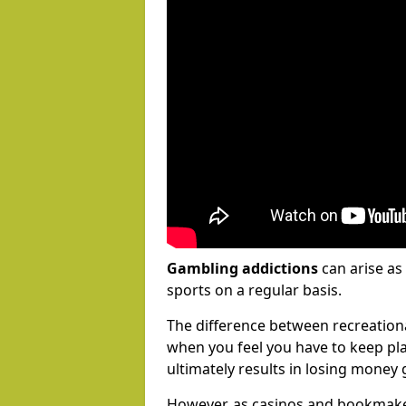
Gambling addictions
can arise as
sports on a regular basis.
The difference between recreation
when you feel you have to keep pl
ultimately results in losing money
However, as casinos and bookmaker