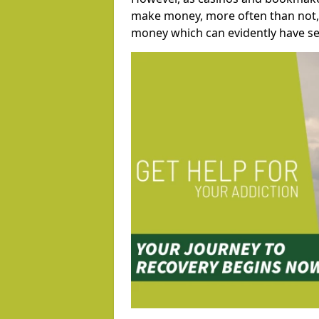
make money, more often than not, 
money which can evidently have se