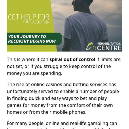
This is where it can
spiral out of control
if limits are
not set, or if you struggle to keep control of the
money you are spending.
The rise of online casinos and betting services has
unfortunately served to enable a number of people
in finding quick and easy ways to bet and play
games for money from the comfort of their own
homes or from their mobile phones.
For many people, online and real-life gambling can