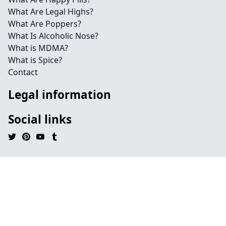
What Are Legal Highs?
What Are Poppers?
What Is Alcoholic Nose?
What is MDMA?
What is Spice?
Contact
Legal information
Social links