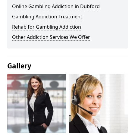
Online Gambling Addiction in Dubford
Gambling Addiction Treatment
Rehab for Gambling Addiction
Other Addiction Services We Offer
Gallery