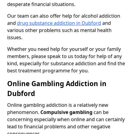
desperate financial situations.
Our team can also offer help for alcohol addiction
and
drug substance addiction in Dubford
and
various other problems such as mental health
issues.
Whether you need help for yourself or your family
members, please speak to us today for help of any
kind, especially for substance addiction and find the
best treatment programme for you.
Online Gambling Addiction in
Dubford
Online gambling addiction is a relatively new
phenomenon.
Compulsive gambling
can be
concerning especially when online and can certainly
lead to financial problems and other negative
consequences.