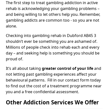
The first step to treat gambling addiction in active
rehab is acknowledging your gambling problems –
and being willing to let others help you. Remember,
gambling addicts are common too - so you are not
alone.
Checking into gambling rehab in Dubford AB45 3
shouldn’t ever be something you are ashamed of.
Millions of people check into rehab each and every
day – and seeking help is something you should be
proud of.
It’s all about taking
greater control of your life
and
not letting past gambling experiences affect your
behavioural patterns. Fill in our contact form today
to find out the cost of a treatment programme near
you and a free confidential assessment.
Other Addiction Services We Offer