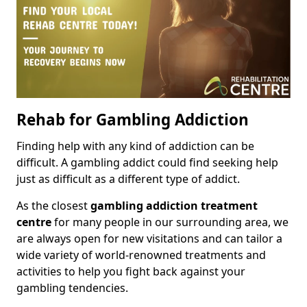
Rehab for Gambling Addiction
Finding help with any kind of addiction can be
difficult. A gambling addict could find seeking help
just as difficult as a different type of addict.
As the closest
gambling addiction treatment
centre
for many people in our surrounding area, we
are always open for new visitations and can tailor a
wide variety of world-renowned treatments and
activities to help you fight back against your
gambling tendencies.