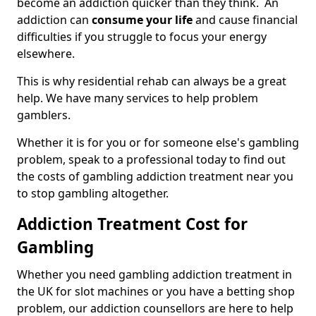
become an addiction quicker than they think. An
addiction can
consume your life
and cause financial
difficulties if you struggle to focus your energy
elsewhere.
This is why residential rehab can always be a great
help. We have many services to help problem
gamblers.
Whether it is for you or for someone else's gambling
problem, speak to a professional today to find out
the costs of gambling addiction treatment near you
to stop gambling altogether.
Addiction Treatment Cost for
Gambling
Whether you need gambling addiction treatment in
the UK for slot machines or you have a betting shop
problem, our addiction counsellors are here to help