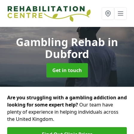
Gambling Rehab
in
Dubford
Get in touch
Are you struggling with a gambling addiction and
looking for some expert help?
Our team have
plenty of experience in helping individuals across
the United Kingdom.