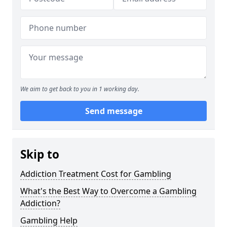
We aim to get back to you in 1 working day.
Send message
Skip to
Addiction Treatment Cost for Gambling
What's the Best Way to Overcome a Gambling
Addiction?
Gambling Help