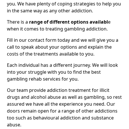
you. We have plenty of coping strategies to help you
in the same way as any other addiction.
There is a
range of different options availabl
e
when it comes to treating gambling addiction.
Fill in our contact form today and we will give you a
call to speak about your options and explain the
costs of the treatments available to you.
Each individual has a different journey. We will look
into your struggle with you to find the best
gambling rehab services for you.
Our team provide addiction treatment for illicit
drugs and alcohol abuse as well as gambling, so rest
assured we have all the experience you need. Our
doors remain open for a range of other addictions
too such as behavioural addiction and substance
abuse.