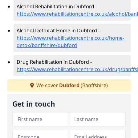
Alcohol Rehabilitation in Dubford -
https://www.rehabilitationcentre.co.uk/alcohol/ban
Alcohol Detox at Home in Dubford -
https://www.rehabilitationcentre.co.uk/home-
detox/banffshire/dubford
Drug Rehabilitation in Dubford -
https://www.rehabilitationcentre.co.uk/drug/banff
We cover
Dubford
(Banffshire)
Get in touch