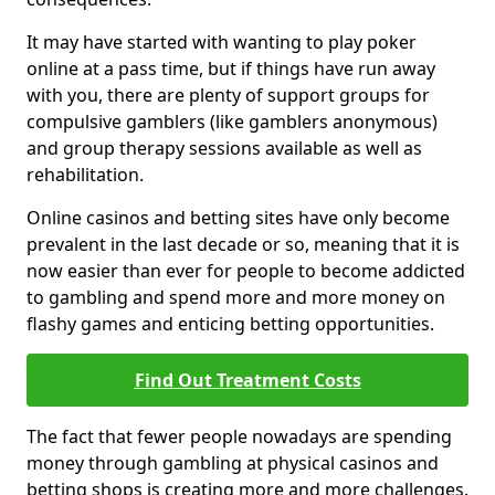
It may have started with wanting to play poker
online at a pass time, but if things have run away
with you, there are plenty of support groups for
compulsive gamblers (like gamblers anonymous)
and group therapy sessions available as well as
rehabilitation.
Online casinos and betting sites have only become
prevalent in the last decade or so, meaning that it is
now easier than ever for people to become addicted
to gambling and spend more and more money on
flashy games and enticing betting opportunities.
Find Out Treatment Costs
The fact that fewer people nowadays are spending
money through gambling at physical casinos and
betting shops is creating more and more challenges.