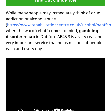
Find Out Clinic Prices
While many people may immediately think of drug
addiction or alcohol abuse
(
https://www.rehabilitationcentre.co.uk/alcohol/banffs
when the word ‘rehab’ comes to mind,
gambling
disorder rehab
in Dubford AB45 3 is a very real and
very important service that helps millions of people
each and every day.