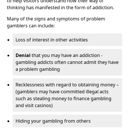
to help visitors understand how their way of
thinking has manifested in the form of addiction.
Many of the signs and symptoms of problem
gamblers can include:
Loss of interest in other activities
Denial
that you may have an addiction -
gambling addicts often cannot admit they have
a problem gambling
Recklessness with regard to obtaining money –
(gamblers may have committed illegal acts
such as stealing money to finance gambling
and visit casinos)
Hiding your gambling from others