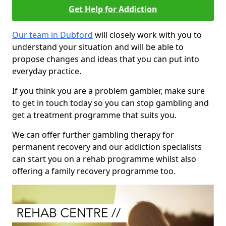
Get Help for Addiction
Our team in Dubford
will closely work with you to
understand your situation and will be able to
propose changes and ideas that you can put into
everyday practice.
If you think you are a problem gambler, make sure
to get in touch today so you can stop gambling and
get a treatment programme that suits you.
We can offer further gambling therapy for
permanent recovery and our addiction specialists
can start you on a rehab programme whilst also
offering a family recovery programme too.