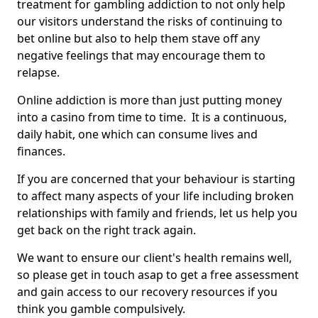
treatment for gambling addiction to not only help
our visitors understand the risks of continuing to
bet online but also to help them stave off any
negative feelings that may encourage them to
relapse.
Online addiction is more than just putting money
into a casino from time to time. It is a continuous,
daily habit, one which can consume lives and
finances.
If you are concerned that your behaviour is starting
to affect many aspects of your life including broken
relationships with family and friends, let us help you
get back on the right track again.
We want to ensure our client's health remains well,
so please get in touch asap to get a free assessment
and gain access to our recovery resources if you
think you gamble compulsively.