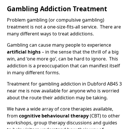
Gambling Addiction Treatment
Problem gambling (or compulsive gambling)
treatment is not a one-size-fits-all service. There are
many different ways to treat addictions.
Gambling can cause many people to experience
artificial highs
– in the sense that the thrill of a big
win, and ‘one more go’, can be hard to ignore. This
addiction is a preoccupation that can manifest itself
in many different forms.
Treatment for gambling addiction in Dubford AB45 3
near me is now available for anyone who is worried
about the route their addiction may be taking.
We have a wide array of core therapies available,
from
cognitive behavioural therapy
(CBT) to other
workshops, group therapy discussions and guides