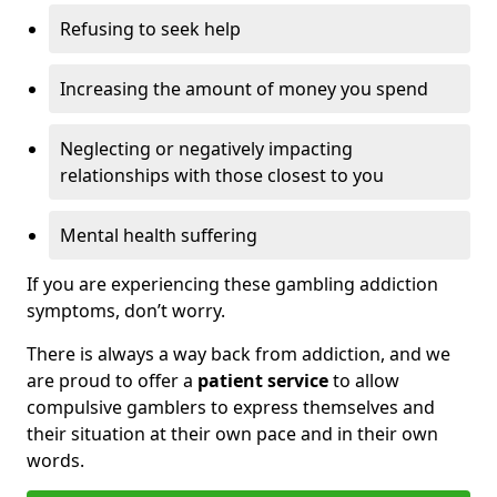
Refusing to seek help
Increasing the amount of money you spend
Neglecting or negatively impacting
relationships with those closest to you
Mental health suffering
If you are experiencing these gambling addiction
symptoms, don’t worry.
There is always a way back from addiction, and we
are proud to offer a
patient service
to allow
compulsive gamblers to express themselves and
their situation at their own pace and in their own
words.