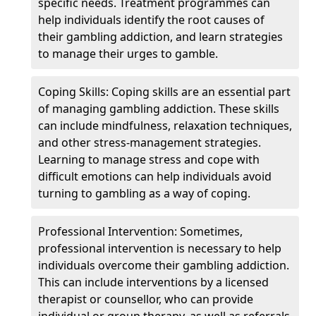
specific needs. Treatment programmes can
help individuals identify the root causes of
their gambling addiction, and learn strategies
to manage their urges to gamble.
Coping Skills: Coping skills are an essential part
of managing gambling addiction. These skills
can include mindfulness, relaxation techniques,
and other stress-management strategies.
Learning to manage stress and cope with
difficult emotions can help individuals avoid
turning to gambling as a way of coping.
Professional Intervention: Sometimes,
professional intervention is necessary to help
individuals overcome their gambling addiction.
This can include interventions by a licensed
therapist or counsellor, who can provide