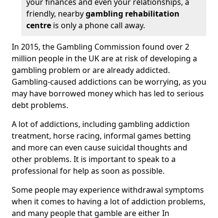
your finances and even your relationships, a
friendly, nearby
gambling rehabilitation
centre
is only a phone call away.
In 2015, the Gambling Commission found over 2
million people in the UK are at risk of developing a
gambling problem or are already addicted.
Gambling-caused addictions can be worrying, as you
may have borrowed money which has led to serious
debt problems.
A lot of addictions, including gambling addiction
treatment, horse racing, informal games betting
and more can even cause suicidal thoughts and
other problems. It is important to speak to a
professional for help as soon as possible.
Some people may experience withdrawal symptoms
when it comes to having a lot of addiction problems,
and many people that gamble are either In