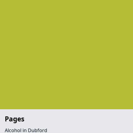
Pages
Alcohol in Dubford