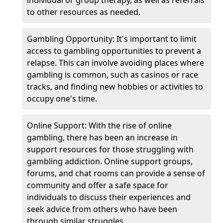
individual or group therapy, as well as referrals
to other resources as needed.
Gambling Opportunity: It's important to limit
access to gambling opportunities to prevent a
relapse. This can involve avoiding places where
gambling is common, such as casinos or race
tracks, and finding new hobbies or activities to
occupy one's time.
Online Support: With the rise of online
gambling, there has been an increase in
support resources for those struggling with
gambling addiction. Online support groups,
forums, and chat rooms can provide a sense of
community and offer a safe space for
individuals to discuss their experiences and
seek advice from others who have been
through similar struggles.