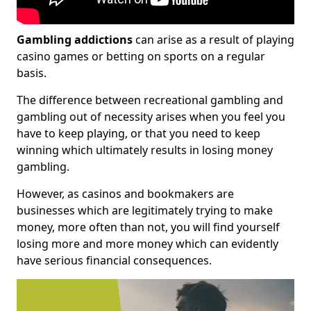
Gambling addictions
can arise as a result of playing
casino games or betting on sports on a regular
basis.
The difference between recreational gambling and
gambling out of necessity arises when you feel you
have to keep playing, or that you need to keep
winning which ultimately results in losing money
gambling.
However, as casinos and bookmakers are
businesses which are legitimately trying to make
money, more often than not, you will find yourself
losing more and more money which can evidently
have serious financial consequences.