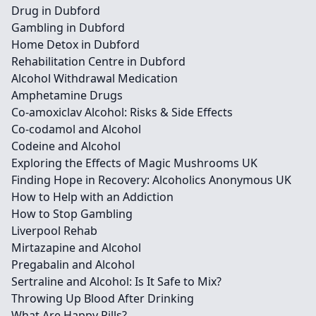
Drug in Dubford
Gambling in Dubford
Home Detox in Dubford
Rehabilitation Centre in Dubford
Alcohol Withdrawal Medication
Amphetamine Drugs
Co-amoxiclav Alcohol: Risks & Side Effects
Co-codamol and Alcohol
Codeine and Alcohol
Exploring the Effects of Magic Mushrooms UK
Finding Hope in Recovery: Alcoholics Anonymous UK
How to Help with an Addiction
How to Stop Gambling
Liverpool Rehab
Mirtazapine and Alcohol
Pregabalin and Alcohol
Sertraline and Alcohol: Is It Safe to Mix?
Throwing Up Blood After Drinking
What Are Happy Pills?