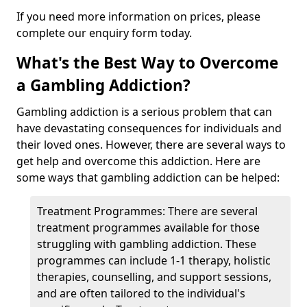
If you need more information on prices, please
complete our enquiry form today.
What's the Best Way to Overcome
a Gambling Addiction?
Gambling addiction is a serious problem that can
have devastating consequences for individuals and
their loved ones. However, there are several ways to
get help and overcome this addiction. Here are
some ways that gambling addiction can be helped:
Treatment Programmes: There are several
treatment programmes available for those
struggling with gambling addiction. These
programmes can include 1-1 therapy, holistic
therapies, counselling, and support sessions,
and are often tailored to the individual's