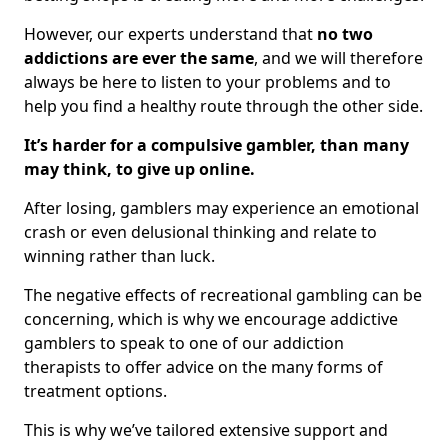
However, our experts understand that
no two
addictions are ever the same
, and we will therefore
always be here to listen to your problems and to
help you find a healthy route through the other side.
It’s harder for a compulsive gambler, than many
may think, to give up online.
After losing, gamblers may experience an emotional
crash or even delusional thinking and relate to
winning rather than luck.
The negative effects of recreational gambling can be
concerning, which is why we encourage addictive
gamblers to speak to one of our addiction
therapists to offer advice on the many forms of
treatment options.
This is why we’ve tailored extensive support and