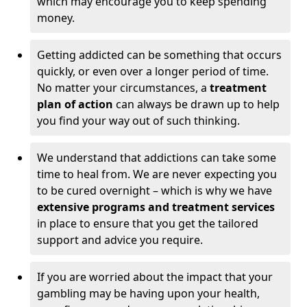
which may encourage you to keep spending
money.
Getting addicted can be something that occurs
quickly, or even over a longer period of time.
No matter your circumstances, a
treatment
plan of action
can always be drawn up to help
you find your way out of such thinking.
We understand that addictions can take some
time to heal from. We are never expecting you
to be cured overnight – which is why we have
extensive programs and treatment services
in place to ensure that you get the tailored
support and advice you require.
If you are worried about the impact that your
gambling may be having upon your health,