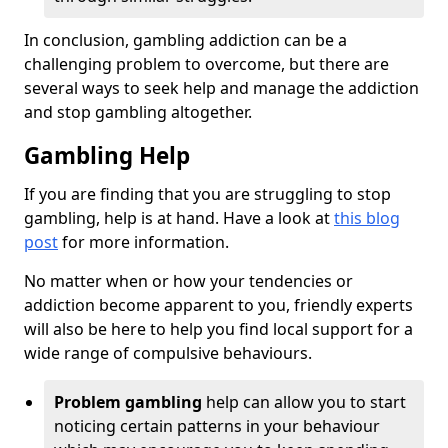
In conclusion, gambling addiction can be a
challenging problem to overcome, but there are
several ways to seek help and manage the addiction
and stop gambling altogether.
Gambling Help
If you are finding that you are struggling to stop
gambling, help is at hand. Have a look at
this blog
post
for more information.
No matter when or how your tendencies or
addiction become apparent to you, friendly experts
will also be here to help you find local support for a
wide range of compulsive behaviours.
Problem gambling
help can allow you to start
noticing certain patterns in your behaviour