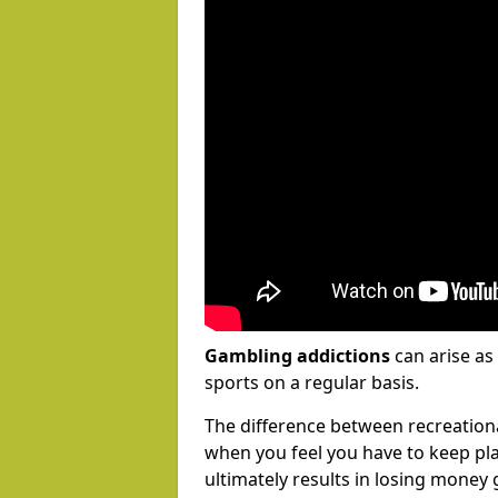
Gambling addictions
can arise as
sports on a regular basis.
The difference between recreation
when you feel you have to keep pl
ultimately results in losing money