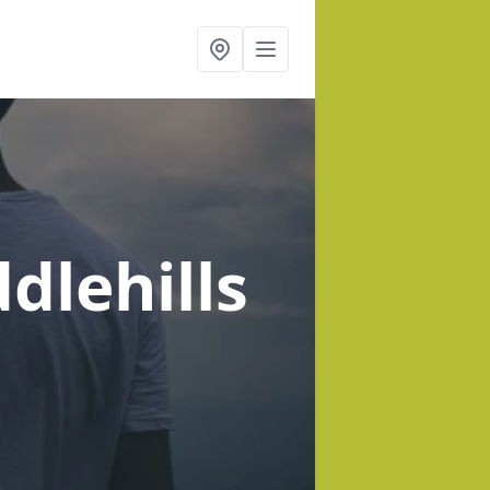
ddlehills