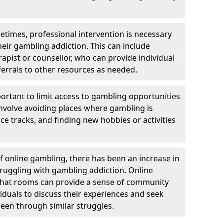
etimes, professional intervention is necessary
heir gambling addiction. This can include
rapist or counsellor, who can provide individual
ferrals to other resources as needed.
ortant to limit access to gambling opportunities
 involve avoiding places where gambling is
e tracks, and finding new hobbies or activities
of online gambling, there has been an increase in
ruggling with gambling addiction. Online
chat rooms can provide a sense of community
viduals to discuss their experiences and seek
een through similar struggles.