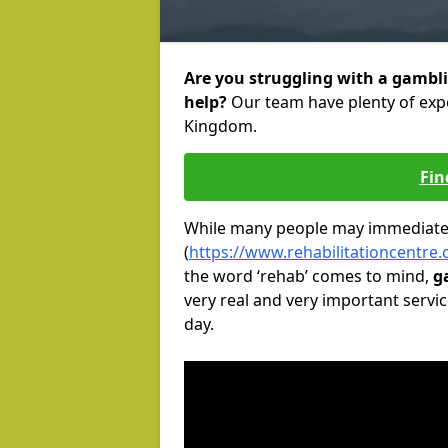
Are you struggling with a gambli
help?
Our team have plenty of expe
Kingdom.
Fin
While many people may immediately
(
https://www.rehabilitationcentre.
the word ‘rehab’ comes to mind,
g
very real and very important servic
day.