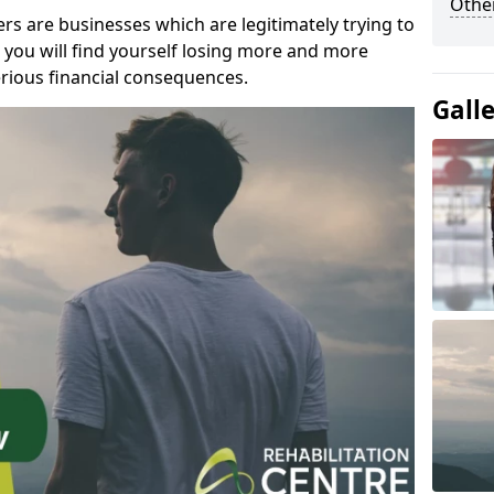
Other
s are businesses which are legitimately trying to
you will find yourself losing more and more
rious financial consequences.
Gall