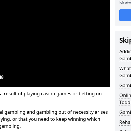
We aim 
Ski
Addic
Gamb
What
Gamb
Gamb
 a result of playing casino games or betting on
Onlin
Toddl
al gambling and gambling out of necessity arises
Gamb
aying, or that you need to keep winning which
Reha
 gambling.