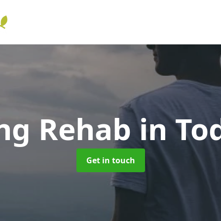
ng Rehab
in To
Get in touch