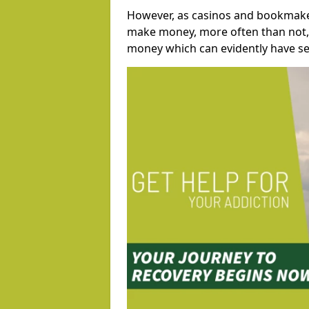
However, as casinos and bookmaker
make money, more often than not, 
money which can evidently have se