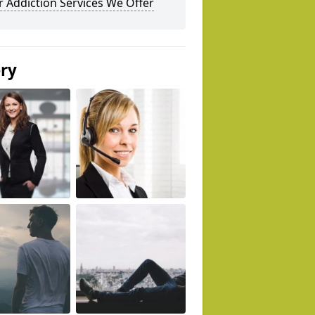
 Addiction Services We Offer
ery