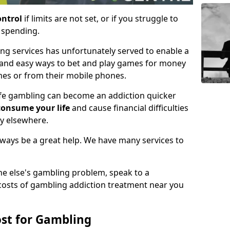
ontrol
if limits are not set, or if you struggle to
e spending.
ing services has unfortunately served to enable a
 and easy ways to bet and play games for money
mes or from their mobile phones.
life gambling can become an addiction quicker
consume your life
and cause financial difficulties
gy elsewhere.
always be a great help. We have many services to
ne else's gambling problem, speak to a
 costs of gambling addiction treatment near you
st for Gambling