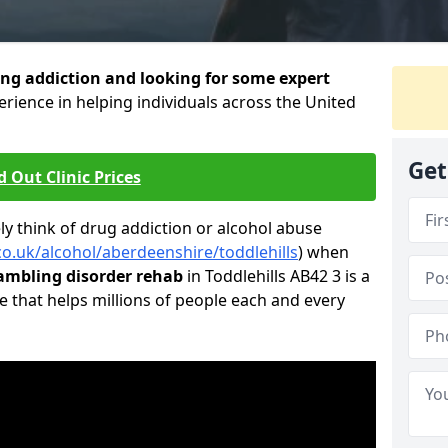
ng addiction and looking for some expert
rience in helping individuals across the United
Get
d Out Clinic Prices
 think of drug addiction or alcohol abuse
co.uk/alcohol/aberdeenshire/toddlehills
) when
ambling disorder rehab
in Toddlehills AB42 3 is a
e that helps millions of people each and every