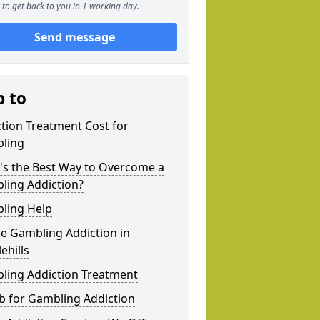
to get back to you in 1 working day.
Send message
p to
tion Treatment Cost for
ling
's the Best Way to Overcome a
ling Addiction?
ling Help
e Gambling Addiction in
ehills
ling Addiction Treatment
b for Gambling Addiction