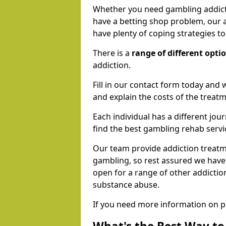
Whether you need gambling addicti
have a betting shop problem, our a
have plenty of coping strategies t
There is a
range of different opti
addiction.
Fill in our contact form today and 
and explain the costs of the treatm
Each individual has a different jour
find the best gambling rehab servi
Our team provide addiction treatmen
gambling, so rest assured we have
open for a range of other addictio
substance abuse.
If you need more information on p