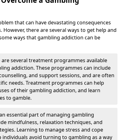
o Overcome a Gambling
roblem that can have devastating consequences
s. However, there are several ways to get help and
 some ways that gambling addiction can be
are several treatment programmes available
bling addiction. These programmes can include
, counselling, and support sessions, and are often
pecific needs. Treatment programmes can help
auses of their gambling addiction, and learn
es to gamble.
e an essential part of managing gambling
lude mindfulness, relaxation techniques, and
egies. Learning to manage stress and cope
p individuals avoid turning to gambling as a way