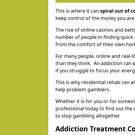
This is where it can
spiral out of c
keep control of the money you ar
The rise of online casinos and bett
number of people in finding quick
from the comfort of their own ho
For many people, online and real-
than they think. An addiction can
if you struggle to focus your ener
This is why residential rehab can 
help problem gamblers.
Whether it is for you or for someo
professional today to find out the
to stop gambling altogether.
Addiction Treatment Co