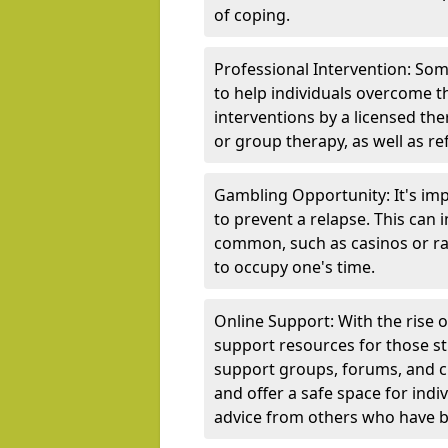
of coping.
Professional Intervention: Som
to help individuals overcome t
interventions by a licensed the
or group therapy, as well as re
Gambling Opportunity: It's imp
to prevent a relapse. This can
common, such as casinos or rac
to occupy one's time.
Online Support: With the rise 
support resources for those st
support groups, forums, and 
and offer a safe space for indi
advice from others who have b