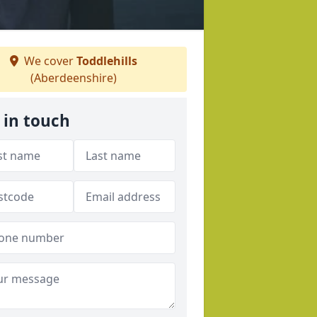
We cover
Toddlehills
(Aberdeenshire)
 in touch