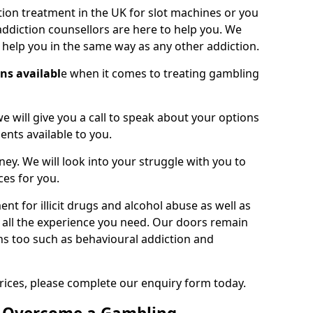
on treatment in the UK for slot machines or you
ddiction counsellors are here to help you. We
o help you in the same way as any other addiction.
ons availabl
e when it comes to treating gambling
we will give you a call to speak about your options
ents available to you.
ney. We will look into your struggle with you to
ces for you.
t for illicit drugs and alcohol abuse as well as
 all the experience you need. Our doors remain
ns too such as behavioural addiction and
rices, please complete our enquiry form today.