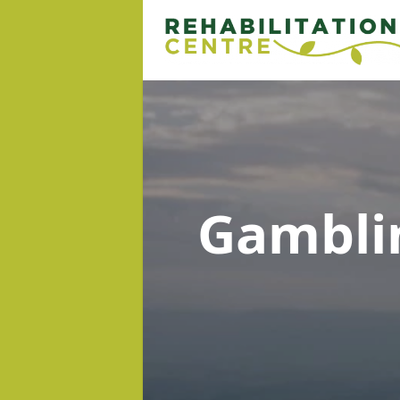
Gambli