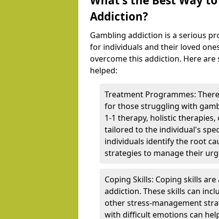
What's the Best Way t
Addiction?
Gambling addiction is a serious p
for individuals and their loved one
overcome this addiction. Here are
helped:
Treatment Programmes: There 
for those struggling with gam
1-1 therapy, holistic therapies
tailored to the individual's s
individuals identify the root c
strategies to manage their urg
Coping Skills: Coping skills ar
addiction. These skills can inc
other stress-management strat
with difficult emotions can hel