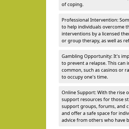
of coping.
Professional Intervention: Som
to help individuals overcome t
interventions by a licensed the
or group therapy, as well as re
Gambling Opportunity: It's imp
to prevent a relapse. This can
common, such as casinos or rac
to occupy one's time.
Online Support: With the rise 
support resources for those st
support groups, forums, and 
and offer a safe space for indi
advice from others who have b