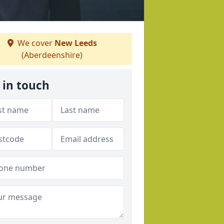
We cover
New Leeds
(Aberdeenshire)
 in touch