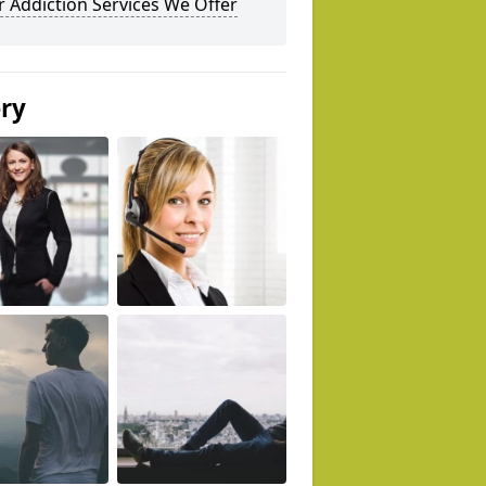
 Addiction Services We Offer
ery