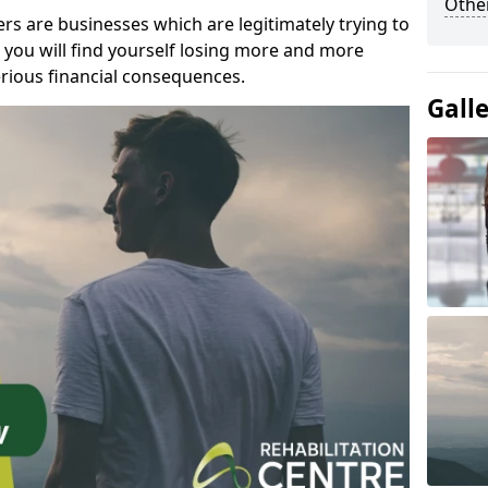
Other
s are businesses which are legitimately trying to
you will find yourself losing more and more
rious financial consequences.
Gall