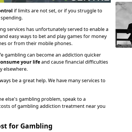
ontrol
if limits are not set, or if you struggle to
e spending.
ing services has unfortunately served to enable a
 and easy ways to bet and play games for money
mes or from their mobile phones.
life gambling can become an addiction quicker
consume your life
and cause financial difficulties
gy elsewhere.
always be a great help. We have many services to
ne else's gambling problem, speak to a
 costs of gambling addiction treatment near you
st for Gambling