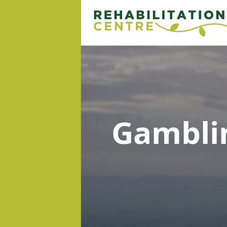
Gambli