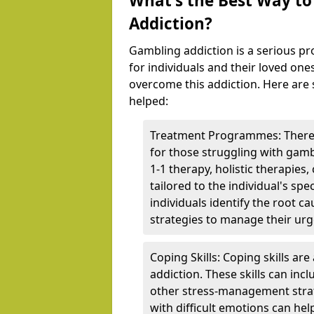
What's the Best Way t
Addiction?
Gambling addiction is a serious p
for individuals and their loved one
overcome this addiction. Here are
helped:
Treatment Programmes: There 
for those struggling with gam
1-1 therapy, holistic therapies
tailored to the individual's s
individuals identify the root c
strategies to manage their urg
Coping Skills: Coping skills ar
addiction. These skills can inc
other stress-management strat
with difficult emotions can hel