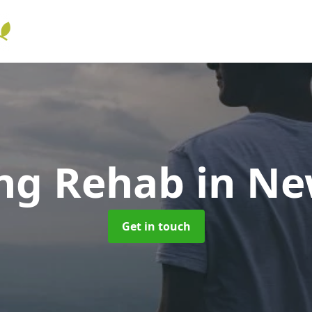
ng Rehab
in Ne
Get in touch