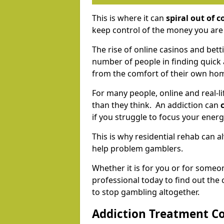
This is where it can
spiral out of c
keep control of the money you ar
The rise of online casinos and bett
number of people in finding quick
from the comfort of their own ho
For many people, online and real-
than they think. An addiction can
if you struggle to focus your ener
This is why residential rehab can 
help problem gamblers.
Whether it is for you or for someo
professional today to find out the
to stop gambling altogether.
Addiction Treatment Co