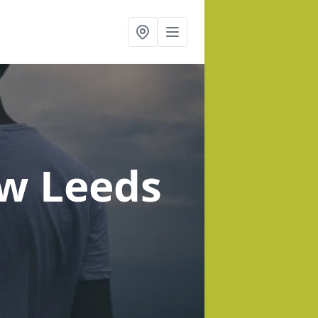
w Leeds