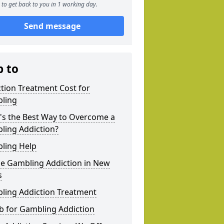
to get back to you in 1 working day.
Send message
p to
tion Treatment Cost for
ling
's the Best Way to Overcome a
ling Addiction?
ling Help
ne Gambling Addiction in New
s
ling Addiction Treatment
b for Gambling Addiction