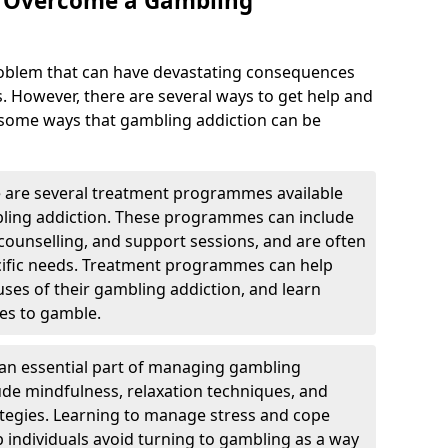
o Overcome a Gambling
roblem that can have devastating consequences
s. However, there are several ways to get help and
 some ways that gambling addiction can be
are several treatment programmes available
bling addiction. These programmes can include
, counselling, and support sessions, and are often
pecific needs. Treatment programmes can help
auses of their gambling addiction, and learn
es to gamble.
e an essential part of managing gambling
lude mindfulness, relaxation techniques, and
egies. Learning to manage stress and cope
p individuals avoid turning to gambling as a way