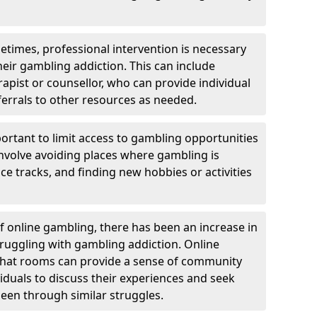
etimes, professional intervention is necessary
heir gambling addiction. This can include
rapist or counsellor, who can provide individual
ferrals to other resources as needed.
ortant to limit access to gambling opportunities
 involve avoiding places where gambling is
e tracks, and finding new hobbies or activities
of online gambling, there has been an increase in
ruggling with gambling addiction. Online
chat rooms can provide a sense of community
viduals to discuss their experiences and seek
een through similar struggles.