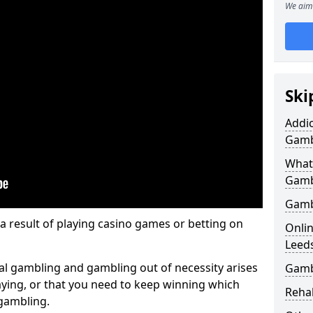
We aim 
Ski
Addic
Gamb
What
Gamb
Gamb
 a result of playing casino games or betting on
Onli
Leed
al gambling and gambling out of necessity arises
Gamb
aying, or that you need to keep winning which
Reha
 gambling.