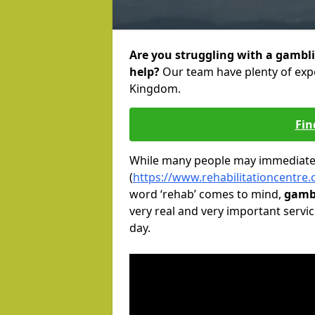
Are you struggling with a gambli
help?
Our team have plenty of expe
Kingdom.
Fin
While many people may immediately
(
https://www.rehabilitationcentre
word ‘rehab’ comes to mind,
gambl
very real and very important servic
day.