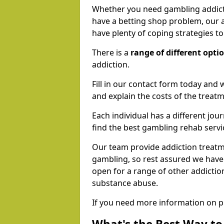
Whether you need gambling addicti
have a betting shop problem, our a
have plenty of coping strategies t
There is a
range of different opti
addiction.
Fill in our contact form today and 
and explain the costs of the treatm
Each individual has a different jour
find the best gambling rehab servi
Our team provide addiction treatmen
gambling, so rest assured we have
open for a range of other addictio
substance abuse.
If you need more information on p