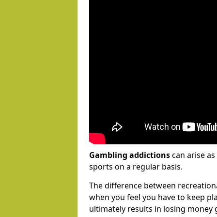
Gambling addictions
can arise as
sports on a regular basis.
The difference between recreation
when you feel you have to keep pl
ultimately results in losing money