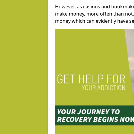
However, as casinos and bookmaker
make money, more often than not, 
money which can evidently have se