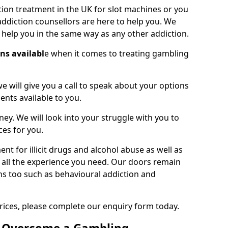
on treatment in the UK for slot machines or you
ddiction counsellors are here to help you. We
o help you in the same way as any other addiction.
ons availabl
e when it comes to treating gambling
we will give you a call to speak about your options
ents available to you.
ney. We will look into your struggle with you to
ces for you.
t for illicit drugs and alcohol abuse as well as
 all the experience you need. Our doors remain
ns too such as behavioural addiction and
rices, please complete our enquiry form today.