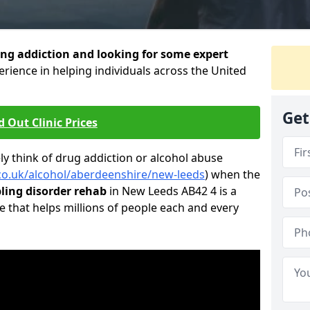
ng addiction and looking for some expert
rience in helping individuals across the United
Get
d Out Clinic Prices
 think of drug addiction or alcohol abuse
.co.uk/alcohol/aberdeenshire/new-leeds
) when the
ing disorder rehab
in New Leeds AB42 4 is a
e that helps millions of people each and every