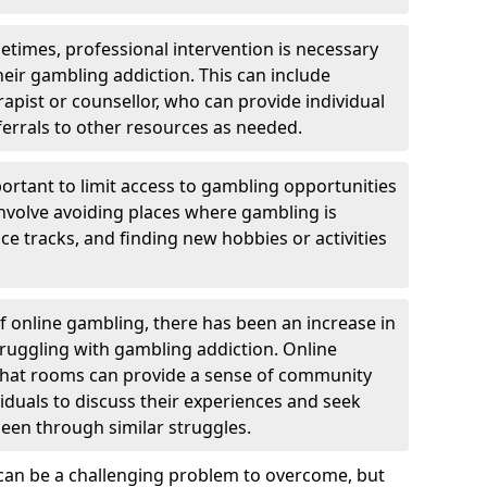
etimes, professional intervention is necessary
heir gambling addiction. This can include
rapist or counsellor, who can provide individual
ferrals to other resources as needed.
ortant to limit access to gambling opportunities
 involve avoiding places where gambling is
e tracks, and finding new hobbies or activities
of online gambling, there has been an increase in
ruggling with gambling addiction. Online
chat rooms can provide a sense of community
viduals to discuss their experiences and seek
een through similar struggles.
 can be a challenging problem to overcome, but