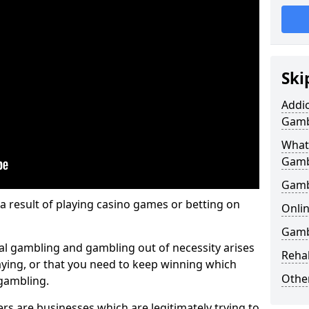
Ski
Addic
Gamb
What
Gamb
Gamb
 a result of playing casino games or betting on
Onlin
Gamb
al gambling and gambling out of necessity arises
Reha
aying, or that you need to keep winning which
Other
 gambling.
s are businesses which are legitimately trying to