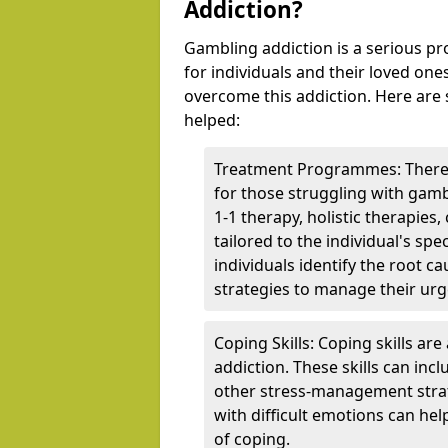
Addiction?
Gambling addiction is a serious p
for individuals and their loved one
overcome this addiction. Here are
helped:
Treatment Programmes: There 
for those struggling with gam
1-1 therapy, holistic therapies
tailored to the individual's s
individuals identify the root c
strategies to manage their urg
Coping Skills: Coping skills ar
addiction. These skills can inc
other stress-management strat
with difficult emotions can hel
of coping.