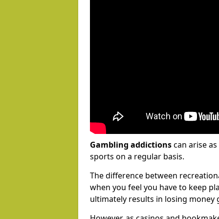
Gambling addictions
can arise as
sports on a regular basis.
The difference between recreation
when you feel you have to keep pl
ultimately results in losing money
However, as casinos and bookmaker