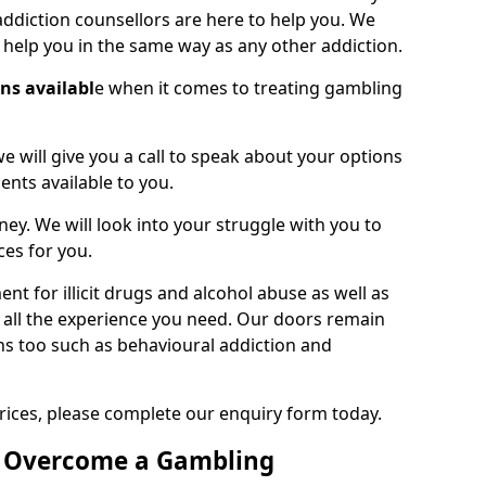
ddiction counsellors are here to help you. We
o help you in the same way as any other addiction.
ons availabl
e when it comes to treating gambling
we will give you a call to speak about your options
ents available to you.
ney. We will look into your struggle with you to
ces for you.
t for illicit drugs and alcohol abuse as well as
 all the experience you need. Our doors remain
ns too such as behavioural addiction and
rices, please complete our enquiry form today.
o Overcome a Gambling