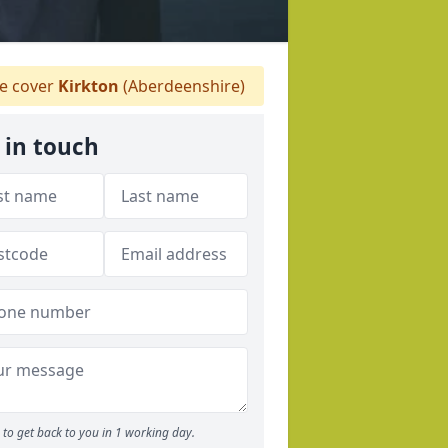
 cover
Kirkton
(Aberdeenshire)
 in touch
to get back to you in 1 working day.