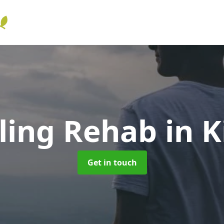
ling Rehab
in 
Get in touch