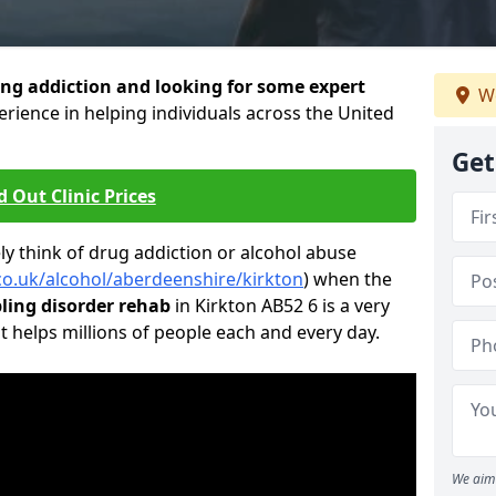
ng addiction and looking for some expert
We
rience in helping individuals across the United
Get
d Out Clinic Prices
 think of drug addiction or alcohol abuse
co.uk/alcohol/aberdeenshire/kirkton
) when the
ing disorder rehab
in Kirkton AB52 6 is a very
t helps millions of people each and every day.
We aim 