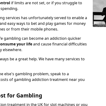
ontrol
if limits are not set, or if you struggle to
e spending.
ing services has unfortunately served to enable a
 and easy ways to bet and play games for money
mes or from their mobile phones.
life gambling can become an addiction quicker
consume your life
and cause financial difficulties
gy elsewhere.
always be a great help. We have many services to
ne else's gambling problem, speak to a
 costs of gambling addiction treatment near you
st for Gambling
on treatment in the UK for slot machines or you