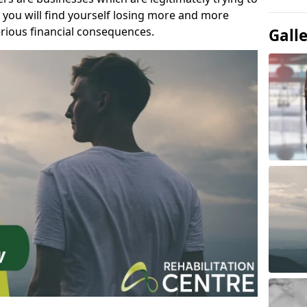
you will find yourself losing more and more
rious financial consequences.
Gall