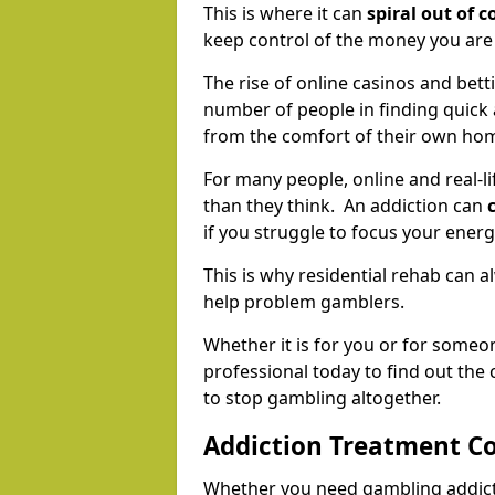
This is where it can
spiral out of c
keep control of the money you ar
The rise of online casinos and bett
number of people in finding quick
from the comfort of their own ho
For many people, online and real-
than they think. An addiction can
if you struggle to focus your ener
This is why residential rehab can 
help problem gamblers.
Whether it is for you or for someo
professional today to find out the
to stop gambling altogether.
Addiction Treatment Co
Whether you need gambling addicti