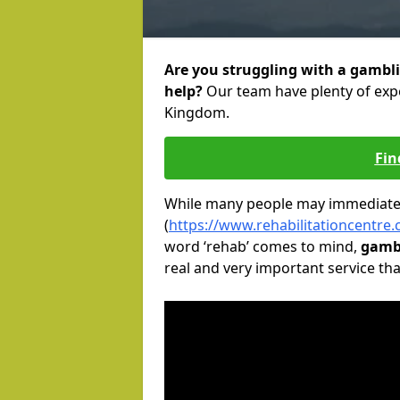
Are you struggling with a gambli
help?
Our team have plenty of expe
Kingdom.
Fin
While many people may immediately
(
https://www.rehabilitationcentre.
word ‘rehab’ comes to mind,
gambl
real and very important service tha