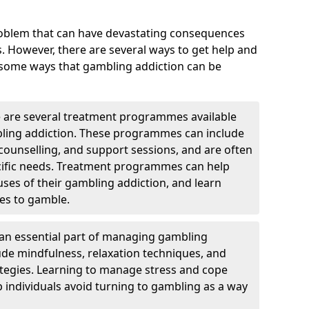
roblem that can have devastating consequences
s. However, there are several ways to get help and
 some ways that gambling addiction can be
are several treatment programmes available
bling addiction. These programmes can include
, counselling, and support sessions, and are often
pecific needs. Treatment programmes can help
auses of their gambling addiction, and learn
es to gamble.
e an essential part of managing gambling
lude mindfulness, relaxation techniques, and
egies. Learning to manage stress and cope
p individuals avoid turning to gambling as a way