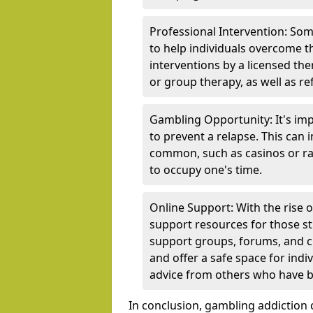
Professional Intervention: Som
to help individuals overcome t
interventions by a licensed the
or group therapy, as well as re
Gambling Opportunity: It's imp
to prevent a relapse. This can
common, such as casinos or rac
to occupy one's time.
Online Support: With the rise 
support resources for those st
support groups, forums, and 
and offer a safe space for indi
advice from others who have b
In conclusion, gambling addiction