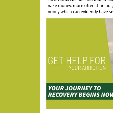
make money, more often than not, 
money which can evidently have se