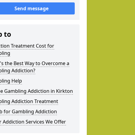
Send message
p to
tion Treatment Cost for
ling
's the Best Way to Overcome a
ling Addiction?
ling Help
e Gambling Addiction in Kirkton
ling Addiction Treatment
b for Gambling Addiction
 Addiction Services We Offer