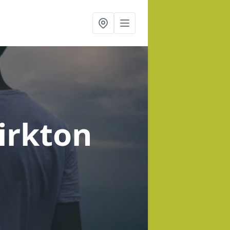
Kirkton