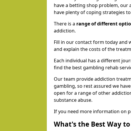
have a betting shop problem, our a
have plenty of coping strategies t
There is a
range of different opti
addiction.
Fill in our contact form today and 
and explain the costs of the treatm
Each individual has a different jour
find the best gambling rehab servi
Our team provide addiction treatmen
gambling, so rest assured we have
open for a range of other addictio
substance abuse.
If you need more information on p
What's the Best Way t