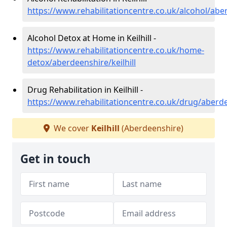
https://www.rehabilitationcentre.co.uk/alcohol/aber
Alcohol Detox at Home in Keilhill -
https://www.rehabilitationcentre.co.uk/home-
detox/aberdeenshire/keilhill
Drug Rehabilitation in Keilhill -
https://www.rehabilitationcentre.co.uk/drug/aberdee
We cover
Keilhill
(Aberdeenshire)
Get in touch