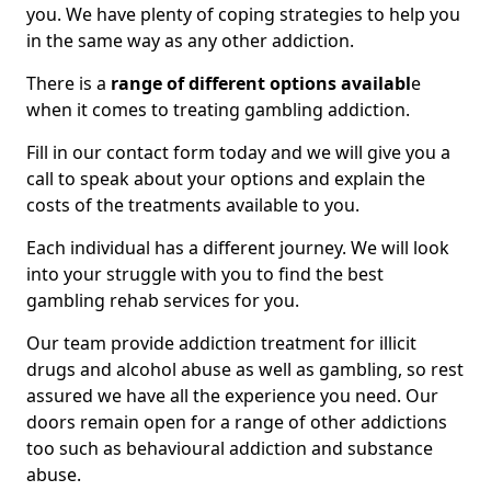
you. We have plenty of coping strategies to help you
in the same way as any other addiction.
There is a
range of different options availabl
e
when it comes to treating gambling addiction.
Fill in our contact form today and we will give you a
call to speak about your options and explain the
costs of the treatments available to you.
Each individual has a different journey. We will look
into your struggle with you to find the best
gambling rehab services for you.
Our team provide addiction treatment for illicit
drugs and alcohol abuse as well as gambling, so rest
assured we have all the experience you need. Our
doors remain open for a range of other addictions
too such as behavioural addiction and substance
abuse.