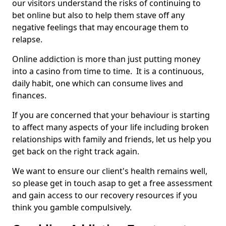
our visitors understand the risks of continuing to
bet online but also to help them stave off any
negative feelings that may encourage them to
relapse.
Online addiction is more than just putting money
into a casino from time to time. It is a continuous,
daily habit, one which can consume lives and
finances.
If you are concerned that your behaviour is starting
to affect many aspects of your life including broken
relationships with family and friends, let us help you
get back on the right track again.
We want to ensure our client's health remains well,
so please get in touch asap to get a free assessment
and gain access to our recovery resources if you
think you gamble compulsively.