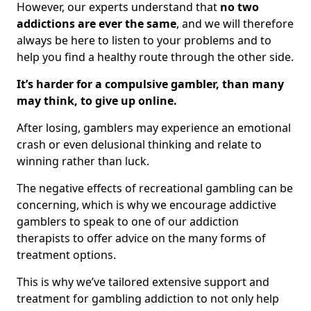
However, our experts understand that
no two
addictions are ever the same
, and we will therefore
always be here to listen to your problems and to
help you find a healthy route through the other side.
It’s harder for a compulsive gambler, than many
may think, to give up online.
After losing, gamblers may experience an emotional
crash or even delusional thinking and relate to
winning rather than luck.
The negative effects of recreational gambling can be
concerning, which is why we encourage addictive
gamblers to speak to one of our addiction
therapists to offer advice on the many forms of
treatment options.
This is why we’ve tailored extensive support and
treatment for gambling addiction to not only help