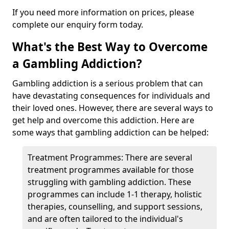
If you need more information on prices, please
complete our enquiry form today.
What's the Best Way to Overcome
a Gambling Addiction?
Gambling addiction is a serious problem that can
have devastating consequences for individuals and
their loved ones. However, there are several ways to
get help and overcome this addiction. Here are
some ways that gambling addiction can be helped:
Treatment Programmes: There are several
treatment programmes available for those
struggling with gambling addiction. These
programmes can include 1-1 therapy, holistic
therapies, counselling, and support sessions,
and are often tailored to the individual's