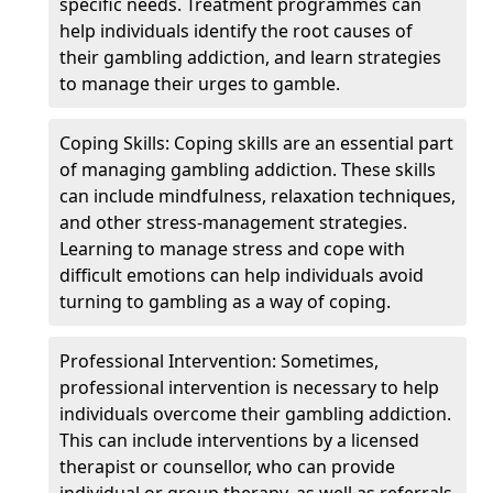
specific needs. Treatment programmes can
help individuals identify the root causes of
their gambling addiction, and learn strategies
to manage their urges to gamble.
Coping Skills: Coping skills are an essential part
of managing gambling addiction. These skills
can include mindfulness, relaxation techniques,
and other stress-management strategies.
Learning to manage stress and cope with
difficult emotions can help individuals avoid
turning to gambling as a way of coping.
Professional Intervention: Sometimes,
professional intervention is necessary to help
individuals overcome their gambling addiction.
This can include interventions by a licensed
therapist or counsellor, who can provide