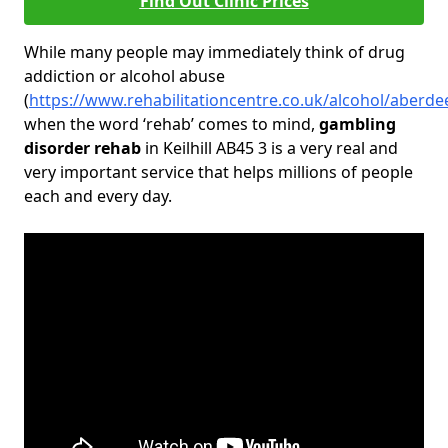
Find Out Clinic Prices
While many people may immediately think of drug
addiction or alcohol abuse
(
https://www.rehabilitationcentre.co.uk/alcohol/aberdee
when the word ‘rehab’ comes to mind,
gambling
disorder rehab
in Keilhill AB45 3 is a very real and
very important service that helps millions of people
each and every day.