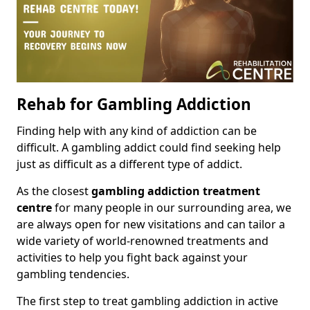
Rehab for Gambling Addiction
Finding help with any kind of addiction can be
difficult. A gambling addict could find seeking help
just as difficult as a different type of addict.
As the closest
gambling addiction treatment
centre
for many people in our surrounding area, we
are always open for new visitations and can tailor a
wide variety of world-renowned treatments and
activities to help you fight back against your
gambling tendencies.
The first step to treat gambling addiction in active