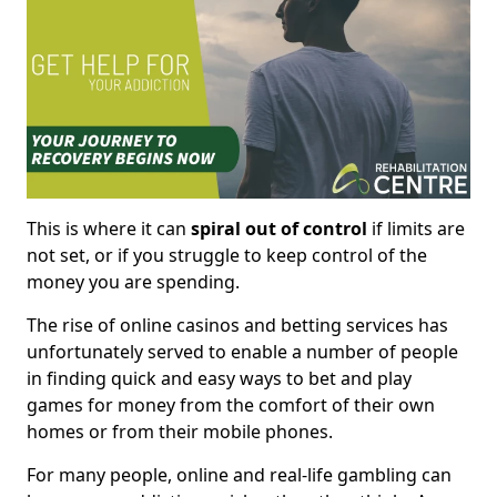
This is where it can
spiral out of control
if limits are
not set, or if you struggle to keep control of the
money you are spending.
The rise of online casinos and betting services has
unfortunately served to enable a number of people
in finding quick and easy ways to bet and play
games for money from the comfort of their own
homes or from their mobile phones.
For many people, online and real-life gambling can