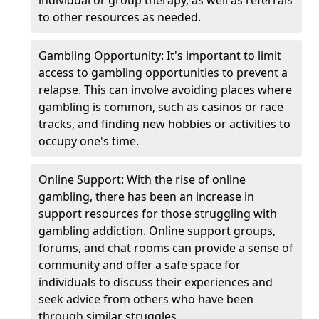
individual or group therapy, as well as referrals
to other resources as needed.
Gambling Opportunity: It's important to limit
access to gambling opportunities to prevent a
relapse. This can involve avoiding places where
gambling is common, such as casinos or race
tracks, and finding new hobbies or activities to
occupy one's time.
Online Support: With the rise of online
gambling, there has been an increase in
support resources for those struggling with
gambling addiction. Online support groups,
forums, and chat rooms can provide a sense of
community and offer a safe space for
individuals to discuss their experiences and
seek advice from others who have been
through similar struggles.