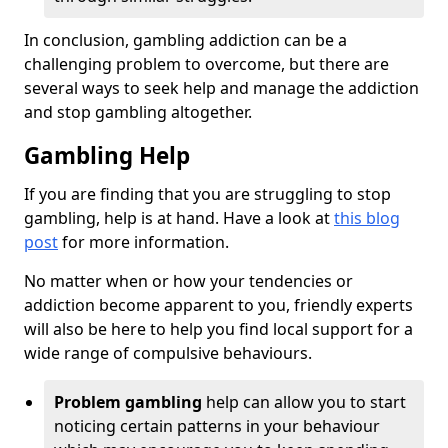
In conclusion, gambling addiction can be a
challenging problem to overcome, but there are
several ways to seek help and manage the addiction
and stop gambling altogether.
Gambling Help
If you are finding that you are struggling to stop
gambling, help is at hand. Have a look at
this blog
post
for more information.
No matter when or how your tendencies or
addiction become apparent to you, friendly experts
will also be here to help you find local support for a
wide range of compulsive behaviours.
Problem gambling
help can allow you to start
noticing certain patterns in your behaviour