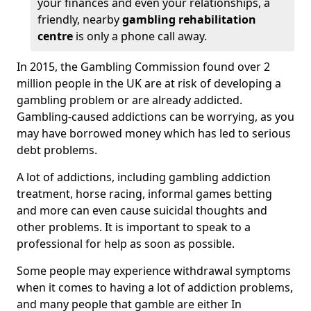
your finances and even your relationships, a
friendly, nearby
gambling rehabilitation
centre
is only a phone call away.
In 2015, the Gambling Commission found over 2
million people in the UK are at risk of developing a
gambling problem or are already addicted.
Gambling-caused addictions can be worrying, as you
may have borrowed money which has led to serious
debt problems.
A lot of addictions, including gambling addiction
treatment, horse racing, informal games betting
and more can even cause suicidal thoughts and
other problems. It is important to speak to a
professional for help as soon as possible.
Some people may experience withdrawal symptoms
when it comes to having a lot of addiction problems,
and many people that gamble are either In