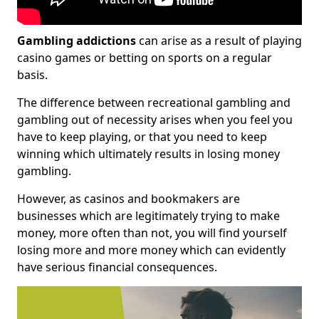
Gambling addictions
can arise as a result of playing
casino games or betting on sports on a regular
basis.
The difference between recreational gambling and
gambling out of necessity arises when you feel you
have to keep playing, or that you need to keep
winning which ultimately results in losing money
gambling.
However, as casinos and bookmakers are
businesses which are legitimately trying to make
money, more often than not, you will find yourself
losing more and more money which can evidently
have serious financial consequences.