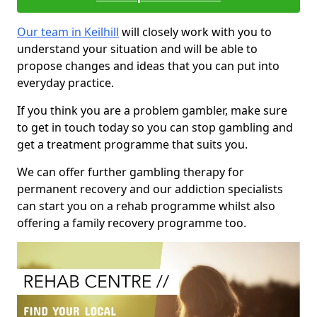
Our team in Keilhill
will closely work with you to
understand your situation and will be able to
propose changes and ideas that you can put into
everyday practice.
If you think you are a problem gambler, make sure
to get in touch today so you can stop gambling and
get a treatment programme that suits you.
We can offer further gambling therapy for
permanent recovery and our addiction specialists
can start you on a rehab programme whilst also
offering a family recovery programme too.