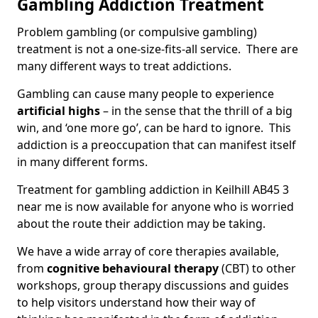
Gambling Addiction Treatment
Problem gambling (or compulsive gambling)
treatment is not a one-size-fits-all service. There are
many different ways to treat addictions.
Gambling can cause many people to experience
artificial highs
– in the sense that the thrill of a big
win, and ‘one more go’, can be hard to ignore. This
addiction is a preoccupation that can manifest itself
in many different forms.
Treatment for gambling addiction in Keilhill AB45 3
near me is now available for anyone who is worried
about the route their addiction may be taking.
We have a wide array of core therapies available,
from
cognitive behavioural therapy
(CBT) to other
workshops, group therapy discussions and guides
to help visitors understand how their way of