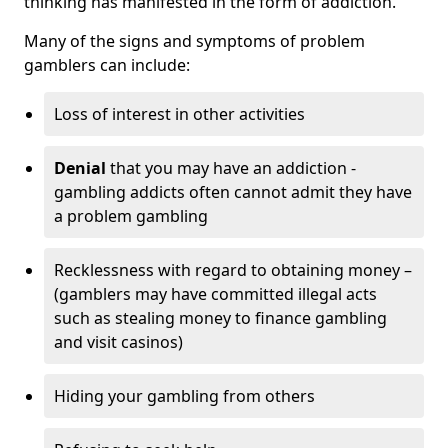
thinking has manifested in the form of addiction.
Many of the signs and symptoms of problem
gamblers can include:
Loss of interest in other activities
Denial
that you may have an addiction -
gambling addicts often cannot admit they have
a problem gambling
Recklessness with regard to obtaining money –
(gamblers may have committed illegal acts
such as stealing money to finance gambling
and visit casinos)
Hiding your gambling from others