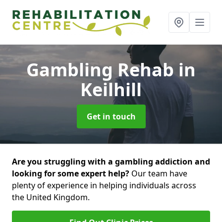
Gambling Rehab
in
Keilhill
Get in touch
Are you struggling with a gambling addiction and
looking for some expert help?
Our team have
plenty of experience in helping individuals across
the United Kingdom.