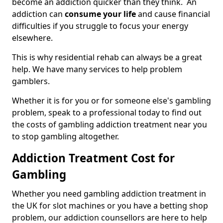
become an addiction quicker than they think. An
addiction can
consume your life
and cause financial
difficulties if you struggle to focus your energy
elsewhere.
This is why residential rehab can always be a great
help. We have many services to help problem
gamblers.
Whether it is for you or for someone else's gambling
problem, speak to a professional today to find out
the costs of gambling addiction treatment near you
to stop gambling altogether.
Addiction Treatment Cost for
Gambling
Whether you need gambling addiction treatment in
the UK for slot machines or you have a betting shop
problem, our addiction counsellors are here to help