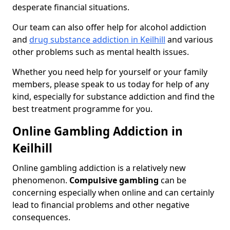
desperate financial situations.
Our team can also offer help for alcohol addiction
and
drug substance addiction in Keilhill
and various
other problems such as mental health issues.
Whether you need help for yourself or your family
members, please speak to us today for help of any
kind, especially for substance addiction and find the
best treatment programme for you.
Online Gambling Addiction in
Keilhill
Online gambling addiction is a relatively new
phenomenon.
Compulsive gambling
can be
concerning especially when online and can certainly
lead to financial problems and other negative
consequences.