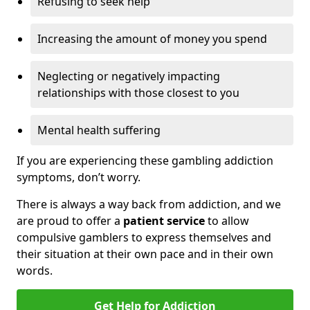
Refusing to seek help
Increasing the amount of money you spend
Neglecting or negatively impacting
relationships with those closest to you
Mental health suffering
If you are experiencing these gambling addiction
symptoms, don’t worry.
There is always a way back from addiction, and we
are proud to offer a
patient service
to allow
compulsive gamblers to express themselves and
their situation at their own pace and in their own
words.
Get Help for Addiction