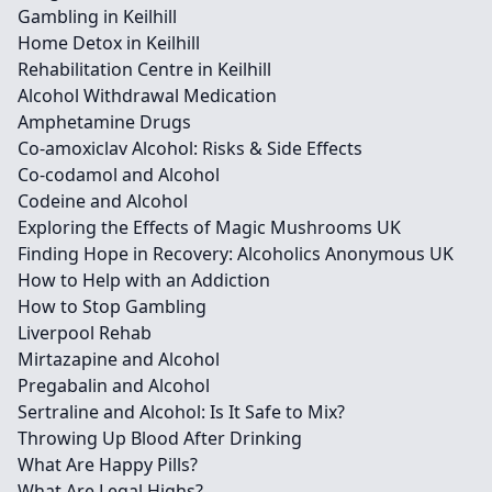
Gambling in Keilhill
Home Detox in Keilhill
Rehabilitation Centre in Keilhill
Alcohol Withdrawal Medication
Amphetamine Drugs
Co-amoxiclav Alcohol: Risks & Side Effects
Co-codamol and Alcohol
Codeine and Alcohol
Exploring the Effects of Magic Mushrooms UK
Finding Hope in Recovery: Alcoholics Anonymous UK
How to Help with an Addiction
How to Stop Gambling
Liverpool Rehab
Mirtazapine and Alcohol
Pregabalin and Alcohol
Sertraline and Alcohol: Is It Safe to Mix?
Throwing Up Blood After Drinking
What Are Happy Pills?
What Are Legal Highs?