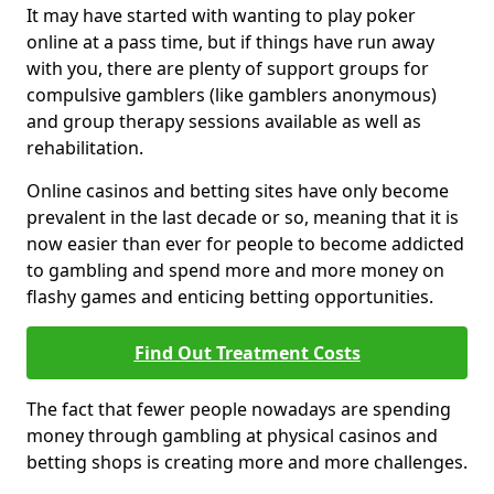
It may have started with wanting to play poker
online at a pass time, but if things have run away
with you, there are plenty of support groups for
compulsive gamblers (like gamblers anonymous)
and group therapy sessions available as well as
rehabilitation.
Online casinos and betting sites have only become
prevalent in the last decade or so, meaning that it is
now easier than ever for people to become addicted
to gambling and spend more and more money on
flashy games and enticing betting opportunities.
Find Out Treatment Costs
The fact that fewer people nowadays are spending
money through gambling at physical casinos and
betting shops is creating more and more challenges.