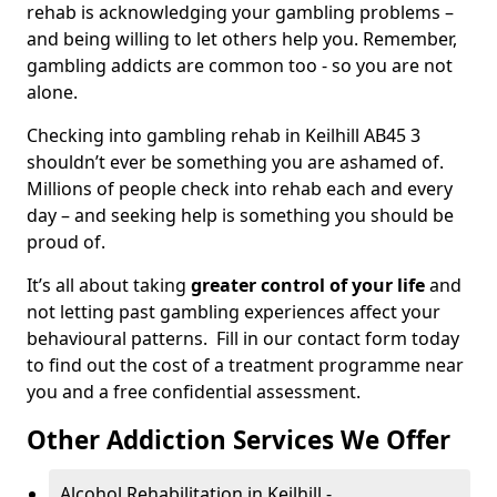
rehab is acknowledging your gambling problems –
and being willing to let others help you. Remember,
gambling addicts are common too - so you are not
alone.
Checking into gambling rehab in Keilhill AB45 3
shouldn’t ever be something you are ashamed of.
Millions of people check into rehab each and every
day – and seeking help is something you should be
proud of.
It’s all about taking
greater control of your life
and
not letting past gambling experiences affect your
behavioural patterns. Fill in our contact form today
to find out the cost of a treatment programme near
you and a free confidential assessment.
Other Addiction Services We Offer
Alcohol Rehabilitation in Keilhill -