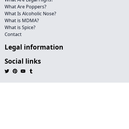
What Are Poppers?
What Is Alcoholic Nose?
What is MDMA?
What is Spice?
Contact
Legal information
Social links