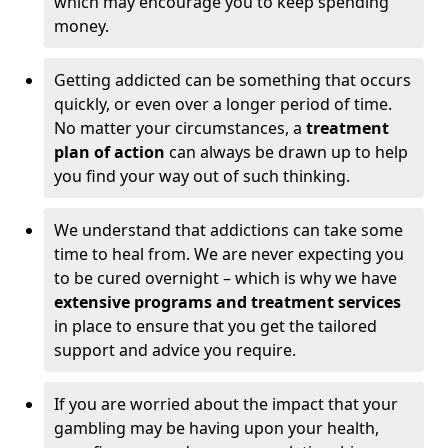
which may encourage you to keep spending
money.
Getting addicted can be something that occurs
quickly, or even over a longer period of time.
No matter your circumstances, a
treatment
plan of action
can always be drawn up to help
you find your way out of such thinking.
We understand that addictions can take some
time to heal from. We are never expecting you
to be cured overnight – which is why we have
extensive programs and treatment services
in place to ensure that you get the tailored
support and advice you require.
If you are worried about the impact that your
gambling may be having upon your health,