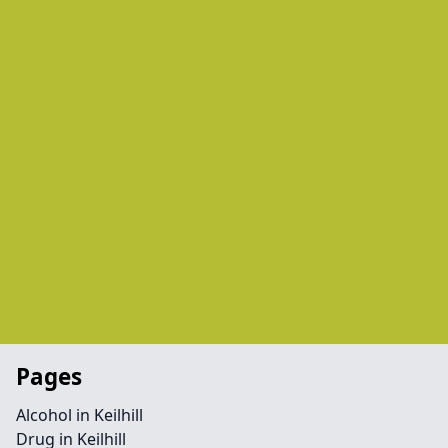
Pages
Alcohol in Keilhill
Drug in Keilhill