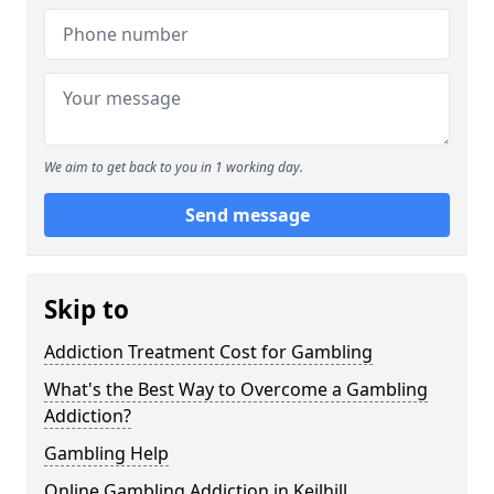
We aim to get back to you in 1 working day.
Send message
Skip to
Addiction Treatment Cost for Gambling
What's the Best Way to Overcome a Gambling
Addiction?
Gambling Help
Online Gambling Addiction in Keilhill