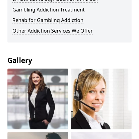
Gambling Addiction Treatment
Rehab for Gambling Addiction
Other Addiction Services We Offer
Gallery