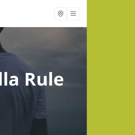
lla Rule