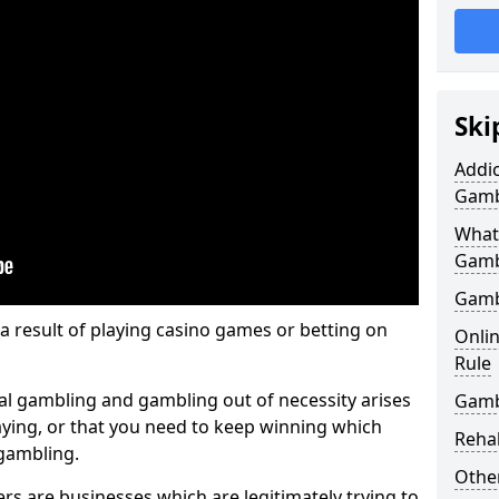
Ski
Addic
Gamb
What
Gamb
Gamb
 a result of playing casino games or betting on
Onlin
Rule
al gambling and gambling out of necessity arises
Gamb
aying, or that you need to keep winning which
Reha
 gambling.
Other
s are businesses which are legitimately trying to