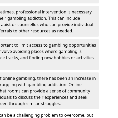
etimes, professional intervention is necessary
heir gambling addiction. This can include
rapist or counsellor, who can provide individual
ferrals to other resources as needed.
ortant to limit access to gambling opportunities
 involve avoiding places where gambling is
e tracks, and finding new hobbies or activities
of online gambling, there has been an increase in
ruggling with gambling addiction. Online
chat rooms can provide a sense of community
viduals to discuss their experiences and seek
een through similar struggles.
 can be a challenging problem to overcome, but