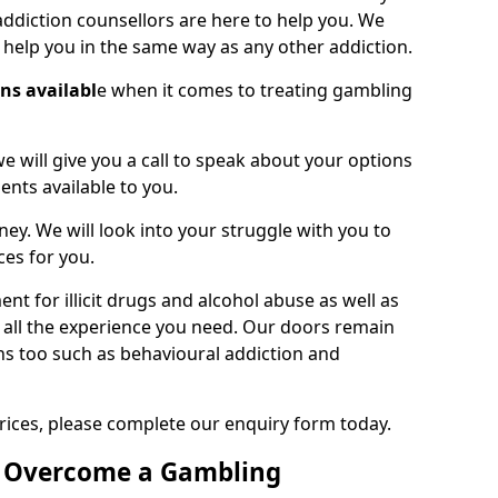
ddiction counsellors are here to help you. We
o help you in the same way as any other addiction.
ons availabl
e when it comes to treating gambling
we will give you a call to speak about your options
ents available to you.
ney. We will look into your struggle with you to
ces for you.
t for illicit drugs and alcohol abuse as well as
 all the experience you need. Our doors remain
ns too such as behavioural addiction and
rices, please complete our enquiry form today.
o Overcome a Gambling