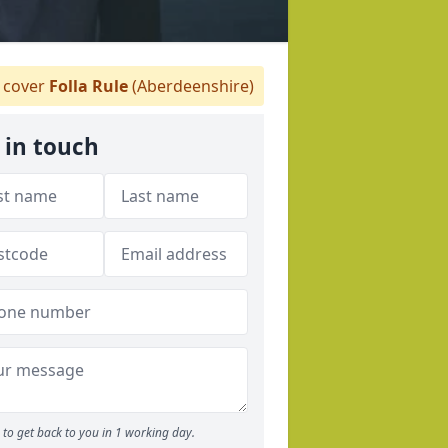
cover
Folla Rule
(Aberdeenshire)
 in touch
to get back to you in 1 working day.