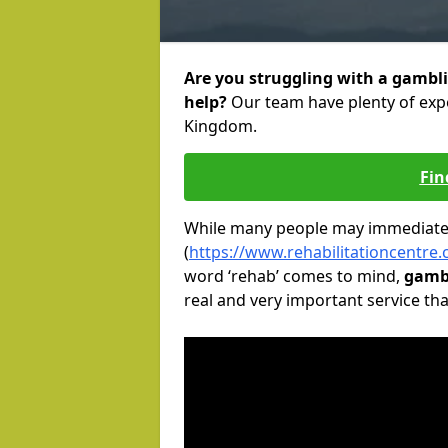
Are you struggling with a gambli
help?
Our team have plenty of expe
Kingdom.
Fin
While many people may immediately
(
https://www.rehabilitationcentre.
word ‘rehab’ comes to mind,
gambl
real and very important service tha