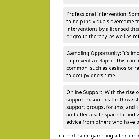
Professional Intervention: Som
to help individuals overcome t
interventions by a licensed the
or group therapy, as well as re
Gambling Opportunity: It's imp
to prevent a relapse. This can
common, such as casinos or rac
to occupy one's time.
Online Support: With the rise 
support resources for those st
support groups, forums, and 
and offer a safe space for indi
advice from others who have b
In conclusion, gambling addiction