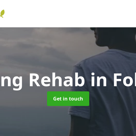
ing Rehab
in Fo
Get in touch