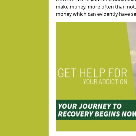
make money, more often than not, 
money which can evidently have se