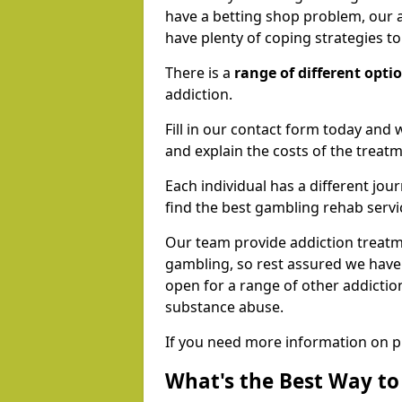
have a betting shop problem, our a
have plenty of coping strategies t
There is a
range of different opti
addiction.
Fill in our contact form today and 
and explain the costs of the treatm
Each individual has a different jour
find the best gambling rehab servi
Our team provide addiction treatmen
gambling, so rest assured we have
open for a range of other addictio
substance abuse.
If you need more information on p
What's the Best Way t