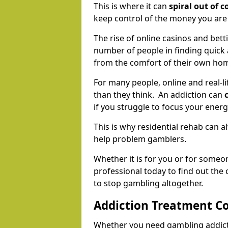
This is where it can
spiral out of c
keep control of the money you ar
The rise of online casinos and bett
number of people in finding quick
from the comfort of their own ho
For many people, online and real-
than they think. An addiction can
if you struggle to focus your ener
This is why residential rehab can 
help problem gamblers.
Whether it is for you or for someo
professional today to find out the
to stop gambling altogether.
Addiction Treatment Co
Whether you need gambling addicti