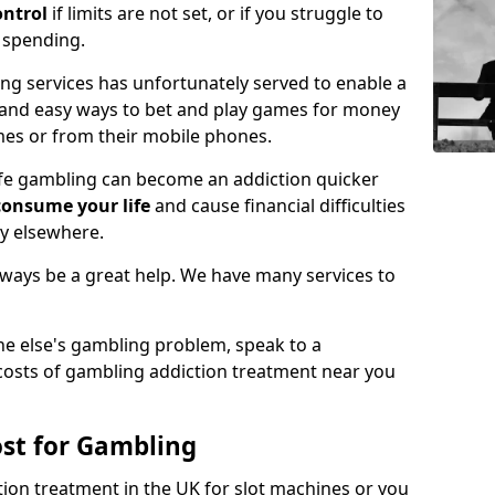
ontrol
if limits are not set, or if you struggle to
e spending.
ing services has unfortunately served to enable a
 and easy ways to bet and play games for money
mes or from their mobile phones.
life gambling can become an addiction quicker
consume your life
and cause financial difficulties
gy elsewhere.
always be a great help. We have many services to
ne else's gambling problem, speak to a
 costs of gambling addiction treatment near you
st for Gambling
on treatment in the UK for slot machines or you