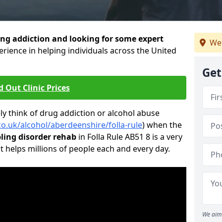
ng addiction and looking for some expert
We 
rience in helping individuals across the United
Get
d Out Clinic Prices
 think of drug addiction or alcohol abuse
co.uk/alcohol/aberdeenshire/folla-rule
) when the
ing disorder rehab
in Folla Rule AB51 8 is a very
t helps millions of people each and every day.
We aim 