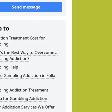
Send message
p to
tion Treatment Cost for
ling
's the Best Way to Overcome a
ling Addiction?
ling Help
e Gambling Addiction in Folla
ling Addiction Treatment
b for Gambling Addiction
 Addiction Services We Offer