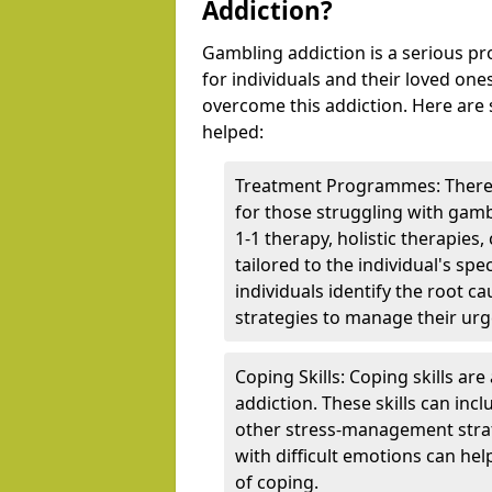
Addiction?
Gambling addiction is a serious p
for individuals and their loved one
overcome this addiction. Here are
helped:
Treatment Programmes: There 
for those struggling with gam
1-1 therapy, holistic therapies
tailored to the individual's s
individuals identify the root c
strategies to manage their urg
Coping Skills: Coping skills ar
addiction. These skills can inc
other stress-management strat
with difficult emotions can hel
of coping.