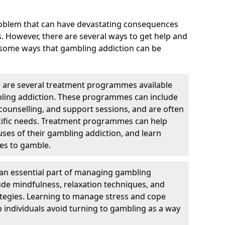
roblem that can have devastating consequences
s. However, there are several ways to get help and
 some ways that gambling addiction can be
are several treatment programmes available
bling addiction. These programmes can include
, counselling, and support sessions, and are often
pecific needs. Treatment programmes can help
auses of their gambling addiction, and learn
es to gamble.
e an essential part of managing gambling
lude mindfulness, relaxation techniques, and
egies. Learning to manage stress and cope
p individuals avoid turning to gambling as a way