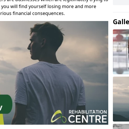
you will find yourself losing more and more
rious financial consequences.
Gall