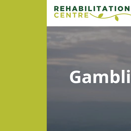
Gambl