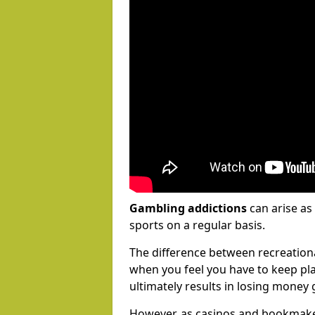
Gambling addictions
can arise as
sports on a regular basis.
The difference between recreation
when you feel you have to keep pl
ultimately results in losing money
However, as casinos and bookmaker