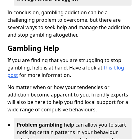
In conclusion, gambling addiction can be a
challenging problem to overcome, but there are
several ways to seek help and manage the addiction
and stop gambling altogether.
Gambling Help
If you are finding that you are struggling to stop
gambling, help is at hand. Have a look at
this blog
post
for more information.
No matter when or how your tendencies or
addiction become apparent to you, friendly experts
will also be here to help you find local support for a
wide range of compulsive behaviours.
Problem gambling
help can allow you to start
noticing certain patterns in your behaviour