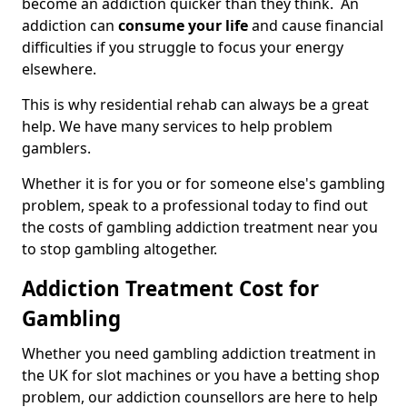
become an addiction quicker than they think. An
addiction can
consume your life
and cause financial
difficulties if you struggle to focus your energy
elsewhere.
This is why residential rehab can always be a great
help. We have many services to help problem
gamblers.
Whether it is for you or for someone else's gambling
problem, speak to a professional today to find out
the costs of gambling addiction treatment near you
to stop gambling altogether.
Addiction Treatment Cost for
Gambling
Whether you need gambling addiction treatment in
the UK for slot machines or you have a betting shop
problem, our addiction counsellors are here to help