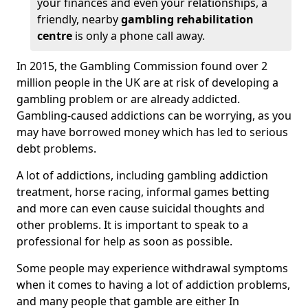
your finances and even your relationships, a
friendly, nearby
gambling rehabilitation
centre
is only a phone call away.
In 2015, the Gambling Commission found over 2
million people in the UK are at risk of developing a
gambling problem or are already addicted.
Gambling-caused addictions can be worrying, as you
may have borrowed money which has led to serious
debt problems.
A lot of addictions, including gambling addiction
treatment, horse racing, informal games betting
and more can even cause suicidal thoughts and
other problems. It is important to speak to a
professional for help as soon as possible.
Some people may experience withdrawal symptoms
when it comes to having a lot of addiction problems,
and many people that gamble are either In