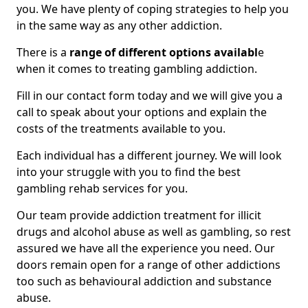
you. We have plenty of coping strategies to help you
in the same way as any other addiction.
There is a
range of different options availabl
e
when it comes to treating gambling addiction.
Fill in our contact form today and we will give you a
call to speak about your options and explain the
costs of the treatments available to you.
Each individual has a different journey. We will look
into your struggle with you to find the best
gambling rehab services for you.
Our team provide addiction treatment for illicit
drugs and alcohol abuse as well as gambling, so rest
assured we have all the experience you need. Our
doors remain open for a range of other addictions
too such as behavioural addiction and substance
abuse.