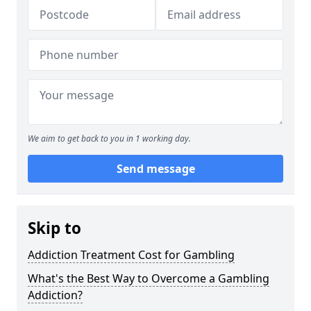
We aim to get back to you in 1 working day.
Send message
Skip to
Addiction Treatment Cost for Gambling
What's the Best Way to Overcome a Gambling
Addiction?