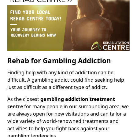
Rehab for Gambling Addiction
Finding help with any kind of addiction can be
difficult. A gambling addict could find seeking help
just as difficult as a different type of addict.
As the closest
gambling addiction treatment
centre
for many people in our surrounding area, we
are always open for new visitations and can tailor a
wide variety of world-renowned treatments and
activities to help you fight back against your
gambling tendencies.