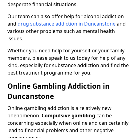
desperate financial situations.
Our team can also offer help for alcohol addiction
and
drug substance addiction in Duncanstone
and
various other problems such as mental health
issues.
Whether you need help for yourself or your family
members, please speak to us today for help of any
kind, especially for substance addiction and find the
best treatment programme for you.
Online Gambling Addiction in
Duncanstone
Online gambling addiction is a relatively new
phenomenon.
Compulsive gambling
can be
concerning especially when online and can certainly
lead to financial problems and other negative
consequences.