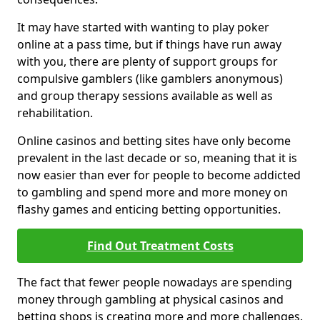
It may have started with wanting to play poker
online at a pass time, but if things have run away
with you, there are plenty of support groups for
compulsive gamblers (like gamblers anonymous)
and group therapy sessions available as well as
rehabilitation.
Online casinos and betting sites have only become
prevalent in the last decade or so, meaning that it is
now easier than ever for people to become addicted
to gambling and spend more and more money on
flashy games and enticing betting opportunities.
Find Out Treatment Costs
The fact that fewer people nowadays are spending
money through gambling at physical casinos and
betting shops is creating more and more challenges.