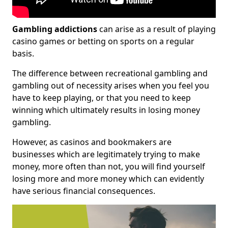
Gambling addictions
can arise as a result of playing
casino games or betting on sports on a regular
basis.
The difference between recreational gambling and
gambling out of necessity arises when you feel you
have to keep playing, or that you need to keep
winning which ultimately results in losing money
gambling.
However, as casinos and bookmakers are
businesses which are legitimately trying to make
money, more often than not, you will find yourself
losing more and more money which can evidently
have serious financial consequences.