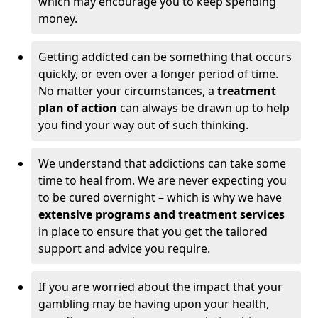
which may encourage you to keep spending
money.
Getting addicted can be something that occurs
quickly, or even over a longer period of time.
No matter your circumstances, a
treatment
plan of action
can always be drawn up to help
you find your way out of such thinking.
We understand that addictions can take some
time to heal from. We are never expecting you
to be cured overnight – which is why we have
extensive programs and treatment services
in place to ensure that you get the tailored
support and advice you require.
If you are worried about the impact that your
gambling may be having upon your health,