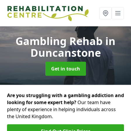
Gambling Rehab
in
Duncanstone
Get in touch
Are you struggling with a gambling addiction and
looking for some expert help?
Our team have
plenty of experience in helping individuals across
the United Kingdom.