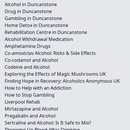
Alcohol in Duncanstone
Drug in Duncanstone
Gambling in Duncanstone
Home Detox in Duncanstone
Rehabilitation Centre in Duncanstone
Alcohol Withdrawal Medication
Amphetamine Drugs
Co-amoxiclav Alcohol: Risks & Side Effects
Co-codamol and Alcohol
Codeine and Alcohol
Exploring the Effects of Magic Mushrooms UK
Finding Hope in Recovery: Alcoholics Anonymous UK
How to Help with an Addiction
How to Stop Gambling
Liverpool Rehab
Mirtazapine and Alcohol
Pregabalin and Alcohol
Sertraline and Alcohol: Is It Safe to Mix?
Throwing Up Blood After Drinking