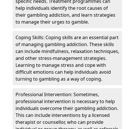
specific needs. Treatment programmes can
help individuals identify the root causes of
their gambling addiction, and learn strategies
to manage their urges to gamble.
Coping Skills: Coping skills are an essential part
of managing gambling addiction. These skills
can include mindfulness, relaxation techniques,
and other stress-management strategies.
Learning to manage stress and cope with
difficult emotions can help individuals avoid
turning to gambling as a way of coping.
Professional Intervention: Sometimes,
professional intervention is necessary to help
individuals overcome their gambling addiction.
This can include interventions by a licensed
therapist or counsellor, who can provide