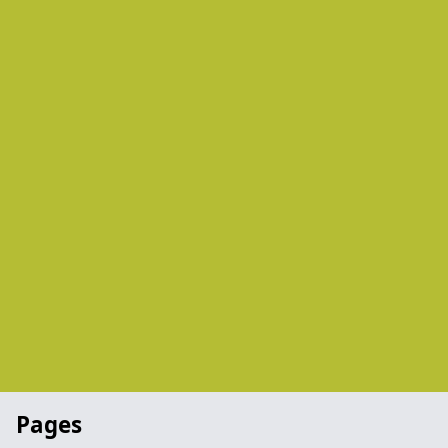
Pages