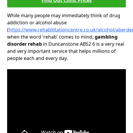
Find Out Clinic Prices
While many people may immediately think of drug
addiction or alcohol abuse
(
https://www.rehabilitationcentre.co.uk/alcohol/aberd
when the word ‘rehab’ comes to mind,
gambling
disorder rehab
in Duncanstone AB52 6 is a very real
and very important service that helps millions of
people each and every day.