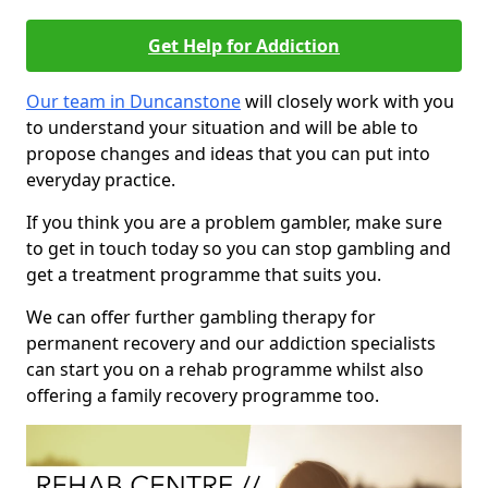
Get Help for Addiction
Our team in Duncanstone
will closely work with you
to understand your situation and will be able to
propose changes and ideas that you can put into
everyday practice.
If you think you are a problem gambler, make sure
to get in touch today so you can stop gambling and
get a treatment programme that suits you.
We can offer further gambling therapy for
permanent recovery and our addiction specialists
can start you on a rehab programme whilst also
offering a family recovery programme too.