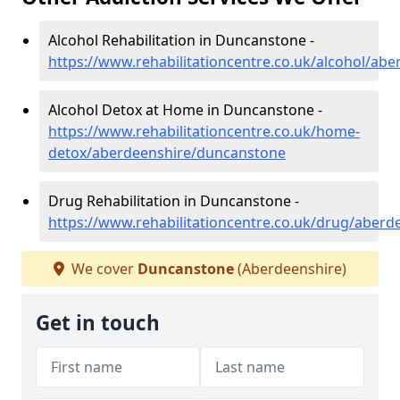
Alcohol Rehabilitation in Duncanstone -
https://www.rehabilitationcentre.co.uk/alcohol/ab
Alcohol Detox at Home in Duncanstone -
https://www.rehabilitationcentre.co.uk/home-
detox/aberdeenshire/duncanstone
Drug Rehabilitation in Duncanstone -
https://www.rehabilitationcentre.co.uk/drug/aber
We cover
Duncanstone
(Aberdeenshire)
Get in touch