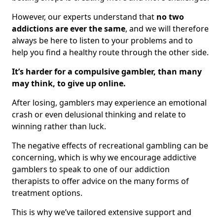
However, our experts understand that
no two
addictions are ever the same
, and we will therefore
always be here to listen to your problems and to
help you find a healthy route through the other side.
It’s harder for a compulsive gambler, than many
may think, to give up online.
After losing, gamblers may experience an emotional
crash or even delusional thinking and relate to
winning rather than luck.
The negative effects of recreational gambling can be
concerning, which is why we encourage addictive
gamblers to speak to one of our addiction
therapists to offer advice on the many forms of
treatment options.
This is why we’ve tailored extensive support and