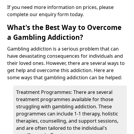
If you need more information on prices, please
complete our enquiry form today.
What's the Best Way to Overcome
a Gambling Addiction?
Gambling addiction is a serious problem that can
have devastating consequences for individuals and
their loved ones. However, there are several ways to
get help and overcome this addiction. Here are
some ways that gambling addiction can be helped:
Treatment Programmes: There are several
treatment programmes available for those
struggling with gambling addiction. These
programmes can include 1-1 therapy, holistic
therapies, counselling, and support sessions,
and are often tailored to the individual's