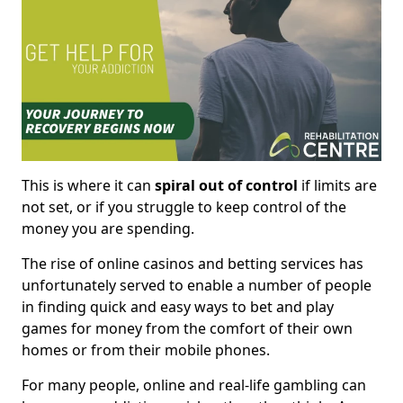
This is where it can
spiral out of control
if limits are
not set, or if you struggle to keep control of the
money you are spending.
The rise of online casinos and betting services has
unfortunately served to enable a number of people
in finding quick and easy ways to bet and play
games for money from the comfort of their own
homes or from their mobile phones.
For many people, online and real-life gambling can