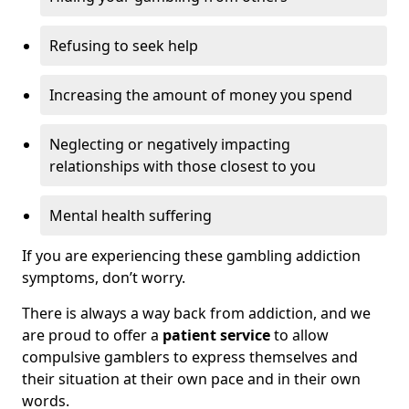
Refusing to seek help
Increasing the amount of money you spend
Neglecting or negatively impacting
relationships with those closest to you
Mental health suffering
If you are experiencing these gambling addiction
symptoms, don’t worry.
There is always a way back from addiction, and we
are proud to offer a
patient service
to allow
compulsive gamblers to express themselves and
their situation at their own pace and in their own
words.