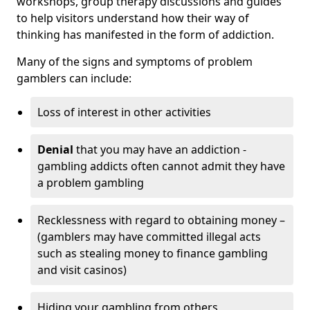
workshops, group therapy discussions and guides
to help visitors understand how their way of
thinking has manifested in the form of addiction.
Many of the signs and symptoms of problem
gamblers can include:
Loss of interest in other activities
Denial
that you may have an addiction -
gambling addicts often cannot admit they have
a problem gambling
Recklessness with regard to obtaining money –
(gamblers may have committed illegal acts
such as stealing money to finance gambling
and visit casinos)
Hiding your gambling from others