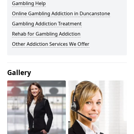
Gambling Help
Online Gambling Addiction in Duncanstone
Gambling Addiction Treatment
Rehab for Gambling Addiction
Other Addiction Services We Offer
Gallery