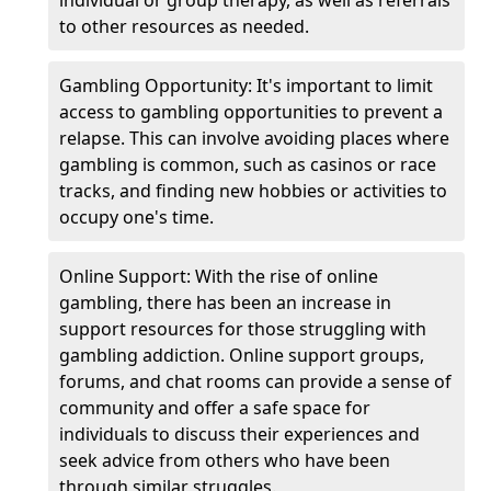
individual or group therapy, as well as referrals
to other resources as needed.
Gambling Opportunity: It's important to limit
access to gambling opportunities to prevent a
relapse. This can involve avoiding places where
gambling is common, such as casinos or race
tracks, and finding new hobbies or activities to
occupy one's time.
Online Support: With the rise of online
gambling, there has been an increase in
support resources for those struggling with
gambling addiction. Online support groups,
forums, and chat rooms can provide a sense of
community and offer a safe space for
individuals to discuss their experiences and
seek advice from others who have been
through similar struggles.