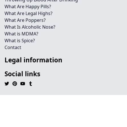
What Are Happy Pills?
What Are Legal Highs?
What Are Poppers?
What Is Alcoholic Nose?
What is MDMA?
What is Spice?
Contact
Legal information
Social links