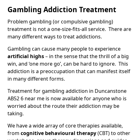
Gambling Addiction Treatment
Problem gambling (or compulsive gambling)
treatment is not a one-size-fits-all service. There are
many different ways to treat addictions.
Gambling can cause many people to experience
artificial highs
– in the sense that the thrill of a big
win, and ‘one more go’, can be hard to ignore. This
addiction is a preoccupation that can manifest itself
in many different forms.
Treatment for gambling addiction in Duncanstone
AB52 6 near me is now available for anyone who is
worried about the route their addiction may be
taking.
We have a wide array of core therapies available,
from
cognitive behavioural therapy
(CBT) to other