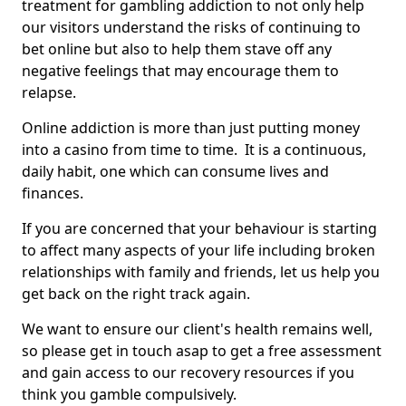
treatment for gambling addiction to not only help
our visitors understand the risks of continuing to
bet online but also to help them stave off any
negative feelings that may encourage them to
relapse.
Online addiction is more than just putting money
into a casino from time to time. It is a continuous,
daily habit, one which can consume lives and
finances.
If you are concerned that your behaviour is starting
to affect many aspects of your life including broken
relationships with family and friends, let us help you
get back on the right track again.
We want to ensure our client's health remains well,
so please get in touch asap to get a free assessment
and gain access to our recovery resources if you
think you gamble compulsively.