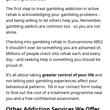
The first step to treat gambling addiction in active
rehab is acknowledging your gambling problems –
and being willing to let others help you. Remember,
gambling addicts are common too - so you are not
alone.
Checking into gambling rehab in Duncanstone AB52
6 shouldn’t ever be something you are ashamed of.
Millions of people check into rehab each and every
day – and seeking help is something you should be
proud of.
It’s all about taking
greater control of your life
and
not letting past gambling experiences affect your
behavioural patterns. Fill in our contact form today
to find out the cost of a treatment programme near
you and a free confidential assessment.
Other Addiction Services We Offer