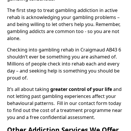
The first step to treat gambling addiction in active
rehab is acknowledging your gambling problems –
and being willing to let others help you. Remember,
gambling addicts are common too - so you are not
alone.
Checking into gambling rehab in Craigmaud AB43 6
shouldn’t ever be something you are ashamed of.
Millions of people check into rehab each and every
day – and seeking help is something you should be
proud of.
It’s all about taking
greater control of your life
and
not letting past gambling experiences affect your
behavioural patterns. Fill in our contact form today
to find out the cost of a treatment programme near
you and a free confidential assessment.
Other Addiction Services We Offer