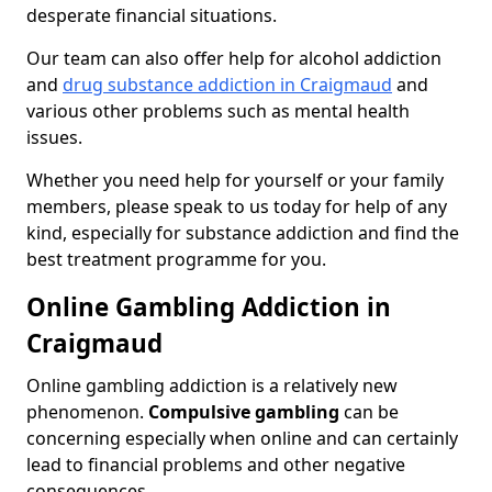
desperate financial situations.
Our team can also offer help for alcohol addiction
and
drug substance addiction in Craigmaud
and
various other problems such as mental health
issues.
Whether you need help for yourself or your family
members, please speak to us today for help of any
kind, especially for substance addiction and find the
best treatment programme for you.
Online Gambling Addiction in
Craigmaud
Online gambling addiction is a relatively new
phenomenon.
Compulsive gambling
can be
concerning especially when online and can certainly
lead to financial problems and other negative
consequences.