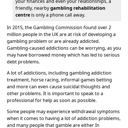
your finances and even your relationships, a
friendly, nearby
gambling rehabilitation
centre
is only a phone call away.
In 2015, the Gambling Commission found over 2
million people in the UK are at risk of developing a
gambling problem or are already addicted.
Gambling-caused addictions can be worrying, as you
may have borrowed money which has led to serious
debt problems.
A lot of addictions, including gambling addiction
treatment, horse racing, informal games betting
and more can even cause suicidal thoughts and
other problems. It is important to speak to a
professional for help as soon as possible.
Some people may experience withdrawal symptoms
when it comes to having a lot of addiction problems,
and many people that gamble are either In