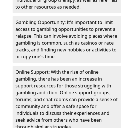
individual or group therapy, as well as referrals
to other resources as needed.
Gambling Opportunity: It's important to limit
access to gambling opportunities to prevent a
relapse. This can involve avoiding places where
gambling is common, such as casinos or race
tracks, and finding new hobbies or activities to
occupy one's time.
Online Support: With the rise of online
gambling, there has been an increase in
support resources for those struggling with
gambling addiction. Online support groups,
forums, and chat rooms can provide a sense of
community and offer a safe space for
individuals to discuss their experiences and
seek advice from others who have been
through similar struggles.