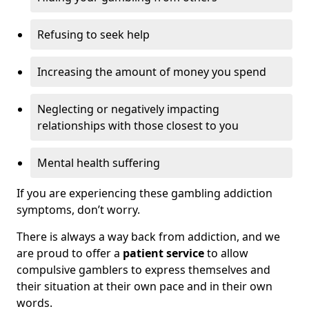
Refusing to seek help
Increasing the amount of money you spend
Neglecting or negatively impacting
relationships with those closest to you
Mental health suffering
If you are experiencing these gambling addiction
symptoms, don’t worry.
There is always a way back from addiction, and we
are proud to offer a
patient service
to allow
compulsive gamblers to express themselves and
their situation at their own pace and in their own
words.