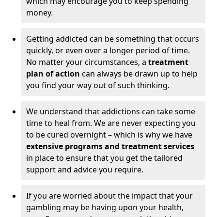
which may encourage you to keep spending
money.
Getting addicted can be something that occurs
quickly, or even over a longer period of time.
No matter your circumstances, a
treatment
plan of action
can always be drawn up to help
you find your way out of such thinking.
We understand that addictions can take some
time to heal from. We are never expecting you
to be cured overnight – which is why we have
extensive programs and treatment services
in place to ensure that you get the tailored
support and advice you require.
If you are worried about the impact that your
gambling may be having upon your health,