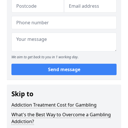
We aim to get back to you in 1 working day.
Send message
Skip to
Addiction Treatment Cost for Gambling
What's the Best Way to Overcome a Gambling
Addiction?