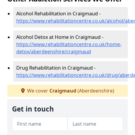
Alcohol Rehabilitation in Craigmaud -
https://www.rehabilitationcentre.co.uk/alcohol/ab
Alcohol Detox at Home in Craigmaud -
https://www.rehabilitationcentre.co.uk/home-
detox/aberdeenshire/craigmaud
Drug Rehabilitation in Craigmaud -
https://www.rehabilitationcentre.co.uk/drug/aber
We cover
Craigmaud
(Aberdeenshire)
Get in touch