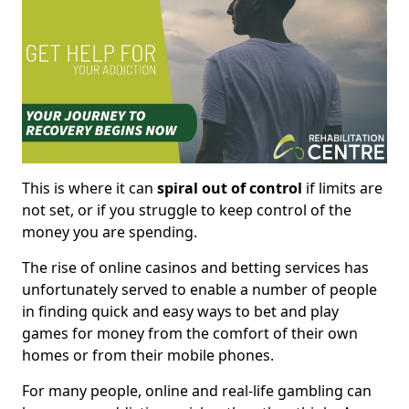
This is where it can
spiral out of control
if limits are
not set, or if you struggle to keep control of the
money you are spending.
The rise of online casinos and betting services has
unfortunately served to enable a number of people
in finding quick and easy ways to bet and play
games for money from the comfort of their own
homes or from their mobile phones.
For many people, online and real-life gambling can