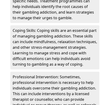
specific needs. Treatment programmes can
help individuals identify the root causes of
their gambling addiction, and learn strategies
to manage their urges to gamble.
Coping Skills: Coping skills are an essential part
of managing gambling addiction. These skills
can include mindfulness, relaxation techniques,
and other stress-management strategies.
Learning to manage stress and cope with
difficult emotions can help individuals avoid
turning to gambling as a way of coping.
Professional Intervention: Sometimes,
professional intervention is necessary to help
individuals overcome their gambling addiction.
This can include interventions by a licensed
therapist or counsellor, who can provide