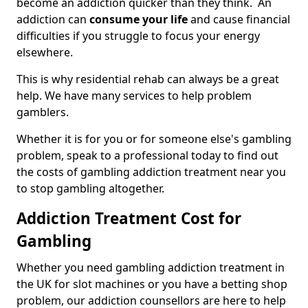
become an addiction quicker than they think. An
addiction can
consume your life
and cause financial
difficulties if you struggle to focus your energy
elsewhere.
This is why residential rehab can always be a great
help. We have many services to help problem
gamblers.
Whether it is for you or for someone else's gambling
problem, speak to a professional today to find out
the costs of gambling addiction treatment near you
to stop gambling altogether.
Addiction Treatment Cost for
Gambling
Whether you need gambling addiction treatment in
the UK for slot machines or you have a betting shop
problem, our addiction counsellors are here to help