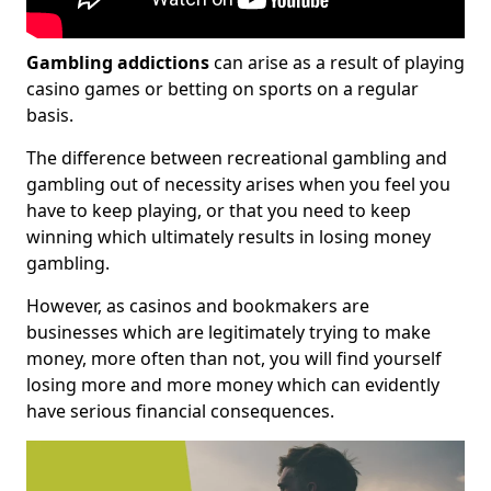
Gambling addictions
can arise as a result of playing
casino games or betting on sports on a regular
basis.
The difference between recreational gambling and
gambling out of necessity arises when you feel you
have to keep playing, or that you need to keep
winning which ultimately results in losing money
gambling.
However, as casinos and bookmakers are
businesses which are legitimately trying to make
money, more often than not, you will find yourself
losing more and more money which can evidently
have serious financial consequences.