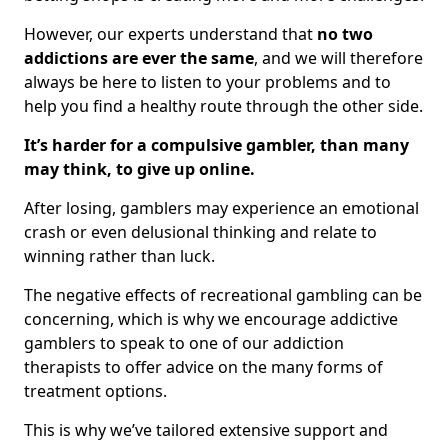
However, our experts understand that
no two
addictions are ever the same
, and we will therefore
always be here to listen to your problems and to
help you find a healthy route through the other side.
It’s harder for a compulsive gambler, than many
may think, to give up online.
After losing, gamblers may experience an emotional
crash or even delusional thinking and relate to
winning rather than luck.
The negative effects of recreational gambling can be
concerning, which is why we encourage addictive
gamblers to speak to one of our addiction
therapists to offer advice on the many forms of
treatment options.
This is why we’ve tailored extensive support and