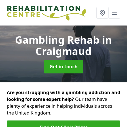
Gambling Rehab
in
Craigmaud
Get in touch
Are you struggling with a gambling addiction and
looking for some expert help?
Our team have
plenty of experience in helping individuals across
the United Kingdom.