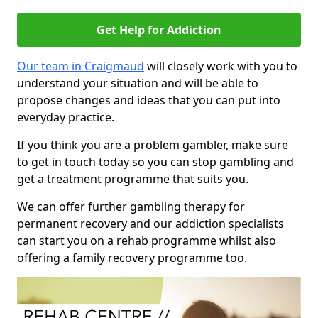
Get Help for Addiction
Our team in Craigmaud
will closely work with you to
understand your situation and will be able to
propose changes and ideas that you can put into
everyday practice.
If you think you are a problem gambler, make sure
to get in touch today so you can stop gambling and
get a treatment programme that suits you.
We can offer further gambling therapy for
permanent recovery and our addiction specialists
can start you on a rehab programme whilst also
offering a family recovery programme too.