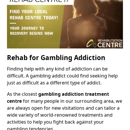
Rehab for Gambling Addiction
Finding help with any kind of addiction can be
difficult. A gambling addict could find seeking help
just as difficult as a different type of addict.
As the closest
gambling addiction treatment
centre
for many people in our surrounding area, we
are always open for new visitations and can tailor a
wide variety of world-renowned treatments and
activities to help you fight back against your
gambling tendencies.