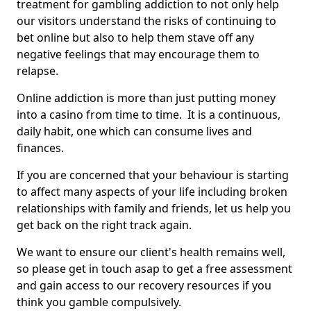
treatment for gambling addiction to not only help
our visitors understand the risks of continuing to
bet online but also to help them stave off any
negative feelings that may encourage them to
relapse.
Online addiction is more than just putting money
into a casino from time to time. It is a continuous,
daily habit, one which can consume lives and
finances.
If you are concerned that your behaviour is starting
to affect many aspects of your life including broken
relationships with family and friends, let us help you
get back on the right track again.
We want to ensure our client's health remains well,
so please get in touch asap to get a free assessment
and gain access to our recovery resources if you
think you gamble compulsively.