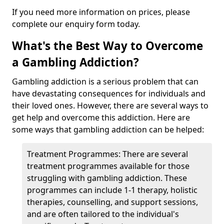
If you need more information on prices, please
complete our enquiry form today.
What's the Best Way to Overcome
a Gambling Addiction?
Gambling addiction is a serious problem that can
have devastating consequences for individuals and
their loved ones. However, there are several ways to
get help and overcome this addiction. Here are
some ways that gambling addiction can be helped:
Treatment Programmes: There are several
treatment programmes available for those
struggling with gambling addiction. These
programmes can include 1-1 therapy, holistic
therapies, counselling, and support sessions,
and are often tailored to the individual's