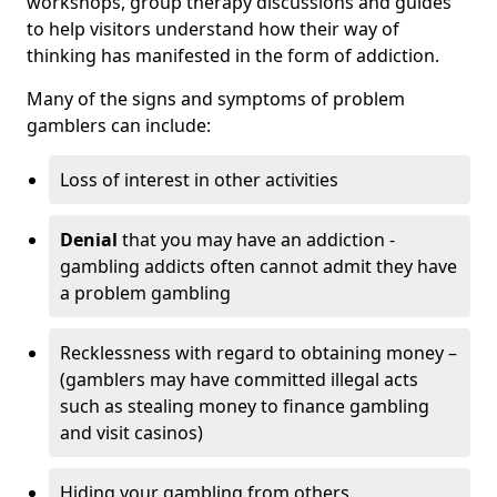
workshops, group therapy discussions and guides
to help visitors understand how their way of
thinking has manifested in the form of addiction.
Many of the signs and symptoms of problem
gamblers can include:
Loss of interest in other activities
Denial
that you may have an addiction -
gambling addicts often cannot admit they have
a problem gambling
Recklessness with regard to obtaining money –
(gamblers may have committed illegal acts
such as stealing money to finance gambling
and visit casinos)
Hiding your gambling from others