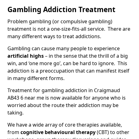
Gambling Addiction Treatment
Problem gambling (or compulsive gambling)
treatment is not a one-size-fits-all service. There are
many different ways to treat addictions.
Gambling can cause many people to experience
artificial highs
– in the sense that the thrill of a big
win, and ‘one more go’, can be hard to ignore. This
addiction is a preoccupation that can manifest itself
in many different forms.
Treatment for gambling addiction in Craigmaud
AB43 6 near me is now available for anyone who is
worried about the route their addiction may be
taking.
We have a wide array of core therapies available,
from
cognitive behavioural therapy
(CBT) to other