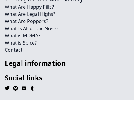
What Are Happy Pills?
What Are Legal Highs?
What Are Poppers?
What Is Alcoholic Nose?
What is MDMA?
What is Spice?
Contact
Legal information
Social links