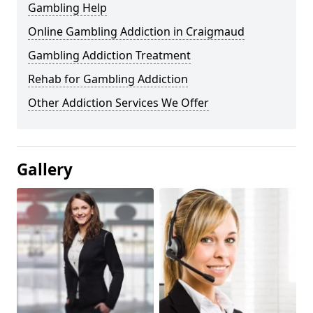
Gambling Help
Online Gambling Addiction in Craigmaud
Gambling Addiction Treatment
Rehab for Gambling Addiction
Other Addiction Services We Offer
Gallery