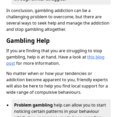
In conclusion, gambling addiction can be a
challenging problem to overcome, but there are
several ways to seek help and manage the addiction
and stop gambling altogether.
Gambling Help
If you are finding that you are struggling to stop
gambling, help is at hand. Have a look at
this blog
post
for more information.
No matter when or how your tendencies or
addiction become apparent to you, friendly experts
will also be here to help you find local support for a
wide range of compulsive behaviours.
Problem gambling
help can allow you to start
noticing certain patterns in your behaviour