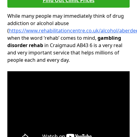
Find Out Clinic Prices
While many people may immediately think of drug
addiction or alcohol abuse
(
https://www.rehabilitationcentre.co.uk/alcohol/aberd
when the word ‘rehab’ comes to mind,
gambling
disorder rehab
in Craigmaud AB43 6 is a very real
and very important service that helps millions of
people each and every day.