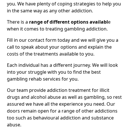
you. We have plenty of coping strategies to help you
in the same way as any other addiction.
There is a
range of different options availabl
e
when it comes to treating gambling addiction.
Fill in our contact form today and we will give you a
call to speak about your options and explain the
costs of the treatments available to you.
Each individual has a different journey. We will look
into your struggle with you to find the best
gambling rehab services for you.
Our team provide addiction treatment for illicit
drugs and alcohol abuse as well as gambling, so rest
assured we have all the experience you need. Our
doors remain open for a range of other addictions
too such as behavioural addiction and substance
abuse.