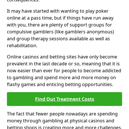
It may have started with wanting to play poker
online at a pass time, but if things have run away
with you, there are plenty of support groups for
compulsive gamblers (like gamblers anonymous)
and group therapy sessions available as well as
rehabilitation.
Online casinos and betting sites have only become
prevalent in the last decade or so, meaning that it is
now easier than ever for people to become addicted
to gambling and spend more and more money on
flashy games and enticing betting opportunities.
Find Out Treatment Costs
The fact that fewer people nowadays are spending
money through gambling at physical casinos and
betting shops is creating more and more challenges.