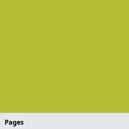
Pages