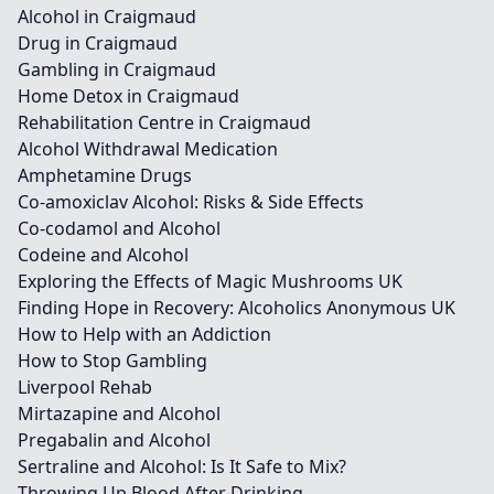
Alcohol in Craigmaud
Drug in Craigmaud
Gambling in Craigmaud
Home Detox in Craigmaud
Rehabilitation Centre in Craigmaud
Alcohol Withdrawal Medication
Amphetamine Drugs
Co-amoxiclav Alcohol: Risks & Side Effects
Co-codamol and Alcohol
Codeine and Alcohol
Exploring the Effects of Magic Mushrooms UK
Finding Hope in Recovery: Alcoholics Anonymous UK
How to Help with an Addiction
How to Stop Gambling
Liverpool Rehab
Mirtazapine and Alcohol
Pregabalin and Alcohol
Sertraline and Alcohol: Is It Safe to Mix?
Throwing Up Blood After Drinking