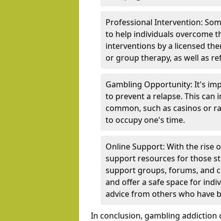
Professional Intervention: Som
to help individuals overcome t
interventions by a licensed the
or group therapy, as well as re
Gambling Opportunity: It's imp
to prevent a relapse. This can
common, such as casinos or rac
to occupy one's time.
Online Support: With the rise 
support resources for those st
support groups, forums, and 
and offer a safe space for indi
advice from others who have b
In conclusion, gambling addiction