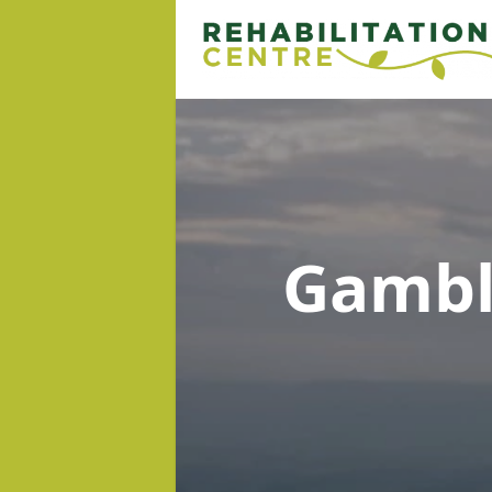
Gambl