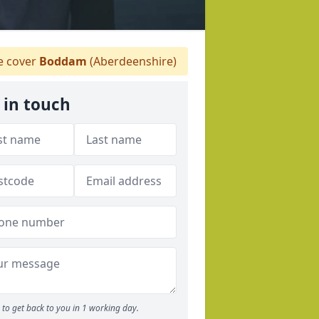
 cover
Boddam
(Aberdeenshire)
 in touch
to get back to you in 1 working day.