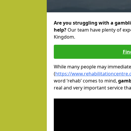
Are you struggling with a gambli
help?
Our team have plenty of expe
Kingdom.
Fin
While many people may immediately
(
https://www.rehabilitationcentre
word ‘rehab’ comes to mind,
gambl
real and very important service tha