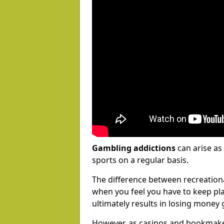
Gambling addictions
can arise as
sports on a regular basis.
The difference between recreation
when you feel you have to keep pl
ultimately results in losing money
However, as casinos and bookmaker