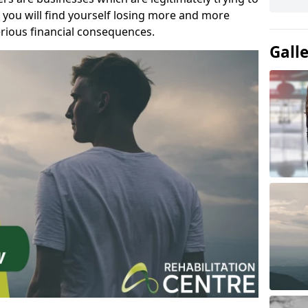
you will find yourself losing more and more
rious financial consequences.
Gall