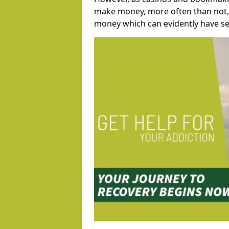
make money, more often than not, 
money which can evidently have se