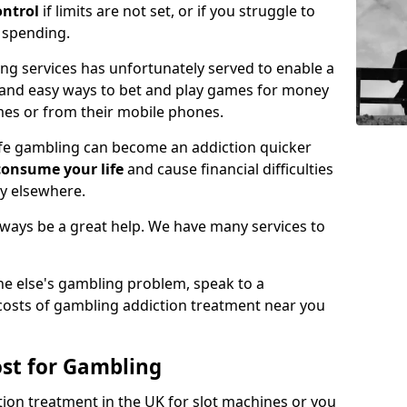
ontrol
if limits are not set, or if you struggle to
e spending.
ing services has unfortunately served to enable a
 and easy ways to bet and play games for money
mes or from their mobile phones.
life gambling can become an addiction quicker
consume your life
and cause financial difficulties
gy elsewhere.
always be a great help. We have many services to
ne else's gambling problem, speak to a
 costs of gambling addiction treatment near you
st for Gambling
on treatment in the UK for slot machines or you