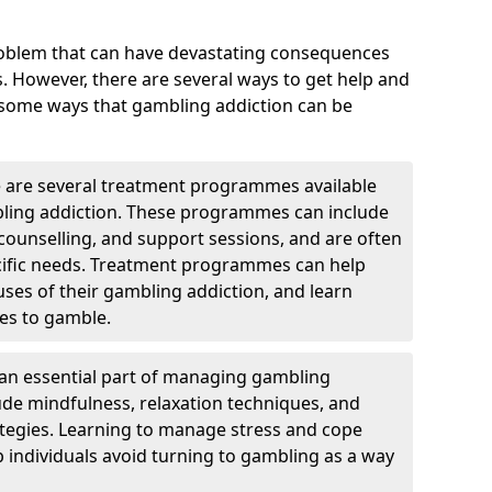
roblem that can have devastating consequences
s. However, there are several ways to get help and
 some ways that gambling addiction can be
are several treatment programmes available
bling addiction. These programmes can include
, counselling, and support sessions, and are often
pecific needs. Treatment programmes can help
auses of their gambling addiction, and learn
es to gamble.
e an essential part of managing gambling
lude mindfulness, relaxation techniques, and
egies. Learning to manage stress and cope
p individuals avoid turning to gambling as a way