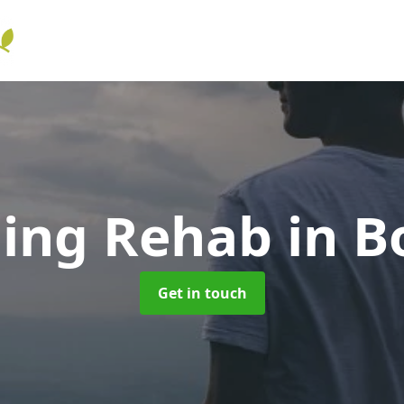
ing Rehab
in 
Get in touch