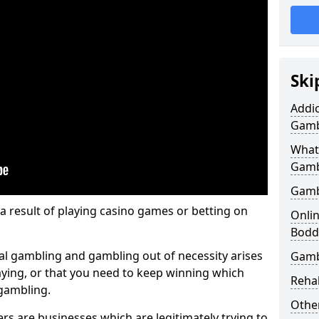
Ski
Addic
Gamb
What
Gamb
Gamb
 a result of playing casino games or betting on
Onlin
Bod
al gambling and gambling out of necessity arises
Gamb
aying, or that you need to keep winning which
Reha
 gambling.
Other
s are businesses which are legitimately trying to