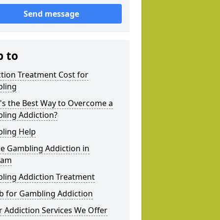
Send message
p to
tion Treatment Cost for
ling
's the Best Way to Overcome a
ling Addiction?
ling Help
e Gambling Addiction in
dam
ling Addiction Treatment
b for Gambling Addiction
 Addiction Services We Offer