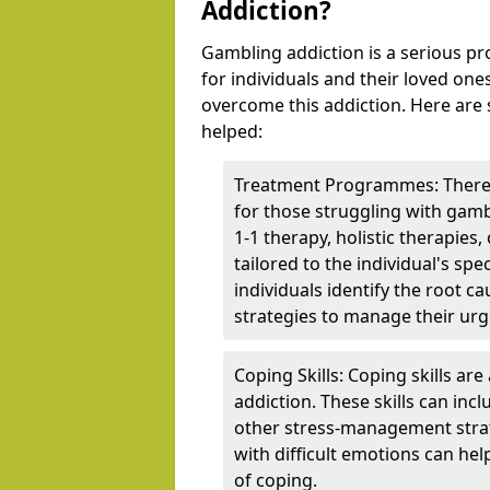
Addiction?
Gambling addiction is a serious p
for individuals and their loved one
overcome this addiction. Here are
helped:
Treatment Programmes: There 
for those struggling with gam
1-1 therapy, holistic therapies
tailored to the individual's s
individuals identify the root c
strategies to manage their urg
Coping Skills: Coping skills ar
addiction. These skills can inc
other stress-management strat
with difficult emotions can hel
of coping.