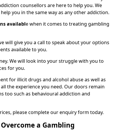
ddiction counsellors are here to help you. We
o help you in the same way as any other addiction.
ons availabl
e when it comes to treating gambling
we will give you a call to speak about your options
ents available to you.
ney. We will look into your struggle with you to
ces for you.
t for illicit drugs and alcohol abuse as well as
 all the experience you need. Our doors remain
ns too such as behavioural addiction and
rices, please complete our enquiry form today.
o Overcome a Gambling