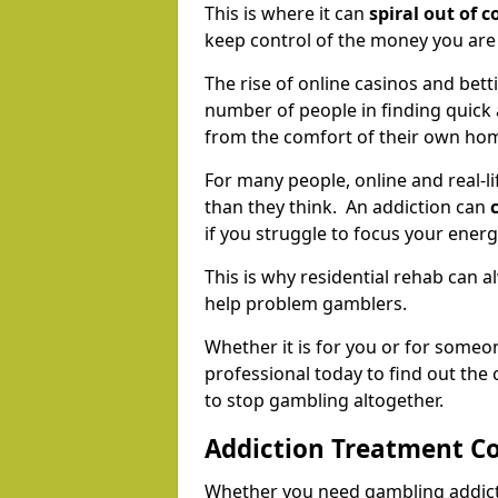
This is where it can
spiral out of c
keep control of the money you ar
The rise of online casinos and bett
number of people in finding quick
from the comfort of their own ho
For many people, online and real-
than they think. An addiction can
if you struggle to focus your ener
This is why residential rehab can 
help problem gamblers.
Whether it is for you or for someo
professional today to find out the
to stop gambling altogether.
Addiction Treatment Co
Whether you need gambling addicti