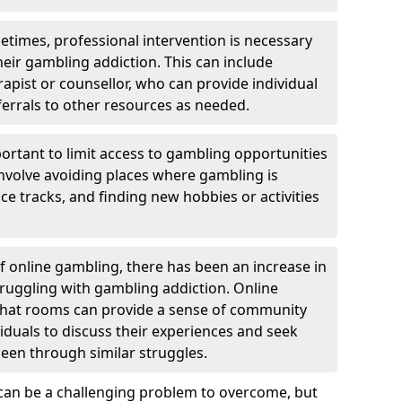
etimes, professional intervention is necessary
heir gambling addiction. This can include
rapist or counsellor, who can provide individual
ferrals to other resources as needed.
ortant to limit access to gambling opportunities
 involve avoiding places where gambling is
e tracks, and finding new hobbies or activities
of online gambling, there has been an increase in
ruggling with gambling addiction. Online
chat rooms can provide a sense of community
viduals to discuss their experiences and seek
een through similar struggles.
 can be a challenging problem to overcome, but