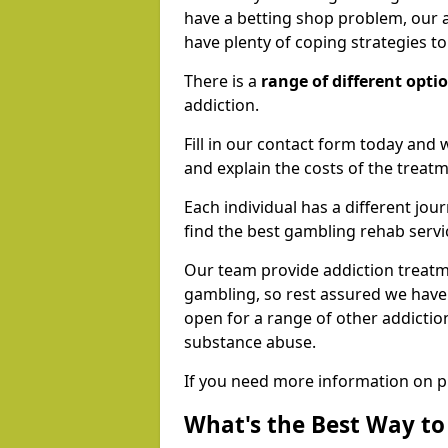
have a betting shop problem, our a
have plenty of coping strategies t
There is a
range of different opti
addiction.
Fill in our contact form today and 
and explain the costs of the treatm
Each individual has a different jour
find the best gambling rehab servi
Our team provide addiction treatmen
gambling, so rest assured we have
open for a range of other addictio
substance abuse.
If you need more information on p
What's the Best Way t