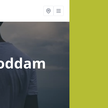
Boddam