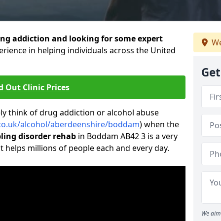
ng addiction and looking for some expert
We
rience in helping individuals across the United
Get
d Out Clinic Prices
 think of drug addiction or alcohol abuse
.co.uk/alcohol/aberdeenshire/boddam
) when the
ing disorder rehab
in Boddam AB42 3 is a very
t helps millions of people each and every day.
We aim 