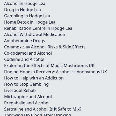
Alcohol in Hodge Lea
Drug in Hodge Lea
Gambling in Hodge Lea
Home Detox in Hodge Lea
Rehabilitation Centre in Hodge Lea
Alcohol Withdrawal Medication
Amphetamine Drugs
Co-amoxiclav Alcohol: Risks & Side Effects
Co-codamol and Alcohol
Codeine and Alcohol
Exploring the Effects of Magic Mushrooms UK
Finding Hope in Recovery: Alcoholics Anonymous UK
How to Help with an Addiction
How to Stop Gambling
Liverpool Rehab
Mirtazapine and Alcohol
Pregabalin and Alcohol
Sertraline and Alcohol: Is It Safe to Mix?
Throwing Up Blood After Drinking