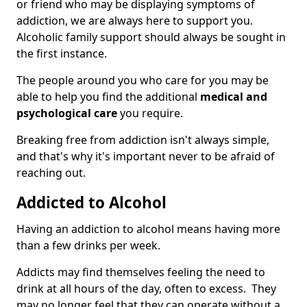
or friend who may be displaying symptoms of
addiction, we are always here to support you.
Alcoholic family support should always be sought in
the first instance.
The people around you who care for you may be
able to help you find the additional
medical and
psychological care
you require.
Breaking free from addiction isn't always simple,
and that's why it's important never to be afraid of
reaching out.
Addicted to Alcohol
Having an addiction to alcohol means having more
than a few drinks per week.
Addicts may find themselves feeling the need to
drink at all hours of the day, often to excess. They
may no longer feel that they can operate without a