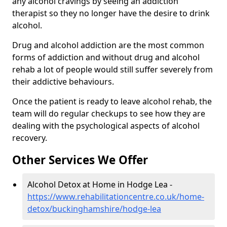
any alcohol cravings by seeing an addiction
therapist so they no longer have the desire to drink
alcohol.
Drug and alcohol addiction are the most common
forms of addiction and without drug and alcohol
rehab a lot of people would still suffer severely from
their addictive behaviours.
Once the patient is ready to leave alcohol rehab, the
team will do regular checkups to see how they are
dealing with the psychological aspects of alcohol
recovery.
Other Services We Offer
Alcohol Detox at Home in Hodge Lea -
https://www.rehabilitationcentre.co.uk/home-
detox/buckinghamshire/hodge-lea