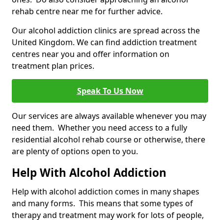
rehab centre near me for further advice.
Our alcohol addiction clinics are spread across the
United Kingdom. We can find addiction treatment
centres near you and offer information on
treatment plan prices.
Speak To Us Now
Our services are always available whenever you may
need them. Whether you need access to a fully
residential alcohol rehab course or otherwise, there
are plenty of options open to you.
Help With Alcohol Addiction
Help with alcohol addiction comes in many shapes
and many forms. This means that some types of
therapy and treatment may work for lots of people,