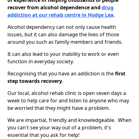
of experience in helping thousands of people
recover from alcohol dependence and
drug
addiction at our rehab centre in Hodge Lea
.
Alcohol dependency can not only cause health
issues, but it can also damage the lives of those
around you such as family members and friends.
It can also lead to your inability to work or even
function in everyday society.
Recognising that you have an addiction is the
first
step towards recovery
.
Our local, alcohol rehab clinic is open seven days a
week to help care for and listen to anyone who may
be worried that they might have a problem.
We are impartial, friendly and knowledgeable. When
you can't see your way out of a problem, it's
essential that you ask for help!