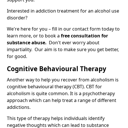
Interested in addiction treatment for an alcohol use
disorder?
We're here for you – fill in our contact form today to
learn more, or to book a
free consultation for
substance abuse.
Don't ever worry about
impartiality. Our aim is to make sure you get better,
for good.
Cognitive Behavioural Therapy
Another way to help you recover from alcoholism is
cognitive behavioural therapy (CBT). CBT for
alcoholism is quite common. It is a psychotherapy
approach which can help treat a range of different
addictions.
This type of therapy helps individuals identify
negative thoughts which can lead to substance