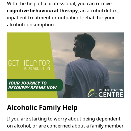
With the help of a professional, you can receive
cognitive behavioural therapy
, an alcohol detox,
inpatient treatment or outpatient rehab for your
alcohol consumption.
Alcoholic Family Help
If you are starting to worry about being dependent
on alcohol, or are concerned about a family member