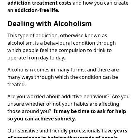
addiction treatment costs
and how you can create
an
addiction-free life.
Dealing with Alcoholism
This type of addiction, otherwise known as
alcoholism, is a behavioural condition through
which people feel the compulsion to drink to
operate from day to day.
Alcoholism comes in many forms, and there are
many ways through which the condition can be
treated.
Are you worried about addictive behaviour? Are you
unsure whether or not your habits are affecting
those around you?
It may be time to ask for help
so you can achieve sobriety.
Our sensitive and friendly professionals have
years