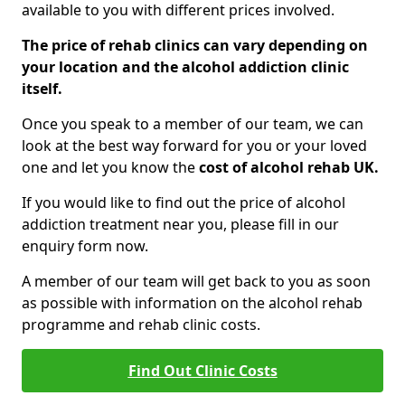
available to you with different prices involved.
The price of rehab clinics can vary depending on
your location and the alcohol addiction clinic
itself.
Once you speak to a member of our team, we can
look at the best way forward for you or your loved
one and let you know the
cost of alcohol rehab UK.
If you would like to find out the price of alcohol
addiction treatment near you, please fill in our
enquiry form now.
A member of our team will get back to you as soon
as possible with information on the alcohol rehab
programme and rehab clinic costs.
Find Out Clinic Costs