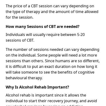
The price of a CBT session can vary depending on
the type of therapy and the amount of time allowed
for the session.
How many Sessions of CBT are needed?
Individuals will usually require between 5-20
sessions of CBT.
The number of sessions needed can vary depending
on the individual. Some people will need a lot more
sessions than others. Since humans are so different,
it is difficult to put an exact duration on how long it
will take someone to see the benefits of cognitive
behavioural therapy.
Why Is Alcohol Rehab Important?
Alcohol rehab is important since it allows the
individual to start their recovery journey, and avoid