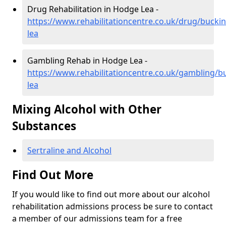
Drug Rehabilitation in Hodge Lea -
https://www.rehabilitationcentre.co.uk/drug/buck
lea
Gambling Rehab in Hodge Lea -
https://www.rehabilitationcentre.co.uk/gambling/
lea
Mixing Alcohol with Other
Substances
Sertraline and Alcohol
Find Out More
If you would like to find out more about our alcohol
rehabilitation admissions process be sure to contact
a member of our admissions team for a free