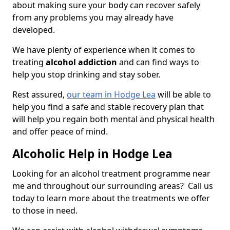
about making sure your body can recover safely
from any problems you may already have
developed.
We have plenty of experience when it comes to
treating
alcohol addiction
and can find ways to
help you stop drinking and stay sober.
Rest assured,
our team in Hodge Lea
will be able to
help you find a safe and stable recovery plan that
will help you regain both mental and physical health
and offer peace of mind.
Alcoholic Help in Hodge Lea
Looking for an alcohol treatment programme near
me and throughout our surrounding areas? Call us
today to learn more about the treatments we offer
to those in need.