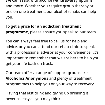
We can assist with alcohol withdrawal symptoms
and more. Whether you require group therapy or
one on one treatment, our alcohol rehabs can help
you.
To get a
price for an addiction treatment
programme,
please ensure you speak to our team.
You can always feel free to call us for help and
advice, or you can attend our rehab clinic to speak
with a professional advisor at your convenience. It's
important to remember that we are here to help you
get your life back on track.
Our team offer a range of support groups like
Alcoholics Anonymous
and plenty of treatment
programmes to help you on your way to recovery.
Having that last drink and giving up drinking is
never as easy as you may think.