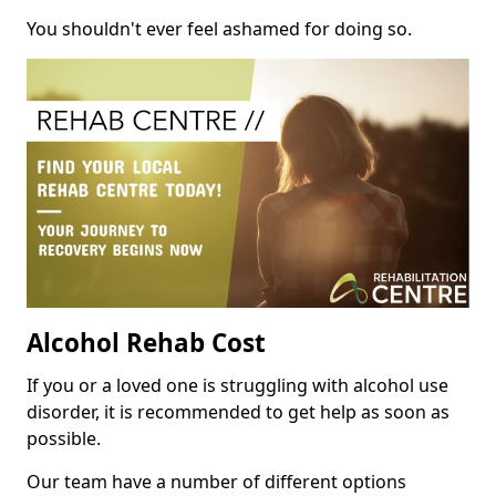
You shouldn't ever feel ashamed for doing so.
Alcohol Rehab Cost
If you or a loved one is struggling with alcohol use
disorder, it is recommended to get help as soon as
possible.
Our team have a number of different options