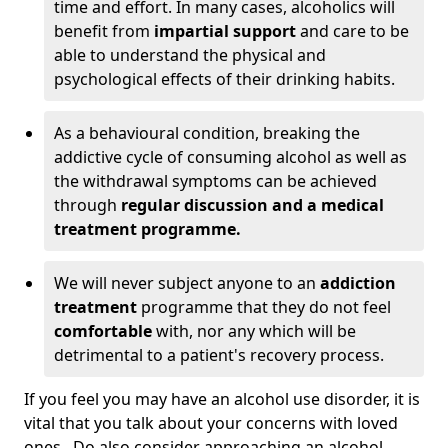
time and effort. In many cases, alcoholics will
benefit from
impartial support
and care to be
able to understand the physical and
psychological effects of their drinking habits.
As a behavioural condition, breaking the
addictive cycle of consuming alcohol as well as
the withdrawal symptoms can be achieved
through
regular discussion and a medical
treatment programme.
We will never subject anyone to an
addiction
treatment
programme that they do not feel
comfortable
with, nor any which will be
detrimental to a patient's recovery process.
If you feel you may have an alcohol use disorder, it is
vital that you talk about your concerns with loved
ones. Do also consider approaching an alcohol