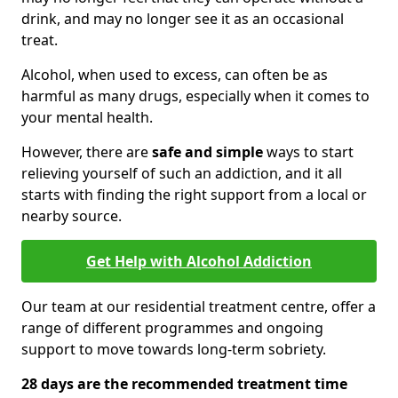
drink, and may no longer see it as an occasional
treat.
Alcohol, when used to excess, can often be as
harmful as many drugs, especially when it comes to
your mental health.
However, there are
safe and simple
ways to start
relieving yourself of such an addiction, and it all
starts with finding the right support from a local or
nearby source.
Get Help with Alcohol Addiction
Our team at our residential treatment centre, offer a
range of different programmes and ongoing
support to move towards long-term sobriety.
28 days are the recommended treatment time