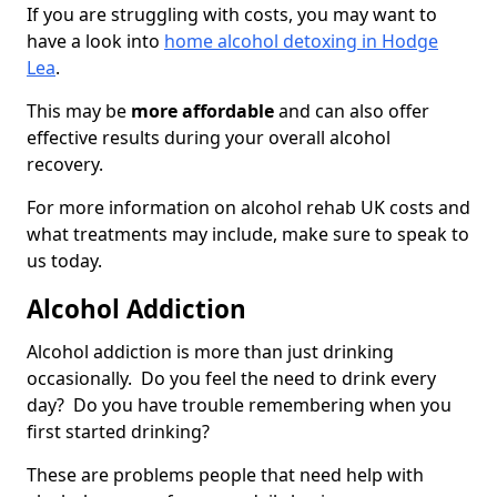
If you are struggling with costs, you may want to
have a look into
home alcohol detoxing in Hodge
Lea
.
This may be
more affordable
and can also offer
effective results during your overall alcohol
recovery.
For more information on alcohol rehab UK costs and
what treatments may include, make sure to speak to
us today.
Alcohol Addiction
Alcohol addiction is more than just drinking
occasionally. Do you feel the need to drink every
day? Do you have trouble remembering when you
first started drinking?
These are problems people that need help with