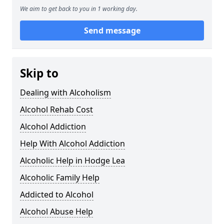
We aim to get back to you in 1 working day.
Send message
Skip to
Dealing with Alcoholism
Alcohol Rehab Cost
Alcohol Addiction
Help With Alcohol Addiction
Alcoholic Help in Hodge Lea
Alcoholic Family Help
Addicted to Alcohol
Alcohol Abuse Help