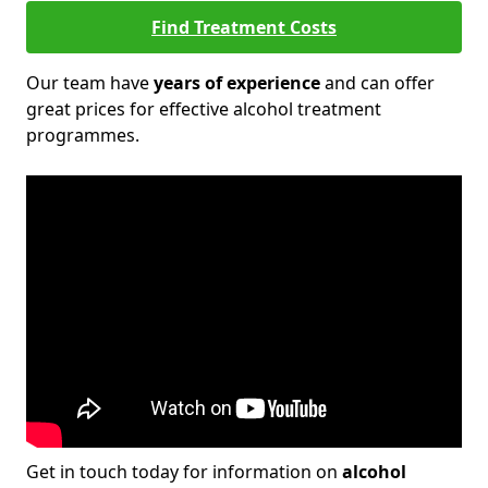
Find Treatment Costs
Our team have
years of experience
and can offer
great prices for effective alcohol treatment
programmes.
Get in touch today for information on
alcohol