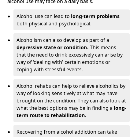
alcohol use may face on a daily basis.
Alcohol use can lead to
long-term problems
both physical and psychological.
Alcoholism can also develop as part of a
depressive state or condition.
This means
that the need to drink excessively can arise by
way of ‘dealing with' certain emotions or
coping with stressful events.
Alcohol rehabs can help to relieve alcoholics by
way of looking sensitively at what may have
brought on the condition. They can also look at
what the best options may be in finding a
long-
term route to rehabilitation.
Recovering from alcohol addiction can take