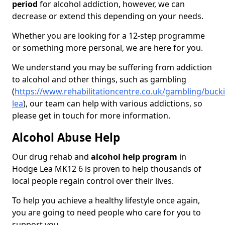
period
for alcohol addiction, however, we can
decrease or extend this depending on your needs.
Whether you are looking for a 12-step programme
or something more personal, we are here for you.
We understand you may be suffering from addiction
to alcohol and other things, such as gambling
(
https://www.rehabilitationcentre.co.uk/gambling/buc
lea
), our team can help with various addictions, so
please get in touch for more information.
Alcohol Abuse Help
Our drug rehab and
alcohol help program
in
Hodge Lea MK12 6 is proven to help thousands of
local people regain control over their lives.
To help you achieve a healthy lifestyle once again,
you are going to need people who care for you to
support you.