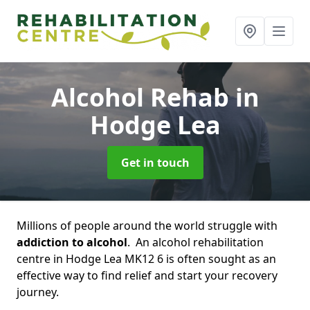
Alcohol Rehab
in
Hodge Lea
Get in touch
Millions of people around the world struggle with
addiction to alcohol
. An alcohol rehabilitation
centre in Hodge Lea MK12 6 is often sought as an
effective way to find relief and start your recovery
journey.