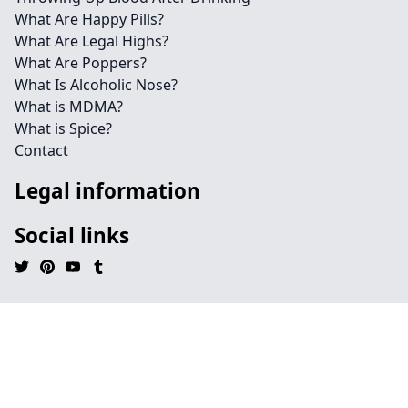
What Are Happy Pills?
What Are Legal Highs?
What Are Poppers?
What Is Alcoholic Nose?
What is MDMA?
What is Spice?
Contact
Legal information
Social links