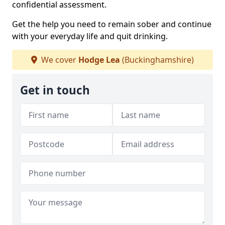
confidential assessment.
Get the help you need to remain sober and continue
with your everyday life and quit drinking.
We cover
Hodge Lea
(Buckinghamshire)
Get in touch