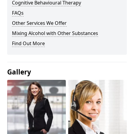
Cognitive Behavioural Therapy
FAQs
Other Services We Offer
Mixing Alcohol with Other Substances
Find Out More
Gallery