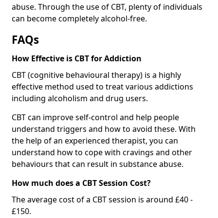
abuse. Through the use of CBT, plenty of individuals
can become completely alcohol-free.
FAQs
How Effective is CBT for Addiction
CBT (cognitive behavioural therapy) is a highly
effective method used to treat various addictions
including alcoholism and drug users.
CBT can improve self-control and help people
understand triggers and how to avoid these. With
the help of an experienced therapist, you can
understand how to cope with cravings and other
behaviours that can result in substance abuse.
How much does a CBT Session Cost?
The average cost of a CBT session is around £40 -
£150.