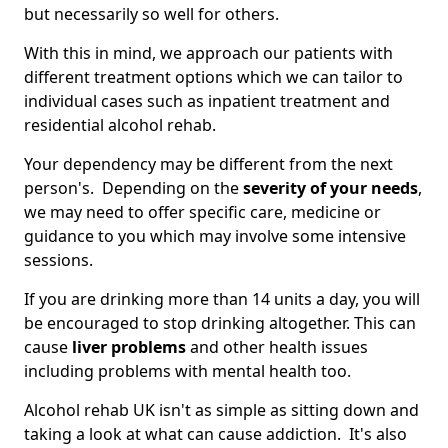
but necessarily so well for others.
With this in mind, we approach our patients with
different treatment options which we can tailor to
individual cases such as inpatient treatment and
residential alcohol rehab.
Your dependency may be different from the next
person's. Depending on the
severity of your needs
,
we may need to offer specific care, medicine or
guidance to you which may involve some intensive
sessions.
If you are drinking more than 14 units a day, you will
be encouraged to stop drinking altogether. This can
cause
liver problems
and other health issues
including problems with mental health too.
Alcohol rehab UK isn't as simple as sitting down and
taking a look at what can cause addiction. It's also