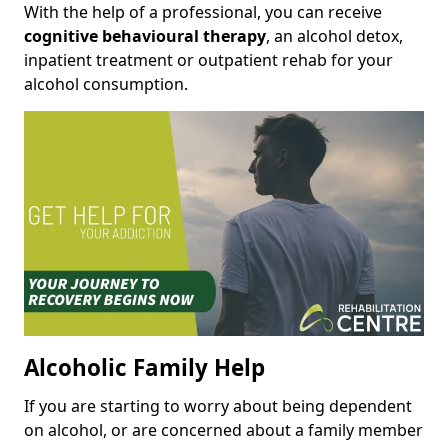
With the help of a professional, you can receive
cognitive behavioural therapy
, an alcohol detox,
inpatient treatment or outpatient rehab for your
alcohol consumption.
Alcoholic Family Help
If you are starting to worry about being dependent
on alcohol, or are concerned about a family member