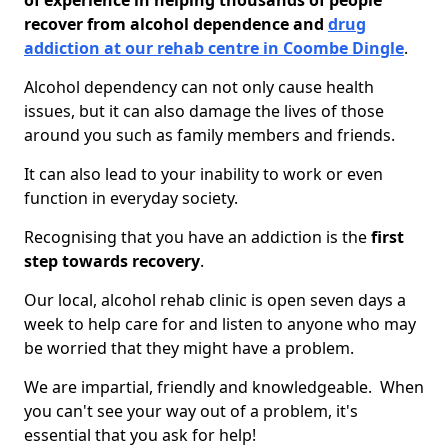
of experience in helping thousands of people
recover from alcohol dependence and
drug
addiction at our rehab centre in Coombe Dingle
.
Alcohol dependency can not only cause health
issues, but it can also damage the lives of those
around you such as family members and friends.
It can also lead to your inability to work or even
function in everyday society.
Recognising that you have an addiction is the
first
step towards recovery
.
Our local, alcohol rehab clinic is open seven days a
week to help care for and listen to anyone who may
be worried that they might have a problem.
We are impartial, friendly and knowledgeable. When
you can't see your way out of a problem, it's
essential that you ask for help!