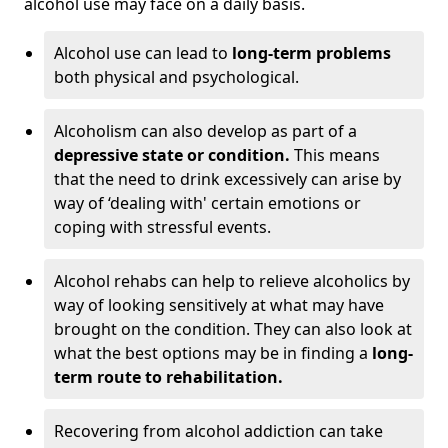
alcohol use may face on a daily basis.
Alcohol use can lead to
long-term problems
both physical and psychological.
Alcoholism can also develop as part of a
depressive state or condition.
This means
that the need to drink excessively can arise by
way of ‘dealing with' certain emotions or
coping with stressful events.
Alcohol rehabs can help to relieve alcoholics by
way of looking sensitively at what may have
brought on the condition. They can also look at
what the best options may be in finding a
long-
term route to rehabilitation.
Recovering from alcohol addiction can take