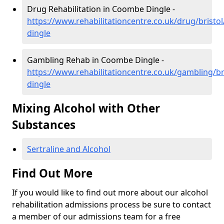
Drug Rehabilitation in Coombe Dingle -
https://www.rehabilitationcentre.co.uk/drug/brist
dingle
Gambling Rehab in Coombe Dingle -
https://www.rehabilitationcentre.co.uk/gambling/b
dingle
Mixing Alcohol with Other
Substances
Sertraline and Alcohol
Find Out More
If you would like to find out more about our alcohol
rehabilitation admissions process be sure to contact
a member of our admissions team for a free