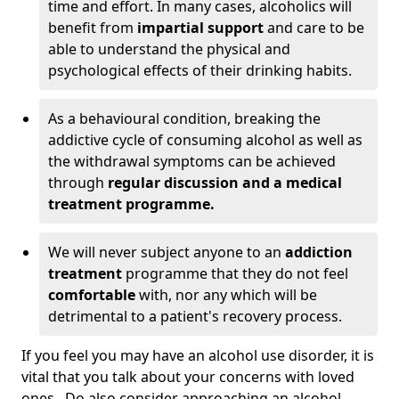
time and effort. In many cases, alcoholics will
benefit from
impartial support
and care to be
able to understand the physical and
psychological effects of their drinking habits.
As a behavioural condition, breaking the
addictive cycle of consuming alcohol as well as
the withdrawal symptoms can be achieved
through
regular discussion and a medical
treatment programme.
We will never subject anyone to an
addiction
treatment
programme that they do not feel
comfortable
with, nor any which will be
detrimental to a patient's recovery process.
If you feel you may have an alcohol use disorder, it is
vital that you talk about your concerns with loved
ones. Do also consider approaching an alcohol