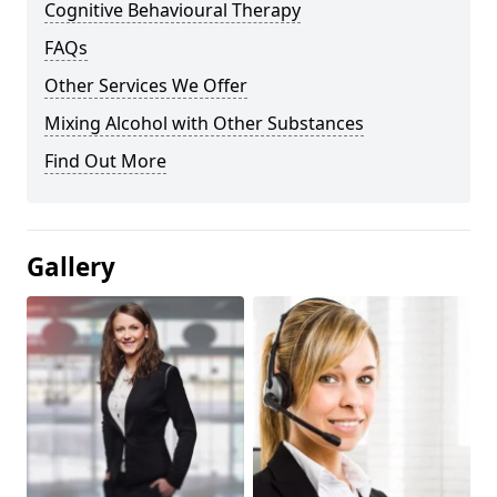
Cognitive Behavioural Therapy
FAQs
Other Services We Offer
Mixing Alcohol with Other Substances
Find Out More
Gallery