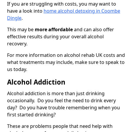
If you are struggling with costs, you may want to
have a look into
home alcohol detoxing in Coombe
Dingle
.
This may be
more affordable
and can also offer
effective results during your overall alcohol
recovery.
For more information on alcohol rehab UK costs and
what treatments may include, make sure to speak to
us today.
Alcohol Addiction
Alcohol addiction is more than just drinking
occasionally. Do you feel the need to drink every
day? Do you have trouble remembering when you
first started drinking?
These are problems people that need help with