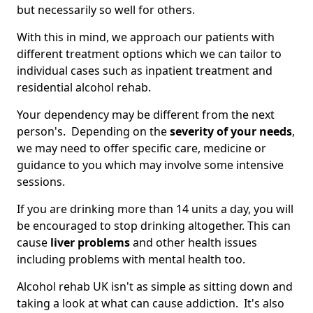
but necessarily so well for others.
With this in mind, we approach our patients with
different treatment options which we can tailor to
individual cases such as inpatient treatment and
residential alcohol rehab.
Your dependency may be different from the next
person's. Depending on the
severity of your needs
,
we may need to offer specific care, medicine or
guidance to you which may involve some intensive
sessions.
If you are drinking more than 14 units a day, you will
be encouraged to stop drinking altogether. This can
cause
liver problems
and other health issues
including problems with mental health too.
Alcohol rehab UK isn't as simple as sitting down and
taking a look at what can cause addiction. It's also