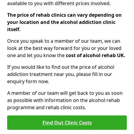
available to you with different prices involved.
The price of rehab clinics can vary depending on
your location and the alcohol addiction clinic
itself.
Once you speak to a member of our team, we can
look at the best way forward for you or your loved
one and let you know the
cost of alcohol rehab UK.
If you would like to find out the price of alcohol
addiction treatment near you, please fill in our
enquiry form now.
A member of our team will get back to you as soon
as possible with information on the alcohol rehab
programme and rehab clinic costs.
Find Out Clinic Costs