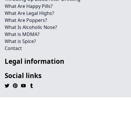
What Are Happy Pills?
What Are Legal Highs?
What Are Poppers?
What Is Alcoholic Nose?
What is MDMA?
What is Spice?
Contact
Legal information
Social links