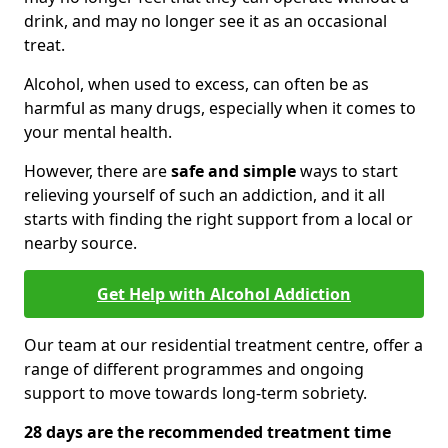
drink, and may no longer see it as an occasional
treat.
Alcohol, when used to excess, can often be as
harmful as many drugs, especially when it comes to
your mental health.
However, there are
safe and simple
ways to start
relieving yourself of such an addiction, and it all
starts with finding the right support from a local or
nearby source.
Get Help with Alcohol Addiction
Our team at our residential treatment centre, offer a
range of different programmes and ongoing
support to move towards long-term sobriety.
28 days are the recommended treatment time