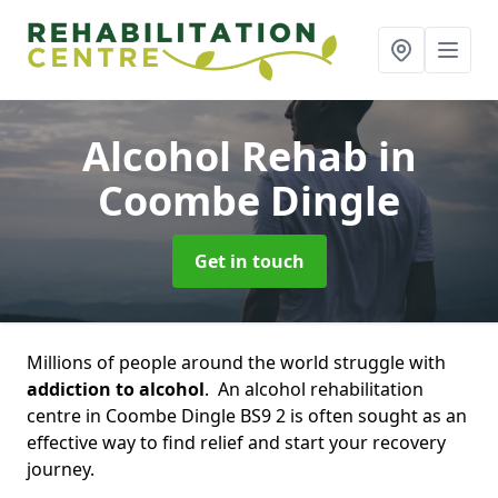
Alcohol Rehab
in
Coombe Dingle
Get in touch
Millions of people around the world struggle with
addiction to alcohol
. An alcohol rehabilitation
centre in Coombe Dingle BS9 2 is often sought as an
effective way to find relief and start your recovery
journey.