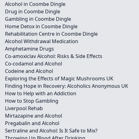
Alcohol in Coombe Dingle
Drug in Coombe Dingle
Gambling in Coombe Dingle
Home Detox in Coombe Dingle
Rehabilitation Centre in Coombe Dingle
Alcohol Withdrawal Medication
Amphetamine Drugs
Co-amoxiclav Alcohol: Risks & Side Effects
Co-codamol and Alcohol
Codeine and Alcohol
Exploring the Effects of Magic Mushrooms UK
Finding Hope in Recovery: Alcoholics Anonymous UK
How to Help with an Addiction
How to Stop Gambling
Liverpool Rehab
Mirtazapine and Alcohol
Pregabalin and Alcohol
Sertraline and Alcohol: Is It Safe to Mix?
Throwing Up Blood After Drinking