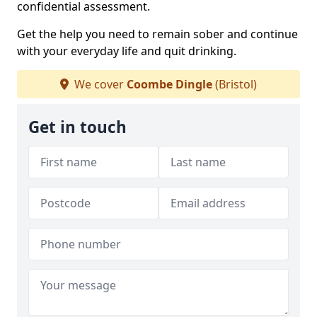
confidential assessment.
Get the help you need to remain sober and continue
with your everyday life and quit drinking.
We cover
Coombe Dingle
(Bristol)
Get in touch