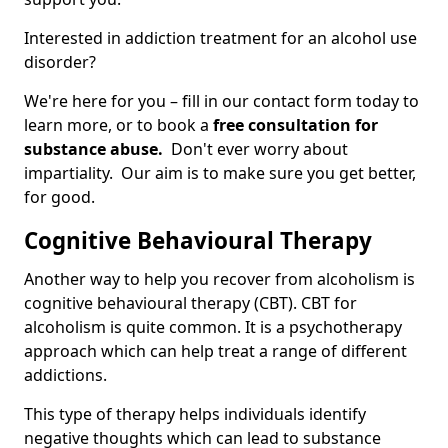
Interested in addiction treatment for an alcohol use
disorder?
We're here for you – fill in our contact form today to
learn more, or to book a
free consultation for
substance abuse.
Don't ever worry about
impartiality. Our aim is to make sure you get better,
for good.
Cognitive Behavioural Therapy
Another way to help you recover from alcoholism is
cognitive behavioural therapy (CBT). CBT for
alcoholism is quite common. It is a psychotherapy
approach which can help treat a range of different
addictions.
This type of therapy helps individuals identify
negative thoughts which can lead to substance