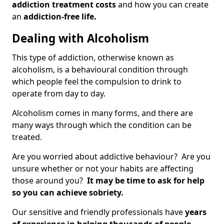
addiction treatment costs
and how you can create
an
addiction-free life.
Dealing with Alcoholism
This type of addiction, otherwise known as
alcoholism, is a behavioural condition through
which people feel the compulsion to drink to
operate from day to day.
Alcoholism comes in many forms, and there are
many ways through which the condition can be
treated.
Are you worried about addictive behaviour? Are you
unsure whether or not your habits are affecting
those around you?
It may be time to ask for help
so you can achieve sobriety.
Our sensitive and friendly professionals have
years