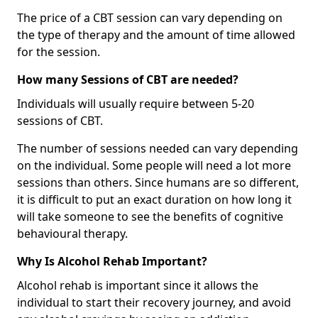
The price of a CBT session can vary depending on
the type of therapy and the amount of time allowed
for the session.
How many Sessions of CBT are needed?
Individuals will usually require between 5-20
sessions of CBT.
The number of sessions needed can vary depending
on the individual. Some people will need a lot more
sessions than others. Since humans are so different,
it is difficult to put an exact duration on how long it
will take someone to see the benefits of cognitive
behavioural therapy.
Why Is Alcohol Rehab Important?
Alcohol rehab is important since it allows the
individual to start their recovery journey, and avoid