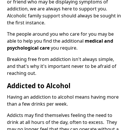
or friend who may be displaying symptoms of
addiction, we are always here to support you.
Alcoholic family support should always be sought in
the first instance.
The people around you who care for you may be
able to help you find the additional
medical and
psychological care
you require.
Breaking free from addiction isn't always simple,
and that's why it's important never to be afraid of
reaching out.
Addicted to Alcohol
Having an addiction to alcohol means having more
than a few drinks per week.
Addicts may find themselves feeling the need to
drink at all hours of the day, often to excess. They
may no longer feel that they can operate without a