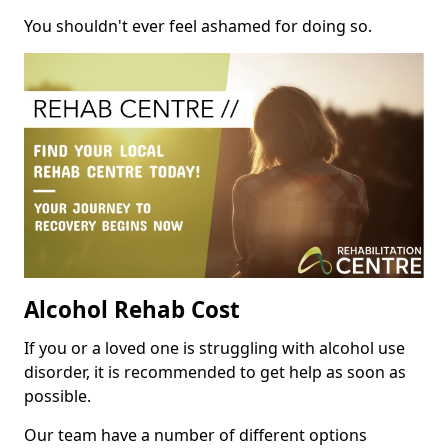
You shouldn't ever feel ashamed for doing so.
Alcohol Rehab Cost
If you or a loved one is struggling with alcohol use
disorder, it is recommended to get help as soon as
possible.
Our team have a number of different options