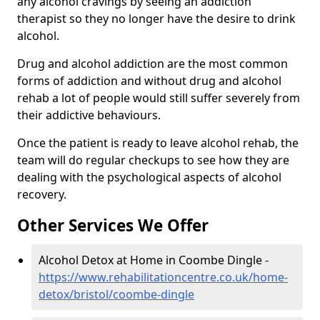
any alcohol cravings by seeing an addiction
therapist so they no longer have the desire to drink
alcohol.
Drug and alcohol addiction are the most common
forms of addiction and without drug and alcohol
rehab a lot of people would still suffer severely from
their addictive behaviours.
Once the patient is ready to leave alcohol rehab, the
team will do regular checkups to see how they are
dealing with the psychological aspects of alcohol
recovery.
Other Services We Offer
Alcohol Detox at Home in Coombe Dingle -
https://www.rehabilitationcentre.co.uk/home-
detox/bristol/coombe-dingle