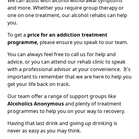
We can assist with alcohol withdrawal symptoms
and more. Whether you require group therapy or
one on one treatment, our alcohol rehabs can help
you.
To get a
price for an addiction treatment
programme,
please ensure you speak to our team.
You can always feel free to call us for help and
advice, or you can attend our rehab clinic to speak
with a professional advisor at your convenience. It's
important to remember that we are here to help you
get your life back on track.
Our team offer a range of support groups like
Alcoholics Anonymous
and plenty of treatment
programmes to help you on your way to recovery.
Having that last drink and giving up drinking is
never as easy as you may think.