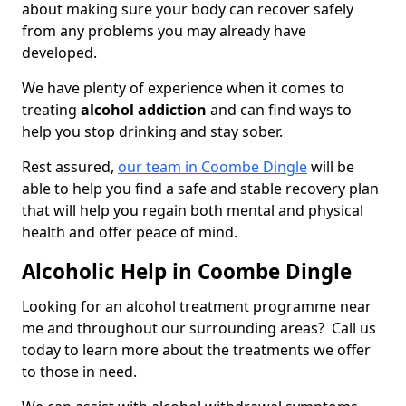
about making sure your body can recover safely
from any problems you may already have
developed.
We have plenty of experience when it comes to
treating
alcohol addiction
and can find ways to
help you stop drinking and stay sober.
Rest assured,
our team in Coombe Dingle
will be
able to help you find a safe and stable recovery plan
that will help you regain both mental and physical
health and offer peace of mind.
Alcoholic Help in Coombe Dingle
Looking for an alcohol treatment programme near
me and throughout our surrounding areas? Call us
today to learn more about the treatments we offer
to those in need.