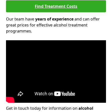
Find Treatment Costs
Our team have
years of experience
and can offer
great prices for effective alcohol treatment
programmes.
Get in touch today for information on
alcohol