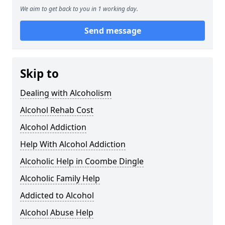
We aim to get back to you in 1 working day.
Send message
Skip to
Dealing with Alcoholism
Alcohol Rehab Cost
Alcohol Addiction
Help With Alcohol Addiction
Alcoholic Help in Coombe Dingle
Alcoholic Family Help
Addicted to Alcohol
Alcohol Abuse Help