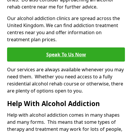
rehab centre near me for further advice.
Our alcohol addiction clinics are spread across the
United Kingdom. We can find addiction treatment
centres near you and offer information on
treatment plan prices.
Speak To Us Now
Our services are always available whenever you may
need them. Whether you need access to a fully
residential alcohol rehab course or otherwise, there
are plenty of options open to you.
Help With Alcohol Addiction
Help with alcohol addiction comes in many shapes
and many forms. This means that some types of
therapy and treatment may work for lots of people,