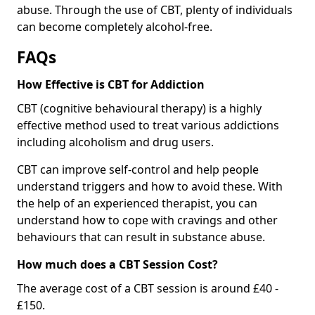
abuse. Through the use of CBT, plenty of individuals
can become completely alcohol-free.
FAQs
How Effective is CBT for Addiction
CBT (cognitive behavioural therapy) is a highly
effective method used to treat various addictions
including alcoholism and drug users.
CBT can improve self-control and help people
understand triggers and how to avoid these. With
the help of an experienced therapist, you can
understand how to cope with cravings and other
behaviours that can result in substance abuse.
How much does a CBT Session Cost?
The average cost of a CBT session is around £40 -
£150.