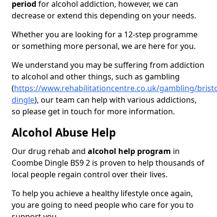
period
for alcohol addiction, however, we can
decrease or extend this depending on your needs.
Whether you are looking for a 12-step programme
or something more personal, we are here for you.
We understand you may be suffering from addiction
to alcohol and other things, such as gambling
(
https://www.rehabilitationcentre.co.uk/gambling/bris
dingle
), our team can help with various addictions,
so please get in touch for more information.
Alcohol Abuse Help
Our drug rehab and
alcohol help program
in
Coombe Dingle BS9 2 is proven to help thousands of
local people regain control over their lives.
To help you achieve a healthy lifestyle once again,
you are going to need people who care for you to
support you.