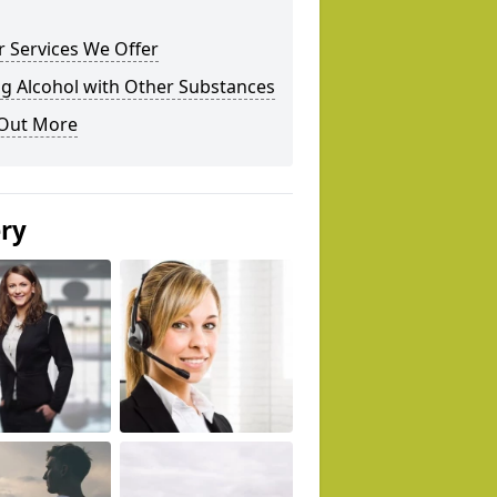
 Services We Offer
g Alcohol with Other Substances
 Out More
ery