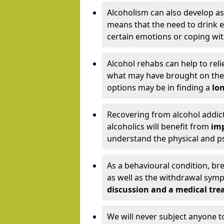
Alcoholism can also develop as
means that the need to drink ex
certain emotions or coping wit
Alcohol rehabs can help to reli
what may have brought on the c
options may be in finding a
lon
Recovering from alcohol addict
alcoholics will benefit from
imp
understand the physical and psy
As a behavioural condition, br
as well as the withdrawal sy
discussion and a medical t
We will never subject anyone 