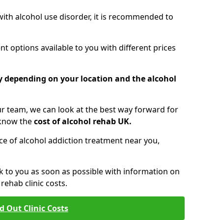
 with alcohol use disorder, it is recommended to
t options available to you with different prices
ry depending on your location and the alcohol
 team, we can look at the best way forward for
 know the
cost of alcohol rehab UK.
rice of alcohol addiction treatment near you,
k to you as soon as possible with information on
ehab clinic costs.
d Out Clinic Costs