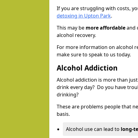
If you are struggling with costs, 
detoxing in Upton Park
.
This may be
more affordable
and c
alcohol recovery.
For more information on alcohol r
make sure to speak to us today.
Alcohol Addiction
Alcohol addiction is more than just
drink every day? Do you have trou
drinking?
These are problems people that nee
basis.
Alcohol use can lead to
long-t