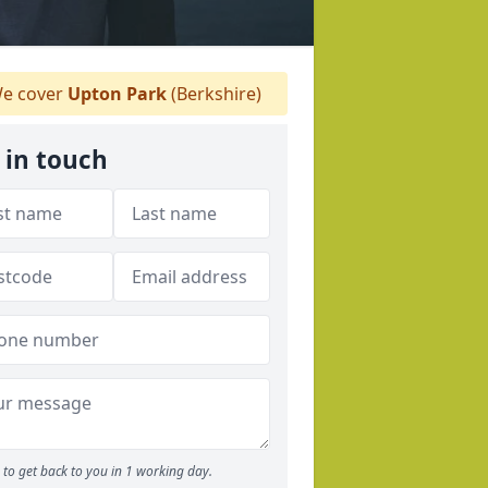
e cover
Upton Park
(Berkshire)
 in touch
to get back to you in 1 working day.