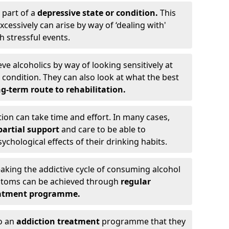
 part of a
depressive state or condition.
This
cessively can arise by way of ‘dealing with'
h stressful events.
eve alcoholics by way of looking sensitively at
ondition. They can also look at what the best
g-term route to rehabilitation.
ion can take time and effort. In many cases,
artial support
and care to be able to
chological effects of their drinking habits.
eaking the addictive cycle of consuming alcohol
mptoms can be achieved through
regular
reatment programme.
to an
addiction treatment
programme that they