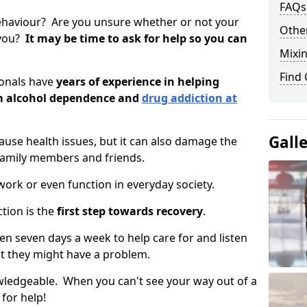
FAQs
ehaviour? Are you unsure whether or not your
Other
 you?
It may be time to ask for help so you can
Mixin
Find
ionals have
years of experience in helping
om alcohol dependence and
drug addiction at
Gall
use health issues, but it can also damage the
 family members and friends.
o work or even function in everyday society.
tion is the
first step towards recovery
.
open seven days a week to help care for and listen
t they might have a problem.
owledgeable. When you can't see your way out of a
 for help!