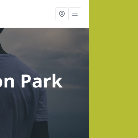
on Park