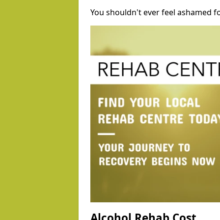
You shouldn't ever feel ashamed fo
Alcohol Rehab Cost