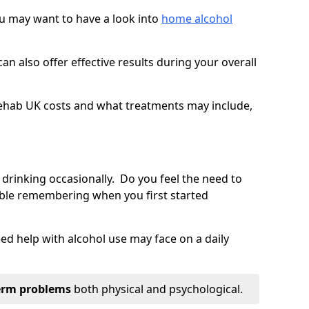
you may want to have a look into
home alcohol
an also offer effective results during your overall
ehab UK costs and what treatments may include,
 drinking occasionally. Do you feel the need to
ble remembering when you first started
d help with alcohol use may face on a daily
erm problems
both physical and psychological.