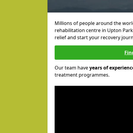
Millions of people around the wor
rehabilitation centre in Upton Park
relief and start your recovery journ
Fin
Our team have
years of experienc
treatment programmes.