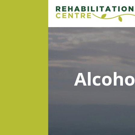
Alcoh