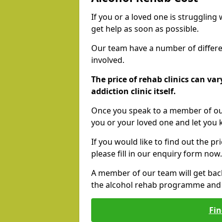
If you or a loved one is struggling
get help as soon as possible.
Our team have a number of differen
involved.
The price of rehab clinics can va
addiction clinic itself.
Once you speak to a member of our
you or your loved one and let you
If you would like to find out the p
please fill in our enquiry form now.
A member of our team will get bac
the alcohol rehab programme and r
Fin