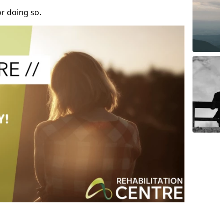
r doing so.