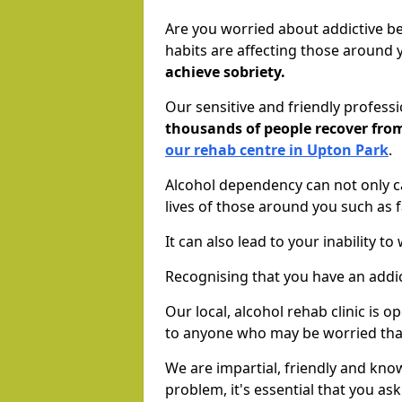
Are you worried about addictive b
habits are affecting those around
achieve sobriety.
Our sensitive and friendly profess
thousands of people recover fr
our rehab centre in Upton Park
.
Alcohol dependency can not only ca
lives of those around you such as
It can also lead to your inability t
Recognising that you have an addic
Our local, alcohol rehab clinic is 
to anyone who may be worried tha
We are impartial, friendly and kn
problem, it's essential that you ask