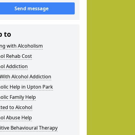
Send message
p to
ng with Alcoholism
hol Rehab Cost
ol Addiction
With Alcohol Addiction
olic Help in Upton Park
olic Family Help
ted to Alcohol
hol Abuse Help
tive Behavioural Therapy