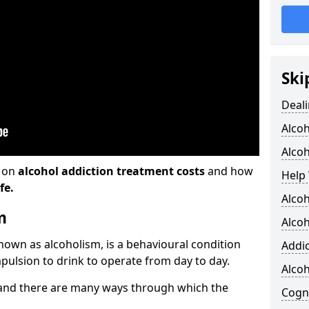
Ski
Deali
Alco
Alcoh
n on
alcohol addiction treatment costs
and how
Help 
fe.
Alcoh
m
Alcoh
known as alcoholism, is a behavioural condition
Addic
pulsion to drink to operate from day to day.
Alco
and there are many ways through which the
Cogni