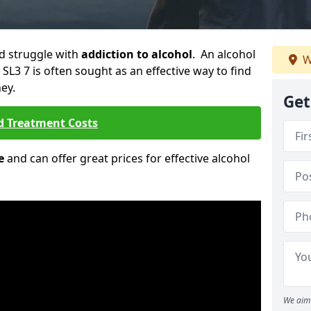
ld struggle with
addiction to alcohol
. An alcohol
W
 SL3 7 is often sought as an effective way to find
ey.
Get
d Treatment Costs
e
and can offer great prices for effective alcohol
We aim 