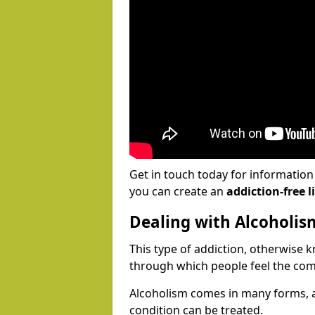
Get in touch today for informatio
you can create an
addiction-free li
Dealing with Alcoholis
This type of addiction, otherwise 
through which people feel the com
Alcoholism comes in many forms, 
condition can be treated.