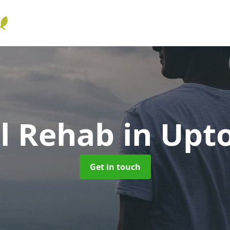
ol Rehab
in Upt
Get in touch