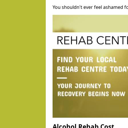
You shouldn't ever feel ashamed fo
Alcohol Rehab Cost