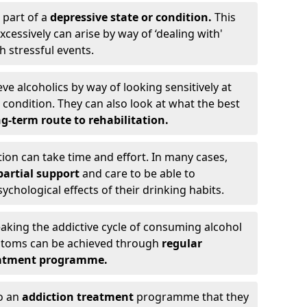
 part of a
depressive state or condition.
This
cessively can arise by way of ‘dealing with'
h stressful events.
eve alcoholics by way of looking sensitively at
ondition. They can also look at what the best
g-term route to rehabilitation.
ion can take time and effort. In many cases,
artial support
and care to be able to
chological effects of their drinking habits.
eaking the addictive cycle of consuming alcohol
mptoms can be achieved through
regular
reatment programme.
to an
addiction treatment
programme that they