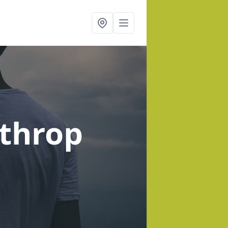
lthrop