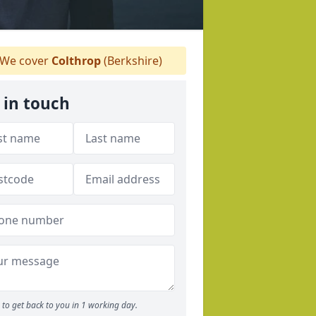
We cover
Colthrop
(Berkshire)
 in touch
to get back to you in 1 working day.