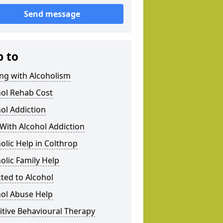
Send message
p to
ng with Alcoholism
hol Rehab Cost
ol Addiction
With Alcohol Addiction
olic Help in Colthrop
olic Family Help
ted to Alcohol
hol Abuse Help
tive Behavioural Therapy