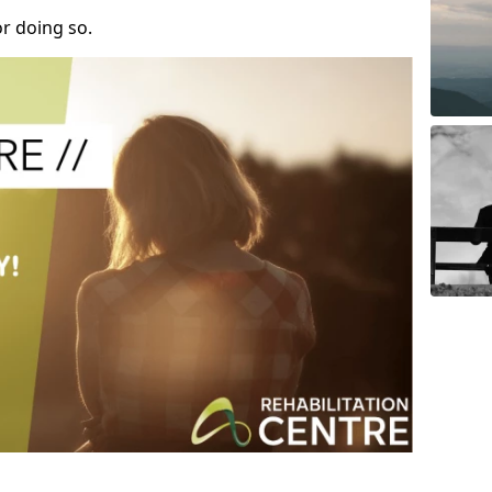
r doing so.