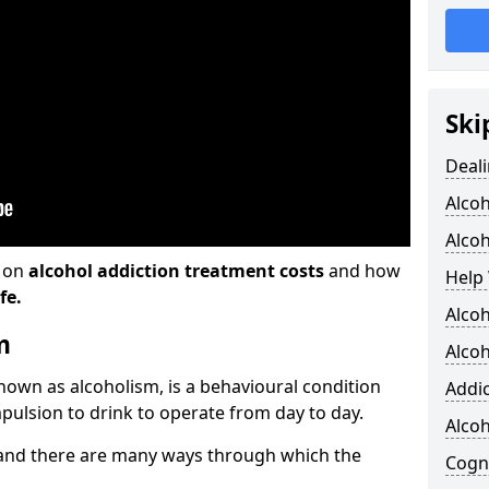
Ski
Deali
Alco
Alcoh
n on
alcohol addiction treatment costs
and how
Help 
fe.
Alcoh
m
Alcoh
known as alcoholism, is a behavioural condition
Addic
pulsion to drink to operate from day to day.
Alco
and there are many ways through which the
Cogni