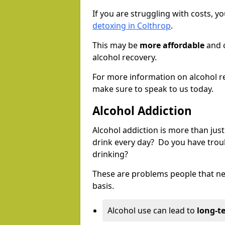
If you are struggling with costs, 
detoxing in Colthrop
.
This may be
more affordable
and c
alcohol recovery.
For more information on alcohol r
make sure to speak to us today.
Alcohol Addiction
Alcohol addiction is more than just
drink every day? Do you have trou
drinking?
These are problems people that nee
basis.
Alcohol use can lead to
long-t