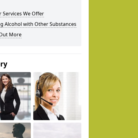
 Services We Offer
g Alcohol with Other Substances
 Out More
ery