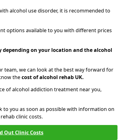
 with alcohol use disorder, it is recommended to
t options available to you with different prices
ry depending on your location and the alcohol
 team, we can look at the best way forward for
 know the
cost of alcohol rehab UK.
rice of alcohol addiction treatment near you,
k to you as soon as possible with information on
ehab clinic costs.
d Out Clinic Costs