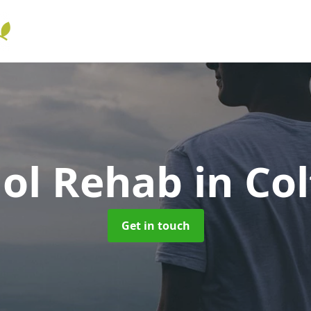
hol Rehab
in Co
Get in touch