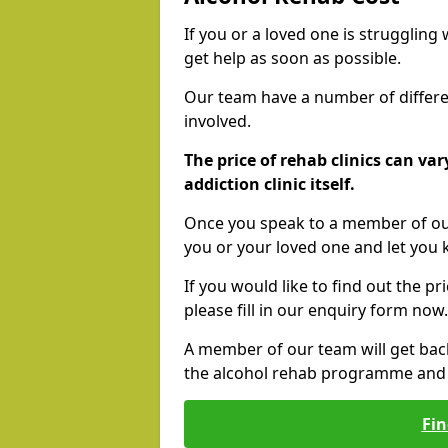
If you or a loved one is struggling
get help as soon as possible.
Our team have a number of differen
involved.
The price of rehab clinics can va
addiction clinic itself.
Once you speak to a member of our
you or your loved one and let you
If you would like to find out the p
please fill in our enquiry form now.
A member of our team will get bac
the alcohol rehab programme and r
Fin