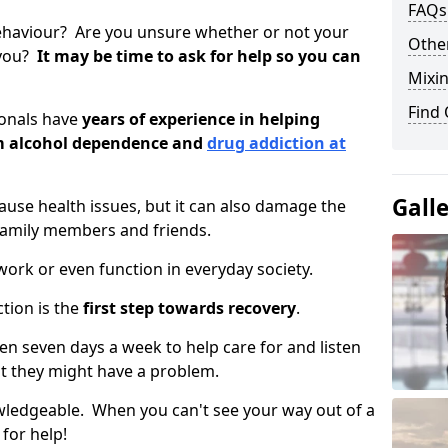
FAQs
ehaviour? Are you unsure whether or not your
Other
 you?
It may be time to ask for help so you can
Mixin
Find
ionals have
years of experience in helping
om alcohol dependence and
drug addiction at
Gall
use health issues, but it can also damage the
 family members and friends.
o work or even function in everyday society.
tion is the
first step towards recovery
.
open seven days a week to help care for and listen
t they might have a problem.
owledgeable. When you can't see your way out of a
 for help!