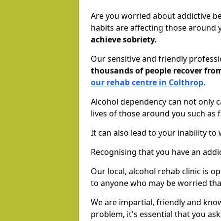
Are you worried about addictive b
habits are affecting those around
achieve sobriety.
Our sensitive and friendly profess
thousands of people recover fr
our rehab centre in Colthrop
.
Alcohol dependency can not only ca
lives of those around you such as
It can also lead to your inability t
Recognising that you have an addic
Our local, alcohol rehab clinic is 
to anyone who may be worried tha
We are impartial, friendly and kn
problem, it's essential that you ask