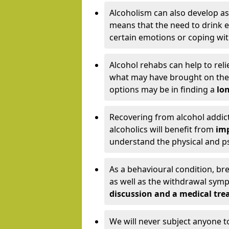
Alcoholism can also develop as
means that the need to drink ex
certain emotions or coping wit
Alcohol rehabs can help to reli
what may have brought on the c
options may be in finding a
lon
Recovering from alcohol addict
alcoholics will benefit from
imp
understand the physical and psy
As a behavioural condition, br
as well as the withdrawal sy
discussion and a medical t
We will never subject anyone 