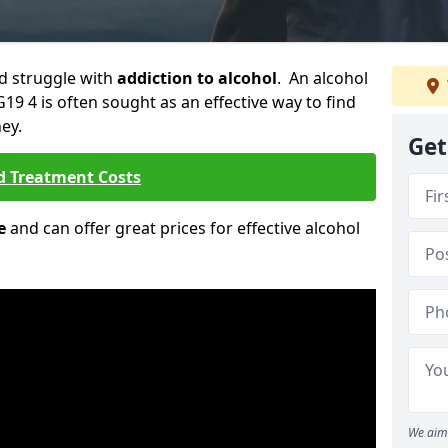
ld struggle with
addiction to alcohol
. An alcohol
G19 4 is often sought as an effective way to find
ey.
Get
d Treatment Costs
e
and can offer great prices for effective alcohol
We aim 