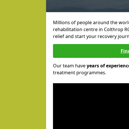
Millions of people around the wor
rehabilitation centre in Colthrop R
relief and start your recovery journ
Fin
Our team have
years of experienc
treatment programmes.