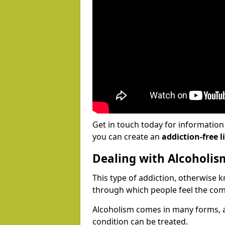
Get in touch today for informatio
you can create an
addiction-free li
Dealing with Alcoholis
This type of addiction, otherwise 
through which people feel the com
Alcoholism comes in many forms, 
condition can be treated.