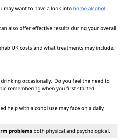
you may want to have a look into
home alcohol
an also offer effective results during your overall
ehab UK costs and what treatments may include,
 drinking occasionally. Do you feel the need to
ble remembering when you first started
d help with alcohol use may face on a daily
erm problems
both physical and psychological.