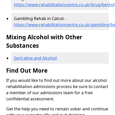
https://www.rehabilitationcentre.co.uk/drug/berksh
Gambling Rehab in Calcot -
https://www.rehabilitationcentre.co.uk/gambling/be
Mixing Alcohol with Other
Substances
Sertraline and Alcohol
Find Out More
If you would like to find out more about our alcohol
rehabilitation admissions process be sure to contact
a member of our admissions team for a free
confidential assessment.
Get the help you need to remain sober and continue