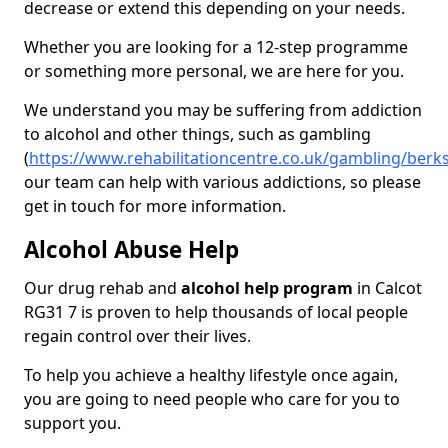
decrease or extend this depending on your needs.
Whether you are looking for a 12-step programme
or something more personal, we are here for you.
We understand you may be suffering from addiction
to alcohol and other things, such as gambling
(
https://www.rehabilitationcentre.co.uk/gambling/berks
our team can help with various addictions, so please
get in touch for more information.
Alcohol Abuse Help
Our drug rehab and
alcohol help program
in Calcot
RG31 7 is proven to help thousands of local people
regain control over their lives.
To help you achieve a healthy lifestyle once again,
you are going to need people who care for you to
support you.