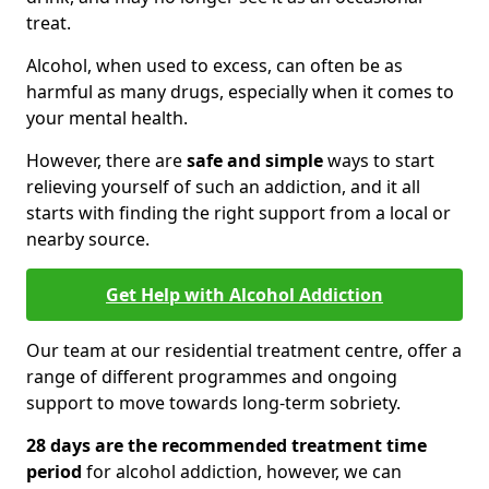
treat.
Alcohol, when used to excess, can often be as
harmful as many drugs, especially when it comes to
your mental health.
However, there are
safe and simple
ways to start
relieving yourself of such an addiction, and it all
starts with finding the right support from a local or
nearby source.
Get Help with Alcohol Addiction
Our team at our residential treatment centre, offer a
range of different programmes and ongoing
support to move towards long-term sobriety.
28 days are the recommended treatment time
period
for alcohol addiction, however, we can