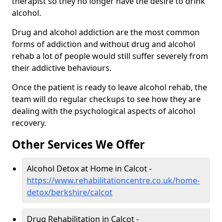
therapist so they no longer have the desire to drink
alcohol.
Drug and alcohol addiction are the most common
forms of addiction and without drug and alcohol
rehab a lot of people would still suffer severely from
their addictive behaviours.
Once the patient is ready to leave alcohol rehab, the
team will do regular checkups to see how they are
dealing with the psychological aspects of alcohol
recovery.
Other Services We Offer
Alcohol Detox at Home in Calcot -
https://www.rehabilitationcentre.co.uk/home-
detox/berkshire/calcot
Drug Rehabilitation in Calcot -