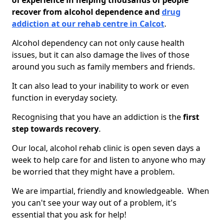
of experience in helping thousands of people
recover from alcohol dependence and
drug
addiction at our rehab centre in Calcot
.
Alcohol dependency can not only cause health
issues, but it can also damage the lives of those
around you such as family members and friends.
It can also lead to your inability to work or even
function in everyday society.
Recognising that you have an addiction is the
first
step towards recovery
.
Our local, alcohol rehab clinic is open seven days a
week to help care for and listen to anyone who may
be worried that they might have a problem.
We are impartial, friendly and knowledgeable. When
you can't see your way out of a problem, it's
essential that you ask for help!