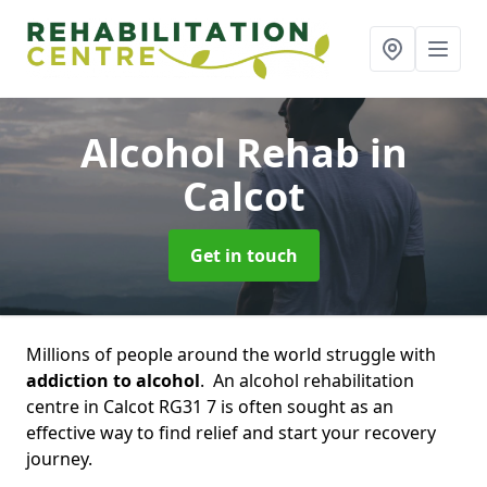
Alcohol Rehab
in
Calcot
Get in touch
Millions of people around the world struggle with
addiction to alcohol
. An alcohol rehabilitation
centre in Calcot RG31 7 is often sought as an
effective way to find relief and start your recovery
journey.