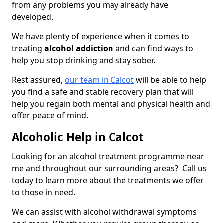
from any problems you may already have
developed.
We have plenty of experience when it comes to
treating
alcohol addiction
and can find ways to
help you stop drinking and stay sober.
Rest assured,
our team in Calcot
will be able to help
you find a safe and stable recovery plan that will
help you regain both mental and physical health and
offer peace of mind.
Alcoholic Help in Calcot
Looking for an alcohol treatment programme near
me and throughout our surrounding areas? Call us
today to learn more about the treatments we offer
to those in need.
We can assist with alcohol withdrawal symptoms