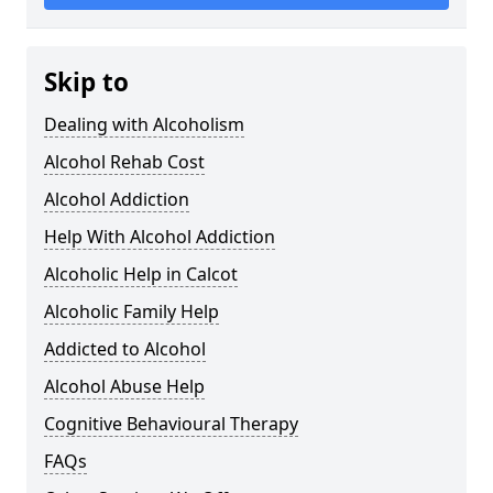
Skip to
Dealing with Alcoholism
Alcohol Rehab Cost
Alcohol Addiction
Help With Alcohol Addiction
Alcoholic Help in Calcot
Alcoholic Family Help
Addicted to Alcohol
Alcohol Abuse Help
Cognitive Behavioural Therapy
FAQs