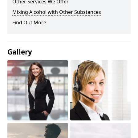
Other Services We Offer
Mixing Alcohol with Other Substances
Find Out More
Gallery