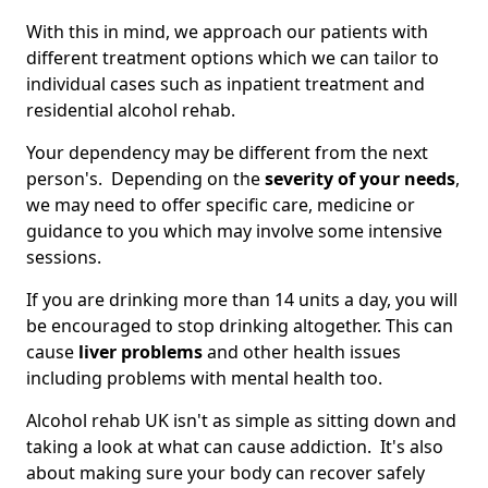
With this in mind, we approach our patients with
different treatment options which we can tailor to
individual cases such as inpatient treatment and
residential alcohol rehab.
Your dependency may be different from the next
person's. Depending on the
severity of your needs
,
we may need to offer specific care, medicine or
guidance to you which may involve some intensive
sessions.
If you are drinking more than 14 units a day, you will
be encouraged to stop drinking altogether. This can
cause
liver problems
and other health issues
including problems with mental health too.
Alcohol rehab UK isn't as simple as sitting down and
taking a look at what can cause addiction. It's also
about making sure your body can recover safely