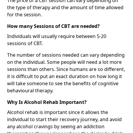
The price of a CBT session can vary depending on
the type of therapy and the amount of time allowed
for the session.
How many Sessions of CBT are needed?
Individuals will usually require between 5-20
sessions of CBT.
The number of sessions needed can vary depending
on the individual. Some people will need a lot more
sessions than others. Since humans are so different,
it is difficult to put an exact duration on how long it
will take someone to see the benefits of cognitive
behavioural therapy.
Why Is Alcohol Rehab Important?
Alcohol rehab is important since it allows the
individual to start their recovery journey, and avoid
any alcohol cravings by seeing an addiction