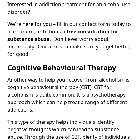
Interested in addiction treatment for an alcohol use
disorder?
We're here for you – fill in our contact form today to
learn more, or to book a
free consultation for
substance abuse.
Don't ever worry about
impartiality. Our aim is to make sure you get better,
for good.
Cognitive Behavioural Therapy
Another way to help you recover from alcoholism is
cognitive behavioural therapy (CBT). CBT for
alcoholism is quite common. It is a psychotherapy
approach which can help treat a range of different
addictions.
This type of therapy helps individuals identify
negative thoughts which can lead to substance
abuse. Through the use of CBT, plenty of individuals