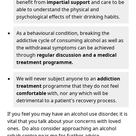
benefit from
impartial support
and care to be
able to understand the physical and
psychological effects of their drinking habits.
As a behavioural condition, breaking the
addictive cycle of consuming alcohol as well as
the withdrawal symptoms can be achieved
through
regular discussion and a medical
treatment programme.
We will never subject anyone to an
addiction
treatment
programme that they do not feel
comfortable
with, nor any which will be
detrimental to a patient's recovery process.
If you feel you may have an alcohol use disorder, it is
vital that you talk about your concerns with loved
ones. Do also consider approaching an alcohol
rehab centre near me for further advice.