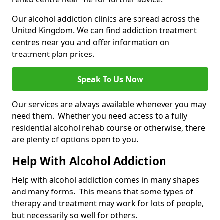
Our alcohol addiction clinics are spread across the
United Kingdom. We can find addiction treatment
centres near you and offer information on
treatment plan prices.
Speak To Us Now
Our services are always available whenever you may
need them. Whether you need access to a fully
residential alcohol rehab course or otherwise, there
are plenty of options open to you.
Help With Alcohol Addiction
Help with alcohol addiction comes in many shapes
and many forms. This means that some types of
therapy and treatment may work for lots of people,
but necessarily so well for others.