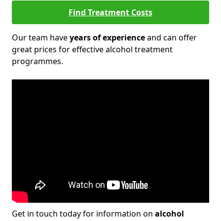
Find Treatment Costs
Our team have
years of experience
and can offer
great prices for effective alcohol treatment
programmes.
Get in touch today for information on
alcohol