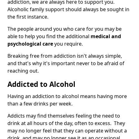
addiction, we are always here to support you.
Alcoholic family support should always be sought in
the first instance.
The people around you who care for you may be
able to help you find the additional
medical and
psychological care
you require.
Breaking free from addiction isn't always simple,
and that's why it's important never to be afraid of
reaching out.
Addicted to Alcohol
Having an addiction to alcohol means having more
than a few drinks per week.
Addicts may find themselves feeling the need to
drink at all hours of the day, often to excess. They
may no longer feel that they can operate without a
drink, and may no longer see it as an occasional