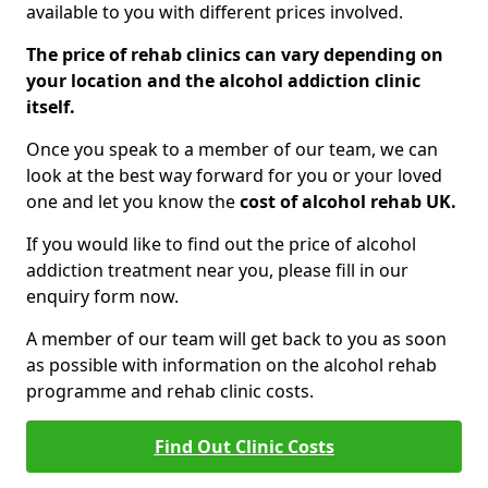
available to you with different prices involved.
The price of rehab clinics can vary depending on
your location and the alcohol addiction clinic
itself.
Once you speak to a member of our team, we can
look at the best way forward for you or your loved
one and let you know the
cost of alcohol rehab UK.
If you would like to find out the price of alcohol
addiction treatment near you, please fill in our
enquiry form now.
A member of our team will get back to you as soon
as possible with information on the alcohol rehab
programme and rehab clinic costs.
Find Out Clinic Costs