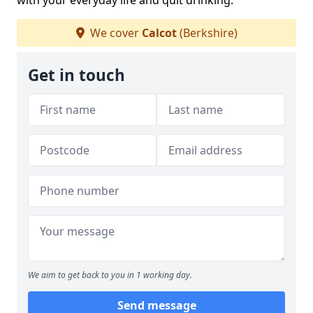
with your everyday life and quit drinking.
We cover
Calcot
(Berkshire)
Get in touch
We aim to get back to you in 1 working day.
Send message