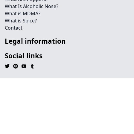
What Is Alcoholic Nose?
What is MDMA?
What is Spice?
Contact
Legal information
Social links