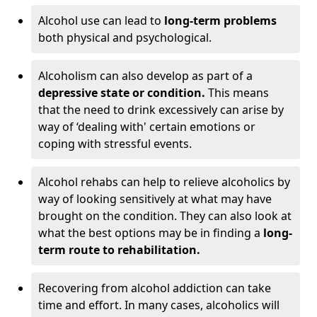
Alcohol use can lead to
long-term problems
both physical and psychological.
Alcoholism can also develop as part of a
depressive state or condition.
This means
that the need to drink excessively can arise by
way of ‘dealing with' certain emotions or
coping with stressful events.
Alcohol rehabs can help to relieve alcoholics by
way of looking sensitively at what may have
brought on the condition. They can also look at
what the best options may be in finding a
long-
term route to rehabilitation.
Recovering from alcohol addiction can take
time and effort. In many cases, alcoholics will