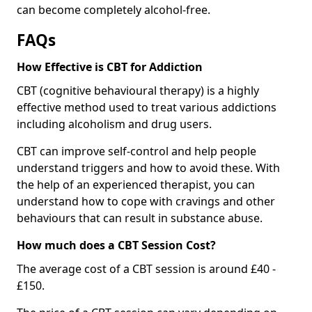
can become completely alcohol-free.
FAQs
How Effective is CBT for Addiction
CBT (cognitive behavioural therapy) is a highly
effective method used to treat various addictions
including alcoholism and drug users.
CBT can improve self-control and help people
understand triggers and how to avoid these. With
the help of an experienced therapist, you can
understand how to cope with cravings and other
behaviours that can result in substance abuse.
How much does a CBT Session Cost?
The average cost of a CBT session is around £40 -
£150.