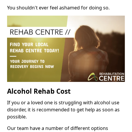
You shouldn't ever feel ashamed for doing so.
Alcohol Rehab Cost
If you or a loved one is struggling with alcohol use
disorder, it is recommended to get help as soon as
possible.
Our team have a number of different options