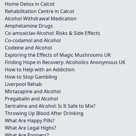
Home Detox in Calcot
Rehabilitation Centre in Calcot
Alcohol Withdrawal Medication
Amphetamine Drugs
Co-amoxiclav Alcohol: Risks & Side Effects
Co-codamol and Alcohol
Codeine and Alcohol
Exploring the Effects of Magic Mushrooms UK
Finding Hope in Recovery: Alcoholics Anonymous UK
How to Help with an Addiction
How to Stop Gambling
Liverpool Rehab
Mirtazapine and Alcohol
Pregabalin and Alcohol
Sertraline and Alcohol: Is It Safe to Mix?
Throwing Up Blood After Drinking
What Are Happy Pills?
What Are Legal Highs?
What Are Poppers?