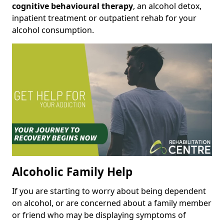
cognitive behavioural therapy
, an alcohol detox,
inpatient treatment or outpatient rehab for your
alcohol consumption.
Alcoholic Family Help
If you are starting to worry about being dependent
on alcohol, or are concerned about a family member
or friend who may be displaying symptoms of