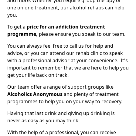
and more. Whether you require group therapy or
one on one treatment, our alcohol rehabs can help
you.
To get a
price for an addiction treatment
programme,
please ensure you speak to our team.
You can always feel free to call us for help and
advice, or you can attend our rehab clinic to speak
with a professional advisor at your convenience. It's
important to remember that we are here to help you
get your life back on track.
Our team offer a range of support groups like
Alcoholics Anonymous
and plenty of treatment
programmes to help you on your way to recovery.
Having that last drink and giving up drinking is
never as easy as you may think.
With the help of a professional, you can receive