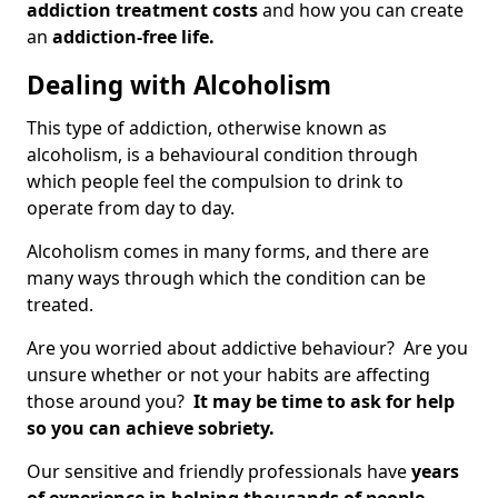
addiction treatment costs
and how you can create
an
addiction-free life.
Dealing with Alcoholism
This type of addiction, otherwise known as
alcoholism, is a behavioural condition through
which people feel the compulsion to drink to
operate from day to day.
Alcoholism comes in many forms, and there are
many ways through which the condition can be
treated.
Are you worried about addictive behaviour? Are you
unsure whether or not your habits are affecting
those around you?
It may be time to ask for help
so you can achieve sobriety.
Our sensitive and friendly professionals have
years