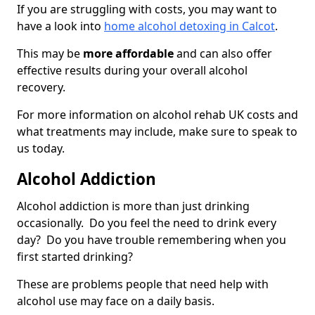
If you are struggling with costs, you may want to
have a look into
home alcohol detoxing in Calcot
.
This may be
more affordable
and can also offer
effective results during your overall alcohol
recovery.
For more information on alcohol rehab UK costs and
what treatments may include, make sure to speak to
us today.
Alcohol Addiction
Alcohol addiction is more than just drinking
occasionally. Do you feel the need to drink every
day? Do you have trouble remembering when you
first started drinking?
These are problems people that need help with
alcohol use may face on a daily basis.