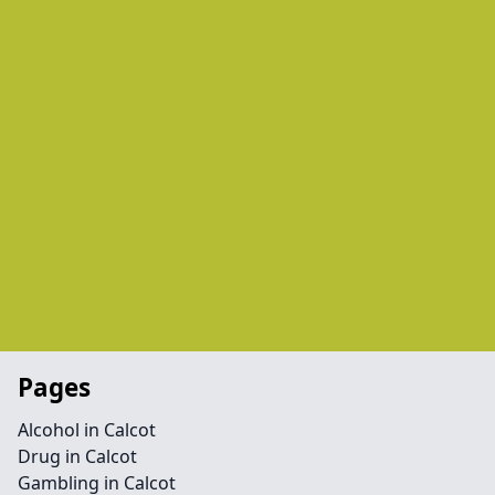
Pages
Alcohol in Calcot
Drug in Calcot
Gambling in Calcot