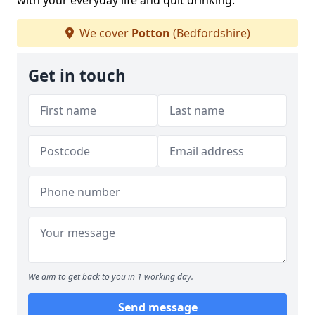
with your everyday life and quit drinking.
We cover
Potton
(Bedfordshire)
Get in touch
We aim to get back to you in 1 working day.
Send message