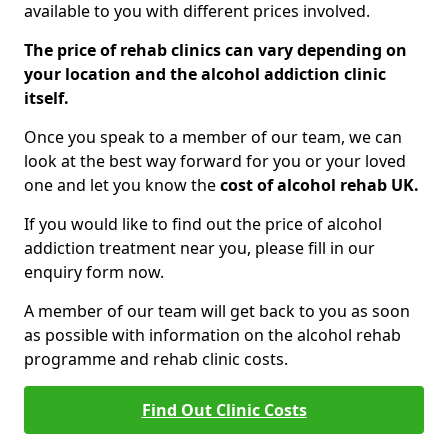
available to you with different prices involved.
The price of rehab clinics can vary depending on
your location and the alcohol addiction clinic
itself.
Once you speak to a member of our team, we can
look at the best way forward for you or your loved
one and let you know the
cost of alcohol rehab UK.
If you would like to find out the price of alcohol
addiction treatment near you, please fill in our
enquiry form now.
A member of our team will get back to you as soon
as possible with information on the alcohol rehab
programme and rehab clinic costs.
Find Out Clinic Costs