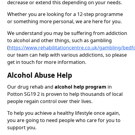
decrease or extend this depending on your needs.
Whether you are looking for a 12-step programme
or something more personal, we are here for you.
We understand you may be suffering from addiction
to alcohol and other things, such as gambling
(
https://www.rehabilitationcentre.co.uk/gambling/bedf
our team can help with various addictions, so please
get in touch for more information.
Alcohol Abuse Help
Our drug rehab and
alcohol help program
in
Potton SG19 2 is proven to help thousands of local
people regain control over their lives.
To help you achieve a healthy lifestyle once again,
you are going to need people who care for you to
support you.