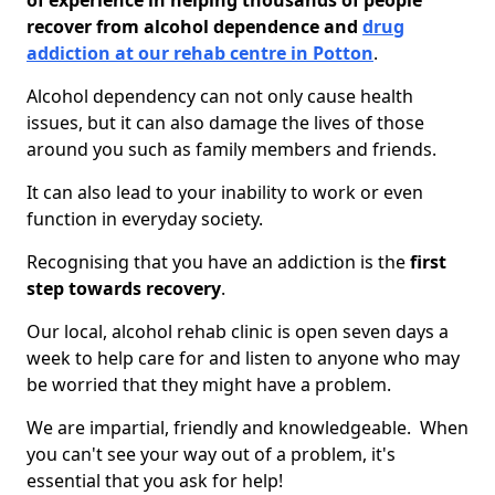
of experience in helping thousands of people
recover from alcohol dependence and
drug
addiction at our rehab centre in Potton
.
Alcohol dependency can not only cause health
issues, but it can also damage the lives of those
around you such as family members and friends.
It can also lead to your inability to work or even
function in everyday society.
Recognising that you have an addiction is the
first
step towards recovery
.
Our local, alcohol rehab clinic is open seven days a
week to help care for and listen to anyone who may
be worried that they might have a problem.
We are impartial, friendly and knowledgeable. When
you can't see your way out of a problem, it's
essential that you ask for help!