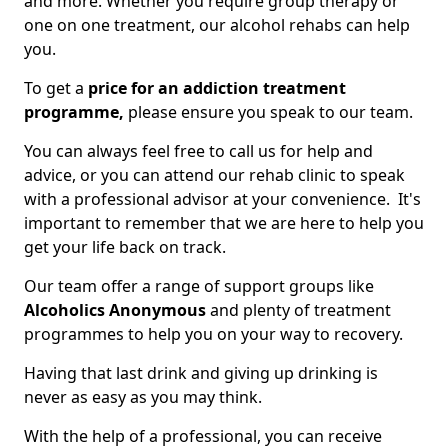
and more. Whether you require group therapy or
one on one treatment, our alcohol rehabs can help
you.
To get a
price for an addiction treatment
programme,
please ensure you speak to our team.
You can always feel free to call us for help and
advice, or you can attend our rehab clinic to speak
with a professional advisor at your convenience. It's
important to remember that we are here to help you
get your life back on track.
Our team offer a range of support groups like
Alcoholics Anonymous
and plenty of treatment
programmes to help you on your way to recovery.
Having that last drink and giving up drinking is
never as easy as you may think.
With the help of a professional, you can receive