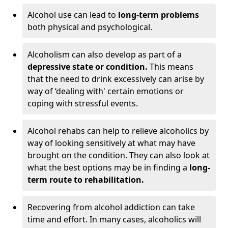
Alcohol use can lead to
long-term problems
both physical and psychological.
Alcoholism can also develop as part of a
depressive state or condition.
This means
that the need to drink excessively can arise by
way of ‘dealing with' certain emotions or
coping with stressful events.
Alcohol rehabs can help to relieve alcoholics by
way of looking sensitively at what may have
brought on the condition. They can also look at
what the best options may be in finding a
long-
term route to rehabilitation.
Recovering from alcohol addiction can take
time and effort. In many cases, alcoholics will