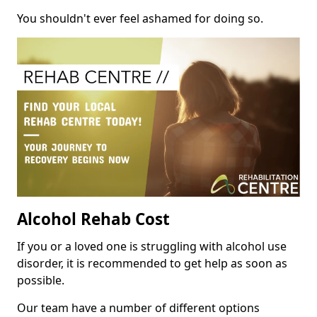
You shouldn't ever feel ashamed for doing so.
Alcohol Rehab Cost
If you or a loved one is struggling with alcohol use
disorder, it is recommended to get help as soon as
possible.
Our team have a number of different options