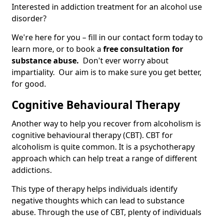
Interested in addiction treatment for an alcohol use
disorder?
We're here for you – fill in our contact form today to
learn more, or to book a
free consultation for
substance abuse.
Don't ever worry about
impartiality. Our aim is to make sure you get better,
for good.
Cognitive Behavioural Therapy
Another way to help you recover from alcoholism is
cognitive behavioural therapy (CBT). CBT for
alcoholism is quite common. It is a psychotherapy
approach which can help treat a range of different
addictions.
This type of therapy helps individuals identify
negative thoughts which can lead to substance
abuse. Through the use of CBT, plenty of individuals