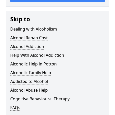
Skip to
Dealing with Alcoholism
Alcohol Rehab Cost
Alcohol Addiction
Help With Alcohol Addiction
Alcoholic Help in Potton
Alcoholic Family Help
Addicted to Alcohol
Alcohol Abuse Help
Cognitive Behavioural Therapy
FAQs