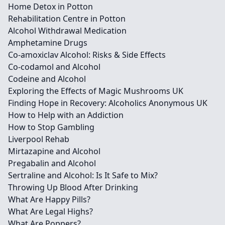
Home Detox in Potton
Rehabilitation Centre in Potton
Alcohol Withdrawal Medication
Amphetamine Drugs
Co-amoxiclav Alcohol: Risks & Side Effects
Co-codamol and Alcohol
Codeine and Alcohol
Exploring the Effects of Magic Mushrooms UK
Finding Hope in Recovery: Alcoholics Anonymous UK
How to Help with an Addiction
How to Stop Gambling
Liverpool Rehab
Mirtazapine and Alcohol
Pregabalin and Alcohol
Sertraline and Alcohol: Is It Safe to Mix?
Throwing Up Blood After Drinking
What Are Happy Pills?
What Are Legal Highs?
What Are Poppers?