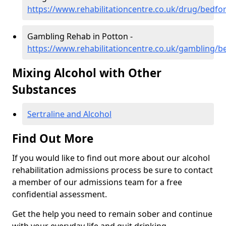
https://www.rehabilitationcentre.co.uk/drug/bedfo
Gambling Rehab in Potton -
https://www.rehabilitationcentre.co.uk/gambling/b
Mixing Alcohol with Other
Substances
Sertraline and Alcohol
Find Out More
If you would like to find out more about our alcohol
rehabilitation admissions process be sure to contact
a member of our admissions team for a free
confidential assessment.
Get the help you need to remain sober and continue