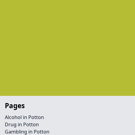
Pages
Alcohol in Potton
Drug in Potton
Gambling in Potton