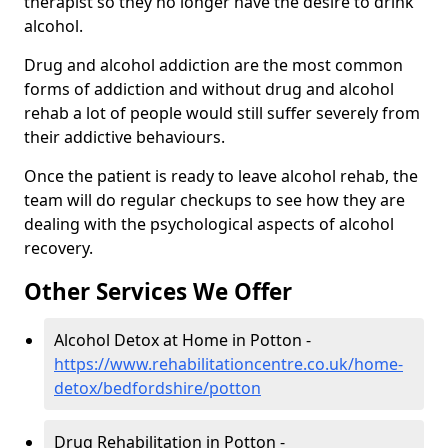
therapist so they no longer have the desire to drink
alcohol.
Drug and alcohol addiction are the most common
forms of addiction and without drug and alcohol
rehab a lot of people would still suffer severely from
their addictive behaviours.
Once the patient is ready to leave alcohol rehab, the
team will do regular checkups to see how they are
dealing with the psychological aspects of alcohol
recovery.
Other Services We Offer
Alcohol Detox at Home in Potton -
https://www.rehabilitationcentre.co.uk/home-
detox/bedfordshire/potton
Drug Rehabilitation in Potton -