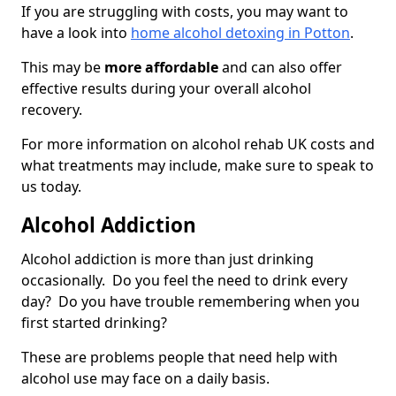
If you are struggling with costs, you may want to
have a look into
home alcohol detoxing in Potton
.
This may be
more affordable
and can also offer
effective results during your overall alcohol
recovery.
For more information on alcohol rehab UK costs and
what treatments may include, make sure to speak to
us today.
Alcohol Addiction
Alcohol addiction is more than just drinking
occasionally. Do you feel the need to drink every
day? Do you have trouble remembering when you
first started drinking?
These are problems people that need help with
alcohol use may face on a daily basis.