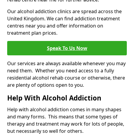
Our alcohol addiction clinics are spread across the
United Kingdom. We can find addiction treatment
centres near you and offer information on
treatment plan prices.
Speak To Us Now
Our services are always available whenever you may
need them. Whether you need access to a fully
residential alcohol rehab course or otherwise, there
are plenty of options open to you.
Help With Alcohol Addiction
Help with alcohol addiction comes in many shapes
and many forms. This means that some types of
therapy and treatment may work for lots of people,
but necessarily so well for others.