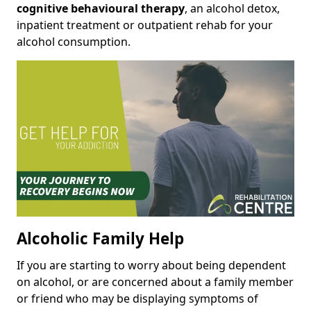
cognitive behavioural therapy
, an alcohol detox,
inpatient treatment or outpatient rehab for your
alcohol consumption.
Alcoholic Family Help
If you are starting to worry about being dependent
on alcohol, or are concerned about a family member
or friend who may be displaying symptoms of