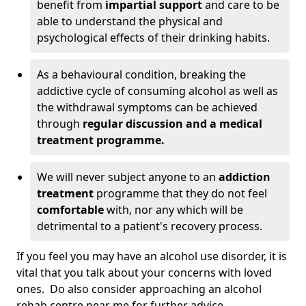
benefit from
impartial support
and care to be
able to understand the physical and
psychological effects of their drinking habits.
As a behavioural condition, breaking the
addictive cycle of consuming alcohol as well as
the withdrawal symptoms can be achieved
through
regular discussion and a medical
treatment programme.
We will never subject anyone to an
addiction
treatment
programme that they do not feel
comfortable
with, nor any which will be
detrimental to a patient's recovery process.
If you feel you may have an alcohol use disorder, it is
vital that you talk about your concerns with loved
ones. Do also consider approaching an alcohol
rehab centre near me for further advice.