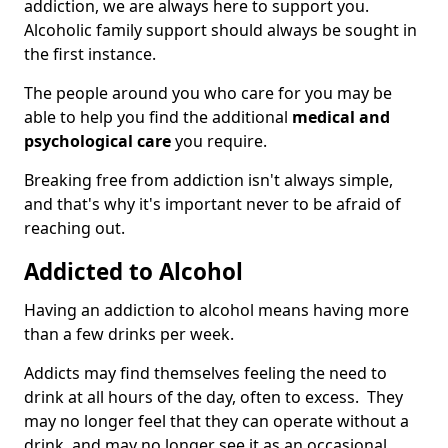
addiction, we are always here to support you.
Alcoholic family support should always be sought in
the first instance.
The people around you who care for you may be
able to help you find the additional
medical and
psychological care
you require.
Breaking free from addiction isn't always simple,
and that's why it's important never to be afraid of
reaching out.
Addicted to Alcohol
Having an addiction to alcohol means having more
than a few drinks per week.
Addicts may find themselves feeling the need to
drink at all hours of the day, often to excess. They
may no longer feel that they can operate without a
drink, and may no longer see it as an occasional