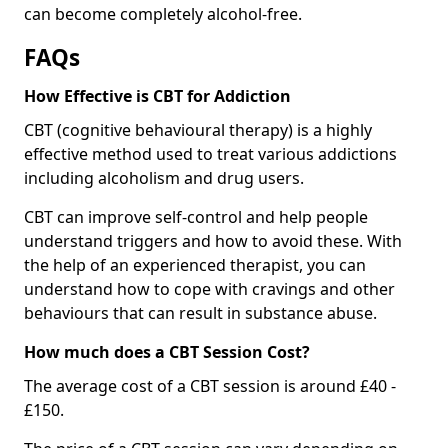
can become completely alcohol-free.
FAQs
How Effective is CBT for Addiction
CBT (cognitive behavioural therapy) is a highly
effective method used to treat various addictions
including alcoholism and drug users.
CBT can improve self-control and help people
understand triggers and how to avoid these. With
the help of an experienced therapist, you can
understand how to cope with cravings and other
behaviours that can result in substance abuse.
How much does a CBT Session Cost?
The average cost of a CBT session is around £40 -
£150.