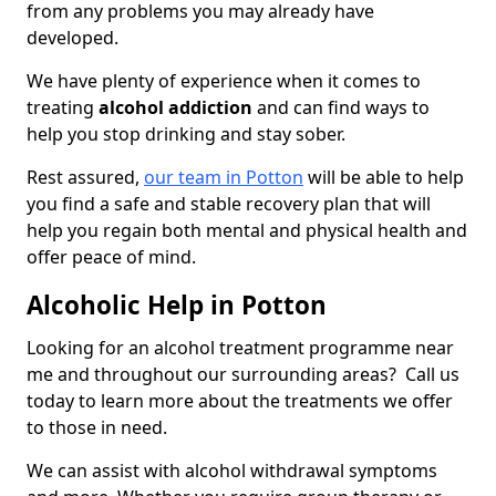
from any problems you may already have
developed.
We have plenty of experience when it comes to
treating
alcohol addiction
and can find ways to
help you stop drinking and stay sober.
Rest assured,
our team in Potton
will be able to help
you find a safe and stable recovery plan that will
help you regain both mental and physical health and
offer peace of mind.
Alcoholic Help in Potton
Looking for an alcohol treatment programme near
me and throughout our surrounding areas? Call us
today to learn more about the treatments we offer
to those in need.
We can assist with alcohol withdrawal symptoms