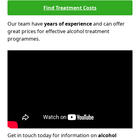
Find Treatment Costs
Our team have
years of experience
and can offer
great prices for effective alcohol treatment
programmes.
Get in touch today for information on
alcohol