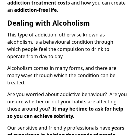
addiction treatment costs
and how you can create
an
addiction-free life.
Dealing with Alcoholism
This type of addiction, otherwise known as
alcoholism, is a behavioural condition through
which people feel the compulsion to drink to
operate from day to day.
Alcoholism comes in many forms, and there are
many ways through which the condition can be
treated.
Are you worried about addictive behaviour? Are you
unsure whether or not your habits are affecting
those around you?
It may be time to ask for help
so you can achieve sobriety.
Our sensitive and friendly professionals have
years