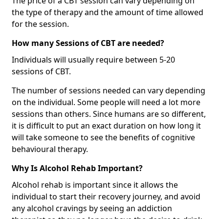
The price of a CBT session can vary depending on
the type of therapy and the amount of time allowed
for the session.
How many Sessions of CBT are needed?
Individuals will usually require between 5-20
sessions of CBT.
The number of sessions needed can vary depending
on the individual. Some people will need a lot more
sessions than others. Since humans are so different,
it is difficult to put an exact duration on how long it
will take someone to see the benefits of cognitive
behavioural therapy.
Why Is Alcohol Rehab Important?
Alcohol rehab is important since it allows the
individual to start their recovery journey, and avoid
any alcohol cravings by seeing an addiction