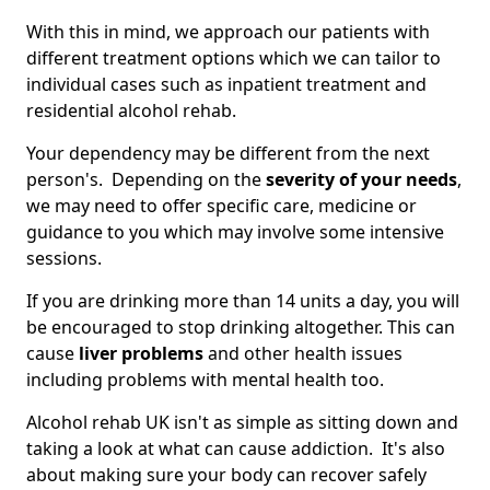
With this in mind, we approach our patients with
different treatment options which we can tailor to
individual cases such as inpatient treatment and
residential alcohol rehab.
Your dependency may be different from the next
person's. Depending on the
severity of your needs
,
we may need to offer specific care, medicine or
guidance to you which may involve some intensive
sessions.
If you are drinking more than 14 units a day, you will
be encouraged to stop drinking altogether. This can
cause
liver problems
and other health issues
including problems with mental health too.
Alcohol rehab UK isn't as simple as sitting down and
taking a look at what can cause addiction. It's also
about making sure your body can recover safely