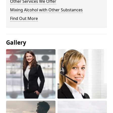
Other Services We Offer
Mixing Alcohol with Other Substances
Find Out More
Gallery