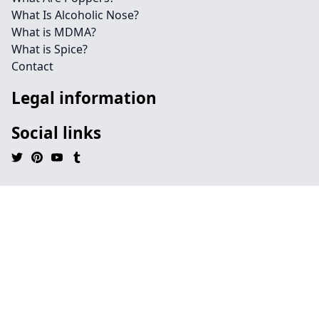
What Is Alcoholic Nose?
What is MDMA?
What is Spice?
Contact
Legal information
Social links