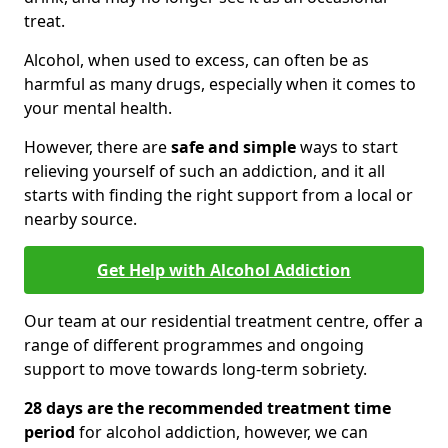
treat.
Alcohol, when used to excess, can often be as
harmful as many drugs, especially when it comes to
your mental health.
However, there are
safe and simple
ways to start
relieving yourself of such an addiction, and it all
starts with finding the right support from a local or
nearby source.
Get Help with Alcohol Addiction
Our team at our residential treatment centre, offer a
range of different programmes and ongoing
support to move towards long-term sobriety.
28 days are the recommended treatment time
period
for alcohol addiction, however, we can