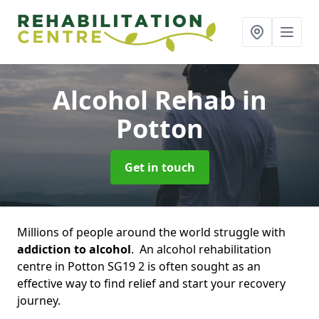
Alcohol Rehab
in
Potton
Get in touch
Millions of people around the world struggle with
addiction to alcohol
. An alcohol rehabilitation
centre in Potton SG19 2 is often sought as an
effective way to find relief and start your recovery
journey.