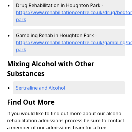
Drug Rehabilitation in Houghton Park -
https://www.rehabilitationcentre.co.uk/drug/bedfo
park
Gambling Rehab in Houghton Park -
https://www.rehabilitationcentre.co.uk/gambling/
park
Mixing Alcohol with Other
Substances
Sertraline and Alcohol
Find Out More
If you would like to find out more about our alcohol
rehabilitation admissions process be sure to contact
a member of our admissions team for a free