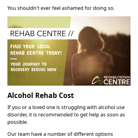
You shouldn't ever feel ashamed for doing so.
Alcohol Rehab Cost
If you or a loved one is struggling with alcohol use
disorder, it is recommended to get help as soon as
possible.
Our team have a number of different options