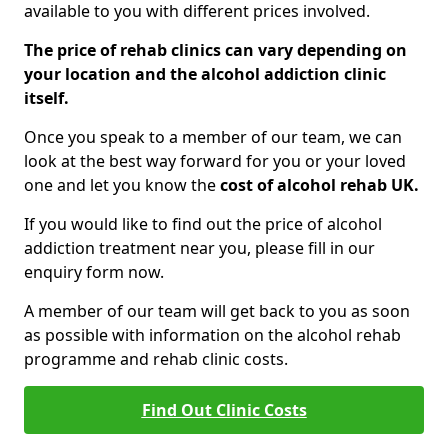
available to you with different prices involved.
The price of rehab clinics can vary depending on
your location and the alcohol addiction clinic
itself.
Once you speak to a member of our team, we can
look at the best way forward for you or your loved
one and let you know the
cost of alcohol rehab UK.
If you would like to find out the price of alcohol
addiction treatment near you, please fill in our
enquiry form now.
A member of our team will get back to you as soon
as possible with information on the alcohol rehab
programme and rehab clinic costs.
Find Out Clinic Costs