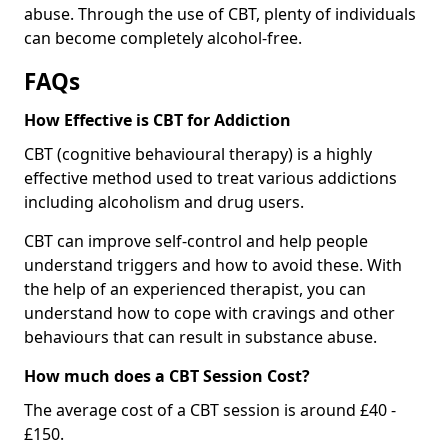
abuse. Through the use of CBT, plenty of individuals
can become completely alcohol-free.
FAQs
How Effective is CBT for Addiction
CBT (cognitive behavioural therapy) is a highly
effective method used to treat various addictions
including alcoholism and drug users.
CBT can improve self-control and help people
understand triggers and how to avoid these. With
the help of an experienced therapist, you can
understand how to cope with cravings and other
behaviours that can result in substance abuse.
How much does a CBT Session Cost?
The average cost of a CBT session is around £40 -
£150.