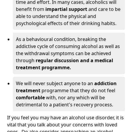
time and effort. In many cases, alcoholics will
benefit from
impartial support
and care to be
able to understand the physical and
psychological effects of their drinking habits.
As a behavioural condition, breaking the
addictive cycle of consuming alcohol as well as
the withdrawal symptoms can be achieved
through
regular discussion and a medical
treatment programme.
We will never subject anyone to an
addiction
treatment
programme that they do not feel
comfortable
with, nor any which will be
detrimental to a patient's recovery process.
If you feel you may have an alcohol use disorder, it is
vital that you talk about your concerns with loved
ones. Do also consider approaching an alcohol