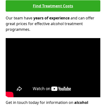
Find Treatment Costs
Our team have
years of experience
and can offer
great prices for effective alcohol treatment
programmes.
Get in touch today for information on
alcohol