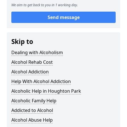
We aim to get back to you in 1 working day.
Send message
Skip to
Dealing with Alcoholism
Alcohol Rehab Cost
Alcohol Addiction
Help With Alcohol Addiction
Alcoholic Help in Houghton Park
Alcoholic Family Help
Addicted to Alcohol
Alcohol Abuse Help