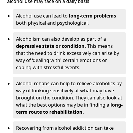
alcohol use may face on a daily basis.
Alcohol use can lead to
long-term problems
both physical and psychological.
Alcoholism can also develop as part of a
depressive state or condition.
This means
that the need to drink excessively can arise by
way of ‘dealing with' certain emotions or
coping with stressful events.
Alcohol rehabs can help to relieve alcoholics by
way of looking sensitively at what may have
brought on the condition. They can also look at
what the best options may be in finding a
long-
term route to rehabilitation.
Recovering from alcohol addiction can take