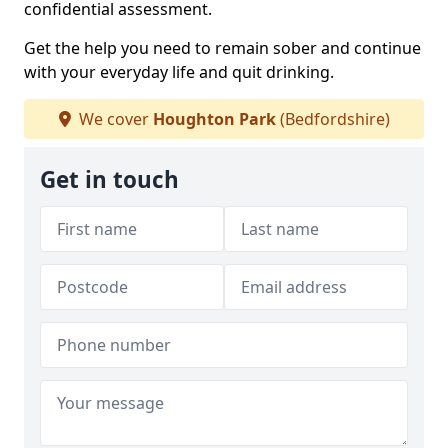
confidential assessment.
Get the help you need to remain sober and continue
with your everyday life and quit drinking.
We cover
Houghton Park
(Bedfordshire)
Get in touch