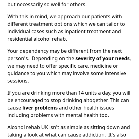
but necessarily so well for others.
With this in mind, we approach our patients with
different treatment options which we can tailor to
individual cases such as inpatient treatment and
residential alcohol rehab.
Your dependency may be different from the next
person's. Depending on the
severity of your needs
,
we may need to offer specific care, medicine or
guidance to you which may involve some intensive
sessions.
If you are drinking more than 14 units a day, you will
be encouraged to stop drinking altogether. This can
cause
liver problems
and other health issues
including problems with mental health too.
Alcohol rehab UK isn't as simple as sitting down and
taking a look at what can cause addiction. It's also