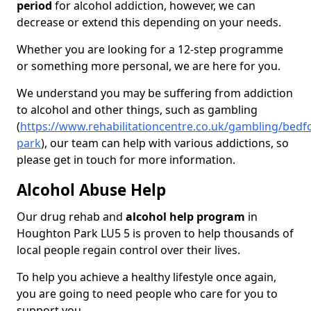
period
for alcohol addiction, however, we can
decrease or extend this depending on your needs.
Whether you are looking for a 12-step programme
or something more personal, we are here for you.
We understand you may be suffering from addiction
to alcohol and other things, such as gambling
(
https://www.rehabilitationcentre.co.uk/gambling/bed
park
), our team can help with various addictions, so
please get in touch for more information.
Alcohol Abuse Help
Our drug rehab and
alcohol help program
in
Houghton Park LU5 5 is proven to help thousands of
local people regain control over their lives.
To help you achieve a healthy lifestyle once again,
you are going to need people who care for you to
support you.