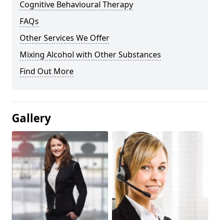
Cognitive Behavioural Therapy
FAQs
Other Services We Offer
Mixing Alcohol with Other Substances
Find Out More
Gallery