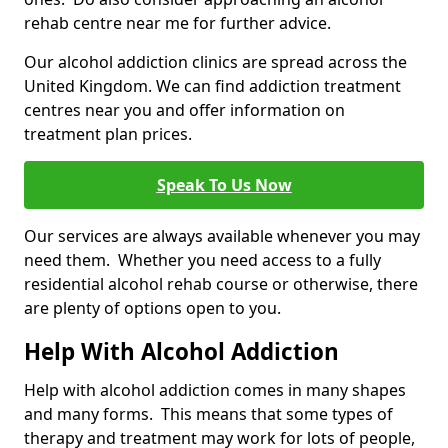
rehab centre near me for further advice.
Our alcohol addiction clinics are spread across the
United Kingdom. We can find addiction treatment
centres near you and offer information on
treatment plan prices.
Speak To Us Now
Our services are always available whenever you may
need them. Whether you need access to a fully
residential alcohol rehab course or otherwise, there
are plenty of options open to you.
Help With Alcohol Addiction
Help with alcohol addiction comes in many shapes
and many forms. This means that some types of
therapy and treatment may work for lots of people,