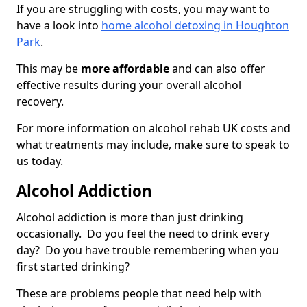
If you are struggling with costs, you may want to
have a look into
home alcohol detoxing in Houghton
Park
.
This may be
more affordable
and can also offer
effective results during your overall alcohol
recovery.
For more information on alcohol rehab UK costs and
what treatments may include, make sure to speak to
us today.
Alcohol Addiction
Alcohol addiction is more than just drinking
occasionally. Do you feel the need to drink every
day? Do you have trouble remembering when you
first started drinking?
These are problems people that need help with