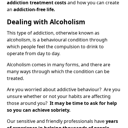
addiction treatment costs
and how you can create
an
addiction-free life.
Dealing with Alcoholism
This type of addiction, otherwise known as
alcoholism, is a behavioural condition through
which people feel the compulsion to drink to
operate from day to day.
Alcoholism comes in many forms, and there are
many ways through which the condition can be
treated.
Are you worried about addictive behaviour? Are you
unsure whether or not your habits are affecting
those around you?
It may be time to ask for help
so you can achieve sobriety.
Our sensitive and friendly professionals have
years