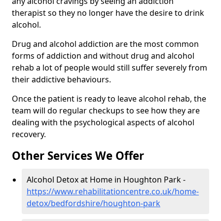
any alcohol cravings by seeing an addiction
therapist so they no longer have the desire to drink
alcohol.
Drug and alcohol addiction are the most common
forms of addiction and without drug and alcohol
rehab a lot of people would still suffer severely from
their addictive behaviours.
Once the patient is ready to leave alcohol rehab, the
team will do regular checkups to see how they are
dealing with the psychological aspects of alcohol
recovery.
Other Services We Offer
Alcohol Detox at Home in Houghton Park -
https://www.rehabilitationcentre.co.uk/home-
detox/bedfordshire/houghton-park