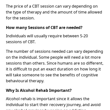
The price of a CBT session can vary depending on
the type of therapy and the amount of time allowed
for the session.
How many Sessions of CBT are needed?
Individuals will usually require between 5-20
sessions of CBT.
The number of sessions needed can vary depending
on the individual. Some people will need a lot more
sessions than others. Since humans are so different,
it is difficult to put an exact duration on how long it
will take someone to see the benefits of cognitive
behavioural therapy.
Why Is Alcohol Rehab Important?
Alcohol rehab is important since it allows the
individual to start their recovery journey, and avoid