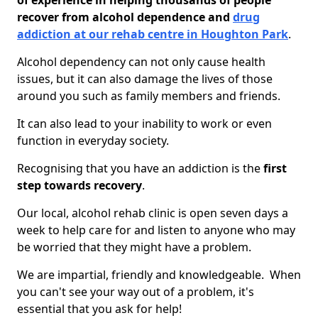
of experience in helping thousands of people
recover from alcohol dependence and
drug
addiction at our rehab centre in Houghton Park
.
Alcohol dependency can not only cause health
issues, but it can also damage the lives of those
around you such as family members and friends.
It can also lead to your inability to work or even
function in everyday society.
Recognising that you have an addiction is the
first
step towards recovery
.
Our local, alcohol rehab clinic is open seven days a
week to help care for and listen to anyone who may
be worried that they might have a problem.
We are impartial, friendly and knowledgeable. When
you can't see your way out of a problem, it's
essential that you ask for help!