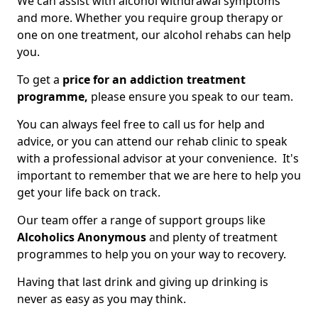
We can assist with alcohol withdrawal symptoms
and more. Whether you require group therapy or
one on one treatment, our alcohol rehabs can help
you.
To get a
price for an addiction treatment
programme,
please ensure you speak to our team.
You can always feel free to call us for help and
advice, or you can attend our rehab clinic to speak
with a professional advisor at your convenience. It's
important to remember that we are here to help you
get your life back on track.
Our team offer a range of support groups like
Alcoholics Anonymous
and plenty of treatment
programmes to help you on your way to recovery.
Having that last drink and giving up drinking is
never as easy as you may think.