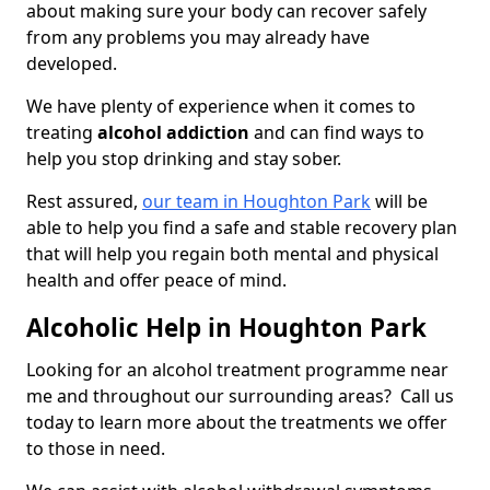
about making sure your body can recover safely
from any problems you may already have
developed.
We have plenty of experience when it comes to
treating
alcohol addiction
and can find ways to
help you stop drinking and stay sober.
Rest assured,
our team in Houghton Park
will be
able to help you find a safe and stable recovery plan
that will help you regain both mental and physical
health and offer peace of mind.
Alcoholic Help in Houghton Park
Looking for an alcohol treatment programme near
me and throughout our surrounding areas? Call us
today to learn more about the treatments we offer
to those in need.