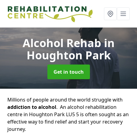
Alcohol Rehab
in
Houghton Park
Get in touch
Millions of people around the world struggle with
addiction to alcohol
. An alcohol rehabilitation
centre in Houghton Park LU5 5 is often sought as an
effective way to find relief and start your recovery
journey.