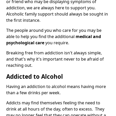
or friend who may be displaying symptoms of
addiction, we are always here to support you.
Alcoholic family support should always be sought in
the first instance.
The people around you who care for you may be
able to help you find the additional
medical and
psychological care
you require.
Breaking free from addiction isn't always simple,
and that's why it's important never to be afraid of
reaching out.
Addicted to Alcohol
Having an addiction to alcohol means having more
than a few drinks per week.
Addicts may find themselves feeling the need to
drink at all hours of the day, often to excess. They
may no longer feel that they can operate without a