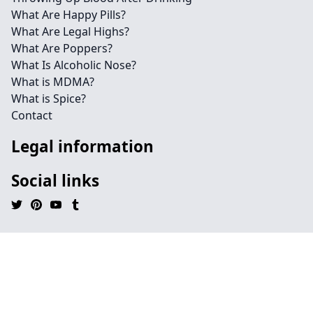
What Are Happy Pills?
What Are Legal Highs?
What Are Poppers?
What Is Alcoholic Nose?
What is MDMA?
What is Spice?
Contact
Legal information
Social links