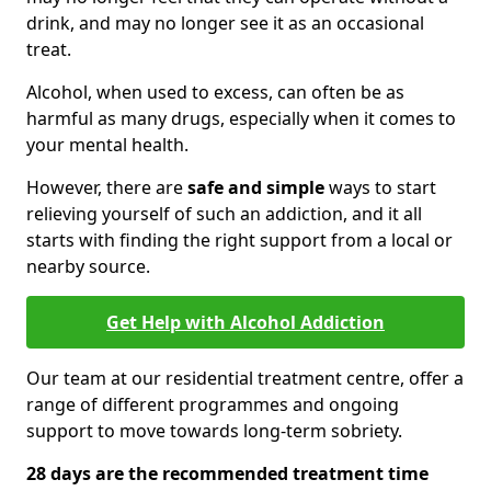
drink, and may no longer see it as an occasional
treat.
Alcohol, when used to excess, can often be as
harmful as many drugs, especially when it comes to
your mental health.
However, there are
safe and simple
ways to start
relieving yourself of such an addiction, and it all
starts with finding the right support from a local or
nearby source.
Get Help with Alcohol Addiction
Our team at our residential treatment centre, offer a
range of different programmes and ongoing
support to move towards long-term sobriety.
28 days are the recommended treatment time