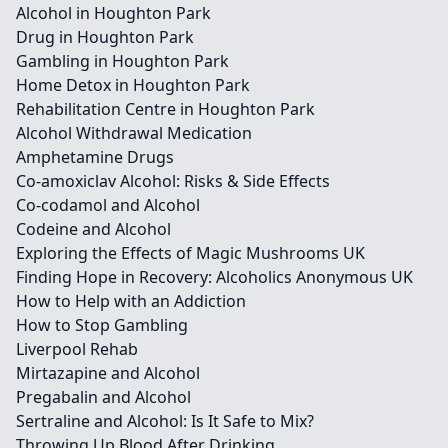
Alcohol in Houghton Park
Drug in Houghton Park
Gambling in Houghton Park
Home Detox in Houghton Park
Rehabilitation Centre in Houghton Park
Alcohol Withdrawal Medication
Amphetamine Drugs
Co-amoxiclav Alcohol: Risks & Side Effects
Co-codamol and Alcohol
Codeine and Alcohol
Exploring the Effects of Magic Mushrooms UK
Finding Hope in Recovery: Alcoholics Anonymous UK
How to Help with an Addiction
How to Stop Gambling
Liverpool Rehab
Mirtazapine and Alcohol
Pregabalin and Alcohol
Sertraline and Alcohol: Is It Safe to Mix?
Throwing Up Blood After Drinking