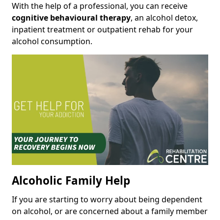
With the help of a professional, you can receive
cognitive behavioural therapy
, an alcohol detox,
inpatient treatment or outpatient rehab for your
alcohol consumption.
Alcoholic Family Help
If you are starting to worry about being dependent
on alcohol, or are concerned about a family member