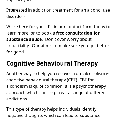
Interested in addiction treatment for an alcohol use
disorder?
We're here for you – fill in our contact form today to
learn more, or to book a
free consultation for
substance abuse.
Don't ever worry about
impartiality. Our aim is to make sure you get better,
for good.
Cognitive Behavioural Therapy
Another way to help you recover from alcoholism is
cognitive behavioural therapy (CBT). CBT for
alcoholism is quite common. It is a psychotherapy
approach which can help treat a range of different
addictions.
This type of therapy helps individuals identify
negative thoughts which can lead to substance