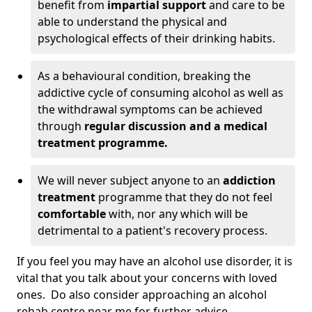
benefit from
impartial support
and care to be
able to understand the physical and
psychological effects of their drinking habits.
As a behavioural condition, breaking the
addictive cycle of consuming alcohol as well as
the withdrawal symptoms can be achieved
through
regular discussion and a medical
treatment programme.
We will never subject anyone to an
addiction
treatment
programme that they do not feel
comfortable
with, nor any which will be
detrimental to a patient's recovery process.
If you feel you may have an alcohol use disorder, it is
vital that you talk about your concerns with loved
ones. Do also consider approaching an alcohol
rehab centre near me for further advice.