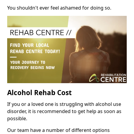
You shouldn't ever feel ashamed for doing so.
Alcohol Rehab Cost
If you or a loved one is struggling with alcohol use
disorder, it is recommended to get help as soon as
possible.
Our team have a number of different options