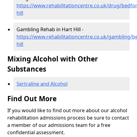
https://www.rehabilitationcentre.co.uk/drug/bedfor
hill
Gambling Rehab in Hart Hill -
https://www.rehabilitationcentre.co.uk/gambling/b
hill
Mixing Alcohol with Other
Substances
Sertraline and Alcohol
Find Out More
If you would like to find out more about our alcohol
rehabilitation admissions process be sure to contact
a member of our admissions team for a free
confidential assessment.