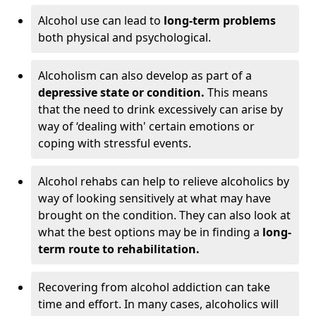
Alcohol use can lead to
long-term problems
both physical and psychological.
Alcoholism can also develop as part of a
depressive state or condition.
This means
that the need to drink excessively can arise by
way of ‘dealing with' certain emotions or
coping with stressful events.
Alcohol rehabs can help to relieve alcoholics by
way of looking sensitively at what may have
brought on the condition. They can also look at
what the best options may be in finding a
long-
term route to rehabilitation.
Recovering from alcohol addiction can take
time and effort. In many cases, alcoholics will