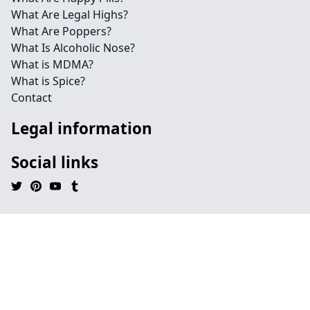
What Are Legal Highs?
What Are Poppers?
What Is Alcoholic Nose?
What is MDMA?
What is Spice?
Contact
Legal information
Social links