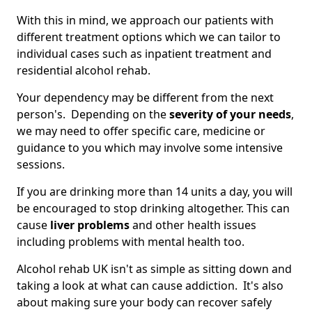
With this in mind, we approach our patients with
different treatment options which we can tailor to
individual cases such as inpatient treatment and
residential alcohol rehab.
Your dependency may be different from the next
person's. Depending on the
severity of your needs
,
we may need to offer specific care, medicine or
guidance to you which may involve some intensive
sessions.
If you are drinking more than 14 units a day, you will
be encouraged to stop drinking altogether. This can
cause
liver problems
and other health issues
including problems with mental health too.
Alcohol rehab UK isn't as simple as sitting down and
taking a look at what can cause addiction. It's also
about making sure your body can recover safely