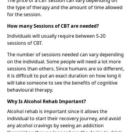
The price of a CBT session can vary depending on
the type of therapy and the amount of time allowed
for the session.
How many Sessions of CBT are needed?
Individuals will usually require between 5-20
sessions of CBT.
The number of sessions needed can vary depending
on the individual. Some people will need a lot more
sessions than others. Since humans are so different,
it is difficult to put an exact duration on how long it
will take someone to see the benefits of cognitive
behavioural therapy.
Why Is Alcohol Rehab Important?
Alcohol rehab is important since it allows the
individual to start their recovery journey, and avoid
any alcohol cravings by seeing an addiction