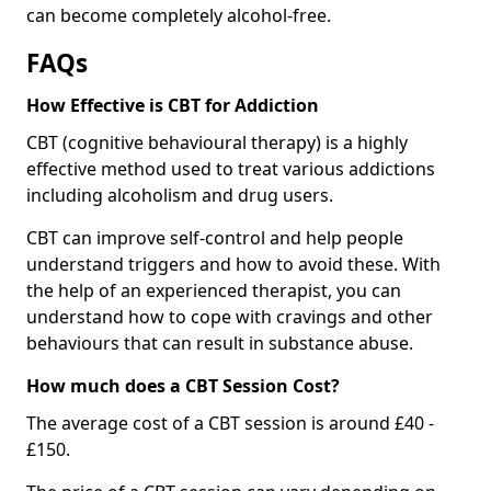
can become completely alcohol-free.
FAQs
How Effective is CBT for Addiction
CBT (cognitive behavioural therapy) is a highly
effective method used to treat various addictions
including alcoholism and drug users.
CBT can improve self-control and help people
understand triggers and how to avoid these. With
the help of an experienced therapist, you can
understand how to cope with cravings and other
behaviours that can result in substance abuse.
How much does a CBT Session Cost?
The average cost of a CBT session is around £40 -
£150.