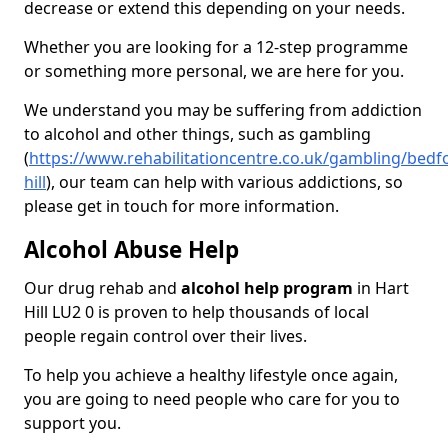
decrease or extend this depending on your needs.
Whether you are looking for a 12-step programme
or something more personal, we are here for you.
We understand you may be suffering from addiction
to alcohol and other things, such as gambling
(
https://www.rehabilitationcentre.co.uk/gambling/bedfo
hill
), our team can help with various addictions, so
please get in touch for more information.
Alcohol Abuse Help
Our drug rehab and
alcohol help program
in Hart
Hill LU2 0 is proven to help thousands of local
people regain control over their lives.
To help you achieve a healthy lifestyle once again,
you are going to need people who care for you to
support you.