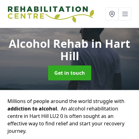
Alcohol Rehab
in Hart
Hill
Get in touch
Millions of people around the world struggle with
addiction to alcohol
. An alcohol rehabilitation
centre in Hart Hill LU2 0 is often sought as an
effective way to find relief and start your recovery
journey.