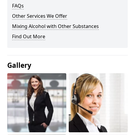
FAQs
Other Services We Offer
Mixing Alcohol with Other Substances
Find Out More
Gallery