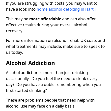
If you are struggling with costs, you may want to
have a look into
home alcohol detoxing in Hart Hill
.
This may be
more affordable
and can also offer
effective results during your overall alcohol
recovery.
For more information on alcohol rehab UK costs and
what treatments may include, make sure to speak to
us today.
Alcohol Addiction
Alcohol addiction is more than just drinking
occasionally. Do you feel the need to drink every
day? Do you have trouble remembering when you
first started drinking?
These are problems people that need help with
alcohol use may face on a daily basis.