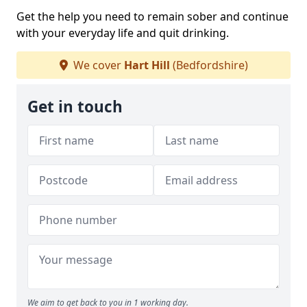
Get the help you need to remain sober and continue
with your everyday life and quit drinking.
We cover
Hart Hill
(Bedfordshire)
Get in touch
We aim to get back to you in 1 working day.