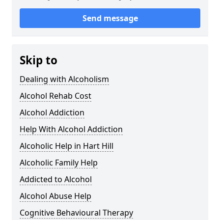
Send message
Skip to
Dealing with Alcoholism
Alcohol Rehab Cost
Alcohol Addiction
Help With Alcohol Addiction
Alcoholic Help in Hart Hill
Alcoholic Family Help
Addicted to Alcohol
Alcohol Abuse Help
Cognitive Behavioural Therapy