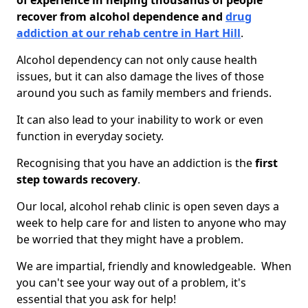
of experience in helping thousands of people
recover from alcohol dependence and
drug
addiction at our rehab centre in Hart Hill
.
Alcohol dependency can not only cause health
issues, but it can also damage the lives of those
around you such as family members and friends.
It can also lead to your inability to work or even
function in everyday society.
Recognising that you have an addiction is the
first
step towards recovery
.
Our local, alcohol rehab clinic is open seven days a
week to help care for and listen to anyone who may
be worried that they might have a problem.
We are impartial, friendly and knowledgeable. When
you can't see your way out of a problem, it's
essential that you ask for help!