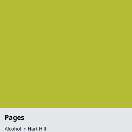
Pages
Alcohol in Hart Hill