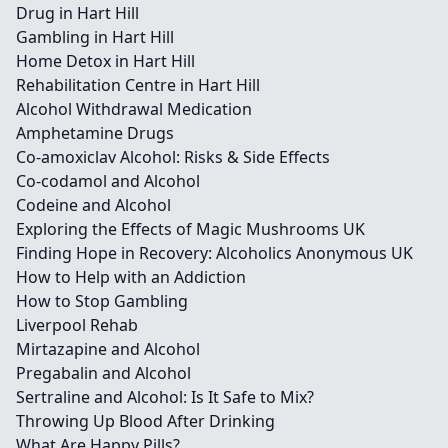
Drug in Hart Hill
Gambling in Hart Hill
Home Detox in Hart Hill
Rehabilitation Centre in Hart Hill
Alcohol Withdrawal Medication
Amphetamine Drugs
Co-amoxiclav Alcohol: Risks & Side Effects
Co-codamol and Alcohol
Codeine and Alcohol
Exploring the Effects of Magic Mushrooms UK
Finding Hope in Recovery: Alcoholics Anonymous UK
How to Help with an Addiction
How to Stop Gambling
Liverpool Rehab
Mirtazapine and Alcohol
Pregabalin and Alcohol
Sertraline and Alcohol: Is It Safe to Mix?
Throwing Up Blood After Drinking
What Are Happy Pills?