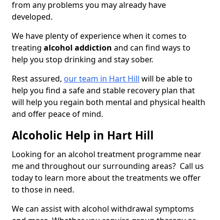
from any problems you may already have
developed.
We have plenty of experience when it comes to
treating
alcohol addiction
and can find ways to
help you stop drinking and stay sober.
Rest assured,
our team in Hart Hill
will be able to
help you find a safe and stable recovery plan that
will help you regain both mental and physical health
and offer peace of mind.
Alcoholic Help in Hart Hill
Looking for an alcohol treatment programme near
me and throughout our surrounding areas? Call us
today to learn more about the treatments we offer
to those in need.
We can assist with alcohol withdrawal symptoms