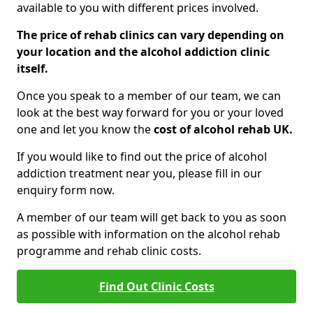
available to you with different prices involved.
The price of rehab clinics can vary depending on
your location and the alcohol addiction clinic
itself.
Once you speak to a member of our team, we can
look at the best way forward for you or your loved
one and let you know the
cost of alcohol rehab UK.
If you would like to find out the price of alcohol
addiction treatment near you, please fill in our
enquiry form now.
A member of our team will get back to you as soon
as possible with information on the alcohol rehab
programme and rehab clinic costs.
Find Out Clinic Costs