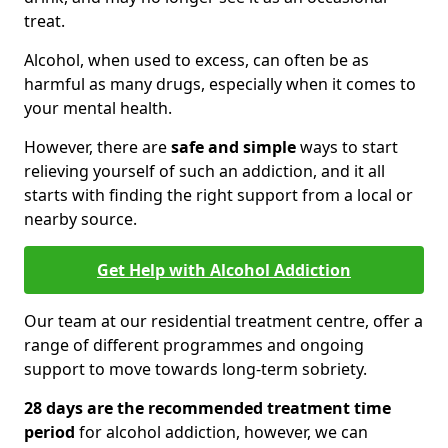
treat.
Alcohol, when used to excess, can often be as
harmful as many drugs, especially when it comes to
your mental health.
However, there are
safe and simple
ways to start
relieving yourself of such an addiction, and it all
starts with finding the right support from a local or
nearby source.
Get Help with Alcohol Addiction
Our team at our residential treatment centre, offer a
range of different programmes and ongoing
support to move towards long-term sobriety.
28 days are the recommended treatment time
period
for alcohol addiction, however, we can