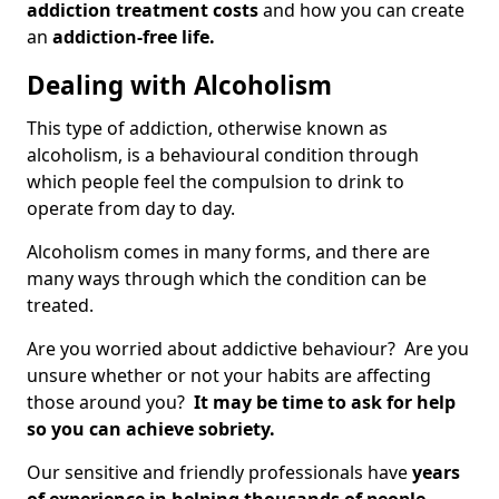
addiction treatment costs
and how you can create
an
addiction-free life.
Dealing with Alcoholism
This type of addiction, otherwise known as
alcoholism, is a behavioural condition through
which people feel the compulsion to drink to
operate from day to day.
Alcoholism comes in many forms, and there are
many ways through which the condition can be
treated.
Are you worried about addictive behaviour? Are you
unsure whether or not your habits are affecting
those around you?
It may be time to ask for help
so you can achieve sobriety.
Our sensitive and friendly professionals have
years