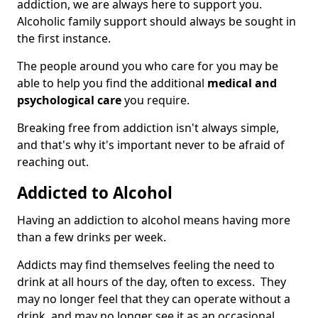
addiction, we are always here to support you.
Alcoholic family support should always be sought in
the first instance.
The people around you who care for you may be
able to help you find the additional
medical and
psychological care
you require.
Breaking free from addiction isn't always simple,
and that's why it's important never to be afraid of
reaching out.
Addicted to Alcohol
Having an addiction to alcohol means having more
than a few drinks per week.
Addicts may find themselves feeling the need to
drink at all hours of the day, often to excess. They
may no longer feel that they can operate without a
drink, and may no longer see it as an occasional