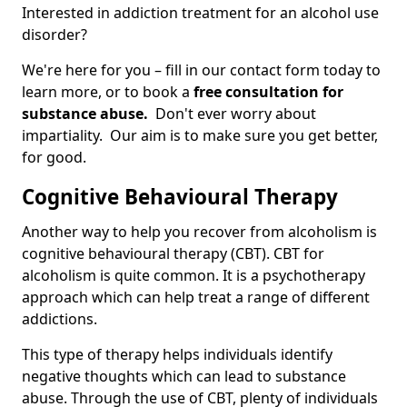
Interested in addiction treatment for an alcohol use
disorder?
We're here for you – fill in our contact form today to
learn more, or to book a
free consultation for
substance abuse.
Don't ever worry about
impartiality. Our aim is to make sure you get better,
for good.
Cognitive Behavioural Therapy
Another way to help you recover from alcoholism is
cognitive behavioural therapy (CBT). CBT for
alcoholism is quite common. It is a psychotherapy
approach which can help treat a range of different
addictions.
This type of therapy helps individuals identify
negative thoughts which can lead to substance
abuse. Through the use of CBT, plenty of individuals