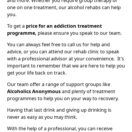
and more. Whether you require group therapy or
one on one treatment, our alcohol rehabs can help
you.
To get a
price for an addiction treatment
programme,
please ensure you speak to our team.
You can always feel free to call us for help and
advice, or you can attend our rehab clinic to speak
with a professional advisor at your convenience. It's
important to remember that we are here to help you
get your life back on track.
Our team offer a range of support groups like
Alcoholics Anonymous
and plenty of treatment
programmes to help you on your way to recovery.
Having that last drink and giving up drinking is
never as easy as you may think.
With the help of a professional, you can receive