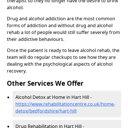
therapist so they no longer have the desire to drink
alcohol.
Drug and alcohol addiction are the most common
forms of addiction and without drug and alcohol
rehab a lot of people would still suffer severely from
their addictive behaviours.
Once the patient is ready to leave alcohol rehab, the
team will do regular checkups to see how they are
dealing with the psychological aspects of alcohol
recovery.
Other Services We Offer
Alcohol Detox at Home in Hart Hill -
https://www.rehabilitationcentre.co.uk/home-
detox/bedfordshire/hart-hill
Drug Rehabilitation in Hart Hill -