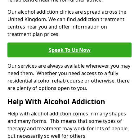
Our alcohol addiction clinics are spread across the
United Kingdom. We can find addiction treatment
centres near you and offer information on
treatment plan prices.
Speak To Us Now
Our services are always available whenever you may
need them. Whether you need access to a fully
residential alcohol rehab course or otherwise, there
are plenty of options open to you.
Help With Alcohol Addiction
Help with alcohol addiction comes in many shapes
and many forms. This means that some types of
therapy and treatment may work for lots of people,
but necessarily so well for others.