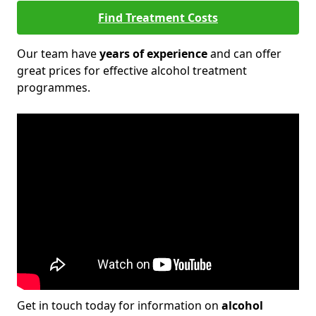
Find Treatment Costs
Our team have
years of experience
and can offer
great prices for effective alcohol treatment
programmes.
Get in touch today for information on
alcohol