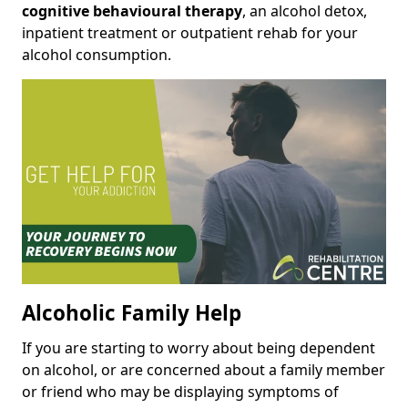
cognitive behavioural therapy
, an alcohol detox,
inpatient treatment or outpatient rehab for your
alcohol consumption.
Alcoholic Family Help
If you are starting to worry about being dependent
on alcohol, or are concerned about a family member
or friend who may be displaying symptoms of