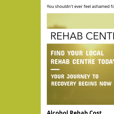
You shouldn't ever feel ashamed fo
Alcohol Rehab Cost