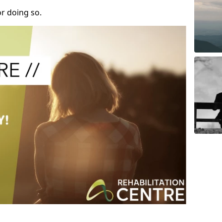
r doing so.