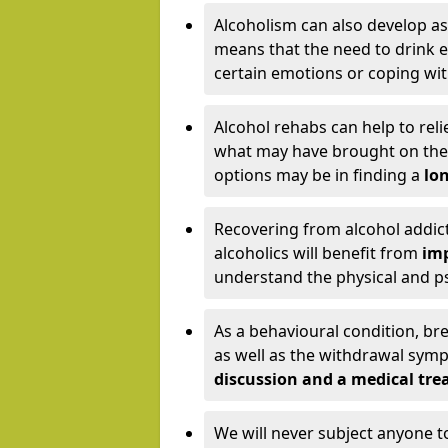
Alcoholism can also develop as
means that the need to drink ex
certain emotions or coping wit
Alcohol rehabs can help to reli
what may have brought on the c
options may be in finding a
lon
Recovering from alcohol addict
alcoholics will benefit from
imp
understand the physical and psy
As a behavioural condition, br
as well as the withdrawal sy
discussion and a medical t
We will never subject anyone 