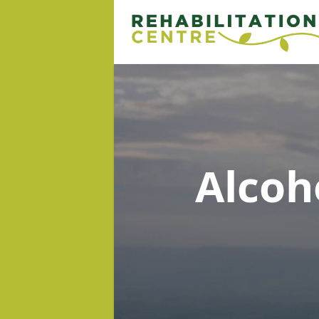
Alcoh