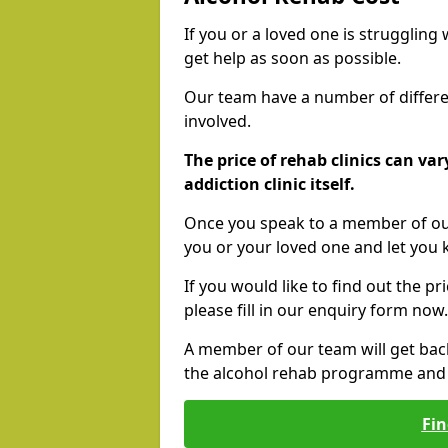
If you or a loved one is struggling
get help as soon as possible.
Our team have a number of differen
involved.
The price of rehab clinics can va
addiction clinic itself.
Once you speak to a member of our
you or your loved one and let you
If you would like to find out the p
please fill in our enquiry form now.
A member of our team will get bac
the alcohol rehab programme and r
Fin