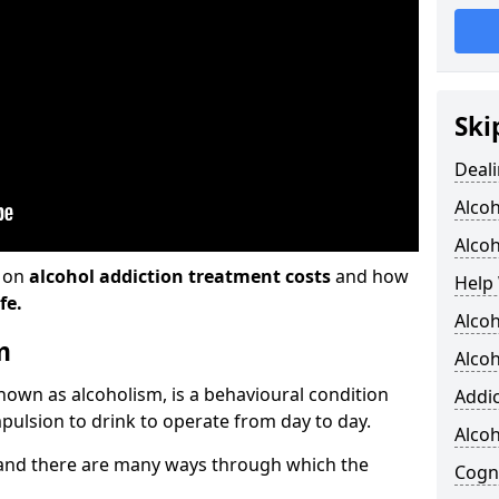
Ski
Deali
Alco
Alcoh
n on
alcohol addiction treatment costs
and how
Help 
fe.
Alcoh
m
Alcoh
known as alcoholism, is a behavioural condition
Addic
pulsion to drink to operate from day to day.
Alco
and there are many ways through which the
Cogni