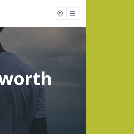
eworth