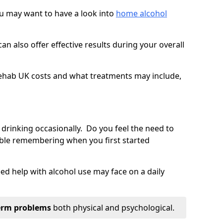
you may want to have a look into
home alcohol
an also offer effective results during your overall
ehab UK costs and what treatments may include,
 drinking occasionally. Do you feel the need to
ble remembering when you first started
d help with alcohol use may face on a daily
erm problems
both physical and psychological.