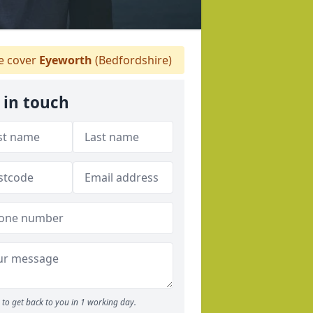
 cover
Eyeworth
(Bedfordshire)
 in touch
to get back to you in 1 working day.