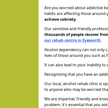
Are you worried about addictive b
habits are affecting those around
achieve sobriety.
Our sensitive and friendly profess
thousands of people recover fr
our rehab centre in Eyeworth
.
Alcohol dependency can not only ca
lives of those around you such as
It can also lead to your inability t
Recognising that you have an addic
Our local, alcohol rehab clinic is 
to anyone who may be worried tha
We are impartial, friendly and kn
problem, it's essential that you ask