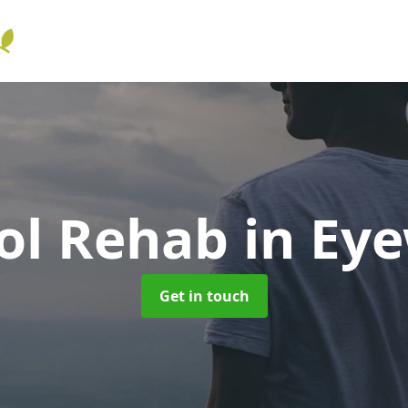
ol Rehab
in Ey
Get in touch