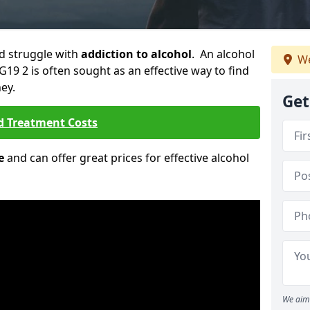
ld struggle with
addiction to alcohol
. An alcohol
We
G19 2 is often sought as an effective way to find
ey.
Get
d Treatment Costs
e
and can offer great prices for effective alcohol
We aim 