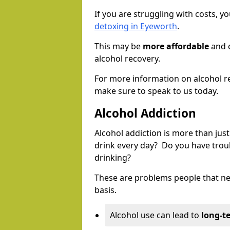
If you are struggling with costs, 
detoxing in Eyeworth
.
This may be
more affordable
and c
alcohol recovery.
For more information on alcohol r
make sure to speak to us today.
Alcohol Addiction
Alcohol addiction is more than just
drink every day? Do you have trou
drinking?
These are problems people that nee
basis.
Alcohol use can lead to
long-t