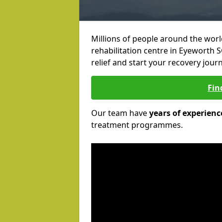
Millions of people around the wor
rehabilitation centre in Eyeworth S
relief and start your recovery journ
Fin
Our team have
years of experienc
treatment programmes.