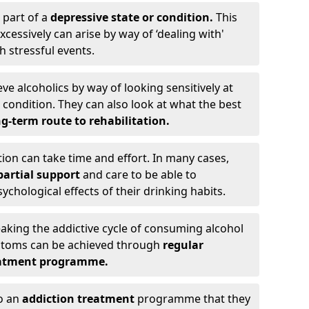
 part of a
depressive state or condition.
This
cessively can arise by way of ‘dealing with'
h stressful events.
eve alcoholics by way of looking sensitively at
ondition. They can also look at what the best
g-term route to rehabilitation.
ion can take time and effort. In many cases,
artial support
and care to be able to
chological effects of their drinking habits.
eaking the addictive cycle of consuming alcohol
mptoms can be achieved through
regular
reatment programme.
to an
addiction treatment
programme that they