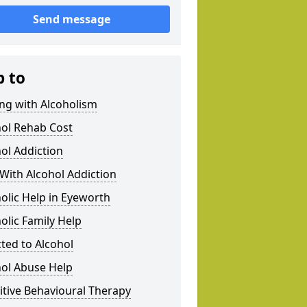
Send message
p to
ng with Alcoholism
hol Rehab Cost
ol Addiction
With Alcohol Addiction
olic Help in Eyeworth
olic Family Help
ted to Alcohol
hol Abuse Help
tive Behavioural Therapy