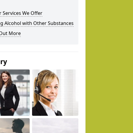
 Services We Offer
g Alcohol with Other Substances
 Out More
ery