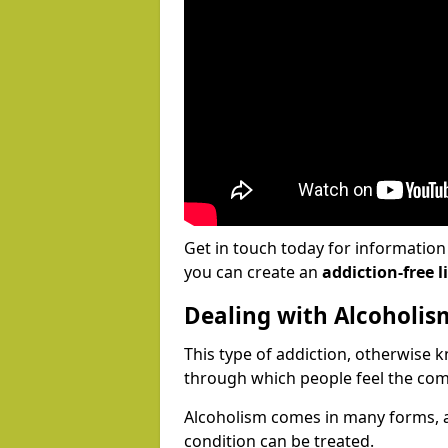
Get in touch today for informatio
you can create an
addiction-free li
Dealing with Alcoholis
This type of addiction, otherwise 
through which people feel the com
Alcoholism comes in many forms, 
condition can be treated.