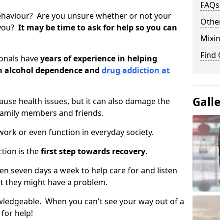
FAQs
ehaviour? Are you unsure whether or not your
Other
 you?
It may be time to ask for help so you can
Mixin
Find
ionals have
years of experience in helping
om alcohol dependence and
drug addiction at
Gall
use health issues, but it can also damage the
 family members and friends.
o work or even function in everyday society.
tion is the
first step towards recovery
.
open seven days a week to help care for and listen
t they might have a problem.
owledgeable. When you can't see your way out of a
 for help!