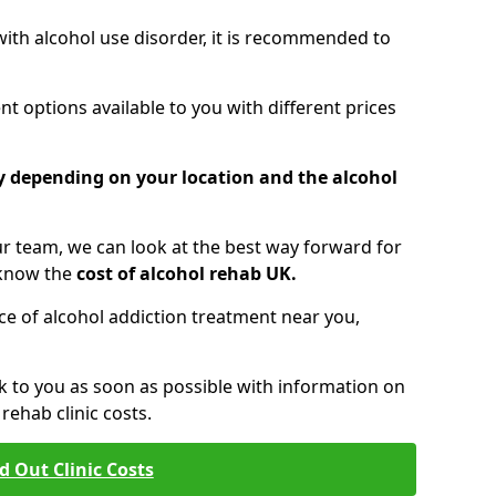
 with alcohol use disorder, it is recommended to
t options available to you with different prices
ry depending on your location and the alcohol
 team, we can look at the best way forward for
 know the
cost of alcohol rehab UK.
rice of alcohol addiction treatment near you,
k to you as soon as possible with information on
ehab clinic costs.
d Out Clinic Costs