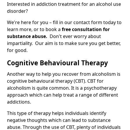
Interested in addiction treatment for an alcohol use
disorder?
We're here for you – fill in our contact form today to
learn more, or to book a
free consultation for
substance abuse.
Don't ever worry about
impartiality. Our aim is to make sure you get better,
for good.
Cognitive Behavioural Therapy
Another way to help you recover from alcoholism is
cognitive behavioural therapy (CBT). CBT for
alcoholism is quite common. It is a psychotherapy
approach which can help treat a range of different
addictions.
This type of therapy helps individuals identify
negative thoughts which can lead to substance
abuse. Through the use of CBT, plenty of individuals