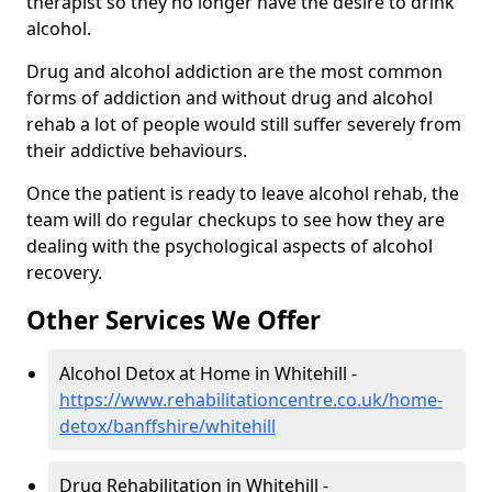
therapist so they no longer have the desire to drink
alcohol.
Drug and alcohol addiction are the most common
forms of addiction and without drug and alcohol
rehab a lot of people would still suffer severely from
their addictive behaviours.
Once the patient is ready to leave alcohol rehab, the
team will do regular checkups to see how they are
dealing with the psychological aspects of alcohol
recovery.
Other Services We Offer
Alcohol Detox at Home in Whitehill -
https://www.rehabilitationcentre.co.uk/home-
detox/banffshire/whitehill
Drug Rehabilitation in Whitehill -