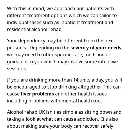
With this in mind, we approach our patients with
different treatment options which we can tailor to
individual cases such as inpatient treatment and
residential alcohol rehab.
Your dependency may be different from the next
person's. Depending on the
severity of your needs
,
we may need to offer specific care, medicine or
guidance to you which may involve some intensive
sessions.
If you are drinking more than 14 units a day, you will
be encouraged to stop drinking altogether. This can
cause
liver problems
and other health issues
including problems with mental health too.
Alcohol rehab UK isn't as simple as sitting down and
taking a look at what can cause addiction. It's also
about making sure your body can recover safely