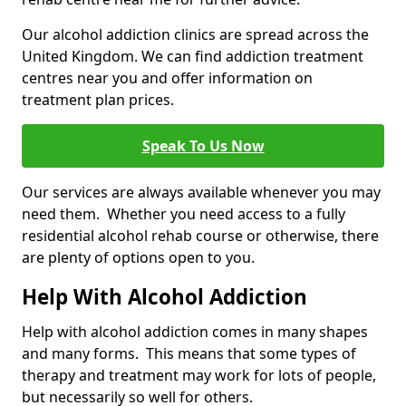
Our alcohol addiction clinics are spread across the
United Kingdom. We can find addiction treatment
centres near you and offer information on
treatment plan prices.
Speak To Us Now
Our services are always available whenever you may
need them. Whether you need access to a fully
residential alcohol rehab course or otherwise, there
are plenty of options open to you.
Help With Alcohol Addiction
Help with alcohol addiction comes in many shapes
and many forms. This means that some types of
therapy and treatment may work for lots of people,
but necessarily so well for others.