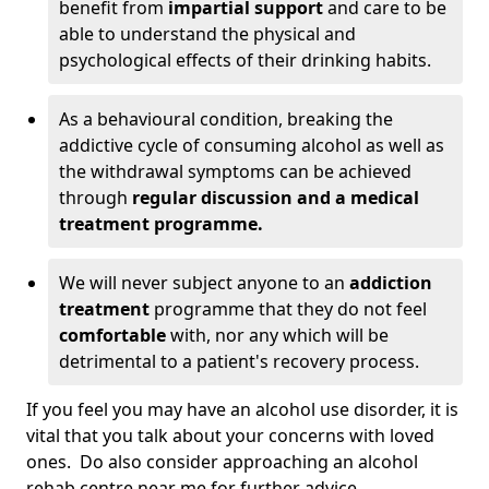
benefit from
impartial support
and care to be
able to understand the physical and
psychological effects of their drinking habits.
As a behavioural condition, breaking the
addictive cycle of consuming alcohol as well as
the withdrawal symptoms can be achieved
through
regular discussion and a medical
treatment programme.
We will never subject anyone to an
addiction
treatment
programme that they do not feel
comfortable
with, nor any which will be
detrimental to a patient's recovery process.
If you feel you may have an alcohol use disorder, it is
vital that you talk about your concerns with loved
ones. Do also consider approaching an alcohol
rehab centre near me for further advice.