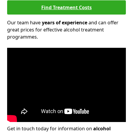
Find Treatment Costs
Our team have
years of experience
and can offer
great prices for effective alcohol treatment
programmes.
Get in touch today for information on
alcohol