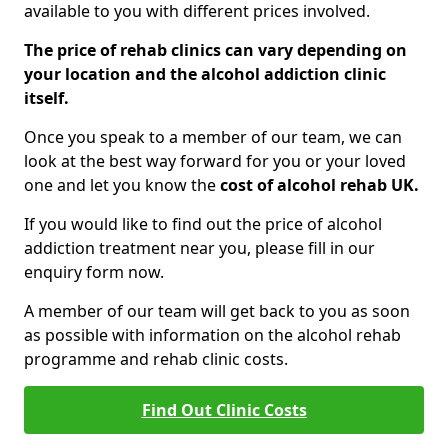
available to you with different prices involved.
The price of rehab clinics can vary depending on
your location and the alcohol addiction clinic
itself.
Once you speak to a member of our team, we can
look at the best way forward for you or your loved
one and let you know the
cost of alcohol rehab UK.
If you would like to find out the price of alcohol
addiction treatment near you, please fill in our
enquiry form now.
A member of our team will get back to you as soon
as possible with information on the alcohol rehab
programme and rehab clinic costs.
Find Out Clinic Costs