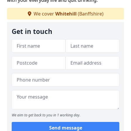
with your everyday life and quit drinking.
We cover
Whitehill
(Banffshire)
Get in touch
We aim to get back to you in 1 working day.
Send message