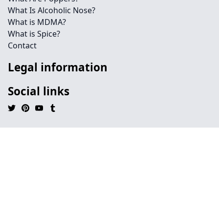
What Is Alcoholic Nose?
What is MDMA?
What is Spice?
Contact
Legal information
Social links