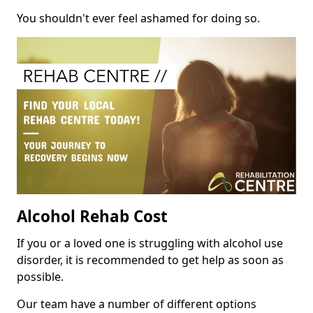
You shouldn't ever feel ashamed for doing so.
Alcohol Rehab Cost
If you or a loved one is struggling with alcohol use
disorder, it is recommended to get help as soon as
possible.
Our team have a number of different options