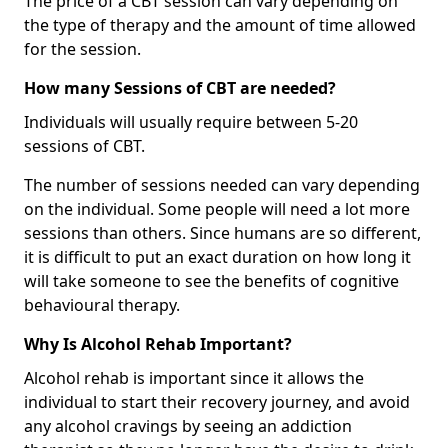
The price of a CBT session can vary depending on
the type of therapy and the amount of time allowed
for the session.
How many Sessions of CBT are needed?
Individuals will usually require between 5-20
sessions of CBT.
The number of sessions needed can vary depending
on the individual. Some people will need a lot more
sessions than others. Since humans are so different,
it is difficult to put an exact duration on how long it
will take someone to see the benefits of cognitive
behavioural therapy.
Why Is Alcohol Rehab Important?
Alcohol rehab is important since it allows the
individual to start their recovery journey, and avoid
any alcohol cravings by seeing an addiction