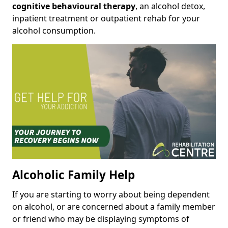
cognitive behavioural therapy
, an alcohol detox,
inpatient treatment or outpatient rehab for your
alcohol consumption.
Alcoholic Family Help
If you are starting to worry about being dependent
on alcohol, or are concerned about a family member
or friend who may be displaying symptoms of