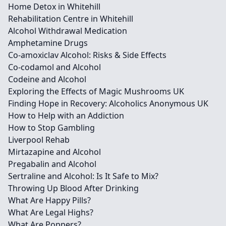
Home Detox in Whitehill
Rehabilitation Centre in Whitehill
Alcohol Withdrawal Medication
Amphetamine Drugs
Co-amoxiclav Alcohol: Risks & Side Effects
Co-codamol and Alcohol
Codeine and Alcohol
Exploring the Effects of Magic Mushrooms UK
Finding Hope in Recovery: Alcoholics Anonymous UK
How to Help with an Addiction
How to Stop Gambling
Liverpool Rehab
Mirtazapine and Alcohol
Pregabalin and Alcohol
Sertraline and Alcohol: Is It Safe to Mix?
Throwing Up Blood After Drinking
What Are Happy Pills?
What Are Legal Highs?
What Are Poppers?