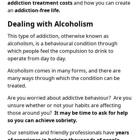
addiction treatment costs
and how you can create
an
addiction-free life.
Dealing with Alcoholism
This type of addiction, otherwise known as
alcoholism, is a behavioural condition through
which people feel the compulsion to drink to
operate from day to day.
Alcoholism comes in many forms, and there are
many ways through which the condition can be
treated.
Are you worried about addictive behaviour? Are you
unsure whether or not your habits are affecting
those around you?
It may be time to ask for help
so you can achieve sobriety.
Our sensitive and friendly professionals have
years