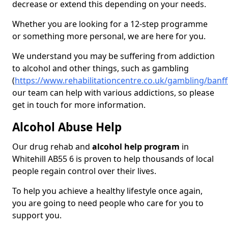
decrease or extend this depending on your needs.
Whether you are looking for a 12-step programme
or something more personal, we are here for you.
We understand you may be suffering from addiction
to alcohol and other things, such as gambling
(
https://www.rehabilitationcentre.co.uk/gambling/banffs
our team can help with various addictions, so please
get in touch for more information.
Alcohol Abuse Help
Our drug rehab and
alcohol help program
in
Whitehill AB55 6 is proven to help thousands of local
people regain control over their lives.
To help you achieve a healthy lifestyle once again,
you are going to need people who care for you to
support you.