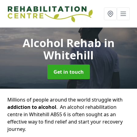
Alcohol Rehab
in
Whitehill
Get in touch
Millions of people around the world struggle with
addiction to alcohol
. An alcohol rehabilitation
centre in Whitehill AB55 6 is often sought as an
effective way to find relief and start your recovery
journey.