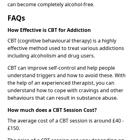
can become completely alcohol-free.
FAQs
How Effective is CBT for Addiction
CBT (cognitive behavioural therapy) is a highly
effective method used to treat various addictions
including alcoholism and drug users.
CBT can improve self-control and help people
understand triggers and how to avoid these. With
the help of an experienced therapist, you can
understand how to cope with cravings and other
behaviours that can result in substance abuse.
How much does a CBT Session Cost?
The average cost of a CBT session is around £40 -
£150.