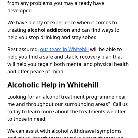
from any problems you may already have
developed.
We have plenty of experience when it comes to
treating
alcohol addiction
and can find ways to
help you stop drinking and stay sober.
Rest assured,
our team in Whitehill
will be able to
help you find a safe and stable recovery plan that
will help you regain both mental and physical health
and offer peace of mind.
Alcoholic Help in Whitehill
Looking for an alcohol treatment programme near
me and throughout our surrounding areas? Call us
today to learn more about the treatments we offer
to those in need.
We can assist with alcohol withdrawal symptoms