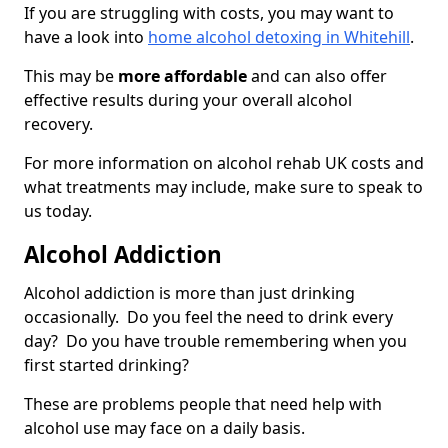
If you are struggling with costs, you may want to
have a look into
home alcohol detoxing in Whitehill
.
This may be
more affordable
and can also offer
effective results during your overall alcohol
recovery.
For more information on alcohol rehab UK costs and
what treatments may include, make sure to speak to
us today.
Alcohol Addiction
Alcohol addiction is more than just drinking
occasionally. Do you feel the need to drink every
day? Do you have trouble remembering when you
first started drinking?
These are problems people that need help with
alcohol use may face on a daily basis.