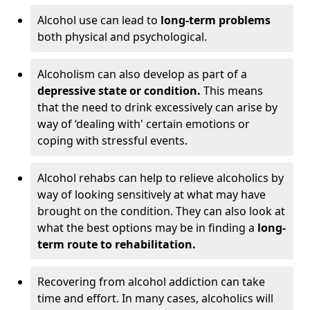
Alcohol use can lead to
long-term problems
both physical and psychological.
Alcoholism can also develop as part of a
depressive state or condition.
This means
that the need to drink excessively can arise by
way of ‘dealing with' certain emotions or
coping with stressful events.
Alcohol rehabs can help to relieve alcoholics by
way of looking sensitively at what may have
brought on the condition. They can also look at
what the best options may be in finding a
long-
term route to rehabilitation.
Recovering from alcohol addiction can take
time and effort. In many cases, alcoholics will