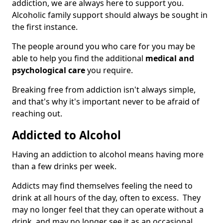
addiction, we are always here to support you.
Alcoholic family support should always be sought in
the first instance.
The people around you who care for you may be
able to help you find the additional
medical and
psychological care
you require.
Breaking free from addiction isn't always simple,
and that's why it's important never to be afraid of
reaching out.
Addicted to Alcohol
Having an addiction to alcohol means having more
than a few drinks per week.
Addicts may find themselves feeling the need to
drink at all hours of the day, often to excess. They
may no longer feel that they can operate without a
drink, and may no longer see it as an occasional