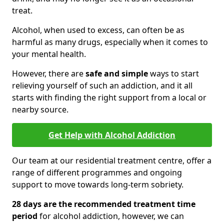
treat.
Alcohol, when used to excess, can often be as
harmful as many drugs, especially when it comes to
your mental health.
However, there are
safe and simple
ways to start
relieving yourself of such an addiction, and it all
starts with finding the right support from a local or
nearby source.
Get Help with Alcohol Addiction
Our team at our residential treatment centre, offer a
range of different programmes and ongoing
support to move towards long-term sobriety.
28 days are the recommended treatment time
period
for alcohol addiction, however, we can