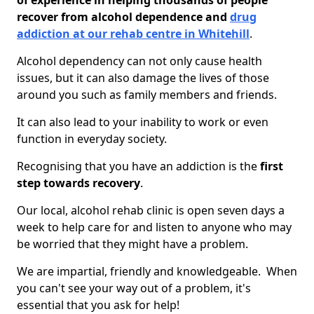
of experience in helping thousands of people
recover from alcohol dependence and
drug
addiction at our rehab centre in Whitehill
.
Alcohol dependency can not only cause health
issues, but it can also damage the lives of those
around you such as family members and friends.
It can also lead to your inability to work or even
function in everyday society.
Recognising that you have an addiction is the
first
step towards recovery
.
Our local, alcohol rehab clinic is open seven days a
week to help care for and listen to anyone who may
be worried that they might have a problem.
We are impartial, friendly and knowledgeable. When
you can't see your way out of a problem, it's
essential that you ask for help!