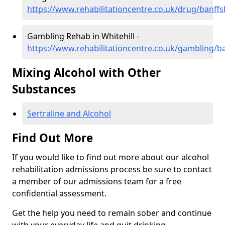
https://www.rehabilitationcentre.co.uk/drug/banffsh
Gambling Rehab in Whitehill -
https://www.rehabilitationcentre.co.uk/gambling/ba
Mixing Alcohol with Other
Substances
Sertraline and Alcohol
Find Out More
If you would like to find out more about our alcohol
rehabilitation admissions process be sure to contact
a member of our admissions team for a free
confidential assessment.
Get the help you need to remain sober and continue