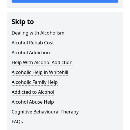
Skip to
Dealing with Alcoholism
Alcohol Rehab Cost
Alcohol Addiction
Help With Alcohol Addiction
Alcoholic Help in Whitehill
Alcoholic Family Help
Addicted to Alcohol
Alcohol Abuse Help
Cognitive Behavioural Therapy
FAQs