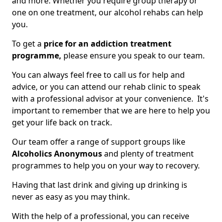
and more. Whether you require group therapy or
one on one treatment, our alcohol rehabs can help
you.
To get a
price for an addiction treatment
programme,
please ensure you speak to our team.
You can always feel free to call us for help and
advice, or you can attend our rehab clinic to speak
with a professional advisor at your convenience. It's
important to remember that we are here to help you
get your life back on track.
Our team offer a range of support groups like
Alcoholics Anonymous
and plenty of treatment
programmes to help you on your way to recovery.
Having that last drink and giving up drinking is
never as easy as you may think.
With the help of a professional, you can receive