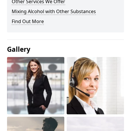
Other Services We Offer
Mixing Alcohol with Other Substances
Find Out More
Gallery