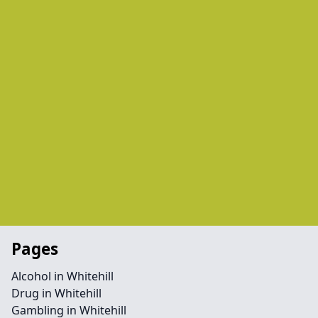
Pages
Alcohol in Whitehill
Drug in Whitehill
Gambling in Whitehill