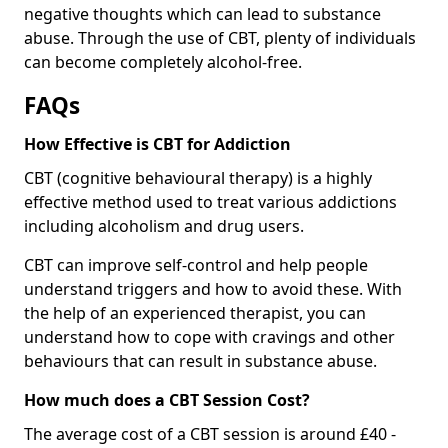
negative thoughts which can lead to substance
abuse. Through the use of CBT, plenty of individuals
can become completely alcohol-free.
FAQs
How Effective is CBT for Addiction
CBT (cognitive behavioural therapy) is a highly
effective method used to treat various addictions
including alcoholism and drug users.
CBT can improve self-control and help people
understand triggers and how to avoid these. With
the help of an experienced therapist, you can
understand how to cope with cravings and other
behaviours that can result in substance abuse.
How much does a CBT Session Cost?
The average cost of a CBT session is around £40 -