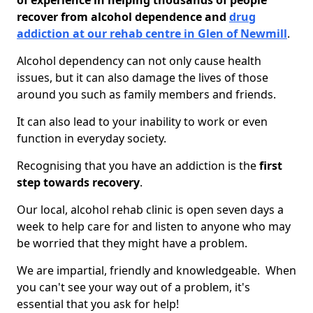
of experience in helping thousands of people
recover from alcohol dependence and
drug
addiction at our rehab centre in Glen of Newmill
.
Alcohol dependency can not only cause health
issues, but it can also damage the lives of those
around you such as family members and friends.
It can also lead to your inability to work or even
function in everyday society.
Recognising that you have an addiction is the
first
step towards recovery
.
Our local, alcohol rehab clinic is open seven days a
week to help care for and listen to anyone who may
be worried that they might have a problem.
We are impartial, friendly and knowledgeable. When
you can't see your way out of a problem, it's
essential that you ask for help!