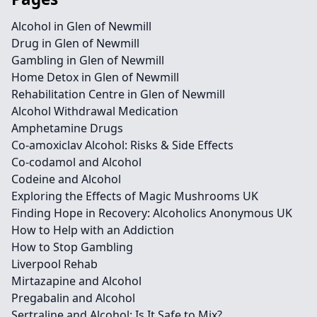
Alcohol in Glen of Newmill
Drug in Glen of Newmill
Gambling in Glen of Newmill
Home Detox in Glen of Newmill
Rehabilitation Centre in Glen of Newmill
Alcohol Withdrawal Medication
Amphetamine Drugs
Co-amoxiclav Alcohol: Risks & Side Effects
Co-codamol and Alcohol
Codeine and Alcohol
Exploring the Effects of Magic Mushrooms UK
Finding Hope in Recovery: Alcoholics Anonymous UK
How to Help with an Addiction
How to Stop Gambling
Liverpool Rehab
Mirtazapine and Alcohol
Pregabalin and Alcohol
Sertraline and Alcohol: Is It Safe to Mix?