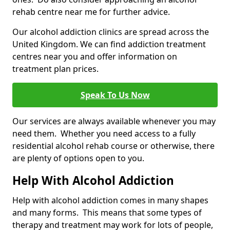
rehab centre near me for further advice.
Our alcohol addiction clinics are spread across the
United Kingdom. We can find addiction treatment
centres near you and offer information on
treatment plan prices.
Speak To Us Now
Our services are always available whenever you may
need them. Whether you need access to a fully
residential alcohol rehab course or otherwise, there
are plenty of options open to you.
Help With Alcohol Addiction
Help with alcohol addiction comes in many shapes
and many forms. This means that some types of
therapy and treatment may work for lots of people,