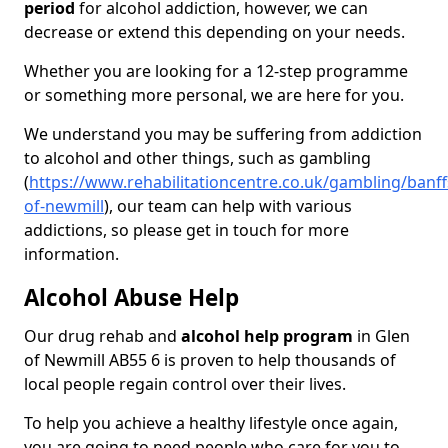
period
for alcohol addiction, however, we can
decrease or extend this depending on your needs.
Whether you are looking for a 12-step programme
or something more personal, we are here for you.
We understand you may be suffering from addiction
to alcohol and other things, such as gambling
(
https://www.rehabilitationcentre.co.uk/gambling/banff
of-newmill
), our team can help with various
addictions, so please get in touch for more
information.
Alcohol Abuse Help
Our drug rehab and
alcohol help program
in Glen
of Newmill AB55 6 is proven to help thousands of
local people regain control over their lives.
To help you achieve a healthy lifestyle once again,
you are going to need people who care for you to