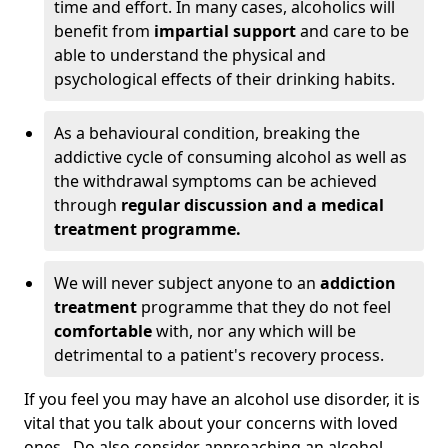
time and effort. In many cases, alcoholics will
benefit from
impartial support
and care to be
able to understand the physical and
psychological effects of their drinking habits.
As a behavioural condition, breaking the
addictive cycle of consuming alcohol as well as
the withdrawal symptoms can be achieved
through
regular discussion and a medical
treatment programme.
We will never subject anyone to an
addiction
treatment
programme that they do not feel
comfortable
with, nor any which will be
detrimental to a patient's recovery process.
If you feel you may have an alcohol use disorder, it is
vital that you talk about your concerns with loved
ones. Do also consider approaching an alcohol