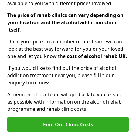
available to you with different prices involved.
The price of rehab clinics can vary depending on
your location and the alcohol addiction clinic
itself.
Once you speak to a member of our team, we can
look at the best way forward for you or your loved
one and let you know the
cost of alcohol rehab UK.
If you would like to find out the price of alcohol
addiction treatment near you, please fill in our
enquiry form now.
A member of our team will get back to you as soon
as possible with information on the alcohol rehab
programme and rehab clinic costs.
Find Out Clinic Costs