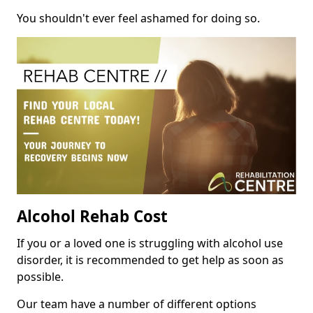
You shouldn't ever feel ashamed for doing so.
Alcohol Rehab Cost
If you or a loved one is struggling with alcohol use
disorder, it is recommended to get help as soon as
possible.
Our team have a number of different options