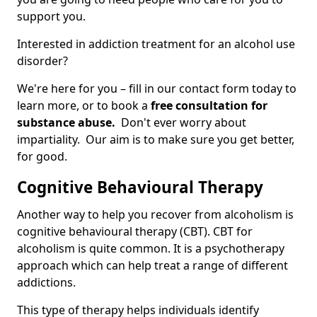
support you.
Interested in addiction treatment for an alcohol use
disorder?
We're here for you – fill in our contact form today to
learn more, or to book a
free consultation for
substance abuse.
Don't ever worry about
impartiality. Our aim is to make sure you get better,
for good.
Cognitive Behavioural Therapy
Another way to help you recover from alcoholism is
cognitive behavioural therapy (CBT). CBT for
alcoholism is quite common. It is a psychotherapy
approach which can help treat a range of different
addictions.
This type of therapy helps individuals identify