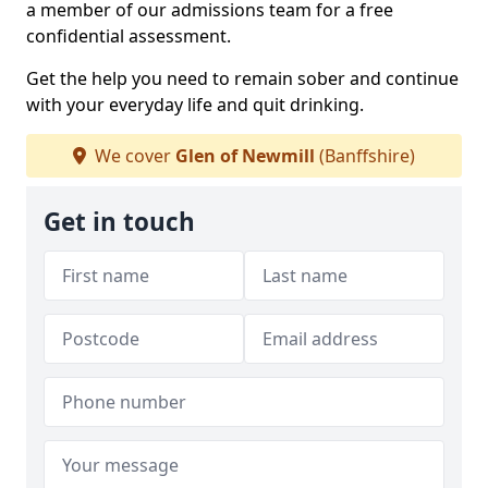
a member of our admissions team for a free
confidential assessment.
Get the help you need to remain sober and continue
with your everyday life and quit drinking.
We cover
Glen of Newmill
(Banffshire)
Get in touch