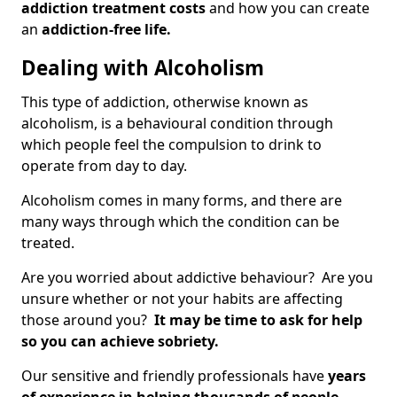
addiction treatment costs
and how you can create
an
addiction-free life.
Dealing with Alcoholism
This type of addiction, otherwise known as
alcoholism, is a behavioural condition through
which people feel the compulsion to drink to
operate from day to day.
Alcoholism comes in many forms, and there are
many ways through which the condition can be
treated.
Are you worried about addictive behaviour? Are you
unsure whether or not your habits are affecting
those around you?
It may be time to ask for help
so you can achieve sobriety.
Our sensitive and friendly professionals have
years