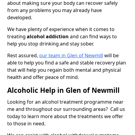
about making sure your body can recover safely
from any problems you may already have
developed.
We have plenty of experience when it comes to
treating
alcohol addiction
and can find ways to
help you stop drinking and stay sober.
Rest assured,
our team in Glen of Newmill
will be
able to help you find a safe and stable recovery plan
that will help you regain both mental and physical
health and offer peace of mind.
Alcoholic Help in Glen of Newmill
Looking for an alcohol treatment programme near
me and throughout our surrounding areas? Call us
today to learn more about the treatments we offer
to those in need.