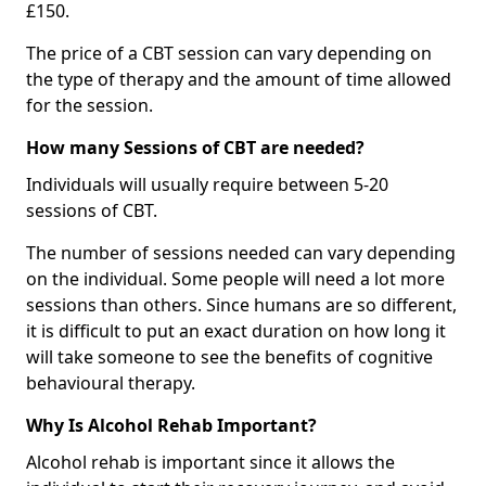
£150.
The price of a CBT session can vary depending on
the type of therapy and the amount of time allowed
for the session.
How many Sessions of CBT are needed?
Individuals will usually require between 5-20
sessions of CBT.
The number of sessions needed can vary depending
on the individual. Some people will need a lot more
sessions than others. Since humans are so different,
it is difficult to put an exact duration on how long it
will take someone to see the benefits of cognitive
behavioural therapy.
Why Is Alcohol Rehab Important?
Alcohol rehab is important since it allows the