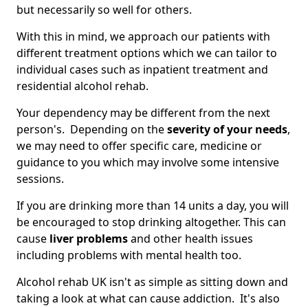
but necessarily so well for others.
With this in mind, we approach our patients with
different treatment options which we can tailor to
individual cases such as inpatient treatment and
residential alcohol rehab.
Your dependency may be different from the next
person's. Depending on the
severity of your needs
,
we may need to offer specific care, medicine or
guidance to you which may involve some intensive
sessions.
If you are drinking more than 14 units a day, you will
be encouraged to stop drinking altogether. This can
cause
liver problems
and other health issues
including problems with mental health too.
Alcohol rehab UK isn't as simple as sitting down and
taking a look at what can cause addiction. It's also