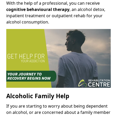
With the help of a professional, you can receive
cognitive behavioural therapy
, an alcohol detox,
inpatient treatment or outpatient rehab for your
alcohol consumption.
Alcoholic Family Help
If you are starting to worry about being dependent
on alcohol, or are concerned about a family member