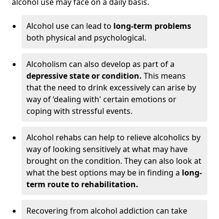
alcohol use may face on a daily basis.
Alcohol use can lead to
long-term problems
both physical and psychological.
Alcoholism can also develop as part of a
depressive state or condition.
This means
that the need to drink excessively can arise by
way of ‘dealing with' certain emotions or
coping with stressful events.
Alcohol rehabs can help to relieve alcoholics by
way of looking sensitively at what may have
brought on the condition. They can also look at
what the best options may be in finding a
long-
term route to rehabilitation.
Recovering from alcohol addiction can take