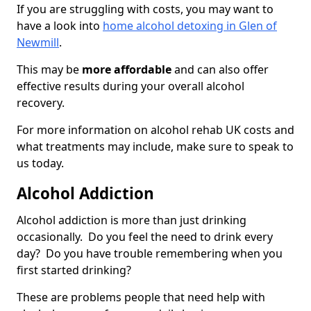
If you are struggling with costs, you may want to
have a look into
home alcohol detoxing in Glen of
Newmill
.
This may be
more affordable
and can also offer
effective results during your overall alcohol
recovery.
For more information on alcohol rehab UK costs and
what treatments may include, make sure to speak to
us today.
Alcohol Addiction
Alcohol addiction is more than just drinking
occasionally. Do you feel the need to drink every
day? Do you have trouble remembering when you
first started drinking?
These are problems people that need help with