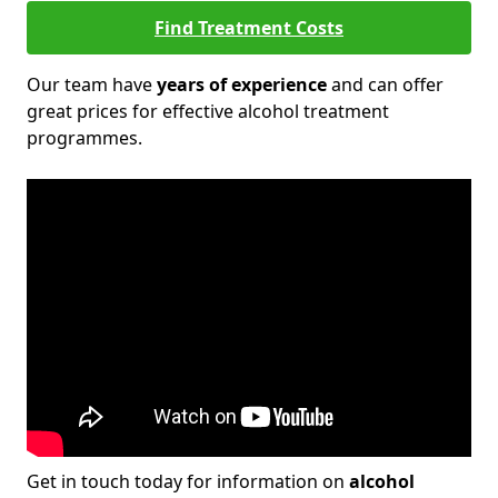
Find Treatment Costs
Our team have
years of experience
and can offer
great prices for effective alcohol treatment
programmes.
Get in touch today for information on
alcohol