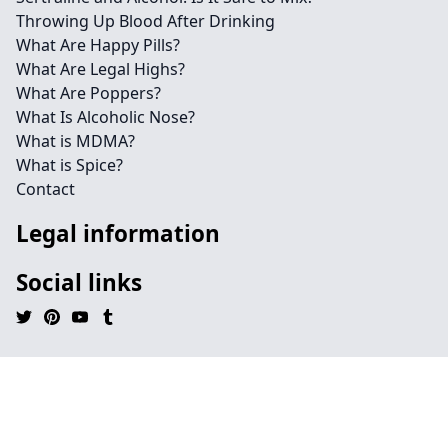
Throwing Up Blood After Drinking
What Are Happy Pills?
What Are Legal Highs?
What Are Poppers?
What Is Alcoholic Nose?
What is MDMA?
What is Spice?
Contact
Legal information
Social links