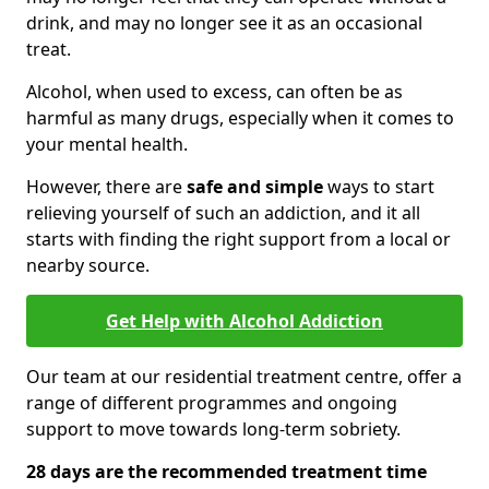
drink, and may no longer see it as an occasional
treat.
Alcohol, when used to excess, can often be as
harmful as many drugs, especially when it comes to
your mental health.
However, there are
safe and simple
ways to start
relieving yourself of such an addiction, and it all
starts with finding the right support from a local or
nearby source.
Get Help with Alcohol Addiction
Our team at our residential treatment centre, offer a
range of different programmes and ongoing
support to move towards long-term sobriety.
28 days are the recommended treatment time