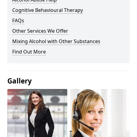
Cognitive Behavioural Therapy
FAQs
Other Services We Offer
Mixing Alcohol with Other Substances
Find Out More
Gallery