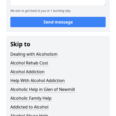
We aim to get back to you in 1 working day.
Send message
Skip to
Dealing with Alcoholism
Alcohol Rehab Cost
Alcohol Addiction
Help With Alcohol Addiction
Alcoholic Help in Glen of Newmill
Alcoholic Family Help
Addicted to Alcohol
Alcohol Abuse Help