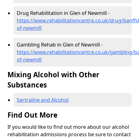
Drug Rehabilitation in Glen of Newmill -
https://www.rehabilitationcentre.co.uk/drug/banffs
of-newmill
Gambling Rehab in Glen of Newmill -
https://www.rehabilitationcentre.co.uk/gambling/ba
of-newmill
Mixing Alcohol with Other
Substances
Sertraline and Alcohol
Find Out More
If you would like to find out more about our alcohol
rehabilitation admissions process be sure to contact