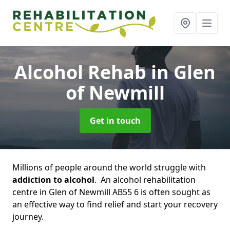
Alcohol Rehab
in Glen
of Newmill
Get in touch
Millions of people around the world struggle with
addiction to alcohol
. An alcohol rehabilitation
centre in Glen of Newmill AB55 6 is often sought as
an effective way to find relief and start your recovery
journey.