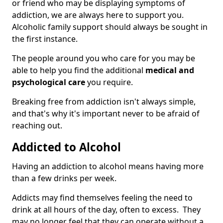
or friend who may be displaying symptoms of
addiction, we are always here to support you.
Alcoholic family support should always be sought in
the first instance.
The people around you who care for you may be
able to help you find the additional
medical and
psychological care
you require.
Breaking free from addiction isn't always simple,
and that's why it's important never to be afraid of
reaching out.
Addicted to Alcohol
Having an addiction to alcohol means having more
than a few drinks per week.
Addicts may find themselves feeling the need to
drink at all hours of the day, often to excess. They
may no longer feel that they can operate without a