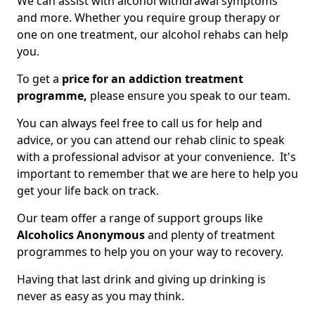
We can assist with alcohol withdrawal symptoms
and more. Whether you require group therapy or
one on one treatment, our alcohol rehabs can help
you.
To get a
price for an addiction treatment
programme,
please ensure you speak to our team.
You can always feel free to call us for help and
advice, or you can attend our rehab clinic to speak
with a professional advisor at your convenience. It's
important to remember that we are here to help you
get your life back on track.
Our team offer a range of support groups like
Alcoholics Anonymous
and plenty of treatment
programmes to help you on your way to recovery.
Having that last drink and giving up drinking is
never as easy as you may think.