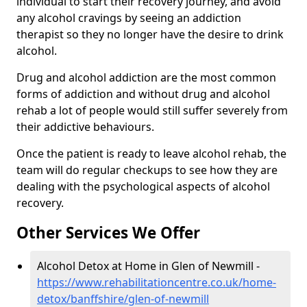
individual to start their recovery journey, and avoid
any alcohol cravings by seeing an addiction
therapist so they no longer have the desire to drink
alcohol.
Drug and alcohol addiction are the most common
forms of addiction and without drug and alcohol
rehab a lot of people would still suffer severely from
their addictive behaviours.
Once the patient is ready to leave alcohol rehab, the
team will do regular checkups to see how they are
dealing with the psychological aspects of alcohol
recovery.
Other Services We Offer
Alcohol Detox at Home in Glen of Newmill -
https://www.rehabilitationcentre.co.uk/home-
detox/banffshire/glen-of-newmill