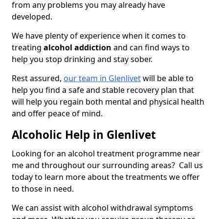
from any problems you may already have
developed.
We have plenty of experience when it comes to
treating
alcohol addiction
and can find ways to
help you stop drinking and stay sober.
Rest assured,
our team in Glenlivet
will be able to
help you find a safe and stable recovery plan that
will help you regain both mental and physical health
and offer peace of mind.
Alcoholic Help in Glenlivet
Looking for an alcohol treatment programme near
me and throughout our surrounding areas? Call us
today to learn more about the treatments we offer
to those in need.
We can assist with alcohol withdrawal symptoms