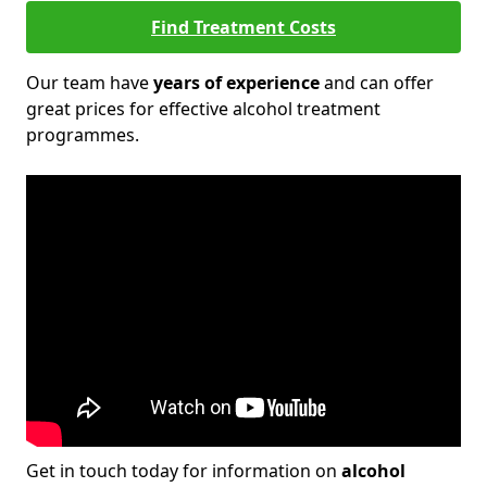
Find Treatment Costs
Our team have
years of experience
and can offer
great prices for effective alcohol treatment
programmes.
Get in touch today for information on
alcohol