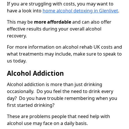
If you are struggling with costs, you may want to
have a look into
home alcohol detoxing in Glenlivet
.
This may be
more affordable
and can also offer
effective results during your overall alcohol
recovery.
For more information on alcohol rehab UK costs and
what treatments may include, make sure to speak to
us today.
Alcohol Addiction
Alcohol addiction is more than just drinking
occasionally. Do you feel the need to drink every
day? Do you have trouble remembering when you
first started drinking?
These are problems people that need help with
alcohol use may face on a daily basis.