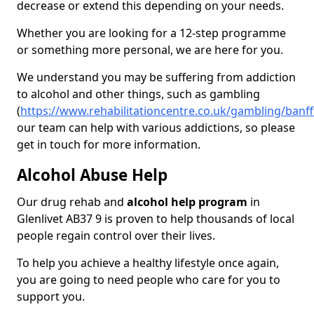
decrease or extend this depending on your needs.
Whether you are looking for a 12-step programme
or something more personal, we are here for you.
We understand you may be suffering from addiction
to alcohol and other things, such as gambling
(
https://www.rehabilitationcentre.co.uk/gambling/banffs
our team can help with various addictions, so please
get in touch for more information.
Alcohol Abuse Help
Our drug rehab and
alcohol help program
in
Glenlivet AB37 9 is proven to help thousands of local
people regain control over their lives.
To help you achieve a healthy lifestyle once again,
you are going to need people who care for you to
support you.