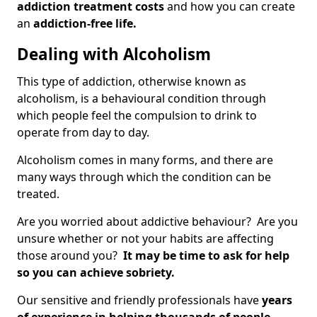
addiction treatment costs
and how you can create
an
addiction-free life.
Dealing with Alcoholism
This type of addiction, otherwise known as
alcoholism, is a behavioural condition through
which people feel the compulsion to drink to
operate from day to day.
Alcoholism comes in many forms, and there are
many ways through which the condition can be
treated.
Are you worried about addictive behaviour? Are you
unsure whether or not your habits are affecting
those around you?
It may be time to ask for help
so you can achieve sobriety.
Our sensitive and friendly professionals have
years