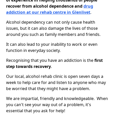
of experience in helping thousands of people
recover from alcohol dependence and
drug
addiction at our rehab centre in Glenlivet
.
Alcohol dependency can not only cause health
issues, but it can also damage the lives of those
around you such as family members and friends.
It can also lead to your inability to work or even
function in everyday society.
Recognising that you have an addiction is the
first
step towards recovery
.
Our local, alcohol rehab clinic is open seven days a
week to help care for and listen to anyone who may
be worried that they might have a problem.
We are impartial, friendly and knowledgeable. When
you can't see your way out of a problem, it's
essential that you ask for help!