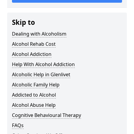
Skip to
Dealing with Alcoholism
Alcohol Rehab Cost
Alcohol Addiction
Help With Alcohol Addiction
Alcoholic Help in Glenlivet
Alcoholic Family Help
Addicted to Alcohol
Alcohol Abuse Help
Cognitive Behavioural Therapy
FAQs