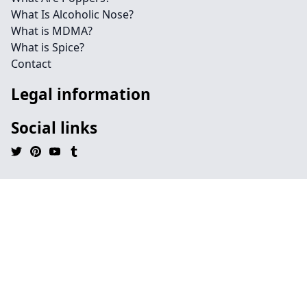
What Is Alcoholic Nose?
What is MDMA?
What is Spice?
Contact
Legal information
Social links