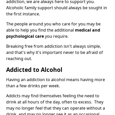
addiction, we are always here to support you.
Alcoholic family support should always be sought in
the first instance.
The people around you who care for you may be
able to help you find the additional
medical and
psychological care
you require.
Breaking free from addiction isn't always simple,
and that's why it's important never to be afraid of
reaching out.
Addicted to Alcohol
Having an addiction to alcohol means having more
than a few drinks per week.
Addicts may find themselves feeling the need to
drink at all hours of the day, often to excess. They
may no longer feel that they can operate without a
drink, and may no longer see it as an occasional