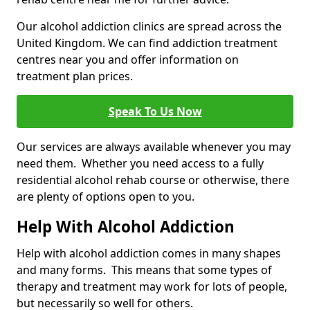
Our alcohol addiction clinics are spread across the
United Kingdom. We can find addiction treatment
centres near you and offer information on
treatment plan prices.
Speak To Us Now
Our services are always available whenever you may
need them. Whether you need access to a fully
residential alcohol rehab course or otherwise, there
are plenty of options open to you.
Help With Alcohol Addiction
Help with alcohol addiction comes in many shapes
and many forms. This means that some types of
therapy and treatment may work for lots of people,
but necessarily so well for others.