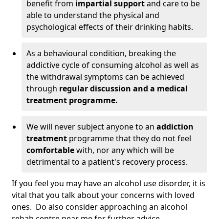
benefit from
impartial support
and care to be
able to understand the physical and
psychological effects of their drinking habits.
As a behavioural condition, breaking the
addictive cycle of consuming alcohol as well as
the withdrawal symptoms can be achieved
through
regular discussion and a medical
treatment programme.
We will never subject anyone to an
addiction
treatment
programme that they do not feel
comfortable
with, nor any which will be
detrimental to a patient's recovery process.
If you feel you may have an alcohol use disorder, it is
vital that you talk about your concerns with loved
ones. Do also consider approaching an alcohol
rehab centre near me for further advice.