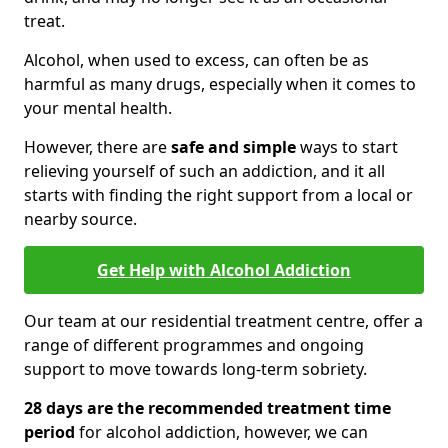
treat.
Alcohol, when used to excess, can often be as
harmful as many drugs, especially when it comes to
your mental health.
However, there are
safe and simple
ways to start
relieving yourself of such an addiction, and it all
starts with finding the right support from a local or
nearby source.
Get Help with Alcohol Addiction
Our team at our residential treatment centre, offer a
range of different programmes and ongoing
support to move towards long-term sobriety.
28 days are the recommended treatment time
period
for alcohol addiction, however, we can