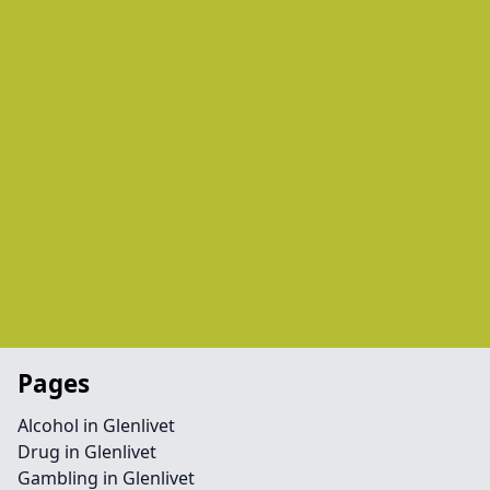
Pages
Alcohol in Glenlivet
Drug in Glenlivet
Gambling in Glenlivet