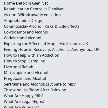
Home Detox in Glenlivet
Rehabilitation Centre in Glenlivet
Alcohol Withdrawal Medication
Amphetamine Drugs
Co-amoxiclav Alcohol: Risks & Side Effects
Co-codamol and Alcohol
Codeine and Alcohol
Exploring the Effects of Magic Mushrooms UK
Finding Hope in Recovery: Alcoholics Anonymous UK
How to Help with an Addiction
How to Stop Gambling
Liverpool Rehab
Mirtazapine and Alcohol
Pregabalin and Alcohol
Sertraline and Alcohol: Is It Safe to Mix?
Throwing Up Blood After Drinking
What Are Happy Pills?
What Are Legal Highs?
What Are Poppers?