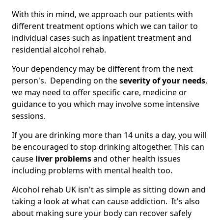
With this in mind, we approach our patients with
different treatment options which we can tailor to
individual cases such as inpatient treatment and
residential alcohol rehab.
Your dependency may be different from the next
person's. Depending on the
severity of your needs
,
we may need to offer specific care, medicine or
guidance to you which may involve some intensive
sessions.
If you are drinking more than 14 units a day, you will
be encouraged to stop drinking altogether. This can
cause
liver problems
and other health issues
including problems with mental health too.
Alcohol rehab UK isn't as simple as sitting down and
taking a look at what can cause addiction. It's also
about making sure your body can recover safely