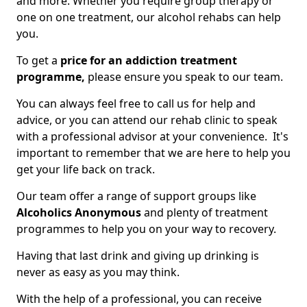
and more. Whether you require group therapy or
one on one treatment, our alcohol rehabs can help
you.
To get a
price for an addiction treatment
programme,
please ensure you speak to our team.
You can always feel free to call us for help and
advice, or you can attend our rehab clinic to speak
with a professional advisor at your convenience. It's
important to remember that we are here to help you
get your life back on track.
Our team offer a range of support groups like
Alcoholics Anonymous
and plenty of treatment
programmes to help you on your way to recovery.
Having that last drink and giving up drinking is
never as easy as you may think.
With the help of a professional, you can receive