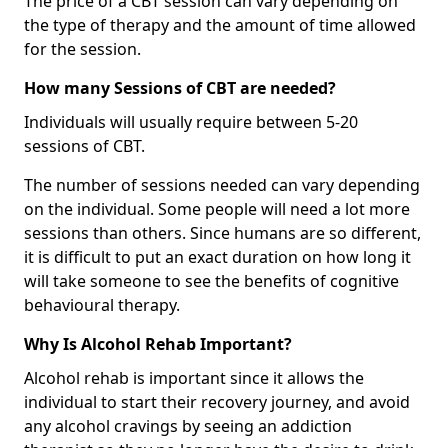
The price of a CBT session can vary depending on
the type of therapy and the amount of time allowed
for the session.
How many Sessions of CBT are needed?
Individuals will usually require between 5-20
sessions of CBT.
The number of sessions needed can vary depending
on the individual. Some people will need a lot more
sessions than others. Since humans are so different,
it is difficult to put an exact duration on how long it
will take someone to see the benefits of cognitive
behavioural therapy.
Why Is Alcohol Rehab Important?
Alcohol rehab is important since it allows the
individual to start their recovery journey, and avoid
any alcohol cravings by seeing an addiction