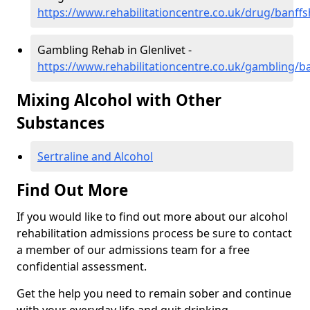
https://www.rehabilitationcentre.co.uk/drug/banffsh
Gambling Rehab in Glenlivet -
https://www.rehabilitationcentre.co.uk/gambling/ba
Mixing Alcohol with Other
Substances
Sertraline and Alcohol
Find Out More
If you would like to find out more about our alcohol
rehabilitation admissions process be sure to contact
a member of our admissions team for a free
confidential assessment.
Get the help you need to remain sober and continue