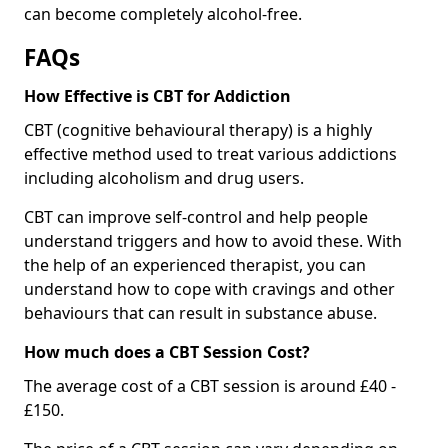
can become completely alcohol-free.
FAQs
How Effective is CBT for Addiction
CBT (cognitive behavioural therapy) is a highly
effective method used to treat various addictions
including alcoholism and drug users.
CBT can improve self-control and help people
understand triggers and how to avoid these. With
the help of an experienced therapist, you can
understand how to cope with cravings and other
behaviours that can result in substance abuse.
How much does a CBT Session Cost?
The average cost of a CBT session is around £40 -
£150.