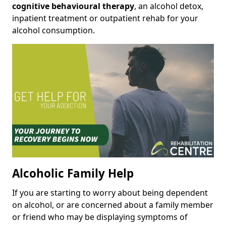
cognitive behavioural therapy
, an alcohol detox,
inpatient treatment or outpatient rehab for your
alcohol consumption.
Alcoholic Family Help
If you are starting to worry about being dependent
on alcohol, or are concerned about a family member
or friend who may be displaying symptoms of