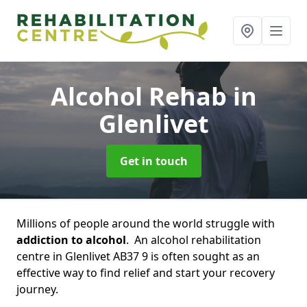
Alcohol Rehab
in
Glenlivet
Get in touch
Millions of people around the world struggle with
addiction to alcohol
. An alcohol rehabilitation
centre in Glenlivet AB37 9 is often sought as an
effective way to find relief and start your recovery
journey.