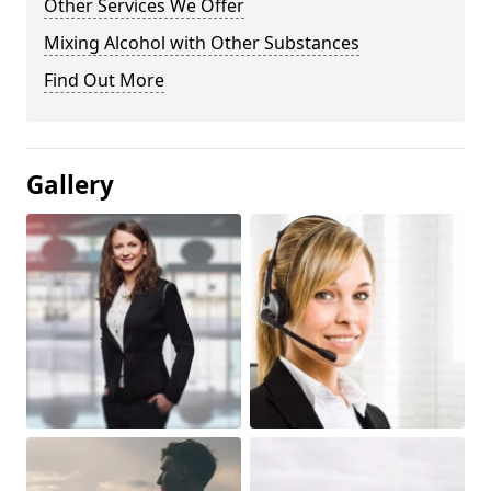
Other Services We Offer
Mixing Alcohol with Other Substances
Find Out More
Gallery