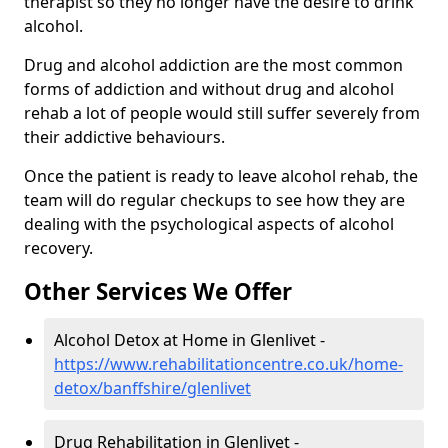
therapist so they no longer have the desire to drink
alcohol.
Drug and alcohol addiction are the most common
forms of addiction and without drug and alcohol
rehab a lot of people would still suffer severely from
their addictive behaviours.
Once the patient is ready to leave alcohol rehab, the
team will do regular checkups to see how they are
dealing with the psychological aspects of alcohol
recovery.
Other Services We Offer
Alcohol Detox at Home in Glenlivet -
https://www.rehabilitationcentre.co.uk/home-
detox/banffshire/glenlivet
Drug Rehabilitation in Glenlivet -