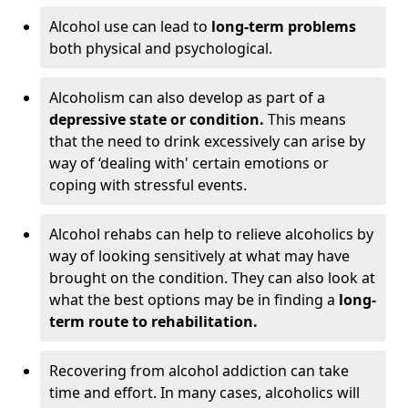
Alcohol use can lead to
long-term problems
both physical and psychological.
Alcoholism can also develop as part of a
depressive state or condition.
This means
that the need to drink excessively can arise by
way of ‘dealing with' certain emotions or
coping with stressful events.
Alcohol rehabs can help to relieve alcoholics by
way of looking sensitively at what may have
brought on the condition. They can also look at
what the best options may be in finding a
long-
term route to rehabilitation.
Recovering from alcohol addiction can take
time and effort. In many cases, alcoholics will