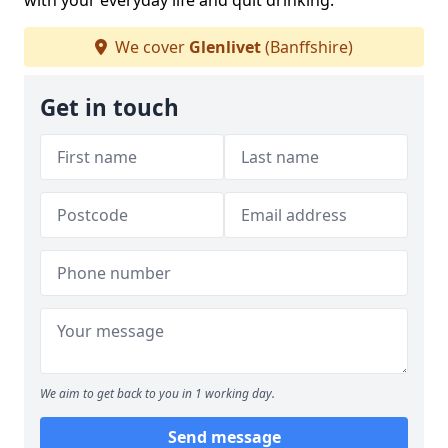
with your everyday life and quit drinking.
We cover
Glenlivet
(Banffshire)
Get in touch
We aim to get back to you in 1 working day.
Send message