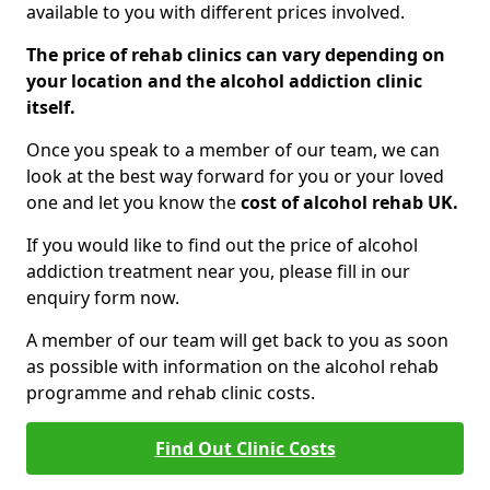
available to you with different prices involved.
The price of rehab clinics can vary depending on
your location and the alcohol addiction clinic
itself.
Once you speak to a member of our team, we can
look at the best way forward for you or your loved
one and let you know the
cost of alcohol rehab UK.
If you would like to find out the price of alcohol
addiction treatment near you, please fill in our
enquiry form now.
A member of our team will get back to you as soon
as possible with information on the alcohol rehab
programme and rehab clinic costs.
Find Out Clinic Costs