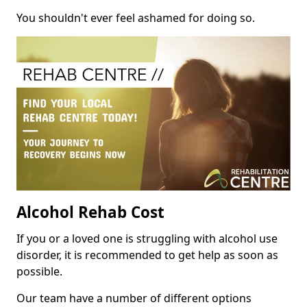
You shouldn't ever feel ashamed for doing so.
Alcohol Rehab Cost
If you or a loved one is struggling with alcohol use
disorder, it is recommended to get help as soon as
possible.
Our team have a number of different options