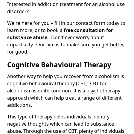
Interested in addiction treatment for an alcohol use
disorder?
We're here for you – fill in our contact form today to
learn more, or to book a
free consultation for
substance abuse.
Don't ever worry about
impartiality. Our aim is to make sure you get better,
for good.
Cognitive Behavioural Therapy
Another way to help you recover from alcoholism is
cognitive behavioural therapy (CBT). CBT for
alcoholism is quite common. It is a psychotherapy
approach which can help treat a range of different
addictions.
This type of therapy helps individuals identify
negative thoughts which can lead to substance
abuse. Through the use of CBT, plenty of individuals