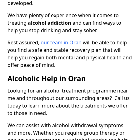
developed.
We have plenty of experience when it comes to
treating
alcohol addiction
and can find ways to
help you stop drinking and stay sober.
Rest assured,
our team in Oran
will be able to help
you find a safe and stable recovery plan that will
help you regain both mental and physical health and
offer peace of mind.
Alcoholic Help in Oran
Looking for an alcohol treatment programme near
me and throughout our surrounding areas? Call us
today to learn more about the treatments we offer
to those in need.
We can assist with alcohol withdrawal symptoms
and more. Whether you require group therapy or