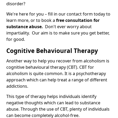
disorder?
We're here for you – fill in our contact form today to
learn more, or to book a
free consultation for
substance abuse.
Don't ever worry about
impartiality. Our aim is to make sure you get better,
for good.
Cognitive Behavioural Therapy
Another way to help you recover from alcoholism is
cognitive behavioural therapy (CBT). CBT for
alcoholism is quite common. It is a psychotherapy
approach which can help treat a range of different
addictions.
This type of therapy helps individuals identify
negative thoughts which can lead to substance
abuse. Through the use of CBT, plenty of individuals
can become completely alcohol-free.