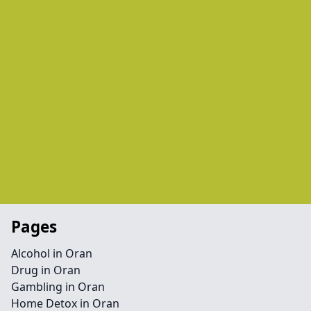
Pages
Alcohol in Oran
Drug in Oran
Gambling in Oran
Home Detox in Oran