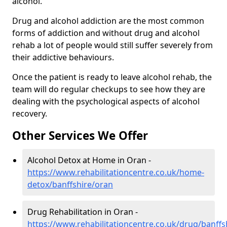
alcohol.
Drug and alcohol addiction are the most common
forms of addiction and without drug and alcohol
rehab a lot of people would still suffer severely from
their addictive behaviours.
Once the patient is ready to leave alcohol rehab, the
team will do regular checkups to see how they are
dealing with the psychological aspects of alcohol
recovery.
Other Services We Offer
Alcohol Detox at Home in Oran -
https://www.rehabilitationcentre.co.uk/home-
detox/banffshire/oran
Drug Rehabilitation in Oran -
https://www.rehabilitationcentre.co.uk/drug/banffs