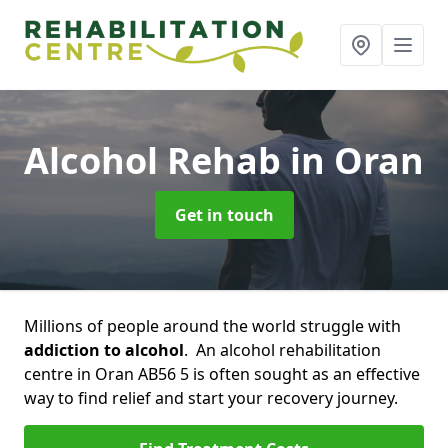
Alcohol Rehab
in Oran
Get in touch
Millions of people around the world struggle with
addiction to alcohol
. An alcohol rehabilitation
centre in Oran AB56 5 is often sought as an effective
way to find relief and start your recovery journey.