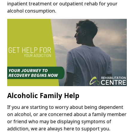
inpatient treatment or outpatient rehab for your
alcohol consumption.
Alcoholic Family Help
If you are starting to worry about being dependent
on alcohol, or are concerned about a family member
or friend who may be displaying symptoms of
addiction, we are always here to support you.