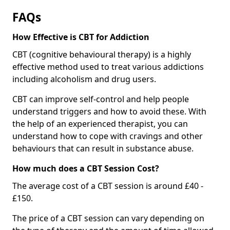
FAQs
How Effective is CBT for Addiction
CBT (cognitive behavioural therapy) is a highly
effective method used to treat various addictions
including alcoholism and drug users.
CBT can improve self-control and help people
understand triggers and how to avoid these. With
the help of an experienced therapist, you can
understand how to cope with cravings and other
behaviours that can result in substance abuse.
How much does a CBT Session Cost?
The average cost of a CBT session is around £40 -
£150.
The price of a CBT session can vary depending on