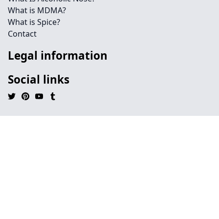
What is MDMA?
What is Spice?
Contact
Legal information
Social links