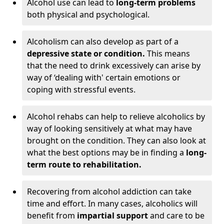
Alcohol use can lead to
long-term problems
both physical and psychological.
Alcoholism can also develop as part of a
depressive state or condition.
This means
that the need to drink excessively can arise by
way of ‘dealing with' certain emotions or
coping with stressful events.
Alcohol rehabs can help to relieve alcoholics by
way of looking sensitively at what may have
brought on the condition. They can also look at
what the best options may be in finding a
long-
term route to rehabilitation.
Recovering from alcohol addiction can take
time and effort. In many cases, alcoholics will
benefit from
impartial support
and care to be