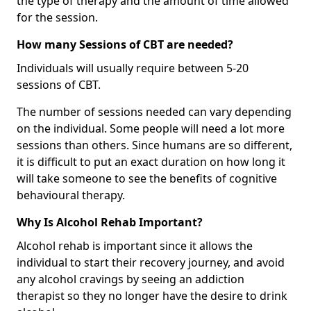
the type of therapy and the amount of time allowed
for the session.
How many Sessions of CBT are needed?
Individuals will usually require between 5-20
sessions of CBT.
The number of sessions needed can vary depending
on the individual. Some people will need a lot more
sessions than others. Since humans are so different,
it is difficult to put an exact duration on how long it
will take someone to see the benefits of cognitive
behavioural therapy.
Why Is Alcohol Rehab Important?
Alcohol rehab is important since it allows the
individual to start their recovery journey, and avoid
any alcohol cravings by seeing an addiction
therapist so they no longer have the desire to drink