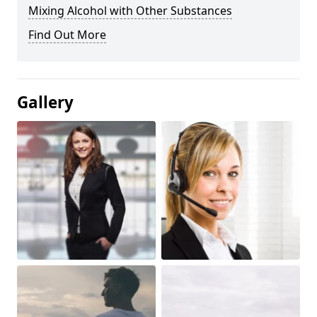
Mixing Alcohol with Other Substances
Find Out More
Gallery