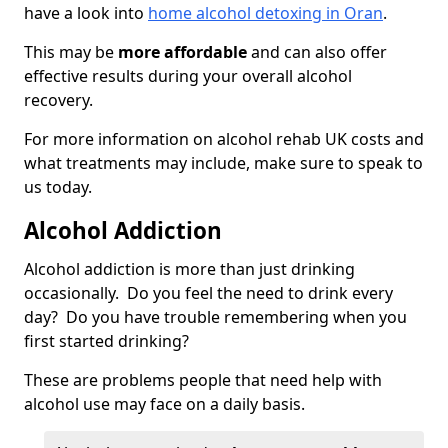
have a look into
home alcohol detoxing in Oran
.
This may be
more affordable
and can also offer
effective results during your overall alcohol
recovery.
For more information on alcohol rehab UK costs and
what treatments may include, make sure to speak to
us today.
Alcohol Addiction
Alcohol addiction is more than just drinking
occasionally. Do you feel the need to drink every
day? Do you have trouble remembering when you
first started drinking?
These are problems people that need help with
alcohol use may face on a daily basis.