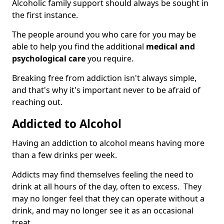
Alcoholic family support should always be sought in
the first instance.
The people around you who care for you may be
able to help you find the additional
medical and
psychological care
you require.
Breaking free from addiction isn't always simple,
and that's why it's important never to be afraid of
reaching out.
Addicted to Alcohol
Having an addiction to alcohol means having more
than a few drinks per week.
Addicts may find themselves feeling the need to
drink at all hours of the day, often to excess. They
may no longer feel that they can operate without a
drink, and may no longer see it as an occasional
treat.