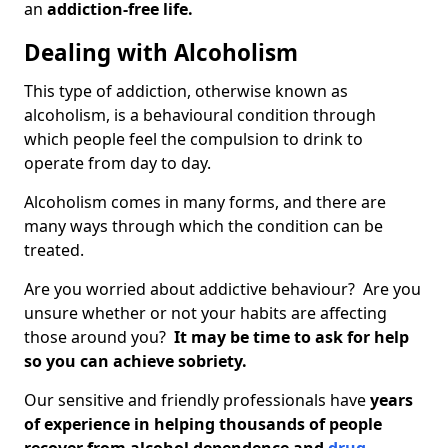
an
addiction-free life.
Dealing with Alcoholism
This type of addiction, otherwise known as
alcoholism, is a behavioural condition through
which people feel the compulsion to drink to
operate from day to day.
Alcoholism comes in many forms, and there are
many ways through which the condition can be
treated.
Are you worried about addictive behaviour? Are you
unsure whether or not your habits are affecting
those around you?
It may be time to ask for help
so you can achieve sobriety.
Our sensitive and friendly professionals have
years
of experience in helping thousands of people