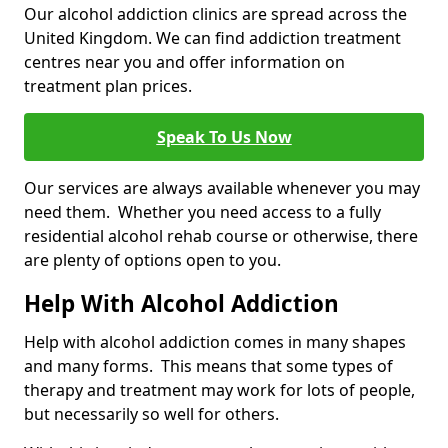
Our alcohol addiction clinics are spread across the
United Kingdom. We can find addiction treatment
centres near you and offer information on
treatment plan prices.
Speak To Us Now
Our services are always available whenever you may
need them. Whether you need access to a fully
residential alcohol rehab course or otherwise, there
are plenty of options open to you.
Help With Alcohol Addiction
Help with alcohol addiction comes in many shapes
and many forms. This means that some types of
therapy and treatment may work for lots of people,
but necessarily so well for others.