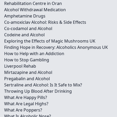
Rehabilitation Centre in Oran
Alcohol Withdrawal Medication
Amphetamine Drugs
Co-amoxiclav Alcohol: Risks & Side Effects
Co-codamol and Alcohol
Codeine and Alcohol
Exploring the Effects of Magic Mushrooms UK
Finding Hope in Recovery: Alcoholics Anonymous UK
How to Help with an Addiction
How to Stop Gambling
Liverpool Rehab
Mirtazapine and Alcohol
Pregabalin and Alcohol
Sertraline and Alcohol: Is It Safe to Mix?
Throwing Up Blood After Drinking
What Are Happy Pills?
What Are Legal Highs?
What Are Poppers?
What Is Alcoholic Nose?