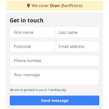
We cover
Oran
(Banffshire)
Get in touch
We aim to get back to you in 1 working day.
Send message