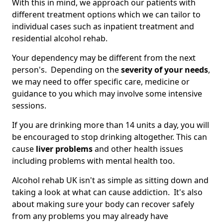
With this in mind, we approach our patients with
different treatment options which we can tailor to
individual cases such as inpatient treatment and
residential alcohol rehab.
Your dependency may be different from the next
person's. Depending on the
severity of your needs
,
we may need to offer specific care, medicine or
guidance to you which may involve some intensive
sessions.
If you are drinking more than 14 units a day, you will
be encouraged to stop drinking altogether. This can
cause
liver problems
and other health issues
including problems with mental health too.
Alcohol rehab UK isn't as simple as sitting down and
taking a look at what can cause addiction. It's also
about making sure your body can recover safely
from any problems you may already have