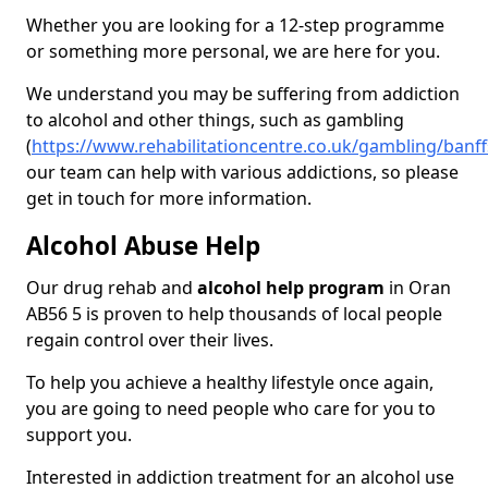
Whether you are looking for a 12-step programme
or something more personal, we are here for you.
We understand you may be suffering from addiction
to alcohol and other things, such as gambling
(
https://www.rehabilitationcentre.co.uk/gambling/banff
our team can help with various addictions, so please
get in touch for more information.
Alcohol Abuse Help
Our drug rehab and
alcohol help program
in Oran
AB56 5 is proven to help thousands of local people
regain control over their lives.
To help you achieve a healthy lifestyle once again,
you are going to need people who care for you to
support you.
Interested in addiction treatment for an alcohol use