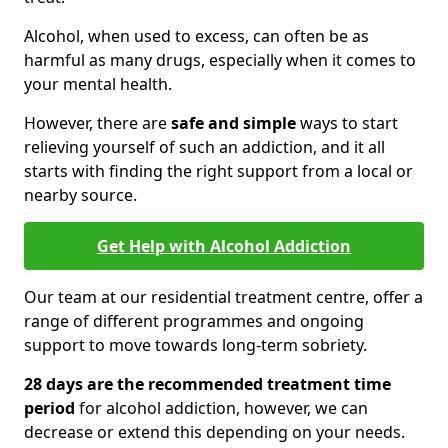
Alcohol, when used to excess, can often be as
harmful as many drugs, especially when it comes to
your mental health.
However, there are
safe and simple
ways to start
relieving yourself of such an addiction, and it all
starts with finding the right support from a local or
nearby source.
Get Help with Alcohol Addiction
Our team at our residential treatment centre, offer a
range of different programmes and ongoing
support to move towards long-term sobriety.
28 days are the recommended treatment time
period
for alcohol addiction, however, we can
decrease or extend this depending on your needs.