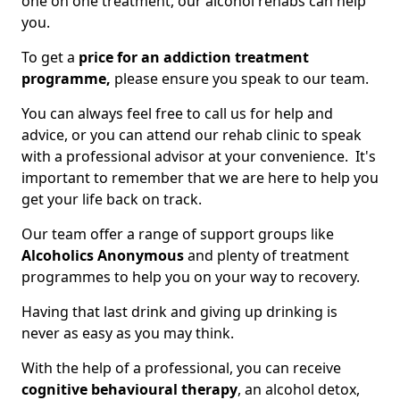
one on one treatment, our alcohol rehabs can help
you.
To get a
price for an addiction treatment
programme,
please ensure you speak to our team.
You can always feel free to call us for help and
advice, or you can attend our rehab clinic to speak
with a professional advisor at your convenience. It's
important to remember that we are here to help you
get your life back on track.
Our team offer a range of support groups like
Alcoholics Anonymous
and plenty of treatment
programmes to help you on your way to recovery.
Having that last drink and giving up drinking is
never as easy as you may think.
With the help of a professional, you can receive
cognitive behavioural therapy
, an alcohol detox,