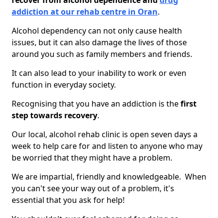
recover from alcohol dependence and
drug
addiction at our rehab centre in Oran
.
Alcohol dependency can not only cause health
issues, but it can also damage the lives of those
around you such as family members and friends.
It can also lead to your inability to work or even
function in everyday society.
Recognising that you have an addiction is the
first
step towards recovery
.
Our local, alcohol rehab clinic is open seven days a
week to help care for and listen to anyone who may
be worried that they might have a problem.
We are impartial, friendly and knowledgeable. When
you can't see your way out of a problem, it's
essential that you ask for help!