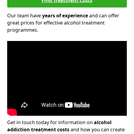
Find Treatment Costs
Our team have
years of experience
and can offer
great prices for effective alcohol treatment
programmes.
Get in touch today for information on
alcohol
addiction treatment costs
and how you can create