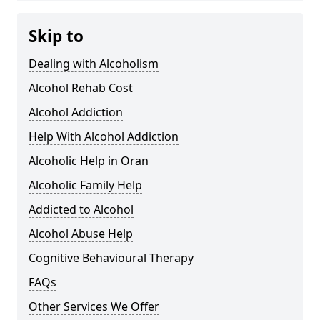
Skip to
Dealing with Alcoholism
Alcohol Rehab Cost
Alcohol Addiction
Help With Alcohol Addiction
Alcoholic Help in Oran
Alcoholic Family Help
Addicted to Alcohol
Alcohol Abuse Help
Cognitive Behavioural Therapy
FAQs
Other Services We Offer