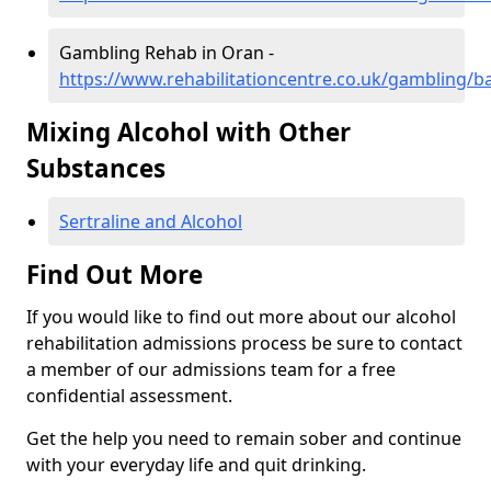
Gambling Rehab in Oran -
https://www.rehabilitationcentre.co.uk/gambling/b
Mixing Alcohol with Other
Substances
Sertraline and Alcohol
Find Out More
If you would like to find out more about our alcohol
rehabilitation admissions process be sure to contact
a member of our admissions team for a free
confidential assessment.
Get the help you need to remain sober and continue
with your everyday life and quit drinking.