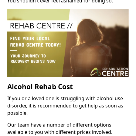
You shouldn't ever feel ashamed for doing so.
Alcohol Rehab Cost
If you or a loved one is struggling with alcohol use
disorder, it is recommended to get help as soon as
possible.
Our team have a number of different options
available to you with different prices involved.