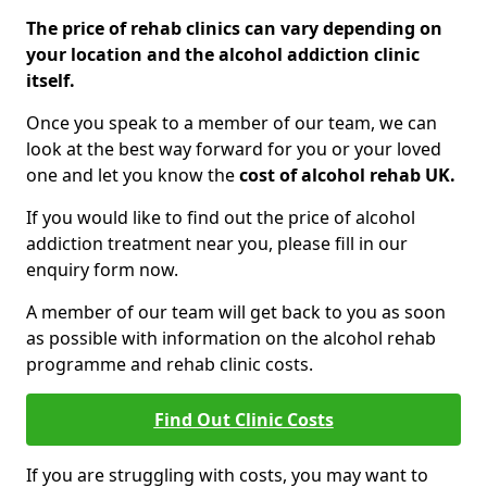
The price of rehab clinics can vary depending on
your location and the alcohol addiction clinic
itself.
Once you speak to a member of our team, we can
look at the best way forward for you or your loved
one and let you know the
cost of alcohol rehab UK.
If you would like to find out the price of alcohol
addiction treatment near you, please fill in our
enquiry form now.
A member of our team will get back to you as soon
as possible with information on the alcohol rehab
programme and rehab clinic costs.
Find Out Clinic Costs
If you are struggling with costs, you may want to