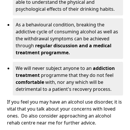
able to understand the physical and
psychological effects of their drinking habits.
As a behavioural condition, breaking the
addictive cycle of consuming alcohol as well as
the withdrawal symptoms can be achieved
through
regular discussion and a medical
treatment programme.
We will never subject anyone to an
addiction
treatment
programme that they do not feel
comfortable
with, nor any which will be
detrimental to a patient's recovery process.
If you feel you may have an alcohol use disorder, it is
vital that you talk about your concerns with loved
ones. Do also consider approaching an alcohol
rehab centre near me for further advice.