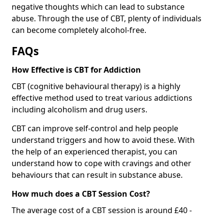
negative thoughts which can lead to substance
abuse. Through the use of CBT, plenty of individuals
can become completely alcohol-free.
FAQs
How Effective is CBT for Addiction
CBT (cognitive behavioural therapy) is a highly
effective method used to treat various addictions
including alcoholism and drug users.
CBT can improve self-control and help people
understand triggers and how to avoid these. With
the help of an experienced therapist, you can
understand how to cope with cravings and other
behaviours that can result in substance abuse.
How much does a CBT Session Cost?
The average cost of a CBT session is around £40 -