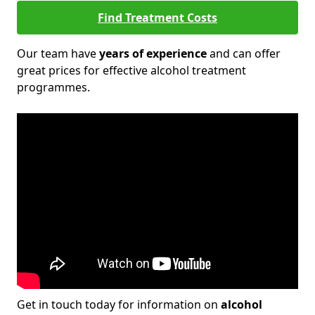
Find Treatment Costs
Our team have
years of experience
and can offer
great prices for effective alcohol treatment
programmes.
Get in touch today for information on
alcohol