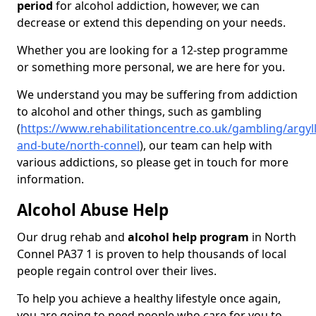
period
for alcohol addiction, however, we can
decrease or extend this depending on your needs.
Whether you are looking for a 12-step programme
or something more personal, we are here for you.
We understand you may be suffering from addiction
to alcohol and other things, such as gambling
(
https://www.rehabilitationcentre.co.uk/gambling/argyll
and-bute/north-connel
), our team can help with
various addictions, so please get in touch for more
information.
Alcohol Abuse Help
Our drug rehab and
alcohol help program
in North
Connel PA37 1 is proven to help thousands of local
people regain control over their lives.
To help you achieve a healthy lifestyle once again,
you are going to need people who care for you to