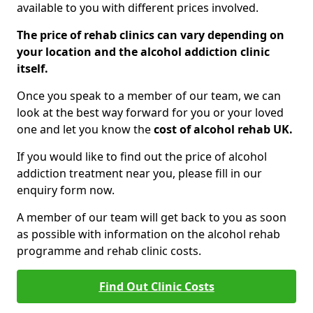
available to you with different prices involved.
The price of rehab clinics can vary depending on
your location and the alcohol addiction clinic
itself.
Once you speak to a member of our team, we can
look at the best way forward for you or your loved
one and let you know the
cost of alcohol rehab UK.
If you would like to find out the price of alcohol
addiction treatment near you, please fill in our
enquiry form now.
A member of our team will get back to you as soon
as possible with information on the alcohol rehab
programme and rehab clinic costs.
Find Out Clinic Costs