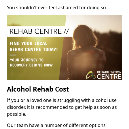
You shouldn't ever feel ashamed for doing so.
Alcohol Rehab Cost
If you or a loved one is struggling with alcohol use
disorder, it is recommended to get help as soon as
possible.
Our team have a number of different options