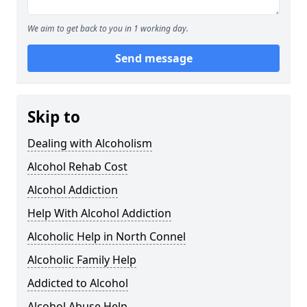
We aim to get back to you in 1 working day.
Send message
Skip to
Dealing with Alcoholism
Alcohol Rehab Cost
Alcohol Addiction
Help With Alcohol Addiction
Alcoholic Help in North Connel
Alcoholic Family Help
Addicted to Alcohol
Alcohol Abuse Help