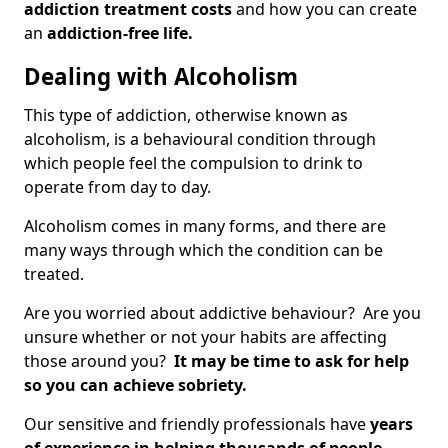
addiction treatment costs
and how you can create
an
addiction-free life.
Dealing with Alcoholism
This type of addiction, otherwise known as
alcoholism, is a behavioural condition through
which people feel the compulsion to drink to
operate from day to day.
Alcoholism comes in many forms, and there are
many ways through which the condition can be
treated.
Are you worried about addictive behaviour? Are you
unsure whether or not your habits are affecting
those around you?
It may be time to ask for help
so you can achieve sobriety.
Our sensitive and friendly professionals have
years