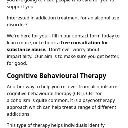
support you.
Interested in addiction treatment for an alcohol use
disorder?
We're here for you – fill in our contact form today to
learn more, or to book a
free consultation for
substance abuse.
Don't ever worry about
impartiality. Our aim is to make sure you get better,
for good.
Cognitive Behavioural Therapy
Another way to help you recover from alcoholism is
cognitive behavioural therapy (CBT). CBT for
alcoholism is quite common. It is a psychotherapy
approach which can help treat a range of different
addictions.
This type of therapy helps individuals identify