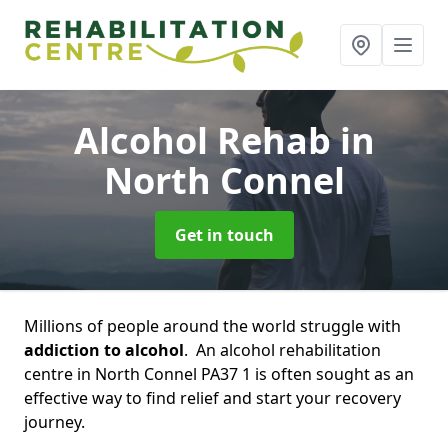
Alcohol Rehab
in
North Connel
Get in touch
Millions of people around the world struggle with
addiction to alcohol
. An alcohol rehabilitation
centre in North Connel PA37 1 is often sought as an
effective way to find relief and start your recovery
journey.