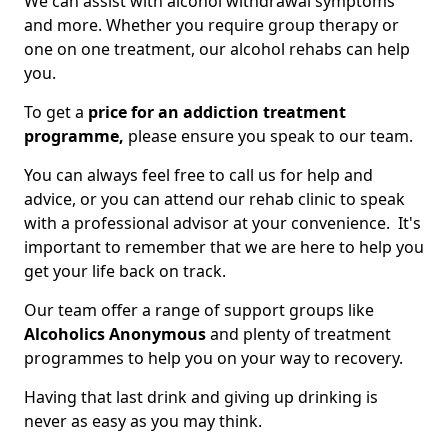
We can assist with alcohol withdrawal symptoms
and more. Whether you require group therapy or
one on one treatment, our alcohol rehabs can help
you.
To get a
price for an addiction treatment
programme,
please ensure you speak to our team.
You can always feel free to call us for help and
advice, or you can attend our rehab clinic to speak
with a professional advisor at your convenience. It's
important to remember that we are here to help you
get your life back on track.
Our team offer a range of support groups like
Alcoholics Anonymous
and plenty of treatment
programmes to help you on your way to recovery.
Having that last drink and giving up drinking is
never as easy as you may think.