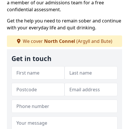
a member of our admissions team for a free
confidential assessment.
Get the help you need to remain sober and continue
with your everyday life and quit drinking.
We cover
North Connel
(Argyll and Bute)
Get in touch