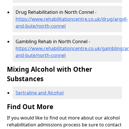
Drug Rehabilitation in North Connel -
https://www.rehabilitationcentre.co.uk/drug/argyll-
and-bute/north-connel
Gambling Rehab in North Connel -
https://www.rehabilitationcentre.co.uk/gambling/ar
and-bute/north-connel
Mixing Alcohol with Other
Substances
Sertraline and Alcohol
Find Out More
If you would like to find out more about our alcohol
rehabilitation admissions process be sure to contact