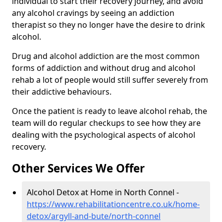
individual to start their recovery journey, and avoid
any alcohol cravings by seeing an addiction
therapist so they no longer have the desire to drink
alcohol.
Drug and alcohol addiction are the most common
forms of addiction and without drug and alcohol
rehab a lot of people would still suffer severely from
their addictive behaviours.
Once the patient is ready to leave alcohol rehab, the
team will do regular checkups to see how they are
dealing with the psychological aspects of alcohol
recovery.
Other Services We Offer
Alcohol Detox at Home in North Connel -
https://www.rehabilitationcentre.co.uk/home-
detox/argyll-and-bute/north-connel