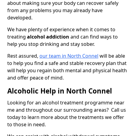
about making sure your body can recover safely
from any problems you may already have
developed.
We have plenty of experience when it comes to
treating
alcohol addiction
and can find ways to
help you stop drinking and stay sober.
Rest assured,
our team in North Connel
will be able
to help you find a safe and stable recovery plan that
will help you regain both mental and physical health
and offer peace of mind.
Alcoholic Help in North Connel
Looking for an alcohol treatment programme near
me and throughout our surrounding areas? Call us
today to learn more about the treatments we offer
to those in need.