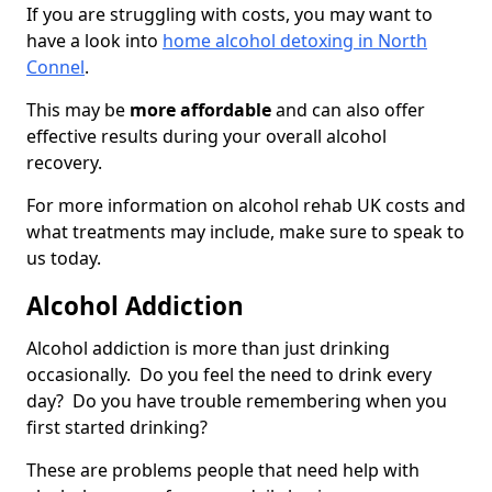
If you are struggling with costs, you may want to
have a look into
home alcohol detoxing in North
Connel
.
This may be
more affordable
and can also offer
effective results during your overall alcohol
recovery.
For more information on alcohol rehab UK costs and
what treatments may include, make sure to speak to
us today.
Alcohol Addiction
Alcohol addiction is more than just drinking
occasionally. Do you feel the need to drink every
day? Do you have trouble remembering when you
first started drinking?
These are problems people that need help with