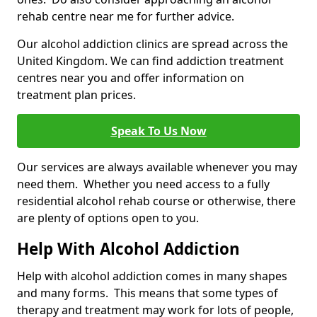
rehab centre near me for further advice.
Our alcohol addiction clinics are spread across the
United Kingdom. We can find addiction treatment
centres near you and offer information on
treatment plan prices.
Speak To Us Now
Our services are always available whenever you may
need them. Whether you need access to a fully
residential alcohol rehab course or otherwise, there
are plenty of options open to you.
Help With Alcohol Addiction
Help with alcohol addiction comes in many shapes
and many forms. This means that some types of
therapy and treatment may work for lots of people,