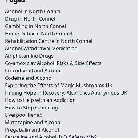
Alcohol in North Connel
Drug in North Connel
Gambling in North Connel
Home Detox in North Connel
Rehabilitation Centre in North Connel
Alcohol Withdrawal Medication
Amphetamine Drugs
Co-amoxiclav Alcohol: Risks & Side Effects
Co-codamol and Alcohol
Codeine and Alcohol
Exploring the Effects of Magic Mushrooms UK
Finding Hope in Recovery: Alcoholics Anonymous UK
How to Help with an Addiction
How to Stop Gambling
Liverpool Rehab
Mirtazapine and Alcohol
Pregabalin and Alcohol
Sertraline and Alcohol: Is It Safe to Mix?