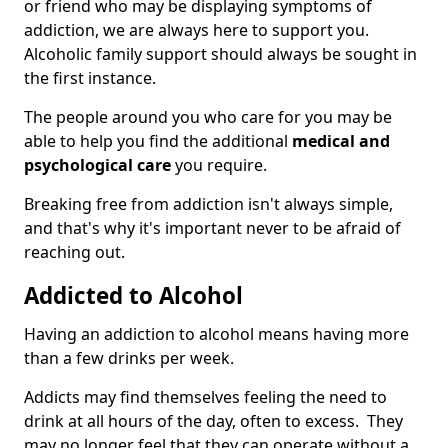
or friend who may be displaying symptoms of
addiction, we are always here to support you.
Alcoholic family support should always be sought in
the first instance.
The people around you who care for you may be
able to help you find the additional
medical and
psychological care
you require.
Breaking free from addiction isn't always simple,
and that's why it's important never to be afraid of
reaching out.
Addicted to Alcohol
Having an addiction to alcohol means having more
than a few drinks per week.
Addicts may find themselves feeling the need to
drink at all hours of the day, often to excess. They
may no longer feel that they can operate without a