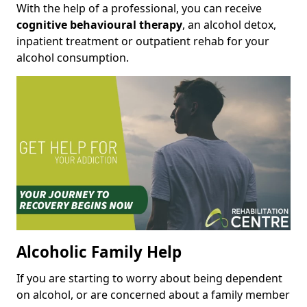
With the help of a professional, you can receive
cognitive behavioural therapy
, an alcohol detox,
inpatient treatment or outpatient rehab for your
alcohol consumption.
Alcoholic Family Help
If you are starting to worry about being dependent
on alcohol, or are concerned about a family member