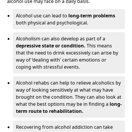
alcohol use may face on a daily basis.
Alcohol use can lead to
long-term problems
both physical and psychological.
Alcoholism can also develop as part of a
depressive state or condition.
This means
that the need to drink excessively can arise by
way of ‘dealing with' certain emotions or
coping with stressful events.
Alcohol rehabs can help to relieve alcoholics by
way of looking sensitively at what may have
brought on the condition. They can also look at
what the best options may be in finding a
long-
term route to rehabilitation.
Recovering from alcohol addiction can take