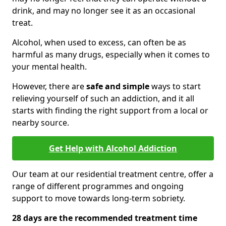
drink, and may no longer see it as an occasional
treat.
Alcohol, when used to excess, can often be as
harmful as many drugs, especially when it comes to
your mental health.
However, there are
safe and simple
ways to start
relieving yourself of such an addiction, and it all
starts with finding the right support from a local or
nearby source.
Get Help with Alcohol Addiction
Our team at our residential treatment centre, offer a
range of different programmes and ongoing
support to move towards long-term sobriety.
28 days are the recommended treatment time