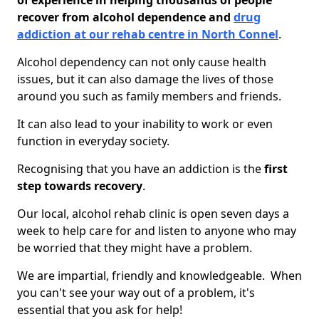
of experience in helping thousands of people
recover from alcohol dependence and
drug
addiction at our rehab centre in North Connel
.
Alcohol dependency can not only cause health
issues, but it can also damage the lives of those
around you such as family members and friends.
It can also lead to your inability to work or even
function in everyday society.
Recognising that you have an addiction is the
first
step towards recovery
.
Our local, alcohol rehab clinic is open seven days a
week to help care for and listen to anyone who may
be worried that they might have a problem.
We are impartial, friendly and knowledgeable. When
you can't see your way out of a problem, it's
essential that you ask for help!