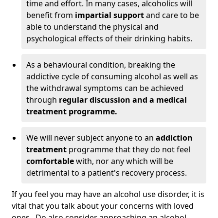
time and effort. In many cases, alcoholics will
benefit from
impartial support
and care to be
able to understand the physical and
psychological effects of their drinking habits.
As a behavioural condition, breaking the
addictive cycle of consuming alcohol as well as
the withdrawal symptoms can be achieved
through
regular discussion and a medical
treatment programme.
We will never subject anyone to an
addiction
treatment
programme that they do not feel
comfortable
with, nor any which will be
detrimental to a patient's recovery process.
If you feel you may have an alcohol use disorder, it is
vital that you talk about your concerns with loved
ones. Do also consider approaching an alcohol