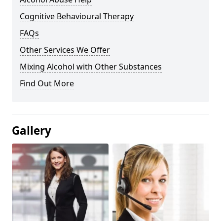
Cognitive Behavioural Therapy
FAQs
Other Services We Offer
Mixing Alcohol with Other Substances
Find Out More
Gallery