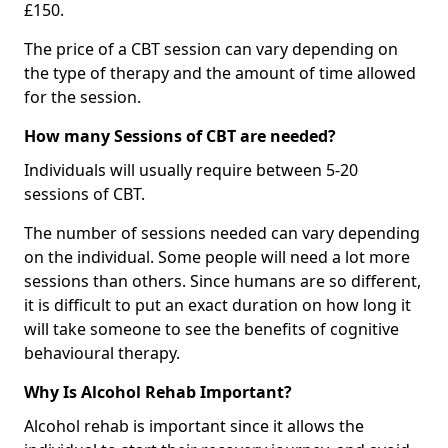
£150.
The price of a CBT session can vary depending on
the type of therapy and the amount of time allowed
for the session.
How many Sessions of CBT are needed?
Individuals will usually require between 5-20
sessions of CBT.
The number of sessions needed can vary depending
on the individual. Some people will need a lot more
sessions than others. Since humans are so different,
it is difficult to put an exact duration on how long it
will take someone to see the benefits of cognitive
behavioural therapy.
Why Is Alcohol Rehab Important?
Alcohol rehab is important since it allows the