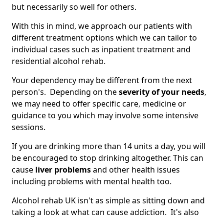
but necessarily so well for others.
With this in mind, we approach our patients with
different treatment options which we can tailor to
individual cases such as inpatient treatment and
residential alcohol rehab.
Your dependency may be different from the next
person's. Depending on the
severity of your needs
,
we may need to offer specific care, medicine or
guidance to you which may involve some intensive
sessions.
If you are drinking more than 14 units a day, you will
be encouraged to stop drinking altogether. This can
cause
liver problems
and other health issues
including problems with mental health too.
Alcohol rehab UK isn't as simple as sitting down and
taking a look at what can cause addiction. It's also