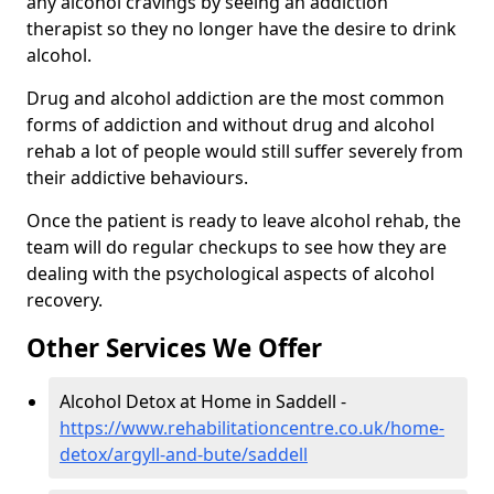
any alcohol cravings by seeing an addiction
therapist so they no longer have the desire to drink
alcohol.
Drug and alcohol addiction are the most common
forms of addiction and without drug and alcohol
rehab a lot of people would still suffer severely from
their addictive behaviours.
Once the patient is ready to leave alcohol rehab, the
team will do regular checkups to see how they are
dealing with the psychological aspects of alcohol
recovery.
Other Services We Offer
Alcohol Detox at Home in Saddell -
https://www.rehabilitationcentre.co.uk/home-
detox/argyll-and-bute/saddell