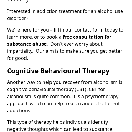
Interested in addiction treatment for an alcohol use
disorder?
We're here for you – fill in our contact form today to
learn more, or to book a
free consultation for
substance abuse.
Don't ever worry about
impartiality. Our aim is to make sure you get better,
for good.
Cognitive Behavioural Therapy
Another way to help you recover from alcoholism is
cognitive behavioural therapy (CBT). CBT for
alcoholism is quite common. It is a psychotherapy
approach which can help treat a range of different
addictions.
This type of therapy helps individuals identify
negative thoughts which can lead to substance