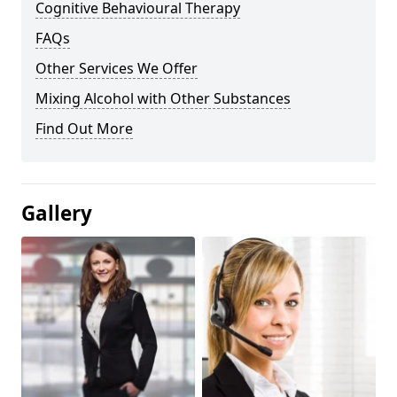
Cognitive Behavioural Therapy
FAQs
Other Services We Offer
Mixing Alcohol with Other Substances
Find Out More
Gallery