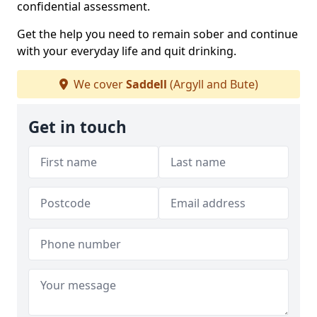
confidential assessment.
Get the help you need to remain sober and continue
with your everyday life and quit drinking.
We cover
Saddell
(Argyll and Bute)
Get in touch