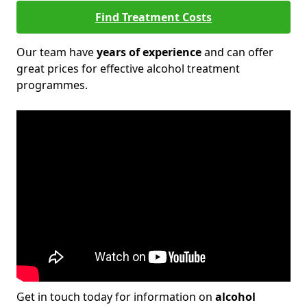
Find Treatment Costs
Our team have
years of experience
and can offer
great prices for effective alcohol treatment
programmes.
Get in touch today for information on
alcohol