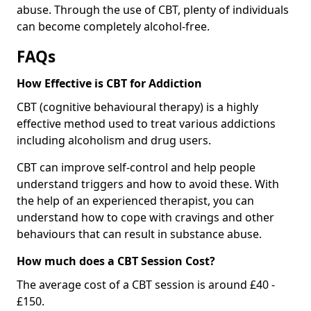
abuse. Through the use of CBT, plenty of individuals
can become completely alcohol-free.
FAQs
How Effective is CBT for Addiction
CBT (cognitive behavioural therapy) is a highly
effective method used to treat various addictions
including alcoholism and drug users.
CBT can improve self-control and help people
understand triggers and how to avoid these. With
the help of an experienced therapist, you can
understand how to cope with cravings and other
behaviours that can result in substance abuse.
How much does a CBT Session Cost?
The average cost of a CBT session is around £40 -
£150.