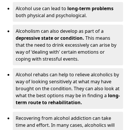
Alcohol use can lead to
long-term problems
both physical and psychological.
Alcoholism can also develop as part of a
depressive state or condition.
This means
that the need to drink excessively can arise by
way of ‘dealing with' certain emotions or
coping with stressful events.
Alcohol rehabs can help to relieve alcoholics by
way of looking sensitively at what may have
brought on the condition. They can also look at
what the best options may be in finding a
long-
term route to rehabilitation.
Recovering from alcohol addiction can take
time and effort. In many cases, alcoholics will