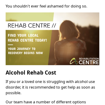
You shouldn't ever feel ashamed for doing so.
Alcohol Rehab Cost
If you or a loved one is struggling with alcohol use
disorder, it is recommended to get help as soon as
possible.
Our team have a number of different options