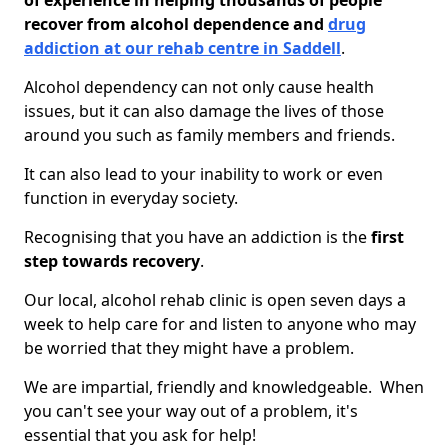
of experience in helping thousands of people
recover from alcohol dependence and
drug
addiction at our rehab centre in Saddell
.
Alcohol dependency can not only cause health
issues, but it can also damage the lives of those
around you such as family members and friends.
It can also lead to your inability to work or even
function in everyday society.
Recognising that you have an addiction is the
first
step towards recovery
.
Our local, alcohol rehab clinic is open seven days a
week to help care for and listen to anyone who may
be worried that they might have a problem.
We are impartial, friendly and knowledgeable. When
you can't see your way out of a problem, it's
essential that you ask for help!