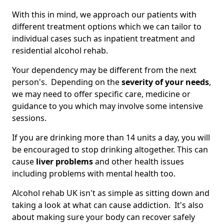
With this in mind, we approach our patients with
different treatment options which we can tailor to
individual cases such as inpatient treatment and
residential alcohol rehab.
Your dependency may be different from the next
person's. Depending on the
severity of your needs
,
we may need to offer specific care, medicine or
guidance to you which may involve some intensive
sessions.
If you are drinking more than 14 units a day, you will
be encouraged to stop drinking altogether. This can
cause
liver problems
and other health issues
including problems with mental health too.
Alcohol rehab UK isn't as simple as sitting down and
taking a look at what can cause addiction. It's also
about making sure your body can recover safely