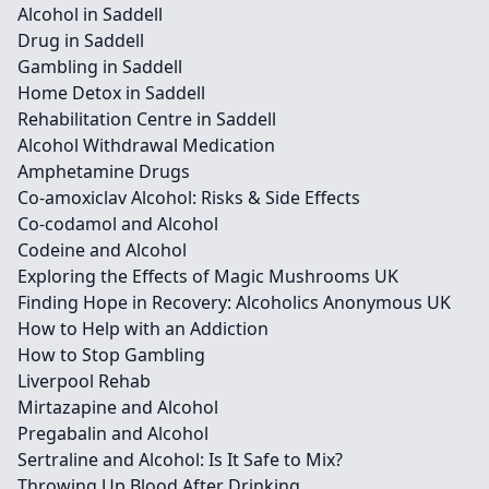
Alcohol in Saddell
Drug in Saddell
Gambling in Saddell
Home Detox in Saddell
Rehabilitation Centre in Saddell
Alcohol Withdrawal Medication
Amphetamine Drugs
Co-amoxiclav Alcohol: Risks & Side Effects
Co-codamol and Alcohol
Codeine and Alcohol
Exploring the Effects of Magic Mushrooms UK
Finding Hope in Recovery: Alcoholics Anonymous UK
How to Help with an Addiction
How to Stop Gambling
Liverpool Rehab
Mirtazapine and Alcohol
Pregabalin and Alcohol
Sertraline and Alcohol: Is It Safe to Mix?
Throwing Up Blood After Drinking