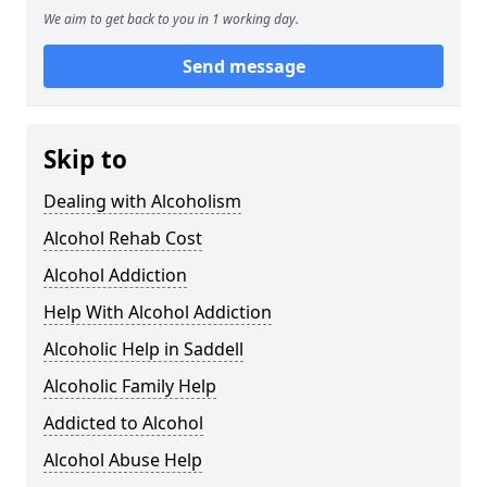
We aim to get back to you in 1 working day.
Send message
Skip to
Dealing with Alcoholism
Alcohol Rehab Cost
Alcohol Addiction
Help With Alcohol Addiction
Alcoholic Help in Saddell
Alcoholic Family Help
Addicted to Alcohol
Alcohol Abuse Help