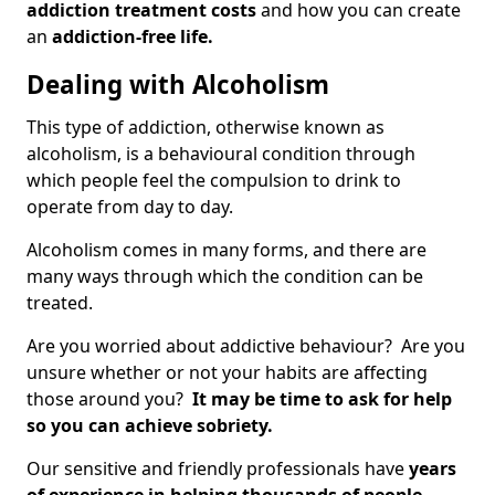
addiction treatment costs
and how you can create
an
addiction-free life.
Dealing with Alcoholism
This type of addiction, otherwise known as
alcoholism, is a behavioural condition through
which people feel the compulsion to drink to
operate from day to day.
Alcoholism comes in many forms, and there are
many ways through which the condition can be
treated.
Are you worried about addictive behaviour? Are you
unsure whether or not your habits are affecting
those around you?
It may be time to ask for help
so you can achieve sobriety.
Our sensitive and friendly professionals have
years