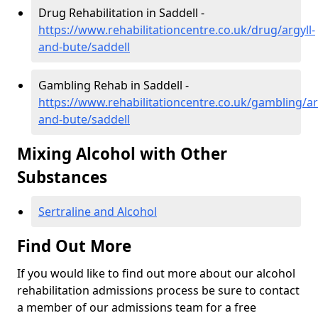
Drug Rehabilitation in Saddell -
https://www.rehabilitationcentre.co.uk/drug/argyll-
and-bute/saddell
Gambling Rehab in Saddell -
https://www.rehabilitationcentre.co.uk/gambling/ar
and-bute/saddell
Mixing Alcohol with Other
Substances
Sertraline and Alcohol
Find Out More
If you would like to find out more about our alcohol
rehabilitation admissions process be sure to contact
a member of our admissions team for a free