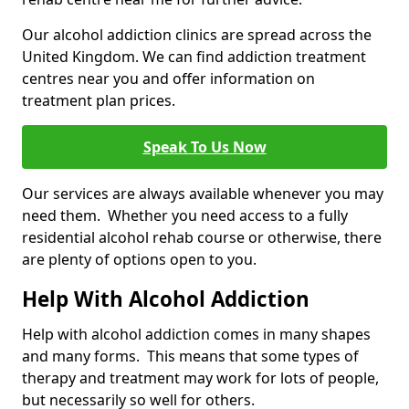
Our alcohol addiction clinics are spread across the
United Kingdom. We can find addiction treatment
centres near you and offer information on
treatment plan prices.
Speak To Us Now
Our services are always available whenever you may
need them. Whether you need access to a fully
residential alcohol rehab course or otherwise, there
are plenty of options open to you.
Help With Alcohol Addiction
Help with alcohol addiction comes in many shapes
and many forms. This means that some types of
therapy and treatment may work for lots of people,
but necessarily so well for others.