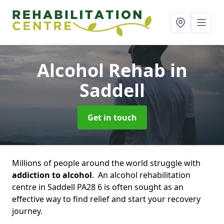
Alcohol Rehab
in
Saddell
Get in touch
Millions of people around the world struggle with
addiction to alcohol
. An alcohol rehabilitation
centre in Saddell PA28 6 is often sought as an
effective way to find relief and start your recovery
journey.