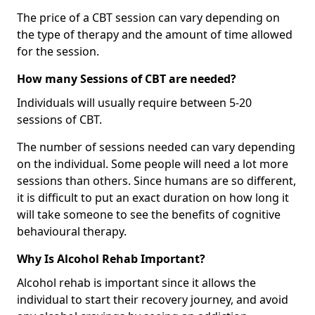
The price of a CBT session can vary depending on
the type of therapy and the amount of time allowed
for the session.
How many Sessions of CBT are needed?
Individuals will usually require between 5-20
sessions of CBT.
The number of sessions needed can vary depending
on the individual. Some people will need a lot more
sessions than others. Since humans are so different,
it is difficult to put an exact duration on how long it
will take someone to see the benefits of cognitive
behavioural therapy.
Why Is Alcohol Rehab Important?
Alcohol rehab is important since it allows the
individual to start their recovery journey, and avoid