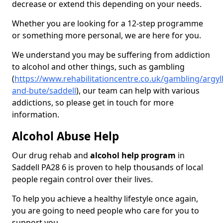
decrease or extend this depending on your needs.
Whether you are looking for a 12-step programme
or something more personal, we are here for you.
We understand you may be suffering from addiction
to alcohol and other things, such as gambling
(
https://www.rehabilitationcentre.co.uk/gambling/argyll
and-bute/saddell
), our team can help with various
addictions, so please get in touch for more
information.
Alcohol Abuse Help
Our drug rehab and
alcohol help program
in
Saddell PA28 6 is proven to help thousands of local
people regain control over their lives.
To help you achieve a healthy lifestyle once again,
you are going to need people who care for you to
support you.