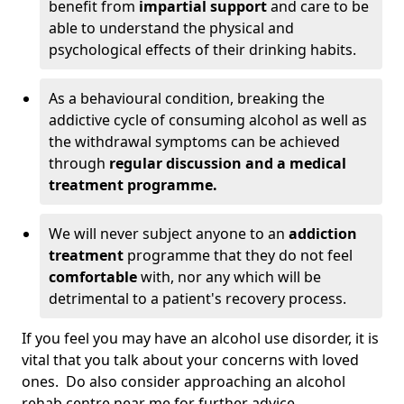
benefit from
impartial support
and care to be
able to understand the physical and
psychological effects of their drinking habits.
As a behavioural condition, breaking the
addictive cycle of consuming alcohol as well as
the withdrawal symptoms can be achieved
through
regular discussion and a medical
treatment programme.
We will never subject anyone to an
addiction
treatment
programme that they do not feel
comfortable
with, nor any which will be
detrimental to a patient's recovery process.
If you feel you may have an alcohol use disorder, it is
vital that you talk about your concerns with loved
ones. Do also consider approaching an alcohol
rehab centre near me for further advice.