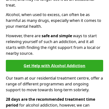
treat.
Alcohol, when used to excess, can often be as
harmful as many drugs, especially when it comes to
your mental health.
However, there are
safe and simple
ways to start
relieving yourself of such an addiction, and it all
starts with finding the right support from a local or
nearby source.
Get Help with Alcohol Addiction
Our team at our residential treatment centre, offer a
range of different programmes and ongoing
support to move towards long-term sobriety.
28 days are the recommended treatment time
period
for alcohol addiction, however, we can