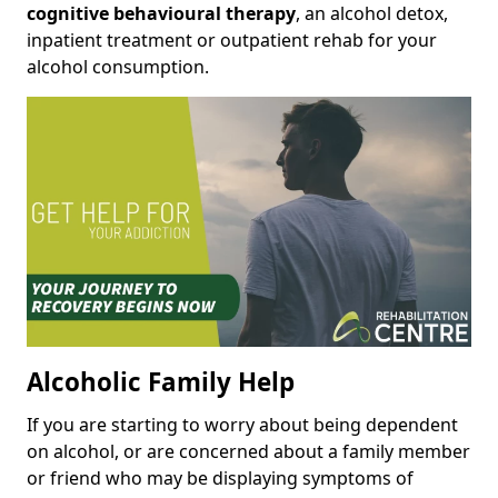
cognitive behavioural therapy
, an alcohol detox,
inpatient treatment or outpatient rehab for your
alcohol consumption.
Alcoholic Family Help
If you are starting to worry about being dependent
on alcohol, or are concerned about a family member
or friend who may be displaying symptoms of