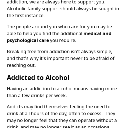
addiction, we are always here to support you.
Alcoholic family support should always be sought in
the first instance.
The people around you who care for you may be
able to help you find the additional
medical and
psychological care
you require.
Breaking free from addiction isn't always simple,
and that's why it's important never to be afraid of
reaching out.
Addicted to Alcohol
Having an addiction to alcohol means having more
than a few drinks per week.
Addicts may find themselves feeling the need to
drink at all hours of the day, often to excess. They
may no longer feel that they can operate without a
drink, and may no longer see it as an occasional