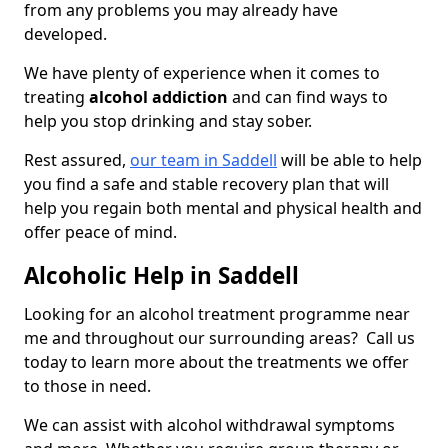
from any problems you may already have
developed.
We have plenty of experience when it comes to
treating
alcohol addiction
and can find ways to
help you stop drinking and stay sober.
Rest assured,
our team in Saddell
will be able to help
you find a safe and stable recovery plan that will
help you regain both mental and physical health and
offer peace of mind.
Alcoholic Help in Saddell
Looking for an alcohol treatment programme near
me and throughout our surrounding areas? Call us
today to learn more about the treatments we offer
to those in need.
We can assist with alcohol withdrawal symptoms