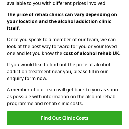
available to you with different prices involved.
The price of rehab clinics can vary depending on
your location and the alcohol addiction clinic
itself.
Once you speak to a member of our team, we can
look at the best way forward for you or your loved
one and let you know the
cost of alcohol rehab UK.
If you would like to find out the price of alcohol
addiction treatment near you, please fill in our
enquiry form now.
A member of our team will get back to you as soon
as possible with information on the alcohol rehab
programme and rehab clinic costs.
Find Out Clinic Costs