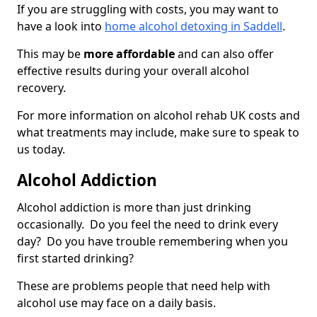
If you are struggling with costs, you may want to
have a look into
home alcohol detoxing in Saddell
.
This may be
more affordable
and can also offer
effective results during your overall alcohol
recovery.
For more information on alcohol rehab UK costs and
what treatments may include, make sure to speak to
us today.
Alcohol Addiction
Alcohol addiction is more than just drinking
occasionally. Do you feel the need to drink every
day? Do you have trouble remembering when you
first started drinking?
These are problems people that need help with
alcohol use may face on a daily basis.