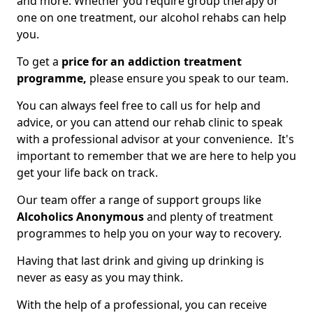
and more. Whether you require group therapy or
one on one treatment, our alcohol rehabs can help
you.
To get a
price for an addiction treatment
programme,
please ensure you speak to our team.
You can always feel free to call us for help and
advice, or you can attend our rehab clinic to speak
with a professional advisor at your convenience. It's
important to remember that we are here to help you
get your life back on track.
Our team offer a range of support groups like
Alcoholics Anonymous
and plenty of treatment
programmes to help you on your way to recovery.
Having that last drink and giving up drinking is
never as easy as you may think.
With the help of a professional, you can receive