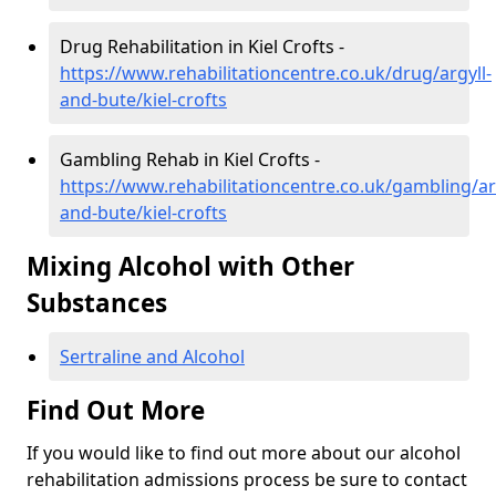
Drug Rehabilitation in Kiel Crofts -
https://www.rehabilitationcentre.co.uk/drug/argyll-
and-bute/kiel-crofts
Gambling Rehab in Kiel Crofts -
https://www.rehabilitationcentre.co.uk/gambling/ar
and-bute/kiel-crofts
Mixing Alcohol with Other
Substances
Sertraline and Alcohol
Find Out More
If you would like to find out more about our alcohol
rehabilitation admissions process be sure to contact