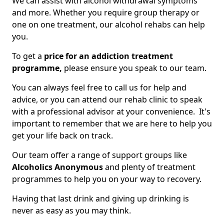
We can assist with alcohol withdrawal symptoms
and more. Whether you require group therapy or
one on one treatment, our alcohol rehabs can help
you.
To get a
price for an addiction treatment
programme,
please ensure you speak to our team.
You can always feel free to call us for help and
advice, or you can attend our rehab clinic to speak
with a professional advisor at your convenience. It's
important to remember that we are here to help you
get your life back on track.
Our team offer a range of support groups like
Alcoholics Anonymous
and plenty of treatment
programmes to help you on your way to recovery.
Having that last drink and giving up drinking is
never as easy as you may think.