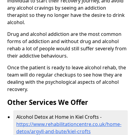
individual to start their recovery journey, and avoid
any alcohol cravings by seeing an addiction
therapist so they no longer have the desire to drink
alcohol.
Drug and alcohol addiction are the most common
forms of addiction and without drug and alcohol
rehab a lot of people would still suffer severely from
their addictive behaviours.
Once the patient is ready to leave alcohol rehab, the
team will do regular checkups to see how they are
dealing with the psychological aspects of alcohol
recovery.
Other Services We Offer
Alcohol Detox at Home in Kiel Crofts -
https://www.rehabilitationcentre.co.uk/home-
detox/argyll-and-bute/kiel-crofts