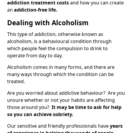
addiction treatment costs
and how you can create
an
addiction-free life.
Dealing with Alcoholism
This type of addiction, otherwise known as
alcoholism, is a behavioural condition through
which people feel the compulsion to drink to
operate from day to day.
Alcoholism comes in many forms, and there are
many ways through which the condition can be
treated.
Are you worried about addictive behaviour? Are you
unsure whether or not your habits are affecting
those around you?
It may be time to ask for help
so you can achieve sobriety.
Our sensitive and friendly professionals have
years