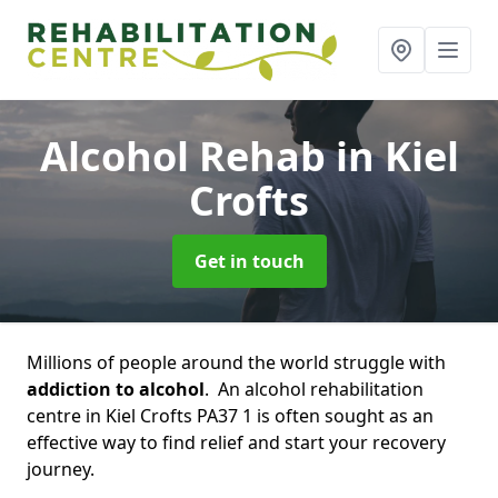
Alcohol Rehab
in Kiel
Crofts
Get in touch
Millions of people around the world struggle with
addiction to alcohol
. An alcohol rehabilitation
centre in Kiel Crofts PA37 1 is often sought as an
effective way to find relief and start your recovery
journey.