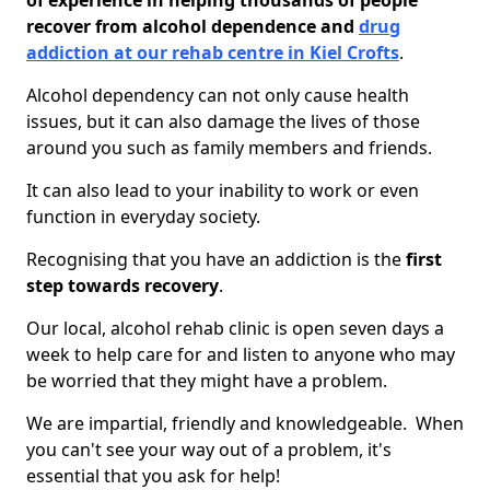
of experience in helping thousands of people
recover from alcohol dependence and
drug
addiction at our rehab centre in Kiel Crofts
.
Alcohol dependency can not only cause health
issues, but it can also damage the lives of those
around you such as family members and friends.
It can also lead to your inability to work or even
function in everyday society.
Recognising that you have an addiction is the
first
step towards recovery
.
Our local, alcohol rehab clinic is open seven days a
week to help care for and listen to anyone who may
be worried that they might have a problem.
We are impartial, friendly and knowledgeable. When
you can't see your way out of a problem, it's
essential that you ask for help!