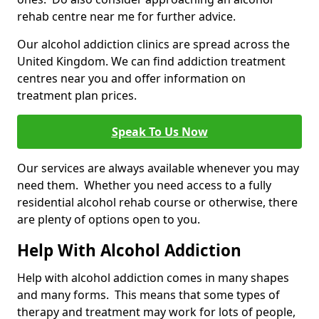
rehab centre near me for further advice.
Our alcohol addiction clinics are spread across the
United Kingdom. We can find addiction treatment
centres near you and offer information on
treatment plan prices.
Speak To Us Now
Our services are always available whenever you may
need them. Whether you need access to a fully
residential alcohol rehab course or otherwise, there
are plenty of options open to you.
Help With Alcohol Addiction
Help with alcohol addiction comes in many shapes
and many forms. This means that some types of
therapy and treatment may work for lots of people,