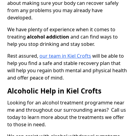
about making sure your body can recover safely
from any problems you may already have
developed.
We have plenty of experience when it comes to
treating
alcohol addiction
and can find ways to
help you stop drinking and stay sober.
Rest assured,
our team in Kiel Crofts
will be able to
help you find a safe and stable recovery plan that
will help you regain both mental and physical health
and offer peace of mind.
Alcoholic Help in Kiel Crofts
Looking for an alcohol treatment programme near
me and throughout our surrounding areas? Call us
today to learn more about the treatments we offer
to those in need.