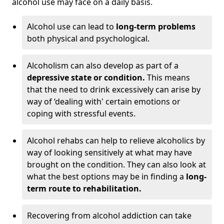
alcohol use may face on a daily basis.
Alcohol use can lead to
long-term problems
both physical and psychological.
Alcoholism can also develop as part of a
depressive state or condition.
This means
that the need to drink excessively can arise by
way of ‘dealing with' certain emotions or
coping with stressful events.
Alcohol rehabs can help to relieve alcoholics by
way of looking sensitively at what may have
brought on the condition. They can also look at
what the best options may be in finding a
long-
term route to rehabilitation.
Recovering from alcohol addiction can take