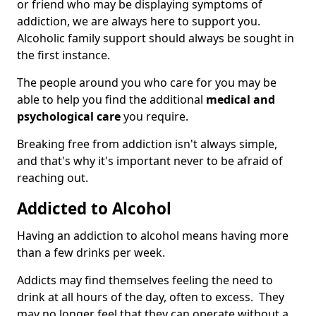
or friend who may be displaying symptoms of
addiction, we are always here to support you.
Alcoholic family support should always be sought in
the first instance.
The people around you who care for you may be
able to help you find the additional
medical and
psychological care
you require.
Breaking free from addiction isn't always simple,
and that's why it's important never to be afraid of
reaching out.
Addicted to Alcohol
Having an addiction to alcohol means having more
than a few drinks per week.
Addicts may find themselves feeling the need to
drink at all hours of the day, often to excess. They
may no longer feel that they can operate without a