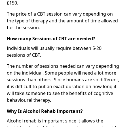
£150.
The price of a CBT session can vary depending on
the type of therapy and the amount of time allowed
for the session.
How many Sessions of CBT are needed?
Individuals will usually require between 5-20
sessions of CBT.
The number of sessions needed can vary depending
on the individual. Some people will need a lot more
sessions than others. Since humans are so different,
it is difficult to put an exact duration on how long it
will take someone to see the benefits of cognitive
behavioural therapy.
Why Is Alcohol Rehab Important?
Alcohol rehab is important since it allows the