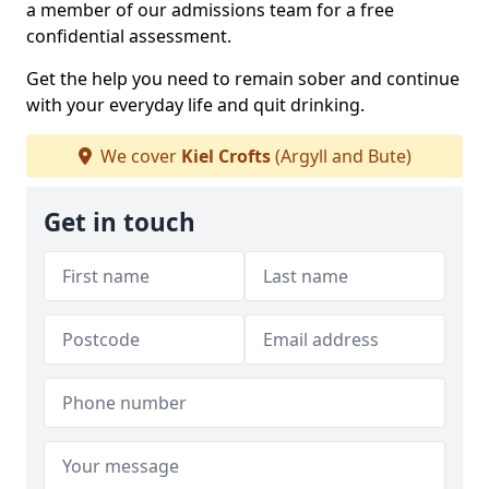
a member of our admissions team for a free
confidential assessment.
Get the help you need to remain sober and continue
with your everyday life and quit drinking.
We cover
Kiel Crofts
(Argyll and Bute)
Get in touch