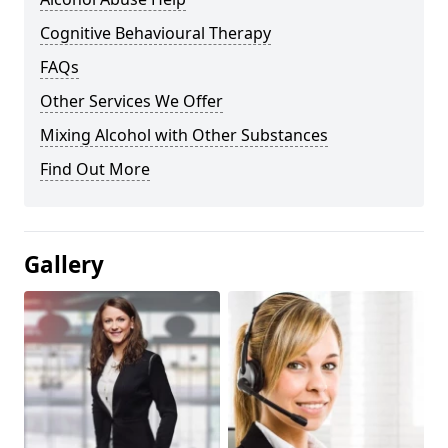
Cognitive Behavioural Therapy
FAQs
Other Services We Offer
Mixing Alcohol with Other Substances
Find Out More
Gallery