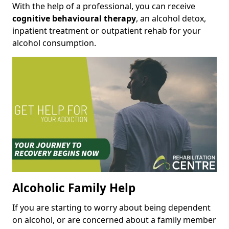
With the help of a professional, you can receive
cognitive behavioural therapy
, an alcohol detox,
inpatient treatment or outpatient rehab for your
alcohol consumption.
Alcoholic Family Help
If you are starting to worry about being dependent
on alcohol, or are concerned about a family member