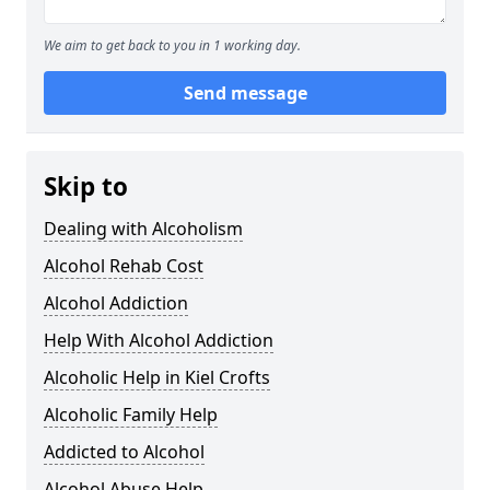
We aim to get back to you in 1 working day.
Send message
Skip to
Dealing with Alcoholism
Alcohol Rehab Cost
Alcohol Addiction
Help With Alcohol Addiction
Alcoholic Help in Kiel Crofts
Alcoholic Family Help
Addicted to Alcohol
Alcohol Abuse Help