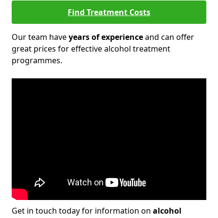
Find Treatment Costs
Our team have
years of experience
and can offer
great prices for effective alcohol treatment
programmes.
Get in touch today for information on
alcohol