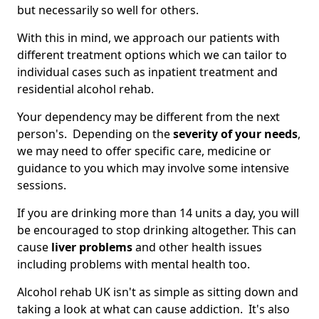
but necessarily so well for others.
With this in mind, we approach our patients with
different treatment options which we can tailor to
individual cases such as inpatient treatment and
residential alcohol rehab.
Your dependency may be different from the next
person's. Depending on the
severity of your needs
,
we may need to offer specific care, medicine or
guidance to you which may involve some intensive
sessions.
If you are drinking more than 14 units a day, you will
be encouraged to stop drinking altogether. This can
cause
liver problems
and other health issues
including problems with mental health too.
Alcohol rehab UK isn't as simple as sitting down and
taking a look at what can cause addiction. It's also