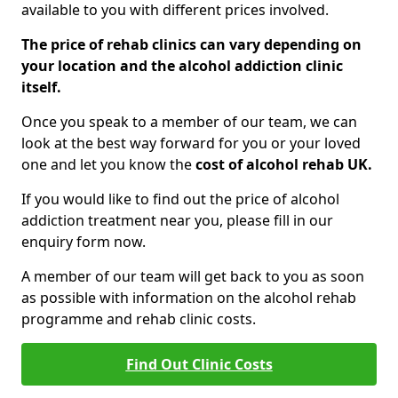
available to you with different prices involved.
The price of rehab clinics can vary depending on
your location and the alcohol addiction clinic
itself.
Once you speak to a member of our team, we can
look at the best way forward for you or your loved
one and let you know the
cost of alcohol rehab UK.
If you would like to find out the price of alcohol
addiction treatment near you, please fill in our
enquiry form now.
A member of our team will get back to you as soon
as possible with information on the alcohol rehab
programme and rehab clinic costs.
Find Out Clinic Costs