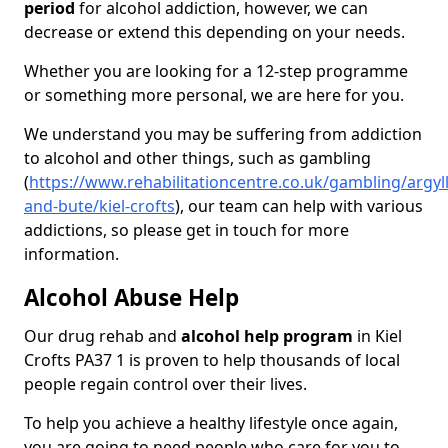
period
for alcohol addiction, however, we can
decrease or extend this depending on your needs.
Whether you are looking for a 12-step programme
or something more personal, we are here for you.
We understand you may be suffering from addiction
to alcohol and other things, such as gambling
(
https://www.rehabilitationcentre.co.uk/gambling/argyll
and-bute/kiel-crofts
), our team can help with various
addictions, so please get in touch for more
information.
Alcohol Abuse Help
Our drug rehab and
alcohol help program
in Kiel
Crofts PA37 1 is proven to help thousands of local
people regain control over their lives.
To help you achieve a healthy lifestyle once again,
you are going to need people who care for you to