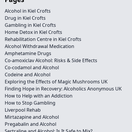
Alcohol in Kiel Crofts
Drug in Kiel Crofts
Gambling in Kiel Crofts
Home Detox in Kiel Crofts
Rehabilitation Centre in Kiel Crofts
Alcohol Withdrawal Medication
Amphetamine Drugs
Co-amoxiclav Alcohol: Risks & Side Effects
Co-codamol and Alcohol
Codeine and Alcohol
Exploring the Effects of Magic Mushrooms UK
Finding Hope in Recovery: Alcoholics Anonymous UK
How to Help with an Addiction
How to Stop Gambling
Liverpool Rehab
Mirtazapine and Alcohol
Pregabalin and Alcohol
Sertraline and Alcohol: Is It Safe to Mix?