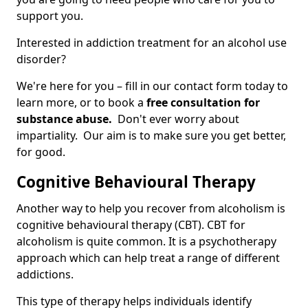
support you.
Interested in addiction treatment for an alcohol use
disorder?
We're here for you – fill in our contact form today to
learn more, or to book a
free consultation for
substance abuse.
Don't ever worry about
impartiality. Our aim is to make sure you get better,
for good.
Cognitive Behavioural Therapy
Another way to help you recover from alcoholism is
cognitive behavioural therapy (CBT). CBT for
alcoholism is quite common. It is a psychotherapy
approach which can help treat a range of different
addictions.
This type of therapy helps individuals identify