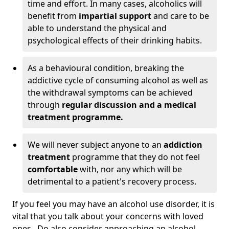
time and effort. In many cases, alcoholics will
benefit from
impartial support
and care to be
able to understand the physical and
psychological effects of their drinking habits.
As a behavioural condition, breaking the
addictive cycle of consuming alcohol as well as
the withdrawal symptoms can be achieved
through
regular discussion and a medical
treatment programme.
We will never subject anyone to an
addiction
treatment
programme that they do not feel
comfortable
with, nor any which will be
detrimental to a patient's recovery process.
If you feel you may have an alcohol use disorder, it is
vital that you talk about your concerns with loved
ones. Do also consider approaching an alcohol