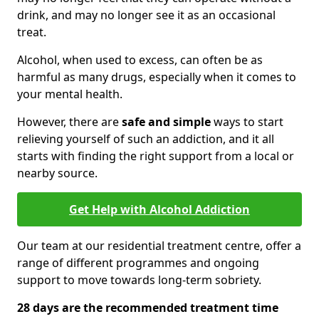
drink, and may no longer see it as an occasional
treat.
Alcohol, when used to excess, can often be as
harmful as many drugs, especially when it comes to
your mental health.
However, there are
safe and simple
ways to start
relieving yourself of such an addiction, and it all
starts with finding the right support from a local or
nearby source.
Get Help with Alcohol Addiction
Our team at our residential treatment centre, offer a
range of different programmes and ongoing
support to move towards long-term sobriety.
28 days are the recommended treatment time