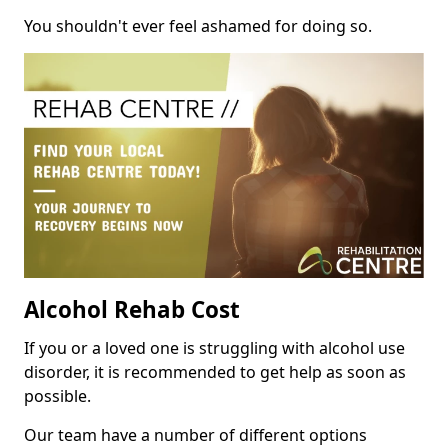
You shouldn't ever feel ashamed for doing so.
Alcohol Rehab Cost
If you or a loved one is struggling with alcohol use
disorder, it is recommended to get help as soon as
possible.
Our team have a number of different options