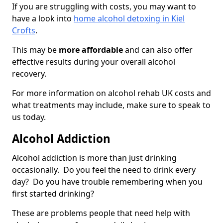
If you are struggling with costs, you may want to
have a look into
home alcohol detoxing in Kiel
Crofts
.
This may be
more affordable
and can also offer
effective results during your overall alcohol
recovery.
For more information on alcohol rehab UK costs and
what treatments may include, make sure to speak to
us today.
Alcohol Addiction
Alcohol addiction is more than just drinking
occasionally. Do you feel the need to drink every
day? Do you have trouble remembering when you
first started drinking?
These are problems people that need help with