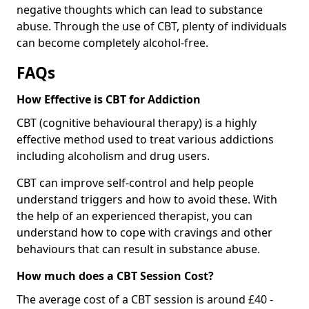
negative thoughts which can lead to substance
abuse. Through the use of CBT, plenty of individuals
can become completely alcohol-free.
FAQs
How Effective is CBT for Addiction
CBT (cognitive behavioural therapy) is a highly
effective method used to treat various addictions
including alcoholism and drug users.
CBT can improve self-control and help people
understand triggers and how to avoid these. With
the help of an experienced therapist, you can
understand how to cope with cravings and other
behaviours that can result in substance abuse.
How much does a CBT Session Cost?
The average cost of a CBT session is around £40 -