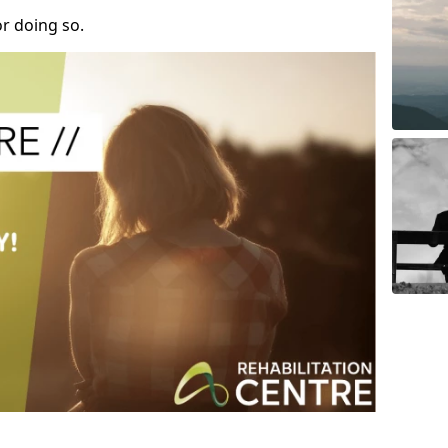
r doing so.