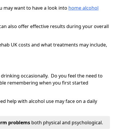
you may want to have a look into
home alcohol
an also offer effective results during your overall
ehab UK costs and what treatments may include,
 drinking occasionally. Do you feel the need to
ble remembering when you first started
d help with alcohol use may face on a daily
erm problems
both physical and psychological.