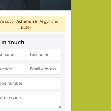
e cover
Achahoish
(Argyll and
Bute)
 in touch