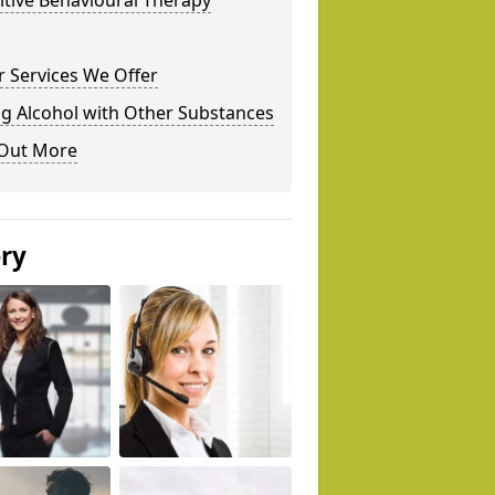
tive Behavioural Therapy
 Services We Offer
g Alcohol with Other Substances
 Out More
ery