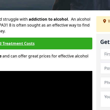
ld struggle with
addiction to alcohol
. An alcohol
W
PA31 8 is often sought as an effective way to find
ey.
Get
d Treatment Costs
e
and can offer great prices for effective alcohol