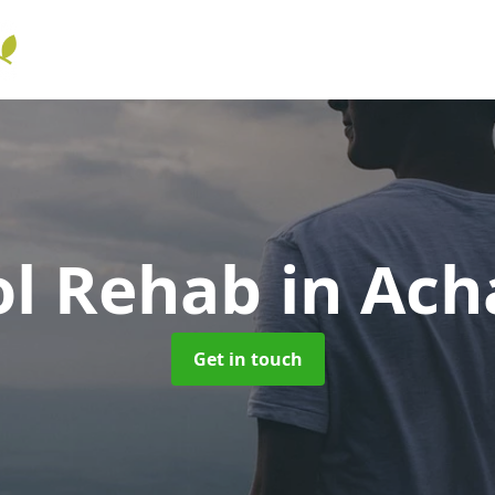
ol Rehab
in Ach
Get in touch