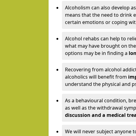
Alcoholism can also develop as
means that the need to drink ex
certain emotions or coping wit
Alcohol rehabs can help to reli
what may have brought on the c
options may be in finding a
lon
Recovering from alcohol addict
alcoholics will benefit from
imp
understand the physical and psy
As a behavioural condition, br
as well as the withdrawal sy
discussion and a medical t
We will never subject anyone 