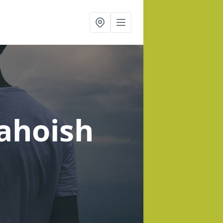
ahoish