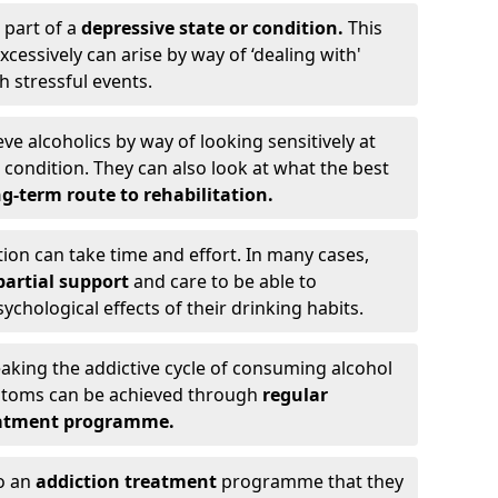
 part of a
depressive state or condition.
This
cessively can arise by way of ‘dealing with'
h stressful events.
eve alcoholics by way of looking sensitively at
ondition. They can also look at what the best
g-term route to rehabilitation.
ion can take time and effort. In many cases,
artial support
and care to be able to
chological effects of their drinking habits.
eaking the addictive cycle of consuming alcohol
mptoms can be achieved through
regular
reatment programme.
to an
addiction treatment
programme that they