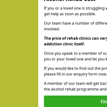
If you or a loved one is struggling
get help as soon as possible.
Our team have a number of differen
involved.
The price of rehab clinics can va
addiction clinic itself.
Once you speak to a member of our
you or your loved one and let you
If you would like to find out the p
please fill in our enquiry form now.
A member of our team will get bac
the alcohol rehab programme and r
Fin