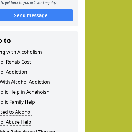
to get back to you in 1 working day.
Send message
p to
ng with Alcoholism
hol Rehab Cost
ol Addiction
With Alcohol Addiction
olic Help in Achahoish
olic Family Help
ted to Alcohol
hol Abuse Help