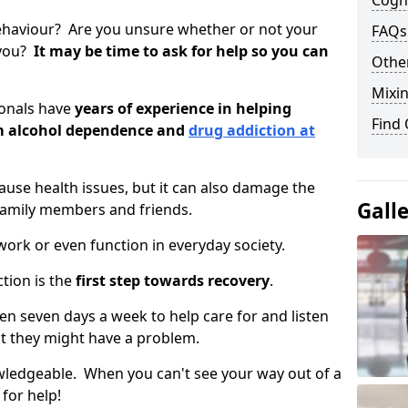
Cogni
ehaviour? Are you unsure whether or not your
FAQs
 you?
It may be time to ask for help so you can
Other
Mixin
ionals have
years of experience in helping
Find
om alcohol dependence and
drug addiction at
use health issues, but it can also damage the
Gall
 family members and friends.
o work or even function in everyday society.
tion is the
first step towards recovery
.
open seven days a week to help care for and listen
t they might have a problem.
owledgeable. When you can't see your way out of a
 for help!