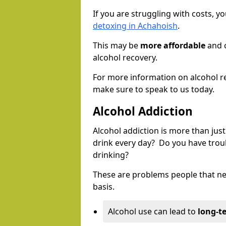
If you are struggling with costs, 
detoxing in Achahoish
.
This may be
more affordable
and c
alcohol recovery.
For more information on alcohol r
make sure to speak to us today.
Alcohol Addiction
Alcohol addiction is more than just
drink every day? Do you have trou
drinking?
These are problems people that nee
basis.
Alcohol use can lead to
long-t