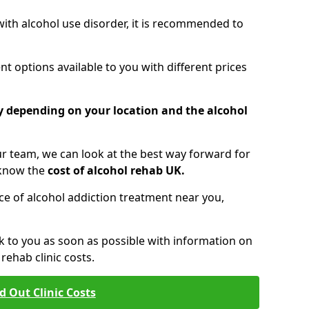
 with alcohol use disorder, it is recommended to
t options available to you with different prices
ry depending on your location and the alcohol
 team, we can look at the best way forward for
 know the
cost of alcohol rehab UK.
rice of alcohol addiction treatment near you,
k to you as soon as possible with information on
ehab clinic costs.
d Out Clinic Costs