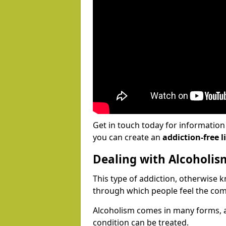
Get in touch today for informatio
you can create an
addiction-free li
Dealing with Alcoholis
This type of addiction, otherwise 
through which people feel the com
Alcoholism comes in many forms, 
condition can be treated.