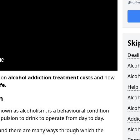
We aim 
Ski
Deali
Alco
Alcoh
n on
alcohol addiction treatment costs
and how
fe.
Help 
m
Alcoh
Alcoh
known as alcoholism, is a behavioural condition
pulsion to drink to operate from day to day.
Addic
Alco
and there are many ways through which the