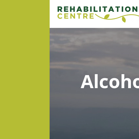
Alcoh