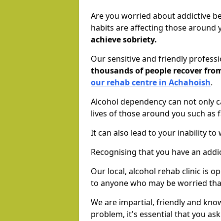
Are you worried about addictive b
habits are affecting those around
achieve sobriety.
Our sensitive and friendly profess
thousands of people recover fr
our rehab centre in Achahoish
.
Alcohol dependency can not only ca
lives of those around you such as
It can also lead to your inability t
Recognising that you have an addic
Our local, alcohol rehab clinic is 
to anyone who may be worried tha
We are impartial, friendly and kn
problem, it's essential that you ask