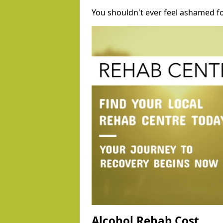
You shouldn't ever feel ashamed fo
Alcohol Rehab Cost