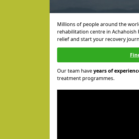
Millions of people around the wor
rehabilitation centre in Achahoish 
relief and start your recovery journ
Fin
Our team have
years of experienc
treatment programmes.