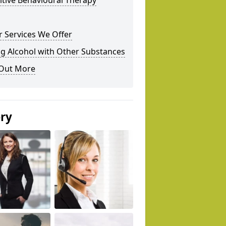
tive Behavioural Therapy
 Services We Offer
g Alcohol with Other Substances
 Out More
ery