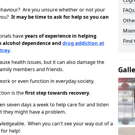
Cogni
ehaviour? Are you unsure whether or not your
FAQs
 you?
It may be time to ask for help so you can
Other
Mixin
ionals have
years of experience in helping
Find
om alcohol dependence and
drug addiction at
ntray
.
use health issues, but it can also damage the
Gall
 family members and friends.
o work or even function in everyday society.
tion is the
first step towards recovery
.
open seven days a week to help care for and listen
t they might have a problem.
owledgeable. When you can't see your way out of a
 for help!