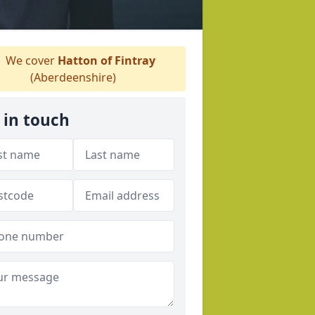
We cover
Hatton of Fintray
(Aberdeenshire)
 in touch