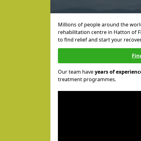
Millions of people around the wor
rehabilitation centre in Hatton of 
to find relief and start your recove
Fin
Our team have
years of experienc
treatment programmes.