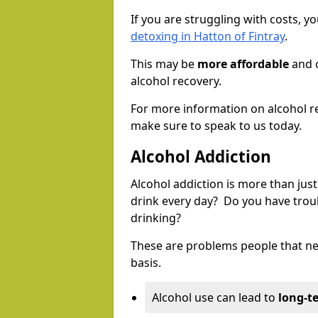
If you are struggling with costs, 
detoxing in Hatton of Fintray
.
This may be
more affordable
and c
alcohol recovery.
For more information on alcohol r
make sure to speak to us today.
Alcohol Addiction
Alcohol addiction is more than just
drink every day? Do you have trou
drinking?
These are problems people that nee
basis.
Alcohol use can lead to
long-t