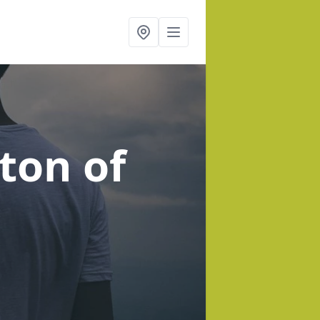
ton of