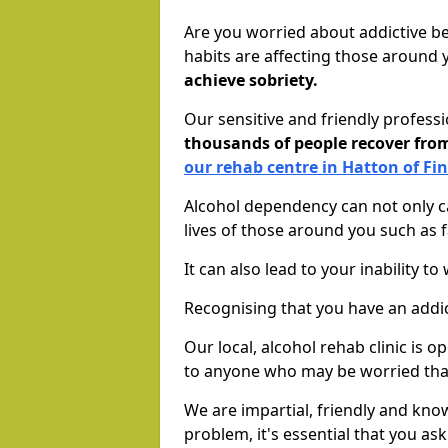
Are you worried about addictive b
habits are affecting those around
achieve sobriety.
Our sensitive and friendly profess
thousands of people recover fr
our rehab centre in Hatton of Fi
Alcohol dependency can not only ca
lives of those around you such as
It can also lead to your inability t
Recognising that you have an addic
Our local, alcohol rehab clinic is 
to anyone who may be worried tha
We are impartial, friendly and kn
problem, it's essential that you ask