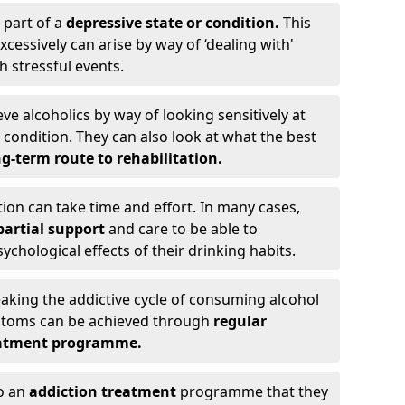
 part of a
depressive state or condition.
This
cessively can arise by way of ‘dealing with'
h stressful events.
eve alcoholics by way of looking sensitively at
ondition. They can also look at what the best
g-term route to rehabilitation.
ion can take time and effort. In many cases,
artial support
and care to be able to
chological effects of their drinking habits.
eaking the addictive cycle of consuming alcohol
mptoms can be achieved through
regular
reatment programme.
to an
addiction treatment
programme that they