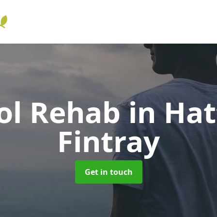
ol Rehab
in Hat
Fintray
Get in touch