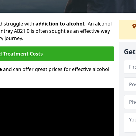
ld struggle with
addiction to alcohol
. An alcohol
Fintray AB21 0 is often sought as an effective way
ry journey.
Get
d Treatment Costs
e
and can offer great prices for effective alcohol