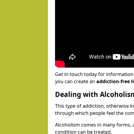
Get in touch today for informatio
you can create an
addiction-free li
Dealing with Alcoholis
This type of addiction, otherwise 
through which people feel the com
Alcoholism comes in many forms, 
condition can be treated.