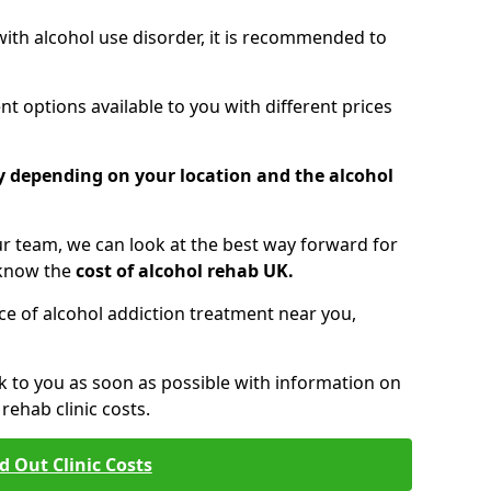
 with alcohol use disorder, it is recommended to
t options available to you with different prices
ry depending on your location and the alcohol
 team, we can look at the best way forward for
 know the
cost of alcohol rehab UK.
rice of alcohol addiction treatment near you,
k to you as soon as possible with information on
ehab clinic costs.
d Out Clinic Costs