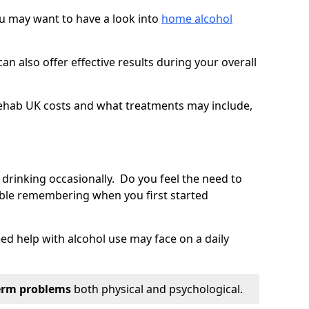
you may want to have a look into
home alcohol
an also offer effective results during your overall
ehab UK costs and what treatments may include,
 drinking occasionally. Do you feel the need to
ble remembering when you first started
d help with alcohol use may face on a daily
erm problems
both physical and psychological.