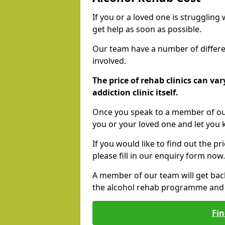
If you or a loved one is struggling
get help as soon as possible.
Our team have a number of differen
involved.
The price of rehab clinics can va
addiction clinic itself.
Once you speak to a member of our
you or your loved one and let you
If you would like to find out the p
please fill in our enquiry form now.
A member of our team will get bac
the alcohol rehab programme and r
Fin