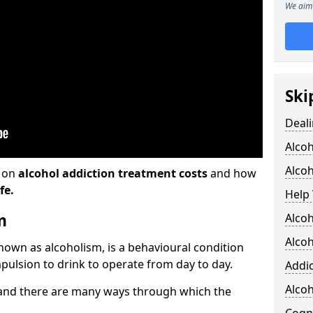
We aim 
Ski
Deali
Alco
Alcoh
n on
alcohol addiction treatment costs
and how
fe.
Help 
m
Alcoh
Alcoh
known as alcoholism, is a behavioural condition
pulsion to drink to operate from day to day.
Addic
Alco
and there are many ways through which the