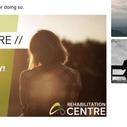
r doing so.