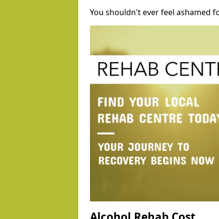
You shouldn't ever feel ashamed fo
Alcohol Rehab Cost