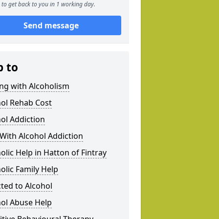
to get back to you in 1 working day.
Send message
p to
ng with Alcoholism
hol Rehab Cost
ol Addiction
With Alcohol Addiction
olic Help in Hatton of Fintray
olic Family Help
ted to Alcohol
hol Abuse Help