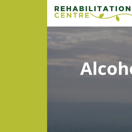
Alcoh