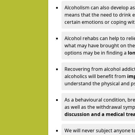
Alcoholism can also develop as
means that the need to drink ex
certain emotions or coping wit
Alcohol rehabs can help to reli
what may have brought on the c
options may be in finding a
lon
Recovering from alcohol addict
alcoholics will benefit from
imp
understand the physical and psy
As a behavioural condition, br
as well as the withdrawal sy
discussion and a medical t
We will never subject anyone 