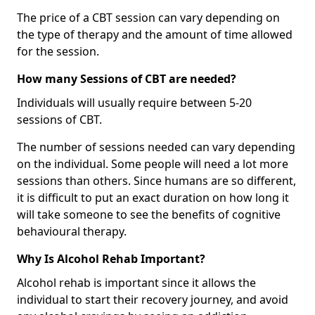
The price of a CBT session can vary depending on
the type of therapy and the amount of time allowed
for the session.
How many Sessions of CBT are needed?
Individuals will usually require between 5-20
sessions of CBT.
The number of sessions needed can vary depending
on the individual. Some people will need a lot more
sessions than others. Since humans are so different,
it is difficult to put an exact duration on how long it
will take someone to see the benefits of cognitive
behavioural therapy.
Why Is Alcohol Rehab Important?
Alcohol rehab is important since it allows the
individual to start their recovery journey, and avoid