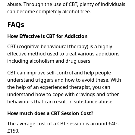
abuse. Through the use of CBT, plenty of individuals
can become completely alcohol-free.
FAQs
How Effective is CBT for Addiction
CBT (cognitive behavioural therapy) is a highly
effective method used to treat various addictions
including alcoholism and drug users.
CBT can improve self-control and help people
understand triggers and how to avoid these. With
the help of an experienced therapist, you can
understand how to cope with cravings and other
behaviours that can result in substance abuse.
How much does a CBT Session Cost?
The average cost of a CBT session is around £40 -
£150.