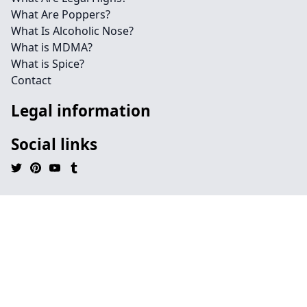
What Are Poppers?
What Is Alcoholic Nose?
What is MDMA?
What is Spice?
Contact
Legal information
Social links