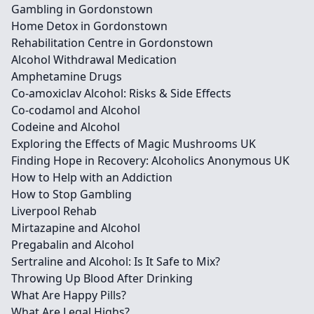
Gambling in Gordonstown
Home Detox in Gordonstown
Rehabilitation Centre in Gordonstown
Alcohol Withdrawal Medication
Amphetamine Drugs
Co-amoxiclav Alcohol: Risks & Side Effects
Co-codamol and Alcohol
Codeine and Alcohol
Exploring the Effects of Magic Mushrooms UK
Finding Hope in Recovery: Alcoholics Anonymous UK
How to Help with an Addiction
How to Stop Gambling
Liverpool Rehab
Mirtazapine and Alcohol
Pregabalin and Alcohol
Sertraline and Alcohol: Is It Safe to Mix?
Throwing Up Blood After Drinking
What Are Happy Pills?
What Are Legal Highs?