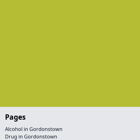
Pages
Alcohol in Gordonstown
Drug in Gordonstown