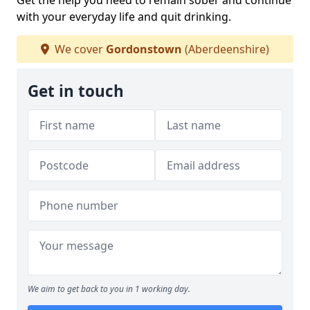
Get the help you need to remain sober and continue
with your everyday life and quit drinking.
We cover
Gordonstown
(Aberdeenshire)
Get in touch
We aim to get back to you in 1 working day.