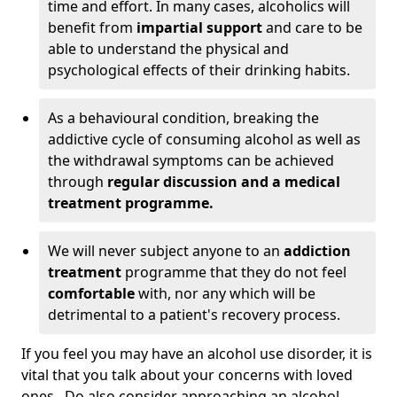
time and effort. In many cases, alcoholics will
benefit from
impartial support
and care to be
able to understand the physical and
psychological effects of their drinking habits.
As a behavioural condition, breaking the
addictive cycle of consuming alcohol as well as
the withdrawal symptoms can be achieved
through
regular discussion and a medical
treatment programme.
We will never subject anyone to an
addiction
treatment
programme that they do not feel
comfortable
with, nor any which will be
detrimental to a patient's recovery process.
If you feel you may have an alcohol use disorder, it is
vital that you talk about your concerns with loved
ones. Do also consider approaching an alcohol