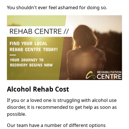
You shouldn't ever feel ashamed for doing so.
Alcohol Rehab Cost
If you or a loved one is struggling with alcohol use
disorder, it is recommended to get help as soon as
possible.
Our team have a number of different options