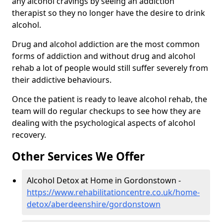
any alcohol cravings by seeing an addiction
therapist so they no longer have the desire to drink
alcohol.
Drug and alcohol addiction are the most common
forms of addiction and without drug and alcohol
rehab a lot of people would still suffer severely from
their addictive behaviours.
Once the patient is ready to leave alcohol rehab, the
team will do regular checkups to see how they are
dealing with the psychological aspects of alcohol
recovery.
Other Services We Offer
Alcohol Detox at Home in Gordonstown -
https://www.rehabilitationcentre.co.uk/home-
detox/aberdeenshire/gordonstown