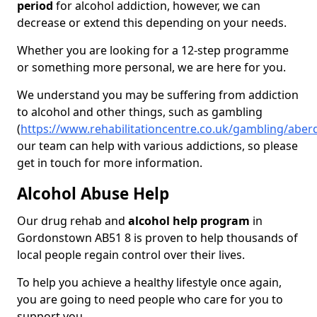
period
for alcohol addiction, however, we can
decrease or extend this depending on your needs.
Whether you are looking for a 12-step programme
or something more personal, we are here for you.
We understand you may be suffering from addiction
to alcohol and other things, such as gambling
(
https://www.rehabilitationcentre.co.uk/gambling/abe
our team can help with various addictions, so please
get in touch for more information.
Alcohol Abuse Help
Our drug rehab and
alcohol help program
in
Gordonstown AB51 8 is proven to help thousands of
local people regain control over their lives.
To help you achieve a healthy lifestyle once again,
you are going to need people who care for you to
support you.