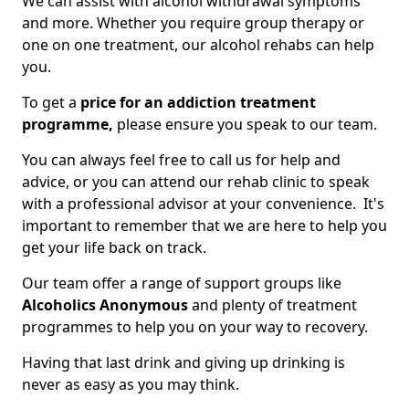
We can assist with alcohol withdrawal symptoms
and more. Whether you require group therapy or
one on one treatment, our alcohol rehabs can help
you.
To get a
price for an addiction treatment
programme,
please ensure you speak to our team.
You can always feel free to call us for help and
advice, or you can attend our rehab clinic to speak
with a professional advisor at your convenience. It's
important to remember that we are here to help you
get your life back on track.
Our team offer a range of support groups like
Alcoholics Anonymous
and plenty of treatment
programmes to help you on your way to recovery.
Having that last drink and giving up drinking is
never as easy as you may think.