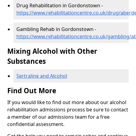
Drug Rehabilitation in Gordonstown -
https://www.rehabilitationcentre.co.uk/drug/aber
Gambling Rehab in Gordonstown -
https://www.rehabilitationcentre.co.uk/gambling/
Mixing Alcohol with Other
Substances
Sertraline and Alcohol
Find Out More
If you would like to find out more about our alcohol
rehabilitation admissions process be sure to contact
a member of our admissions team for a free
confidential assessment.