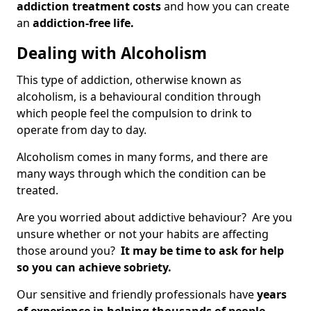
addiction treatment costs
and how you can create
an
addiction-free life.
Dealing with Alcoholism
This type of addiction, otherwise known as
alcoholism, is a behavioural condition through
which people feel the compulsion to drink to
operate from day to day.
Alcoholism comes in many forms, and there are
many ways through which the condition can be
treated.
Are you worried about addictive behaviour? Are you
unsure whether or not your habits are affecting
those around you?
It may be time to ask for help
so you can achieve sobriety.
Our sensitive and friendly professionals have
years