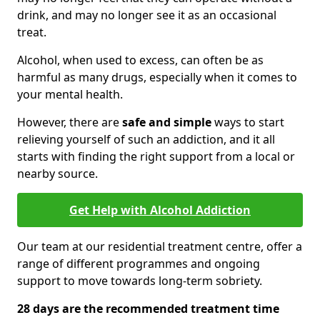
drink, and may no longer see it as an occasional
treat.
Alcohol, when used to excess, can often be as
harmful as many drugs, especially when it comes to
your mental health.
However, there are
safe and simple
ways to start
relieving yourself of such an addiction, and it all
starts with finding the right support from a local or
nearby source.
Get Help with Alcohol Addiction
Our team at our residential treatment centre, offer a
range of different programmes and ongoing
support to move towards long-term sobriety.
28 days are the recommended treatment time