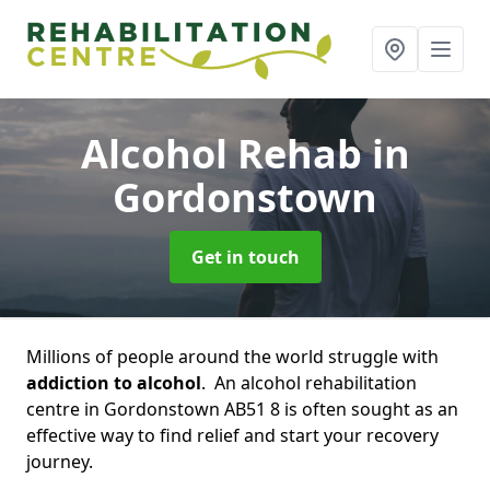
Alcohol Rehab
in
Gordonstown
Get in touch
Millions of people around the world struggle with
addiction to alcohol
. An alcohol rehabilitation
centre in Gordonstown AB51 8 is often sought as an
effective way to find relief and start your recovery
journey.