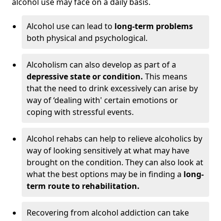
alcohol use may face on a daily basis.
Alcohol use can lead to
long-term problems
both physical and psychological.
Alcoholism can also develop as part of a
depressive state or condition.
This means
that the need to drink excessively can arise by
way of ‘dealing with' certain emotions or
coping with stressful events.
Alcohol rehabs can help to relieve alcoholics by
way of looking sensitively at what may have
brought on the condition. They can also look at
what the best options may be in finding a
long-
term route to rehabilitation.
Recovering from alcohol addiction can take