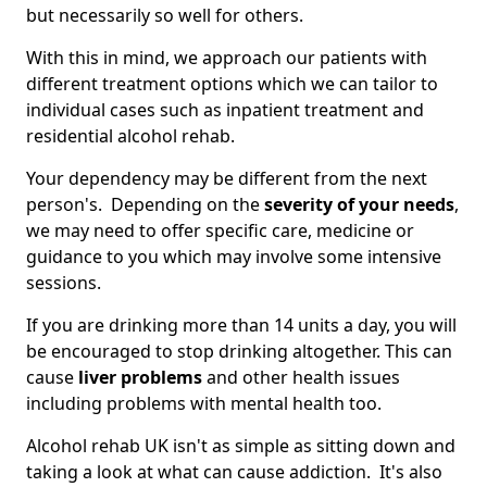
but necessarily so well for others.
With this in mind, we approach our patients with
different treatment options which we can tailor to
individual cases such as inpatient treatment and
residential alcohol rehab.
Your dependency may be different from the next
person's. Depending on the
severity of your needs
,
we may need to offer specific care, medicine or
guidance to you which may involve some intensive
sessions.
If you are drinking more than 14 units a day, you will
be encouraged to stop drinking altogether. This can
cause
liver problems
and other health issues
including problems with mental health too.
Alcohol rehab UK isn't as simple as sitting down and
taking a look at what can cause addiction. It's also