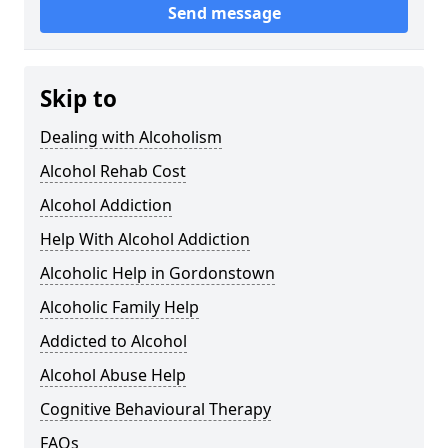
Send message
Skip to
Dealing with Alcoholism
Alcohol Rehab Cost
Alcohol Addiction
Help With Alcohol Addiction
Alcoholic Help in Gordonstown
Alcoholic Family Help
Addicted to Alcohol
Alcohol Abuse Help
Cognitive Behavioural Therapy
FAQs