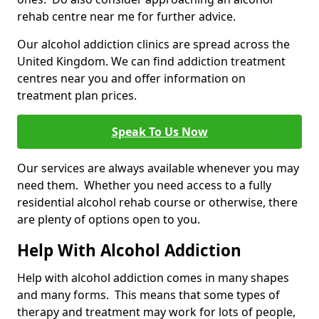
rehab centre near me for further advice.
Our alcohol addiction clinics are spread across the
United Kingdom. We can find addiction treatment
centres near you and offer information on
treatment plan prices.
Speak To Us Now
Our services are always available whenever you may
need them. Whether you need access to a fully
residential alcohol rehab course or otherwise, there
are plenty of options open to you.
Help With Alcohol Addiction
Help with alcohol addiction comes in many shapes
and many forms. This means that some types of
therapy and treatment may work for lots of people,