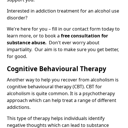
Interested in addiction treatment for an alcohol use
disorder?
We're here for you – fill in our contact form today to
learn more, or to book a
free consultation for
substance abuse.
Don't ever worry about
impartiality. Our aim is to make sure you get better,
for good.
Cognitive Behavioural Therapy
Another way to help you recover from alcoholism is
cognitive behavioural therapy (CBT). CBT for
alcoholism is quite common. It is a psychotherapy
approach which can help treat a range of different
addictions.
This type of therapy helps individuals identify
negative thoughts which can lead to substance