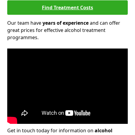
Find Treatment Costs
Our team have
years of experience
and can offer
great prices for effective alcohol treatment
programmes.
Get in touch today for information on
alcohol