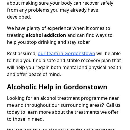
about making sure your body can recover safely
from any problems you may already have
developed.
We have plenty of experience when it comes to
treating
alcohol addiction
and can find ways to
help you stop drinking and stay sober.
Rest assured,
our team in Gordonstown
will be able
to help you find a safe and stable recovery plan that
will help you regain both mental and physical health
and offer peace of mind.
Alcoholic Help in Gordonstown
Looking for an alcohol treatment programme near
me and throughout our surrounding areas? Call us
today to learn more about the treatments we offer
to those in need.