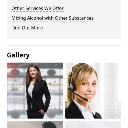
Other Services We Offer
Mixing Alcohol with Other Substances
Find Out More
Gallery