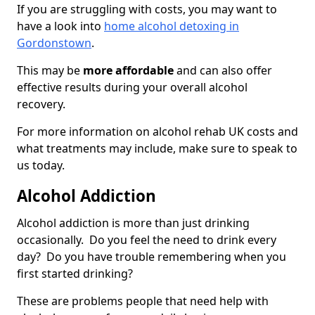
If you are struggling with costs, you may want to
have a look into
home alcohol detoxing in
Gordonstown
.
This may be
more affordable
and can also offer
effective results during your overall alcohol
recovery.
For more information on alcohol rehab UK costs and
what treatments may include, make sure to speak to
us today.
Alcohol Addiction
Alcohol addiction is more than just drinking
occasionally. Do you feel the need to drink every
day? Do you have trouble remembering when you
first started drinking?
These are problems people that need help with