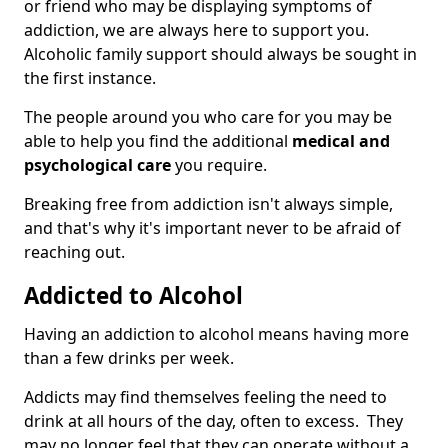
or friend who may be displaying symptoms of
addiction, we are always here to support you.
Alcoholic family support should always be sought in
the first instance.
The people around you who care for you may be
able to help you find the additional
medical and
psychological care
you require.
Breaking free from addiction isn't always simple,
and that's why it's important never to be afraid of
reaching out.
Addicted to Alcohol
Having an addiction to alcohol means having more
than a few drinks per week.
Addicts may find themselves feeling the need to
drink at all hours of the day, often to excess. They
may no longer feel that they can operate without a