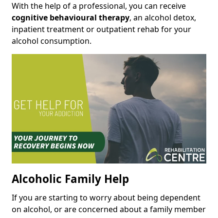
With the help of a professional, you can receive
cognitive behavioural therapy
, an alcohol detox,
inpatient treatment or outpatient rehab for your
alcohol consumption.
Alcoholic Family Help
If you are starting to worry about being dependent
on alcohol, or are concerned about a family member