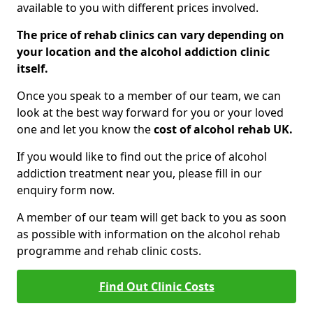
available to you with different prices involved.
The price of rehab clinics can vary depending on
your location and the alcohol addiction clinic
itself.
Once you speak to a member of our team, we can
look at the best way forward for you or your loved
one and let you know the
cost of alcohol rehab UK.
If you would like to find out the price of alcohol
addiction treatment near you, please fill in our
enquiry form now.
A member of our team will get back to you as soon
as possible with information on the alcohol rehab
programme and rehab clinic costs.
Find Out Clinic Costs