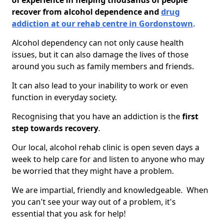
of experience in helping thousands of people
recover from alcohol dependence and
drug
addiction at our rehab centre in Gordonstown
.
Alcohol dependency can not only cause health
issues, but it can also damage the lives of those
around you such as family members and friends.
It can also lead to your inability to work or even
function in everyday society.
Recognising that you have an addiction is the
first
step towards recovery
.
Our local, alcohol rehab clinic is open seven days a
week to help care for and listen to anyone who may
be worried that they might have a problem.
We are impartial, friendly and knowledgeable. When
you can't see your way out of a problem, it's
essential that you ask for help!