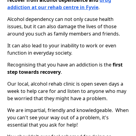
recover from alcohol dependence and
drug
addiction at our rehab centre in Fyvie
.
Alcohol dependency can not only cause health
issues, but it can also damage the lives of those
around you such as family members and friends.
It can also lead to your inability to work or even
function in everyday society.
Recognising that you have an addiction is the
first
step towards recovery
.
Our local, alcohol rehab clinic is open seven days a
week to help care for and listen to anyone who may
be worried that they might have a problem.
We are impartial, friendly and knowledgeable. When
you can't see your way out of a problem, it's
essential that you ask for help!