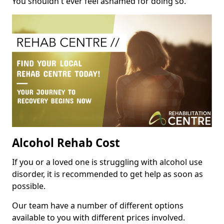
You shouldn't ever feel ashamed for doing so.
Alcohol Rehab Cost
If you or a loved one is struggling with alcohol use
disorder, it is recommended to get help as soon as
possible.
Our team have a number of different options
available to you with different prices involved.