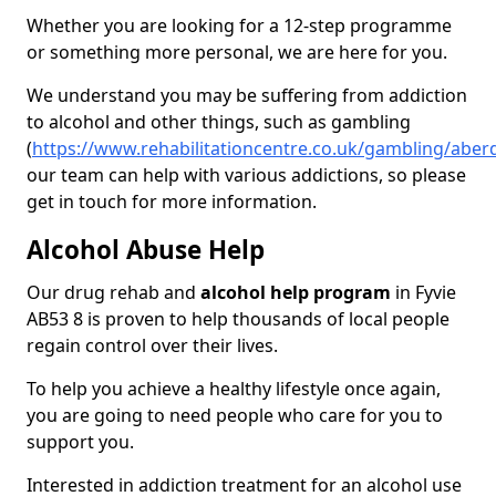
Whether you are looking for a 12-step programme
or something more personal, we are here for you.
We understand you may be suffering from addiction
to alcohol and other things, such as gambling
(
https://www.rehabilitationcentre.co.uk/gambling/aber
our team can help with various addictions, so please
get in touch for more information.
Alcohol Abuse Help
Our drug rehab and
alcohol help program
in Fyvie
AB53 8 is proven to help thousands of local people
regain control over their lives.
To help you achieve a healthy lifestyle once again,
you are going to need people who care for you to
support you.
Interested in addiction treatment for an alcohol use