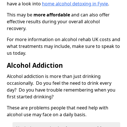
have a look into
home alcohol detoxing in Fyvie
.
This may be
more affordable
and can also offer
effective results during your overall alcohol
recovery.
For more information on alcohol rehab UK costs and
what treatments may include, make sure to speak to
us today.
Alcohol Addiction
Alcohol addiction is more than just drinking
occasionally. Do you feel the need to drink every
day? Do you have trouble remembering when you
first started drinking?
These are problems people that need help with
alcohol use may face on a daily basis.