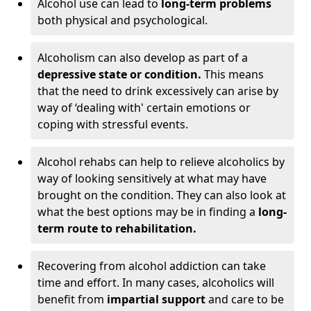
Alcohol use can lead to
long-term problems
both physical and psychological.
Alcoholism can also develop as part of a
depressive state or condition.
This means
that the need to drink excessively can arise by
way of ‘dealing with' certain emotions or
coping with stressful events.
Alcohol rehabs can help to relieve alcoholics by
way of looking sensitively at what may have
brought on the condition. They can also look at
what the best options may be in finding a
long-
term route to rehabilitation.
Recovering from alcohol addiction can take
time and effort. In many cases, alcoholics will
benefit from
impartial support
and care to be