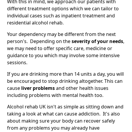
With this in mind, we approach our patients with
different treatment options which we can tailor to
individual cases such as inpatient treatment and
residential alcohol rehab.
Your dependency may be different from the next
person's. Depending on the
severity of your needs
,
we may need to offer specific care, medicine or
guidance to you which may involve some intensive
sessions.
If you are drinking more than 14 units a day, you will
be encouraged to stop drinking altogether. This can
cause
liver problems
and other health issues
including problems with mental health too.
Alcohol rehab UK isn't as simple as sitting down and
taking a look at what can cause addiction. It's also
about making sure your body can recover safely
from any problems you may already have