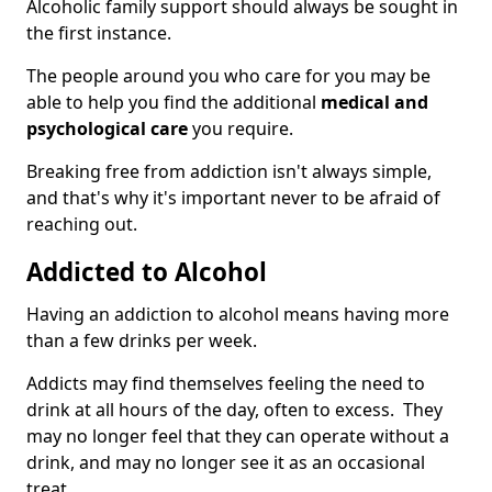
Alcoholic family support should always be sought in
the first instance.
The people around you who care for you may be
able to help you find the additional
medical and
psychological care
you require.
Breaking free from addiction isn't always simple,
and that's why it's important never to be afraid of
reaching out.
Addicted to Alcohol
Having an addiction to alcohol means having more
than a few drinks per week.
Addicts may find themselves feeling the need to
drink at all hours of the day, often to excess. They
may no longer feel that they can operate without a
drink, and may no longer see it as an occasional
treat.