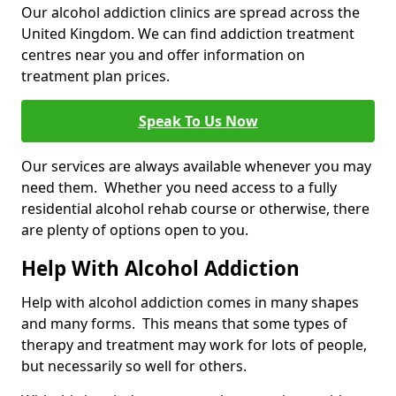
Our alcohol addiction clinics are spread across the
United Kingdom. We can find addiction treatment
centres near you and offer information on
treatment plan prices.
Speak To Us Now
Our services are always available whenever you may
need them. Whether you need access to a fully
residential alcohol rehab course or otherwise, there
are plenty of options open to you.
Help With Alcohol Addiction
Help with alcohol addiction comes in many shapes
and many forms. This means that some types of
therapy and treatment may work for lots of people,
but necessarily so well for others.