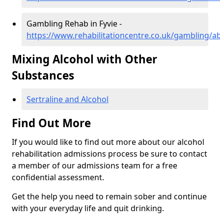
Gambling Rehab in Fyvie -
https://www.rehabilitationcentre.co.uk/gambling/a
Mixing Alcohol with Other
Substances
Sertraline and Alcohol
Find Out More
If you would like to find out more about our alcohol
rehabilitation admissions process be sure to contact
a member of our admissions team for a free
confidential assessment.
Get the help you need to remain sober and continue
with your everyday life and quit drinking.