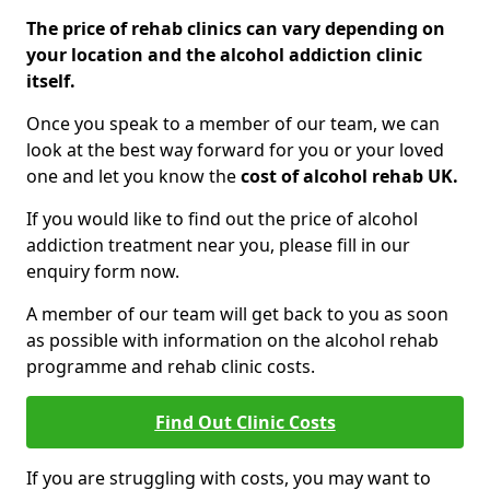
The price of rehab clinics can vary depending on
your location and the alcohol addiction clinic
itself.
Once you speak to a member of our team, we can
look at the best way forward for you or your loved
one and let you know the
cost of alcohol rehab UK.
If you would like to find out the price of alcohol
addiction treatment near you, please fill in our
enquiry form now.
A member of our team will get back to you as soon
as possible with information on the alcohol rehab
programme and rehab clinic costs.
Find Out Clinic Costs
If you are struggling with costs, you may want to