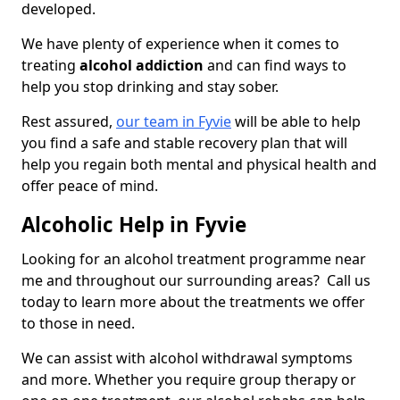
developed.
We have plenty of experience when it comes to
treating
alcohol addiction
and can find ways to
help you stop drinking and stay sober.
Rest assured,
our team in Fyvie
will be able to help
you find a safe and stable recovery plan that will
help you regain both mental and physical health and
offer peace of mind.
Alcoholic Help in Fyvie
Looking for an alcohol treatment programme near
me and throughout our surrounding areas? Call us
today to learn more about the treatments we offer
to those in need.
We can assist with alcohol withdrawal symptoms
and more. Whether you require group therapy or