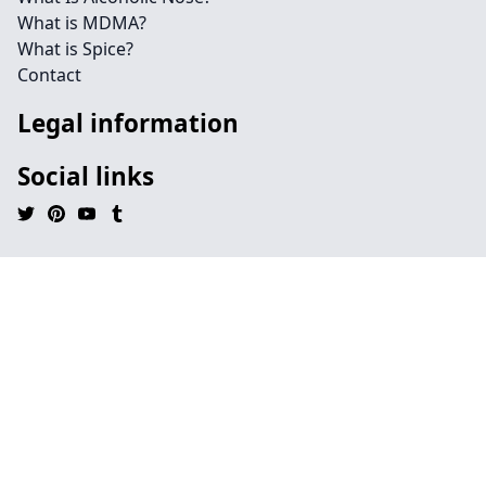
What is MDMA?
What is Spice?
Contact
Legal information
Social links