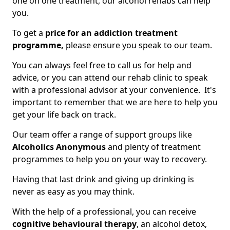
one on one treatment, our alcohol rehabs can help
you.
To get a
price for an addiction treatment
programme,
please ensure you speak to our team.
You can always feel free to call us for help and
advice, or you can attend our rehab clinic to speak
with a professional advisor at your convenience. It's
important to remember that we are here to help you
get your life back on track.
Our team offer a range of support groups like
Alcoholics Anonymous
and plenty of treatment
programmes to help you on your way to recovery.
Having that last drink and giving up drinking is
never as easy as you may think.
With the help of a professional, you can receive
cognitive behavioural therapy
, an alcohol detox,