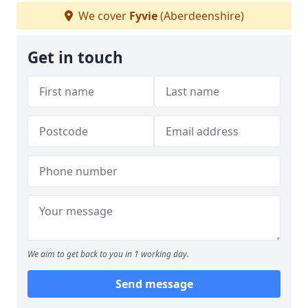
We cover
Fyvie
(Aberdeenshire)
Get in touch
We aim to get back to you in 1 working day.
Send message