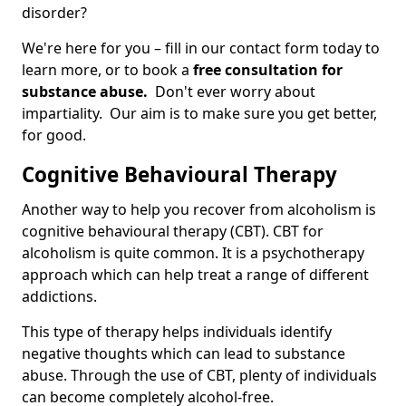
disorder?
We're here for you – fill in our contact form today to
learn more, or to book a
free consultation for
substance abuse.
Don't ever worry about
impartiality. Our aim is to make sure you get better,
for good.
Cognitive Behavioural Therapy
Another way to help you recover from alcoholism is
cognitive behavioural therapy (CBT). CBT for
alcoholism is quite common. It is a psychotherapy
approach which can help treat a range of different
addictions.
This type of therapy helps individuals identify
negative thoughts which can lead to substance
abuse. Through the use of CBT, plenty of individuals
can become completely alcohol-free.