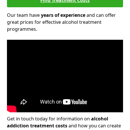
Find Treatment Costs
Our team have
years of experience
and can offer
great prices for effective alcohol treatment
programmes.
Get in touch today for information on
alcohol
addiction treatment costs
and how you can create