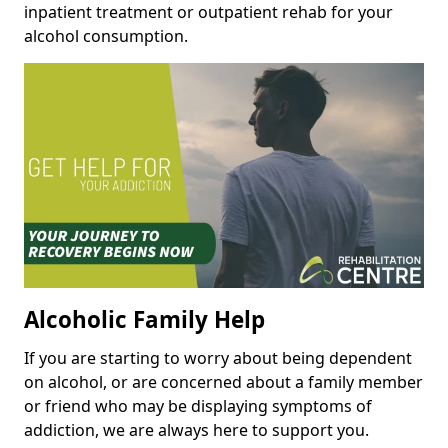
inpatient treatment or outpatient rehab for your
alcohol consumption.
Alcoholic Family Help
If you are starting to worry about being dependent
on alcohol, or are concerned about a family member
or friend who may be displaying symptoms of
addiction, we are always here to support you.