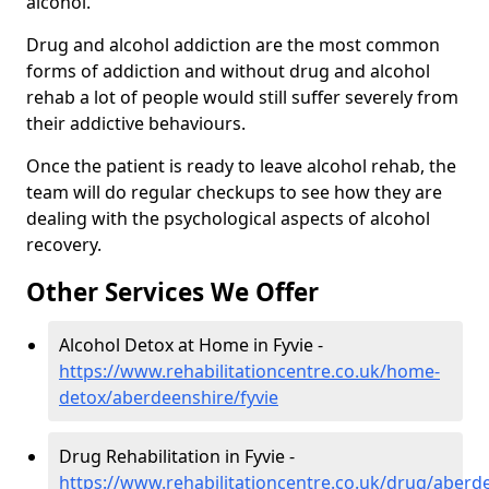
alcohol.
Drug and alcohol addiction are the most common
forms of addiction and without drug and alcohol
rehab a lot of people would still suffer severely from
their addictive behaviours.
Once the patient is ready to leave alcohol rehab, the
team will do regular checkups to see how they are
dealing with the psychological aspects of alcohol
recovery.
Other Services We Offer
Alcohol Detox at Home in Fyvie -
https://www.rehabilitationcentre.co.uk/home-
detox/aberdeenshire/fyvie
Drug Rehabilitation in Fyvie -
https://www.rehabilitationcentre.co.uk/drug/aberde