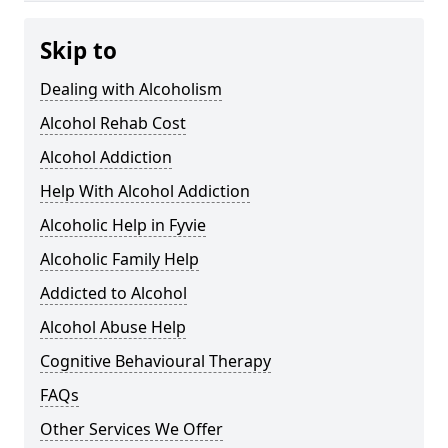
Skip to
Dealing with Alcoholism
Alcohol Rehab Cost
Alcohol Addiction
Help With Alcohol Addiction
Alcoholic Help in Fyvie
Alcoholic Family Help
Addicted to Alcohol
Alcohol Abuse Help
Cognitive Behavioural Therapy
FAQs
Other Services We Offer