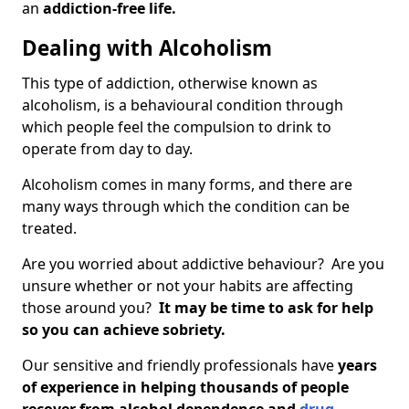
an
addiction-free life.
Dealing with Alcoholism
This type of addiction, otherwise known as
alcoholism, is a behavioural condition through
which people feel the compulsion to drink to
operate from day to day.
Alcoholism comes in many forms, and there are
many ways through which the condition can be
treated.
Are you worried about addictive behaviour? Are you
unsure whether or not your habits are affecting
those around you?
It may be time to ask for help
so you can achieve sobriety.
Our sensitive and friendly professionals have
years
of experience in helping thousands of people