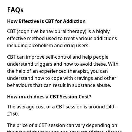
FAQs
How Effective is CBT for Addiction
CBT (cognitive behavioural therapy) is a highly
effective method used to treat various addictions
including alcoholism and drug users.
CBT can improve self-control and help people
understand triggers and how to avoid these. With
the help of an experienced therapist, you can
understand how to cope with cravings and other
behaviours that can result in substance abuse.
How much does a CBT Session Cost?
The average cost of a CBT session is around £40 -
£150.
The price of a CBT session can vary depending on