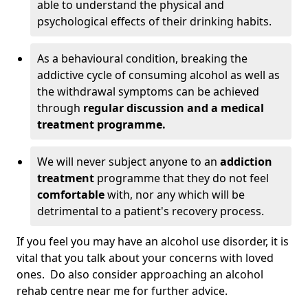
able to understand the physical and
psychological effects of their drinking habits.
As a behavioural condition, breaking the
addictive cycle of consuming alcohol as well as
the withdrawal symptoms can be achieved
through
regular discussion and a medical
treatment programme.
We will never subject anyone to an
addiction
treatment
programme that they do not feel
comfortable
with, nor any which will be
detrimental to a patient's recovery process.
If you feel you may have an alcohol use disorder, it is
vital that you talk about your concerns with loved
ones. Do also consider approaching an alcohol
rehab centre near me for further advice.