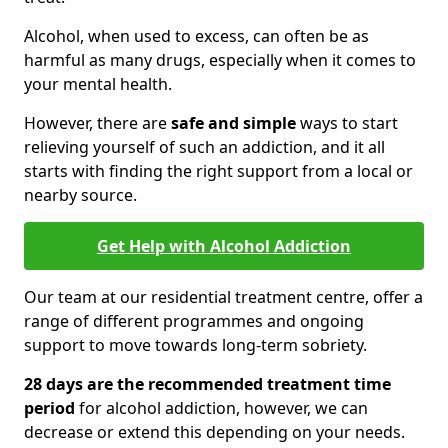
Alcohol, when used to excess, can often be as
harmful as many drugs, especially when it comes to
your mental health.
However, there are
safe and simple
ways to start
relieving yourself of such an addiction, and it all
starts with finding the right support from a local or
nearby source.
Get Help with Alcohol Addiction
Our team at our residential treatment centre, offer a
range of different programmes and ongoing
support to move towards long-term sobriety.
28 days are the recommended treatment time
period
for alcohol addiction, however, we can
decrease or extend this depending on your needs.