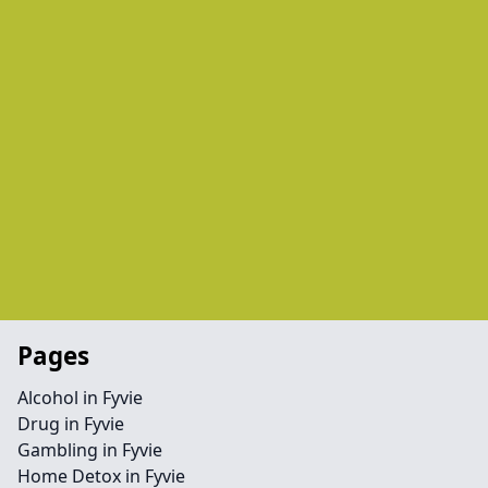
Pages
Alcohol in Fyvie
Drug in Fyvie
Gambling in Fyvie
Home Detox in Fyvie