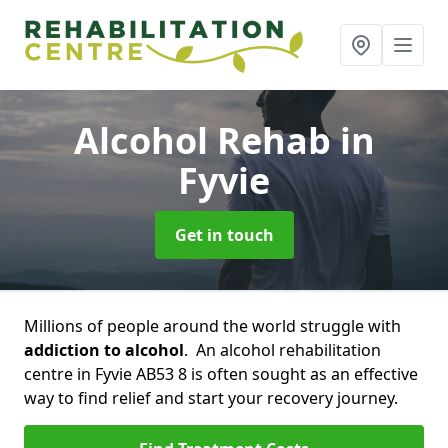
Alcohol Rehab
in
Fyvie
Get in touch
Millions of people around the world struggle with
addiction to alcohol
. An alcohol rehabilitation
centre in Fyvie AB53 8 is often sought as an effective
way to find relief and start your recovery journey.