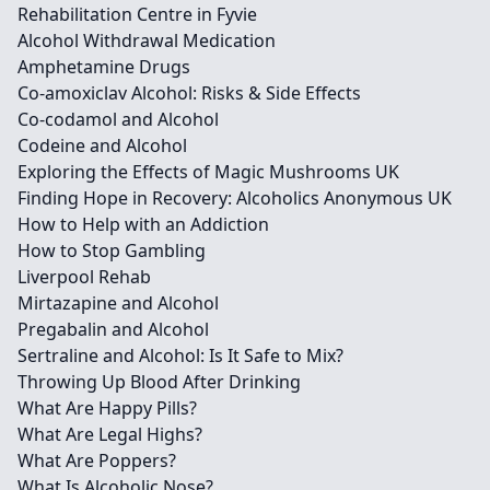
Rehabilitation Centre in Fyvie
Alcohol Withdrawal Medication
Amphetamine Drugs
Co-amoxiclav Alcohol: Risks & Side Effects
Co-codamol and Alcohol
Codeine and Alcohol
Exploring the Effects of Magic Mushrooms UK
Finding Hope in Recovery: Alcoholics Anonymous UK
How to Help with an Addiction
How to Stop Gambling
Liverpool Rehab
Mirtazapine and Alcohol
Pregabalin and Alcohol
Sertraline and Alcohol: Is It Safe to Mix?
Throwing Up Blood After Drinking
What Are Happy Pills?
What Are Legal Highs?
What Are Poppers?
What Is Alcoholic Nose?