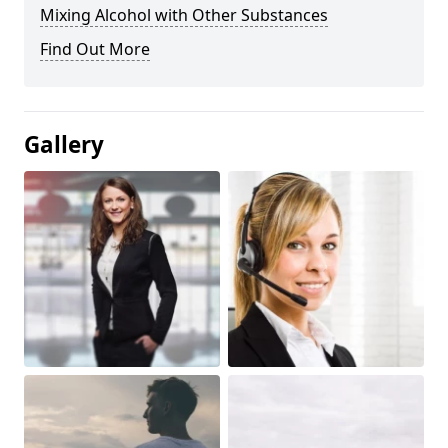
Mixing Alcohol with Other Substances
Find Out More
Gallery