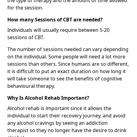
the type of therapy and the amount of time allowed
for the session.
How many Sessions of CBT are needed?
Individuals will usually require between 5-20
sessions of CBT.
The number of sessions needed can vary depending
on the individual. Some people will need a lot more
sessions than others. Since humans are so different,
it is difficult to put an exact duration on how long it
will take someone to see the benefits of cognitive
behavioural therapy.
Why Is Alcohol Rehab Important?
Alcohol rehab is important since it allows the
individual to start their recovery journey, and avoid
any alcohol cravings by seeing an addiction
therapist so they no longer have the desire to drink