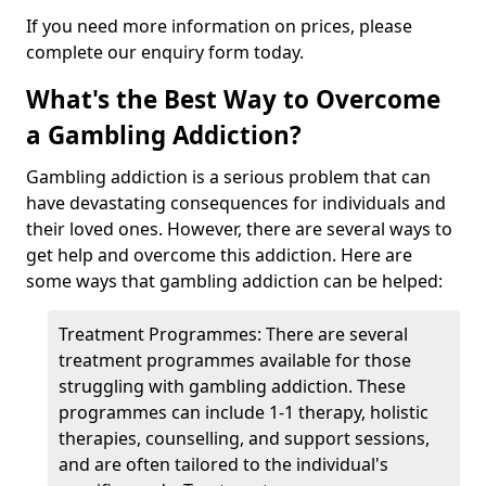
If you need more information on prices, please
complete our enquiry form today.
What's the Best Way to Overcome
a Gambling Addiction?
Gambling addiction is a serious problem that can
have devastating consequences for individuals and
their loved ones. However, there are several ways to
get help and overcome this addiction. Here are
some ways that gambling addiction can be helped:
Treatment Programmes: There are several
treatment programmes available for those
struggling with gambling addiction. These
programmes can include 1-1 therapy, holistic
therapies, counselling, and support sessions,
and are often tailored to the individual's