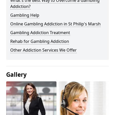
What's the Best Way to Overcome a Gambling
Addiction?
Gambling Help
Online Gambling Addiction in St Philip's Marsh
Gambling Addiction Treatment
Rehab for Gambling Addiction
Other Addiction Services We Offer
Gallery