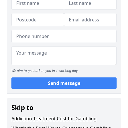
We aim to get back to you in 1 working day.
Send message
Skip to
Addiction Treatment Cost for Gambling