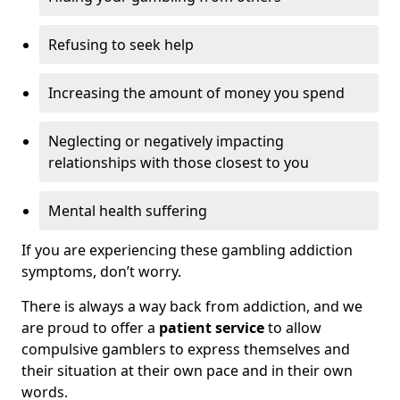
Refusing to seek help
Increasing the amount of money you spend
Neglecting or negatively impacting
relationships with those closest to you
Mental health suffering
If you are experiencing these gambling addiction
symptoms, don’t worry.
There is always a way back from addiction, and we
are proud to offer a
patient service
to allow
compulsive gamblers to express themselves and
their situation at their own pace and in their own
words.