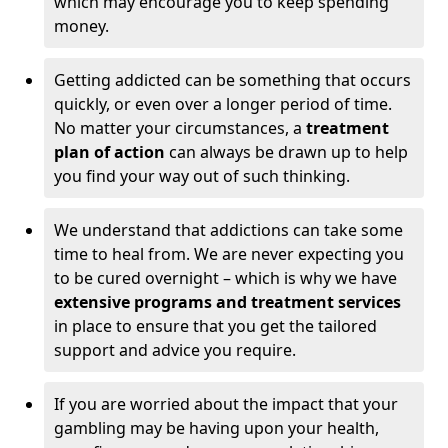
which may encourage you to keep spending
money.
Getting addicted can be something that occurs
quickly, or even over a longer period of time.
No matter your circumstances, a
treatment
plan of action
can always be drawn up to help
you find your way out of such thinking.
We understand that addictions can take some
time to heal from. We are never expecting you
to be cured overnight – which is why we have
extensive programs and treatment services
in place to ensure that you get the tailored
support and advice you require.
If you are worried about the impact that your
gambling may be having upon your health,