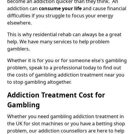
become an addiction quicker than they think. An
addiction can
consume your life
and cause financial
difficulties if you struggle to focus your energy
elsewhere.
This is why residential rehab can always be a great
help. We have many services to help problem
gamblers.
Whether it is for you or for someone else's gambling
problem, speak to a professional today to find out
the costs of gambling addiction treatment near you
to stop gambling altogether.
Addiction Treatment Cost for
Gambling
Whether you need gambling addiction treatment in
the UK for slot machines or you have a betting shop
problem, our addiction counsellors are here to help