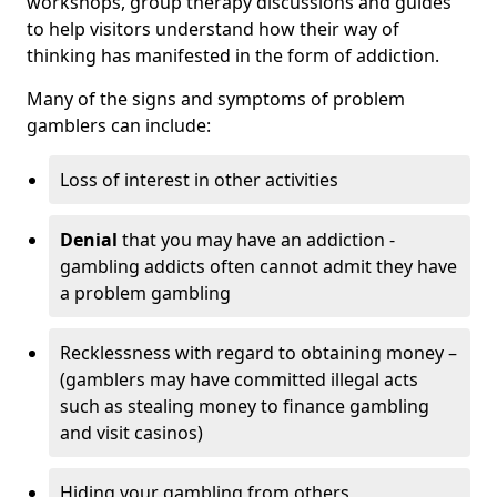
workshops, group therapy discussions and guides
to help visitors understand how their way of
thinking has manifested in the form of addiction.
Many of the signs and symptoms of problem
gamblers can include:
Loss of interest in other activities
Denial
that you may have an addiction -
gambling addicts often cannot admit they have
a problem gambling
Recklessness with regard to obtaining money –
(gamblers may have committed illegal acts
such as stealing money to finance gambling
and visit casinos)
Hiding your gambling from others