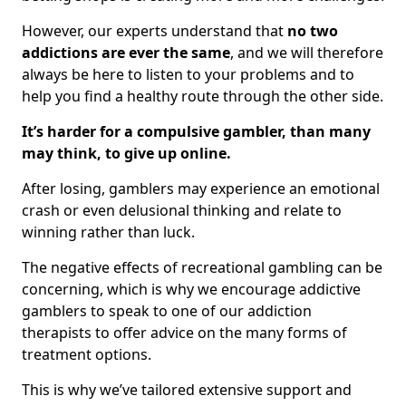
However, our experts understand that
no two
addictions are ever the same
, and we will therefore
always be here to listen to your problems and to
help you find a healthy route through the other side.
It’s harder for a compulsive gambler, than many
may think, to give up online.
After losing, gamblers may experience an emotional
crash or even delusional thinking and relate to
winning rather than luck.
The negative effects of recreational gambling can be
concerning, which is why we encourage addictive
gamblers to speak to one of our addiction
therapists to offer advice on the many forms of
treatment options.
This is why we’ve tailored extensive support and