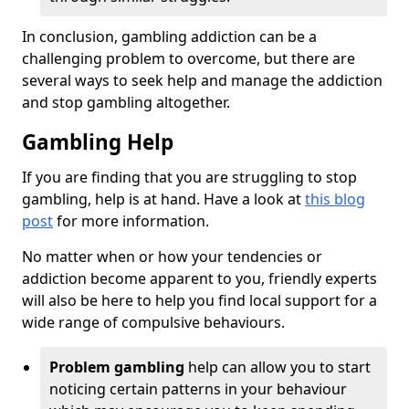
In conclusion, gambling addiction can be a
challenging problem to overcome, but there are
several ways to seek help and manage the addiction
and stop gambling altogether.
Gambling Help
If you are finding that you are struggling to stop
gambling, help is at hand. Have a look at
this blog
post
for more information.
No matter when or how your tendencies or
addiction become apparent to you, friendly experts
will also be here to help you find local support for a
wide range of compulsive behaviours.
Problem gambling
help can allow you to start
noticing certain patterns in your behaviour