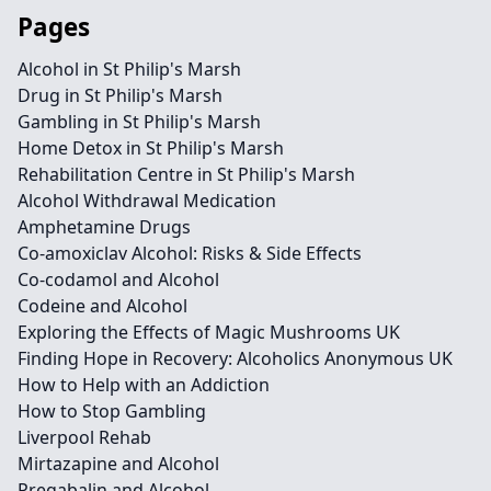
Pages
Alcohol in St Philip's Marsh
Drug in St Philip's Marsh
Gambling in St Philip's Marsh
Home Detox in St Philip's Marsh
Rehabilitation Centre in St Philip's Marsh
Alcohol Withdrawal Medication
Amphetamine Drugs
Co-amoxiclav Alcohol: Risks & Side Effects
Co-codamol and Alcohol
Codeine and Alcohol
Exploring the Effects of Magic Mushrooms UK
Finding Hope in Recovery: Alcoholics Anonymous UK
How to Help with an Addiction
How to Stop Gambling
Liverpool Rehab
Mirtazapine and Alcohol
Pregabalin and Alcohol