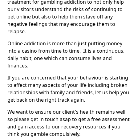
treatment for gambling addiction to not only help
our visitors understand the risks of continuing to
bet online but also to help them stave off any
negative feelings that may encourage them to
relapse.
Online addiction is more than just putting money
into a casino from time to time. It is a continuous,
daily habit, one which can consume lives and
finances.
If you are concerned that your behaviour is starting
to affect many aspects of your life including broken
relationships with family and friends, let us help you
get back on the right track again.
We want to ensure our client's health remains well,
so please get in touch asap to get a free assessment
and gain access to our recovery resources if you
think you gamble compulsively.