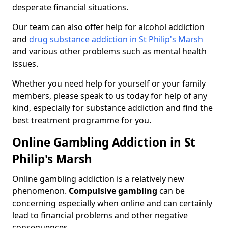
desperate financial situations.
Our team can also offer help for alcohol addiction
and
drug substance addiction in St Philip's Marsh
and various other problems such as mental health
issues.
Whether you need help for yourself or your family
members, please speak to us today for help of any
kind, especially for substance addiction and find the
best treatment programme for you.
Online Gambling Addiction in St
Philip's Marsh
Online gambling addiction is a relatively new
phenomenon.
Compulsive gambling
can be
concerning especially when online and can certainly
lead to financial problems and other negative
consequences.