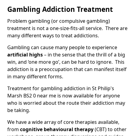
Gambling Addiction Treatment
Problem gambling (or compulsive gambling)
treatment is not a one-size-fits-all service. There are
many different ways to treat addictions.
Gambling can cause many people to experience
artificial highs
– in the sense that the thrill of a big
win, and ‘one more go’, can be hard to ignore. This
addiction is a preoccupation that can manifest itself
in many different forms.
Treatment for gambling addiction in St Philip's
Marsh BS2 0 near me is now available for anyone
who is worried about the route their addiction may
be taking.
We have a wide array of core therapies available,
from
cognitive behavioural therapy
(CBT) to other