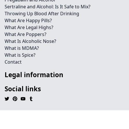
Sertraline and Alcohol: Is It Safe to Mix?
Throwing Up Blood After Drinking
What Are Happy Pills?
What Are Legal Highs?
What Are Poppers?
What Is Alcoholic Nose?
What is MDMA?
What is Spice?
Contact
Legal information
Social links