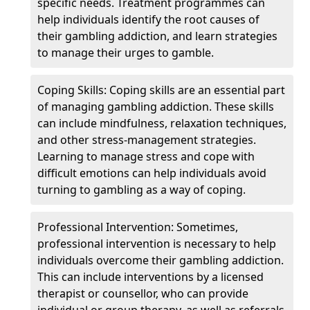
specific needs. Treatment programmes can
help individuals identify the root causes of
their gambling addiction, and learn strategies
to manage their urges to gamble.
Coping Skills: Coping skills are an essential part
of managing gambling addiction. These skills
can include mindfulness, relaxation techniques,
and other stress-management strategies.
Learning to manage stress and cope with
difficult emotions can help individuals avoid
turning to gambling as a way of coping.
Professional Intervention: Sometimes,
professional intervention is necessary to help
individuals overcome their gambling addiction.
This can include interventions by a licensed
therapist or counsellor, who can provide