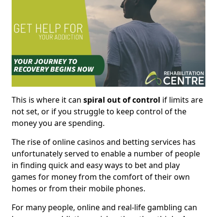
This is where it can
spiral out of control
if limits are
not set, or if you struggle to keep control of the
money you are spending.
The rise of online casinos and betting services has
unfortunately served to enable a number of people
in finding quick and easy ways to bet and play
games for money from the comfort of their own
homes or from their mobile phones.
For many people, online and real-life gambling can