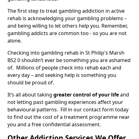
The first step to treat gambling addiction in active
rehab is acknowledging your gambling problems –
and being willing to let others help you. Remember,
gambling addicts are common too - so you are not
alone.
Checking into gambling rehab in St Philip's Marsh
BS2 0 shouldn’t ever be something you are ashamed
of. Millions of people check into rehab each and
every day – and seeking help is something you
should be proud of.
It’s all about taking
greater control of your life
and
not letting past gambling experiences affect your
behavioural patterns. Fill in our contact form today
to find out the cost of a treatment programme near
you and a free confidential assessment.
Other Addiction Services We Offer