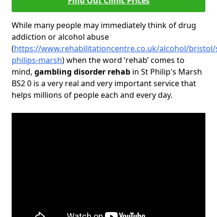
Find Out Clinic Prices
While many people may immediately think of drug
addiction or alcohol abuse
(
https://www.rehabilitationcentre.co.uk/alcohol/bristol/
philips-marsh
) when the word ‘rehab’ comes to
mind,
gambling disorder rehab
in St Philip's Marsh
BS2 0 is a very real and very important service that
helps millions of people each and every day.