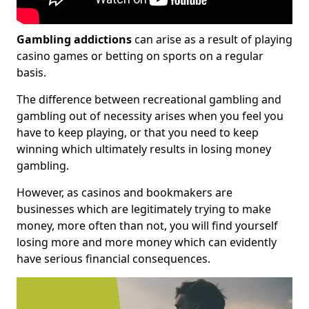
Gambling addictions
can arise as a result of playing
casino games or betting on sports on a regular
basis.
The difference between recreational gambling and
gambling out of necessity arises when you feel you
have to keep playing, or that you need to keep
winning which ultimately results in losing money
gambling.
However, as casinos and bookmakers are
businesses which are legitimately trying to make
money, more often than not, you will find yourself
losing more and more money which can evidently
have serious financial consequences.