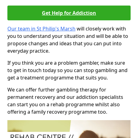
Get Help for Addiction
Our team in St Philip's Marsh
will closely work with
you to understand your situation and will be able to
propose changes and ideas that you can put into
everyday practice.
If you think you are a problem gambler, make sure
to get in touch today so you can stop gambling and
get a treatment programme that suits you.
We can offer further gambling therapy for
permanent recovery and our addiction specialists
can start you on a rehab programme whilst also
offering a family recovery programme too.