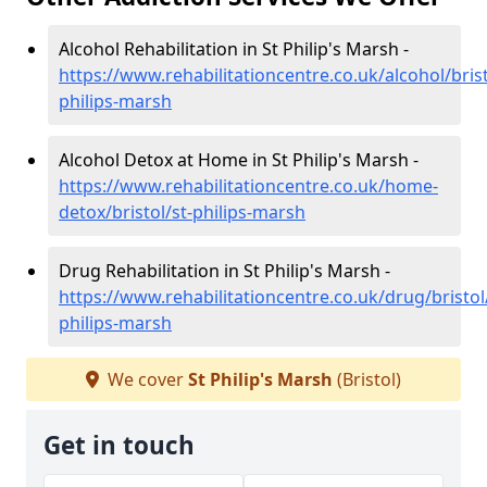
Alcohol Rehabilitation in St Philip's Marsh -
https://www.rehabilitationcentre.co.uk/alcohol/brist
philips-marsh
Alcohol Detox at Home in St Philip's Marsh -
https://www.rehabilitationcentre.co.uk/home-
detox/bristol/st-philips-marsh
Drug Rehabilitation in St Philip's Marsh -
https://www.rehabilitationcentre.co.uk/drug/bristol
philips-marsh
We cover
St Philip's Marsh
(Bristol)
Get in touch