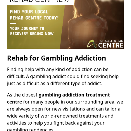
Rehab for Gambling Addiction
Finding help with any kind of addiction can be
difficult. A gambling addict could find seeking help
just as difficult as a different type of addict.
As the closest
gambling addiction treatment
centre
for many people in our surrounding area, we
are always open for new visitations and can tailor a
wide variety of world-renowned treatments and
activities to help you fight back against your
gambling tendencies.