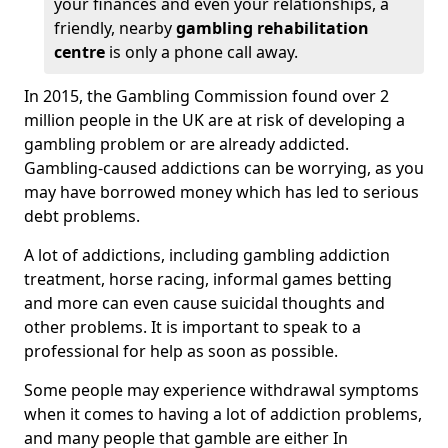
your finances and even your relationships, a
friendly, nearby
gambling rehabilitation
centre
is only a phone call away.
In 2015, the Gambling Commission found over 2
million people in the UK are at risk of developing a
gambling problem or are already addicted.
Gambling-caused addictions can be worrying, as you
may have borrowed money which has led to serious
debt problems.
A lot of addictions, including gambling addiction
treatment, horse racing, informal games betting
and more can even cause suicidal thoughts and
other problems. It is important to speak to a
professional for help as soon as possible.
Some people may experience withdrawal symptoms
when it comes to having a lot of addiction problems,
and many people that gamble are either In