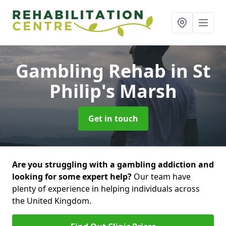
Gambling Rehab
in St
Philip's Marsh
Get in touch
Are you struggling with a gambling addiction and
looking for some expert help?
Our team have
plenty of experience in helping individuals across
the United Kingdom.