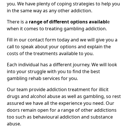
you. We have plenty of coping strategies to help you
in the same way as any other addiction.
There is a
range of different options availabl
e
when it comes to treating gambling addiction.
Fill in our contact form today and we will give you a
call to speak about your options and explain the
costs of the treatments available to you.
Each individual has a different journey. We will look
into your struggle with you to find the best
gambling rehab services for you.
Our team provide addiction treatment for illicit
drugs and alcohol abuse as well as gambling, so rest
assured we have all the experience you need. Our
doors remain open for a range of other addictions
too such as behavioural addiction and substance
abuse.