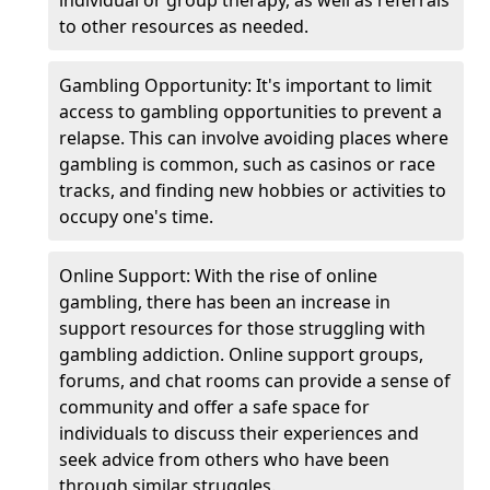
individual or group therapy, as well as referrals
to other resources as needed.
Gambling Opportunity: It's important to limit
access to gambling opportunities to prevent a
relapse. This can involve avoiding places where
gambling is common, such as casinos or race
tracks, and finding new hobbies or activities to
occupy one's time.
Online Support: With the rise of online
gambling, there has been an increase in
support resources for those struggling with
gambling addiction. Online support groups,
forums, and chat rooms can provide a sense of
community and offer a safe space for
individuals to discuss their experiences and
seek advice from others who have been
through similar struggles.