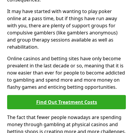
It may have started with wanting to play poker
online at a pass time, but if things have run away
with you, there are plenty of support groups for
compulsive gamblers (like gamblers anonymous)
and group therapy sessions available as well as
rehabilitation.
Online casinos and betting sites have only become
prevalent in the last decade or so, meaning that it is
now easier than ever for people to become addicted
to gambling and spend more and more money on
flashy games and enticing betting opportunities.
Find Out Treatment Costs
The fact that fewer people nowadays are spending
money through gambling at physical casinos and
betting shops is creating more and more challenges.