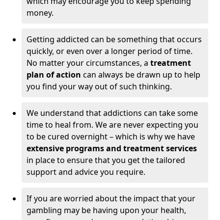
which may encourage you to keep spending
money.
Getting addicted can be something that occurs
quickly, or even over a longer period of time.
No matter your circumstances, a
treatment
plan of action
can always be drawn up to help
you find your way out of such thinking.
We understand that addictions can take some
time to heal from. We are never expecting you
to be cured overnight – which is why we have
extensive programs and treatment services
in place to ensure that you get the tailored
support and advice you require.
If you are worried about the impact that your
gambling may be having upon your health,