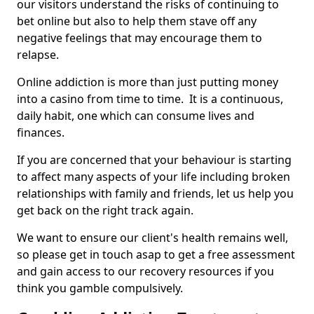
our visitors understand the risks of continuing to
bet online but also to help them stave off any
negative feelings that may encourage them to
relapse.
Online addiction is more than just putting money
into a casino from time to time. It is a continuous,
daily habit, one which can consume lives and
finances.
If you are concerned that your behaviour is starting
to affect many aspects of your life including broken
relationships with family and friends, let us help you
get back on the right track again.
We want to ensure our client's health remains well,
so please get in touch asap to get a free assessment
and gain access to our recovery resources if you
think you gamble compulsively.