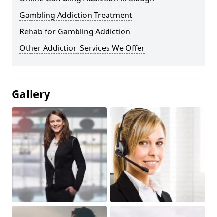
Gambling Addiction Treatment
Rehab for Gambling Addiction
Other Addiction Services We Offer
Gallery