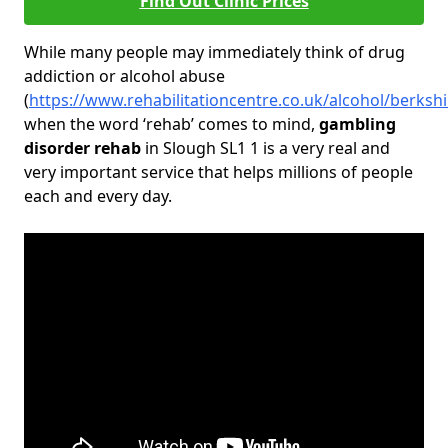
Find Out Clinic Prices
While many people may immediately think of drug
addiction or alcohol abuse
(
https://www.rehabilitationcentre.co.uk/alcohol/berksh
when the word ‘rehab’ comes to mind,
gambling
disorder rehab
in Slough SL1 1 is a very real and
very important service that helps millions of people
each and every day.