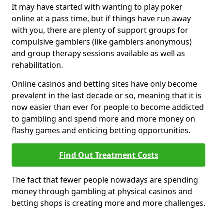
It may have started with wanting to play poker
online at a pass time, but if things have run away
with you, there are plenty of support groups for
compulsive gamblers (like gamblers anonymous)
and group therapy sessions available as well as
rehabilitation.
Online casinos and betting sites have only become
prevalent in the last decade or so, meaning that it is
now easier than ever for people to become addicted
to gambling and spend more and more money on
flashy games and enticing betting opportunities.
Find Out Treatment Costs
The fact that fewer people nowadays are spending
money through gambling at physical casinos and
betting shops is creating more and more challenges.