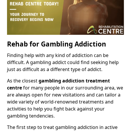
Rehab for Gambling Addiction
Finding help with any kind of addiction can be
difficult. A gambling addict could find seeking help
just as difficult as a different type of addict.
As the closest
gambling addiction treatment
centre
for many people in our surrounding area, we
are always open for new visitations and can tailor a
wide variety of world-renowned treatments and
activities to help you fight back against your
gambling tendencies.
The first step to treat gambling addiction in active