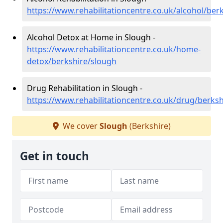
https://www.rehabilitationcentre.co.uk/alcohol/ber
Alcohol Detox at Home in Slough -
https://www.rehabilitationcentre.co.uk/home-
detox/berkshire/slough
Drug Rehabilitation in Slough -
https://www.rehabilitationcentre.co.uk/drug/berks
We cover
Slough
(Berkshire)
Get in touch