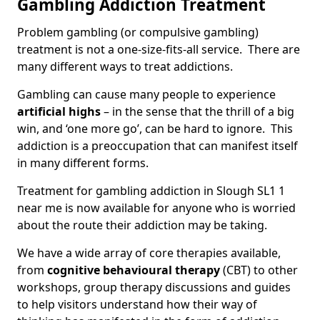
Gambling Addiction Treatment
Problem gambling (or compulsive gambling)
treatment is not a one-size-fits-all service. There are
many different ways to treat addictions.
Gambling can cause many people to experience
artificial highs
– in the sense that the thrill of a big
win, and ‘one more go’, can be hard to ignore. This
addiction is a preoccupation that can manifest itself
in many different forms.
Treatment for gambling addiction in Slough SL1 1
near me is now available for anyone who is worried
about the route their addiction may be taking.
We have a wide array of core therapies available,
from
cognitive behavioural therapy
(CBT) to other
workshops, group therapy discussions and guides
to help visitors understand how their way of