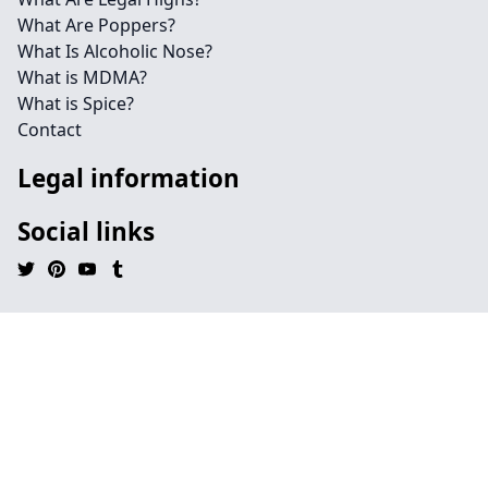
What Are Poppers?
What Is Alcoholic Nose?
What is MDMA?
What is Spice?
Contact
Legal information
Social links