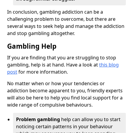
In conclusion, gambling addiction can be a
challenging problem to overcome, but there are
several ways to seek help and manage the addiction
and stop gambling altogether.
Gambling Help
If you are finding that you are struggling to stop
gambling, help is at hand. Have a look at
this blog
post
for more information.
No matter when or how your tendencies or
addiction become apparent to you, friendly experts
will also be here to help you find local support for a
wide range of compulsive behaviours.
Problem gambling
help can allow you to start
noticing certain patterns in your behaviour