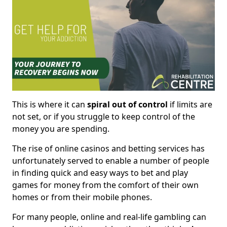
This is where it can
spiral out of control
if limits are
not set, or if you struggle to keep control of the
money you are spending.
The rise of online casinos and betting services has
unfortunately served to enable a number of people
in finding quick and easy ways to bet and play
games for money from the comfort of their own
homes or from their mobile phones.
For many people, online and real-life gambling can