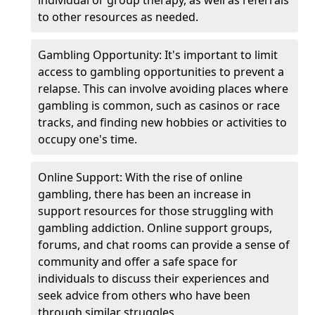
individual or group therapy, as well as referrals
to other resources as needed.
Gambling Opportunity: It's important to limit
access to gambling opportunities to prevent a
relapse. This can involve avoiding places where
gambling is common, such as casinos or race
tracks, and finding new hobbies or activities to
occupy one's time.
Online Support: With the rise of online
gambling, there has been an increase in
support resources for those struggling with
gambling addiction. Online support groups,
forums, and chat rooms can provide a sense of
community and offer a safe space for
individuals to discuss their experiences and
seek advice from others who have been
through similar struggles.