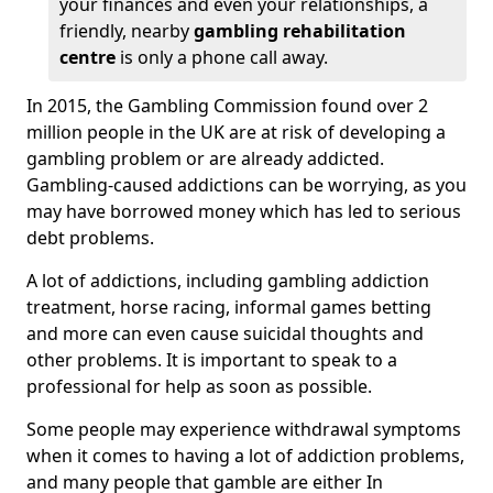
your finances and even your relationships, a
friendly, nearby
gambling rehabilitation
centre
is only a phone call away.
In 2015, the Gambling Commission found over 2
million people in the UK are at risk of developing a
gambling problem or are already addicted.
Gambling-caused addictions can be worrying, as you
may have borrowed money which has led to serious
debt problems.
A lot of addictions, including gambling addiction
treatment, horse racing, informal games betting
and more can even cause suicidal thoughts and
other problems. It is important to speak to a
professional for help as soon as possible.
Some people may experience withdrawal symptoms
when it comes to having a lot of addiction problems,
and many people that gamble are either In