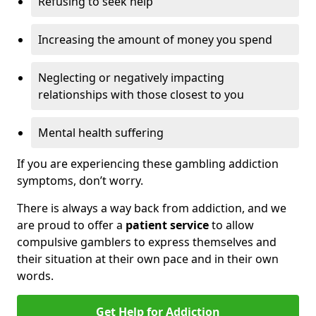
Refusing to seek help
Increasing the amount of money you spend
Neglecting or negatively impacting
relationships with those closest to you
Mental health suffering
If you are experiencing these gambling addiction
symptoms, don’t worry.
There is always a way back from addiction, and we
are proud to offer a
patient service
to allow
compulsive gamblers to express themselves and
their situation at their own pace and in their own
words.
Get Help for Addiction