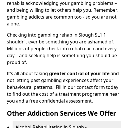
rehab is acknowledging your gambling problems –
and being willing to let others help you. Remember,
gambling addicts are common too - so you are not
alone.
Checking into gambling rehab in Slough SL1 1
shouldn’t ever be something you are ashamed of.
Millions of people check into rehab each and every
day – and seeking help is something you should be
proud of.
It’s all about taking
greater control of your life
and
not letting past gambling experiences affect your
behavioural patterns. Fill in our contact form today
to find out the cost of a treatment programme near
you and a free confidential assessment.
Other Addiction Services We Offer
Alcohol Rehabilitation in Slough -