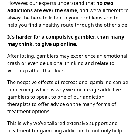
However, our experts understand that
no two
addictions are ever the same
, and we will therefore
always be here to listen to your problems and to
help you find a healthy route through the other side.
It’s harder for a compulsive gambler, than many
may think, to give up online.
After losing, gamblers may experience an emotional
crash or even delusional thinking and relate to
winning rather than luck.
The negative effects of recreational gambling can be
concerning, which is why we encourage addictive
gamblers to speak to one of our addiction
therapists to offer advice on the many forms of
treatment options.
This is why we’ve tailored extensive support and
treatment for gambling addiction to not only help