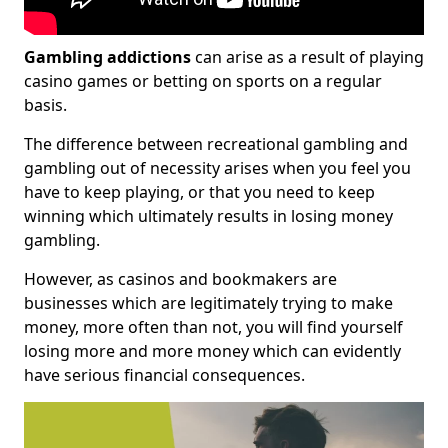
Gambling addictions
can arise as a result of playing
casino games or betting on sports on a regular
basis.
The difference between recreational gambling and
gambling out of necessity arises when you feel you
have to keep playing, or that you need to keep
winning which ultimately results in losing money
gambling.
However, as casinos and bookmakers are
businesses which are legitimately trying to make
money, more often than not, you will find yourself
losing more and more money which can evidently
have serious financial consequences.