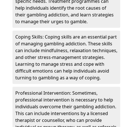
specific needs. Treatment programmes can
help individuals identify the root causes of
their gambling addiction, and learn strategies
to manage their urges to gamble.
Coping Skills: Coping skills are an essential part
of managing gambling addiction. These skills
can include mindfulness, relaxation techniques,
and other stress-management strategies.
Learning to manage stress and cope with
difficult emotions can help individuals avoid
turning to gambling as a way of coping.
Professional Intervention: Sometimes,
professional intervention is necessary to help
individuals overcome their gambling addiction.
This can include interventions by a licensed
therapist or counsellor, who can provide