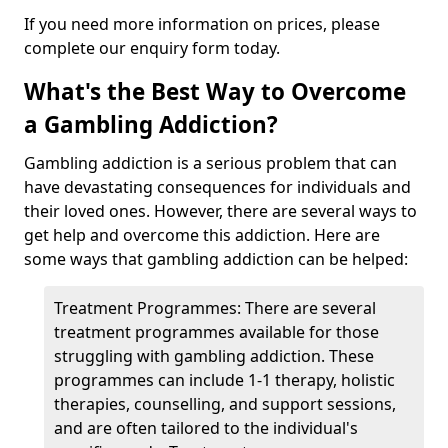
If you need more information on prices, please
complete our enquiry form today.
What's the Best Way to Overcome
a Gambling Addiction?
Gambling addiction is a serious problem that can
have devastating consequences for individuals and
their loved ones. However, there are several ways to
get help and overcome this addiction. Here are
some ways that gambling addiction can be helped:
Treatment Programmes: There are several
treatment programmes available for those
struggling with gambling addiction. These
programmes can include 1-1 therapy, holistic
therapies, counselling, and support sessions,
and are often tailored to the individual's