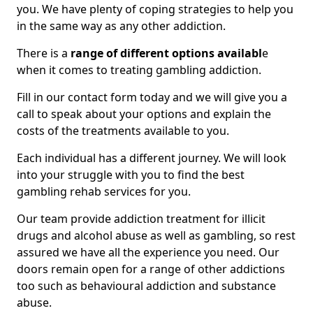
you. We have plenty of coping strategies to help you
in the same way as any other addiction.
There is a
range of different options availabl
e
when it comes to treating gambling addiction.
Fill in our contact form today and we will give you a
call to speak about your options and explain the
costs of the treatments available to you.
Each individual has a different journey. We will look
into your struggle with you to find the best
gambling rehab services for you.
Our team provide addiction treatment for illicit
drugs and alcohol abuse as well as gambling, so rest
assured we have all the experience you need. Our
doors remain open for a range of other addictions
too such as behavioural addiction and substance
abuse.