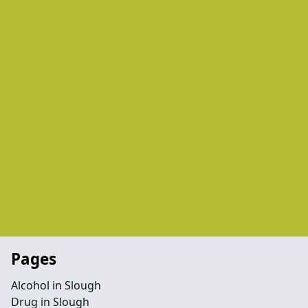
Pages
Alcohol in Slough
Drug in Slough