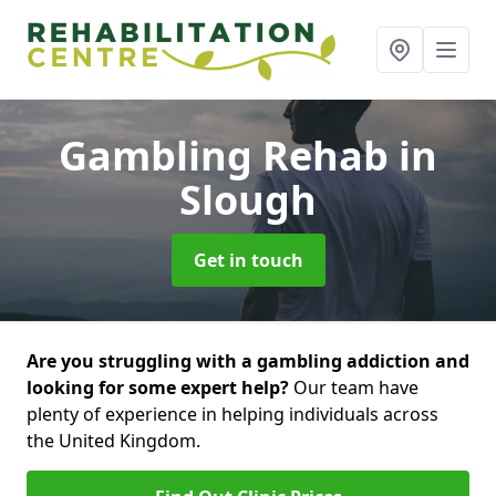
Gambling Rehab
in
Slough
Get in touch
Are you struggling with a gambling addiction and
looking for some expert help?
Our team have
plenty of experience in helping individuals across
the United Kingdom.