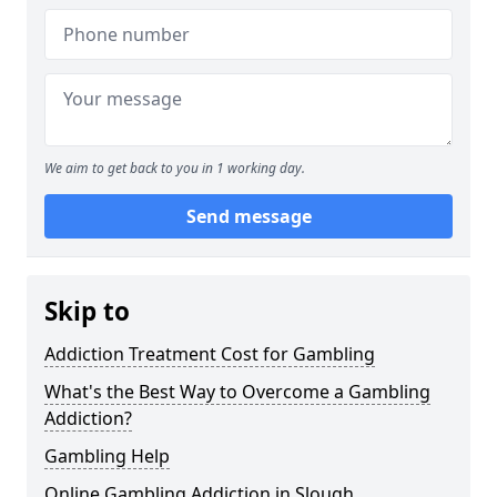
We aim to get back to you in 1 working day.
Send message
Skip to
Addiction Treatment Cost for Gambling
What's the Best Way to Overcome a Gambling
Addiction?
Gambling Help
Online Gambling Addiction in Slough