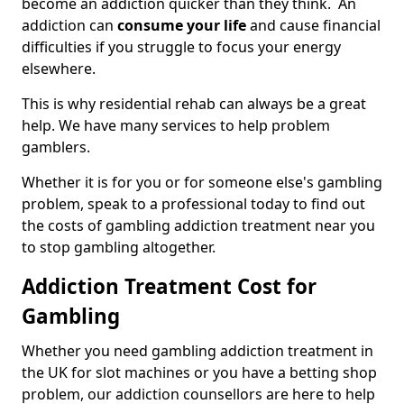
become an addiction quicker than they think. An
addiction can
consume your life
and cause financial
difficulties if you struggle to focus your energy
elsewhere.
This is why residential rehab can always be a great
help. We have many services to help problem
gamblers.
Whether it is for you or for someone else's gambling
problem, speak to a professional today to find out
the costs of gambling addiction treatment near you
to stop gambling altogether.
Addiction Treatment Cost for
Gambling
Whether you need gambling addiction treatment in
the UK for slot machines or you have a betting shop
problem, our addiction counsellors are here to help