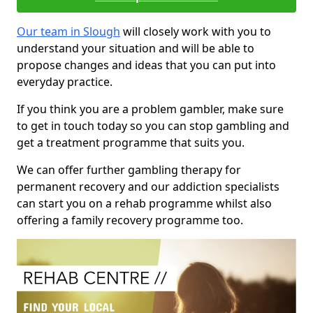
Our team in Slough
will closely work with you to
understand your situation and will be able to
propose changes and ideas that you can put into
everyday practice.
If you think you are a problem gambler, make sure
to get in touch today so you can stop gambling and
get a treatment programme that suits you.
We can offer further gambling therapy for
permanent recovery and our addiction specialists
can start you on a rehab programme whilst also
offering a family recovery programme too.