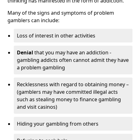
thinking has manifested in the form of addiction.
Many of the signs and symptoms of problem
gamblers can include:
Loss of interest in other activities
Denial
that you may have an addiction -
gambling addicts often cannot admit they have
a problem gambling
Recklessness with regard to obtaining money –
(gamblers may have committed illegal acts
such as stealing money to finance gambling
and visit casinos)
Hiding your gambling from others