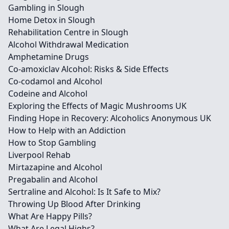
Gambling in Slough
Home Detox in Slough
Rehabilitation Centre in Slough
Alcohol Withdrawal Medication
Amphetamine Drugs
Co-amoxiclav Alcohol: Risks & Side Effects
Co-codamol and Alcohol
Codeine and Alcohol
Exploring the Effects of Magic Mushrooms UK
Finding Hope in Recovery: Alcoholics Anonymous UK
How to Help with an Addiction
How to Stop Gambling
Liverpool Rehab
Mirtazapine and Alcohol
Pregabalin and Alcohol
Sertraline and Alcohol: Is It Safe to Mix?
Throwing Up Blood After Drinking
What Are Happy Pills?
What Are Legal Highs?