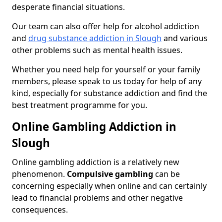
desperate financial situations.
Our team can also offer help for alcohol addiction
and
drug substance addiction in Slough
and various
other problems such as mental health issues.
Whether you need help for yourself or your family
members, please speak to us today for help of any
kind, especially for substance addiction and find the
best treatment programme for you.
Online Gambling Addiction in
Slough
Online gambling addiction is a relatively new
phenomenon.
Compulsive gambling
can be
concerning especially when online and can certainly
lead to financial problems and other negative
consequences.